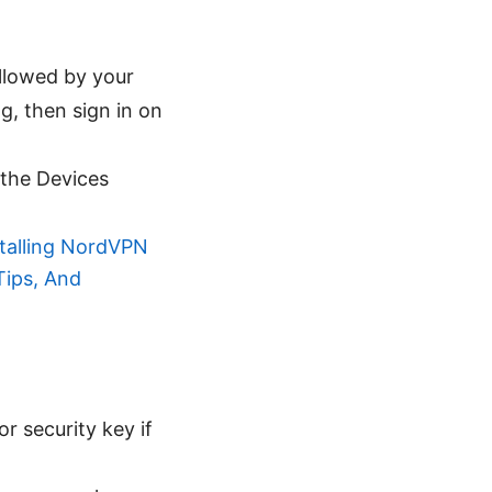
llowed by your
ng, then sign in on
 the Devices
stalling NordVPN
Tips, And
r security key if