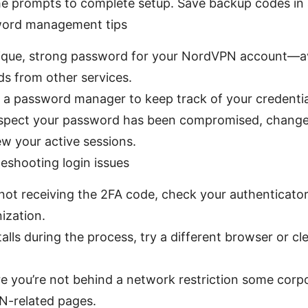
he prompts to complete setup. Save backup codes in 
word management tips
ique, strong password for your NordVPN account—av
s from other services.
 a password manager to keep track of your credential
uspect your password has been compromised, change 
ew your active sessions.
leshooting login issues
 not receiving the 2FA code, check your authenticator
ization.
stalls during the process, try a different browser or c
e you’re not behind a network restriction some corp
N-related pages.