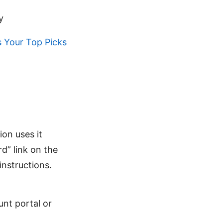
y
 Your Top Picks
ion uses it
d” link on the
instructions.
nt portal or