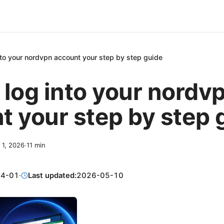
nto your nordvpn account your step by step guide
 log into your nordv
t your step by step 
l 1, 2026
·
11
min
04-01
·
Last updated:
2026-05-10