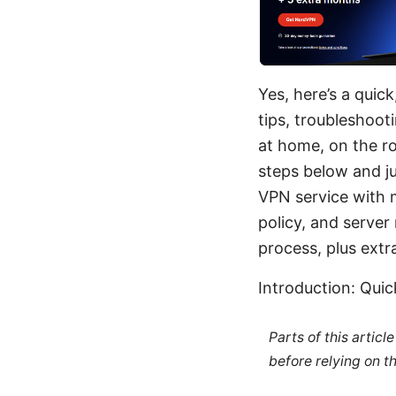
Yes, here’s a quic
tips, troubleshoot
at home, on the ro
steps below and ju
VPN service with m
policy, and server
process, plus extr
Introduction: Qui
Parts of this artic
before relying on t