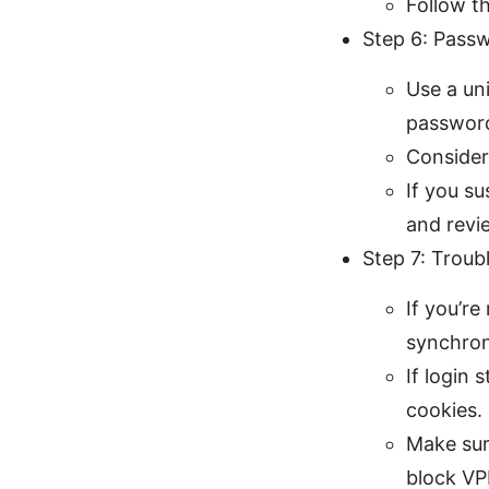
Follow t
Step 6: Pass
Use a un
password
Consider
If you s
and revi
Step 7: Troub
If you’re
synchron
If login 
cookies.
Make sur
block VP