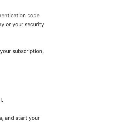
hentication code
y or your security
your subscription,
l.
s, and start your