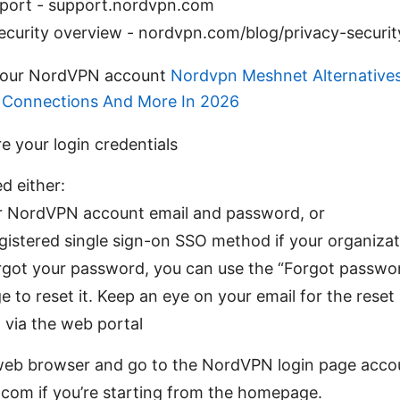
ort - support.nordvpn.com
ecurity overview - nordvpn.com/blog/privacy-securit
 your NordVPN account
Nordvpn Meshnet Alternatives
e Connections And More In 2026
re your login credentials
ed either:
r NordVPN account email and password, or
gistered single sign-on SSO method if your organizat
orgot your password, you can use the “Forgot passwor
e to reset it. Keep an eye on your email for the reset 
n via the web portal
eb browser and go to the NordVPN login page accou
com if you’re starting from the homepage.