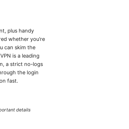
nt, plus handy
ered whether you’re
ou can skim the
VPN is a leading
, a strict no-logs
hrough the login
on fast.
portant details