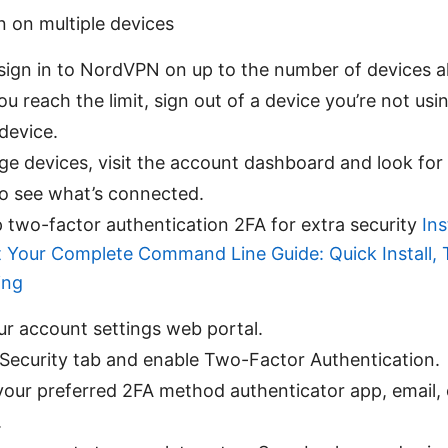
n on multiple devices
sign in to NordVPN on up to the number of devices a
you reach the limit, sign out of a device you’re not usi
device.
e devices, visit the account dashboard and look for
to see what’s connected.
p two-factor authentication 2FA for extra security
In
 Your Complete Command Line Guide: Quick Install, 
ing
ur account settings web portal.
 Security tab and enable Two-Factor Authentication.
our preferred 2FA method authenticator app, email, o
.