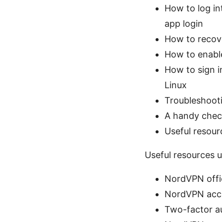
How to log in
app login
How to recove
How to enable
How to sign i
Linux
Troubleshoot
A handy check
Useful resour
Useful resources u
NordVPN offic
NordVPN acc
Two-factor a