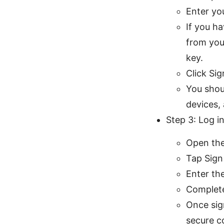
Enter yo
If you h
from you
key.
Click Sig
You shou
devices,
Step 3: Log i
Open the
Tap Sign 
Enter th
Complete
Once sign
secure c