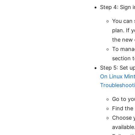
Step 4: Sign i
You can 
plan. If 
the new 
To manag
section 
Step 5: Set u
On Linux Mint
Troubleshoot
Go to yo
Find the
Choose y
available