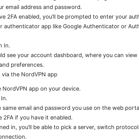
ur email address and password.
ave 2FA enabled, you’ll be prompted to enter your aut
r authenticator app like Google Authenticator or Auth
n In.
ld see your account dashboard, where you can view 
 and preferences.
n via the NordVPN app
 NordVPN app on your device.
In.
e same email and password you use on the web porta
 2FA if you have it enabled.
ed in, you’ll be able to pick a server, switch protocol
onnection.