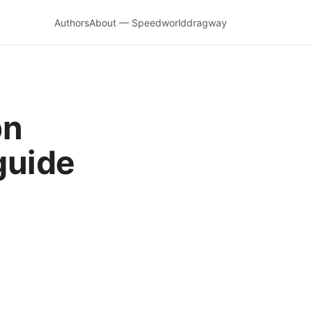
Authors
About — Speedworlddragway
pn
guide