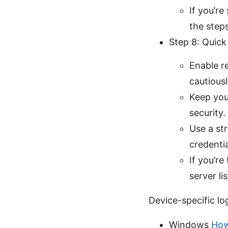
If you’r
the steps
Step 8: Quick
Enable r
cautious
Keep you
security.
Use a st
credentia
If you’r
server li
Device-specific lo
Windows
How