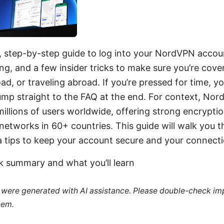
k, step-by-step guide to log into your NordVPN accou
ing, and a few insider tricks to make sure you’re cov
ad, or traveling abroad. If you’re pressed for time, y
mp straight to the FAQ at the end. For context, Nord
illions of users worldwide, offering strong encryption
 networks in 60+ countries. This guide will walk you t
a tips to keep your account secure and your connecti
ck summary and what you’ll learn
le were generated with AI assistance. Please double-check im
hem.