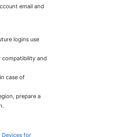
 account email and
ture logins use
 compatibility and
in case of
egion, prepare a
n.
 Devices for