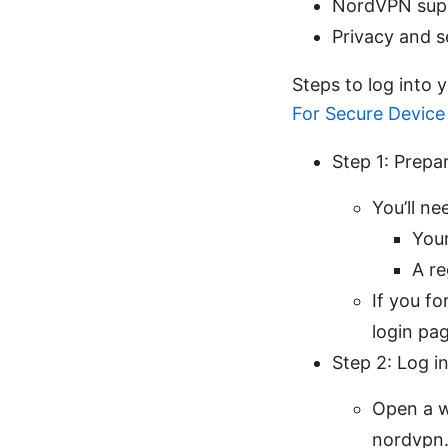
NordVPN supp
Privacy and s
Steps to log into
For Secure Devic
Step 1: Prepa
You’ll ne
You
A re
If you f
login pag
Step 2: Log i
Open a w
nordvpn.