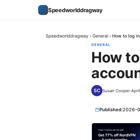
Speedworlddragway
Speedworlddragway
›
General
›
How to log i
GENERAL
How to
accoun
Susan Cooper
·
Apri
Published:
2026-