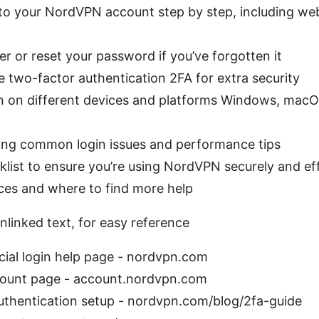
to your NordVPN account step by step, including web
r or reset your password if you’ve forgotten it
 two-factor authentication 2FA for extra security
n on different devices and platforms Windows, macOS
ing common login issues and performance tips
list to ensure you’re using NordVPN securely and eff
ces and where to find more help
nlinked text, for easy reference
ial login help page - nordvpn.com
ount page - account.nordvpn.com
uthentication setup - nordvpn.com/blog/2fa-guide