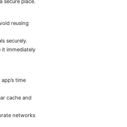
a secure place.
oid reusing
s securely.
it immediately
 app’s time
lear cache and
orate networks