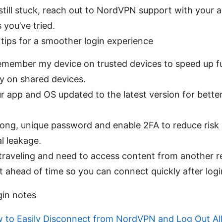
e still stuck, reach out to NordVPN support with your
 you’ve tried.
 tips for a smoother login experience
emember my device on trusted devices to speed up fu
ly on shared devices.
r app and OS updated to the latest version for better
rong, unique password and enable 2FA to reduce risk 
l leakage.
e traveling and need to access content from another r
st ahead of time so you can connect quickly after logi
gin notes
 to Easily Disconnect from NordVPN and Log Out All