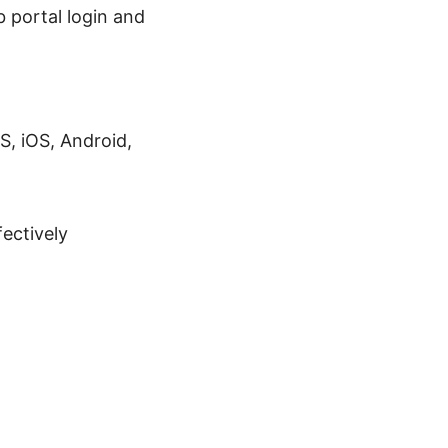
 portal login and
, iOS, Android,
ectively