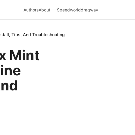
Authors
About — Speedworlddragway
tall, Tips, And Troubleshooting
x Mint
ine
And