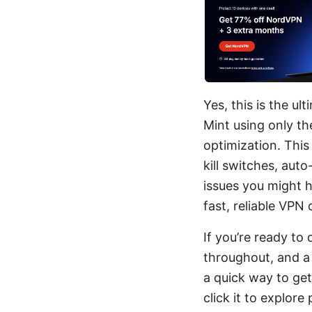
Yes, this is the u
Mint using only th
optimization. This
kill switches, au
issues you might 
fast, reliable VPN
If you’re ready to 
throughout, and a 
a quick way to ge
click it to explor