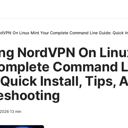
ordVPN On Linux Mint Your Complete Command Line Guide: Quick Ins
ling NordVPN On Linu
omplete Command L
Quick Install, Tips, 
eshooting
, 2026
·
13
min