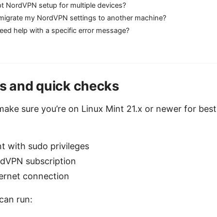
pt NordVPN setup for multiple devices?
migrate my NordVPN settings to another machine?
need help with a specific error message?
es and quick checks
make sure you’re on Linux Mint 21.x or newer for best 
t with sudo privileges
rdVPN subscription
ternet connection
can run: