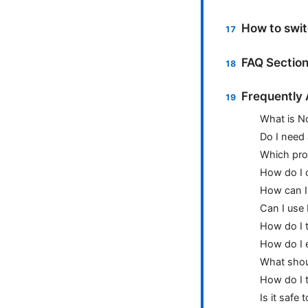
How to swit
FAQ Sectio
Frequently
What is N
Do I need
Which prot
How do I c
How can I 
Can I use
How do I 
How do I 
What shoul
How do I 
Is it safe