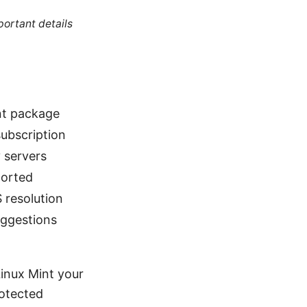
portant details
int package
ubscription
 servers
ported
 resolution
uggestions
inux Mint your
rotected