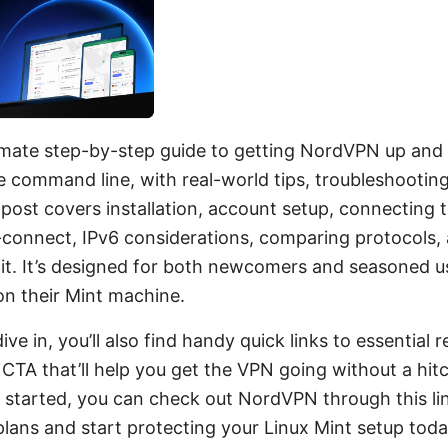
ltimate step-by-step guide to getting NordVPN up and
e command line, with real-world tips, troubleshootin
 post covers installation, account setup, connecting t
to-connect, IPv6 considerations, comparing protocol
hit. It’s designed for both newcomers and seasoned 
 on their Mint machine.
dive in, you’ll also find handy quick links to essential
CTA that’ll help you get the VPN going without a hit
t started, you can check out NordVPN through this li
e plans and start protecting your Linux Mint setup toda