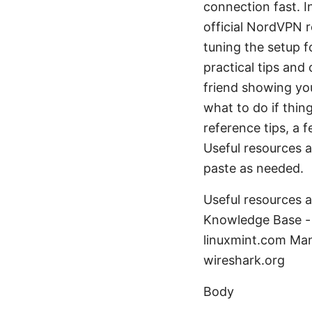
connection fast. I
official NordVPN r
tuning the setup 
practical tips and
friend showing yo
what to do if thi
reference tips, a
Useful resources a
paste as needed.
Useful resources 
Knowledge Base - 
linuxmint.com Man
wireshark.org
Body