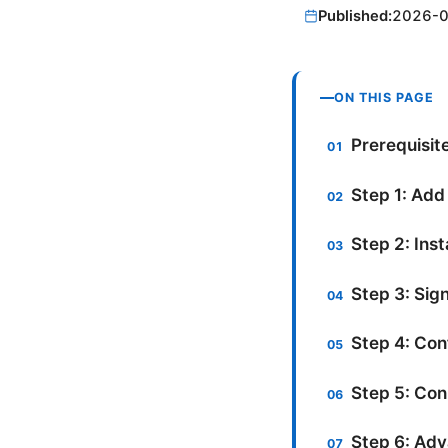
Published:
2026-
ON THIS PAGE
Prerequisit
Step 1: Add
Step 2: Ins
Step 3: Sign
Step 4: Con
Step 5: Con
Step 6: Adv