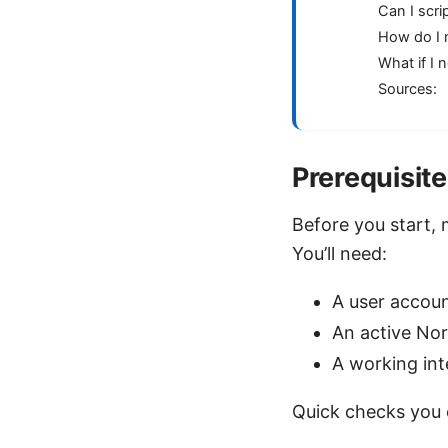
Can I scri
How do I 
What if I 
Sources:
Prerequisit
Before you start, 
You’ll need:
A user accoun
An active No
A working in
Quick checks you 