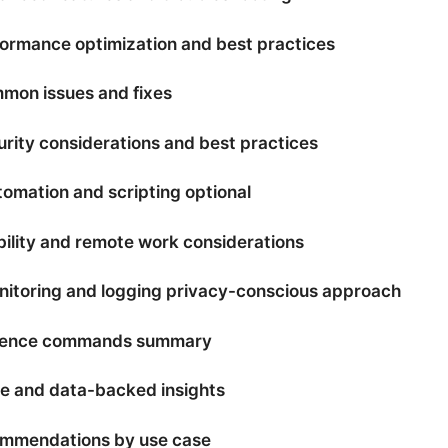
formance optimization and best practices
mon issues and fixes
urity considerations and best practices
tomation and scripting optional
bility and remote work considerations
nitoring and logging privacy-conscious approach
rence commands summary
e and data-backed insights
ommendations by use case