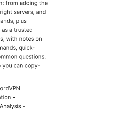
gh: from adding the
right servers, and
ands, plus
 as a trusted
s, with notes on
mands, quick-
 common questions.
so you can copy-
 NordVPN
tion -
nalysis -