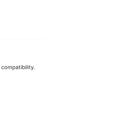
compatibility.