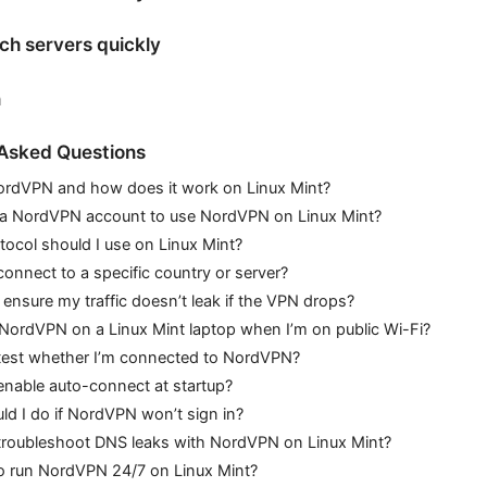
ch servers quickly
n
 Asked Questions
ordVPN and how does it work on Linux Mint?
 a NordVPN account to use NordVPN on Linux Mint?
ocol should I use on Linux Mint?
onnect to a specific country or server?
ensure my traffic doesn’t leak if the VPN drops?
 NordVPN on a Linux Mint laptop when I’m on public Wi-Fi?
test whether I’m connected to NordVPN?
enable auto-connect at startup?
d I do if NordVPN won’t sign in?
troubleshoot DNS leaks with NordVPN on Linux Mint?
 to run NordVPN 24/7 on Linux Mint?