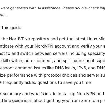
le were generated with AI assistance. Please double-check im
hem.
n this guide
l the NordVPN repository and get the latest Linux M
ticate with your NordVPN account and verify your s
t to and switch between servers including specialty
 kill switch, auto-connect, and split tunneling if sup
eshoot common issues like DNS leaks, IPv6, and DNS
ize performance with protocol choices and server s
 frequently asked questions to save you time
ck summary and what’s inside Installing NordVPN on L
ine guide is all about getting you from zero to a p