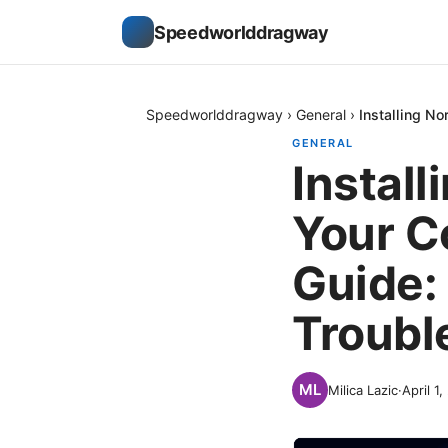
Speedworlddragway
Speedworlddragway
›
General
›
Installing N
GENERAL
Instal
Your C
Guide: 
Troubl
Milica Lazic
·
April 1