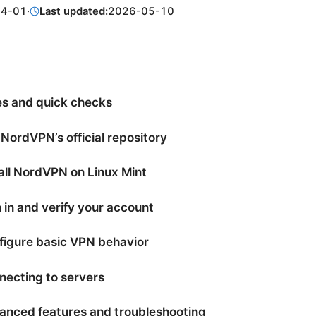
04-01
·
Last updated:
2026-05-10
es and quick checks
 NordVPN’s official repository
tall NordVPN on Linux Mint
 in and verify your account
figure basic VPN behavior
necting to servers
anced features and troubleshooting