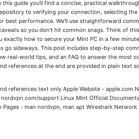
n this guide you’ll find a concise, practical walkthrou
epository to verifying your connection, selecting the 
for best performance. We’ll use straightforward comm
 caveats so you don’t hit common snags. Think of this
u exactly how to secure your Mint PC in a few minute
ngs go sideways. This post includes step-by-step com
 few real-world tips, and an FAQ to answer the most
nd references at the end are provided in plain text 
and references text only Apple Website - apple.com
nordvpn.com/support Linux Mint Official Documenta
 Pages - man nordvpn, man apt Wireshark Network A