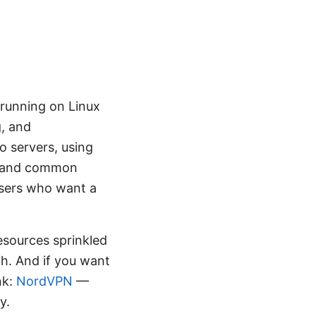
 running on Linux
g, and
o servers, using
s, and common
users who want a
 resources sprinkled
ch. And if you want
nk:
NordVPN
—
y.