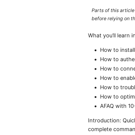
Parts of this artic
before relying on t
What you’ll learn i
How to instal
How to authen
How to connec
How to enable
How to troubl
How to optim
AFAQ with 10+
Introduction: Qui
complete command l