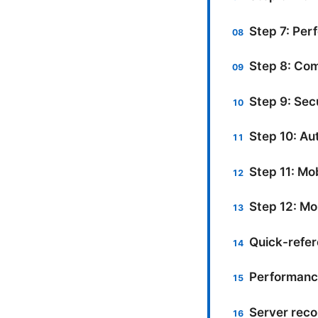
Step 7: Per
Step 8: Com
Step 9: Sec
Step 10: Au
Step 11: Mo
Step 12: Mo
Quick-refe
Performanc
Server rec