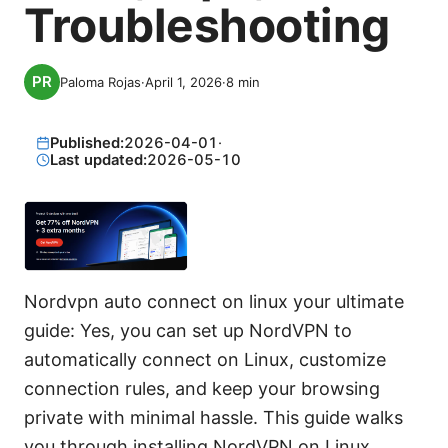
Troubleshooting
Paloma Rojas
·
April 1, 2026
·
8
min
Published:
2026-04-01
·
Last updated:
2026-05-10
Nordvpn auto connect on linux your ultimate
guide: Yes, you can set up NordVPN to
automatically connect on Linux, customize
connection rules, and keep your browsing
private with minimal hassle. This guide walks
you through installing NordVPN on Linux,