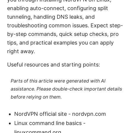
enabling auto-connect, configuring split
tunneling, handling DNS leaks, and
troubleshooting common issues. Expect step-
by-step commands, quick setup checks, pro
tips, and practical examples you can apply
right away.
Useful resources and starting points:
Parts of this article were generated with AI
assistance. Please double-check important details
before relying on them.
NordVPN official site - nordvpn.com
Linux command line basics -
linuxcommand.org