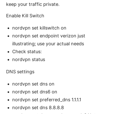
keep your traffic private.
Enable Kill Switch
nordvpn set killswitch on
nordvpn set endpoint verizon just
illustrating; use your actual needs
Check status:
nordvpn status
DNS settings
nordvpn set dns on
nordvpn set dns6 on
nordvpn set preferred_dns 1.1.1.1
nordvpn set dns 8.8.8.8