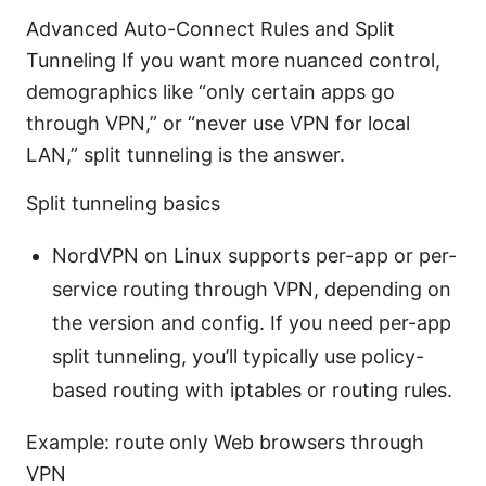
Advanced Auto-Connect Rules and Split
Tunneling If you want more nuanced control,
demographics like “only certain apps go
through VPN,” or “never use VPN for local
LAN,” split tunneling is the answer.
Split tunneling basics
NordVPN on Linux supports per-app or per-
service routing through VPN, depending on
the version and config. If you need per-app
split tunneling, you’ll typically use policy-
based routing with iptables or routing rules.
Example: route only Web browsers through
VPN