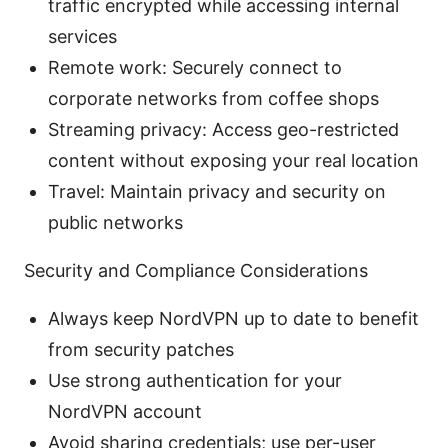
traffic encrypted while accessing internal
services
Remote work: Securely connect to
corporate networks from coffee shops
Streaming privacy: Access geo-restricted
content without exposing your real location
Travel: Maintain privacy and security on
public networks
Security and Compliance Considerations
Always keep NordVPN up to date to benefit
from security patches
Use strong authentication for your
NordVPN account
Avoid sharing credentials; use per-user