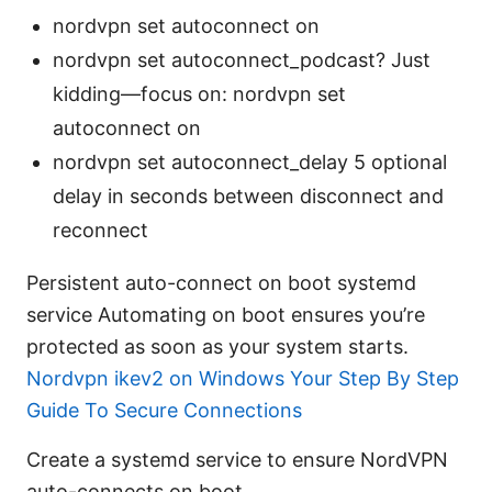
nordvpn set autoconnect on
nordvpn set autoconnect_podcast? Just
kidding—focus on: nordvpn set
autoconnect on
nordvpn set autoconnect_delay 5 optional
delay in seconds between disconnect and
reconnect
Persistent auto-connect on boot systemd
service Automating on boot ensures you’re
protected as soon as your system starts.
Nordvpn ikev2 on Windows Your Step By Step
Guide To Secure Connections
Create a systemd service to ensure NordVPN
auto-connects on boot