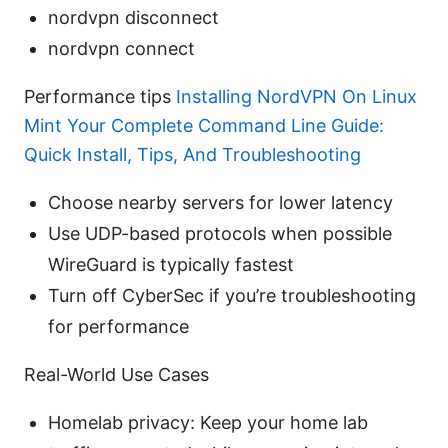
nordvpn disconnect
nordvpn connect
Performance tips
Installing NordVPN On Linux
Mint Your Complete Command Line Guide:
Quick Install, Tips, And Troubleshooting
Choose nearby servers for lower latency
Use UDP-based protocols when possible
WireGuard is typically fastest
Turn off CyberSec if you’re troubleshooting
for performance
Real-World Use Cases
Homelab privacy: Keep your home lab