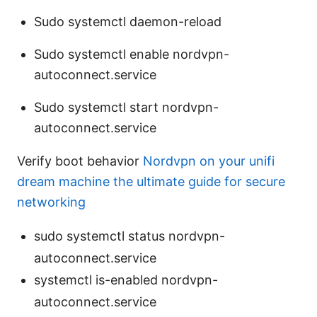
Sudo systemctl daemon-reload
Sudo systemctl enable nordvpn-
autoconnect.service
Sudo systemctl start nordvpn-
autoconnect.service
Verify boot behavior
Nordvpn on your unifi
dream machine the ultimate guide for secure
networking
sudo systemctl status nordvpn-
autoconnect.service
systemctl is-enabled nordvpn-
autoconnect.service