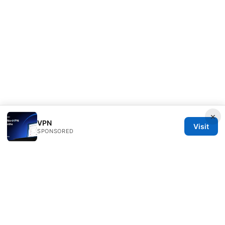
×
VPN
Visit
SPONSORED
Speedworlddragway Group LLC
100 W 1st Street
Los Angeles, CA, 90013
US
editorial@speedworlddragway.com
+1-212-555-0168