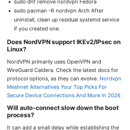
sudo dnf remove nordvpn Fedora
sudo pacman -R nordvpn Arch After
uninstall, clean up residual systemd service
if you created one.
Does NordVPN support IKEv2/IPsec on
Linux?
NordVPN primarily uses OpenVPN and
WireGuard Caldera. Check the latest docs for
protocol options, as they can evolve.
Nordvpn
Meshnet Alternatives Your Top Picks For
Secure Device Connections And More In 2026
Will auto-connect slow down the boot
process?
It can add a small delay while establishing the