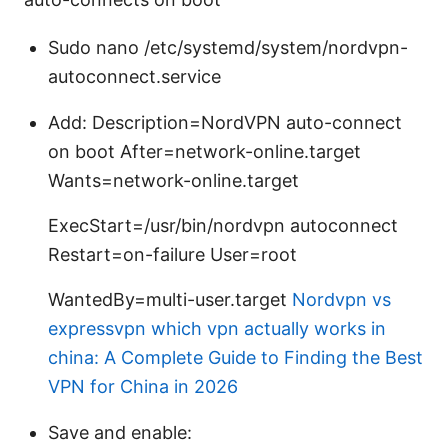
Sudo nano /etc/systemd/system/nordvpn-
autoconnect.service
Add: Description=NordVPN auto-connect
on boot After=network-online.target
Wants=network-online.target
ExecStart=/usr/bin/nordvpn autoconnect
Restart=on-failure User=root
WantedBy=multi-user.target
Nordvpn vs
expressvpn which vpn actually works in
china: A Complete Guide to Finding the Best
VPN for China in 2026
Save and enable: