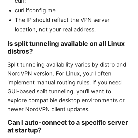
curl:
curl ifconfig.me
The IP should reflect the VPN server
location, not your real address.
Is split tunneling available on all Linux
distros?
Split tunneling availability varies by distro and
NordVPN version. For Linux, you’ll often
implement manual routing rules. If you need
GUI-based split tunneling, you’ll want to
explore compatible desktop environments or
newer NordVPN client updates.
Can I auto-connect to a specific server
at startup?