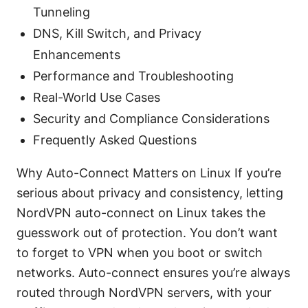
Tunneling
DNS, Kill Switch, and Privacy
Enhancements
Performance and Troubleshooting
Real-World Use Cases
Security and Compliance Considerations
Frequently Asked Questions
Why Auto-Connect Matters on Linux If you’re
serious about privacy and consistency, letting
NordVPN auto-connect on Linux takes the
guesswork out of protection. You don’t want
to forget to VPN when you boot or switch
networks. Auto-connect ensures you’re always
routed through NordVPN servers, with your