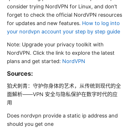
consider trying NordVPN for Linux, and don’t
forget to check the official NordVPN resources
for updates and new features.
How to log into
your nordvpn account your step by step guide
Note: Upgrade your privacy toolkit with
NordVPN. Click the link to explore the latest
plans and get started:
NordVPN
Sources:
狛犬刺青：守护你身体的艺术，从传统到现代的全
面解析——VPN 安全与隐私保护在数字时代的应
用
Does nordvpn provide a static ip address and
should you get one