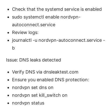
Check that the systemd service is enabled
sudo systemctl enable nordvpn-
autoconnect.service
Review logs:
journalctl -u nordvpn-autoconnect.service -
b
Issue: DNS leaks detected
Verify DNS via dnsleaktest.com
Ensure you enabled DNS protection:
nordvpn set dns on
nordvpn set kill_switch on
nordvpn status