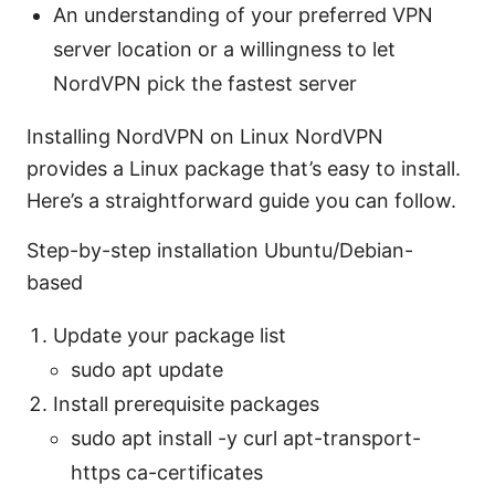
An understanding of your preferred VPN
server location or a willingness to let
NordVPN pick the fastest server
Installing NordVPN on Linux NordVPN
provides a Linux package that’s easy to install.
Here’s a straightforward guide you can follow.
Step-by-step installation Ubuntu/Debian-
based
Update your package list
sudo apt update
Install prerequisite packages
sudo apt install -y curl apt-transport-
https ca-certificates