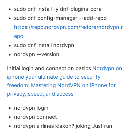
sudo dnf install -y dnf-plugins-core
sudo dnf config-manager --add-repo
https://repo.nordvpn.com/fedora/nordvpn.r
epo
sudo dnf install nordvpn
nordvpn --version
Initial login and connection basics
Nordvpn on
iphone your ultimate guide to security
freedom: Mastering NordVPN on iPhone for
privacy, speed, and access
nordvpn login
nordvpn connect
nordvpn airlines klaxon? joking Just run