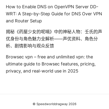
How to Enable DNS on OpenVPN Server DD-
WRT: A Step-by-Step Guide for DNS Over VPN
and Router Setup
揭秘《药屋少女的呢喃》中的神秘人物：壬氏的声
优身份与角色魅力全解析——声优资料、角色分
析、剧情影响与观众反馈
Browsec vpn – free and unlimited vpn: the
ultimate guide to Browsec features, pricing,
privacy, and real-world use in 2025
© Speedworlddragway 2026