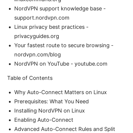
NordVPN support knowledge base -
support.nordvpn.com
Linux privacy best practices -
privacyguides.org
Your fastest route to secure browsing -
nordvpn.com/blog
NordVPN on YouTube - youtube.com
Table of Contents
Why Auto-Connect Matters on Linux
Prerequisites: What You Need
Installing NordVPN on Linux
Enabling Auto-Connect
Advanced Auto-Connect Rules and Split