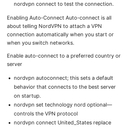
nordvpn connect to test the connection.
Enabling Auto-Connect Auto-connect is all
about telling NordVPN to attach a VPN
connection automatically when you start or
when you switch networks.
Enable auto-connect to a preferred country or
server
nordvpn autoconnect; this sets a default
behavior that connects to the best server
on startup.
nordvpn set technology nord optional—
controls the VPN protocol
nordvpn connect United_States replace