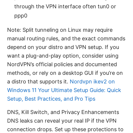
through the VPN interface often tun0 or
ppp0
Note: Split tunneling on Linux may require
manual routing rules, and the exact commands
depend on your distro and VPN setup. If you
want a plug-and-play option, consider using
NordVPN’s official policies and documented
methods, or rely on a desktop GUI if you’re on
a distro that supports it.
Nordvpn ikev2 on
Windows 11 Your Ultimate Setup Guide: Quick
Setup, Best Practices, and Pro Tips
DNS, Kill Switch, and Privacy Enhancements
DNS leaks can reveal your real IP if the VPN
connection drops. Set up these protections to