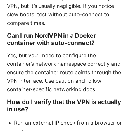
VPN, but it’s usually negligible. If you notice
slow boots, test without auto-connect to
compare times.
Can I run NordVPN in a Docker
container with auto-connect?
Yes, but you’ll need to configure the
container’s network namespace correctly and
ensure the container route points through the
VPN interface. Use caution and follow
container-specific networking docs.
How do I verify that the VPN is actually
in use?
Run an external IP check from a browser or