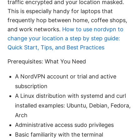
traffic encrypted and your location masked.
This is especially handy for laptops that
frequently hop between home, coffee shops,
and work networks.
How to use nordvpn to
change your location a step by step guide:
Quick Start, Tips, and Best Practices
Prerequisites: What You Need
A NordVPN account or trial and active
subscription
A Linux distribution with systemd and curl
installed examples: Ubuntu, Debian, Fedora,
Arch
Administrative access sudo privileges
Basic familiarity with the terminal