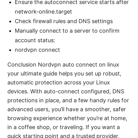
Ensure the autoconnect service starts after
network-online.target
Check firewall rules and DNS settings
Manually connect to a server to confirm
account status:
nordvpn connect
Conclusion Nordvpn auto connect on linux
your ultimate guide helps you set up robust,
automatic protection across your Linux
devices. With auto-connect configured, DNS
protections in place, and a few handy rules for
advanced users, you’ll have a smoother, safer
browsing experience whether you’re at home,
in a coffee shop, or traveling. If you want a
quick starting point and a trusted provider,