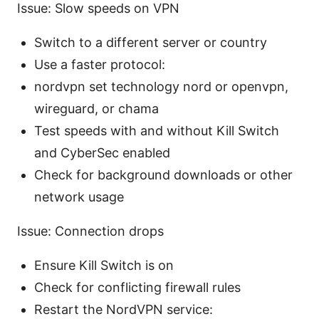
Issue: Slow speeds on VPN
Switch to a different server or country
Use a faster protocol:
nordvpn set technology nord or openvpn,
wireguard, or chama
Test speeds with and without Kill Switch
and CyberSec enabled
Check for background downloads or other
network usage
Issue: Connection drops
Ensure Kill Switch is on
Check for conflicting firewall rules
Restart the NordVPN service: