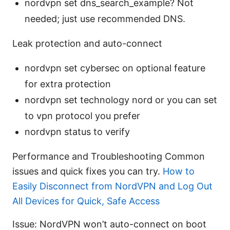
nordvpn set dns_search_example? Not
needed; just use recommended DNS.
Leak protection and auto-connect
nordvpn set cybersec on optional feature
for extra protection
nordvpn set technology nord or you can set
to vpn protocol you prefer
nordvpn status to verify
Performance and Troubleshooting Common
issues and quick fixes you can try.
How to
Easily Disconnect from NordVPN and Log Out
All Devices for Quick, Safe Access
Issue: NordVPN won’t auto-connect on boot