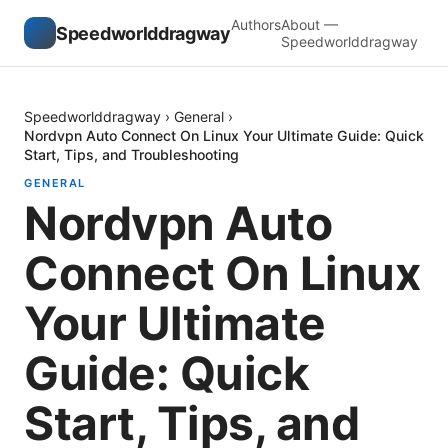
Authors
About —
Speedworlddragway
Speedworlddragway
Speedworlddragway
›
General
›
Nordvpn Auto Connect On Linux Your Ultimate Guide: Quick
Start, Tips, and Troubleshooting
GENERAL
Nordvpn Auto
Connect On Linux
Your Ultimate
Guide: Quick
Start, Tips, and