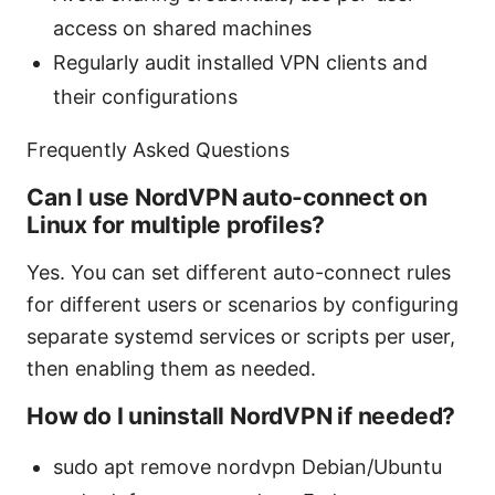
access on shared machines
Regularly audit installed VPN clients and
their configurations
Frequently Asked Questions
Can I use NordVPN auto-connect on
Linux for multiple profiles?
Yes. You can set different auto-connect rules
for different users or scenarios by configuring
separate systemd services or scripts per user,
then enabling them as needed.
How do I uninstall NordVPN if needed?
sudo apt remove nordvpn Debian/Ubuntu