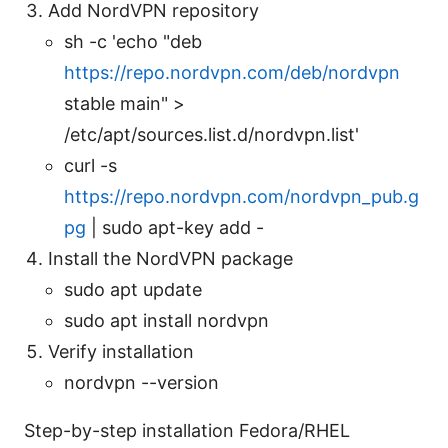
Add NordVPN repository
sh -c 'echo "deb
https://repo.nordvpn.com/deb/nordvpn
stable main" >
/etc/apt/sources.list.d/nordvpn.list'
curl -s
https://repo.nordvpn.com/nordvpn_pub.g
pg
| sudo apt-key add -
Install the NordVPN package
sudo apt update
sudo apt install nordvpn
Verify installation
nordvpn --version
Step-by-step installation Fedora/RHEL