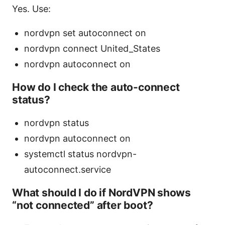
Yes. Use:
nordvpn set autoconnect on
nordvpn connect United_States
nordvpn autoconnect on
How do I check the auto-connect
status?
nordvpn status
nordvpn autoconnect on
systemctl status nordvpn-
autoconnect.service
What should I do if NordVPN shows
“not connected” after boot?