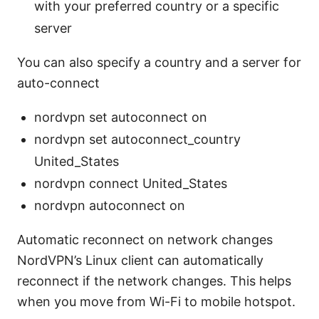
with your preferred country or a specific
server
You can also specify a country and a server for
auto-connect
nordvpn set autoconnect on
nordvpn set autoconnect_country
United_States
nordvpn connect United_States
nordvpn autoconnect on
Automatic reconnect on network changes
NordVPN’s Linux client can automatically
reconnect if the network changes. This helps
when you move from Wi-Fi to mobile hotspot.