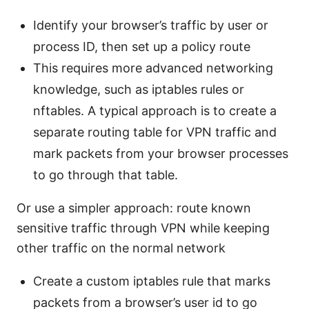
Identify your browser’s traffic by user or
process ID, then set up a policy route
This requires more advanced networking
knowledge, such as iptables rules or
nftables. A typical approach is to create a
separate routing table for VPN traffic and
mark packets from your browser processes
to go through that table.
Or use a simpler approach: route known
sensitive traffic through VPN while keeping
other traffic on the normal network
Create a custom iptables rule that marks
packets from a browser’s user id to go