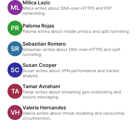
Milica Lazic
Milica writes about DNS-over-HTTPS and P2P
networking.
Paloma Rojas
Paloma writes about mobile privacy and split tunneling.
Sebastian Romero
Sebastian writes about DNS-over-HTTPS and split
tunneling.
Susan Cooper
Susan writes about VPN performance and tracker
analysis.
Tamar Avraham
Tamar writes about streaming geo-unblocking and
secure messaging.
Valeria Hernandez
Valeria writes about threat modeling and censorship
circumvention.