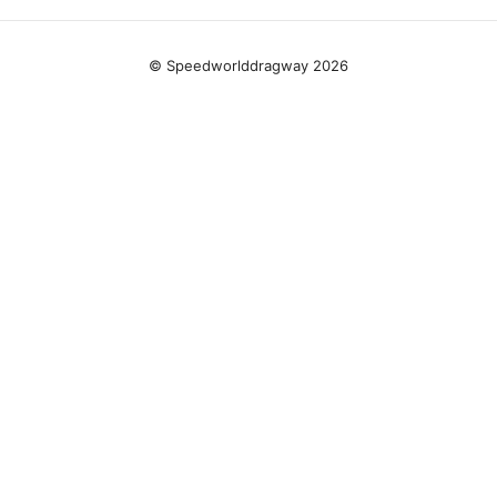
© Speedworlddragway 2026
Speedworlddragway Group LLC
100 W 1st Street
Los Angeles, CA, 90013
US
editorial@speedworlddragway.com
+1-212-555-0168
About
Privacy Policy
Terms of Use