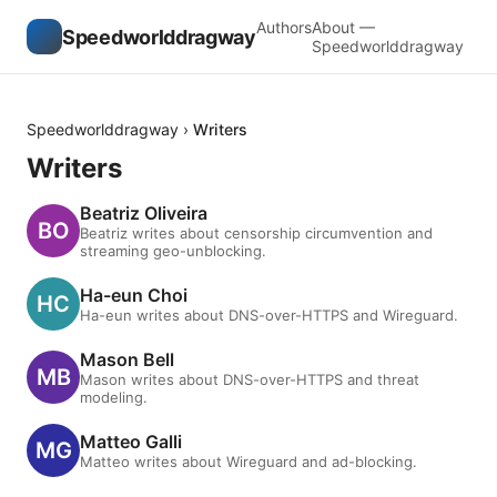
Authors
About —
Speedworlddragway
Speedworlddragway
Speedworlddragway
›
Writers
Writers
Beatriz Oliveira
Beatriz writes about censorship circumvention and
streaming geo-unblocking.
Ha-eun Choi
Ha-eun writes about DNS-over-HTTPS and Wireguard.
Mason Bell
Mason writes about DNS-over-HTTPS and threat
modeling.
Matteo Galli
Matteo writes about Wireguard and ad-blocking.