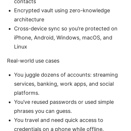
contacts
Encrypted vault using zero-knowledge
architecture
Cross-device sync so you’re protected on
iPhone, Android, Windows, macOS, and
Linux
Real-world use cases
You juggle dozens of accounts: streaming
services, banking, work apps, and social
platforms.
You’ve reused passwords or used simple
phrases you can guess.
You travel and need quick access to
credentials on a phone while offline.