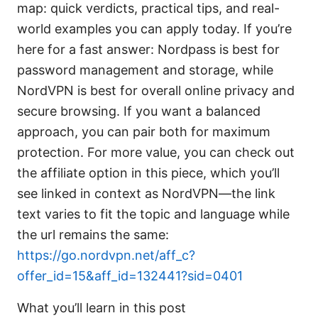
map: quick verdicts, practical tips, and real-
world examples you can apply today. If you’re
here for a fast answer: Nordpass is best for
password management and storage, while
NordVPN is best for overall online privacy and
secure browsing. If you want a balanced
approach, you can pair both for maximum
protection. For more value, you can check out
the affiliate option in this piece, which you’ll
see linked in context as NordVPN—the link
text varies to fit the topic and language while
the url remains the same:
https://go.nordvpn.net/aff_c?
offer_id=15&aff_id=132441?sid=0401
What you’ll learn in this post