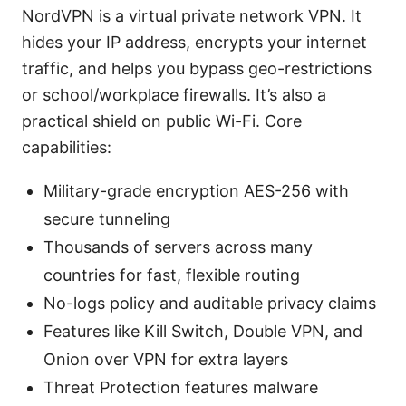
NordVPN is a virtual private network VPN. It
hides your IP address, encrypts your internet
traffic, and helps you bypass geo-restrictions
or school/workplace firewalls. It’s also a
practical shield on public Wi-Fi. Core
capabilities:
Military-grade encryption AES-256 with
secure tunneling
Thousands of servers across many
countries for fast, flexible routing
No-logs policy and auditable privacy claims
Features like Kill Switch, Double VPN, and
Onion over VPN for extra layers
Threat Protection features malware