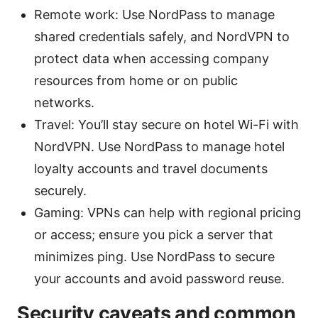
Remote work: Use NordPass to manage
shared credentials safely, and NordVPN to
protect data when accessing company
resources from home or on public
networks.
Travel: You’ll stay secure on hotel Wi-Fi with
NordVPN. Use NordPass to manage hotel
loyalty accounts and travel documents
securely.
Gaming: VPNs can help with regional pricing
or access; ensure you pick a server that
minimizes ping. Use NordPass to secure
your accounts and avoid password reuse.
Security caveats and common