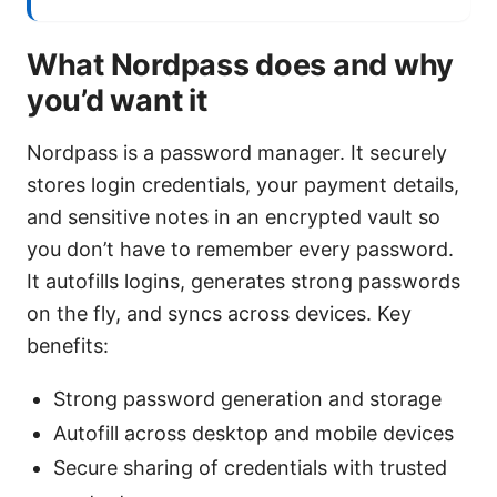
What Nordpass does and why
you’d want it
Nordpass is a password manager. It securely
stores login credentials, your payment details,
and sensitive notes in an encrypted vault so
you don’t have to remember every password.
It autofills logins, generates strong passwords
on the fly, and syncs across devices. Key
benefits:
Strong password generation and storage
Autofill across desktop and mobile devices
Secure sharing of credentials with trusted