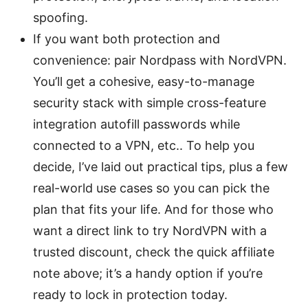
spoofing.
If you want both protection and
convenience: pair Nordpass with NordVPN.
You’ll get a cohesive, easy-to-manage
security stack with simple cross-feature
integration autofill passwords while
connected to a VPN, etc.. To help you
decide, I’ve laid out practical tips, plus a few
real-world use cases so you can pick the
plan that fits your life. And for those who
want a direct link to try NordVPN with a
trusted discount, check the quick affiliate
note above; it’s a handy option if you’re
ready to lock in protection today.