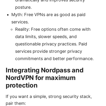
posture.
Myth: Free VPNs are as good as paid
services.
Reality: Free options often come with
data limits, slower speeds, and
questionable privacy practices. Paid
services provide stronger privacy
commitments and better performance.
Integrating Nordpass and
NordVPN for maximum
protection
If you want a simple, strong security stack,
pair them: