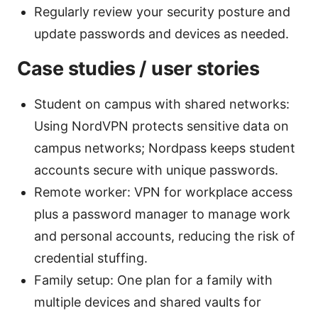
Regularly review your security posture and
update passwords and devices as needed.
Case studies / user stories
Student on campus with shared networks:
Using NordVPN protects sensitive data on
campus networks; Nordpass keeps student
accounts secure with unique passwords.
Remote worker: VPN for workplace access
plus a password manager to manage work
and personal accounts, reducing the risk of
credential stuffing.
Family setup: One plan for a family with
multiple devices and shared vaults for