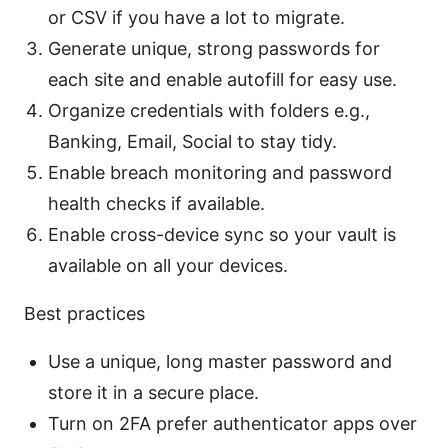
or CSV if you have a lot to migrate.
Generate unique, strong passwords for
each site and enable autofill for easy use.
Organize credentials with folders e.g.,
Banking, Email, Social to stay tidy.
Enable breach monitoring and password
health checks if available.
Enable cross-device sync so your vault is
available on all your devices.
Best practices
Use a unique, long master password and
store it in a secure place.
Turn on 2FA prefer authenticator apps over