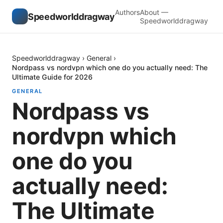
Authors
About —
Speedworlddragway
Speedworlddragway
Speedworlddragway
›
General
›
Nordpass vs nordvpn which one do you actually need: The
Ultimate Guide for 2026
GENERAL
Nordpass vs
nordvpn which
one do you
actually need:
The Ultimate