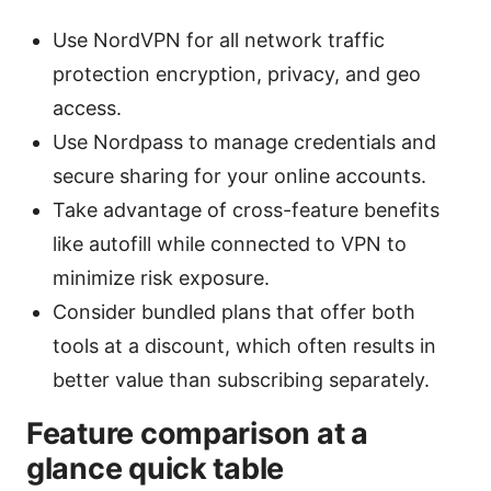
Use NordVPN for all network traffic
protection encryption, privacy, and geo
access.
Use Nordpass to manage credentials and
secure sharing for your online accounts.
Take advantage of cross-feature benefits
like autofill while connected to VPN to
minimize risk exposure.
Consider bundled plans that offer both
tools at a discount, which often results in
better value than subscribing separately.
Feature comparison at a
glance quick table