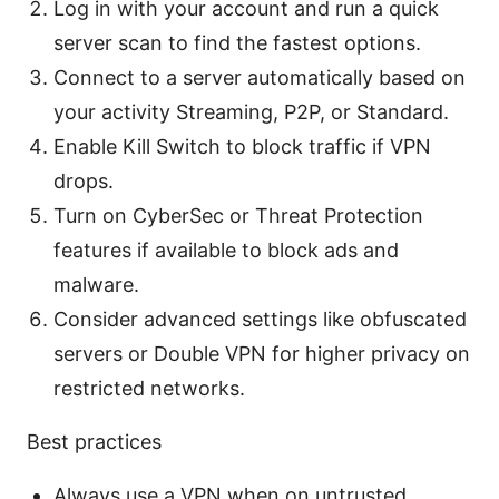
Log in with your account and run a quick
server scan to find the fastest options.
Connect to a server automatically based on
your activity Streaming, P2P, or Standard.
Enable Kill Switch to block traffic if VPN
drops.
Turn on CyberSec or Threat Protection
features if available to block ads and
malware.
Consider advanced settings like obfuscated
servers or Double VPN for higher privacy on
restricted networks.
Best practices
Always use a VPN when on untrusted