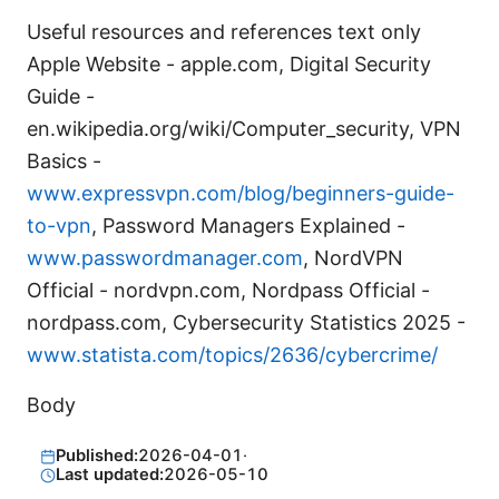
Useful resources and references text only
Apple Website - apple.com, Digital Security
Guide -
en.wikipedia.org/wiki/Computer_security, VPN
Basics -
www.expressvpn.com/blog/beginners-guide-
to-vpn
, Password Managers Explained -
www.passwordmanager.com
, NordVPN
Official - nordvpn.com, Nordpass Official -
nordpass.com, Cybersecurity Statistics 2025 -
www.statista.com/topics/2636/cybercrime/
Body
Published:
2026-04-01
·
Last updated:
2026-05-10