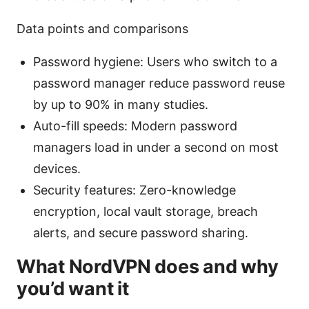
Data points and comparisons
Password hygiene: Users who switch to a
password manager reduce password reuse
by up to 90% in many studies.
Auto-fill speeds: Modern password
managers load in under a second on most
devices.
Security features: Zero-knowledge
encryption, local vault storage, breach
alerts, and secure password sharing.
What NordVPN does and why
you’d want it