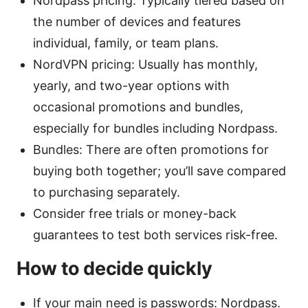
Nordpass pricing: Typically tiered based on
the number of devices and features
individual, family, or team plans.
NordVPN pricing: Usually has monthly,
yearly, and two-year options with
occasional promotions and bundles,
especially for bundles including Nordpass.
Bundles: There are often promotions for
buying both together; you’ll save compared
to purchasing separately.
Consider free trials or money-back
guarantees to test both services risk-free.
How to decide quickly
If your main need is passwords: Nordpass.