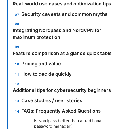
Real-world use cases and optimization tips
Security caveats and common myths
Integrating Nordpass and NordVPN for
maximum protection
Feature comparison at a glance quick table
Pricing and value
How to decide quickly
Additional tips for cybersecurity beginners
Case studies / user stories
FAQs: Frequently Asked Questions
Is Nordpass better than a traditional
password manager?