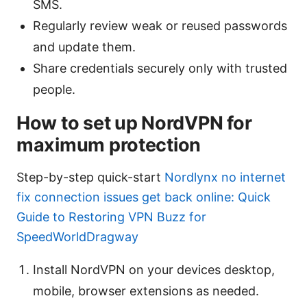
SMS.
Regularly review weak or reused passwords
and update them.
Share credentials securely only with trusted
people.
How to set up NordVPN for
maximum protection
Step-by-step quick-start
Nordlynx no internet
fix connection issues get back online: Quick
Guide to Restoring VPN Buzz for
SpeedWorldDragway
Install NordVPN on your devices desktop,
mobile, browser extensions as needed.