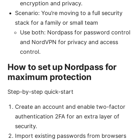
encryption and privacy.
Scenario: You’re moving to a full security
stack for a family or small team
Use both: Nordpass for password control
and NordVPN for privacy and access
control.
How to set up Nordpass for
maximum protection
Step-by-step quick-start
Create an account and enable two-factor
authentication 2FA for an extra layer of
security.
Import existing passwords from browsers