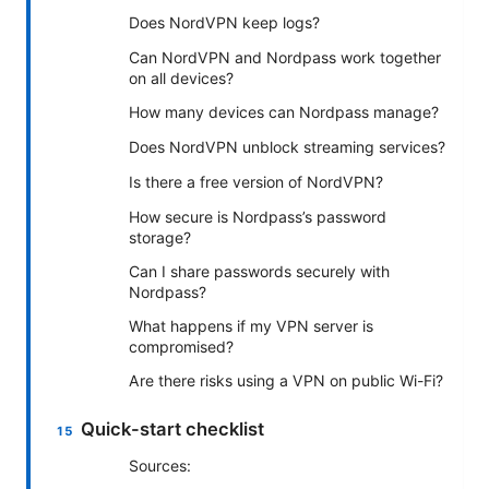
Does NordVPN keep logs?
Can NordVPN and Nordpass work together
on all devices?
How many devices can Nordpass manage?
Does NordVPN unblock streaming services?
Is there a free version of NordVPN?
How secure is Nordpass’s password
storage?
Can I share passwords securely with
Nordpass?
What happens if my VPN server is
compromised?
Are there risks using a VPN on public Wi-Fi?
Quick-start checklist
Sources: