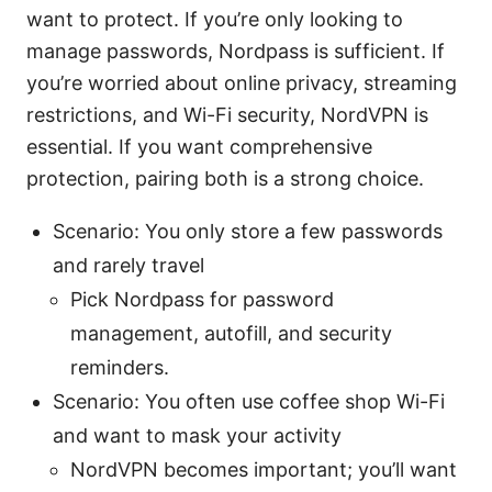
want to protect. If you’re only looking to
manage passwords, Nordpass is sufficient. If
you’re worried about online privacy, streaming
restrictions, and Wi-Fi security, NordVPN is
essential. If you want comprehensive
protection, pairing both is a strong choice.
Scenario: You only store a few passwords
and rarely travel
Pick Nordpass for password
management, autofill, and security
reminders.
Scenario: You often use coffee shop Wi-Fi
and want to mask your activity
NordVPN becomes important; you’ll want