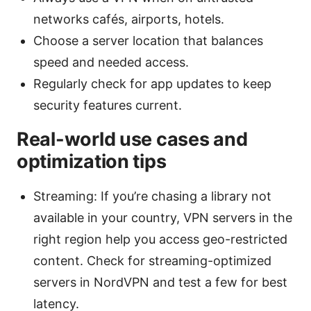
networks cafés, airports, hotels.
Choose a server location that balances
speed and needed access.
Regularly check for app updates to keep
security features current.
Real-world use cases and
optimization tips
Streaming: If you’re chasing a library not
available in your country, VPN servers in the
right region help you access geo-restricted
content. Check for streaming-optimized
servers in NordVPN and test a few for best
latency.