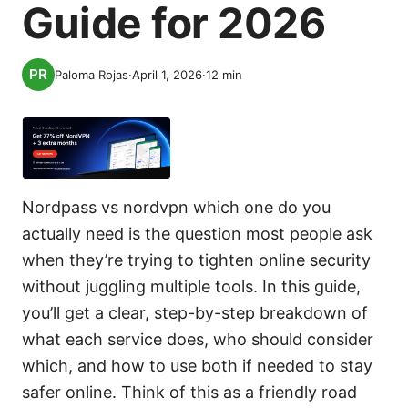
Guide for 2026
Paloma Rojas
·
April 1, 2026
·
12
min
Nordpass vs nordvpn which one do you
actually need is the question most people ask
when they’re trying to tighten online security
without juggling multiple tools. In this guide,
you’ll get a clear, step-by-step breakdown of
what each service does, who should consider
which, and how to use both if needed to stay
safer online. Think of this as a friendly road