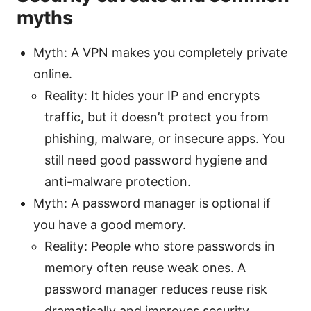
myths
Myth: A VPN makes you completely private
online.
Reality: It hides your IP and encrypts
traffic, but it doesn’t protect you from
phishing, malware, or insecure apps. You
still need good password hygiene and
anti-malware protection.
Myth: A password manager is optional if
you have a good memory.
Reality: People who store passwords in
memory often reuse weak ones. A
password manager reduces reuse risk
dramatically and improves security