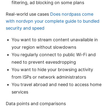
filtering, ad blocking on some plans
Real-world use cases
Does nordpass come
with nordvpn your complete guide to bundled
security and speed
You want to stream content unavailable in
your region without slowdowns
You regularly connect to public Wi-Fi and
need to prevent eavesdropping
You want to hide your browsing activity
from ISPs or network administrators
You travel abroad and need to access home
services
Data points and comparisons