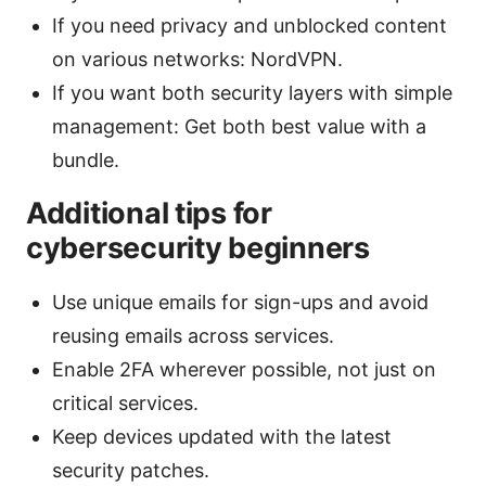
If you need privacy and unblocked content
on various networks: NordVPN.
If you want both security layers with simple
management: Get both best value with a
bundle.
Additional tips for
cybersecurity beginners
Use unique emails for sign-ups and avoid
reusing emails across services.
Enable 2FA wherever possible, not just on
critical services.
Keep devices updated with the latest
security patches.