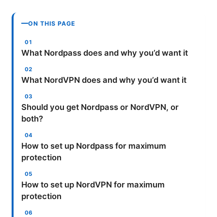
ON THIS PAGE
What Nordpass does and why you’d want it
What NordVPN does and why you’d want it
Should you get Nordpass or NordVPN, or
both?
How to set up Nordpass for maximum
protection
How to set up NordVPN for maximum
protection