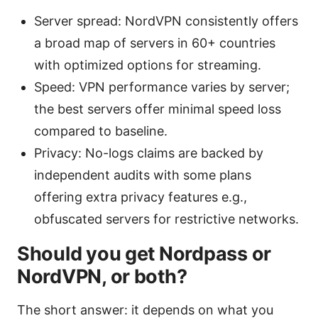
Server spread: NordVPN consistently offers
a broad map of servers in 60+ countries
with optimized options for streaming.
Speed: VPN performance varies by server;
the best servers offer minimal speed loss
compared to baseline.
Privacy: No-logs claims are backed by
independent audits with some plans
offering extra privacy features e.g.,
obfuscated servers for restrictive networks.
Should you get Nordpass or
NordVPN, or both?
The short answer: it depends on what you