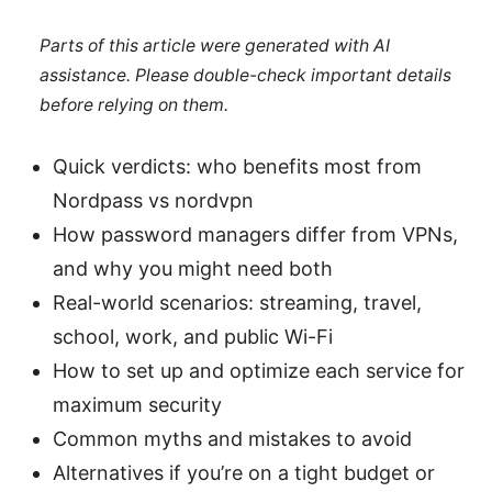
Parts of this article were generated with AI
assistance. Please double-check important details
before relying on them.
Quick verdicts: who benefits most from
Nordpass vs nordvpn
How password managers differ from VPNs,
and why you might need both
Real-world scenarios: streaming, travel,
school, work, and public Wi-Fi
How to set up and optimize each service for
maximum security
Common myths and mistakes to avoid
Alternatives if you’re on a tight budget or