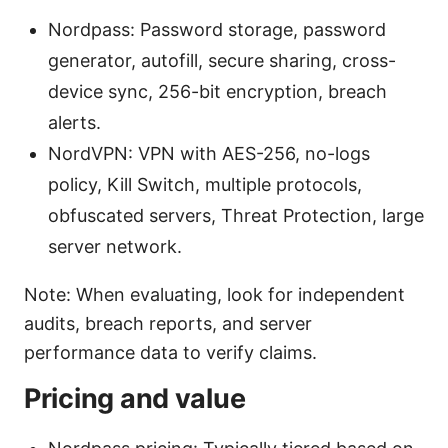
Nordpass: Password storage, password
generator, autofill, secure sharing, cross-
device sync, 256-bit encryption, breach
alerts.
NordVPN: VPN with AES-256, no-logs
policy, Kill Switch, multiple protocols,
obfuscated servers, Threat Protection, large
server network.
Note: When evaluating, look for independent
audits, breach reports, and server
performance data to verify claims.
Pricing and value