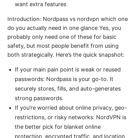
want extra features
Introduction: Nordpass vs nordvpn which one
do you actually need in one glance Yes, you
probably only need one of these for basic
safety, but most people benefit from using
both strategically. Here’s the quick snapshot:
If your main pain point is weak or reused
passwords: Nordpass is your go-to. It
securely stores, fills, and auto-generates
strong passwords.
If you’re worried about online privacy, geo-
restrictions, or risky networks: NordVPN is
the better pick for blanket online
protection, encrypted traffic, and location