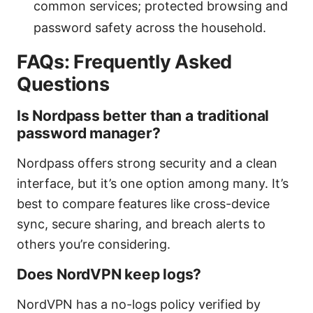
common services; protected browsing and
password safety across the household.
FAQs: Frequently Asked
Questions
Is Nordpass better than a traditional
password manager?
Nordpass offers strong security and a clean
interface, but it’s one option among many. It’s
best to compare features like cross-device
sync, secure sharing, and breach alerts to
others you’re considering.
Does NordVPN keep logs?
NordVPN has a no-logs policy verified by