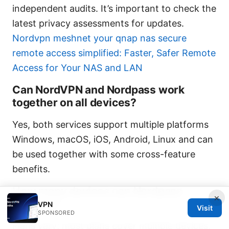
independent audits. It’s important to check the
latest privacy assessments for updates.
Nordvpn meshnet your qnap nas secure
remote access simplified: Faster, Safer Remote
Access for Your NAS and LAN
Can NordVPN and Nordpass work
together on all devices?
Yes, both services support multiple platforms
Windows, macOS, iOS, Android, Linux and can
be used together with some cross-feature
benefits.
How many devices can Nordpass
×
manage?
VPN
Visit
SPONSORED
Plans vary; most plans cover multiple devices,