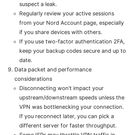
suspect a leak.
Regularly review your active sessions
from your Nord Account page, especially
if you share devices with others.
If you use two-factor authentication 2FA,
keep your backup codes secure and up to
date.
Data packet and performance
considerations
Disconnecting won’t impact your
upstream/downstream speeds unless the
VPN was bottlenecking your connection.
If you reconnect later, you can pick a
different server for faster throughput.
Some ISPs may throttle VPN traffic in