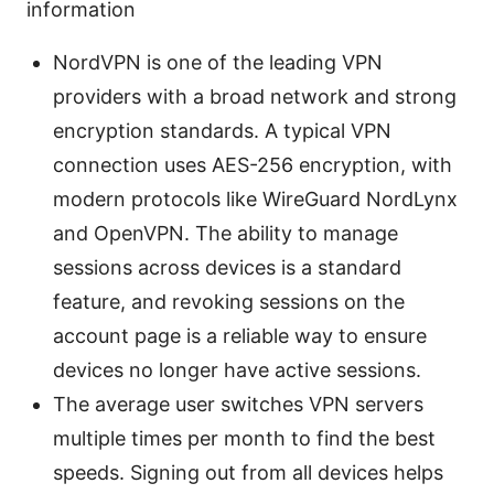
information
NordVPN is one of the leading VPN
providers with a broad network and strong
encryption standards. A typical VPN
connection uses AES-256 encryption, with
modern protocols like WireGuard NordLynx
and OpenVPN. The ability to manage
sessions across devices is a standard
feature, and revoking sessions on the
account page is a reliable way to ensure
devices no longer have active sessions.
The average user switches VPN servers
multiple times per month to find the best
speeds. Signing out from all devices helps