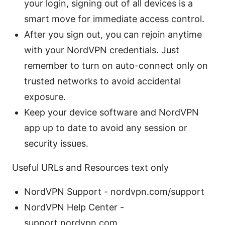
your login, signing out of all devices is a
smart move for immediate access control.
After you sign out, you can rejoin anytime
with your NordVPN credentials. Just
remember to turn on auto-connect only on
trusted networks to avoid accidental
exposure.
Keep your device software and NordVPN
app up to date to avoid any session or
security issues.
Useful URLs and Resources text only
NordVPN Support - nordvpn.com/support
NordVPN Help Center -
support.nordvpn.com