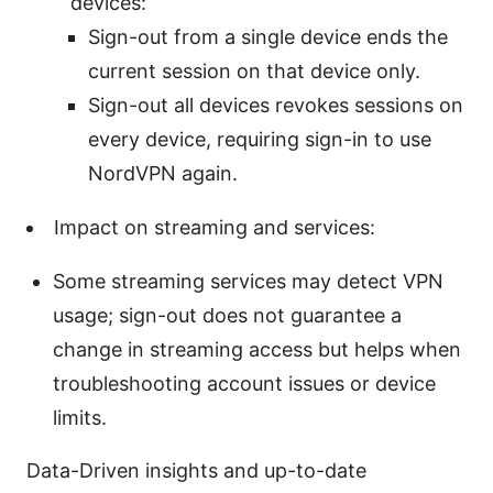
devices:
Sign-out from a single device ends the
current session on that device only.
Sign-out all devices revokes sessions on
every device, requiring sign-in to use
NordVPN again.
Impact on streaming and services:
Some streaming services may detect VPN
usage; sign-out does not guarantee a
change in streaming access but helps when
troubleshooting account issues or device
limits.
Data-Driven insights and up-to-date