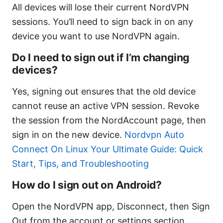
All devices will lose their current NordVPN
sessions. You’ll need to sign back in on any
device you want to use NordVPN again.
Do I need to sign out if I’m changing
devices?
Yes, signing out ensures that the old device
cannot reuse an active VPN session. Revoke
the session from the NordAccount page, then
sign in on the new device.
Nordvpn Auto
Connect On Linux Your Ultimate Guide: Quick
Start, Tips, and Troubleshooting
How do I sign out on Android?
Open the NordVPN app, Disconnect, then Sign
Out from the account or settings section,