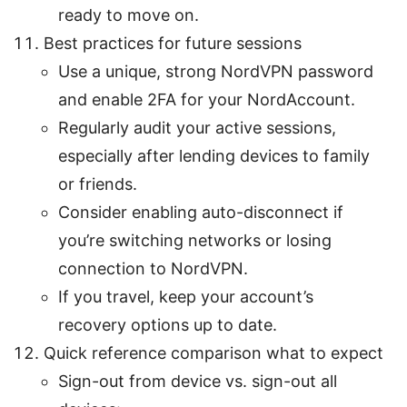
ready to move on.
Best practices for future sessions
Use a unique, strong NordVPN password
and enable 2FA for your NordAccount.
Regularly audit your active sessions,
especially after lending devices to family
or friends.
Consider enabling auto-disconnect if
you’re switching networks or losing
connection to NordVPN.
If you travel, keep your account’s
recovery options up to date.
Quick reference comparison what to expect
Sign-out from device vs. sign-out all