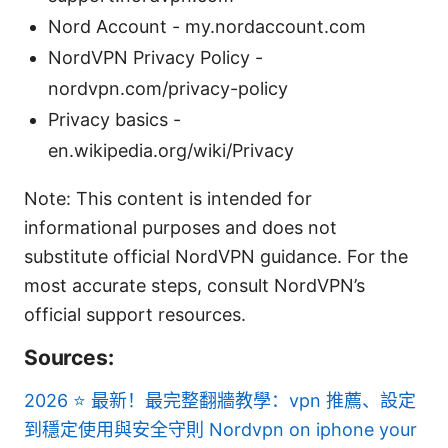
Nord Account - my.nordaccount.com
NordVPN Privacy Policy -
nordvpn.com/privacy-policy
Privacy basics -
en.wikipedia.org/wiki/Privacy
Note: This content is intended for
informational purposes and does not
substitute official NordVPN guidance. For the
most accurate steps, consult NordVPN’s
official support resources.
Sources:
2026 ⭐ 最新！最完整翻牆教學：vpn 推薦、設定
到穩定使用與安全守則
Nordvpn on iphone your