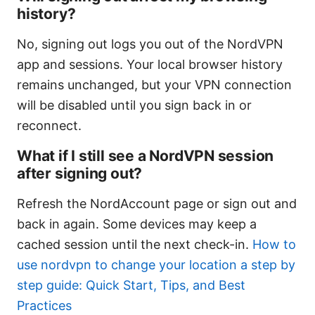
history?
No, signing out logs you out of the NordVPN
app and sessions. Your local browser history
remains unchanged, but your VPN connection
will be disabled until you sign back in or
reconnect.
What if I still see a NordVPN session
after signing out?
Refresh the NordAccount page or sign out and
back in again. Some devices may keep a
cached session until the next check-in.
How to
use nordvpn to change your location a step by
step guide: Quick Start, Tips, and Best
Practices