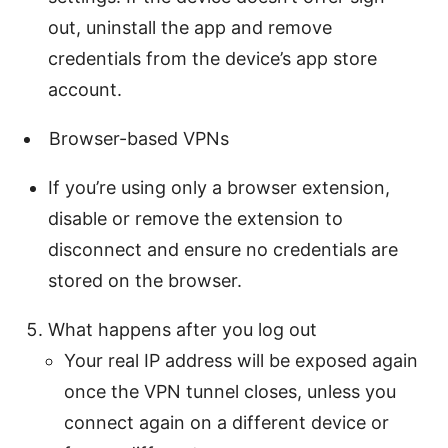
out, uninstall the app and remove
credentials from the device’s app store
account.
Browser-based VPNs
If you’re using only a browser extension,
disable or remove the extension to
disconnect and ensure no credentials are
stored on the browser.
What happens after you log out
Your real IP address will be exposed again
once the VPN tunnel closes, unless you
connect again on a different device or