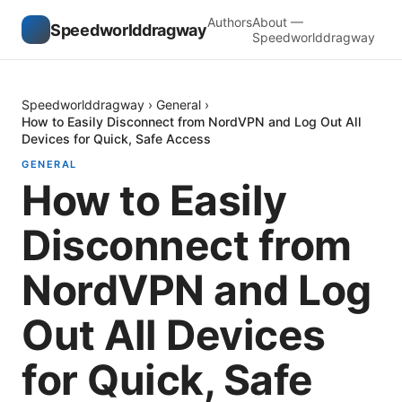
Authors
About —
Speedworlddragway
Speedworlddragway
Speedworlddragway
›
General
›
How to Easily Disconnect from NordVPN and Log Out All
Devices for Quick, Safe Access
GENERAL
How to Easily
Disconnect from
NordVPN and Log
Out All Devices
for Quick, Safe