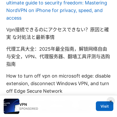
ultimate guide to security freedom: Mastering
NordVPN on iPhone for privacy, speed, and
access
Vpn接続できるのにアクセスできない？原因と確
実 な対処法と最新事情
代理工具大全：2025年最全指南，解锁网络自由
与安全，VPN、代理服务器、翻墙工具评测与选购
指南
How to turn off vpn on microsoft edge: disable
extension, disconnect Windows VPN, and turn
off Edge Secure Network
×
Vpn和机场有什么区别 VPN对比、机场WIFI安
VPN
Visit
SPONSORED
全、隐私保护、速度与使用场景全面指南