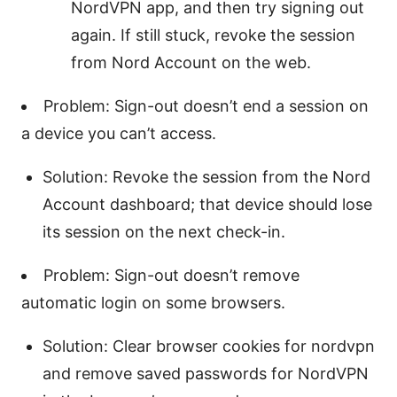
NordVPN app, and then try signing out
again. If still stuck, revoke the session
from Nord Account on the web.
Problem: Sign-out doesn’t end a session on
a device you can’t access.
Solution: Revoke the session from the Nord
Account dashboard; that device should lose
its session on the next check-in.
Problem: Sign-out doesn’t remove
automatic login on some browsers.
Solution: Clear browser cookies for nordvpn
and remove saved passwords for NordVPN