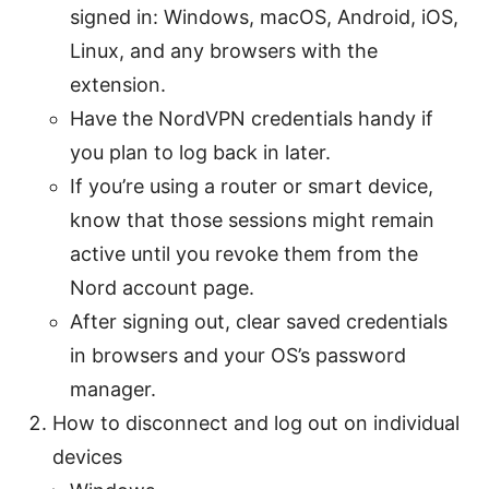
signed in: Windows, macOS, Android, iOS,
Linux, and any browsers with the
extension.
Have the NordVPN credentials handy if
you plan to log back in later.
If you’re using a router or smart device,
know that those sessions might remain
active until you revoke them from the
Nord account page.
After signing out, clear saved credentials
in browsers and your OS’s password
manager.
How to disconnect and log out on individual
devices