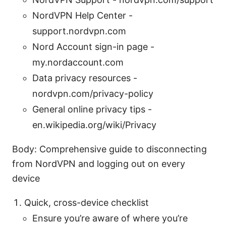
NordVPN Help Center -
support.nordvpn.com
Nord Account sign-in page -
my.nordaccount.com
Data privacy resources -
nordvpn.com/privacy-policy
General online privacy tips -
en.wikipedia.org/wiki/Privacy
Body: Comprehensive guide to disconnecting
from NordVPN and logging out on every
device
Quick, cross-device checklist
Ensure you’re aware of where you’re