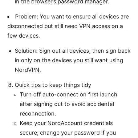
in the browser’s password manager.
Problem: You want to ensure all devices are
disconnected but still need VPN access on a
few devices.
Solution: Sign out all devices, then sign back
in only on the devices you still want using
NordVPN.
Quick tips to keep things tidy
Turn off auto-connect on first launch
after signing out to avoid accidental
reconnection.
Keep your NordAccount credentials
secure; change your password if you