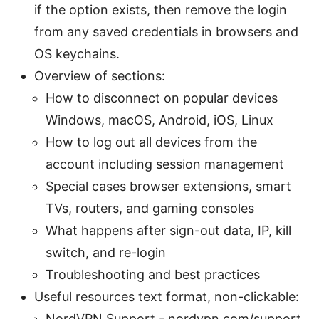
if the option exists, then remove the login
from any saved credentials in browsers and
OS keychains.
Overview of sections:
How to disconnect on popular devices
Windows, macOS, Android, iOS, Linux
How to log out all devices from the
account including session management
Special cases browser extensions, smart
TVs, routers, and gaming consoles
What happens after sign-out data, IP, kill
switch, and re-login
Troubleshooting and best practices
Useful resources text format, non-clickable:
NordVPN Support - nordvpn.com/support