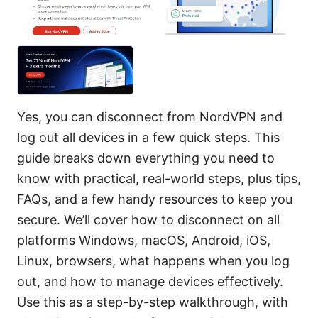
Yes, you can disconnect from NordVPN and
log out all devices in a few quick steps. This
guide breaks down everything you need to
know with practical, real-world steps, plus tips,
FAQs, and a few handy resources to keep you
secure. We’ll cover how to disconnect on all
platforms Windows, macOS, Android, iOS,
Linux, browsers, what happens when you log
out, and how to manage devices effectively.
Use this as a step-by-step walkthrough, with