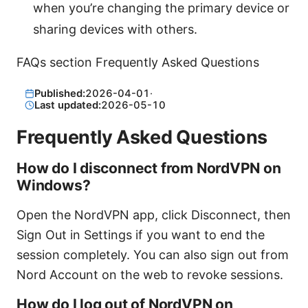
when you’re changing the primary device or
sharing devices with others.
FAQs section Frequently Asked Questions
Published:
2026-04-01
·
Last updated:
2026-05-10
Frequently Asked Questions
How do I disconnect from NordVPN on
Windows?
Open the NordVPN app, click Disconnect, then
Sign Out in Settings if you want to end the
session completely. You can also sign out from
Nord Account on the web to revoke sessions.
How do I log out of NordVPN on