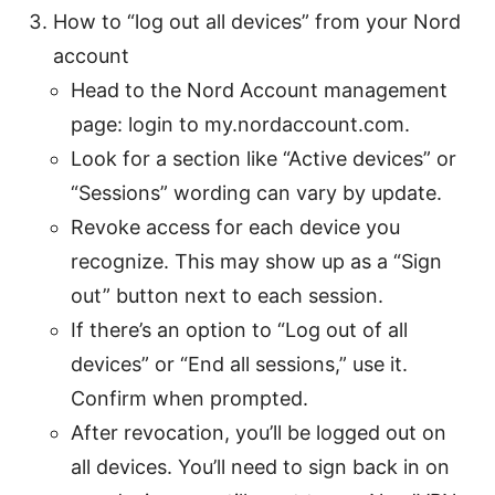
How to “log out all devices” from your Nord
account
Head to the Nord Account management
page: login to my.nordaccount.com.
Look for a section like “Active devices” or
“Sessions” wording can vary by update.
Revoke access for each device you
recognize. This may show up as a “Sign
out” button next to each session.
If there’s an option to “Log out of all
devices” or “End all sessions,” use it.
Confirm when prompted.
After revocation, you’ll be logged out on
all devices. You’ll need to sign back in on