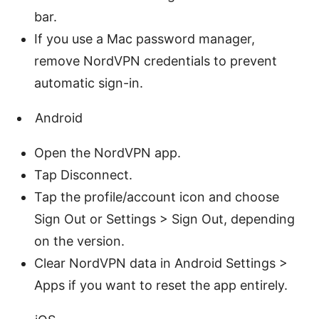
bar.
If you use a Mac password manager,
remove NordVPN credentials to prevent
automatic sign-in.
Android
Open the NordVPN app.
Tap Disconnect.
Tap the profile/account icon and choose
Sign Out or Settings > Sign Out, depending
on the version.
Clear NordVPN data in Android Settings >
Apps if you want to reset the app entirely.