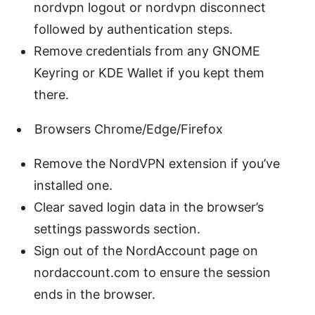
nordvpn logout or nordvpn disconnect
followed by authentication steps.
Remove credentials from any GNOME
Keyring or KDE Wallet if you kept them
there.
Browsers Chrome/Edge/Firefox
Remove the NordVPN extension if you’ve
installed one.
Clear saved login data in the browser’s
settings passwords section.
Sign out of the NordAccount page on
nordaccount.com to ensure the session
ends in the browser.