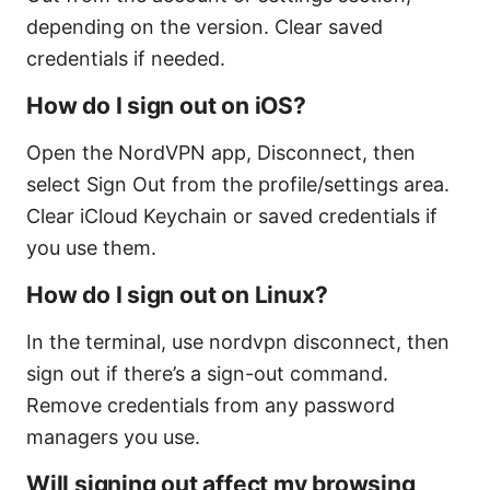
depending on the version. Clear saved
credentials if needed.
How do I sign out on iOS?
Open the NordVPN app, Disconnect, then
select Sign Out from the profile/settings area.
Clear iCloud Keychain or saved credentials if
you use them.
How do I sign out on Linux?
In the terminal, use nordvpn disconnect, then
sign out if there’s a sign-out command.
Remove credentials from any password
managers you use.
Will signing out affect my browsing