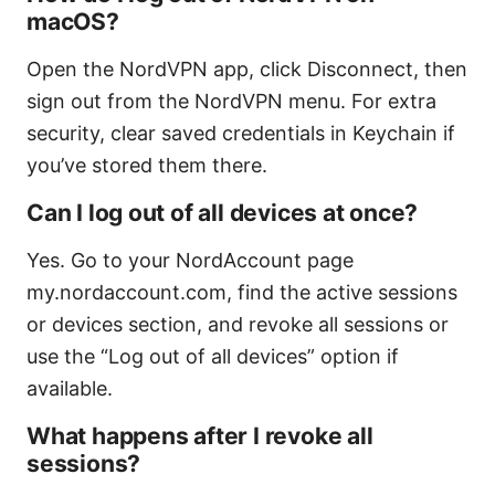
macOS?
Open the NordVPN app, click Disconnect, then
sign out from the NordVPN menu. For extra
security, clear saved credentials in Keychain if
you’ve stored them there.
Can I log out of all devices at once?
Yes. Go to your NordAccount page
my.nordaccount.com, find the active sessions
or devices section, and revoke all sessions or
use the “Log out of all devices” option if
available.
What happens after I revoke all
sessions?