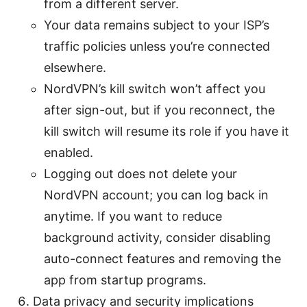
from a different server.
Your data remains subject to your ISP’s
traffic policies unless you’re connected
elsewhere.
NordVPN’s kill switch won’t affect you
after sign-out, but if you reconnect, the
kill switch will resume its role if you have it
enabled.
Logging out does not delete your
NordVPN account; you can log back in
anytime. If you want to reduce
background activity, consider disabling
auto-connect features and removing the
app from startup programs.
Data privacy and security implications