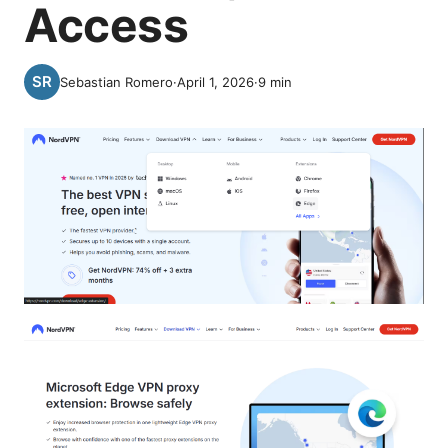
Access
Sebastian Romero
·
April 1, 2026
·
9
min