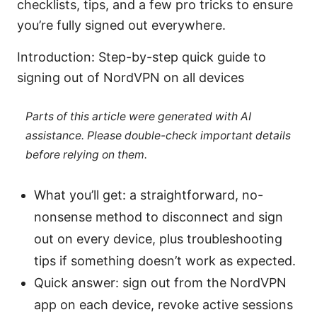
checklists, tips, and a few pro tricks to ensure
you’re fully signed out everywhere.
Introduction: Step-by-step quick guide to
signing out of NordVPN on all devices
Parts of this article were generated with AI
assistance. Please double-check important details
before relying on them.
What you’ll get: a straightforward, no-
nonsense method to disconnect and sign
out on every device, plus troubleshooting
tips if something doesn’t work as expected.
Quick answer: sign out from the NordVPN
app on each device, revoke active sessions