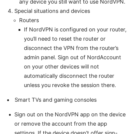
any device you still want to use NordVPN.
Special situations and devices
Routers
If NordVPN is configured on your router,
you’ll need to reset the router or
disconnect the VPN from the router’s
admin panel. Sign out of NordAccount
on your other devices will not
automatically disconnect the router
unless you revoke the session there.
Smart TVs and gaming consoles
Sign out on the NordVPN app on the device
or remove the account from the app
settings. If the device doesn’t offer sign-