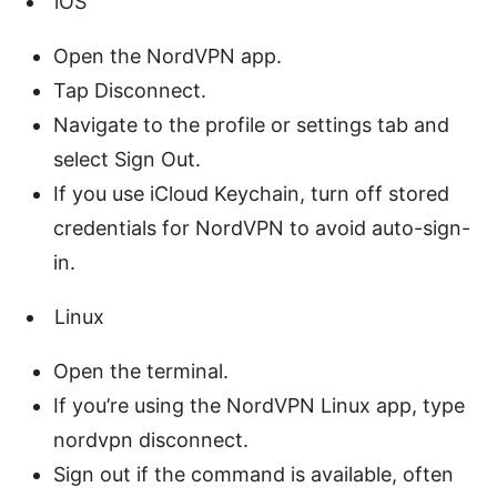
iOS
Open the NordVPN app.
Tap Disconnect.
Navigate to the profile or settings tab and
select Sign Out.
If you use iCloud Keychain, turn off stored
credentials for NordVPN to avoid auto-sign-
in.
Linux
Open the terminal.
If you’re using the NordVPN Linux app, type
nordvpn disconnect.
Sign out if the command is available, often