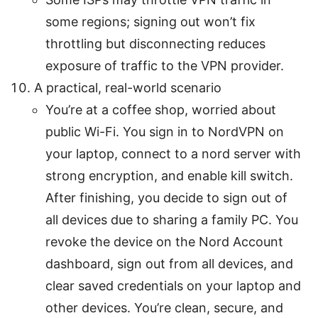
some regions; signing out won’t fix
throttling but disconnecting reduces
exposure of traffic to the VPN provider.
A practical, real-world scenario
You’re at a coffee shop, worried about
public Wi-Fi. You sign in to NordVPN on
your laptop, connect to a nord server with
strong encryption, and enable kill switch.
After finishing, you decide to sign out of
all devices due to sharing a family PC. You
revoke the device on the Nord Account
dashboard, sign out from all devices, and
clear saved credentials on your laptop and
other devices. You’re clean, secure, and