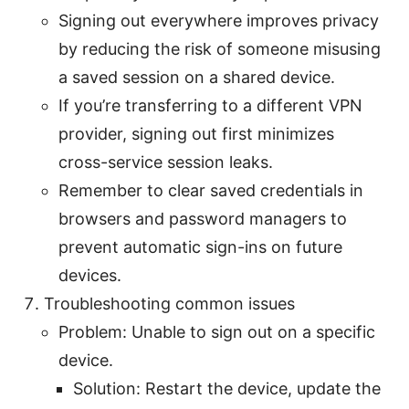
Signing out everywhere improves privacy
by reducing the risk of someone misusing
a saved session on a shared device.
If you’re transferring to a different VPN
provider, signing out first minimizes
cross-service session leaks.
Remember to clear saved credentials in
browsers and password managers to
prevent automatic sign-ins on future
devices.
Troubleshooting common issues
Problem: Unable to sign out on a specific
device.
Solution: Restart the device, update the