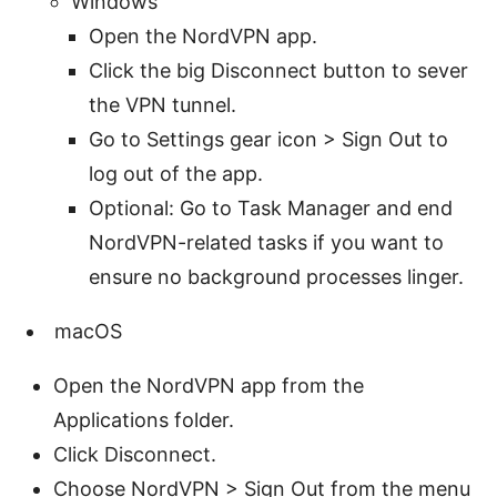
Windows
Open the NordVPN app.
Click the big Disconnect button to sever
the VPN tunnel.
Go to Settings gear icon > Sign Out to
log out of the app.
Optional: Go to Task Manager and end
NordVPN-related tasks if you want to
ensure no background processes linger.
macOS
Open the NordVPN app from the
Applications folder.
Click Disconnect.
Choose NordVPN > Sign Out from the menu