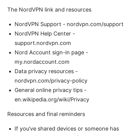
The NordVPN link and resources
NordVPN Support - nordvpn.com/support
NordVPN Help Center -
support.nordvpn.com
Nord Account sign-in page -
my.nordaccount.com
Data privacy resources -
nordvpn.com/privacy-policy
General online privacy tips -
en.wikipedia.org/wiki/Privacy
Resources and final reminders
If you’ve shared devices or someone has