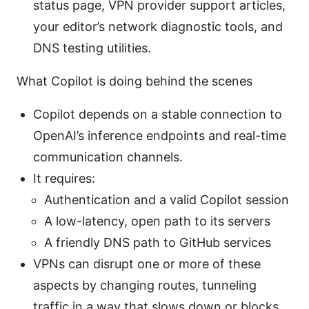
status page, VPN provider support articles,
your editor’s network diagnostic tools, and
DNS testing utilities.
What Copilot is doing behind the scenes
Copilot depends on a stable connection to
OpenAI’s inference endpoints and real-time
communication channels.
It requires:
Authentication and a valid Copilot session
A low-latency, open path to its servers
A friendly DNS path to GitHub services
VPNs can disrupt one or more of these
aspects by changing routes, tunneling
traffic in a way that slows down or blocks,