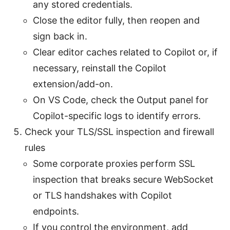
any stored credentials.
Close the editor fully, then reopen and
sign back in.
Clear editor caches related to Copilot or, if
necessary, reinstall the Copilot
extension/add-on.
On VS Code, check the Output panel for
Copilot-specific logs to identify errors.
Check your TLS/SSL inspection and firewall
rules
Some corporate proxies perform SSL
inspection that breaks secure WebSocket
or TLS handshakes with Copilot
endpoints.
If you control the environment, add