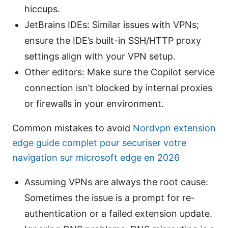
hiccups.
JetBrains IDEs: Similar issues with VPNs;
ensure the IDE’s built-in SSH/HTTP proxy
settings align with your VPN setup.
Other editors: Make sure the Copilot service
connection isn’t blocked by internal proxies
or firewalls in your environment.
Common mistakes to avoid
Nordvpn extension
edge guide complet pour securiser votre
navigation sur microsoft edge en 2026
Assuming VPNs are always the root cause:
Sometimes the issue is a prompt for re-
authentication or a failed extension update.