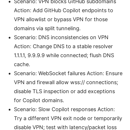
Scenario: VPN blocks GitHub subdomains
Action: Add GitHub Copilot endpoints to
VPN allowlist or bypass VPN for those
domains via split tunneling.
Scenario: DNS inconsistencies on VPN
Action: Change DNS to a stable resolver
1.1.1.1, 9.9.9.9 while connected; flush DNS
cache.
Scenario: WebSocket failures Action: Ensure
VPN and firewall allow wss:// connections;
disable TLS inspection or add exceptions
for Copilot domains.
Scenario: Slow Copilot responses Action:
Try a different VPN exit node or temporarily
disable VPN; test with latency/packet loss