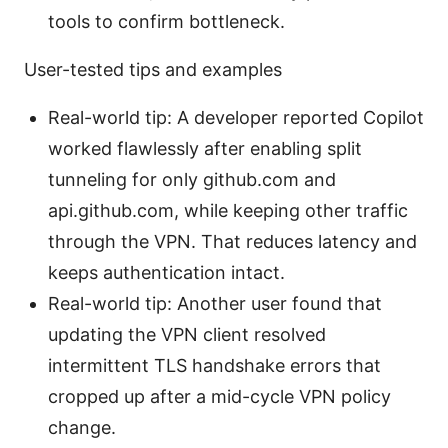
tools to confirm bottleneck.
User-tested tips and examples
Real-world tip: A developer reported Copilot
worked flawlessly after enabling split
tunneling for only github.com and
api.github.com, while keeping other traffic
through the VPN. That reduces latency and
keeps authentication intact.
Real-world tip: Another user found that
updating the VPN client resolved
intermittent TLS handshake errors that
cropped up after a mid-cycle VPN policy
change.