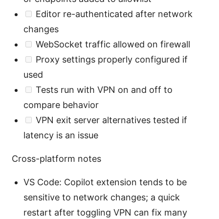
Editor re-authenticated after network
changes
WebSocket traffic allowed on firewall
Proxy settings properly configured if
used
Tests run with VPN on and off to
compare behavior
VPN exit server alternatives tested if
latency is an issue
Cross-platform notes
VS Code: Copilot extension tends to be
sensitive to network changes; a quick
restart after toggling VPN can fix many