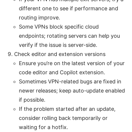
different one to see if performance and
routing improve.
Some VPNs block specific cloud
endpoints; rotating servers can help you
verify if the issue is server-side.
Check editor and extension versions
Ensure you’re on the latest version of your
code editor and Copilot extension.
Sometimes VPN-related bugs are fixed in
newer releases; keep auto-update enabled
if possible.
If the problem started after an update,
consider rolling back temporarily or
waiting for a hotfix.