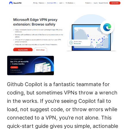
Github Copilot is a fantastic teammate for
coding, but sometimes VPNs throw a wrench
in the works. If you’re seeing Copilot fail to
load, not suggest code, or throw errors while
connected to a VPN, you’re not alone. This
quick-start guide gives you simple, actionable