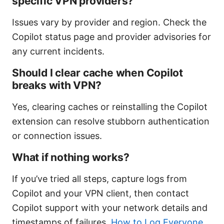
specific VPN providers?
Issues vary by provider and region. Check the
Copilot status page and provider advisories for
any current incidents.
Should I clear cache when Copilot
breaks with VPN?
Yes, clearing caches or reinstalling the Copilot
extension can resolve stubborn authentication
or connection issues.
What if nothing works?
If you’ve tried all steps, capture logs from
Copilot and your VPN client, then contact
Copilot support with your network details and
timestamps of failures.
How to Log Everyone