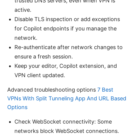
trusted DNS servers, even when VPN is
active.
Disable TLS inspection or add exceptions
for Copilot endpoints if you manage the
network.
Re-authenticate after network changes to
ensure a fresh session.
Keep your editor, Copilot extension, and
VPN client updated.
Advanced troubleshooting options
7 Best
VPNs With Split Tunneling App And URL Based
Options
Check WebSocket connectivity: Some
networks block WebSocket connections.