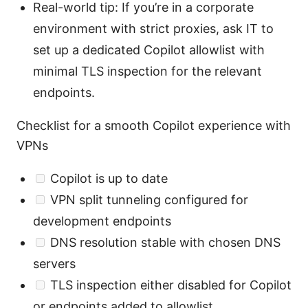
Real-world tip: If you’re in a corporate
environment with strict proxies, ask IT to
set up a dedicated Copilot allowlist with
minimal TLS inspection for the relevant
endpoints.
Checklist for a smooth Copilot experience with
VPNs
Copilot is up to date
VPN split tunneling configured for
development endpoints
DNS resolution stable with chosen DNS
servers
TLS inspection either disabled for Copilot
or endpoints added to allowlist