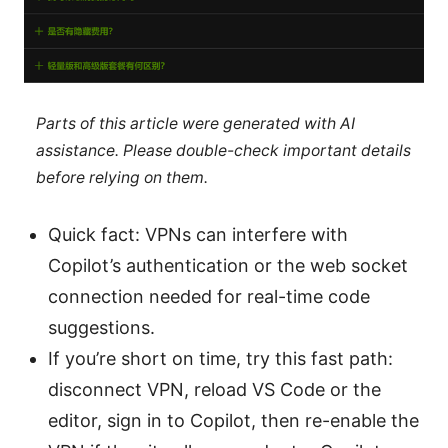
Parts of this article were generated with AI
assistance. Please double-check important details
before relying on them.
Quick fact: VPNs can interfere with
Copilot’s authentication or the web socket
connection needed for real-time code
suggestions.
If you’re short on time, try this fast path:
disconnect VPN, reload VS Code or the
editor, sign in to Copilot, then re-enable the