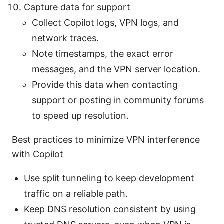
Capture data for support
Collect Copilot logs, VPN logs, and
network traces.
Note timestamps, the exact error
messages, and the VPN server location.
Provide this data when contacting
support or posting in community forums
to speed up resolution.
Best practices to minimize VPN interference
with Copilot
Use split tunneling to keep development
traffic on a reliable path.
Keep DNS resolution consistent by using