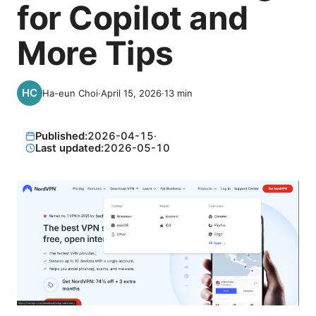
for Copilot and
More Tips
Ha-eun Choi
·
April 15, 2026
·
13
min
Published:
2026-04-15
·
Last updated:
2026-05-10