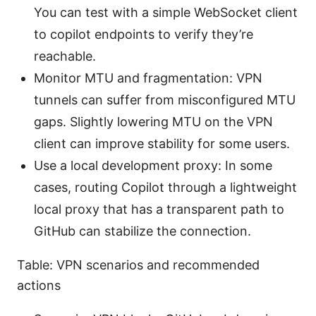
You can test with a simple WebSocket client
to copilot endpoints to verify they’re
reachable.
Monitor MTU and fragmentation: VPN
tunnels can suffer from misconfigured MTU
gaps. Slightly lowering MTU on the VPN
client can improve stability for some users.
Use a local development proxy: In some
cases, routing Copilot through a lightweight
local proxy that has a transparent path to
GitHub can stabilize the connection.
Table: VPN scenarios and recommended
actions