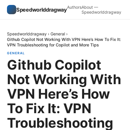
Authors
About —
Speedworlddragway
Speedworlddragway
Speedworlddragway
›
General
›
Github Copilot Not Working With VPN Here’s How To Fix It:
VPN Troubleshooting for Copilot and More Tips
GENERAL
Github Copilot
Not Working With
VPN Here’s How
To Fix It: VPN
Troubleshooting