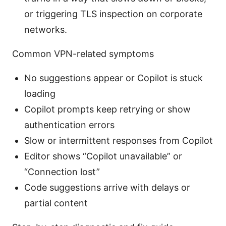
or triggering TLS inspection on corporate
networks.
Common VPN-related symptoms
No suggestions appear or Copilot is stuck
loading
Copilot prompts keep retrying or show
authentication errors
Slow or intermittent responses from Copilot
Editor shows “Copilot unavailable” or
“Connection lost”
Code suggestions arrive with delays or
partial content