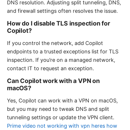
DNS resolution. Adjusting split tunneling, DNS,
and firewall settings often resolves the issue.
How do I disable TLS inspection for
Copilot?
If you control the network, add Copilot
endpoints to a trusted exceptions list for TLS
inspection. If you’re on a managed network,
contact IT to request an exception.
Can Copilot work with a VPN on
macOS?
Yes, Copilot can work with a VPN on macOS,
but you may need to tweak DNS and split
tunneling settings or update the VPN client.
Prime video not working with vpn heres how