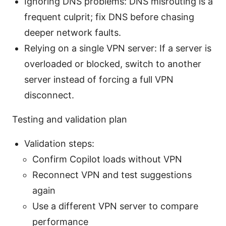
Ignoring DNS problems: DNS misrouting is a
frequent culprit; fix DNS before chasing
deeper network faults.
Relying on a single VPN server: If a server is
overloaded or blocked, switch to another
server instead of forcing a full VPN
disconnect.
Testing and validation plan
Validation steps:
Confirm Copilot loads without VPN
Reconnect VPN and test suggestions
again
Use a different VPN server to compare
performance