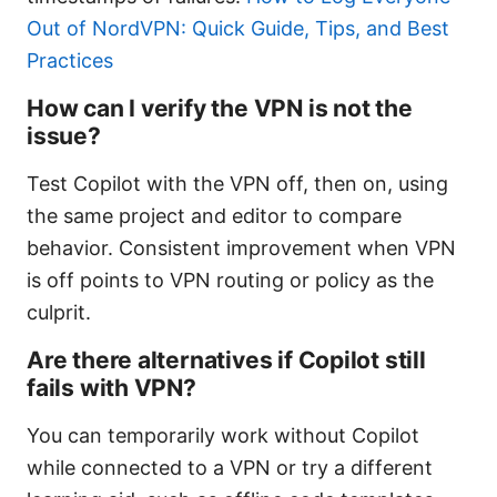
Out of NordVPN: Quick Guide, Tips, and Best
Practices
How can I verify the VPN is not the
issue?
Test Copilot with the VPN off, then on, using
the same project and editor to compare
behavior. Consistent improvement when VPN
is off points to VPN routing or policy as the
culprit.
Are there alternatives if Copilot still
fails with VPN?
You can temporarily work without Copilot
while connected to a VPN or try a different