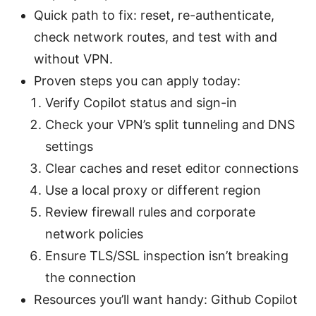
Quick path to fix: reset, re-authenticate,
check network routes, and test with and
without VPN.
Proven steps you can apply today:
Verify Copilot status and sign-in
Check your VPN’s split tunneling and DNS
settings
Clear caches and reset editor connections
Use a local proxy or different region
Review firewall rules and corporate
network policies
Ensure TLS/SSL inspection isn’t breaking
the connection
Resources you’ll want handy: Github Copilot