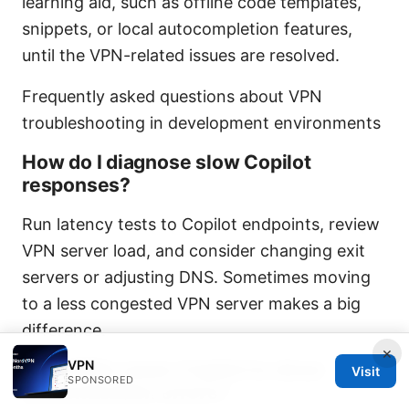
learning aid, such as offline code templates,
snippets, or local autocompletion features,
until the VPN-related issues are resolved.
Frequently asked questions about VPN
troubleshooting in development environments
How do I diagnose slow Copilot
responses?
Run latency tests to Copilot endpoints, review
VPN server load, and consider changing exit
servers or adjusting DNS. Sometimes moving
to a less congested VPN server makes a big
difference.
×
VPN
Can VPNs cause Copilot to show
Visit
SPONSORED
authentication errors?