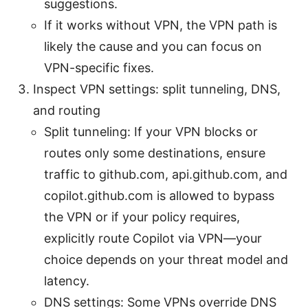
suggestions.
If it works without VPN, the VPN path is
likely the cause and you can focus on
VPN-specific fixes.
Inspect VPN settings: split tunneling, DNS,
and routing
Split tunneling: If your VPN blocks or
routes only some destinations, ensure
traffic to github.com, api.github.com, and
copilot.github.com is allowed to bypass
the VPN or if your policy requires,
explicitly route Copilot via VPN—your
choice depends on your threat model and
latency.
DNS settings: Some VPNs override DNS