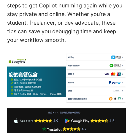
steps to get Copilot humming again while you
stay private and online. Whether you’re a
student, freelancer, or dev advocate, these
tips can save you debugging time and keep
your workflow smooth.