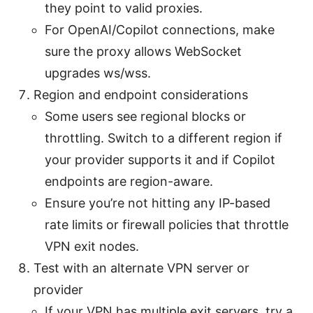
they point to valid proxies.
For OpenAI/Copilot connections, make
sure the proxy allows WebSocket
upgrades ws/wss.
Region and endpoint considerations
Some users see regional blocks or
throttling. Switch to a different region if
your provider supports it and if Copilot
endpoints are region-aware.
Ensure you’re not hitting any IP-based
rate limits or firewall policies that throttle
VPN exit nodes.
Test with an alternate VPN server or
provider
If your VPN has multiple exit servers, try a