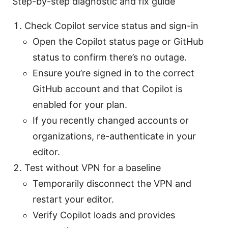
Step-by-step diagnostic and fix guide
Check Copilot service status and sign-in
Open the Copilot status page or GitHub
status to confirm there’s no outage.
Ensure you’re signed in to the correct
GitHub account and that Copilot is
enabled for your plan.
If you recently changed accounts or
organizations, re-authenticate in your
editor.
Test without VPN for a baseline
Temporarily disconnect the VPN and
restart your editor.
Verify Copilot loads and provides