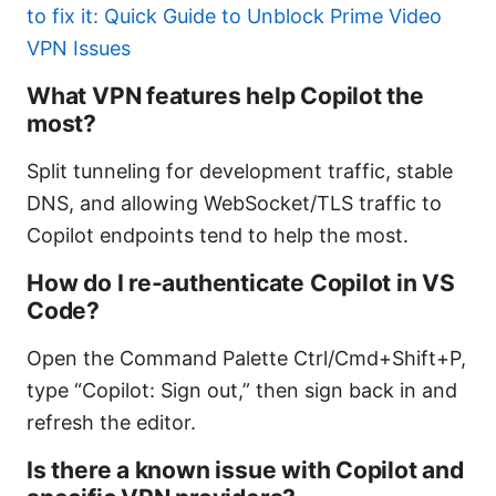
to fix it: Quick Guide to Unblock Prime Video
VPN Issues
What VPN features help Copilot the
most?
Split tunneling for development traffic, stable
DNS, and allowing WebSocket/TLS traffic to
Copilot endpoints tend to help the most.
How do I re-authenticate Copilot in VS
Code?
Open the Command Palette Ctrl/Cmd+Shift+P,
type “Copilot: Sign out,” then sign back in and
refresh the editor.
Is there a known issue with Copilot and