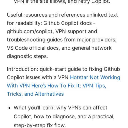
VPN if the site allows, and retry Copilot.
Useful resources and references unlinked text
for readability: Github Copilot docs -
github.com/copilot, VPN support and
troubleshooting guides from major providers,
VS Code official docs, and general network
diagnostic steps.
Introduction: quick-start guide to fixing Github
Copilot issues with a VPN
Hotstar Not Working
With VPN Here’s How To Fix It: VPN Tips,
Tricks, and Alternatives
What you’ll learn: why VPNs can affect
Copilot, how to diagnose, and a practical,
step-by-step fix flow.