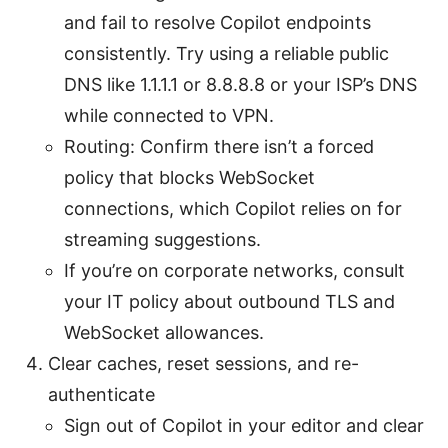
and fail to resolve Copilot endpoints
consistently. Try using a reliable public
DNS like 1.1.1.1 or 8.8.8.8 or your ISP’s DNS
while connected to VPN.
Routing: Confirm there isn’t a forced
policy that blocks WebSocket
connections, which Copilot relies on for
streaming suggestions.
If you’re on corporate networks, consult
your IT policy about outbound TLS and
WebSocket allowances.
Clear caches, reset sessions, and re-
authenticate
Sign out of Copilot in your editor and clear