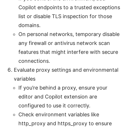
Copilot endpoints to a trusted exceptions
list or disable TLS inspection for those
domains.
On personal networks, temporary disable
any firewall or antivirus network scan
features that might interfere with secure
connections.
Evaluate proxy settings and environmental
variables
If you’re behind a proxy, ensure your
editor and Copilot extension are
configured to use it correctly.
Check environment variables like
http_proxy and https_proxy to ensure