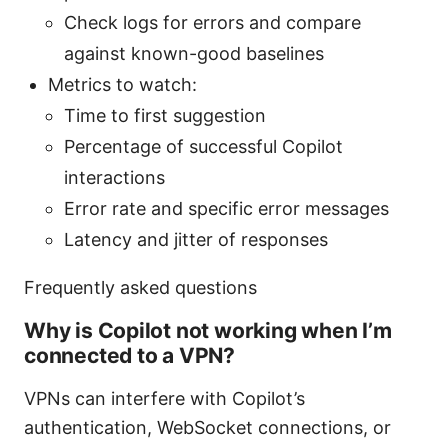
Check logs for errors and compare
against known-good baselines
Metrics to watch:
Time to first suggestion
Percentage of successful Copilot
interactions
Error rate and specific error messages
Latency and jitter of responses
Frequently asked questions
Why is Copilot not working when I’m
connected to a VPN?
VPNs can interfere with Copilot’s
authentication, WebSocket connections, or