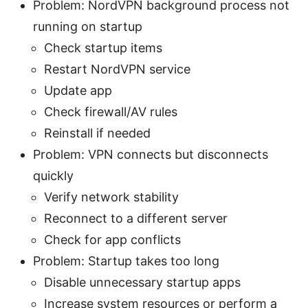
Problem: NordVPN background process not
running on startup
Check startup items
Restart NordVPN service
Update app
Check firewall/AV rules
Reinstall if needed
Problem: VPN connects but disconnects
quickly
Verify network stability
Reconnect to a different server
Check for app conflicts
Problem: Startup takes too long
Disable unnecessary startup apps
Increase system resources or perform a