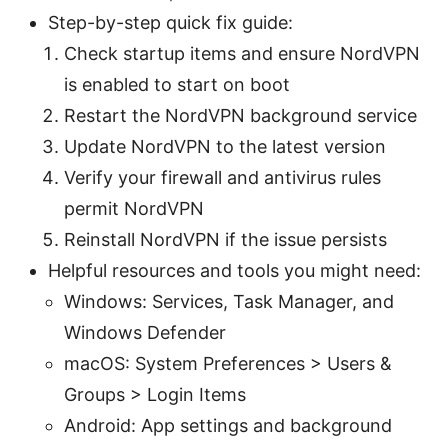
Step-by-step quick fix guide:
Check startup items and ensure NordVPN
is enabled to start on boot
Restart the NordVPN background service
Update NordVPN to the latest version
Verify your firewall and antivirus rules
permit NordVPN
Reinstall NordVPN if the issue persists
Helpful resources and tools you might need:
Windows: Services, Task Manager, and
Windows Defender
macOS: System Preferences > Users &
Groups > Login Items
Android: App settings and background