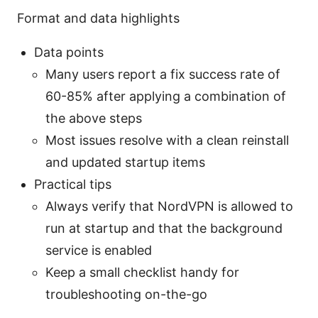
Format and data highlights
Data points
Many users report a fix success rate of
60-85% after applying a combination of
the above steps
Most issues resolve with a clean reinstall
and updated startup items
Practical tips
Always verify that NordVPN is allowed to
run at startup and that the background
service is enabled
Keep a small checklist handy for
troubleshooting on-the-go