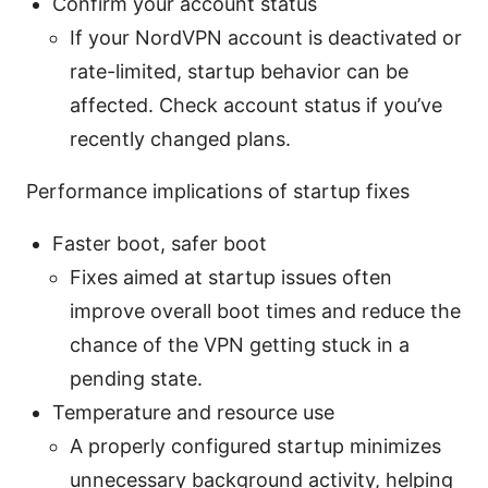
Confirm your account status
If your NordVPN account is deactivated or
rate-limited, startup behavior can be
affected. Check account status if you’ve
recently changed plans.
Performance implications of startup fixes
Faster boot, safer boot
Fixes aimed at startup issues often
improve overall boot times and reduce the
chance of the VPN getting stuck in a
pending state.
Temperature and resource use
A properly configured startup minimizes
unnecessary background activity, helping