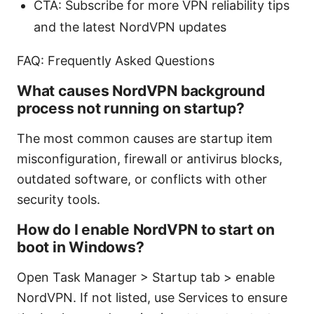
CTA: Subscribe for more VPN reliability tips
and the latest NordVPN updates
FAQ: Frequently Asked Questions
What causes NordVPN background
process not running on startup?
The most common causes are startup item
misconfiguration, firewall or antivirus blocks,
outdated software, or conflicts with other
security tools.
How do I enable NordVPN to start on
boot in Windows?
Open Task Manager > Startup tab > enable
NordVPN. If not listed, use Services to ensure