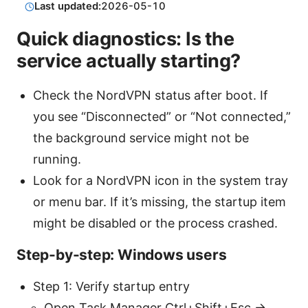
Last updated:
2026-05-10
Quick diagnostics: Is the
service actually starting?
Check the NordVPN status after boot. If
you see “Disconnected” or “Not connected,”
the background service might not be
running.
Look for a NordVPN icon in the system tray
or menu bar. If it’s missing, the startup item
might be disabled or the process crashed.
Step-by-step: Windows users
Step 1: Verify startup entry
Open Task Manager Ctrl+Shift+Esc →