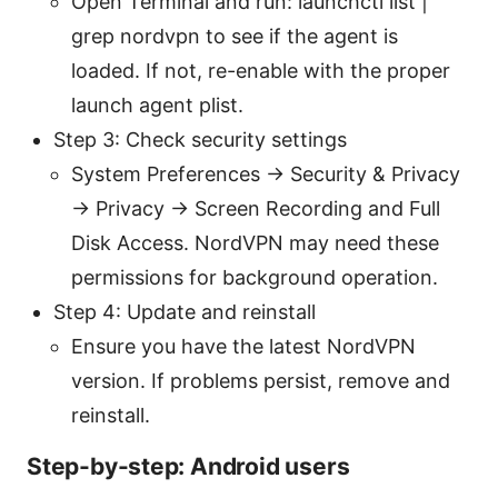
Open Terminal and run: launchctl list |
grep nordvpn to see if the agent is
loaded. If not, re-enable with the proper
launch agent plist.
Step 3: Check security settings
System Preferences → Security & Privacy
→ Privacy → Screen Recording and Full
Disk Access. NordVPN may need these
permissions for background operation.
Step 4: Update and reinstall
Ensure you have the latest NordVPN
version. If problems persist, remove and
reinstall.
Step-by-step: Android users