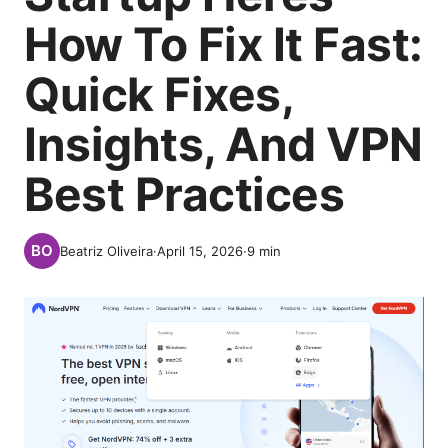
How To Fix It Fast:
Quick Fixes,
Insights, And VPN
Best Practices
Beatriz Oliveira
·
April 15, 2026
·
9
min