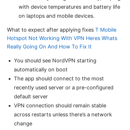
with device temperatures and battery life
on laptops and mobile devices.
What to expect after applying fixes
T Mobile
Hotspot Not Working With VPN Heres Whats
Really Going On And How To Fix It
You should see NordVPN starting
automatically on boot
The app should connect to the most
recently used server or a pre-configured
default server
VPN connection should remain stable
across restarts unless there’s a network
change