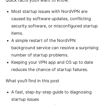
Quick facts you’ll want to know:
Most startup issues with NordVPN are
caused by software updates, conflicting
security software, or misconfigured startup
items.
A simple restart of the NordVPN
background service can resolve a surprising
number of startup problems.
Keeping your VPN app and OS up to date
reduces the chance of startup failures.
What you’ll find in this post
A fast, step-by-step guide to diagnosing
startup issues