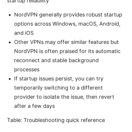
startup reliability
NordVPN generally provides robust startup
options across Windows, macOS, Android,
and iOS
Other VPNs may offer similar features but
NordVPN is often praised for its automatic
reconnect and stable background
processes
If startup issues persist, you can try
temporarily switching to a different
provider to isolate the issue, then revert
after a few days
Table: Troubleshooting quick reference