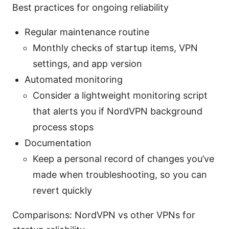
Best practices for ongoing reliability
Regular maintenance routine
Monthly checks of startup items, VPN
settings, and app version
Automated monitoring
Consider a lightweight monitoring script
that alerts you if NordVPN background
process stops
Documentation
Keep a personal record of changes you’ve
made when troubleshooting, so you can
revert quickly
Comparisons: NordVPN vs other VPNs for