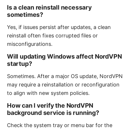
Is a clean reinstall necessary
sometimes?
Yes, if issues persist after updates, a clean
reinstall often fixes corrupted files or
misconfigurations.
Will updating Windows affect NordVPN
startup?
Sometimes. After a major OS update, NordVPN
may require a reinstallation or reconfiguration
to align with new system policies.
How can I verify the NordVPN
background service is running?
Check the system tray or menu bar for the