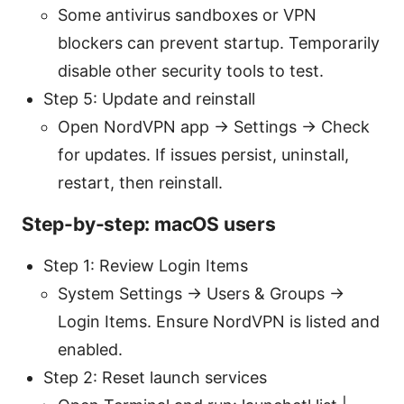
Some antivirus sandboxes or VPN
blockers can prevent startup. Temporarily
disable other security tools to test.
Step 5: Update and reinstall
Open NordVPN app → Settings → Check
for updates. If issues persist, uninstall,
restart, then reinstall.
Step-by-step: macOS users
Step 1: Review Login Items
System Settings → Users & Groups →
Login Items. Ensure NordVPN is listed and
enabled.
Step 2: Reset launch services