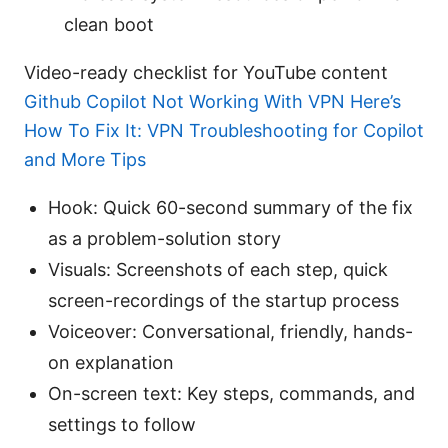
clean boot
Video-ready checklist for YouTube content
Github Copilot Not Working With VPN Here’s
How To Fix It: VPN Troubleshooting for Copilot
and More Tips
Hook: Quick 60-second summary of the fix
as a problem-solution story
Visuals: Screenshots of each step, quick
screen-recordings of the startup process
Voiceover: Conversational, friendly, hands-
on explanation
On-screen text: Key steps, commands, and
settings to follow