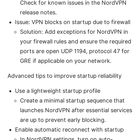
Check for known issues in the NordVPN
release notes.
Issue: VPN blocks on startup due to firewall
Solution: Add exceptions for NordVPN in
your firewall rules and ensure the required
ports are open UDP 1194, protocol 47 for
GRE if applicable on your network.
Advanced tips to improve startup reliability
Use a lightweight startup profile
Create a minimal startup sequence that
launches NordVPN after essential services
are up to prevent early blocking.
Enable automatic reconnect with startup
In NordVPN settings, turn on auto-