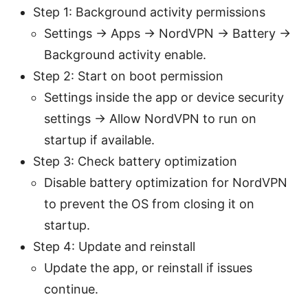
Step 1: Background activity permissions
Settings → Apps → NordVPN → Battery →
Background activity enable.
Step 2: Start on boot permission
Settings inside the app or device security
settings → Allow NordVPN to run on
startup if available.
Step 3: Check battery optimization
Disable battery optimization for NordVPN
to prevent the OS from closing it on
startup.
Step 4: Update and reinstall
Update the app, or reinstall if issues
continue.