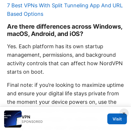
7 Best VPNs With Split Tunneling App And URL
Based Options
Are there differences across Windows,
macOS, Android, and iOS?
Yes. Each platform has its own startup
management, permissions, and background
activity controls that can affect how NordVPN
starts on boot.
Final note: if you’re looking to maximize uptime
and ensure your digital life stays private from
the moment your device powers on, use the
steps outlined here to ensure NordVPN
×
VPN
background processes run smoothly on
Visit
SPONSORED
startup. And if you want a quick entry point