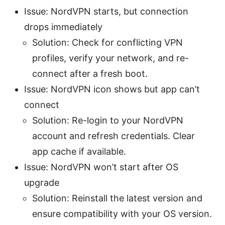
Issue: NordVPN starts, but connection
drops immediately
Solution: Check for conflicting VPN
profiles, verify your network, and re-
connect after a fresh boot.
Issue: NordVPN icon shows but app can’t
connect
Solution: Re-login to your NordVPN
account and refresh credentials. Clear
app cache if available.
Issue: NordVPN won’t start after OS
upgrade
Solution: Reinstall the latest version and
ensure compatibility with your OS version.