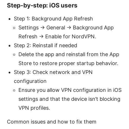
Step-by-step: iOS users
Step 1: Background App Refresh
Settings → General → Background App
Refresh → Enable for NordVPN.
Step 2: Reinstall if needed
Delete the app and reinstall from the App
Store to restore proper startup behavior.
Step 3: Check network and VPN
configuration
Ensure you allow VPN configuration in iOS
settings and that the device isn’t blocking
VPN profiles.
Common issues and how to fix them