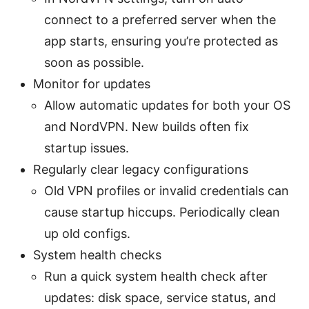
connect to a preferred server when the
app starts, ensuring you’re protected as
soon as possible.
Monitor for updates
Allow automatic updates for both your OS
and NordVPN. New builds often fix
startup issues.
Regularly clear legacy configurations
Old VPN profiles or invalid credentials can
cause startup hiccups. Periodically clean
up old configs.
System health checks
Run a quick system health check after
updates: disk space, service status, and