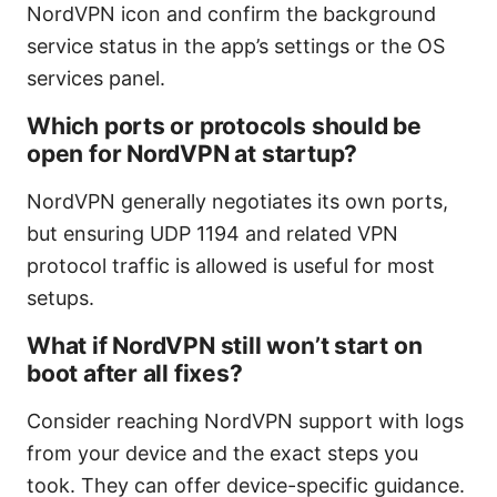
NordVPN icon and confirm the background
service status in the app’s settings or the OS
services panel.
Which ports or protocols should be
open for NordVPN at startup?
NordVPN generally negotiates its own ports,
but ensuring UDP 1194 and related VPN
protocol traffic is allowed is useful for most
setups.
What if NordVPN still won’t start on
boot after all fixes?
Consider reaching NordVPN support with logs
from your device and the exact steps you
took. They can offer device-specific guidance.