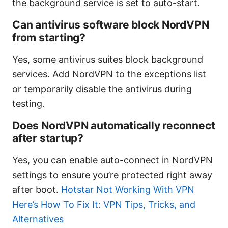
the background service is set to auto-start.
Can antivirus software block NordVPN
from starting?
Yes, some antivirus suites block background
services. Add NordVPN to the exceptions list
or temporarily disable the antivirus during
testing.
Does NordVPN automatically reconnect
after startup?
Yes, you can enable auto-connect in NordVPN
settings to ensure you’re protected right away
after boot.
Hotstar Not Working With VPN
Here’s How To Fix It: VPN Tips, Tricks, and
Alternatives