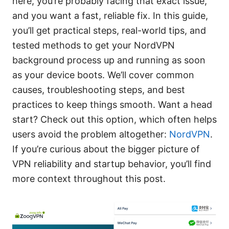
here, you’re probably facing that exact issue,
and you want a fast, reliable fix. In this guide,
you’ll get practical steps, real-world tips, and
tested methods to get your NordVPN
background process up and running as soon
as your device boots. We’ll cover common
causes, troubleshooting steps, and best
practices to keep things smooth. Want a head
start? Check out this option, which often helps
users avoid the problem altogether:
NordVPN
.
If you’re curious about the bigger picture of
VPN reliability and startup behavior, you’ll find
more context throughout this post.