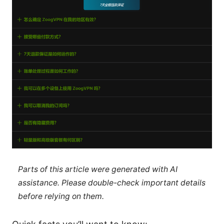
Parts of this article were generated with AI
assistance. Please double-check important details
before relying on them.