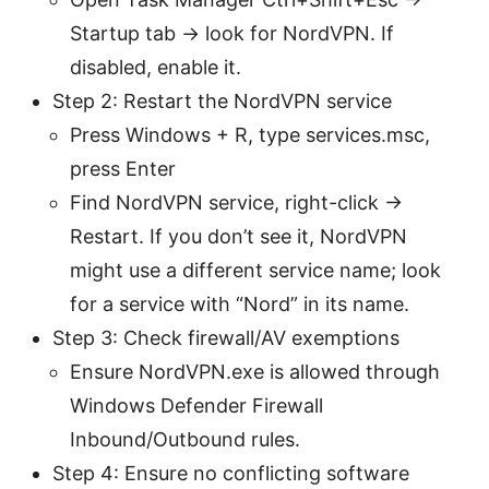
Startup tab → look for NordVPN. If
disabled, enable it.
Step 2: Restart the NordVPN service
Press Windows + R, type services.msc,
press Enter
Find NordVPN service, right-click →
Restart. If you don’t see it, NordVPN
might use a different service name; look
for a service with “Nord” in its name.
Step 3: Check firewall/AV exemptions
Ensure NordVPN.exe is allowed through
Windows Defender Firewall
Inbound/Outbound rules.
Step 4: Ensure no conflicting software