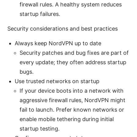
firewall rules. A healthy system reduces
startup failures.
Security considerations and best practices
Always keep NordVPN up to date
Security patches and bug fixes are part of
every update; they often address startup
bugs.
Use trusted networks on startup
If your device boots into a network with
aggressive firewall rules, NordVPN might
fail to launch. Prefer known networks or
enable mobile tethering during initial
startup testing.