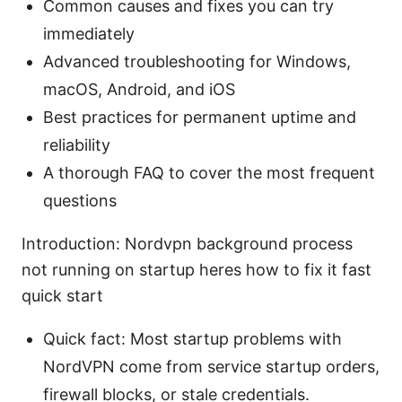
Common causes and fixes you can try
immediately
Advanced troubleshooting for Windows,
macOS, Android, and iOS
Best practices for permanent uptime and
reliability
A thorough FAQ to cover the most frequent
questions
Introduction: Nordvpn background process
not running on startup heres how to fix it fast
quick start
Quick fact: Most startup problems with
NordVPN come from service startup orders,
firewall blocks, or stale credentials.