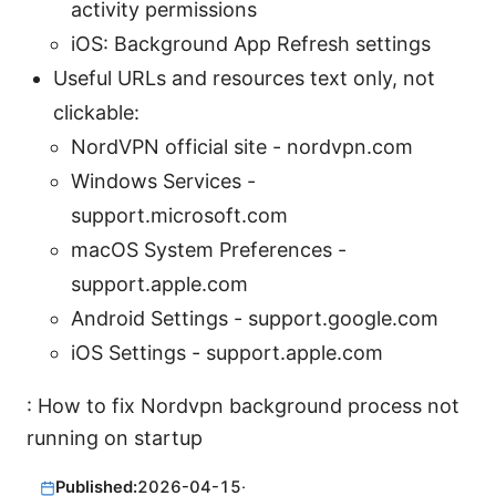
activity permissions
iOS: Background App Refresh settings
Useful URLs and resources text only, not
clickable:
NordVPN official site - nordvpn.com
Windows Services -
support.microsoft.com
macOS System Preferences -
support.apple.com
Android Settings - support.google.com
iOS Settings - support.apple.com
: How to fix Nordvpn background process not
running on startup
Published:
2026-04-15
·