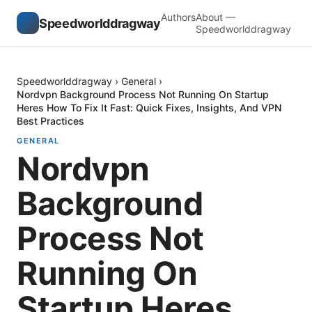
Authors
About —
Speedworlddragway
Speedworlddragway
Speedworlddragway
›
General
›
Nordvpn Background Process Not Running On Startup
Heres How To Fix It Fast: Quick Fixes, Insights, And VPN
Best Practices
GENERAL
Nordvpn
Background
Process Not
Running On
Startup Heres