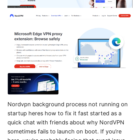
Nordvpn background process not running on
startup heres how to fix it fast started as a
quick chat with friends about why NordVPN
sometimes fails to launch on boot. If you’re