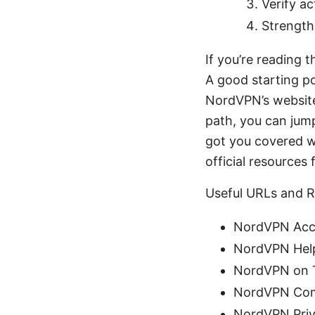
Verify a
Strength
If you’re reading 
A good starting p
NordVPN’s website
path, you can jump
got you covered w
official resources 
Useful URLs and R
NordVPN Acc
NordVPN Help
NordVPN on T
NordVPN Com
NordVPN Priv