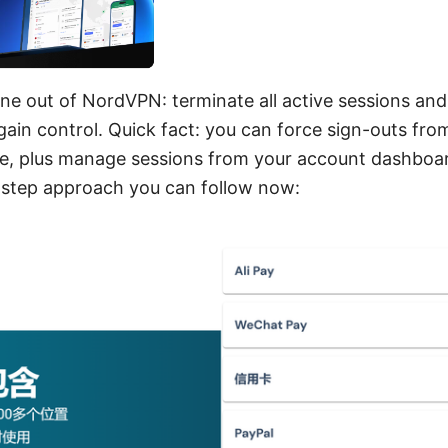
e out of NordVPN: terminate all active sessions and
gain control. Quick fact: you can force sign-outs f
e, plus manage sessions from your account dashboar
y-step approach you can follow now: