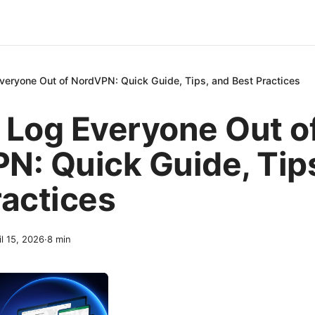
veryone Out of NordVPN: Quick Guide, Tips, and Best Practices
 Log Everyone Out o
N: Quick Guide, Tip
ractices
il 15, 2026
·
8
min