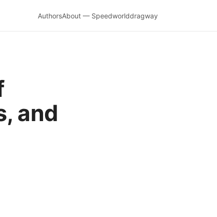
Authors
About — Speedworlddragway
f
s, and