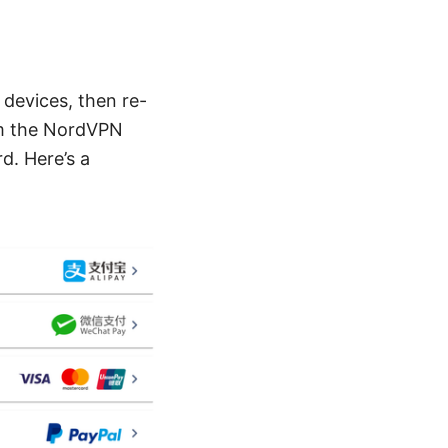
 devices, then re-
rom the NordVPN
d. Here’s a