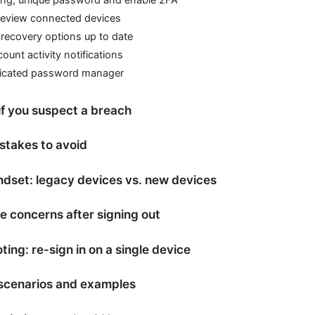
 review connected devices
recovery options up to date
ount activity notifications
icated password manager
if you suspect a breach
takes to avoid
ndset: legacy devices vs. new devices
 concerns after signing out
ing: re-sign in on a single device
scenarios and examples