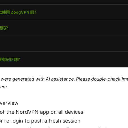
le were generated with AI assistance. Please double-check im
hem.
overview
 of the NordVPN app on all devices
r re-login to push a fresh session