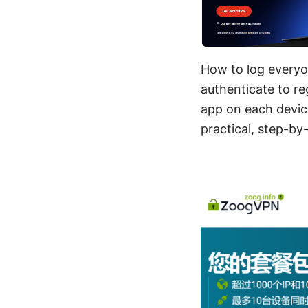
How to log everyon
authenticate to re
app on each devic
practical, step-b