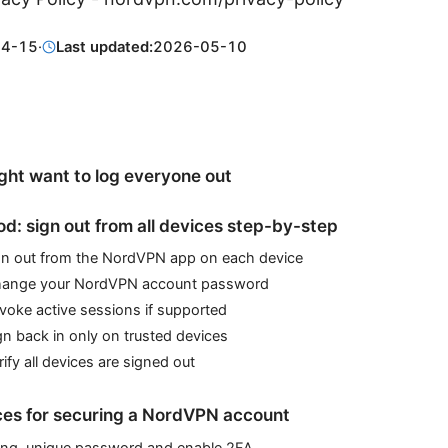
04-15
·
Last updated:
2026-05-10
ht want to log everyone out
d: sign out from all devices step-by-step
ign out from the NordVPN app on each device
hange your NordVPN account password
voke active sessions if supported
gn back in only on trusted devices
rify all devices are signed out
ces for securing a NordVPN account
ong, unique password and enable 2FA