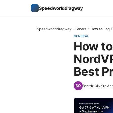
Speedworlddragway
Speedworlddragway
›
General
›
How to Log E
GENERAL
How to
NordVP
Best P
Beatriz Oliveira
·
Apr