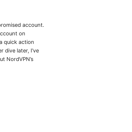
mpromised account.
account on
a quick action
dive later, I’ve
out NordVPN’s