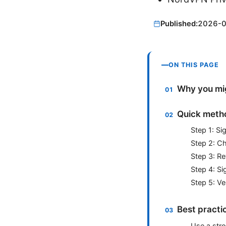
Published:
2026-
ON THIS PAGE
Why you mig
Quick metho
Step 1: S
Step 2: C
Step 3: Re
Step 4: Si
Step 5: Ve
Best practi
Use a str