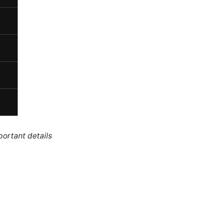
portant details