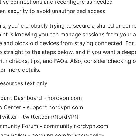
ctive connections and reconfigure as needed
en security to avoid unauthorized access
this, you’re probably trying to secure a shared or co
oint is knowing you can manage sessions from your 
 and block old devices from staying connected. For 
 straight to the steps below, and if you want a deeper 
ith checks, tips, and FAQs. Also, consider checking 
for more details.
esources text only
ount Dashboard - nordvpn.com
 Center - support.nordvpn.com
witter - twitter.com/NordVPN
munity Forum - community.nordvpn.com
acy Policy - nordvpn.com/privacy-policy