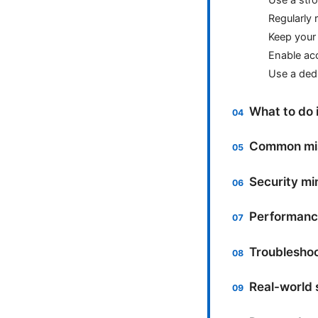
Regularly
Keep your 
Enable acc
Use a ded
What to do 
Common mis
Security mi
Performance
Troubleshoot
Real-world 