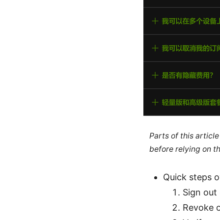
Parts of this artic
before relying on t
Quick steps 
Sign out
Revoke o