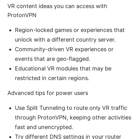
VR content ideas you can access with
ProtonVPN
Region-locked games or experiences that
unlock with a different country server.
Community-driven VR experiences or
events that are geo-flagged.
Educational VR modules that may be
restricted in certain regions.
Advanced tips for power users
Use Split Tunneling to route only VR traffic
through ProtonVPN, keeping other activities
fast and unencrypted.
Try different DNS settings in your router