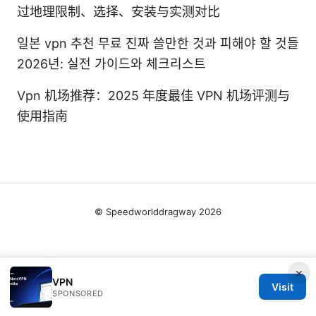
过地理限制、选择、安装与实测对比
일본 vpn 추천 무료 진짜 쓸만한 것과 피해야 할 것들
2026년: 실전 가이드와 체크리스트
Vpn 机场推荐：2025 年度最佳 VPN 机场评测与
使用指南
© Speedworlddragway 2026
×
VPN
Visit
SPONSORED