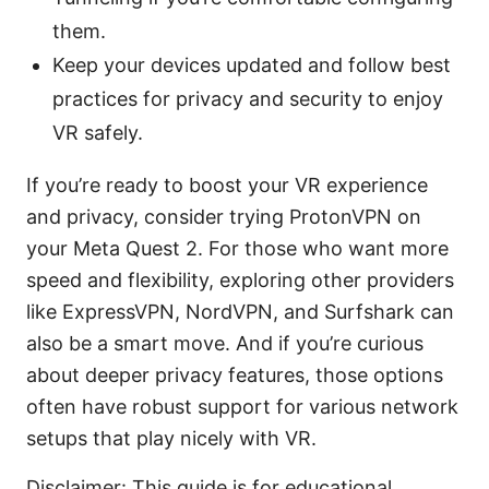
them.
Keep your devices updated and follow best
practices for privacy and security to enjoy
VR safely.
If you’re ready to boost your VR experience
and privacy, consider trying ProtonVPN on
your Meta Quest 2. For those who want more
speed and flexibility, exploring other providers
like ExpressVPN, NordVPN, and Surfshark can
also be a smart move. And if you’re curious
about deeper privacy features, those options
often have robust support for various network
setups that play nicely with VR.
Disclaimer: This guide is for educational