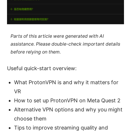
Parts of this article were generated with AI
assistance. Please double-check important details
before relying on them.
Useful quick-start overview:
What ProtonVPN is and why it matters for
VR
How to set up ProtonVPN on Meta Quest 2
Alternative VPN options and why you might
choose them
Tips to improve streaming quality and