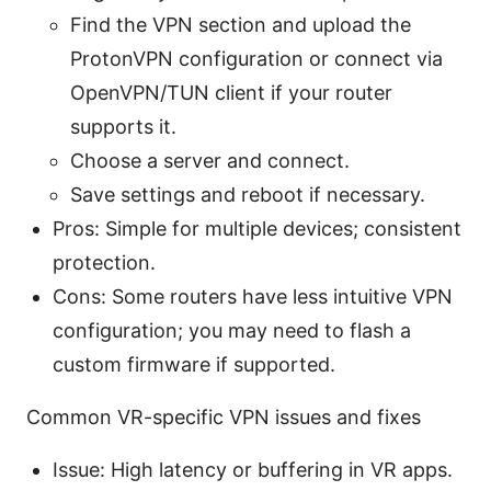
Find the VPN section and upload the
ProtonVPN configuration or connect via
OpenVPN/TUN client if your router
supports it.
Choose a server and connect.
Save settings and reboot if necessary.
Pros: Simple for multiple devices; consistent
protection.
Cons: Some routers have less intuitive VPN
configuration; you may need to flash a
custom firmware if supported.
Common VR-specific VPN issues and fixes
Issue: High latency or buffering in VR apps.