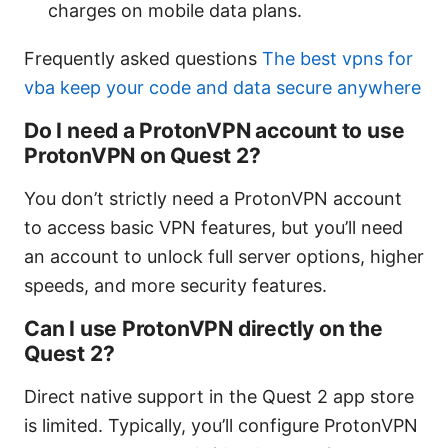
charges on mobile data plans.
Frequently asked questions
The best vpns for
vba keep your code and data secure anywhere
Do I need a ProtonVPN account to use
ProtonVPN on Quest 2?
You don’t strictly need a ProtonVPN account
to access basic VPN features, but you’ll need
an account to unlock full server options, higher
speeds, and more security features.
Can I use ProtonVPN directly on the
Quest 2?
Direct native support in the Quest 2 app store
is limited. Typically, you’ll configure ProtonVPN