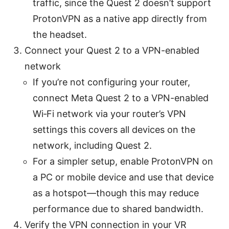
traffic, since the Quest 2 doesn’t support
ProtonVPN as a native app directly from
the headset.
Connect your Quest 2 to a VPN-enabled
network
If you’re not configuring your router,
connect Meta Quest 2 to a VPN-enabled
Wi‑Fi network via your router’s VPN
settings this covers all devices on the
network, including Quest 2.
For a simpler setup, enable ProtonVPN on
a PC or mobile device and use that device
as a hotspot—though this may reduce
performance due to shared bandwidth.
Verify the VPN connection in your VR