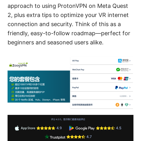
approach to using ProtonVPN on Meta Quest
2, plus extra tips to optimize your VR internet
connection and security. Think of this as a
friendly, easy-to-follow roadmap—perfect for
beginners and seasoned users alike.