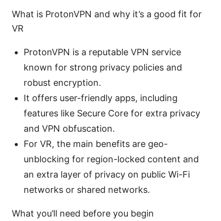
What is ProtonVPN and why it’s a good fit for
VR
ProtonVPN is a reputable VPN service
known for strong privacy policies and
robust encryption.
It offers user-friendly apps, including
features like Secure Core for extra privacy
and VPN obfuscation.
For VR, the main benefits are geo-
unblocking for region-locked content and
an extra layer of privacy on public Wi-Fi
networks or shared networks.
What you’ll need before you begin