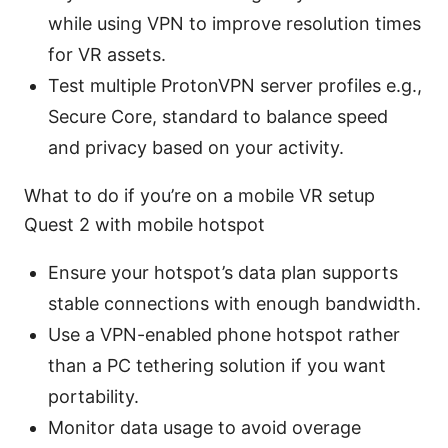
while using VPN to improve resolution times
for VR assets.
Test multiple ProtonVPN server profiles e.g.,
Secure Core, standard to balance speed
and privacy based on your activity.
What to do if you’re on a mobile VR setup
Quest 2 with mobile hotspot
Ensure your hotspot’s data plan supports
stable connections with enough bandwidth.
Use a VPN-enabled phone hotspot rather
than a PC tethering solution if you want
portability.
Monitor data usage to avoid overage