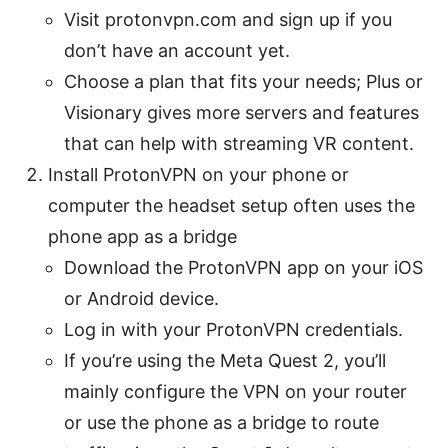
Visit protonvpn.com and sign up if you
don’t have an account yet.
Choose a plan that fits your needs; Plus or
Visionary gives more servers and features
that can help with streaming VR content.
Install ProtonVPN on your phone or
computer the headset setup often uses the
phone app as a bridge
Download the ProtonVPN app on your iOS
or Android device.
Log in with your ProtonVPN credentials.
If you’re using the Meta Quest 2, you’ll
mainly configure the VPN on your router
or use the phone as a bridge to route