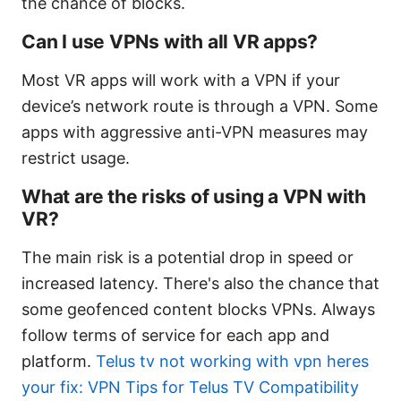
the chance of blocks.
Can I use VPNs with all VR apps?
Most VR apps will work with a VPN if your
device’s network route is through a VPN. Some
apps with aggressive anti-VPN measures may
restrict usage.
What are the risks of using a VPN with
VR?
The main risk is a potential drop in speed or
increased latency. There's also the chance that
some geofenced content blocks VPNs. Always
follow terms of service for each app and
platform.
Telus tv not working with vpn heres
your fix: VPN Tips for Telus TV Compatibility