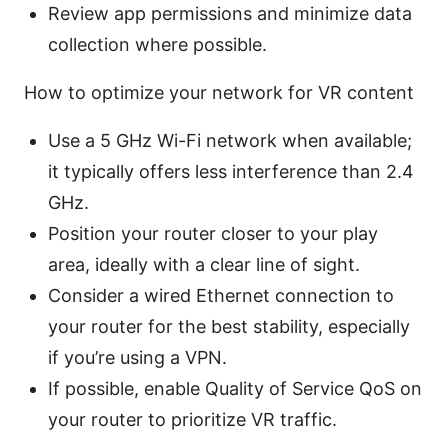
Review app permissions and minimize data
collection where possible.
How to optimize your network for VR content
Use a 5 GHz Wi-Fi network when available;
it typically offers less interference than 2.4
GHz.
Position your router closer to your play
area, ideally with a clear line of sight.
Consider a wired Ethernet connection to
your router for the best stability, especially
if you’re using a VPN.
If possible, enable Quality of Service QoS on
your router to prioritize VR traffic.