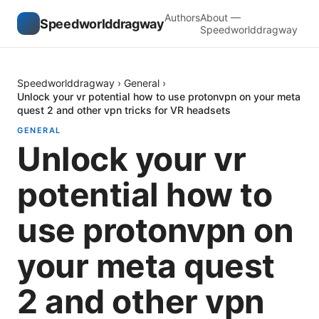
Authors
About —
Speedworlddragway
Speedworlddragway
Speedworlddragway
›
General
›
Unlock your vr potential how to use protonvpn on your meta
quest 2 and other vpn tricks for VR headsets
GENERAL
Unlock your vr
potential how to
use protonvpn on
your meta quest
2 and other vpn