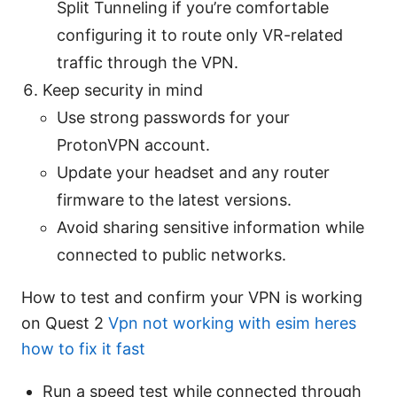
Split Tunneling if you’re comfortable
configuring it to route only VR-related
traffic through the VPN.
Keep security in mind
Use strong passwords for your
ProtonVPN account.
Update your headset and any router
firmware to the latest versions.
Avoid sharing sensitive information while
connected to public networks.
How to test and confirm your VPN is working
on Quest 2
Vpn not working with esim heres
how to fix it fast
Run a speed test while connected through