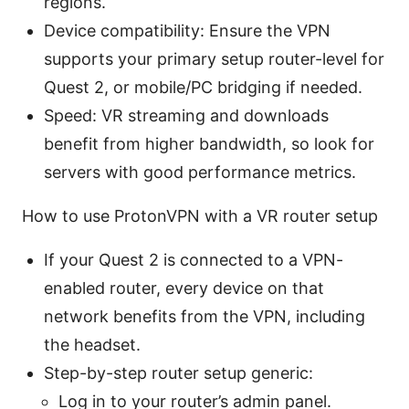
regions.
Device compatibility: Ensure the VPN
supports your primary setup router-level for
Quest 2, or mobile/PC bridging if needed.
Speed: VR streaming and downloads
benefit from higher bandwidth, so look for
servers with good performance metrics.
How to use ProtonVPN with a VR router setup
If your Quest 2 is connected to a VPN-
enabled router, every device on that
network benefits from the VPN, including
the headset.
Step-by-step router setup generic:
Log in to your router’s admin panel.