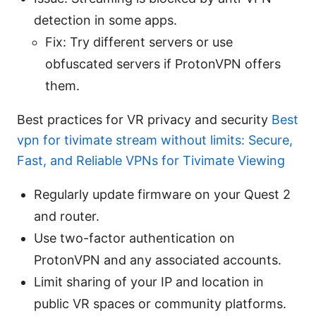
detection in some apps.
Fix: Try different servers or use
obfuscated servers if ProtonVPN offers
them.
Best practices for VR privacy and security
Best
vpn for tivimate stream without limits: Secure,
Fast, and Reliable VPNs for Tivimate Viewing
Regularly update firmware on your Quest 2
and router.
Use two-factor authentication on
ProtonVPN and any associated accounts.
Limit sharing of your IP and location in
public VR spaces or community platforms.