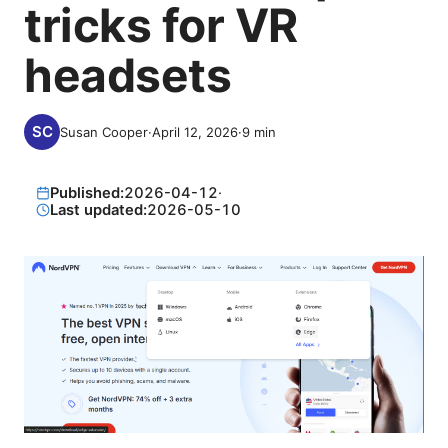
tricks for VR
headsets
Susan Cooper
·
April 12, 2026
·
9
min
Published:
2026-04-12
·
Last updated:
2026-05-10