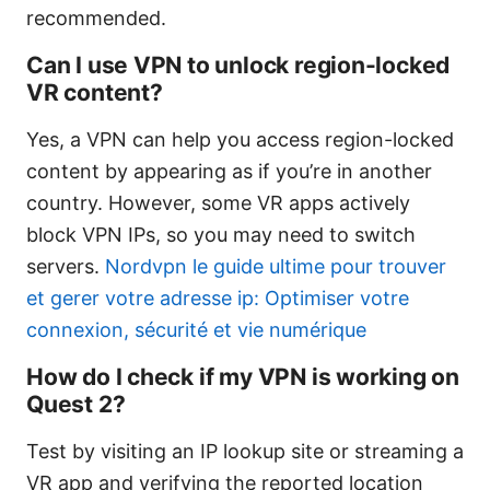
recommended.
Can I use VPN to unlock region-locked
VR content?
Yes, a VPN can help you access region-locked
content by appearing as if you’re in another
country. However, some VR apps actively
block VPN IPs, so you may need to switch
servers.
Nordvpn le guide ultime pour trouver
et gerer votre adresse ip: Optimiser votre
connexion, sécurité et vie numérique
How do I check if my VPN is working on
Quest 2?
Test by visiting an IP lookup site or streaming a
VR app and verifying the reported location