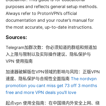
purposes and reflects general setup methods.
Always refer to ProtonVPN’s official
documentation and your router’s manual for
the most accurate, up-to-date instructions.
Sources:
Telegram加群次数：你必须知道的群组和频道加
入上限与限制以及实际操作建议、隐私保护与
VPN 使用指南
加速器破解版在VPN领域的影响与风险：正版VPN
速度、隐私保护与合规性全面指南
The nordvpn
promotion you cant miss get 73 off 3 months
free and more VPN deals you’ll love
起点vpn 使用全指南：在中国境内外安全上网、绕