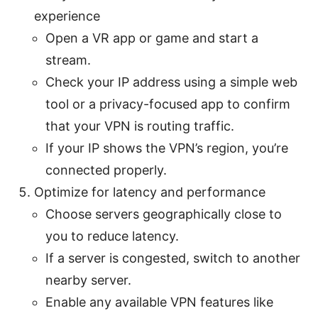
experience
Open a VR app or game and start a
stream.
Check your IP address using a simple web
tool or a privacy-focused app to confirm
that your VPN is routing traffic.
If your IP shows the VPN’s region, you’re
connected properly.
Optimize for latency and performance
Choose servers geographically close to
you to reduce latency.
If a server is congested, switch to another
nearby server.
Enable any available VPN features like