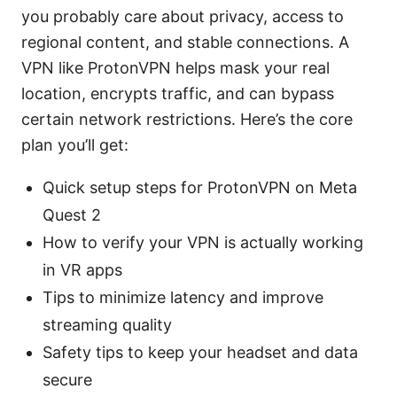
you probably care about privacy, access to
regional content, and stable connections. A
VPN like ProtonVPN helps mask your real
location, encrypts traffic, and can bypass
certain network restrictions. Here’s the core
plan you’ll get:
Quick setup steps for ProtonVPN on Meta
Quest 2
How to verify your VPN is actually working
in VR apps
Tips to minimize latency and improve
streaming quality
Safety tips to keep your headset and data
secure