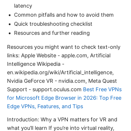
latency
Common pitfalls and how to avoid them
Quick troubleshooting checklist
Resources and further reading
Resources you might want to check text-only
links: Apple Website - apple.com, Artificial
Intelligence Wikipedia -
en.wikipedia.org/wiki/Artificial_intelligence,
Nvidia GeForce VR - nvidia.com, Meta Quest
Support - support.oculus.com
Best Free VPNs
for Microsoft Edge Browser in 2026: Top Free
Edge VPNs, Features, and Tips
Introduction: Why a VPN matters for VR and
what you’ll learn If you’re into virtual reality,