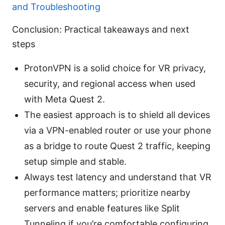
and Troubleshooting
Conclusion: Practical takeaways and next
steps
ProtonVPN is a solid choice for VR privacy,
security, and regional access when used
with Meta Quest 2.
The easiest approach is to shield all devices
via a VPN-enabled router or use your phone
as a bridge to route Quest 2 traffic, keeping
setup simple and stable.
Always test latency and understand that VR
performance matters; prioritize nearby
servers and enable features like Split
Tunneling if you’re comfortable configuring