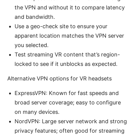
the VPN and without it to compare latency
and bandwidth.
Use a geo-check site to ensure your
apparent location matches the VPN server
you selected.
Test streaming VR content that’s region-
locked to see if it unblocks as expected.
Alternative VPN options for VR headsets
ExpressVPN: Known for fast speeds and
broad server coverage; easy to configure
on many devices.
NordVPN: Large server network and strong
privacy features; often good for streaming