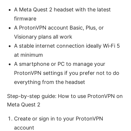
A Meta Quest 2 headset with the latest
firmware
A ProtonVPN account Basic, Plus, or
Visionary plans all work
A stable internet connection ideally Wi‑Fi 5
at minimum
A smartphone or PC to manage your
ProtonVPN settings if you prefer not to do
everything from the headset
Step-by-step guide: How to use ProtonVPN on
Meta Quest 2
Create or sign in to your ProtonVPN
account