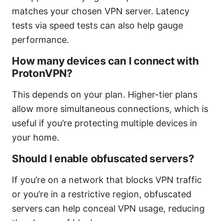
matches your chosen VPN server. Latency
tests via speed tests can also help gauge
performance.
How many devices can I connect with
ProtonVPN?
This depends on your plan. Higher-tier plans
allow more simultaneous connections, which is
useful if you’re protecting multiple devices in
your home.
Should I enable obfuscated servers?
If you’re on a network that blocks VPN traffic
or you’re in a restrictive region, obfuscated
servers can help conceal VPN usage, reducing