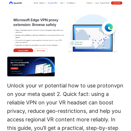
Unlock your vr potential how to use protonvpn
on your meta quest 2. Quick fact: using a
reliable VPN on your VR headset can boost
privacy, reduce geo-restrictions, and help you
access regional VR content more reliably. In
this guide, you’ll get a practical, step-by-step