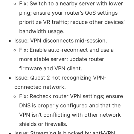
Fix: Switch to a nearby server with lower
ping; ensure your router’s QoS settings
prioritize VR traffic; reduce other devices’
bandwidth usage.
Issue: VPN disconnects mid-session.
Fix: Enable auto-reconnect and use a
more stable server; update router
firmware and VPN client.
Issue: Quest 2 not recognizing VPN-
connected network.
Fix: Recheck router VPN settings; ensure
DNS is properly configured and that the
VPN isn’t conflicting with other network
shields or firewalls.
Issue: Streaming is blocked by anti-VPN