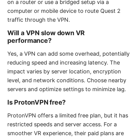
on a router or use a bridged setup via a
computer or mobile device to route Quest 2
traffic through the VPN.
Will a VPN slow down VR
performance?
Yes, a VPN can add some overhead, potentially
reducing speed and increasing latency. The
impact varies by server location, encryption
level, and network conditions. Choose nearby
servers and optimize settings to minimize lag.
Is ProtonVPN free?
ProtonVPN offers a limited free plan, but it has
restricted speeds and server access. For a
smoother VR experience, their paid plans are