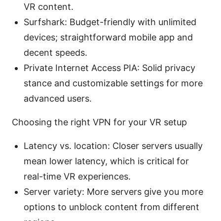
VR content.
Surfshark: Budget-friendly with unlimited
devices; straightforward mobile app and
decent speeds.
Private Internet Access PIA: Solid privacy
stance and customizable settings for more
advanced users.
Choosing the right VPN for your VR setup
Latency vs. location: Closer servers usually
mean lower latency, which is critical for
real-time VR experiences.
Server variety: More servers give you more
options to unblock content from different