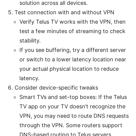
solution across all devices.
Test connection with and without VPN
Verify Telus TV works with the VPN, then
test a few minutes of streaming to check
stability.
If you see buffering, try a different server
or switch to a lower latency location near
your actual physical location to reduce
latency.
Consider device-specific tweaks
Smart TVs and set-top boxes: If the Telus
TV app on your TV doesn’t recognize the
VPN, you may need to route DNS requests
through the VPN. Some routers support
DNS-based routing to Telus servers.