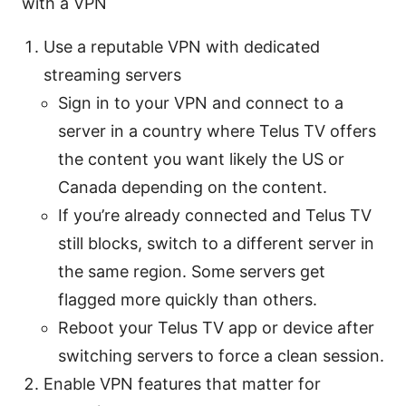
with a VPN
Use a reputable VPN with dedicated
streaming servers
Sign in to your VPN and connect to a
server in a country where Telus TV offers
the content you want likely the US or
Canada depending on the content.
If you’re already connected and Telus TV
still blocks, switch to a different server in
the same region. Some servers get
flagged more quickly than others.
Reboot your Telus TV app or device after
switching servers to force a clean session.
Enable VPN features that matter for