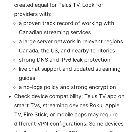
created equal for Telus TV. Look for
providers with:
a proven track record of working with
Canadian streaming services
a large server network in relevant regions
Canada, the US, and nearby territories
strong DNS and IPv6 leak protection
live chat support and updated streaming
guides
a no-logs policy and strong encryption
Check device compatibility: Telus TV app on
smart TVs, streaming devices Roku, Apple
TV, Fire Stick, or mobile apps may require
different VPN configurations. Some devices