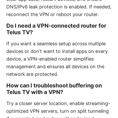
DNS/IPv6 leak protection is enabled. If needed,
reconnect the VPN or reboot your router.
Do I need a VPN-connected router for
Telus TV?
If you want a seamless setup across multiple
devices or don’t want to install apps on every
device, a VPN-enabled router simplifies
management and ensures all devices on the
network are protected.
How can I troubleshoot buffering on
Telus TV with a VPN?
Try a closer server location, enable streaming-
optimized VPN servers, turn on split tunneling