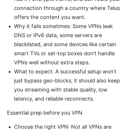
connection through a country where Telus
offers the content you want.
Why it fails sometimes: Some VPNs leak
DNS or IPv6 data, some servers are
blacklisted, and some devices like certain
smart TVs or set-top boxes don’t handle
VPNs well without extra steps.
What to expect: A successful setup won’t
just bypass geo-blocks; it should also keep
you streaming with stable quality, low
latency, and reliable reconnects.
Essential prep before you VPN
Choose the right VPN: Not all VPNs are