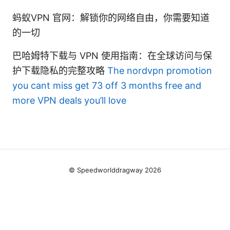
蚂蚁VPN 官网：解锁你的网络自由，你需要知道
的一切
巴哈姆特下载与 VPN 使用指南：在全球访问与保
护下载隐私的完整攻略
The nordvpn promotion
you cant miss get 73 off 3 months free and
more VPN deals you’ll love
© Speedworlddragway 2026