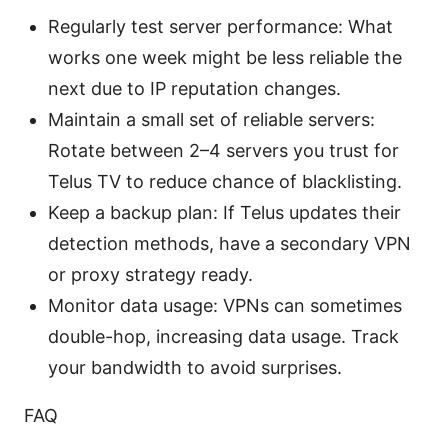
Regularly test server performance: What
works one week might be less reliable the
next due to IP reputation changes.
Maintain a small set of reliable servers:
Rotate between 2–4 servers you trust for
Telus TV to reduce chance of blacklisting.
Keep a backup plan: If Telus updates their
detection methods, have a secondary VPN
or proxy strategy ready.
Monitor data usage: VPNs can sometimes
double-hop, increasing data usage. Track
your bandwidth to avoid surprises.
FAQ