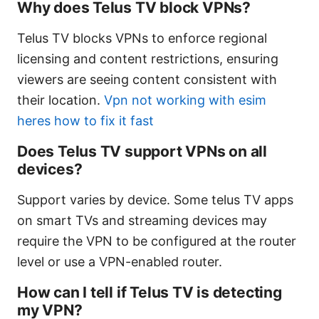
Why does Telus TV block VPNs?
Telus TV blocks VPNs to enforce regional
licensing and content restrictions, ensuring
viewers are seeing content consistent with
their location.
Vpn not working with esim
heres how to fix it fast
Does Telus TV support VPNs on all
devices?
Support varies by device. Some telus TV apps
on smart TVs and streaming devices may
require the VPN to be configured at the router
level or use a VPN-enabled router.
How can I tell if Telus TV is detecting
my VPN?