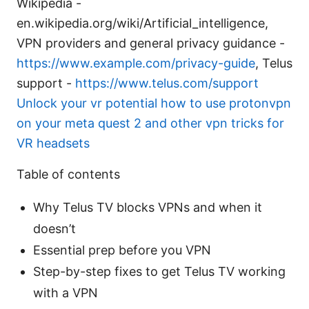
Wikipedia -
en.wikipedia.org/wiki/Artificial_intelligence,
VPN providers and general privacy guidance -
https://www.example.com/privacy-guide
, Telus
support -
https://www.telus.com/support
Unlock your vr potential how to use protonvpn
on your meta quest 2 and other vpn tricks for
VR headsets
Table of contents
Why Telus TV blocks VPNs and when it
doesn’t
Essential prep before you VPN
Step-by-step fixes to get Telus TV working
with a VPN