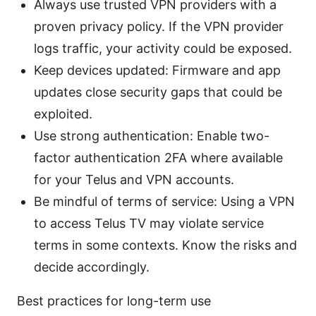
Always use trusted VPN providers with a
proven privacy policy. If the VPN provider
logs traffic, your activity could be exposed.
Keep devices updated: Firmware and app
updates close security gaps that could be
exploited.
Use strong authentication: Enable two-
factor authentication 2FA where available
for your Telus and VPN accounts.
Be mindful of terms of service: Using a VPN
to access Telus TV may violate service
terms in some contexts. Know the risks and
decide accordingly.
Best practices for long-term use