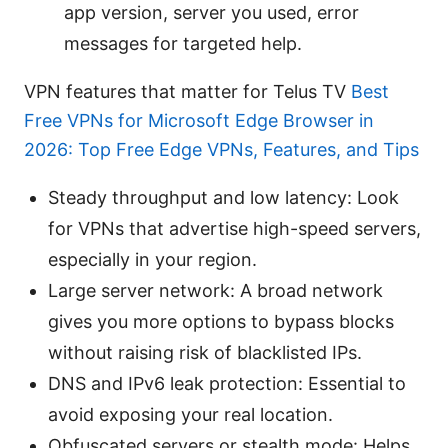
app version, server you used, error
messages for targeted help.
VPN features that matter for Telus TV
Best
Free VPNs for Microsoft Edge Browser in
2026: Top Free Edge VPNs, Features, and Tips
Steady throughput and low latency: Look
for VPNs that advertise high-speed servers,
especially in your region.
Large server network: A broad network
gives you more options to bypass blocks
without raising risk of blacklisted IPs.
DNS and IPv6 leak protection: Essential to
avoid exposing your real location.
Obfuscated servers or stealth mode: Helps