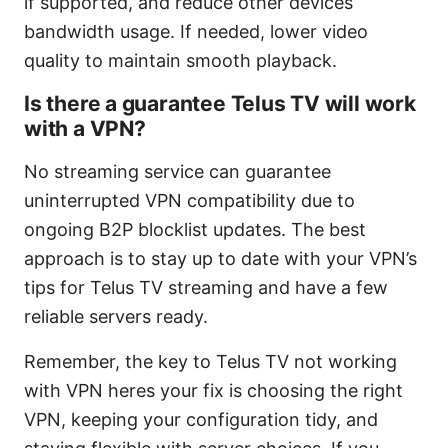
if supported, and reduce other devices’
bandwidth usage. If needed, lower video
quality to maintain smooth playback.
Is there a guarantee Telus TV will work
with a VPN?
No streaming service can guarantee
uninterrupted VPN compatibility due to
ongoing B2P blocklist updates. The best
approach is to stay up to date with your VPN’s
tips for Telus TV streaming and have a few
reliable servers ready.
Remember, the key to Telus TV not working
with VPN heres your fix is choosing the right
VPN, keeping your configuration tidy, and