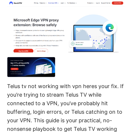
Telus tv not working with vpn heres your fix. If
you’re trying to stream Telus TV while
connected to a VPN, you’ve probably hit
buffering, login errors, or Telus catching on to
your VPN. This guide is your practical, no-
nonsense playbook to get Telus TV working