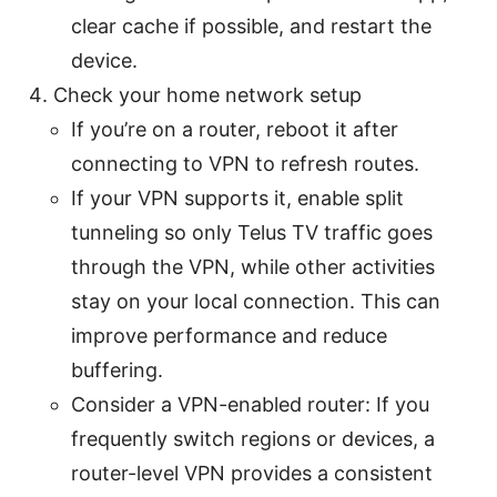
clear cache if possible, and restart the
device.
Check your home network setup
If you’re on a router, reboot it after
connecting to VPN to refresh routes.
If your VPN supports it, enable split
tunneling so only Telus TV traffic goes
through the VPN, while other activities
stay on your local connection. This can
improve performance and reduce
buffering.
Consider a VPN-enabled router: If you
frequently switch regions or devices, a
router-level VPN provides a consistent