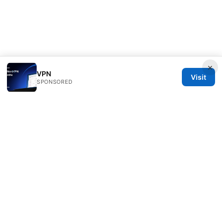
×
VPN
Visit
SPONSORED
Speedworlddragway Group LLC
100 W 1st Street
Los Angeles, CA, 90013
US
editorial@speedworlddragway.com
+1-212-555-0168
About
Privacy Policy
Terms of Use