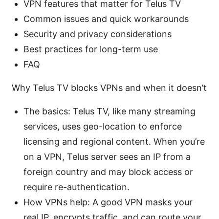
VPN features that matter for Telus TV
Common issues and quick workarounds
Security and privacy considerations
Best practices for long-term use
FAQ
Why Telus TV blocks VPNs and when it doesn’t
The basics: Telus TV, like many streaming
services, uses geo-location to enforce
licensing and regional content. When you’re
on a VPN, Telus server sees an IP from a
foreign country and may block access or
require re-authentication.
How VPNs help: A good VPN masks your
real IP, encrypts traffic, and can route your