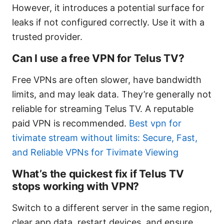
However, it introduces a potential surface for
leaks if not configured correctly. Use it with a
trusted provider.
Can I use a free VPN for Telus TV?
Free VPNs are often slower, have bandwidth
limits, and may leak data. They’re generally not
reliable for streaming Telus TV. A reputable
paid VPN is recommended.
Best vpn for
tivimate stream without limits: Secure, Fast,
and Reliable VPNs for Tivimate Viewing
What’s the quickest fix if Telus TV
stops working with VPN?
Switch to a different server in the same region,
clear app data, restart devices, and ensure