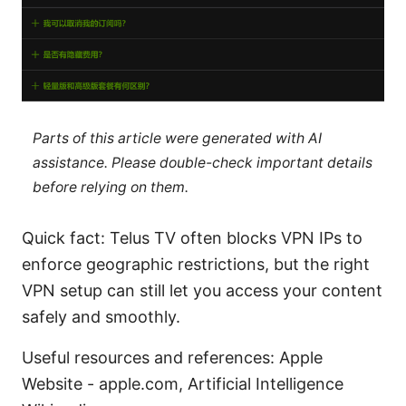
Parts of this article were generated with AI
assistance. Please double-check important details
before relying on them.
Quick fact: Telus TV often blocks VPN IPs to
enforce geographic restrictions, but the right
VPN setup can still let you access your content
safely and smoothly.
Useful resources and references: Apple
Website - apple.com, Artificial Intelligence