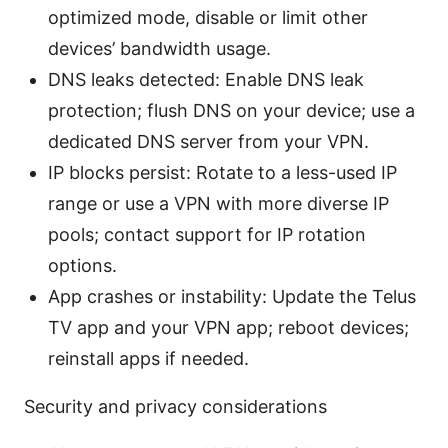
optimized mode, disable or limit other
devices’ bandwidth usage.
DNS leaks detected: Enable DNS leak
protection; flush DNS on your device; use a
dedicated DNS server from your VPN.
IP blocks persist: Rotate to a less-used IP
range or use a VPN with more diverse IP
pools; contact support for IP rotation
options.
App crashes or instability: Update the Telus
TV app and your VPN app; reboot devices;
reinstall apps if needed.
Security and privacy considerations