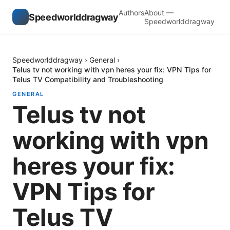
Authors
About —
Speedworlddragway
Speedworlddragway
Speedworlddragway
›
General
›
Telus tv not working with vpn heres your fix: VPN Tips for
Telus TV Compatibility and Troubleshooting
GENERAL
Telus tv not
working with vpn
heres your fix:
VPN Tips for
Telus TV