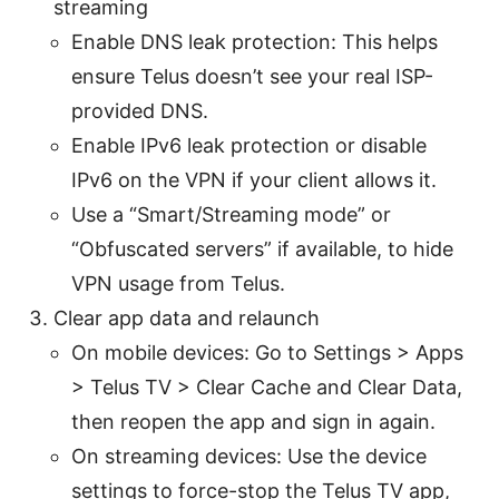
streaming
Enable DNS leak protection: This helps
ensure Telus doesn’t see your real ISP-
provided DNS.
Enable IPv6 leak protection or disable
IPv6 on the VPN if your client allows it.
Use a “Smart/Streaming mode” or
“Obfuscated servers” if available, to hide
VPN usage from Telus.
Clear app data and relaunch
On mobile devices: Go to Settings > Apps
> Telus TV > Clear Cache and Clear Data,
then reopen the app and sign in again.
On streaming devices: Use the device
settings to force-stop the Telus TV app,