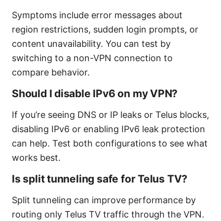
Symptoms include error messages about
region restrictions, sudden login prompts, or
content unavailability. You can test by
switching to a non-VPN connection to
compare behavior.
Should I disable IPv6 on my VPN?
If you’re seeing DNS or IP leaks or Telus blocks,
disabling IPv6 or enabling IPv6 leak protection
can help. Test both configurations to see what
works best.
Is split tunneling safe for Telus TV?
Split tunneling can improve performance by
routing only Telus TV traffic through the VPN.