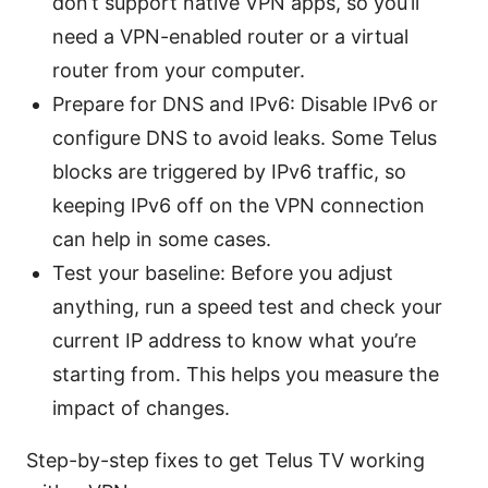
don’t support native VPN apps, so you’ll
need a VPN-enabled router or a virtual
router from your computer.
Prepare for DNS and IPv6: Disable IPv6 or
configure DNS to avoid leaks. Some Telus
blocks are triggered by IPv6 traffic, so
keeping IPv6 off on the VPN connection
can help in some cases.
Test your baseline: Before you adjust
anything, run a speed test and check your
current IP address to know what you’re
starting from. This helps you measure the
impact of changes.
Step-by-step fixes to get Telus TV working