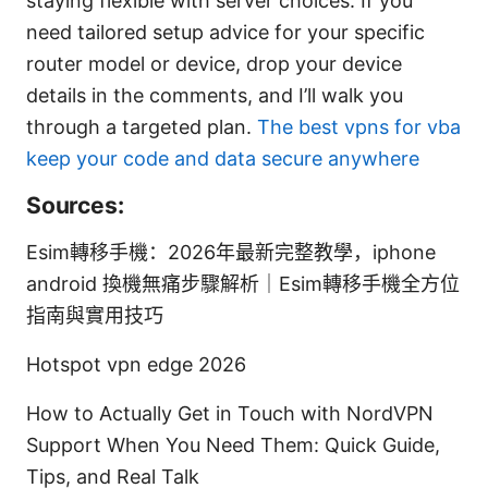
staying flexible with server choices. If you
need tailored setup advice for your specific
router model or device, drop your device
details in the comments, and I’ll walk you
through a targeted plan.
The best vpns for vba
keep your code and data secure anywhere
Sources:
Esim轉移手機：2026年最新完整教學，iphone
android 換機無痛步驟解析｜Esim轉移手機全方位
指南與實用技巧
Hotspot vpn edge 2026
How to Actually Get in Touch with NordVPN
Support When You Need Them: Quick Guide,
Tips, and Real Talk