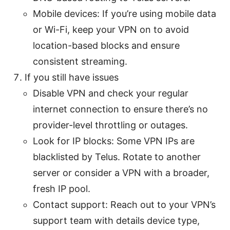
Mobile devices: If you’re using mobile data
or Wi-Fi, keep your VPN on to avoid
location-based blocks and ensure
consistent streaming.
If you still have issues
Disable VPN and check your regular
internet connection to ensure there’s no
provider-level throttling or outages.
Look for IP blocks: Some VPN IPs are
blacklisted by Telus. Rotate to another
server or consider a VPN with a broader,
fresh IP pool.
Contact support: Reach out to your VPN’s
support team with details device type,