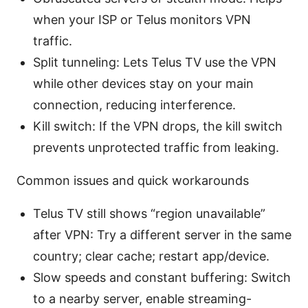
when your ISP or Telus monitors VPN
traffic.
Split tunneling: Lets Telus TV use the VPN
while other devices stay on your main
connection, reducing interference.
Kill switch: If the VPN drops, the kill switch
prevents unprotected traffic from leaking.
Common issues and quick workarounds
Telus TV still shows “region unavailable”
after VPN: Try a different server in the same
country; clear cache; restart app/device.
Slow speeds and constant buffering: Switch
to a nearby server, enable streaming-