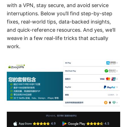
with a VPN, stay secure, and avoid service
interruptions. Below you’ll find step-by-step
fixes, real-world tips, data-backed insights,
and quick-reference resources. And yes, we’ll
weave in a few real-life tricks that actually
work.