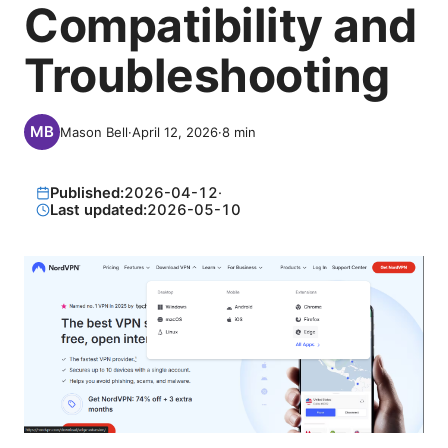
Compatibility and
Troubleshooting
Mason Bell
·
April 12, 2026
·
8
min
Published:
2026-04-12
·
Last updated:
2026-05-10