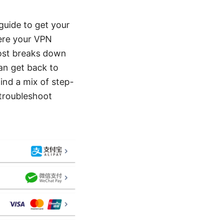
guide to get your
here your VPN
post breaks down
an get back to
ind a mix of step-
 troubleshoot