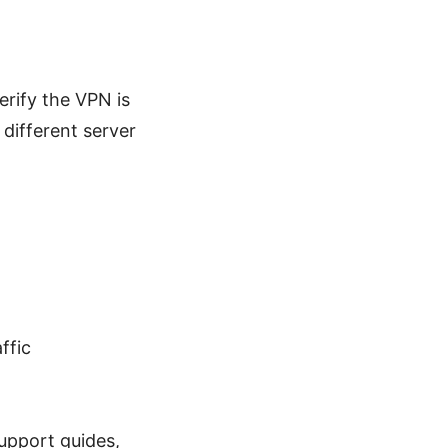
erify the VPN is
different server
ffic
upport guides,