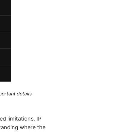
portant details
d limitations, IP
standing where the