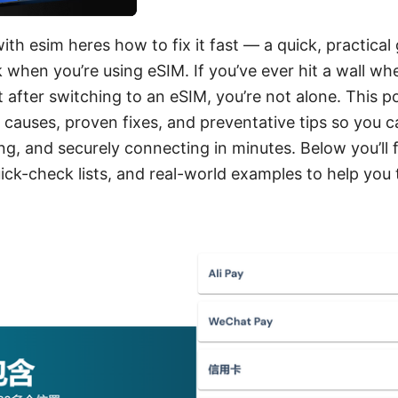
th esim heres how to fix it fast — a quick, practical 
when you’re using eSIM. If you’ve ever hit a wall w
 after switching to an eSIM, you’re not alone. This 
auses, proven fixes, and preventative tips so you c
g, and securely connecting in minutes. Below you’ll f
ick-check lists, and real-world examples to help you