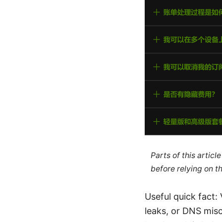
Parts of this artic
before relying on t
Useful quick fact:
leaks, or DNS mis