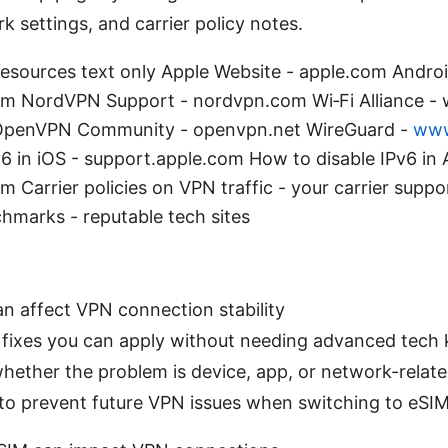
k settings, and carrier policy notes.
esources text only Apple Website - apple.com Androi
m NordVPN Support - nordvpn.com Wi‑Fi Alliance -
rg OpenVPN Community - openvpn.net WireGuard -
www
6 in iOS - support.apple.com How to disable IPv6 in 
 Carrier policies on VPN traffic - your carrier supp
marks - reputable tech sites
 affect VPN connection stability
 fixes you can apply without needing advanced tech
hether the problem is device, app, or network-relat
s to prevent future VPN issues when switching to eSI