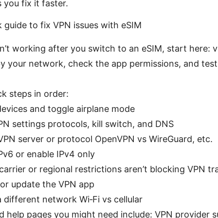
you fix it faster.
k guide to fix VPN issues with eSIM
n’t working after you switch to an eSIM, start here: v
y your network, check the app permissions, and test 
ck steps in order:
devices and toggle airplane mode
N settings protocols, kill switch, and DNS
PN server or protocol OpenVPN vs WireGuard, etc.
IPv6 or enable IPv4 only
arrier or regional restrictions aren’t blocking VPN tra
l or update the VPN app
 different network Wi‑Fi vs cellular
 help pages you might need include: VPN provider s