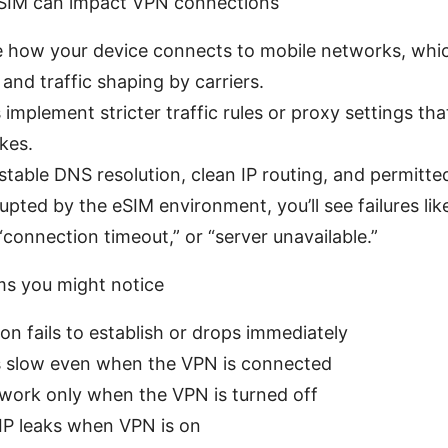
eSIM can impact VPN connections
 how your device connects to mobile networks, whic
and traffic shaping by carriers.
implement stricter traffic rules or proxy settings tha
kes.
stable DNS resolution, clean IP routing, and permitted
rupted by the eSIM environment, you’ll see failures li
“connection timeout,” or “server unavailable.”
 you might notice
n fails to establish or drops immediately
s slow even when the VPN is connected
work only when the VPN is turned off
IP leaks when VPN is on