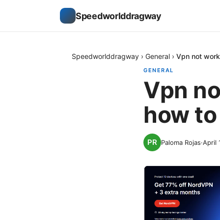
Speedworlddragway
Speedworlddragway
›
General
›
Vpn not worki
GENERAL
Vpn no
how to 
Paloma Rojas
·
April