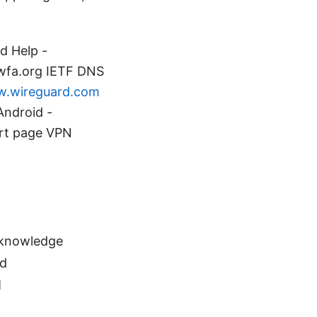
d Help -
 wfa.org IETF DNS
.wireguard.com
Android -
ort page VPN
 knowledge
ed
M