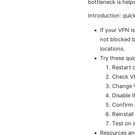
bottleneck is helps 
Introduction: quic
If your VPN is
not blocked b
locations.
Try these qui
Restart 
Check VP
Change V
Disable 
Confirm c
Reinstal
Test on a
Resources and