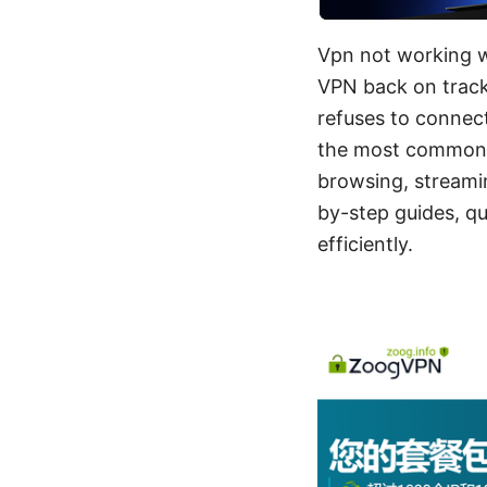
Vpn not working wi
VPN back on track 
refuses to connect
the most common c
browsing, streamin
by-step guides, qu
efficiently.