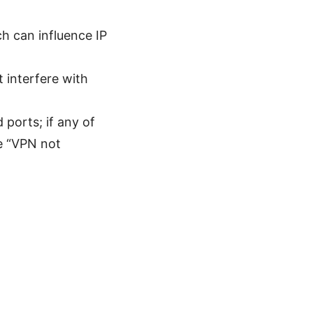
h can influence IP
t interfere with
 ports; if any of
ke “VPN not