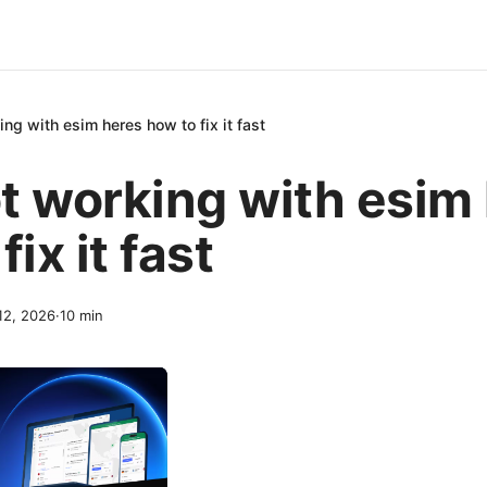
ng with esim heres how to fix it fast
t working with esim
fix it fast
 12, 2026
·
10
min