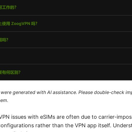
le were generated with AI assistance. Please double-check im
hem.
 VPN issues with eSIMs are often due to carrier-impose
configurations rather than the VPN app itself. Under