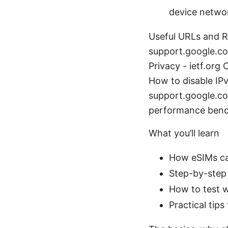
device networ
Useful URLs and R
support.google.co
Privacy - ietf.o
How to disable IPv
support.google.com
performance bench
What you’ll learn
How eSIMs can
Step-by-step
How to test w
Practical tip