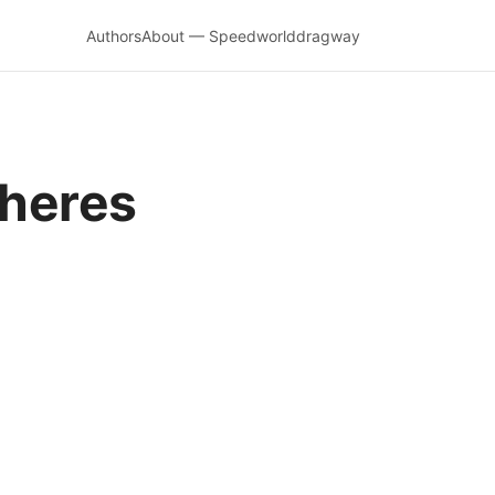
Authors
About — Speedworlddragway
 heres