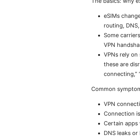
The basics: why 
eSIMs change
routing, DNS, 
Some carriers 
VPN handsha
VPNs rely on 
these are dis
connecting,” 
Common symptoms
VPN connectio
Connection i
Certain apps 
DNS leaks or 