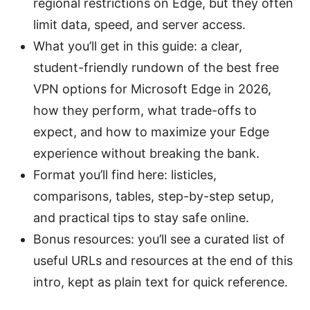
regional restrictions on Edge, but they often
limit data, speed, and server access.
What you’ll get in this guide: a clear,
student-friendly rundown of the best free
VPN options for Microsoft Edge in 2026,
how they perform, what trade-offs to
expect, and how to maximize your Edge
experience without breaking the bank.
Format you’ll find here: listicles,
comparisons, tables, step-by-step setup,
and practical tips to stay safe online.
Bonus resources: you’ll see a curated list of
useful URLs and resources at the end of this
intro, kept as plain text for quick reference.