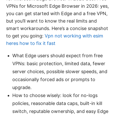
VPNs for Microsoft Edge Browser in 2026: yes,
you can get started with Edge and a free VPN,
but you’ll want to know the real limits and
smart workarounds. Here’s a concise snapshot
to get you going:
Vpn not working with esim
heres how to fix it fast
What Edge users should expect from free
VPNs: basic protection, limited data, fewer
server choices, possible slower speeds, and
occasionally forced ads or prompts to
upgrade.
How to choose wisely: look for no-logs
policies, reasonable data caps, built-in kill
switch, reputable ownership, and easy Edge