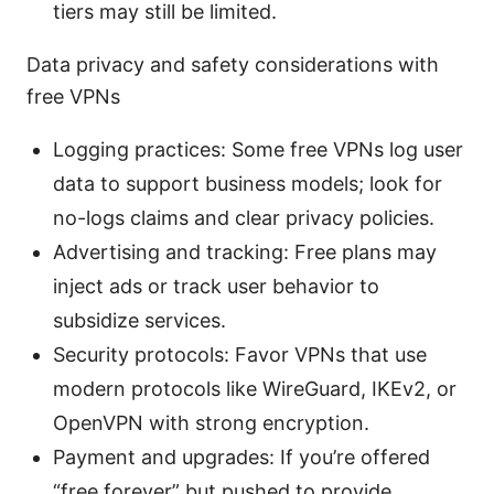
tiers may still be limited.
Data privacy and safety considerations with
free VPNs
Logging practices: Some free VPNs log user
data to support business models; look for
no-logs claims and clear privacy policies.
Advertising and tracking: Free plans may
inject ads or track user behavior to
subsidize services.
Security protocols: Favor VPNs that use
modern protocols like WireGuard, IKEv2, or
OpenVPN with strong encryption.
Payment and upgrades: If you’re offered
“free forever” but pushed to provide