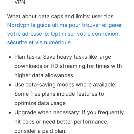
VPN
What about data caps and limits: user tips
Nordvpn le guide ultime pour trouver et gerer
votre adresse ip: Optimiser votre connexion,
sécurité et vie numérique
Plan tasks: Save heavy tasks like large
downloads or HD streaming for times with
higher data allowances.
Use data-saving modes where available:
Some free plans include features to
optimize data usage
Upgrade when necessary: If you frequently
hit caps or need better performance,
consider a paid plan.