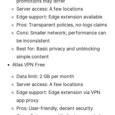
promotions may differ
Server access: A few locations
Edge support: Edge extension available
Pros: Transparent policies, no-logs claims
Cons: Smaller network; performance can
be inconsistent
Best for: Basic privacy and unblocking
simple content
Atlas VPN Free
Data limit: 2 GB per month
Server access: A few locations
Edge support: Edge extension via VPN
app proxy
Pros: User-friendly, decent security