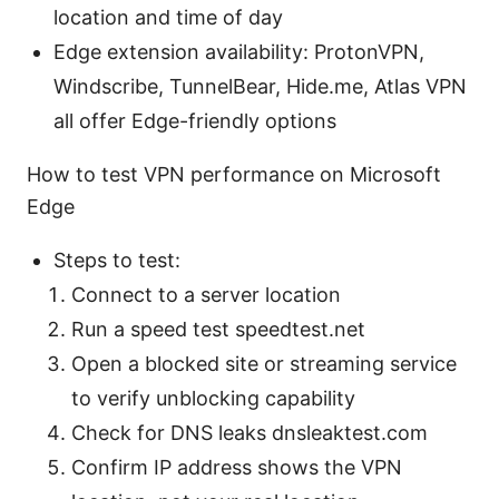
location and time of day
Edge extension availability: ProtonVPN,
Windscribe, TunnelBear, Hide.me, Atlas VPN
all offer Edge-friendly options
How to test VPN performance on Microsoft
Edge
Steps to test:
Connect to a server location
Run a speed test speedtest.net
Open a blocked site or streaming service
to verify unblocking capability
Check for DNS leaks dnsleaktest.com
Confirm IP address shows the VPN