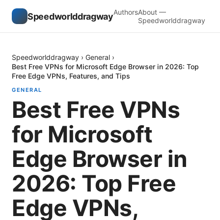
Authors
About —
Speedworlddragway
Speedworlddragway
Speedworlddragway
›
General
›
Best Free VPNs for Microsoft Edge Browser in 2026: Top
Free Edge VPNs, Features, and Tips
GENERAL
Best Free VPNs
for Microsoft
Edge Browser in
2026: Top Free
Edge VPNs,