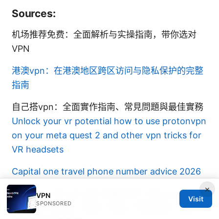
Sources:
机场推荐免费：全面解析与实操指南，带你选对
VPN
港澳vpn：在港澳地区跨区访问与隐私保护的完整
指南
自己搭vpn：全面實作指南、常見問題與最佳實務
Unlock your vr potential how to use protonvpn
on your meta quest 2 and other vpn tricks for
VR headsets
Capital one travel phone number advice 2026
×
Mina pro net vpn apk 全面评测：Mina pro net
VPN
Visit
SPONSORED
vpn apk 的功能、速度、隐私、安装指南、替代方