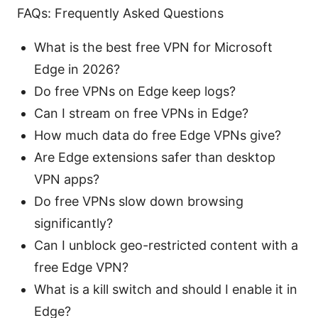
FAQs: Frequently Asked Questions
What is the best free VPN for Microsoft
Edge in 2026?
Do free VPNs on Edge keep logs?
Can I stream on free VPNs in Edge?
How much data do free Edge VPNs give?
Are Edge extensions safer than desktop
VPN apps?
Do free VPNs slow down browsing
significantly?
Can I unblock geo-restricted content with a
free Edge VPN?
What is a kill switch and should I enable it in
Edge?