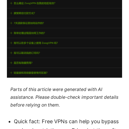
Parts of this article were generated with AI
assistance. Please double-check important details
before relying on them.
Quick fact: Free VPNs can help you bypass