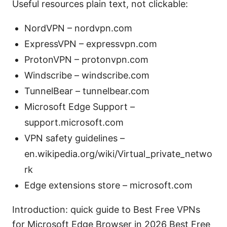
Useful resources plain text, not clickable:
NordVPN – nordvpn.com
ExpressVPN – expressvpn.com
ProtonVPN – protonvpn.com
Windscribe – windscribe.com
TunnelBear – tunnelbear.com
Microsoft Edge Support –
support.microsoft.com
VPN safety guidelines –
en.wikipedia.org/wiki/Virtual_private_netwo
rk
Edge extensions store – microsoft.com
Introduction: quick guide to Best Free VPNs
for Microsoft Edge Browser in 2026 Best Free