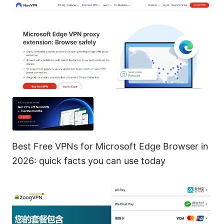
Best Free VPNs for Microsoft Edge Browser in
2026: quick facts you can use today