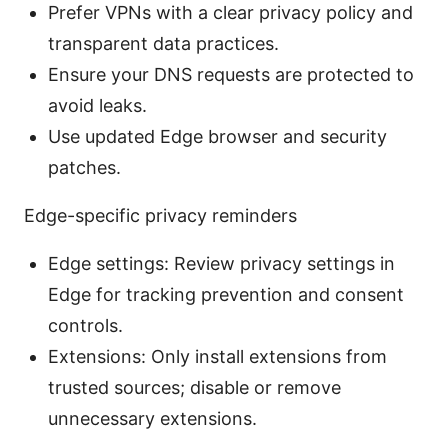
Prefer VPNs with a clear privacy policy and
transparent data practices.
Ensure your DNS requests are protected to
avoid leaks.
Use updated Edge browser and security
patches.
Edge-specific privacy reminders
Edge settings: Review privacy settings in
Edge for tracking prevention and consent
controls.
Extensions: Only install extensions from
trusted sources; disable or remove
unnecessary extensions.