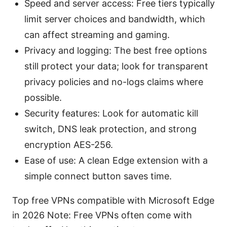
Speed and server access: Free tiers typically
limit server choices and bandwidth, which
can affect streaming and gaming.
Privacy and logging: The best free options
still protect your data; look for transparent
privacy policies and no-logs claims where
possible.
Security features: Look for automatic kill
switch, DNS leak protection, and strong
encryption AES-256.
Ease of use: A clean Edge extension with a
simple connect button saves time.
Top free VPNs compatible with Microsoft Edge
in 2026 Note: Free VPNs often come with