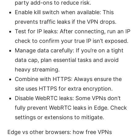
party add-ons to reduce risk.
Enable kill switch when available: This
prevents traffic leaks if the VPN drops.
Test for IP leaks: After connecting, run an IP
check to confirm your true IP isn’t exposed.
Manage data carefully: If you’re on a tight
data cap, plan essential tasks and avoid
heavy streaming.
Combine with HTTPS: Always ensure the
site uses HTTPS for extra encryption.
Disable WebRTC leaks: Some VPNs don’t
fully prevent WebRTC leaks in Edge. Check
settings or extensions to mitigate.
Edge vs other browsers: how free VPNs