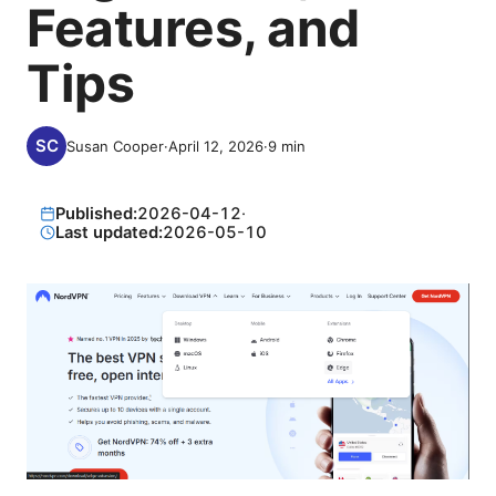
Features, and
Tips
Susan Cooper
·
April 12, 2026
·
9
min
Published:
2026-04-12
·
Last updated:
2026-05-10