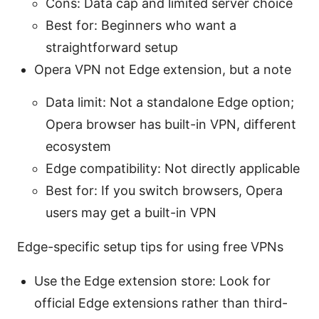
Cons: Data cap and limited server choice
Best for: Beginners who want a
straightforward setup
Opera VPN not Edge extension, but a note
Data limit: Not a standalone Edge option;
Opera browser has built-in VPN, different
ecosystem
Edge compatibility: Not directly applicable
Best for: If you switch browsers, Opera
users may get a built-in VPN
Edge-specific setup tips for using free VPNs
Use the Edge extension store: Look for
official Edge extensions rather than third-