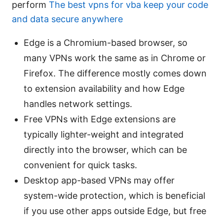
perform
The best vpns for vba keep your code
and data secure anywhere
Edge is a Chromium-based browser, so
many VPNs work the same as in Chrome or
Firefox. The difference mostly comes down
to extension availability and how Edge
handles network settings.
Free VPNs with Edge extensions are
typically lighter-weight and integrated
directly into the browser, which can be
convenient for quick tasks.
Desktop app-based VPNs may offer
system-wide protection, which is beneficial
if you use other apps outside Edge, but free