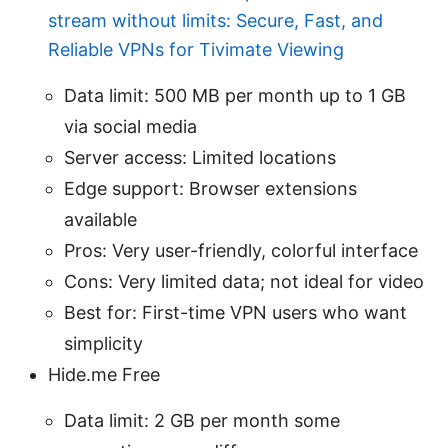
stream without limits: Secure, Fast, and
Reliable VPNs for Tivimate Viewing
Data limit: 500 MB per month up to 1 GB
via social media
Server access: Limited locations
Edge support: Browser extensions
available
Pros: Very user-friendly, colorful interface
Cons: Very limited data; not ideal for video
Best for: First-time VPN users who want
simplicity
Hide.me Free
Data limit: 2 GB per month some