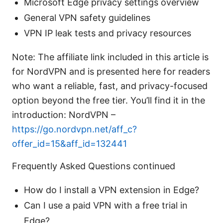
Microsoft Edge privacy settings overview
General VPN safety guidelines
VPN IP leak tests and privacy resources
Note: The affiliate link included in this article is
for NordVPN and is presented here for readers
who want a reliable, fast, and privacy-focused
option beyond the free tier. You’ll find it in the
introduction: NordVPN –
https://go.nordvpn.net/aff_c?
offer_id=15&aff_id=132441
Frequently Asked Questions continued
How do I install a VPN extension in Edge?
Can I use a paid VPN with a free trial in
Edge?