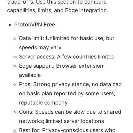
trade-offs. Use this section to compare
capabilities, limits, and Edge integration.
ProtonVPN Free
Data limit: Unlimited for basic use, but
speeds may vary
Server access: A few countries limited
Edge support: Browser extension
available
Pros: Strong privacy stance, no data cap
on basic plan reported by some users,
reputable company
Cons: Speeds can be slow due to shared
networks; limited server locations
Best for: Privacy-conscious users who