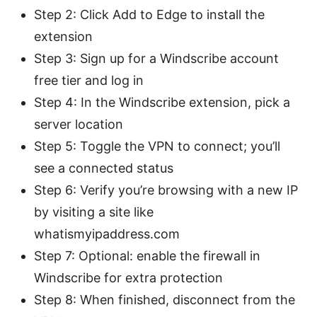
Step 2: Click Add to Edge to install the
extension
Step 3: Sign up for a Windscribe account
free tier and log in
Step 4: In the Windscribe extension, pick a
server location
Step 5: Toggle the VPN to connect; you’ll
see a connected status
Step 6: Verify you’re browsing with a new IP
by visiting a site like
whatismyipaddress.com
Step 7: Optional: enable the firewall in
Windscribe for extra protection
Step 8: When finished, disconnect from the