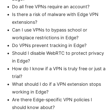
Do all free VPNs require an account?
Is there a risk of malware with Edge VPN
extensions?
Can I use VPNs to bypass school or
workplace restrictions in Edge?
Do VPNs prevent tracking in Edge?
Should I disable WebRTC to protect privacy
in Edge?
How do I know if a VPN is truly free or just a
trial?
What should I do if a VPN extension stops
working in Edge?
Are there Edge-specific VPN policies I
should know about?