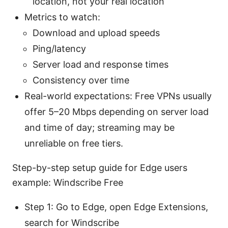
location, not your real location
Metrics to watch:
Download and upload speeds
Ping/latency
Server load and response times
Consistency over time
Real-world expectations: Free VPNs usually
offer 5–20 Mbps depending on server load
and time of day; streaming may be
unreliable on free tiers.
Step-by-step setup guide for Edge users
example: Windscribe Free
Step 1: Go to Edge, open Edge Extensions,
search for Windscribe