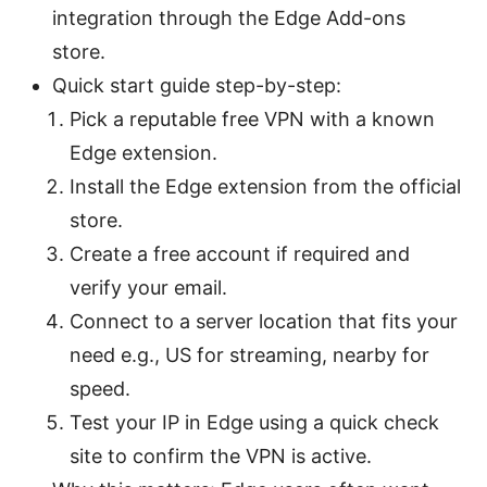
integration through the Edge Add-ons
store.
Quick start guide step-by-step:
Pick a reputable free VPN with a known
Edge extension.
Install the Edge extension from the official
store.
Create a free account if required and
verify your email.
Connect to a server location that fits your
need e.g., US for streaming, nearby for
speed.
Test your IP in Edge using a quick check
site to confirm the VPN is active.