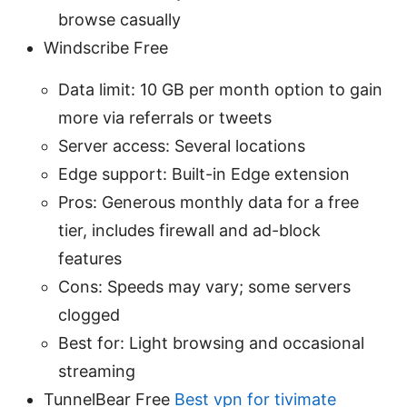
browse casually
Windscribe Free
Data limit: 10 GB per month option to gain
more via referrals or tweets
Server access: Several locations
Edge support: Built-in Edge extension
Pros: Generous monthly data for a free
tier, includes firewall and ad-block
features
Cons: Speeds may vary; some servers
clogged
Best for: Light browsing and occasional
streaming
TunnelBear Free
Best vpn for tivimate