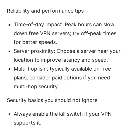
Reliability and performance tips
Time-of-day impact: Peak hours can slow
down free VPN servers; try off-peak times
for better speeds.
Server proximity: Choose a server near your
location to improve latency and speed.
Multi-hop isn’t typically available on free
plans; consider paid options if you need
multi-hop security.
Security basics you should not ignore
Always enable the kill switch if your VPN
supports it.