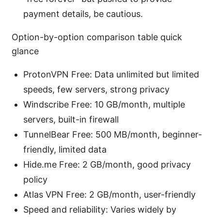
payment details, be cautious.
Option-by-option comparison table quick
glance
ProtonVPN Free: Data unlimited but limited
speeds, few servers, strong privacy
Windscribe Free: 10 GB/month, multiple
servers, built-in firewall
TunnelBear Free: 500 MB/month, beginner-
friendly, limited data
Hide.me Free: 2 GB/month, good privacy
policy
Atlas VPN Free: 2 GB/month, user-friendly
Speed and reliability: Varies widely by