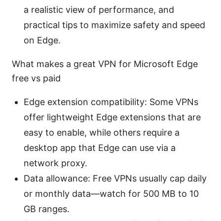
a realistic view of performance, and
practical tips to maximize safety and speed
on Edge.
What makes a great VPN for Microsoft Edge
free vs paid
Edge extension compatibility: Some VPNs
offer lightweight Edge extensions that are
easy to enable, while others require a
desktop app that Edge can use via a
network proxy.
Data allowance: Free VPNs usually cap daily
or monthly data—watch for 500 MB to 10
GB ranges.