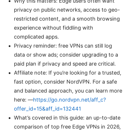
Why this matters: Edge users often want
privacy on public networks, access to geo-
restricted content, and a smooth browsing
experience without fiddling with
complicated apps.
Privacy reminder: free VPNs can still log
data or show ads; consider upgrading to a
paid plan if privacy and speed are critical.
Affiliate note: If you’re looking for a trusted,
fast option, consider NordVPN. For a safe
and balanced approach, you can learn more
here: —
https://go.nordvpn.net/aff_c?
offer_id=15&aff_id=132441
What’s covered in this guide: an up-to-date
comparison of top free Edge VPNs in 2026,