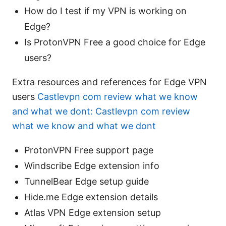
How do I test if my VPN is working on
Edge?
Is ProtonVPN Free a good choice for Edge
users?
Extra resources and references for Edge VPN
users
Castlevpn com review what we know
and what we dont: Castlevpn com review
what we know and what we dont
ProtonVPN Free support page
Windscribe Edge extension info
TunnelBear Edge setup guide
Hide.me Edge extension details
Atlas VPN Edge extension setup