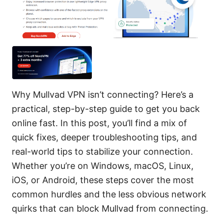
Why Mullvad VPN isn’t connecting? Here’s a
practical, step-by-step guide to get you back
online fast. In this post, you’ll find a mix of
quick fixes, deeper troubleshooting tips, and
real-world tips to stabilize your connection.
Whether you’re on Windows, macOS, Linux,
iOS, or Android, these steps cover the most
common hurdles and the less obvious network
quirks that can block Mullvad from connecting.