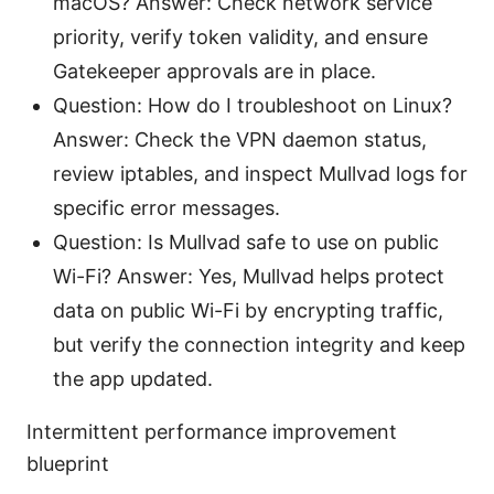
macOS? Answer: Check network service
priority, verify token validity, and ensure
Gatekeeper approvals are in place.
Question: How do I troubleshoot on Linux?
Answer: Check the VPN daemon status,
review iptables, and inspect Mullvad logs for
specific error messages.
Question: Is Mullvad safe to use on public
Wi-Fi? Answer: Yes, Mullvad helps protect
data on public Wi-Fi by encrypting traffic,
but verify the connection integrity and keep
the app updated.
Intermittent performance improvement
blueprint