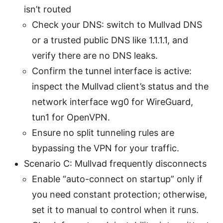
isn’t routed
Check your DNS: switch to Mullvad DNS
or a trusted public DNS like 1.1.1.1, and
verify there are no DNS leaks.
Confirm the tunnel interface is active:
inspect the Mullvad client’s status and the
network interface wg0 for WireGuard,
tun1 for OpenVPN.
Ensure no split tunneling rules are
bypassing the VPN for your traffic.
Scenario C: Mullvad frequently disconnects
Enable “auto-connect on startup” only if
you need constant protection; otherwise,
set it to manual to control when it runs.