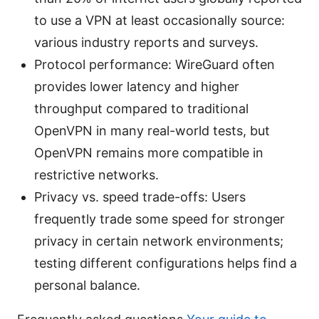
to use a VPN at least occasionally source:
various industry reports and surveys.
Protocol performance: WireGuard often
provides lower latency and higher
throughput compared to traditional
OpenVPN in many real-world tests, but
OpenVPN remains more compatible in
restrictive networks.
Privacy vs. speed trade-offs: Users
frequently trade some speed for stronger
privacy in certain network environments;
testing different configurations helps find a
personal balance.