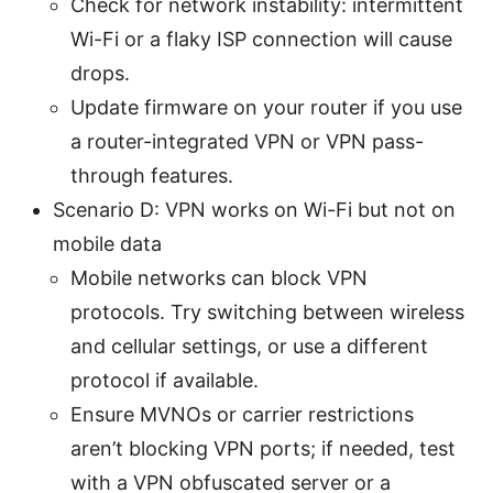
Check for network instability: intermittent
Wi-Fi or a flaky ISP connection will cause
drops.
Update firmware on your router if you use
a router-integrated VPN or VPN pass-
through features.
Scenario D: VPN works on Wi-Fi but not on
mobile data
Mobile networks can block VPN
protocols. Try switching between wireless
and cellular settings, or use a different
protocol if available.
Ensure MVNOs or carrier restrictions
aren’t blocking VPN ports; if needed, test
with a VPN obfuscated server or a