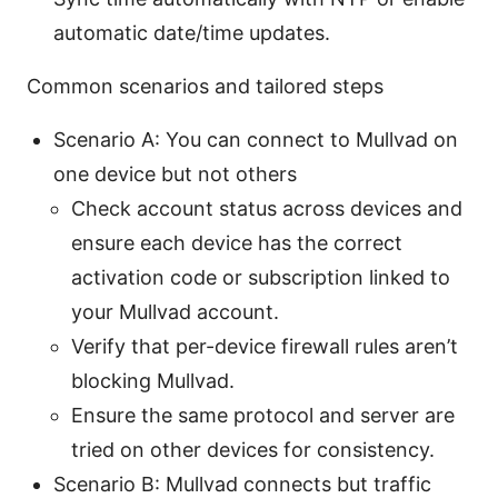
automatic date/time updates.
Common scenarios and tailored steps
Scenario A: You can connect to Mullvad on
one device but not others
Check account status across devices and
ensure each device has the correct
activation code or subscription linked to
your Mullvad account.
Verify that per-device firewall rules aren’t
blocking Mullvad.
Ensure the same protocol and server are
tried on other devices for consistency.
Scenario B: Mullvad connects but traffic