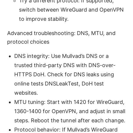
Try a different protocol: If supported,
switch between WireGuard and OpenVPN
to improve stability.
Advanced troubleshooting: DNS, MTU, and
protocol choices
DNS integrity: Use Mullvad’s DNS or a
trusted third-party DNS with DNS-over-
HTTPS DoH. Check for DNS leaks using
online tests DNSLeakTest, DoH test
websites.
MTU tuning: Start with 1420 for WireGuard,
1360-1400 for OpenVPN, and adjust in small
steps. Reboot the tunnel after each change.
Protocol behavior: If Mullvad’s WireGuard