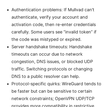
Authentication problems: If Mullvad can’t
authenticate, verify your account and
activation code, then re-enter credentials
carefully. Some users see “invalid token” if
the code was mistyped or expired.
Server handshake timeouts: Handshake
timeouts can occur due to network
congestion, DNS issues, or blocked UDP
traffic. Switching protocols or changing
DNS to a public resolver can help.
Protocol-specific quirks: WireGuard tends to
be faster but can be sensitive to certain
network constraints; OpenVPN UDP/TCP
provides more compatibility in restrictive