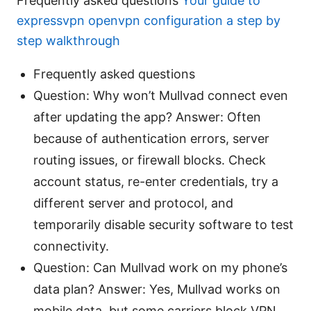
Frequently asked questions
Your guide to
expressvpn openvpn configuration a step by
step walkthrough
Frequently asked questions
Question: Why won’t Mullvad connect even
after updating the app? Answer: Often
because of authentication errors, server
routing issues, or firewall blocks. Check
account status, re-enter credentials, try a
different server and protocol, and
temporarily disable security software to test
connectivity.
Question: Can Mullvad work on my phone’s
data plan? Answer: Yes, Mullvad works on
mobile data, but some carriers block VPN