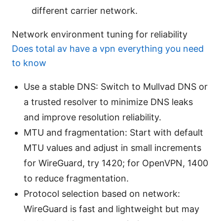
different carrier network.
Network environment tuning for reliability
Does total av have a vpn everything you need
to know
Use a stable DNS: Switch to Mullvad DNS or
a trusted resolver to minimize DNS leaks
and improve resolution reliability.
MTU and fragmentation: Start with default
MTU values and adjust in small increments
for WireGuard, try 1420; for OpenVPN, 1400
to reduce fragmentation.
Protocol selection based on network:
WireGuard is fast and lightweight but may