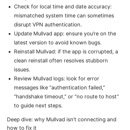
Check for local time and date accuracy:
mismatched system time can sometimes
disrupt VPN authentication.
Update Mullvad app: ensure you’re on the
latest version to avoid known bugs.
Reinstall Mullvad: if the app is corrupted, a
clean reinstall often resolves stubborn
issues.
Review Mullvad logs: look for error
messages like “authentication failed,”
“handshake timeout,” or “no route to host”
to guide next steps.
Deep dive: why Mullvad isn’t connecting and
how to fix it