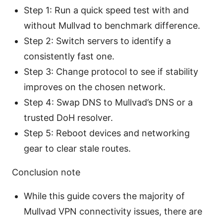
Step 1: Run a quick speed test with and
without Mullvad to benchmark difference.
Step 2: Switch servers to identify a
consistently fast one.
Step 3: Change protocol to see if stability
improves on the chosen network.
Step 4: Swap DNS to Mullvad’s DNS or a
trusted DoH resolver.
Step 5: Reboot devices and networking
gear to clear stale routes.
Conclusion note
While this guide covers the majority of
Mullvad VPN connectivity issues, there are