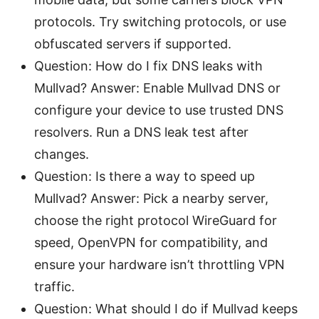
protocols. Try switching protocols, or use
obfuscated servers if supported.
Question: How do I fix DNS leaks with
Mullvad? Answer: Enable Mullvad DNS or
configure your device to use trusted DNS
resolvers. Run a DNS leak test after
changes.
Question: Is there a way to speed up
Mullvad? Answer: Pick a nearby server,
choose the right protocol WireGuard for
speed, OpenVPN for compatibility, and
ensure your hardware isn’t throttling VPN
traffic.
Question: What should I do if Mullvad keeps