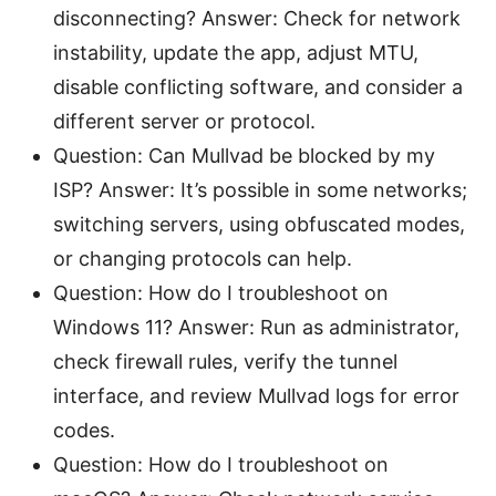
disconnecting? Answer: Check for network
instability, update the app, adjust MTU,
disable conflicting software, and consider a
different server or protocol.
Question: Can Mullvad be blocked by my
ISP? Answer: It’s possible in some networks;
switching servers, using obfuscated modes,
or changing protocols can help.
Question: How do I troubleshoot on
Windows 11? Answer: Run as administrator,
check firewall rules, verify the tunnel
interface, and review Mullvad logs for error
codes.
Question: How do I troubleshoot on