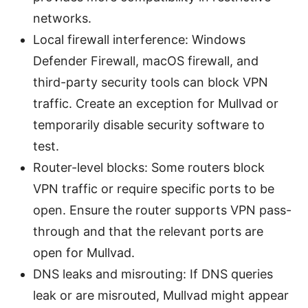
networks.
Local firewall interference: Windows
Defender Firewall, macOS firewall, and
third-party security tools can block VPN
traffic. Create an exception for Mullvad or
temporarily disable security software to
test.
Router-level blocks: Some routers block
VPN traffic or require specific ports to be
open. Ensure the router supports VPN pass-
through and that the relevant ports are
open for Mullvad.
DNS leaks and misrouting: If DNS queries
leak or are misrouted, Mullvad might appear