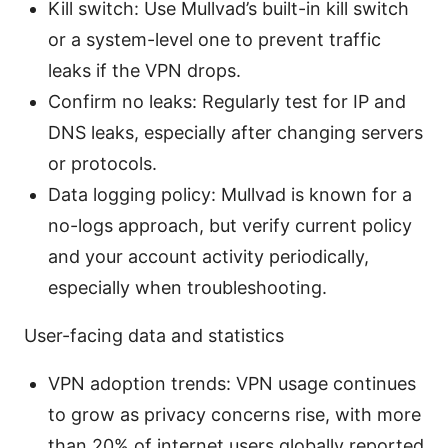
Kill switch: Use Mullvad’s built-in kill switch
or a system-level one to prevent traffic
leaks if the VPN drops.
Confirm no leaks: Regularly test for IP and
DNS leaks, especially after changing servers
or protocols.
Data logging policy: Mullvad is known for a
no-logs approach, but verify current policy
and your account activity periodically,
especially when troubleshooting.
User-facing data and statistics
VPN adoption trends: VPN usage continues
to grow as privacy concerns rise, with more
than 20% of internet users globally reported