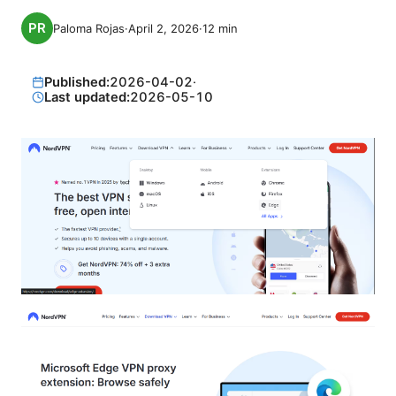
Paloma Rojas
·
April 2, 2026
·
12
min
Published:
2026-04-02
·
Last updated:
2026-05-10