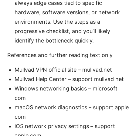
always edge cases tied to specific
hardware, software versions, or network
environments. Use the steps as a
progressive checklist, and you’ll likely
identify the bottleneck quickly.
References and further reading text only
Mullvad VPN official site – mullvad.net
Mullvad Help Center – support mullvad net
Windows networking basics – microsoft
com
macOS network diagnostics – support apple
com
iOS network privacy settings – support
apple com