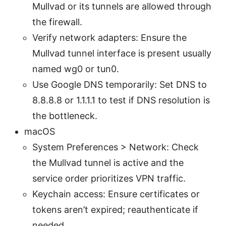
Mullvad or its tunnels are allowed through
the firewall.
Verify network adapters: Ensure the
Mullvad tunnel interface is present usually
named wg0 or tun0.
Use Google DNS temporarily: Set DNS to
8.8.8.8 or 1.1.1.1 to test if DNS resolution is
the bottleneck.
macOS
System Preferences > Network: Check
the Mullvad tunnel is active and the
service order prioritizes VPN traffic.
Keychain access: Ensure certificates or
tokens aren’t expired; reauthenticate if
needed.