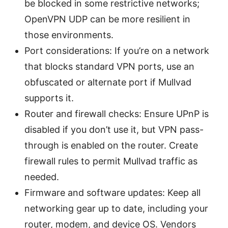
be blocked in some restrictive networks;
OpenVPN UDP can be more resilient in
those environments.
Port considerations: If you’re on a network
that blocks standard VPN ports, use an
obfuscated or alternate port if Mullvad
supports it.
Router and firewall checks: Ensure UPnP is
disabled if you don’t use it, but VPN pass-
through is enabled on the router. Create
firewall rules to permit Mullvad traffic as
needed.
Firmware and software updates: Keep all
networking gear up to date, including your
router, modem, and device OS. Vendors