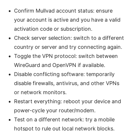
Confirm Mullvad account status: ensure
your account is active and you have a valid
activation code or subscription.
Check server selection: switch to a different
country or server and try connecting again.
Toggle the VPN protocol: switch between
WireGuard and OpenVPN if available.
Disable conflicting software: temporarily
disable firewalls, antivirus, and other VPNs
or network monitors.
Restart everything: reboot your device and
power-cycle your router/modem.
Test on a different network: try a mobile
hotspot to rule out local network blocks.