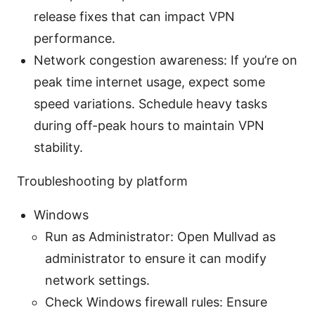
release fixes that can impact VPN
performance.
Network congestion awareness: If you’re on
peak time internet usage, expect some
speed variations. Schedule heavy tasks
during off-peak hours to maintain VPN
stability.
Troubleshooting by platform
Windows
Run as Administrator: Open Mullvad as
administrator to ensure it can modify
network settings.
Check Windows firewall rules: Ensure