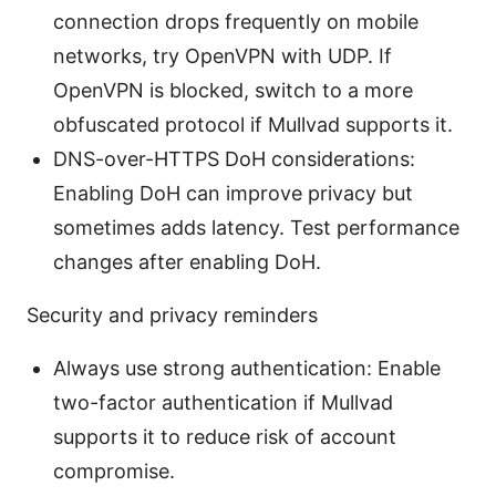
connection drops frequently on mobile
networks, try OpenVPN with UDP. If
OpenVPN is blocked, switch to a more
obfuscated protocol if Mullvad supports it.
DNS-over-HTTPS DoH considerations:
Enabling DoH can improve privacy but
sometimes adds latency. Test performance
changes after enabling DoH.
Security and privacy reminders
Always use strong authentication: Enable
two-factor authentication if Mullvad
supports it to reduce risk of account
compromise.