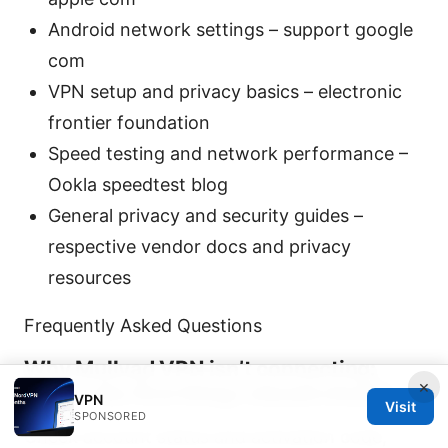
Android network settings – support google
com
VPN setup and privacy basics – electronic
frontier foundation
Speed testing and network performance –
Ookla speedtest blog
General privacy and security guides –
respective vendor docs and privacy
resources
Frequently Asked Questions
Why Mullvad VPN isn’t connecting:
×
what’s the first thing I should check?
VPN
Visit
SPONSORED
Check account status and activation code,