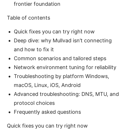
frontier foundation
Table of contents
Quick fixes you can try right now
Deep dive: why Mullvad isn’t connecting
and how to fix it
Common scenarios and tailored steps
Network environment tuning for reliability
Troubleshooting by platform Windows,
macOS, Linux, iOS, Android
Advanced troubleshooting: DNS, MTU, and
protocol choices
Frequently asked questions
Quick fixes you can try right now