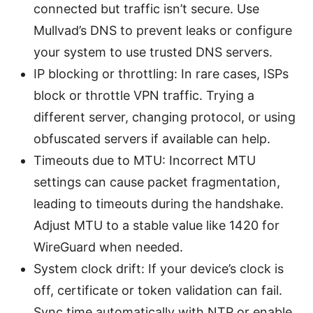
connected but traffic isn’t secure. Use
Mullvad’s DNS to prevent leaks or configure
your system to use trusted DNS servers.
IP blocking or throttling: In rare cases, ISPs
block or throttle VPN traffic. Trying a
different server, changing protocol, or using
obfuscated servers if available can help.
Timeouts due to MTU: Incorrect MTU
settings can cause packet fragmentation,
leading to timeouts during the handshake.
Adjust MTU to a stable value like 1420 for
WireGuard when needed.
System clock drift: If your device’s clock is
off, certificate or token validation can fail.
Sync time automatically with NTP or enable