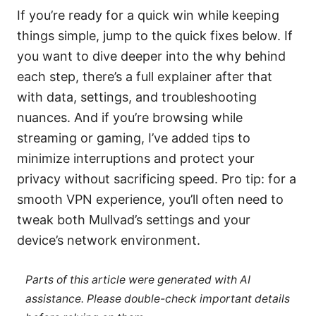
If you’re ready for a quick win while keeping
things simple, jump to the quick fixes below. If
you want to dive deeper into the why behind
each step, there’s a full explainer after that
with data, settings, and troubleshooting
nuances. And if you’re browsing while
streaming or gaming, I’ve added tips to
minimize interruptions and protect your
privacy without sacrificing speed. Pro tip: for a
smooth VPN experience, you’ll often need to
tweak both Mullvad’s settings and your
device’s network environment.
Parts of this article were generated with AI
assistance. Please double-check important details