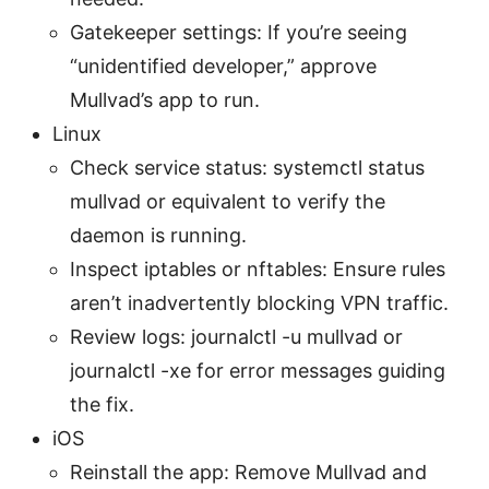
Gatekeeper settings: If you’re seeing
“unidentified developer,” approve
Mullvad’s app to run.
Linux
Check service status: systemctl status
mullvad or equivalent to verify the
daemon is running.
Inspect iptables or nftables: Ensure rules
aren’t inadvertently blocking VPN traffic.
Review logs: journalctl -u mullvad or
journalctl -xe for error messages guiding
the fix.
iOS
Reinstall the app: Remove Mullvad and