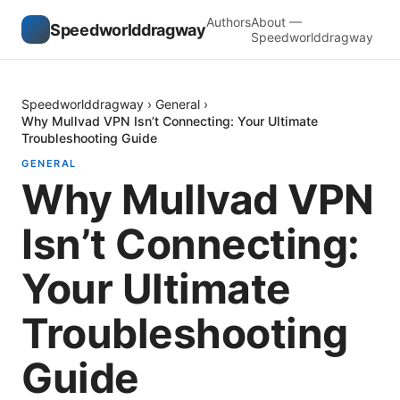
Authors
About —
Speedworlddragway
Speedworlddragway
Speedworlddragway
›
General
›
Why Mullvad VPN Isn’t Connecting: Your Ultimate
Troubleshooting Guide
GENERAL
Why Mullvad VPN
Isn’t Connecting:
Your Ultimate
Troubleshooting
Guide