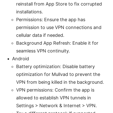
reinstall from App Store to fix corrupted
installations.
Permissions: Ensure the app has
permission to use VPN connections and
cellular data if needed.
Background App Refresh: Enable it for
seamless VPN continuity.
Android
Battery optimization: Disable battery
optimization for Mullvad to prevent the
VPN from being killed in the background.
VPN permissions: Confirm the app is
allowed to establish VPN tunnels in
Settings > Network & Internet > VPN.