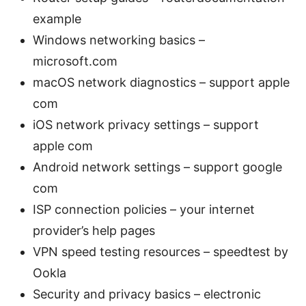
example
Windows networking basics –
microsoft.com
macOS network diagnostics – support apple
com
iOS network privacy settings – support
apple com
Android network settings – support google
com
ISP connection policies – your internet
provider’s help pages
VPN speed testing resources – speedtest by
Ookla
Security and privacy basics – electronic