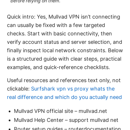
before relying on them.
Quick intro: Yes, Mullvad VPN isn’t connecting
can usually be fixed with a few targeted
checks. Start with basic connectivity, then
verify account status and server selection, and
finally inspect local network constraints. Below
is a structured guide with clear steps, practical
examples, and quick-reference checklists.
Useful resources and references text only, not
clickable:
Surfshark vpn vs proxy whats the
real difference and which do you actually need
Mullvad VPN official site – mullvad.net
Mullvad Help Center – support mullvad net
Router setup guides – routerdocumentation