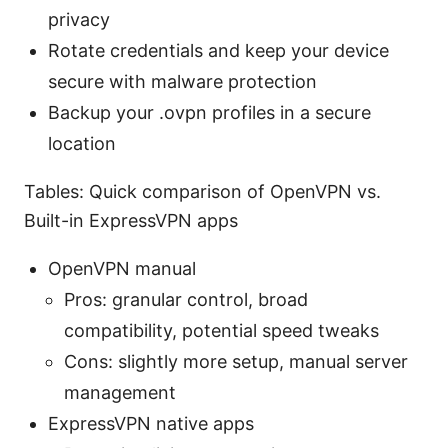
privacy
Rotate credentials and keep your device
secure with malware protection
Backup your .ovpn profiles in a secure
location
Tables: Quick comparison of OpenVPN vs.
Built-in ExpressVPN apps
OpenVPN manual
Pros: granular control, broad
compatibility, potential speed tweaks
Cons: slightly more setup, manual server
management
ExpressVPN native apps