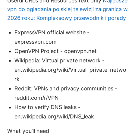
Useful URLs and Resources text only
Najlepsze
vpn do ogladania polskiej telewizji za granica w
2026 roku: Kompleksowy przewodnik i porady
ExpressVPN official website -
expressvpn.com
OpenVPN Project - openvpn.net
Wikipedia: Virtual private network -
en.wikipedia.org/wiki/Virtual_private_netwo
rk
Reddit: VPNs and privacy communities -
reddit.com/r/VPN
How to verify DNS leaks -
en.wikipedia.org/wiki/DNS_leak
What you’ll need