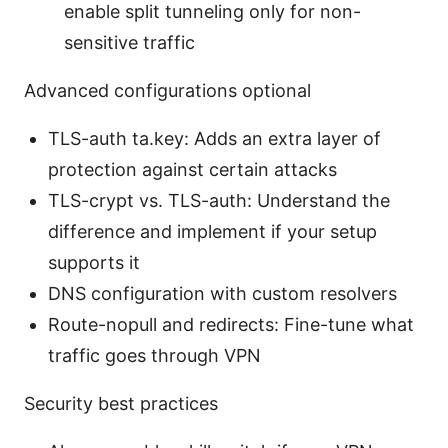
enable split tunneling only for non-
sensitive traffic
Advanced configurations optional
TLS-auth ta.key: Adds an extra layer of
protection against certain attacks
TLS-crypt vs. TLS-auth: Understand the
difference and implement if your setup
supports it
DNS configuration with custom resolvers
Route-nopull and redirects: Fine-tune what
traffic goes through VPN
Security best practices