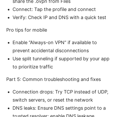
share the .ovpn from Files
Connect: Tap the profile and connect
Verify: Check IP and DNS with a quick test
Pro tips for mobile
Enable “Always-on VPN” if available to
prevent accidental disconnections
Use split tunneling if supported by your app
to prioritize traffic
Part 5: Common troubleshooting and fixes
Connection drops: Try TCP instead of UDP,
switch servers, or reset the network
DNS leaks: Ensure DNS settings point to a
trusted resolver; enable DNS leakage