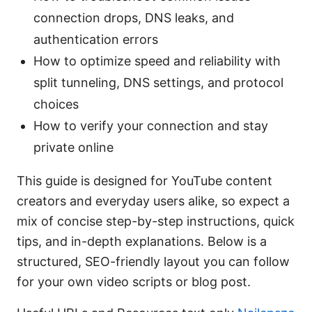
connection drops, DNS leaks, and
authentication errors
How to optimize speed and reliability with
split tunneling, DNS settings, and protocol
choices
How to verify your connection and stay
private online
This guide is designed for YouTube content
creators and everyday users alike, so expect a
mix of concise step-by-step instructions, quick
tips, and in-depth explanations. Below is a
structured, SEO-friendly layout you can follow
for your own video scripts or blog post.