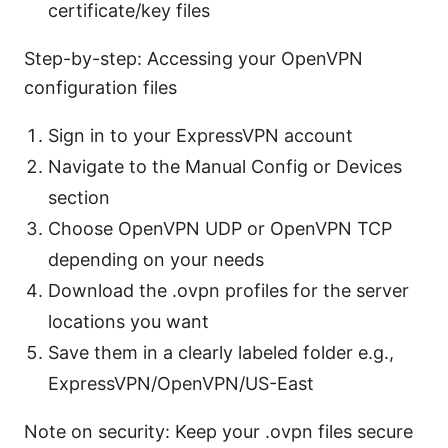
certificate/key files
Step-by-step: Accessing your OpenVPN
configuration files
Sign in to your ExpressVPN account
Navigate to the Manual Config or Devices
section
Choose OpenVPN UDP or OpenVPN TCP
depending on your needs
Download the .ovpn profiles for the server
locations you want
Save them in a clearly labeled folder e.g.,
ExpressVPN/OpenVPN/US-East
Note on security: Keep your .ovpn files secure