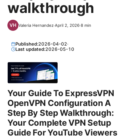
walkthrough
Valeria Hernandez
·
April 2, 2026
·
8
min
Published:
2026-04-02
·
Last updated:
2026-05-10
Your Guide To ExpressVPN
OpenVPN Configuration A
Step By Step Walkthrough:
Your Complete VPN Setup
Guide For YouTube Viewers