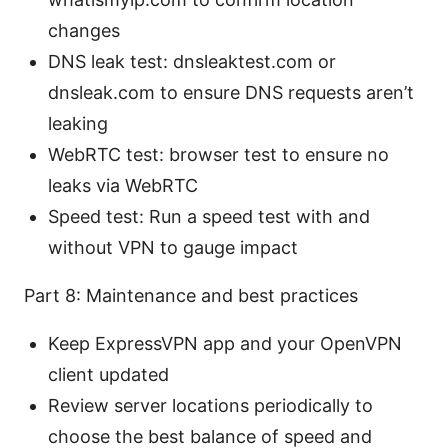
changes
DNS leak test: dnsleaktest.com or
dnsleak.com to ensure DNS requests aren’t
leaking
WebRTC test: browser test to ensure no
leaks via WebRTC
Speed test: Run a speed test with and
without VPN to gauge impact
Part 8: Maintenance and best practices
Keep ExpressVPN app and your OpenVPN
client updated
Review server locations periodically to
choose the best balance of speed and