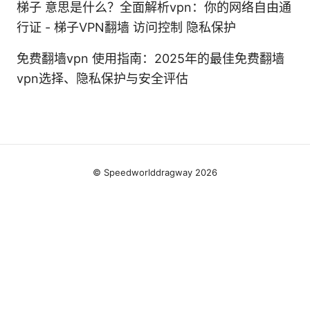
梯子 意思是什么？全面解析vpn：你的网络自由通
行证 - 梯子VPN翻墙 访问控制 隐私保护
免费翻墙vpn 使用指南：2025年的最佳免费翻墙
vpn选择、隐私保护与安全评估
© Speedworlddragway 2026