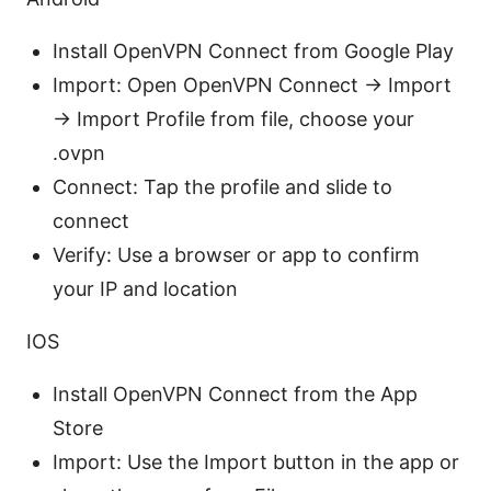
Install OpenVPN Connect from Google Play
Import: Open OpenVPN Connect → Import
→ Import Profile from file, choose your
.ovpn
Connect: Tap the profile and slide to
connect
Verify: Use a browser or app to confirm
your IP and location
IOS
Install OpenVPN Connect from the App
Store
Import: Use the Import button in the app or