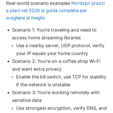
Real-world scenario examples
Nordvpn prezzi
e piani nel 2026 la guida completa per
scegliere al meglio
Scenario 1: You’re traveling and need to
access home streaming libraries
Use a nearby server, UDP protocol, verify
your IP equals your home country
Scenario 2: You’re on a coffee shop Wi-Fi
and want extra privacy
Enable the kill switch, use TCP for stability
if the network is unstable
Scenario 3: You’re working remotely with
sensitive data
Use strongest encryption, verify DNS, and