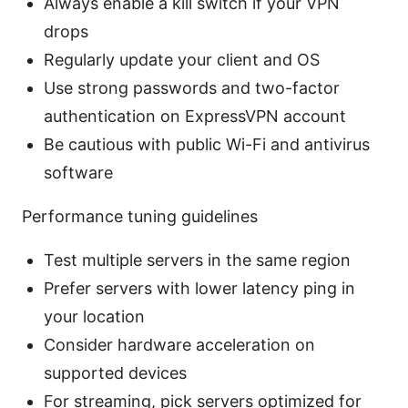
Always enable a kill switch if your VPN
drops
Regularly update your client and OS
Use strong passwords and two-factor
authentication on ExpressVPN account
Be cautious with public Wi-Fi and antivirus
software
Performance tuning guidelines
Test multiple servers in the same region
Prefer servers with lower latency ping in
your location
Consider hardware acceleration on
supported devices
For streaming, pick servers optimized for