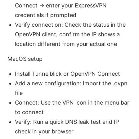
Connect → enter your ExpressVPN
credentials if prompted
Verify connection: Check the status in the
OpenVPN client, confirm the IP shows a
location different from your actual one
MacOS setup
Install Tunnelblick or OpenVPN Connect
Add a new configuration: Import the .ovpn
file
Connect: Use the VPN icon in the menu bar
to connect
Verify: Run a quick DNS leak test and IP
check in your browser