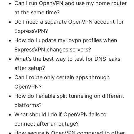
Can I run OpenVPN and use my home router
at the same time?
Do I need a separate OpenVPN account for
ExpressVPN?
How do I update my .ovpn profiles when
ExpressVPN changes servers?
What’s the best way to test for DNS leaks
after setup?
Can I route only certain apps through
OpenVPN?
How do I enable split tunneling on different
platforms?
What should I do if OpenVPN fails to
connect after an outage?
How secure is OpenVPN compared to other