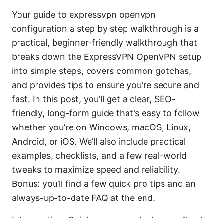
Your guide to expressvpn openvpn
configuration a step by step walkthrough is a
practical, beginner-friendly walkthrough that
breaks down the ExpressVPN OpenVPN setup
into simple steps, covers common gotchas,
and provides tips to ensure you’re secure and
fast. In this post, you’ll get a clear, SEO-
friendly, long-form guide that’s easy to follow
whether you’re on Windows, macOS, Linux,
Android, or iOS. We’ll also include practical
examples, checklists, and a few real-world
tweaks to maximize speed and reliability.
Bonus: you’ll find a few quick pro tips and an
always-up-to-date FAQ at the end.