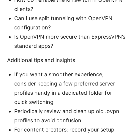
clients?
Can I use split tunneling with OpenVPN
configuration?
Is OpenVPN more secure than ExpressVPN’s
standard apps?
Additional tips and insights
If you want a smoother experience,
consider keeping a few preferred server
profiles handy in a dedicated folder for
quick switching
Periodically review and clean up old .ovpn
profiles to avoid confusion
For content creators: record your setup