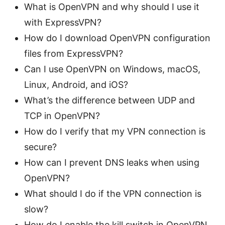
What is OpenVPN and why should I use it
with ExpressVPN?
How do I download OpenVPN configuration
files from ExpressVPN?
Can I use OpenVPN on Windows, macOS,
Linux, Android, and iOS?
What’s the difference between UDP and
TCP in OpenVPN?
How do I verify that my VPN connection is
secure?
How can I prevent DNS leaks when using
OpenVPN?
What should I do if the VPN connection is
slow?
How do I enable the kill switch in OpenVPN