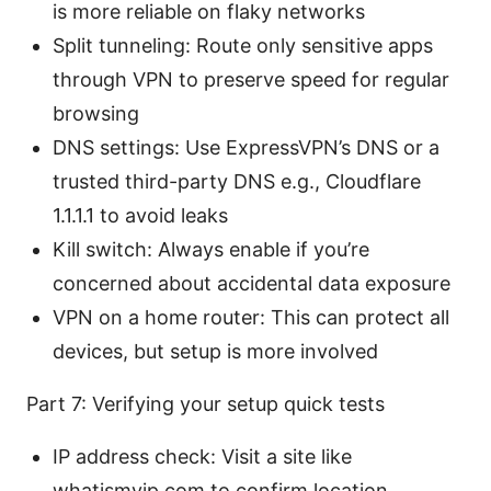
is more reliable on flaky networks
Split tunneling: Route only sensitive apps
through VPN to preserve speed for regular
browsing
DNS settings: Use ExpressVPN’s DNS or a
trusted third-party DNS e.g., Cloudflare
1.1.1.1 to avoid leaks
Kill switch: Always enable if you’re
concerned about accidental data exposure
VPN on a home router: This can protect all
devices, but setup is more involved
Part 7: Verifying your setup quick tests
IP address check: Visit a site like
whatismyip.com to confirm location