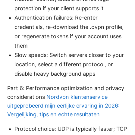
protection if your client supports it
Authentication failures: Re-enter
credentials, re-download the .ovpn profile,
or regenerate tokens if your account uses
them
Slow speeds: Switch servers closer to your
location, select a different protocol, or
disable heavy background apps
Part 6: Performance optimization and privacy
considerations
Nordvpn klantenservice
uitgeprobeerd mijn eerlijke ervaring in 2026:
Vergelijking, tips en echte resultaten
Protocol choice: UDP is typically faster; TCP