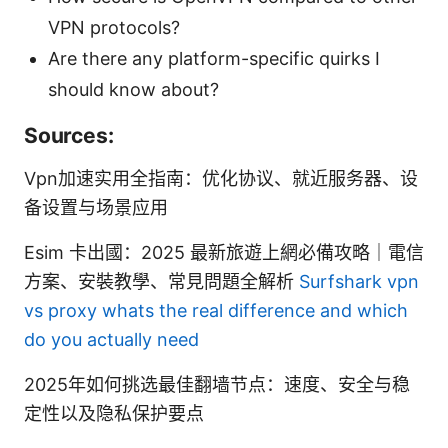
VPN protocols?
Are there any platform-specific quirks I
should know about?
Sources:
Vpn加速实用全指南：优化协议、就近服务器、设
备设置与场景应用
Esim 卡出國：2025 最新旅遊上網必備攻略｜電信
方案、安裝教學、常見問題全解析
Surfshark vpn
vs proxy whats the real difference and which
do you actually need
2025年如何挑选最佳翻墙节点：速度、安全与稳
定性以及隐私保护要点