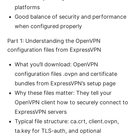
platforms
Good balance of security and performance
when configured properly
Part 1: Understanding the OpenVPN
configuration files from ExpressVPN
What you’ll download: OpenVPN
configuration files .ovpn and certificate
bundles from ExpressVPN’s setup page
Why these files matter: They tell your
OpenVPN client how to securely connect to
ExpressVPN servers
Typical file structure: ca.crt, client.ovpn,
ta.key for TLS-auth, and optional