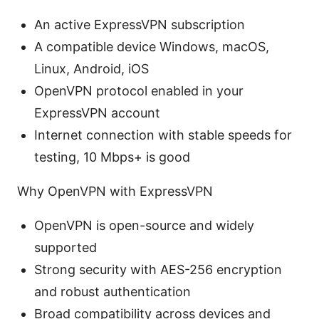
An active ExpressVPN subscription
A compatible device Windows, macOS,
Linux, Android, iOS
OpenVPN protocol enabled in your
ExpressVPN account
Internet connection with stable speeds for
testing, 10 Mbps+ is good
Why OpenVPN with ExpressVPN
OpenVPN is open-source and widely
supported
Strong security with AES-256 encryption
and robust authentication
Broad compatibility across devices and