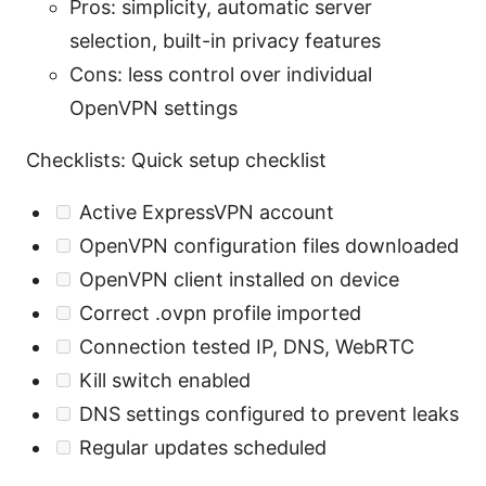
Pros: simplicity, automatic server
selection, built-in privacy features
Cons: less control over individual
OpenVPN settings
Checklists: Quick setup checklist
Active ExpressVPN account
OpenVPN configuration files downloaded
OpenVPN client installed on device
Correct .ovpn profile imported
Connection tested IP, DNS, WebRTC
Kill switch enabled
DNS settings configured to prevent leaks
Regular updates scheduled