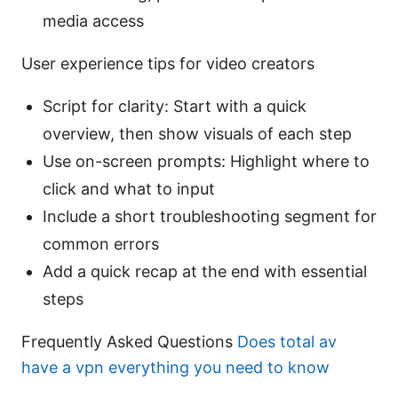
media access
User experience tips for video creators
Script for clarity: Start with a quick
overview, then show visuals of each step
Use on-screen prompts: Highlight where to
click and what to input
Include a short troubleshooting segment for
common errors
Add a quick recap at the end with essential
steps
Frequently Asked Questions
Does total av
have a vpn everything you need to know