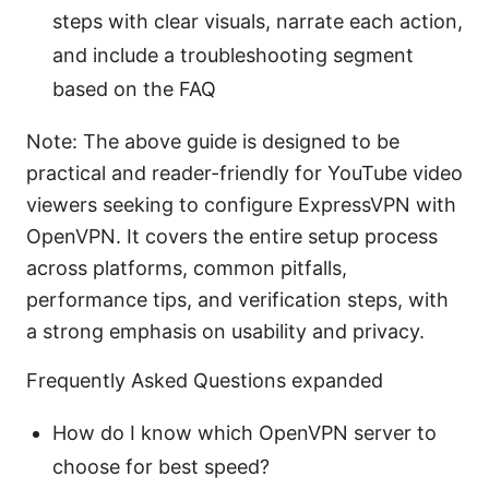
steps with clear visuals, narrate each action,
and include a troubleshooting segment
based on the FAQ
Note: The above guide is designed to be
practical and reader-friendly for YouTube video
viewers seeking to configure ExpressVPN with
OpenVPN. It covers the entire setup process
across platforms, common pitfalls,
performance tips, and verification steps, with
a strong emphasis on usability and privacy.
Frequently Asked Questions expanded
How do I know which OpenVPN server to
choose for best speed?