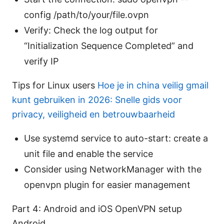
config /path/to/your/file.ovpn
Verify: Check the log output for
“Initialization Sequence Completed” and
verify IP
Tips for Linux users
Hoe je in china veilig gmail
kunt gebruiken in 2026: Snelle gids voor
privacy, veiligheid en betrouwbaarheid
Use systemd service to auto-start: create a
unit file and enable the service
Consider using NetworkManager with the
openvpn plugin for easier management
Part 4: Android and iOS OpenVPN setup
Android