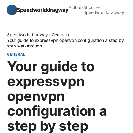
Authors
About —
Speedworlddragway
Speedworlddragway
Speedworlddragway
›
General
›
Your guide to expressvpn openvpn configuration a step by
step walkthrough
GENERAL
Your guide to
expressvpn
openvpn
configuration a
step by step