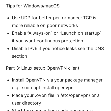
Tips for Windows/macOS
Use UDP for better performance; TCP is
more reliable on poor networks
Enable “Always-on” or “Launch on startup”
if you want continuous protection
Disable IPv6 if you notice leaks see the DNS
section
Part 3: Linux setup OpenVPN client
Install OpenVPN via your package manager
e.g., sudo apt install openvpn
Place your .ovpn file in /etc/openvpn/ or a
user directory
Start the connection: sudo openvpn --