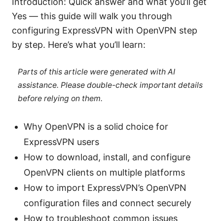
Introduction: Quick answer and what you’ll get
Yes — this guide will walk you through
configuring ExpressVPN with OpenVPN step
by step. Here’s what you’ll learn:
Parts of this article were generated with AI
assistance. Please double-check important details
before relying on them.
Why OpenVPN is a solid choice for
ExpressVPN users
How to download, install, and configure
OpenVPN clients on multiple platforms
How to import ExpressVPN’s OpenVPN
configuration files and connect securely
How to troubleshoot common issues