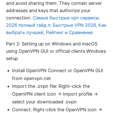
and avoid sharing them. They contain server
addresses and keys that authorize your
connection.
Самые быстрые vpn сервисы
2026 полный гайд п: Быстрые VPN 2026, Как
выбрать лучший, Рейтинг и Сравнение
Part 2: Setting up on Windows and macOS
using OpenVPN GUI or official clients Windows
setup
Install OpenVPN Connect or OpenVPN GUI
from openvpn.net
Import the .ovpn file: Right-click the
OpenVPN client icon → Import profile →
select your downloaded .ovpn
Connect: Right-click the OpenVPN icon →