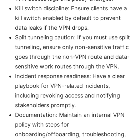
Kill switch discipline: Ensure clients have a
kill switch enabled by default to prevent
data leaks if the VPN drops.
Split tunneling caution: If you must use split
tunneling, ensure only non-sensitive traffic
goes through the non-VPN route and data-
sensitive work routes through the VPN.
Incident response readiness: Have a clear
playbook for VPN-related incidents,
including revoking access and notifying
stakeholders promptly.
Documentation: Maintain an internal VPN
policy with steps for
onboarding/offboarding, troubleshooting,