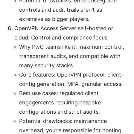
Potential drawbacks: enterprise-grade
controls and audit trails aren’t as
extensive as bigger players.
OpenVPN Access Server self-hosted or
cloud: Control and compliance focus
Why PwC teams like it: maximum control,
transparent audits, and compatible with
many security stacks.
Core features: OpenVPN protocol, client-
config generation, MFA, granular access.
Best use cases: regulated client
engagements requiring bespoke
configurations and strict audits.
Potential drawbacks: maintenance
overhead, you’re responsible for hosting