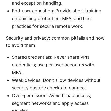
and exception handling.
End-user education: Provide short training
on phishing protection, MFA, and best
practices for secure remote work.
Security and privacy: common pitfalls and how
to avoid them
Shared credentials: Never share VPN
credentials; use per-user accounts with
MFA.
Weak devices: Don’t allow devices without
security posture checks to connect.
Over-permission: Avoid broad access;
segment networks and apply access
policies.