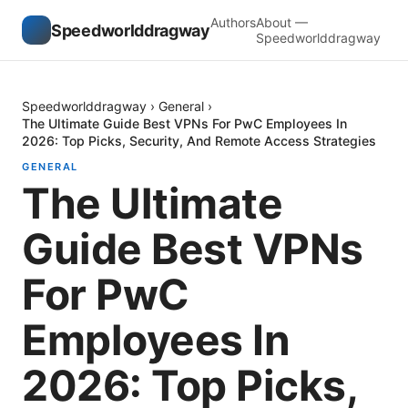
Authors
About —
Speedworlddragway
Speedworlddragway
Speedworlddragway
›
General
›
The Ultimate Guide Best VPNs For PwC Employees In
2026: Top Picks, Security, And Remote Access Strategies
GENERAL
The Ultimate
Guide Best VPNs
For PwC
Employees In
2026: Top Picks,