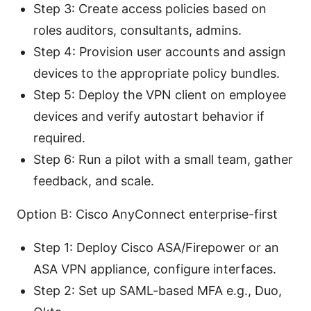
Step 3: Create access policies based on
roles auditors, consultants, admins.
Step 4: Provision user accounts and assign
devices to the appropriate policy bundles.
Step 5: Deploy the VPN client on employee
devices and verify autostart behavior if
required.
Step 6: Run a pilot with a small team, gather
feedback, and scale.
Option B: Cisco AnyConnect enterprise-first
Step 1: Deploy Cisco ASA/Firepower or an
ASA VPN appliance, configure interfaces.
Step 2: Set up SAML-based MFA e.g., Duo,