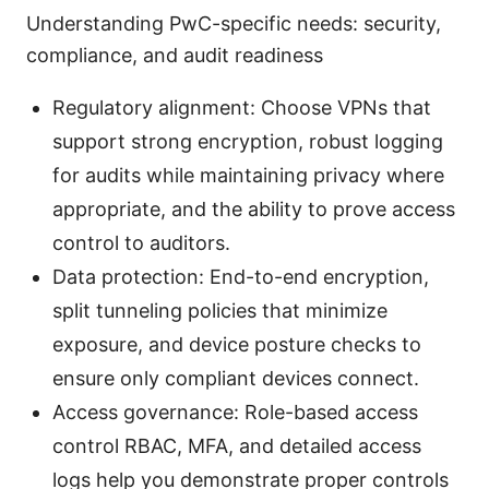
Understanding PwC-specific needs: security,
compliance, and audit readiness
Regulatory alignment: Choose VPNs that
support strong encryption, robust logging
for audits while maintaining privacy where
appropriate, and the ability to prove access
control to auditors.
Data protection: End-to-end encryption,
split tunneling policies that minimize
exposure, and device posture checks to
ensure only compliant devices connect.
Access governance: Role-based access
control RBAC, MFA, and detailed access
logs help you demonstrate proper controls