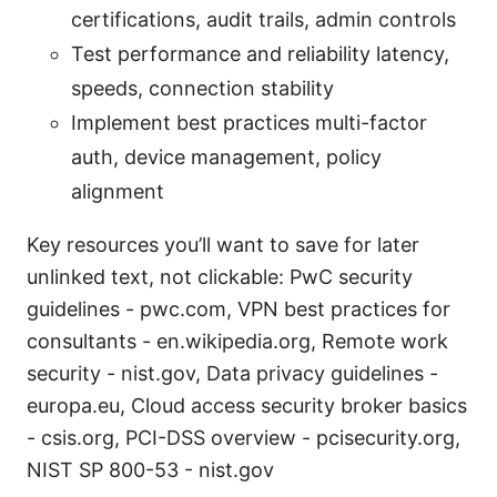
certifications, audit trails, admin controls
Test performance and reliability latency,
speeds, connection stability
Implement best practices multi-factor
auth, device management, policy
alignment
Key resources you’ll want to save for later
unlinked text, not clickable: PwC security
guidelines - pwc.com, VPN best practices for
consultants - en.wikipedia.org, Remote work
security - nist.gov, Data privacy guidelines -
europa.eu, Cloud access security broker basics
- csis.org, PCI-DSS overview - pcisecurity.org,
NIST SP 800-53 - nist.gov