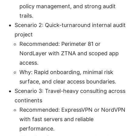
policy management, and strong audit
trails.
Scenario 2: Quick-turnaround internal audit
project
Recommended: Perimeter 81 or
NordLayer with ZTNA and scoped app
access.
Why: Rapid onboarding, minimal risk
surface, and clear access boundaries.
Scenario 3: Travel-heavy consulting across
continents
Recommended: ExpressVPN or NordVPN
with fast servers and reliable
performance.