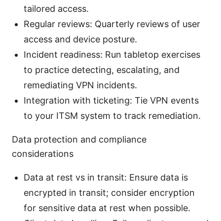
tailored access.
Regular reviews: Quarterly reviews of user
access and device posture.
Incident readiness: Run tabletop exercises
to practice detecting, escalating, and
remediating VPN incidents.
Integration with ticketing: Tie VPN events
to your ITSM system to track remediation.
Data protection and compliance
considerations
Data at rest vs in transit: Ensure data is
encrypted in transit; consider encryption
for sensitive data at rest when possible.