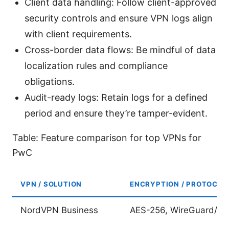
Client data handling: Follow client-approved
security controls and ensure VPN logs align
with client requirements.
Cross-border data flows: Be mindful of data
localization rules and compliance
obligations.
Audit-ready logs: Retain logs for a defined
period and ensure they’re tamper-evident.
Table: Feature comparison for top VPNs for
PwC
VPN / SOLUTION
ENCRYPTION / PROTOCOL
NordVPN Business
AES-256, WireGuard/O