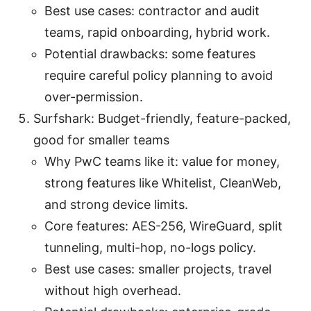
Best use cases: contractor and audit
teams, rapid onboarding, hybrid work.
Potential drawbacks: some features
require careful policy planning to avoid
over-permission.
Surfshark: Budget-friendly, feature-packed,
good for smaller teams
Why PwC teams like it: value for money,
strong features like Whitelist, CleanWeb,
and strong device limits.
Core features: AES-256, WireGuard, split
tunneling, multi-hop, no-logs policy.
Best use cases: smaller projects, travel
without high overhead.