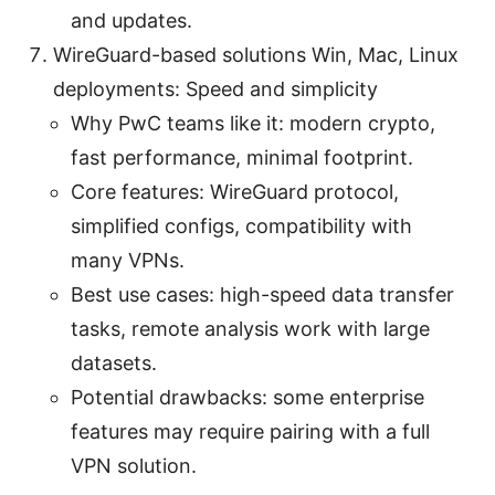
and updates.
WireGuard-based solutions Win, Mac, Linux
deployments: Speed and simplicity
Why PwC teams like it: modern crypto,
fast performance, minimal footprint.
Core features: WireGuard protocol,
simplified configs, compatibility with
many VPNs.
Best use cases: high-speed data transfer
tasks, remote analysis work with large
datasets.
Potential drawbacks: some enterprise
features may require pairing with a full
VPN solution.