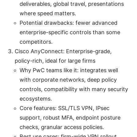
deliverables, global travel, presentations
where speed matters.
Potential drawbacks: fewer advanced
enterprise-specific controls than some
competitors.
Cisco AnyConnect: Enterprise-grade,
policy-rich, ideal for large firms
Why PwC teams like it: integrates well
with corporate networks, deep policy
controls, compatibility with many security
ecosystems.
Core features: SSL/TLS VPN, IPsec
support, robust MFA, endpoint posture
checks, granular access policies.
Best use cases: firm-wide VPN rollout,