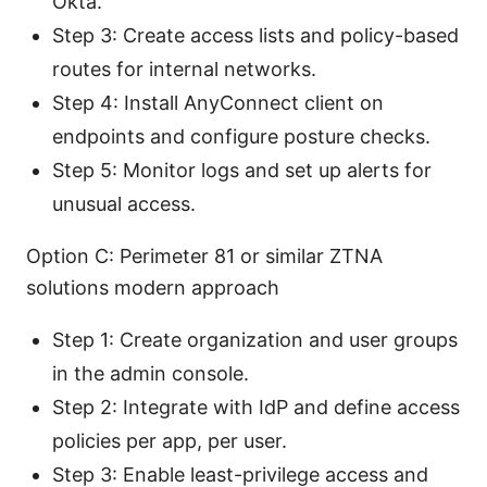
Okta.
Step 3: Create access lists and policy-based
routes for internal networks.
Step 4: Install AnyConnect client on
endpoints and configure posture checks.
Step 5: Monitor logs and set up alerts for
unusual access.
Option C: Perimeter 81 or similar ZTNA
solutions modern approach
Step 1: Create organization and user groups
in the admin console.
Step 2: Integrate with IdP and define access
policies per app, per user.
Step 3: Enable least-privilege access and