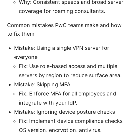
Why: Consistent speeds and broad server
coverage for roaming consultants.
Common mistakes PwC teams make and how
to fix them
Mistake: Using a single VPN server for
everyone
Fix: Use role-based access and multiple
servers by region to reduce surface area.
Mistake: Skipping MFA
Fix: Enforce MFA for all employees and
integrate with your IdP.
Mistake: Ignoring device posture checks
Fix: Implement device compliance checks
OS version, encryption, antivirus.