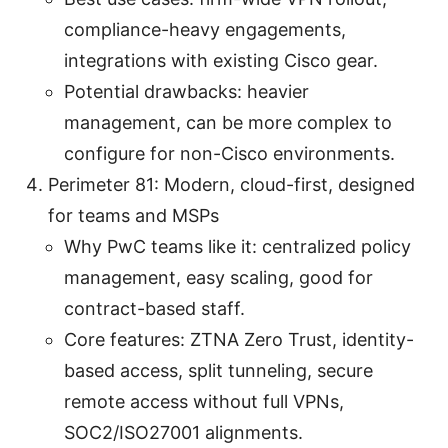
compliance-heavy engagements,
integrations with existing Cisco gear.
Potential drawbacks: heavier
management, can be more complex to
configure for non-Cisco environments.
Perimeter 81: Modern, cloud-first, designed
for teams and MSPs
Why PwC teams like it: centralized policy
management, easy scaling, good for
contract-based staff.
Core features: ZTNA Zero Trust, identity-
based access, split tunneling, secure
remote access without full VPNs,
SOC2/ISO27001 alignments.