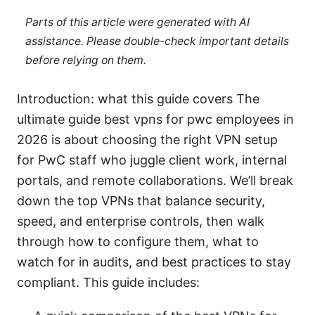
Parts of this article were generated with AI
assistance. Please double-check important details
before relying on them.
Introduction: what this guide covers The
ultimate guide best vpns for pwc employees in
2026 is about choosing the right VPN setup
for PwC staff who juggle client work, internal
portals, and remote collaborations. We’ll break
down the top VPNs that balance security,
speed, and enterprise controls, then walk
through how to configure them, what to
watch for in audits, and best practices to stay
compliant. This guide includes: