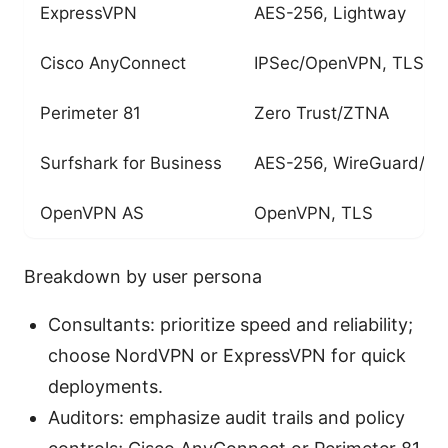
ExpressVPN
AES-256, Lightway
Cisco AnyConnect
IPSec/OpenVPN, TLS
Perimeter 81
Zero Trust/ZTNA
Surfshark for Business
AES-256, WireGuard/O
OpenVPN AS
OpenVPN, TLS
Breakdown by user persona
Consultants: prioritize speed and reliability;
choose NordVPN or ExpressVPN for quick
deployments.
Auditors: emphasize audit trails and policy