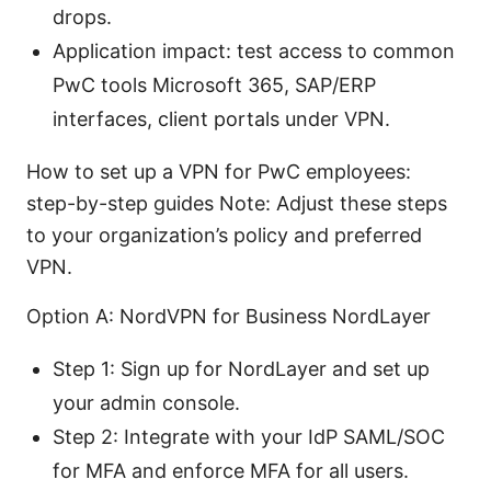
drops.
Application impact: test access to common
PwC tools Microsoft 365, SAP/ERP
interfaces, client portals under VPN.
How to set up a VPN for PwC employees:
step-by-step guides Note: Adjust these steps
to your organization’s policy and preferred
VPN.
Option A: NordVPN for Business NordLayer
Step 1: Sign up for NordLayer and set up
your admin console.
Step 2: Integrate with your IdP SAML/SOC
for MFA and enforce MFA for all users.