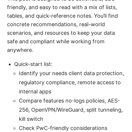
friendly, and easy to read with a mix of lists,
tables, and quick-reference notes. You’ll find
concrete recommendations, real-world
scenarios, and resources to keep your data
safe and compliant while working from
anywhere.
Quick-start list:
Identify your needs client data protection,
regulatory compliance, remote access to
internal apps
Compare features no-logs policies, AES-
256, OpenVPN/WireGuard, split tunneling,
kill switch
Check PwC-friendly considerations