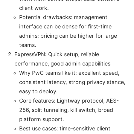
client work.
Potential drawbacks: management
interface can be dense for first-time
admins; pricing can be higher for large
teams.
ExpressVPN: Quick setup, reliable
performance, good admin capabilities
Why PwC teams like it: excellent speed,
consistent latency, strong privacy stance,
easy to deploy.
Core features: Lightway protocol, AES-
256, split tunneling, kill switch, broad
platform support.
Best use cases: time-sensitive client