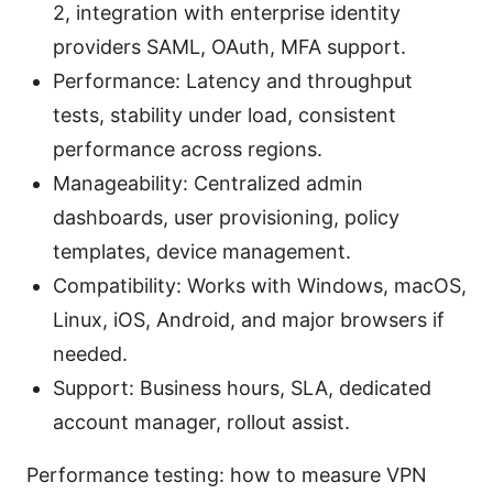
2, integration with enterprise identity
providers SAML, OAuth, MFA support.
Performance: Latency and throughput
tests, stability under load, consistent
performance across regions.
Manageability: Centralized admin
dashboards, user provisioning, policy
templates, device management.
Compatibility: Works with Windows, macOS,
Linux, iOS, Android, and major browsers if
needed.
Support: Business hours, SLA, dedicated
account manager, rollout assist.
Performance testing: how to measure VPN