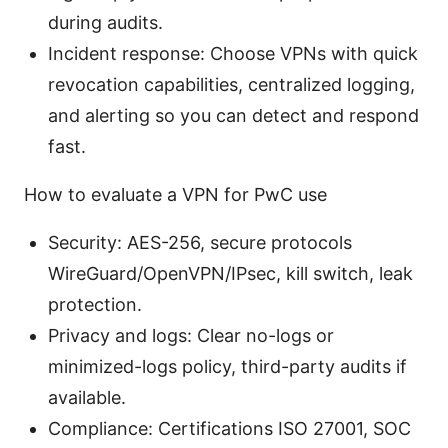
during audits.
Incident response: Choose VPNs with quick
revocation capabilities, centralized logging,
and alerting so you can detect and respond
fast.
How to evaluate a VPN for PwC use
Security: AES-256, secure protocols
WireGuard/OpenVPN/IPsec, kill switch, leak
protection.
Privacy and logs: Clear no-logs or
minimized-logs policy, third-party audits if
available.
Compliance: Certifications ISO 27001, SOC