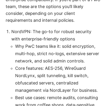
team, these are the options you’ll likely
consider, depending on your client
requirements and internal policies.
NordVPN: The go-to for robust security
with enterprise-friendly options
Why PwC teams like it: solid encryption,
multi-hop, strict no-logs, extensive server
network, and solid admin controls.
Core features: AES-256, WireGuard
NordLynx, split tunneling, kill switch,
obfuscated servers, centralized
management via NordLayer for business.
Best use cases: remote audits, consulting
work from coffee shops, data-sensitive