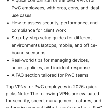
A quick comparison of the best VPNs for
PwC employees, with pros, cons, and ideal
use cases
How to assess security, performance, and
compliance for client work
Step-by-step setup guides for different
environments laptops, mobile, and office-
bound scenarios
Real-world tips for managing devices,
access policies, and incident response
A FAQ section tailored for PwC teams
Top VPNs for PwC employees in 2026: quick
picks Note: The following VPNs are evaluated
for security, speed, management features, and
enterprise compatibility. If you’re part of a PwC