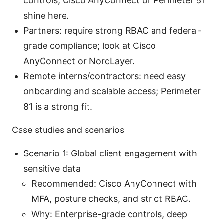
controls; Cisco AnyConnect or Perimeter 81
shine here.
Partners: require strong RBAC and federal-
grade compliance; look at Cisco
AnyConnect or NordLayer.
Remote interns/contractors: need easy
onboarding and scalable access; Perimeter
81 is a strong fit.
Case studies and scenarios
Scenario 1: Global client engagement with
sensitive data
Recommended: Cisco AnyConnect with
MFA, posture checks, and strict RBAC.
Why: Enterprise-grade controls, deep