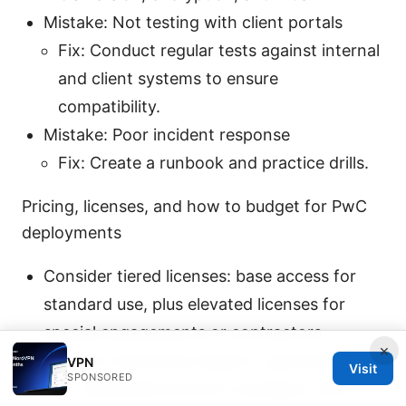
Mistake: Not testing with client portals
Fix: Conduct regular tests against internal
and client systems to ensure
compatibility.
Mistake: Poor incident response
Fix: Create a runbook and practice drills.
Pricing, licenses, and how to budget for PwC
deployments
Consider tiered licenses: base access for
standard use, plus elevated licenses for
special engagements or contractors.
×
Look for enterprise support: guaranteed
VPN
Visit
SPONSORED
SLA, dedicated account managers, and