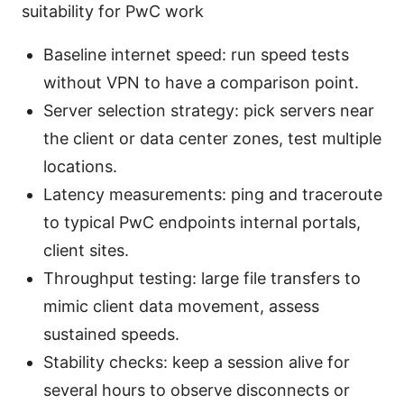
suitability for PwC work
Baseline internet speed: run speed tests
without VPN to have a comparison point.
Server selection strategy: pick servers near
the client or data center zones, test multiple
locations.
Latency measurements: ping and traceroute
to typical PwC endpoints internal portals,
client sites.
Throughput testing: large file transfers to
mimic client data movement, assess
sustained speeds.
Stability checks: keep a session alive for
several hours to observe disconnects or