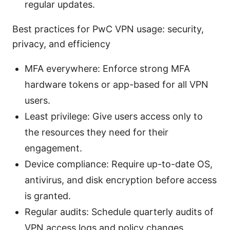
regular updates.
Best practices for PwC VPN usage: security,
privacy, and efficiency
MFA everywhere: Enforce strong MFA
hardware tokens or app-based for all VPN
users.
Least privilege: Give users access only to
the resources they need for their
engagement.
Device compliance: Require up-to-date OS,
antivirus, and disk encryption before access
is granted.
Regular audits: Schedule quarterly audits of
VPN access logs and policy changes.