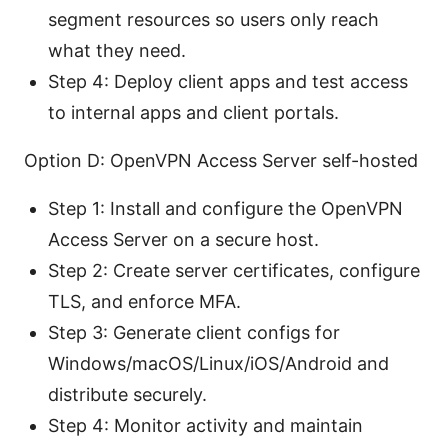
segment resources so users only reach
what they need.
Step 4: Deploy client apps and test access
to internal apps and client portals.
Option D: OpenVPN Access Server self-hosted
Step 1: Install and configure the OpenVPN
Access Server on a secure host.
Step 2: Create server certificates, configure
TLS, and enforce MFA.
Step 3: Generate client configs for
Windows/macOS/Linux/iOS/Android and
distribute securely.
Step 4: Monitor activity and maintain