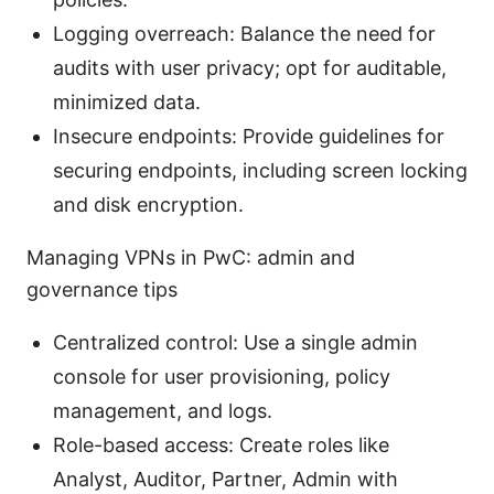
Logging overreach: Balance the need for
audits with user privacy; opt for auditable,
minimized data.
Insecure endpoints: Provide guidelines for
securing endpoints, including screen locking
and disk encryption.
Managing VPNs in PwC: admin and
governance tips
Centralized control: Use a single admin
console for user provisioning, policy
management, and logs.
Role-based access: Create roles like
Analyst, Auditor, Partner, Admin with