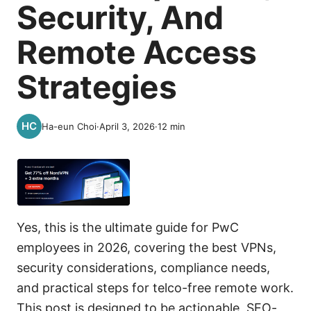
Security, And
Remote Access
Strategies
Ha-eun Choi
·
April 3, 2026
·
12
min
Yes, this is the ultimate guide for PwC
employees in 2026, covering the best VPNs,
security considerations, compliance needs,
and practical steps for telco-free remote work.
This post is designed to be actionable, SEO-