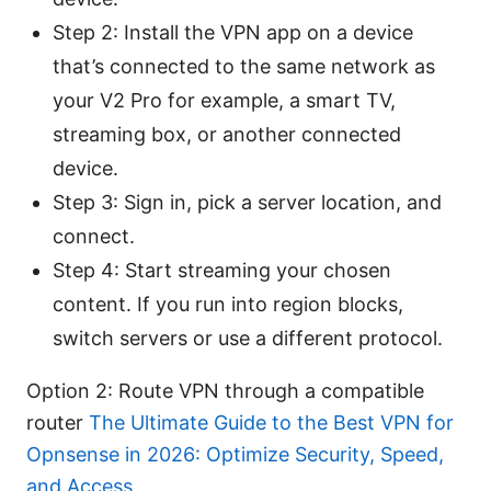
Step 2: Install the VPN app on a device
that’s connected to the same network as
your V2 Pro for example, a smart TV,
streaming box, or another connected
device.
Step 3: Sign in, pick a server location, and
connect.
Step 4: Start streaming your chosen
content. If you run into region blocks,
switch servers or use a different protocol.
Option 2: Route VPN through a compatible
router
The Ultimate Guide to the Best VPN for
Opnsense in 2026: Optimize Security, Speed,
and Access