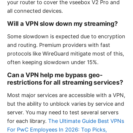
your router to cover the vseebox V2 Pro and
all connected devices.
Will a VPN slow down my streaming?
Some slowdown is expected due to encryption
and routing. Premium providers with fast
protocols like WireGuard mitigate most of this,
often keeping slowdown under 15%.
Can a VPN help me bypass geo-
restrictions for all streaming services?
Most major services are accessible with a VPN,
but the ability to unblock varies by service and
server. You may need to test several servers
for each library.
The Ultimate Guide Best VPNs
For PwC Employees In 2026: Top Picks,