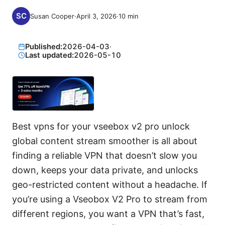
Susan Cooper
·
April 3, 2026
·
10
min
Published:
2026-04-03
·
Last updated:
2026-05-10
Best vpns for your vseebox v2 pro unlock
global content stream smoother is all about
finding a reliable VPN that doesn’t slow you
down, keeps your data private, and unlocks
geo-restricted content without a headache. If
you’re using a Vseobox V2 Pro to stream from
different regions, you want a VPN that’s fast,