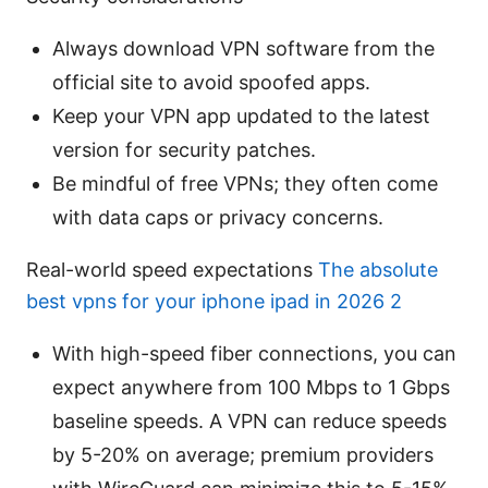
Always download VPN software from the
official site to avoid spoofed apps.
Keep your VPN app updated to the latest
version for security patches.
Be mindful of free VPNs; they often come
with data caps or privacy concerns.
Real-world speed expectations
The absolute
best vpns for your iphone ipad in 2026 2
With high-speed fiber connections, you can
expect anywhere from 100 Mbps to 1 Gbps
baseline speeds. A VPN can reduce speeds
by 5-20% on average; premium providers