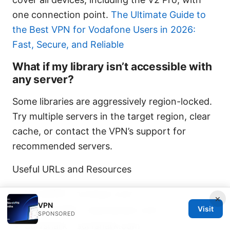
one connection point.
The Ultimate Guide to
the Best VPN for Vodafone Users in 2026:
Fast, Secure, and Reliable
What if my library isn’t accessible with
any server?
Some libraries are aggressively region-locked.
Try multiple servers in the target region, clear
cache, or contact the VPN’s support for
recommended servers.
Useful URLs and Resources
NordVPN – nordvpn.com
×
VPN
ExpressVPN – expressvpn.com
Visit
SPONSORED
Surfshark – surfshark.com