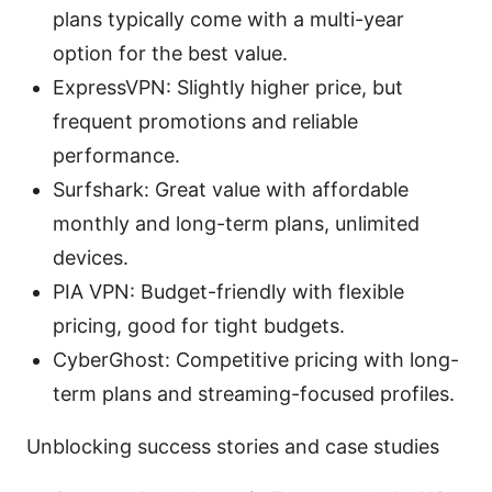
plans typically come with a multi-year
option for the best value.
ExpressVPN: Slightly higher price, but
frequent promotions and reliable
performance.
Surfshark: Great value with affordable
monthly and long-term plans, unlimited
devices.
PIA VPN: Budget-friendly with flexible
pricing, good for tight budgets.
CyberGhost: Competitive pricing with long-
term plans and streaming-focused profiles.
Unblocking success stories and case studies