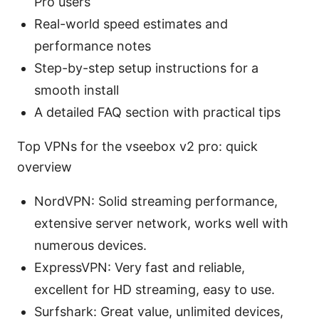
Pro users
Real-world speed estimates and
performance notes
Step-by-step setup instructions for a
smooth install
A detailed FAQ section with practical tips
Top VPNs for the vseebox v2 pro: quick
overview
NordVPN: Solid streaming performance,
extensive server network, works well with
numerous devices.
ExpressVPN: Very fast and reliable,
excellent for HD streaming, easy to use.
Surfshark: Great value, unlimited devices,