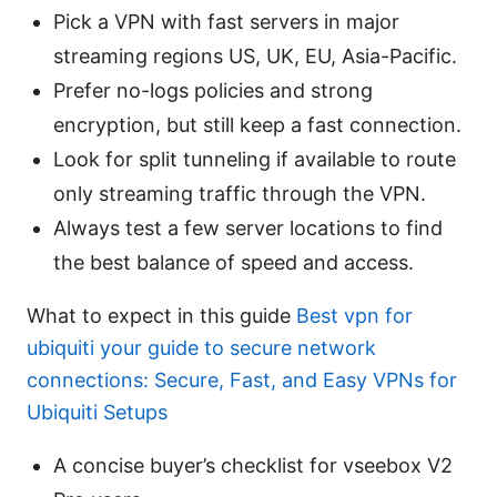
Pick a VPN with fast servers in major
streaming regions US, UK, EU, Asia-Pacific.
Prefer no-logs policies and strong
encryption, but still keep a fast connection.
Look for split tunneling if available to route
only streaming traffic through the VPN.
Always test a few server locations to find
the best balance of speed and access.
What to expect in this guide
Best vpn for
ubiquiti your guide to secure network
connections: Secure, Fast, and Easy VPNs for
Ubiquiti Setups
A concise buyer’s checklist for vseebox V2