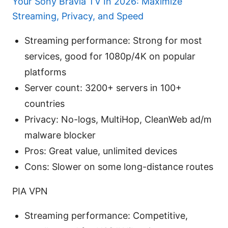
Your Sony Bravia TV In 2026: Maximize
Streaming, Privacy, and Speed
Streaming performance: Strong for most
services, good for 1080p/4K on popular
platforms
Server count: 3200+ servers in 100+
countries
Privacy: No-logs, MultiHop, CleanWeb ad/m
malware blocker
Pros: Great value, unlimited devices
Cons: Slower on some long-distance routes
PIA VPN
Streaming performance: Competitive,