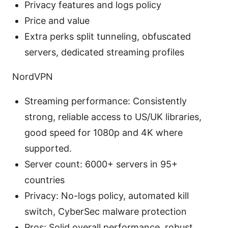
Privacy features and logs policy
Price and value
Extra perks split tunneling, obfuscated
servers, dedicated streaming profiles
NordVPN
Streaming performance: Consistently
strong, reliable access to US/UK libraries,
good speed for 1080p and 4K where
supported.
Server count: 6000+ servers in 95+
countries
Privacy: No-logs policy, automated kill
switch, CyberSec malware protection
Pros: Solid overall performance, robust