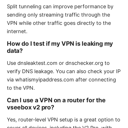
Split tunneling can improve performance by
sending only streaming traffic through the
VPN while other traffic goes directly to the
internet.
How do I test if my VPN is leaking my
data?
Use dnsleaktest.com or dnschecker.org to
verify DNS leakage. You can also check your IP
via whatismyipaddress.com after connecting
to the VPN.
Can I use a VPN on a router for the
vseebox v2 pro?
Yes, router-level VPN setup is a great option to
cover all devices, including the V2 Pro, with