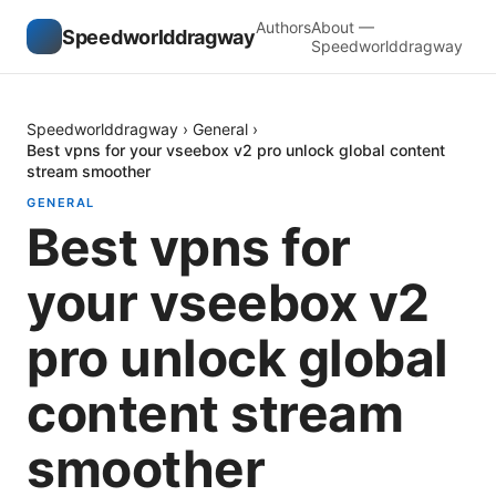
Authors
About —
Speedworlddragway
Speedworlddragway
Speedworlddragway
›
General
›
Best vpns for your vseebox v2 pro unlock global content
stream smoother
GENERAL
Best vpns for
your vseebox v2
pro unlock global
content stream
smoother