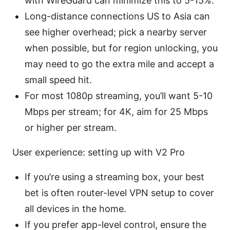
with WireGuard can minimize this to 5-15%.
Long-distance connections US to Asia can
see higher overhead; pick a nearby server
when possible, but for region unlocking, you
may need to go the extra mile and accept a
small speed hit.
For most 1080p streaming, you’ll want 5-10
Mbps per stream; for 4K, aim for 25 Mbps
or higher per stream.
User experience: setting up with V2 Pro
If you’re using a streaming box, your best
bet is often router-level VPN setup to cover
all devices in the home.
If you prefer app-level control, ensure the