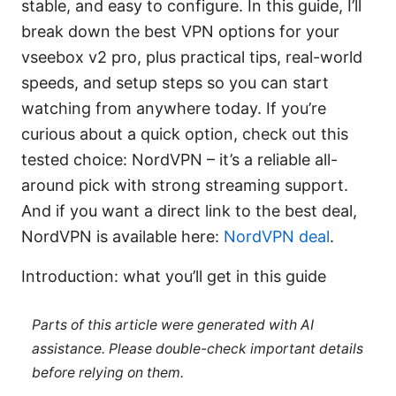
stable, and easy to configure. In this guide, I’ll
break down the best VPN options for your
vseebox v2 pro, plus practical tips, real-world
speeds, and setup steps so you can start
watching from anywhere today. If you’re
curious about a quick option, check out this
tested choice: NordVPN – it’s a reliable all-
around pick with strong streaming support.
And if you want a direct link to the best deal,
NordVPN is available here:
NordVPN deal
.
Introduction: what you’ll get in this guide
Parts of this article were generated with AI
assistance. Please double-check important details
before relying on them.