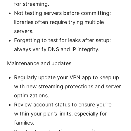
for streaming.
Not testing servers before committing;
libraries often require trying multiple
servers.
Forgetting to test for leaks after setup;
always verify DNS and IP integrity.
Maintenance and updates
Regularly update your VPN app to keep up
with new streaming protections and server
optimizations.
Review account status to ensure you’re
within your plan’s limits, especially for
families.