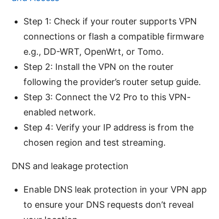
Step 1: Check if your router supports VPN
connections or flash a compatible firmware
e.g., DD-WRT, OpenWrt, or Tomo.
Step 2: Install the VPN on the router
following the provider’s router setup guide.
Step 3: Connect the V2 Pro to this VPN-
enabled network.
Step 4: Verify your IP address is from the
chosen region and test streaming.
DNS and leakage protection
Enable DNS leak protection in your VPN app
to ensure your DNS requests don’t reveal