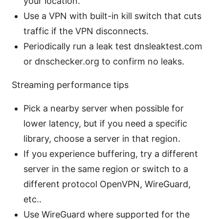
your location.
Use a VPN with built-in kill switch that cuts
traffic if the VPN disconnects.
Periodically run a leak test dnsleaktest.com
or dnschecker.org to confirm no leaks.
Streaming performance tips
Pick a nearby server when possible for
lower latency, but if you need a specific
library, choose a server in that region.
If you experience buffering, try a different
server in the same region or switch to a
different protocol OpenVPN, WireGuard,
etc..
Use WireGuard where supported for the