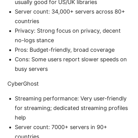
usually good for US/UK libraries
Server count: 34,000+ servers across 80+
countries
Privacy: Strong focus on privacy, decent
no-logs stance
Pros: Budget-friendly, broad coverage
Cons: Some users report slower speeds on
busy servers
CyberGhost
Streaming performance: Very user-friendly
for streaming; dedicated streaming profiles
help
Server count: 7000+ servers in 90+
countries