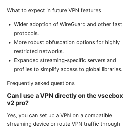
What to expect in future VPN features
Wider adoption of WireGuard and other fast
protocols.
More robust obfuscation options for highly
restricted networks.
Expanded streaming-specific servers and
profiles to simplify access to global libraries.
Frequently asked questions
Can I use a VPN directly on the vseebox
v2 pro?
Yes, you can set up a VPN on a compatible
streaming device or route VPN traffic through