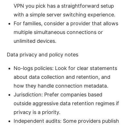
VPN you pick has a straightforward setup
with a simple server switching experience.
For families, consider a provider that allows
multiple simultaneous connections or
unlimited devices.
Data privacy and policy notes
No-logs policies: Look for clear statements
about data collection and retention, and
how they handle connection metadata.
Jurisdiction: Prefer companies based
outside aggressive data retention regimes if
privacy is a priority.
Independent audits: Some providers publish