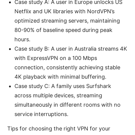
Case study A: A user in Europe unlocks US
Netflix and UK libraries with NordVPN’s
optimized streaming servers, maintaining
80-90% of baseline speed during peak
hours.
Case study B: A user in Australia streams 4K
with ExpressVPN on a 100 Mbps
connection, consistently achieving stable
4K playback with minimal buffering.
Case study C: A family uses Surfshark
across multiple devices, streaming
simultaneously in different rooms with no
service interruptions.
Tips for choosing the right VPN for your