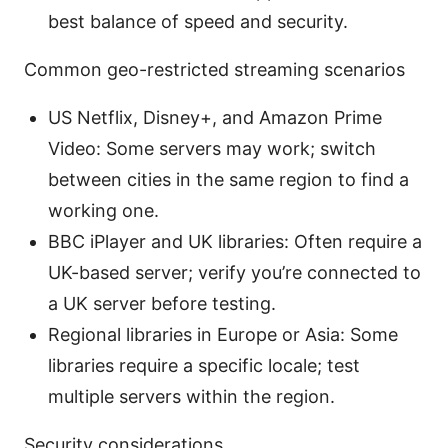
best balance of speed and security.
Common geo-restricted streaming scenarios
US Netflix, Disney+, and Amazon Prime
Video: Some servers may work; switch
between cities in the same region to find a
working one.
BBC iPlayer and UK libraries: Often require a
UK-based server; verify you’re connected to
a UK server before testing.
Regional libraries in Europe or Asia: Some
libraries require a specific locale; test
multiple servers within the region.
Security considerations