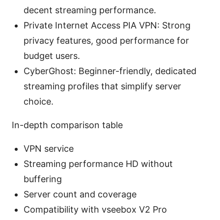
decent streaming performance.
Private Internet Access PIA VPN: Strong
privacy features, good performance for
budget users.
CyberGhost: Beginner-friendly, dedicated
streaming profiles that simplify server
choice.
In-depth comparison table
VPN service
Streaming performance HD without
buffering
Server count and coverage
Compatibility with vseebox V2 Pro