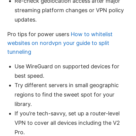
Re-check geolocation access after major
streaming platform changes or VPN policy
updates.
Pro tips for power users
How to whitelist
websites on nordvpn your guide to split
tunneling
Use WireGuard on supported devices for
best speed.
Try different servers in small geographic
regions to find the sweet spot for your
library.
If you’re tech-savvy, set up a router-level
VPN to cover all devices including the V2
Pro.