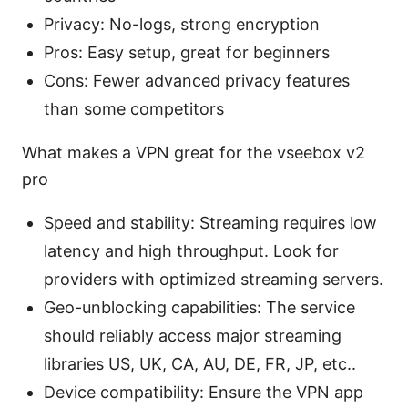
Privacy: No-logs, strong encryption
Pros: Easy setup, great for beginners
Cons: Fewer advanced privacy features
than some competitors
What makes a VPN great for the vseebox v2
pro
Speed and stability: Streaming requires low
latency and high throughput. Look for
providers with optimized streaming servers.
Geo-unblocking capabilities: The service
should reliably access major streaming
libraries US, UK, CA, AU, DE, FR, JP, etc..
Device compatibility: Ensure the VPN app