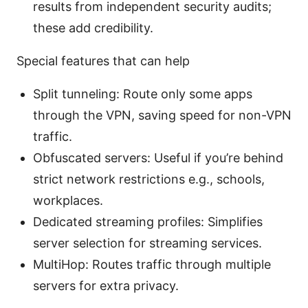
results from independent security audits;
these add credibility.
Special features that can help
Split tunneling: Route only some apps
through the VPN, saving speed for non-VPN
traffic.
Obfuscated servers: Useful if you’re behind
strict network restrictions e.g., schools,
workplaces.
Dedicated streaming profiles: Simplifies
server selection for streaming services.
MultiHop: Routes traffic through multiple
servers for extra privacy.