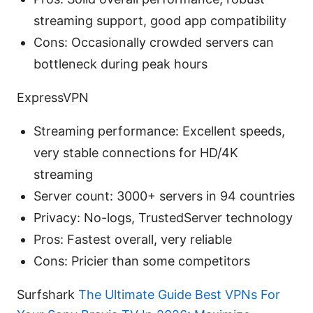
streaming support, good app compatibility
Cons: Occasionally crowded servers can
bottleneck during peak hours
ExpressVPN
Streaming performance: Excellent speeds,
very stable connections for HD/4K
streaming
Server count: 3000+ servers in 94 countries
Privacy: No-logs, TrustedServer technology
Pros: Fastest overall, very reliable
Cons: Pricier than some competitors
Surfshark
The Ultimate Guide Best VPNs For