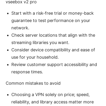
vseebox v2 pro
Start with a risk-free trial or money-back
guarantee to test performance on your
network.
Check server locations that align with the
streaming libraries you want.
Consider device compatibility and ease of
use for your household.
Review customer support accessibility and
response times.
Common mistakes to avoid
Choosing a VPN solely on price; speed,
reliability, and library access matter more