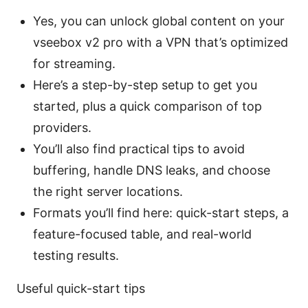
Yes, you can unlock global content on your
vseebox v2 pro with a VPN that’s optimized
for streaming.
Here’s a step-by-step setup to get you
started, plus a quick comparison of top
providers.
You’ll also find practical tips to avoid
buffering, handle DNS leaks, and choose
the right server locations.
Formats you’ll find here: quick-start steps, a
feature-focused table, and real-world
testing results.
Useful quick-start tips