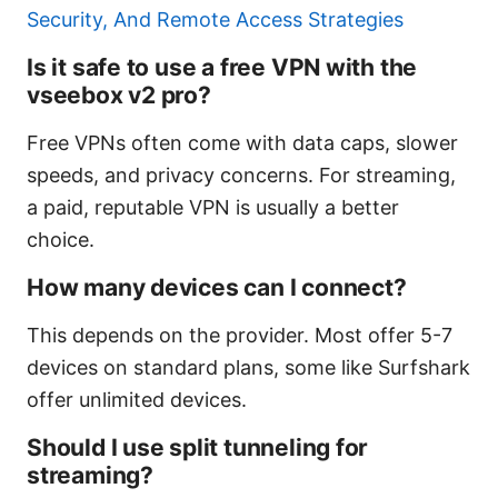
Security, And Remote Access Strategies
Is it safe to use a free VPN with the
vseebox v2 pro?
Free VPNs often come with data caps, slower
speeds, and privacy concerns. For streaming,
a paid, reputable VPN is usually a better
choice.
How many devices can I connect?
This depends on the provider. Most offer 5-7
devices on standard plans, some like Surfshark
offer unlimited devices.
Should I use split tunneling for
streaming?