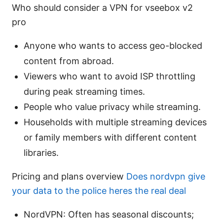
Who should consider a VPN for vseebox v2
pro
Anyone who wants to access geo-blocked
content from abroad.
Viewers who want to avoid ISP throttling
during peak streaming times.
People who value privacy while streaming.
Households with multiple streaming devices
or family members with different content
libraries.
Pricing and plans overview
Does nordvpn give
your data to the police heres the real deal
NordVPN: Often has seasonal discounts;