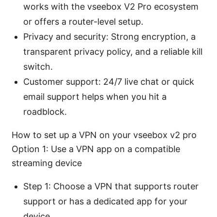
works with the vseebox V2 Pro ecosystem
or offers a router-level setup.
Privacy and security: Strong encryption, a
transparent privacy policy, and a reliable kill
switch.
Customer support: 24/7 live chat or quick
email support helps when you hit a
roadblock.
How to set up a VPN on your vseebox v2 pro
Option 1: Use a VPN app on a compatible
streaming device
Step 1: Choose a VPN that supports router
support or has a dedicated app for your
device.