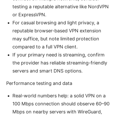
testing a reputable alternative like NordVPN
or ExpressVPN.
For casual browsing and light privacy, a
reputable browser-based VPN extension
may suffice, but note limited protection
compared to a full VPN client.
If your primary need is streaming, confirm
the provider has reliable streaming-friendly
servers and smart DNS options.
Performance testing and data
Real-world numbers help: a solid VPN on a
100 Mbps connection should observe 60–90
Mbps on nearby servers with WireGuard,