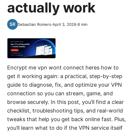
actually work
Sebastian Romero
·
April 3, 2026
·
8
min
Encrypt me vpn wont connect heres how to
get it working again: a practical, step-by-step
guide to diagnose, fix, and optimize your VPN
connection so you can stream, game, and
browse securely. In this post, you’ll find a clear
checklist, troubleshooting tips, and real-world
tweaks that help you get back online fast. Plus,
you’ll learn what to do if the VPN service itself