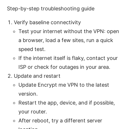
Step-by-step troubleshooting guide
Verify baseline connectivity
Test your internet without the VPN: open
a browser, load a few sites, run a quick
speed test.
If the internet itself is flaky, contact your
ISP or check for outages in your area.
Update and restart
Update Encrypt me VPN to the latest
version.
Restart the app, device, and if possible,
your router.
After reboot, try a different server