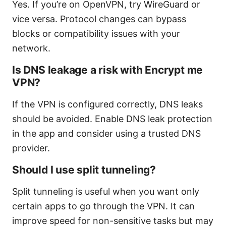
Yes. If you’re on OpenVPN, try WireGuard or
vice versa. Protocol changes can bypass
blocks or compatibility issues with your
network.
Is DNS leakage a risk with Encrypt me
VPN?
If the VPN is configured correctly, DNS leaks
should be avoided. Enable DNS leak protection
in the app and consider using a trusted DNS
provider.
Should I use split tunneling?
Split tunneling is useful when you want only
certain apps to go through the VPN. It can
improve speed for non-sensitive tasks but may