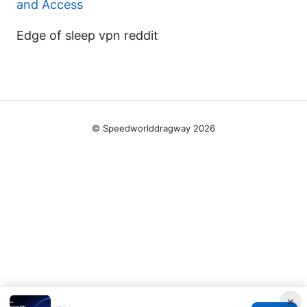
and Access
Edge of sleep vpn reddit
© Speedworlddragway 2026
×