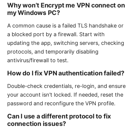
Why won’t Encrypt me VPN connect on
my Windows PC?
A common cause is a failed TLS handshake or
a blocked port by a firewall. Start with
updating the app, switching servers, checking
protocols, and temporarily disabling
antivirus/firewall to test.
How do I fix VPN authentication failed?
Double-check credentials, re-login, and ensure
your account isn’t locked. If needed, reset the
password and reconfigure the VPN profile.
Can I use a different protocol to fix
connection issues?