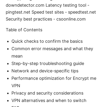
downdetector.com Latency testing tool -
pingtest.net Speed test sites - speedtest.net
Security best practices - csoonline.com
Table of Contents
Quick checks to confirm the basics
Common error messages and what they
mean
Step-by-step troubleshooting guide
Network and device-specific tips
Performance optimization for Encrypt me
VPN
Privacy and security considerations
VPN alternatives and when to switch