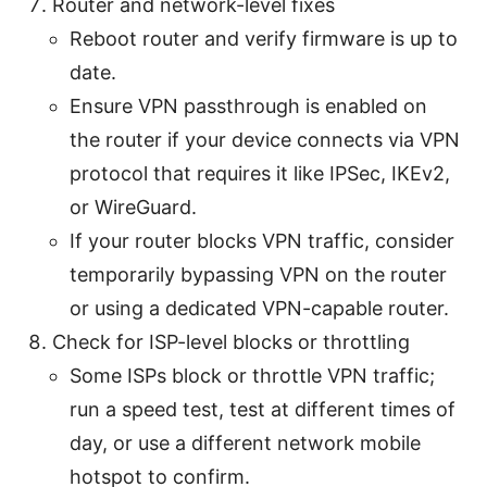
Router and network-level fixes
Reboot router and verify firmware is up to
date.
Ensure VPN passthrough is enabled on
the router if your device connects via VPN
protocol that requires it like IPSec, IKEv2,
or WireGuard.
If your router blocks VPN traffic, consider
temporarily bypassing VPN on the router
or using a dedicated VPN-capable router.
Check for ISP-level blocks or throttling
Some ISPs block or throttle VPN traffic;
run a speed test, test at different times of
day, or use a different network mobile
hotspot to confirm.