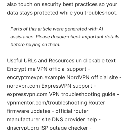
also touch on security best practices so your
data stays protected while you troubleshoot.
Parts of this article were generated with AI
assistance. Please double-check important details
before relying on them.
Useful URLs and Resources un clickable text
Encrypt me VPN official support -
encryptmevpn.example NordVPN official site -
nordvpn.com ExpressVPN support -
expressvpn.com VPN troubleshooting guide -
vpnmentor.com/troubleshooting Router
firmware updates - official router
manufacturer site DNS provider help -
dnscrypt.org ISP outage checker -