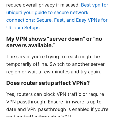
reduce overall privacy if misused.
Best vpn for
ubiquiti your guide to secure network
connections: Secure, Fast, and Easy VPNs for
Ubiquiti Setups
My VPN shows “server down” or “no
servers available.”
The server you’re trying to reach might be
temporarily offline. Switch to another server
region or wait a few minutes and try again.
Does router setup affect VPNs?
Yes, routers can block VPN traffic or require
VPN passthrough. Ensure firmware is up to
date and VPN passthrough is enabled if you’re
routing traffic through a VPN.