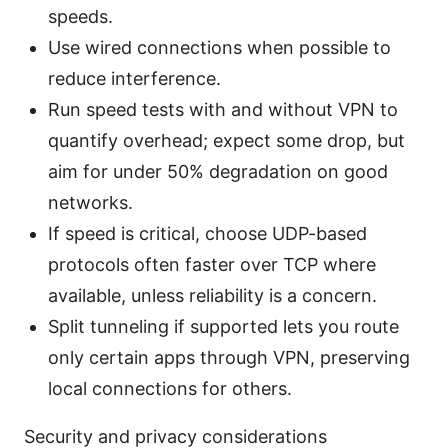
speeds.
Use wired connections when possible to
reduce interference.
Run speed tests with and without VPN to
quantify overhead; expect some drop, but
aim for under 50% degradation on good
networks.
If speed is critical, choose UDP-based
protocols often faster over TCP where
available, unless reliability is a concern.
Split tunneling if supported lets you route
only certain apps through VPN, preserving
local connections for others.
Security and privacy considerations