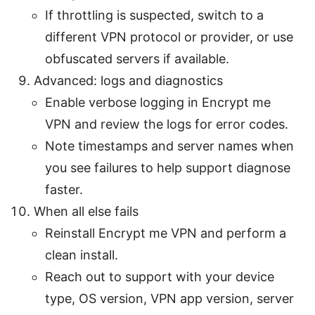
If throttling is suspected, switch to a
different VPN protocol or provider, or use
obfuscated servers if available.
Advanced: logs and diagnostics
Enable verbose logging in Encrypt me
VPN and review the logs for error codes.
Note timestamps and server names when
you see failures to help support diagnose
faster.
When all else fails
Reinstall Encrypt me VPN and perform a
clean install.
Reach out to support with your device
type, OS version, VPN app version, server