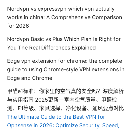
Nordvpn vs expressvpn which vpn actually
works in china: A Comprehensive Comparison
for 2026
Nordvpn Basic vs Plus Which Plan Is Right for
You The Real Differences Explained
Edge vpn extension for chrome: the complete
guide to using Chrome-style VPN extensions in
Edge and Chrome
甲醛e1标准：你家里的空气真的安全吗？深度解析
与实用指南 2025更新—室内空气质量、甲醛检
测、E1等级、家具选择、净化设备、通风要点对比
The Ultimate Guide to the Best VPN for
Opnsense in 2026: Optimize Security, Speed,