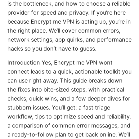
is the bottleneck, and how to choose a reliable
provider for speed and privacy. If you’re here
because Encrypt me VPN is acting up, you’re in
the right place. We’ll cover common errors,
network settings, app quirks, and performance
hacks so you don’t have to guess.
Introduction Yes, Encrypt me VPN wont
connect leads to a quick, actionable toolkit you
can use right away. This guide breaks down
the fixes into bite-sized steps, with practical
checks, quick wins, and a few deeper dives for
stubborn issues. You’ll get: a fast triage
workflow, tips to optimize speed and reliability,
a comparison of common error messages, and
a ready-to-follow plan to get back online. We’ll