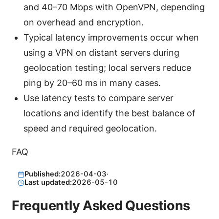
and 40–70 Mbps with OpenVPN, depending
on overhead and encryption.
Typical latency improvements occur when
using a VPN on distant servers during
geolocation testing; local servers reduce
ping by 20–60 ms in many cases.
Use latency tests to compare server
locations and identify the best balance of
speed and required geolocation.
FAQ
Published:
2026-04-03
·
Last updated:
2026-05-10
Frequently Asked Questions