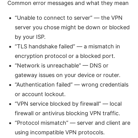
Common error messages and what they mean
“Unable to connect to server” — the VPN
server you chose might be down or blocked
by your ISP.
“TLS handshake failed” — a mismatch in
encryption protocol or a blocked port.
“Network is unreachable” — DNS or
gateway issues on your device or router.
“Authentication failed” — wrong credentials
or account lockout.
“VPN service blocked by firewall” — local
firewall or antivirus blocking VPN traffic.
“Protocol mismatch” — server and client are
using incompatible VPN protocols.