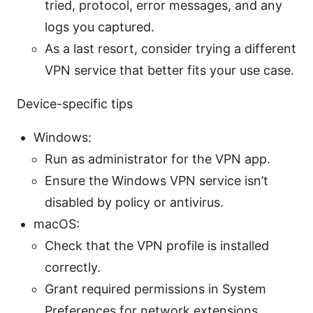
tried, protocol, error messages, and any
logs you captured.
As a last resort, consider trying a different
VPN service that better fits your use case.
Device-specific tips
Windows:
Run as administrator for the VPN app.
Ensure the Windows VPN service isn’t
disabled by policy or antivirus.
macOS:
Check that the VPN profile is installed
correctly.
Grant required permissions in System
Preferences for network extensions.