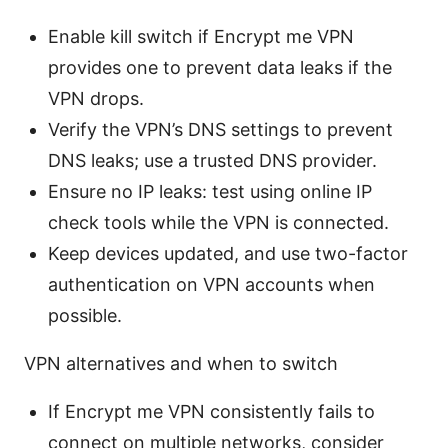
Enable kill switch if Encrypt me VPN
provides one to prevent data leaks if the
VPN drops.
Verify the VPN’s DNS settings to prevent
DNS leaks; use a trusted DNS provider.
Ensure no IP leaks: test using online IP
check tools while the VPN is connected.
Keep devices updated, and use two-factor
authentication on VPN accounts when
possible.
VPN alternatives and when to switch
If Encrypt me VPN consistently fails to
connect on multiple networks, consider