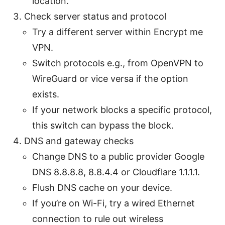
location.
Check server status and protocol
Try a different server within Encrypt me
VPN.
Switch protocols e.g., from OpenVPN to
WireGuard or vice versa if the option
exists.
If your network blocks a specific protocol,
this switch can bypass the block.
DNS and gateway checks
Change DNS to a public provider Google
DNS 8.8.8.8, 8.8.4.4 or Cloudflare 1.1.1.1.
Flush DNS cache on your device.
If you’re on Wi-Fi, try a wired Ethernet
connection to rule out wireless