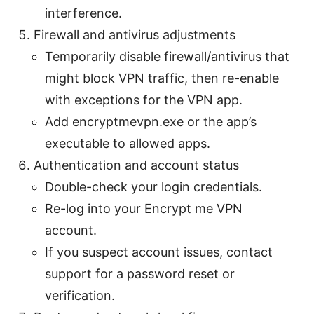
interference.
Firewall and antivirus adjustments
Temporarily disable firewall/antivirus that
might block VPN traffic, then re-enable
with exceptions for the VPN app.
Add encryptmevpn.exe or the app’s
executable to allowed apps.
Authentication and account status
Double-check your login credentials.
Re-log into your Encrypt me VPN
account.
If you suspect account issues, contact
support for a password reset or
verification.