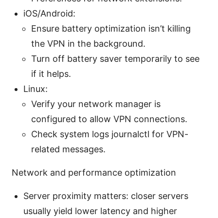
iOS/Android:
Ensure battery optimization isn’t killing
the VPN in the background.
Turn off battery saver temporarily to see
if it helps.
Linux:
Verify your network manager is
configured to allow VPN connections.
Check system logs journalctl for VPN-
related messages.
Network and performance optimization
Server proximity matters: closer servers
usually yield lower latency and higher