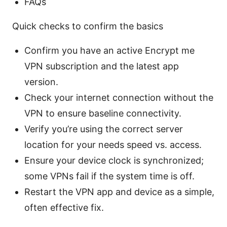
FAQs
Quick checks to confirm the basics
Confirm you have an active Encrypt me
VPN subscription and the latest app
version.
Check your internet connection without the
VPN to ensure baseline connectivity.
Verify you’re using the correct server
location for your needs speed vs. access.
Ensure your device clock is synchronized;
some VPNs fail if the system time is off.
Restart the VPN app and device as a simple,
often effective fix.