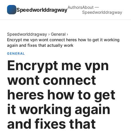
Authors
About —
Speedworlddragway
Speedworlddragway
Speedworlddragway
›
General
›
Encrypt me vpn wont connect heres how to get it working
again and fixes that actually work
GENERAL
Encrypt me vpn
wont connect
heres how to get
it working again
and fixes that