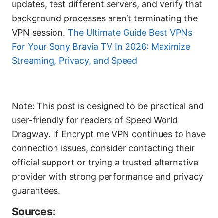
updates, test different servers, and verify that
background processes aren’t terminating the
VPN session.
The Ultimate Guide Best VPNs
For Your Sony Bravia TV In 2026: Maximize
Streaming, Privacy, and Speed
Note: This post is designed to be practical and
user-friendly for readers of Speed World
Dragway. If Encrypt me VPN continues to have
connection issues, consider contacting their
official support or trying a trusted alternative
provider with strong performance and privacy
guarantees.
Sources: