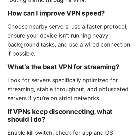
How can I improve VPN speed?
Choose nearby servers, use a faster protocol,
ensure your device isn’t running heavy
background tasks, and use a wired connection
if possible.
What’s the best VPN for streaming?
Look for servers specifically optimized for
streaming, stable throughput, and obfuscated
servers if you’re on strict networks.
If VPNs keep disconnecting, what
should I do?
Enable kill switch, check for app and OS