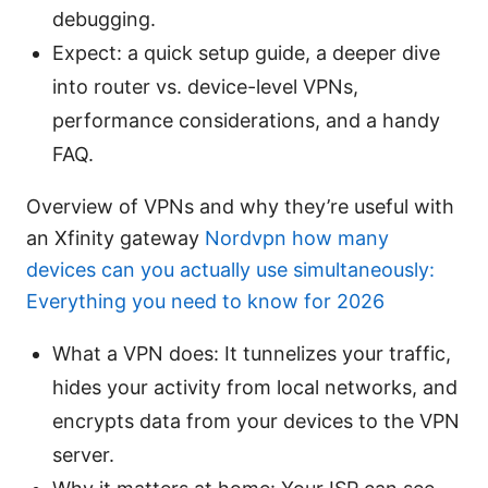
debugging.
Expect: a quick setup guide, a deeper dive
into router vs. device-level VPNs,
performance considerations, and a handy
FAQ.
Overview of VPNs and why they’re useful with
an Xfinity gateway
Nordvpn how many
devices can you actually use simultaneously:
Everything you need to know for 2026
What a VPN does: It tunnelizes your traffic,
hides your activity from local networks, and
encrypts data from your devices to the VPN
server.