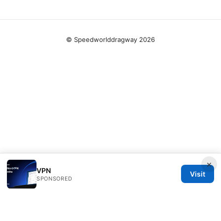
© Speedworlddragway 2026
×
VPN
Visit
SPONSORED
Speedworlddragway Group LLC