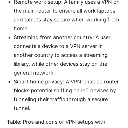
Remote work setup: A family uses a VPN on
the main router to ensure all work laptops
and tablets stay secure when working from
home.
Streaming from another country: A user
connects a device to a VPN server in
another country to access a streaming
library, while other devices stay on the
general network.
Smart home privacy: A VPN-enabled router
blocks potential sniffing on IoT devices by
funneling their traffic through a secure
tunnel.
Table: Pros and cons of VPN setups with