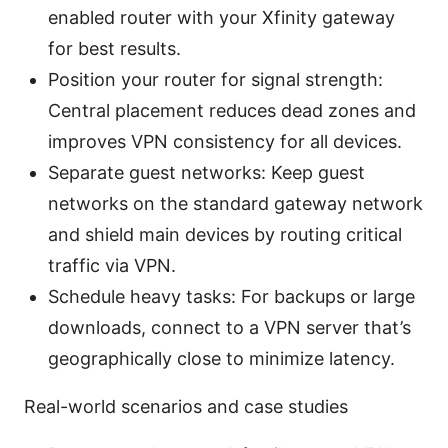
enabled router with your Xfinity gateway
for best results.
Position your router for signal strength:
Central placement reduces dead zones and
improves VPN consistency for all devices.
Separate guest networks: Keep guest
networks on the standard gateway network
and shield main devices by routing critical
traffic via VPN.
Schedule heavy tasks: For backups or large
downloads, connect to a VPN server that’s
geographically close to minimize latency.
Real-world scenarios and case studies