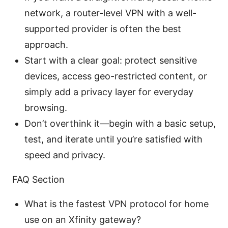
network, a router-level VPN with a well-
supported provider is often the best
approach.
Start with a clear goal: protect sensitive
devices, access geo-restricted content, or
simply add a privacy layer for everyday
browsing.
Don’t overthink it—begin with a basic setup,
test, and iterate until you’re satisfied with
speed and privacy.
FAQ Section
What is the fastest VPN protocol for home
use on an Xfinity gateway?