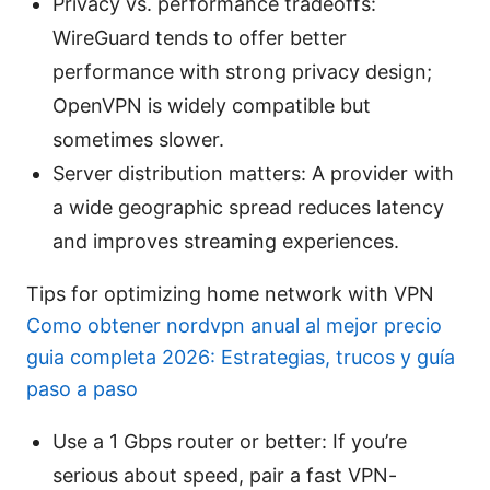
Privacy vs. performance tradeoffs:
WireGuard tends to offer better
performance with strong privacy design;
OpenVPN is widely compatible but
sometimes slower.
Server distribution matters: A provider with
a wide geographic spread reduces latency
and improves streaming experiences.
Tips for optimizing home network with VPN
Como obtener nordvpn anual al mejor precio
guia completa 2026: Estrategias, trucos y guía
paso a paso
Use a 1 Gbps router or better: If you’re
serious about speed, pair a fast VPN-