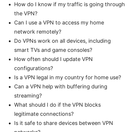
How do I know if my traffic is going through
the VPN?
Can I use a VPN to access my home
network remotely?
Do VPNs work on all devices, including
smart TVs and game consoles?
How often should I update VPN
configurations?
Is a VPN legal in my country for home use?
Can a VPN help with buffering during
streaming?
What should I do if the VPN blocks
legitimate connections?
Is it safe to share devices between VPN