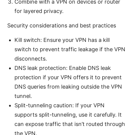
Combine with a VPN on devices or router
for layered privacy.
Security considerations and best practices
Kill switch: Ensure your VPN has a kill
switch to prevent traffic leakage if the VPN
disconnects.
DNS leak protection: Enable DNS leak
protection if your VPN offers it to prevent
DNS queries from leaking outside the VPN
tunnel.
Split-tunneling caution: If your VPN
supports split-tunneling, use it carefully. It
can expose traffic that isn’t routed through
the VPN.