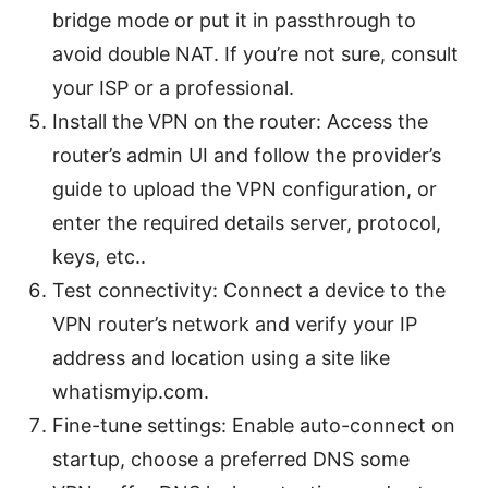
bridge mode or put it in passthrough to
avoid double NAT. If you’re not sure, consult
your ISP or a professional.
Install the VPN on the router: Access the
router’s admin UI and follow the provider’s
guide to upload the VPN configuration, or
enter the required details server, protocol,
keys, etc..
Test connectivity: Connect a device to the
VPN router’s network and verify your IP
address and location using a site like
whatismyip.com.
Fine-tune settings: Enable auto-connect on
startup, choose a preferred DNS some