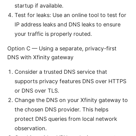
startup if available.
Test for leaks: Use an online tool to test for
IP address leaks and DNS leaks to ensure
your traffic is properly routed.
Option C — Using a separate, privacy-first
DNS with Xfinity gateway
Consider a trusted DNS service that
supports privacy features DNS over HTTPS
or DNS over TLS.
Change the DNS on your Xfinity gateway to
the chosen DNS provider. This helps
protect DNS queries from local network
observation.