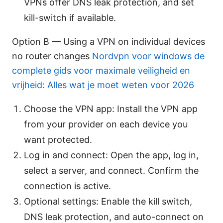
VPNs offer DNS leak protection, and set
kill-switch if available.
Option B — Using a VPN on individual devices
no router changes
Nordvpn voor windows de
complete gids voor maximale veiligheid en
vrijheid: Alles wat je moet weten voor 2026
Choose the VPN app: Install the VPN app
from your provider on each device you
want protected.
Log in and connect: Open the app, log in,
select a server, and connect. Confirm the
connection is active.
Optional settings: Enable the kill switch,
DNS leak protection, and auto-connect on