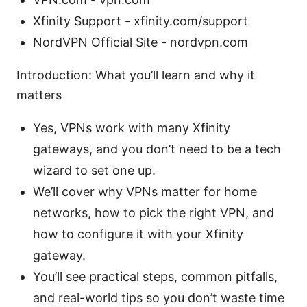
Xfinity Support - xfinity.com/support
NordVPN Official Site - nordvpn.com
Introduction: What you’ll learn and why it
matters
Yes, VPNs work with many Xfinity
gateways, and you don’t need to be a tech
wizard to set one up.
We’ll cover why VPNs matter for home
networks, how to pick the right VPN, and
how to configure it with your Xfinity
gateway.
You’ll see practical steps, common pitfalls,
and real-world tips so you don’t waste time