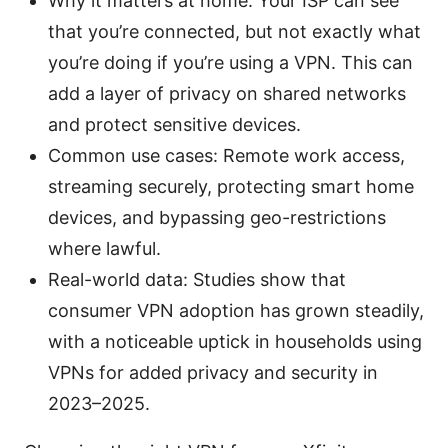
Why it matters at home: Your ISP can see
that you’re connected, but not exactly what
you’re doing if you’re using a VPN. This can
add a layer of privacy on shared networks
and protect sensitive devices.
Common use cases: Remote work access,
streaming securely, protecting smart home
devices, and bypassing geo-restrictions
where lawful.
Real-world data: Studies show that
consumer VPN adoption has grown steadily,
with a noticeable uptick in households using
VPNs for added privacy and security in
2023–2025.