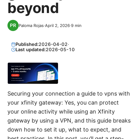
beyond
Paloma Rojas
·
April 2, 2026
·
9
min
Published:
2026-04-02
·
Last updated:
2026-05-10
Securing your connection a guide to vpns with
your xfinity gateway: Yes, you can protect
your online activity while using an Xfinity
gateway by using a VPN, and this guide breaks
down how to set it up, what to expect, and
best practices. In this post, you’ll get a step-