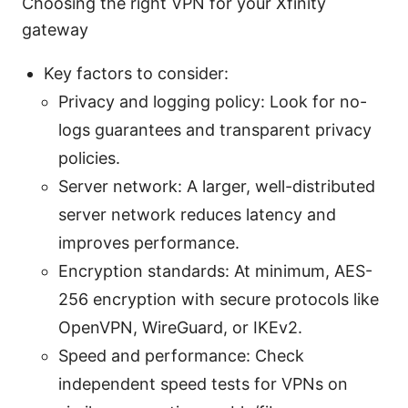
Choosing the right VPN for your Xfinity
gateway
Key factors to consider:
Privacy and logging policy: Look for no-
logs guarantees and transparent privacy
policies.
Server network: A larger, well-distributed
server network reduces latency and
improves performance.
Encryption standards: At minimum, AES-
256 encryption with secure protocols like
OpenVPN, WireGuard, or IKEv2.
Speed and performance: Check
independent speed tests for VPNs on