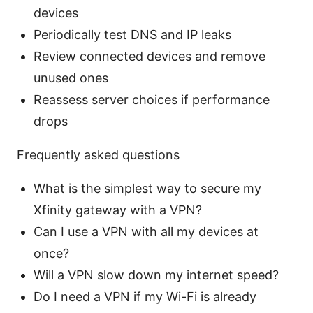
devices
Periodically test DNS and IP leaks
Review connected devices and remove
unused ones
Reassess server choices if performance
drops
Frequently asked questions
What is the simplest way to secure my
Xfinity gateway with a VPN?
Can I use a VPN with all my devices at
once?
Will a VPN slow down my internet speed?
Do I need a VPN if my Wi-Fi is already