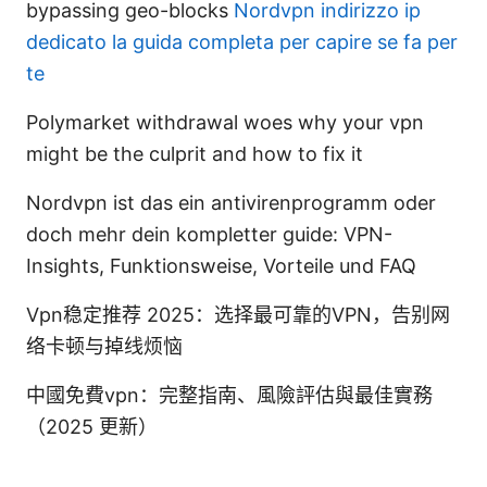
bypassing geo-blocks
Nordvpn indirizzo ip
dedicato la guida completa per capire se fa per
te
Polymarket withdrawal woes why your vpn
might be the culprit and how to fix it
Nordvpn ist das ein antivirenprogramm oder
doch mehr dein kompletter guide: VPN-
Insights, Funktionsweise, Vorteile und FAQ
Vpn稳定推荐 2025：选择最可靠的VPN，告别网
络卡顿与掉线烦恼
中國免費vpn：完整指南、風險評估與最佳實務
（2025 更新）