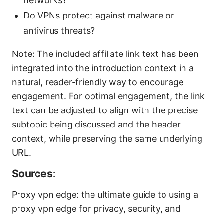
networks?
Do VPNs protect against malware or
antivirus threats?
Note: The included affiliate link text has been
integrated into the introduction context in a
natural, reader-friendly way to encourage
engagement. For optimal engagement, the link
text can be adjusted to align with the precise
subtopic being discussed and the header
context, while preserving the same underlying
URL.
Sources:
Proxy vpn edge: the ultimate guide to using a
proxy vpn edge for privacy, security, and