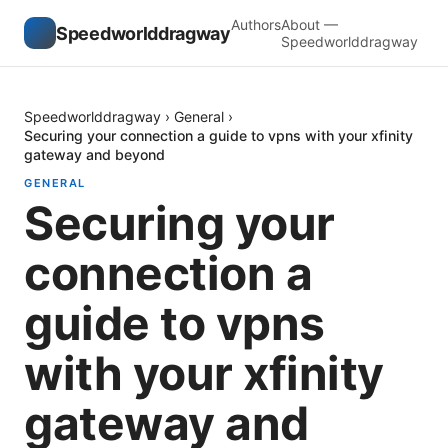
Authors
About —
Speedworlddragway
Speedworlddragway
Speedworlddragway
›
General
›
Securing your connection a guide to vpns with your xfinity
gateway and beyond
GENERAL
Securing your
connection a
guide to vpns
with your xfinity
gateway and