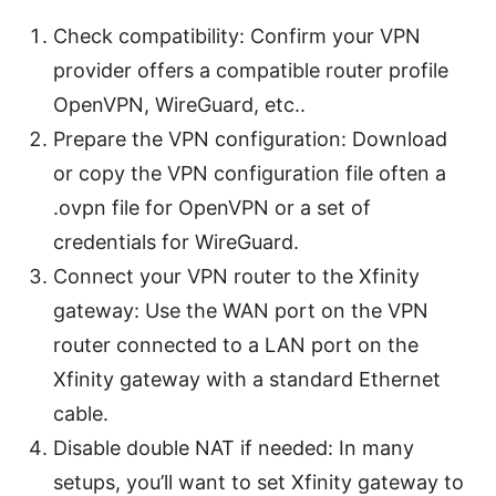
Check compatibility: Confirm your VPN
provider offers a compatible router profile
OpenVPN, WireGuard, etc..
Prepare the VPN configuration: Download
or copy the VPN configuration file often a
.ovpn file for OpenVPN or a set of
credentials for WireGuard.
Connect your VPN router to the Xfinity
gateway: Use the WAN port on the VPN
router connected to a LAN port on the
Xfinity gateway with a standard Ethernet
cable.
Disable double NAT if needed: In many
setups, you’ll want to set Xfinity gateway to