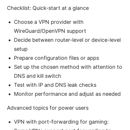
Checklist: Quick-start at a glance
Choose a VPN provider with
WireGuard/OpenVPN support
Decide between router-level or device-level
setup
Prepare configuration files or apps
Set up the chosen method with attention to
DNS and kill switch
Test with IP and DNS leak checks
Monitor performance and adjust as needed
Advanced topics for power users
VPN with port-forwarding for gaming: