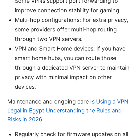
Some VPNs support port forwarding to
improve connection stability for gaming.
Multi-hop configurations: For extra privacy,
some providers offer multi-hop routing
through two VPN servers.
VPN and Smart Home devices: If you have
smart home hubs, you can route those
through a dedicated VPN server to maintain
privacy with minimal impact on other
devices.
Maintenance and ongoing care
Is Using a VPN
Legal in Egypt Understanding the Rules and
Risks in 2026
Regularly check for firmware updates on all