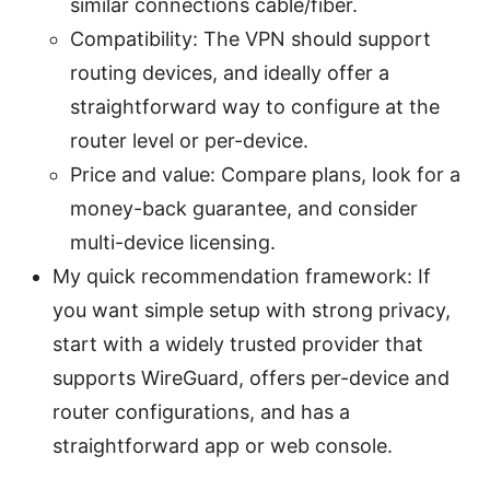
similar connections cable/fiber.
Compatibility: The VPN should support
routing devices, and ideally offer a
straightforward way to configure at the
router level or per-device.
Price and value: Compare plans, look for a
money-back guarantee, and consider
multi-device licensing.
My quick recommendation framework: If
you want simple setup with strong privacy,
start with a widely trusted provider that
supports WireGuard, offers per-device and
router configurations, and has a
straightforward app or web console.