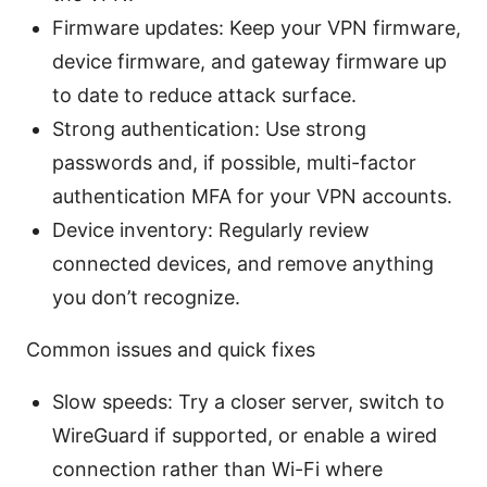
Firmware updates: Keep your VPN firmware,
device firmware, and gateway firmware up
to date to reduce attack surface.
Strong authentication: Use strong
passwords and, if possible, multi-factor
authentication MFA for your VPN accounts.
Device inventory: Regularly review
connected devices, and remove anything
you don’t recognize.
Common issues and quick fixes
Slow speeds: Try a closer server, switch to
WireGuard if supported, or enable a wired
connection rather than Wi-Fi where