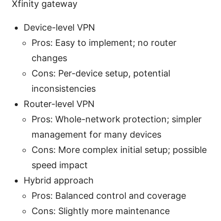
Xfinity gateway
Device-level VPN
Pros: Easy to implement; no router
changes
Cons: Per-device setup, potential
inconsistencies
Router-level VPN
Pros: Whole-network protection; simpler
management for many devices
Cons: More complex initial setup; possible
speed impact
Hybrid approach
Pros: Balanced control and coverage
Cons: Slightly more maintenance