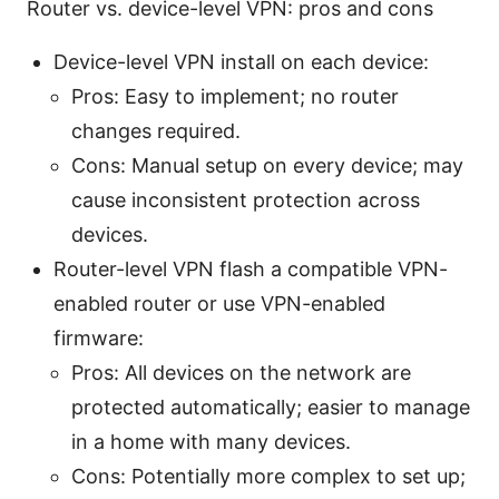
Router vs. device-level VPN: pros and cons
Device-level VPN install on each device:
Pros: Easy to implement; no router
changes required.
Cons: Manual setup on every device; may
cause inconsistent protection across
devices.
Router-level VPN flash a compatible VPN-
enabled router or use VPN-enabled
firmware:
Pros: All devices on the network are
protected automatically; easier to manage
in a home with many devices.
Cons: Potentially more complex to set up;