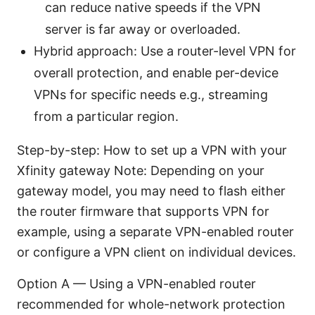
can reduce native speeds if the VPN
server is far away or overloaded.
Hybrid approach: Use a router-level VPN for
overall protection, and enable per-device
VPNs for specific needs e.g., streaming
from a particular region.
Step-by-step: How to set up a VPN with your
Xfinity gateway Note: Depending on your
gateway model, you may need to flash either
the router firmware that supports VPN for
example, using a separate VPN-enabled router
or configure a VPN client on individual devices.
Option A — Using a VPN-enabled router
recommended for whole-network protection