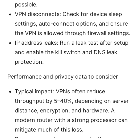
possible.
VPN disconnects: Check for device sleep
settings, auto-connect options, and ensure
the VPN is allowed through firewall settings.
IP address leaks: Run a leak test after setup
and enable the kill switch and DNS leak
protection.
Performance and privacy data to consider
Typical impact: VPNs often reduce
throughput by 5–40%, depending on server
distance, encryption, and hardware. A
modern router with a strong processor can
mitigate much of this loss.