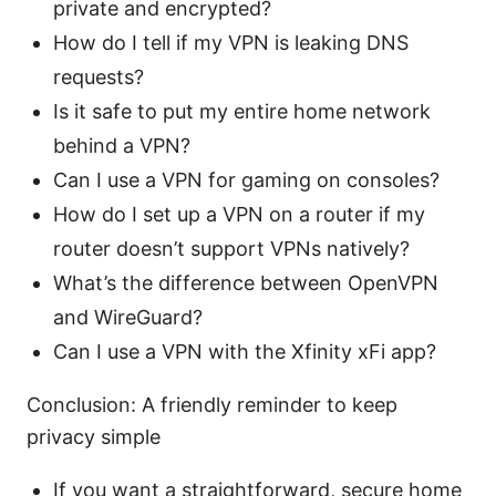
private and encrypted?
How do I tell if my VPN is leaking DNS
requests?
Is it safe to put my entire home network
behind a VPN?
Can I use a VPN for gaming on consoles?
How do I set up a VPN on a router if my
router doesn’t support VPNs natively?
What’s the difference between OpenVPN
and WireGuard?
Can I use a VPN with the Xfinity xFi app?
Conclusion: A friendly reminder to keep
privacy simple
If you want a straightforward, secure home