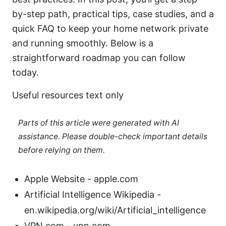
by-step path, practical tips, case studies, and a
quick FAQ to keep your home network private
and running smoothly. Below is a
straightforward roadmap you can follow
today.
Useful resources text only
Parts of this article were generated with AI
assistance. Please double-check important details
before relying on them.
Apple Website - apple.com
Artificial Intelligence Wikipedia -
en.wikipedia.org/wiki/Artificial_intelligence
VPN.com - vpn.com