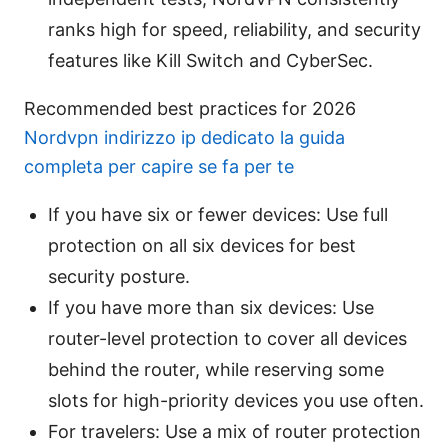
ranks high for speed, reliability, and security
features like Kill Switch and CyberSec.
Recommended best practices for 2026
Nordvpn indirizzo ip dedicato la guida
completa per capire se fa per te
If you have six or fewer devices: Use full
protection on all six devices for best
security posture.
If you have more than six devices: Use
router-level protection to cover all devices
behind the router, while reserving some
slots for high-priority devices you use often.
For travelers: Use a mix of router protection