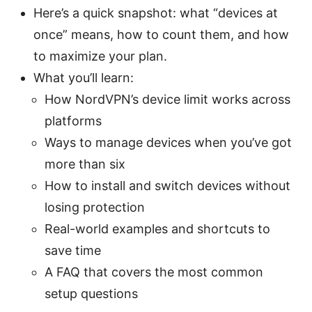
Here’s a quick snapshot: what “devices at
once” means, how to count them, and how
to maximize your plan.
What you’ll learn:
How NordVPN’s device limit works across
platforms
Ways to manage devices when you’ve got
more than six
How to install and switch devices without
losing protection
Real-world examples and shortcuts to
save time
A FAQ that covers the most common
setup questions