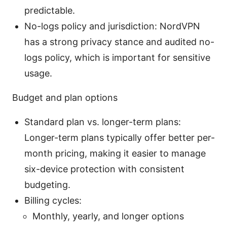
predictable.
No-logs policy and jurisdiction: NordVPN
has a strong privacy stance and audited no-
logs policy, which is important for sensitive
usage.
Budget and plan options
Standard plan vs. longer-term plans:
Longer-term plans typically offer better per-
month pricing, making it easier to manage
six-device protection with consistent
budgeting.
Billing cycles:
Monthly, yearly, and longer options