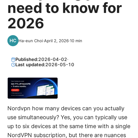
need to know for
2026
Ha-eun Choi
·
April 2, 2026
·
10
min
Published:
2026-04-02
·
Last updated:
2026-05-10
Nordvpn how many devices can you actually
use simultaneously? Yes, you can typically use
up to six devices at the same time with a single
NordVPN subscription, but there are nuances