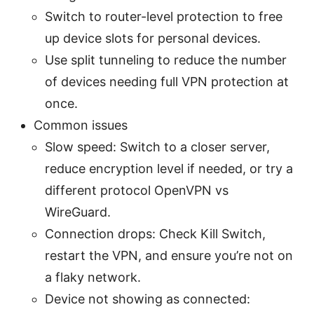
Switch to router-level protection to free
up device slots for personal devices.
Use split tunneling to reduce the number
of devices needing full VPN protection at
once.
Common issues
Slow speed: Switch to a closer server,
reduce encryption level if needed, or try a
different protocol OpenVPN vs
WireGuard.
Connection drops: Check Kill Switch,
restart the VPN, and ensure you’re not on
a flaky network.
Device not showing as connected: