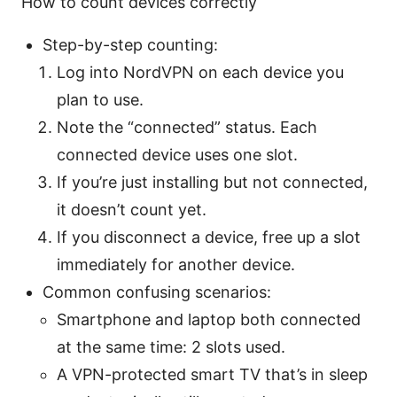
How to count devices correctly
Step-by-step counting:
Log into NordVPN on each device you
plan to use.
Note the “connected” status. Each
connected device uses one slot.
If you’re just installing but not connected,
it doesn’t count yet.
If you disconnect a device, free up a slot
immediately for another device.
Common confusing scenarios:
Smartphone and laptop both connected
at the same time: 2 slots used.
A VPN-protected smart TV that’s in sleep