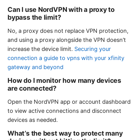
Can I use NordVPN with a proxy to
bypass the limit?
No, a proxy does not replace VPN protection,
and using a proxy alongside the VPN doesn’t
increase the device limit.
Securing your
connection a guide to vpns with your xfinity
gateway and beyond
How do I monitor how many devices
are connected?
Open the NordVPN app or account dashboard
to view active connections and disconnect
devices as needed.
What’s the best way to protect many