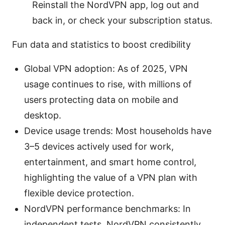
Reinstall the NordVPN app, log out and
back in, or check your subscription status.
Fun data and statistics to boost credibility
Global VPN adoption: As of 2025, VPN
usage continues to rise, with millions of
users protecting data on mobile and
desktop.
Device usage trends: Most households have
3–5 devices actively used for work,
entertainment, and smart home control,
highlighting the value of a VPN plan with
flexible device protection.
NordVPN performance benchmarks: In
independent tests, NordVPN consistently