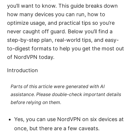
you’ll want to know. This guide breaks down
how many devices you can run, how to
optimize usage, and practical tips so you’re
never caught off guard. Below you’ll find a
step-by-step plan, real-world tips, and easy-
to-digest formats to help you get the most out
of NordVPN today.
Introduction
Parts of this article were generated with AI
assistance. Please double-check important details
before relying on them.
Yes, you can use NordVPN on six devices at
once, but there are a few caveats.