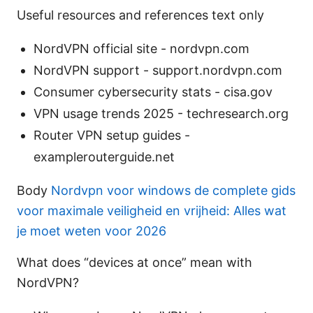
Useful resources and references text only
NordVPN official site - nordvpn.com
NordVPN support - support.nordvpn.com
Consumer cybersecurity stats - cisa.gov
VPN usage trends 2025 - techresearch.org
Router VPN setup guides -
examplerouterguide.net
Body
Nordvpn voor windows de complete gids
voor maximale veiligheid en vrijheid: Alles wat
je moet weten voor 2026
What does “devices at once” mean with
NordVPN?