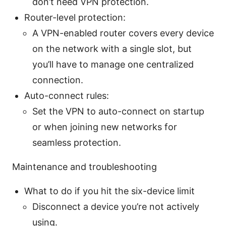
don’t need VPN protection.
Router-level protection:
A VPN-enabled router covers every device
on the network with a single slot, but
you’ll have to manage one centralized
connection.
Auto-connect rules:
Set the VPN to auto-connect on startup
or when joining new networks for
seamless protection.
Maintenance and troubleshooting
What to do if you hit the six-device limit
Disconnect a device you’re not actively
using.