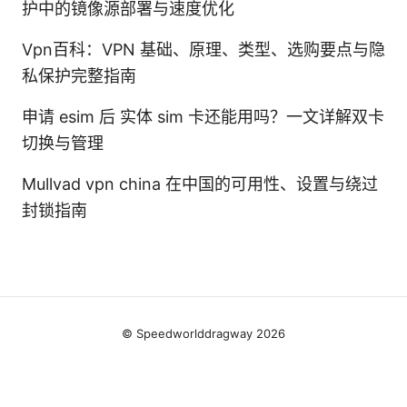
护中的镜像源部署与速度优化
Vpn百科：VPN 基础、原理、类型、选购要点与隐
私保护完整指南
申请 esim 后 实体 sim 卡还能用吗？一文详解双卡
切换与管理
Mullvad vpn china 在中国的可用性、设置与绕过
封锁指南
© Speedworlddragway 2026