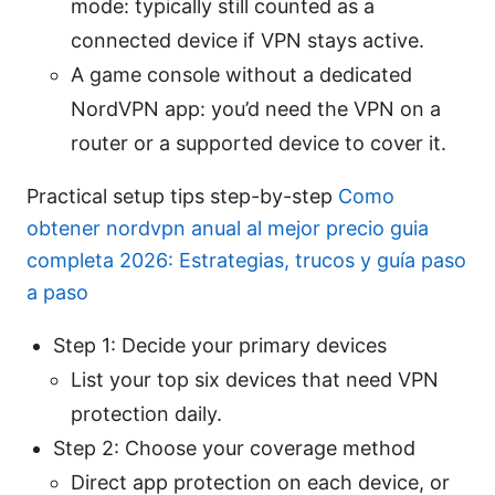
mode: typically still counted as a
connected device if VPN stays active.
A game console without a dedicated
NordVPN app: you’d need the VPN on a
router or a supported device to cover it.
Practical setup tips step-by-step
Como
obtener nordvpn anual al mejor precio guia
completa 2026: Estrategias, trucos y guía paso
a paso
Step 1: Decide your primary devices
List your top six devices that need VPN
protection daily.
Step 2: Choose your coverage method
Direct app protection on each device, or