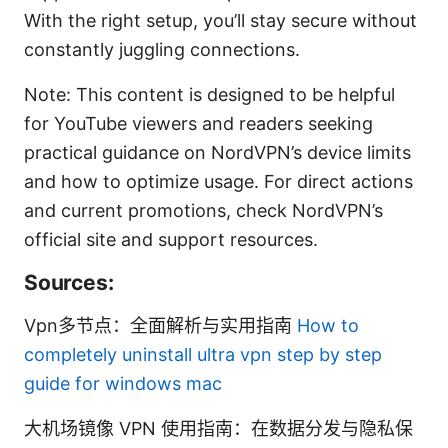
With the right setup, you’ll stay secure without
constantly juggling connections.
Note: This content is designed to be helpful
for YouTube viewers and readers seeking
practical guidance on NordVPN’s device limits
and how to optimize usage. For direct actions
and current promotions, check NordVPN’s
official site and support resources.
Sources:
Vpn多节点：全面解析与实用指南
How to
completely uninstall ultra vpn step by step
guide for windows mac
大机场镜像 VPN 使用指南：在数据分发与隐私保