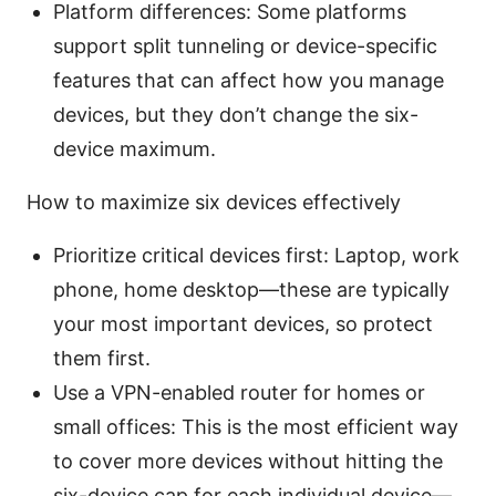
Platform differences: Some platforms
support split tunneling or device-specific
features that can affect how you manage
devices, but they don’t change the six-
device maximum.
How to maximize six devices effectively
Prioritize critical devices first: Laptop, work
phone, home desktop—these are typically
your most important devices, so protect
them first.
Use a VPN-enabled router for homes or
small offices: This is the most efficient way
to cover more devices without hitting the
six-device cap for each individual device—