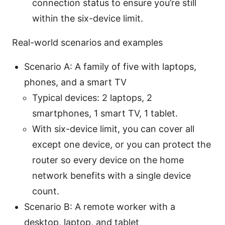
connection status to ensure you’re still
within the six-device limit.
Real-world scenarios and examples
Scenario A: A family of five with laptops,
phones, and a smart TV
Typical devices: 2 laptops, 2
smartphones, 1 smart TV, 1 tablet.
With six-device limit, you can cover all
except one device, or you can protect the
router so every device on the home
network benefits with a single device
count.
Scenario B: A remote worker with a
desktop, laptop, and tablet