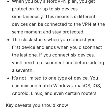
When you buy a NordVPN plan, you get
protection for up to six devices
simultaneously. This means six different
devices can be connected to the VPN at the
same moment and stay protected.
The clock starts when you connect your
first device and ends when you disconnect
the last one. If you connect six devices,
you’ll need to disconnect one before adding
a seventh.
It’s not limited to one type of device. You
can mix and match Windows, macOS, iOS,
Android, Linux, and even certain routers.
Key caveats you should know