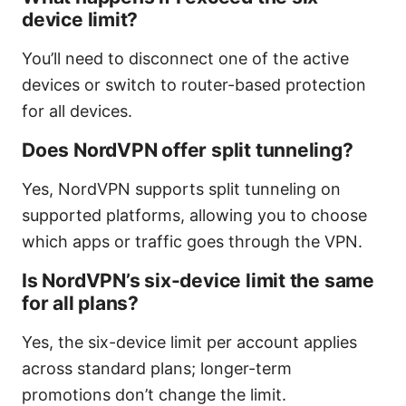
device limit?
You’ll need to disconnect one of the active
devices or switch to router-based protection
for all devices.
Does NordVPN offer split tunneling?
Yes, NordVPN supports split tunneling on
supported platforms, allowing you to choose
which apps or traffic goes through the VPN.
Is NordVPN’s six-device limit the same
for all plans?
Yes, the six-device limit per account applies
across standard plans; longer-term
promotions don’t change the limit.