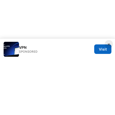
×
VPN
Visit
SPONSORED
Speedworlddragway Group LLC
100 W 1st Street
Los Angeles, CA, 90013
US
editorial@speedworlddragway.com
+1-212-555-0168
About
Privacy Policy
Terms of Use