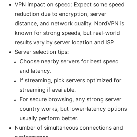
VPN impact on speed: Expect some speed
reduction due to encryption, server
distance, and network quality. NordVPN is
known for strong speeds, but real-world
results vary by server location and ISP.
Server selection tips:
Choose nearby servers for best speed
and latency.
If streaming, pick servers optimized for
streaming if available.
For secure browsing, any strong server
country works, but lower-latency options
usually perform better.
Number of simultaneous connections and