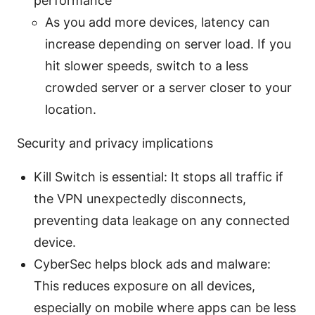
performance
As you add more devices, latency can
increase depending on server load. If you
hit slower speeds, switch to a less
crowded server or a server closer to your
location.
Security and privacy implications
Kill Switch is essential: It stops all traffic if
the VPN unexpectedly disconnects,
preventing data leakage on any connected
device.
CyberSec helps block ads and malware:
This reduces exposure on all devices,
especially on mobile where apps can be less