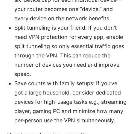
your router becomes one “device,” and
every device on the network benefits.
Split tunneling is your friend: If you don’t
need VPN protection for every app, enable
split tunneling so only essential traffic goes
through the VPN. This can reduce the
number of devices you need and improve
speed.
Save counts with family setups: If you’ve
got a large household, consider dedicated
devices for high-usage tasks e.g., streaming
player, gaming PC and minimize how many
per-person use the VPN simultaneously.