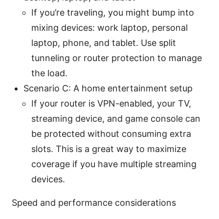
If you’re traveling, you might bump into
mixing devices: work laptop, personal
laptop, phone, and tablet. Use split
tunneling or router protection to manage
the load.
Scenario C: A home entertainment setup
If your router is VPN-enabled, your TV,
streaming device, and game console can
be protected without consuming extra
slots. This is a great way to maximize
coverage if you have multiple streaming
devices.
Speed and performance considerations