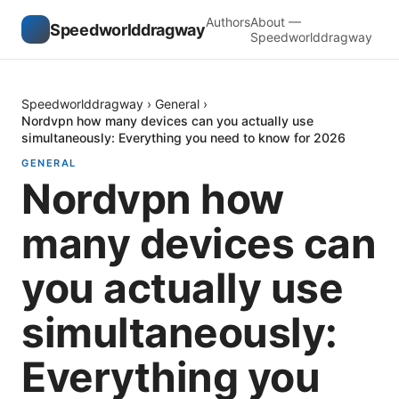
Authors
About —
Speedworlddragway
Speedworlddragway
Speedworlddragway
›
General
›
Nordvpn how many devices can you actually use
simultaneously: Everything you need to know for 2026
GENERAL
Nordvpn how
many devices can
you actually use
simultaneously:
Everything you