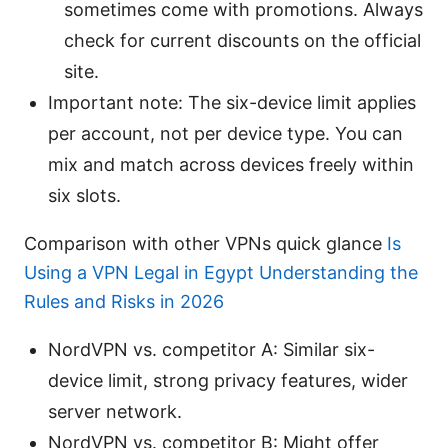
sometimes come with promotions. Always
check for current discounts on the official
site.
Important note: The six-device limit applies
per account, not per device type. You can
mix and match across devices freely within
six slots.
Comparison with other VPNs quick glance
Is
Using a VPN Legal in Egypt Understanding the
Rules and Risks in 2026
NordVPN vs. competitor A: Similar six-
device limit, strong privacy features, wider
server network.
NordVPN vs. competitor B: Might offer