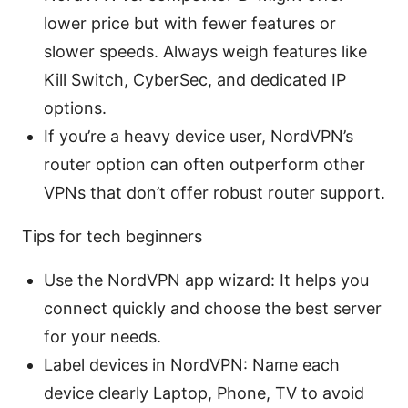
lower price but with fewer features or
slower speeds. Always weigh features like
Kill Switch, CyberSec, and dedicated IP
options.
If you’re a heavy device user, NordVPN’s
router option can often outperform other
VPNs that don’t offer robust router support.
Tips for tech beginners
Use the NordVPN app wizard: It helps you
connect quickly and choose the best server
for your needs.
Label devices in NordVPN: Name each
device clearly Laptop, Phone, TV to avoid