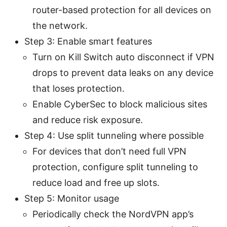
router-based protection for all devices on
the network.
Step 3: Enable smart features
Turn on Kill Switch auto disconnect if VPN
drops to prevent data leaks on any device
that loses protection.
Enable CyberSec to block malicious sites
and reduce risk exposure.
Step 4: Use split tunneling where possible
For devices that don’t need full VPN
protection, configure split tunneling to
reduce load and free up slots.
Step 5: Monitor usage
Periodically check the NordVPN app’s