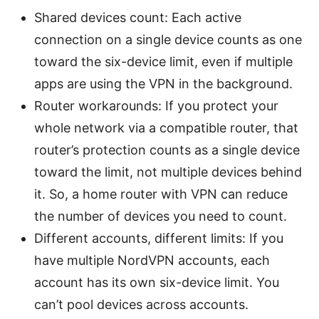
Shared devices count: Each active
connection on a single device counts as one
toward the six-device limit, even if multiple
apps are using the VPN in the background.
Router workarounds: If you protect your
whole network via a compatible router, that
router’s protection counts as a single device
toward the limit, not multiple devices behind
it. So, a home router with VPN can reduce
the number of devices you need to count.
Different accounts, different limits: If you
have multiple NordVPN accounts, each
account has its own six-device limit. You
can’t pool devices across accounts.