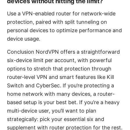
devices without hitting the limit?
Use a VPN-enabled router for network-wide
protection, paired with split tunneling on
personal devices to optimize performance and
device usage.
Conclusion NordVPN offers a straightforward
six-device limit per account, with powerful
options to stretch that protection through
router-level VPN and smart features like Kill
Switch and CyberSec. If you’re protecting a
home network with many devices, a router-
based setup is your best bet. If you’re a heavy
multi-device user, you’ll want to plan
strategically: pick your essential six and
supplement with router protection for the rest.