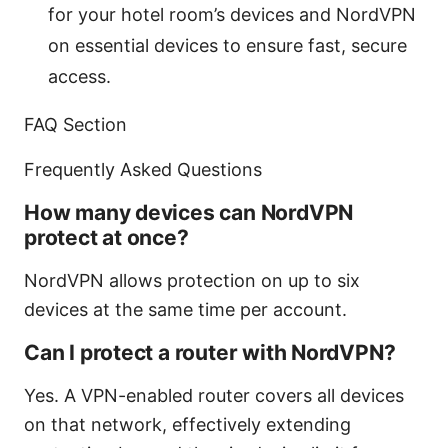
for your hotel room’s devices and NordVPN
on essential devices to ensure fast, secure
access.
FAQ Section
Frequently Asked Questions
How many devices can NordVPN
protect at once?
NordVPN allows protection on up to six
devices at the same time per account.
Can I protect a router with NordVPN?
Yes. A VPN-enabled router covers all devices
on that network, effectively extending