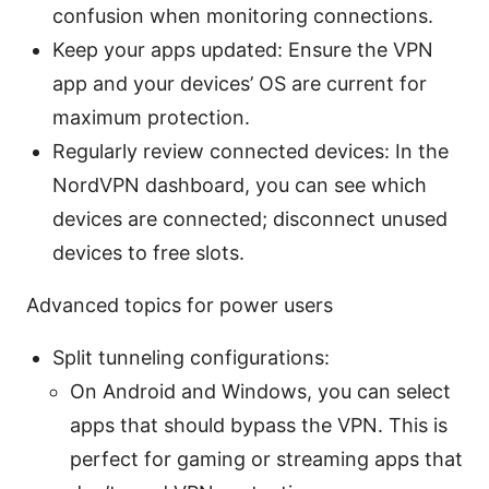
confusion when monitoring connections.
Keep your apps updated: Ensure the VPN
app and your devices’ OS are current for
maximum protection.
Regularly review connected devices: In the
NordVPN dashboard, you can see which
devices are connected; disconnect unused
devices to free slots.
Advanced topics for power users
Split tunneling configurations:
On Android and Windows, you can select
apps that should bypass the VPN. This is
perfect for gaming or streaming apps that