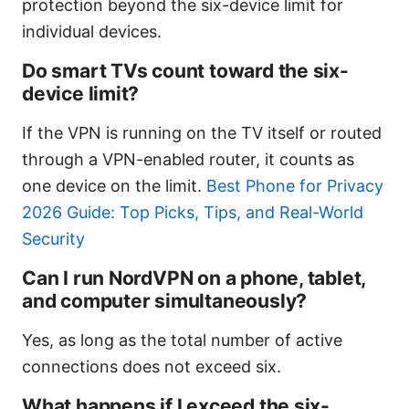
protection beyond the six-device limit for
individual devices.
Do smart TVs count toward the six-
device limit?
If the VPN is running on the TV itself or routed
through a VPN-enabled router, it counts as
one device on the limit.
Best Phone for Privacy
2026 Guide: Top Picks, Tips, and Real-World
Security
Can I run NordVPN on a phone, tablet,
and computer simultaneously?
Yes, as long as the total number of active
connections does not exceed six.
What happens if I exceed the six-