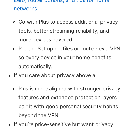
Eero, router options, and tips for home
networks
Go with Plus to access additional privacy
tools, better streaming reliability, and
more devices covered.
Pro tip: Set up profiles or router-level VPN
so every device in your home benefits
automatically.
If you care about privacy above all
Plus is more aligned with stronger privacy
features and extended protection layers.
pair it with good personal security habits
beyond the VPN.
If you’re price-sensitive but want privacy