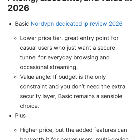
2026
Basic
Nordvpn dedicated ip review 2026
Lower price tier. great entry point for
casual users who just want a secure
tunnel for everyday browsing and
occasional streaming.
Value angle: If budget is the only
constraint and you don’t need the extra
security layer, Basic remains a sensible
choice.
Plus
Higher price, but the added features can
be worth it for power users, multi-device