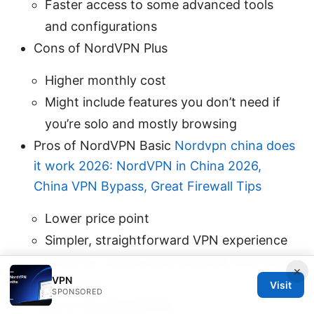
Faster access to some advanced tools
and configurations
Cons of NordVPN Plus
Higher monthly cost
Might include features you don’t need if
you’re solo and mostly browsing
Pros of NordVPN Basic
Nordvpn china does
it work 2026: NordVPN in China 2026,
China VPN Bypass, Great Firewall Tips
Lower price point
Simpler, straightforward VPN experience
Great for casual users who just want basic
×
VPN
protection
Visit
SPONSORED
Cons of NordVPN Basic