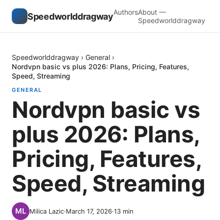
Authors
About —
Speedworlddragway
Speedworlddragway
Speedworlddragway
›
General
›
Nordvpn basic vs plus 2026: Plans, Pricing, Features,
Speed, Streaming
GENERAL
Nordvpn basic vs
plus 2026: Plans,
Pricing, Features,
Speed, Streaming
Milica Lazic
·
March 17, 2026
·
13
min