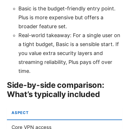
Basic is the budget-friendly entry point.
Plus is more expensive but offers a
broader feature set.
Real-world takeaway: For a single user on
a tight budget, Basic is a sensible start. If
you value extra security layers and
streaming reliability, Plus pays off over
time.
Side-by-side comparison:
What’s typically included
ASPECT
Core VPN access