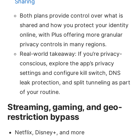
Sharing
Both plans provide control over what is
shared and how you protect your identity
online, with Plus offering more granular
privacy controls in many regions.
Real-world takeaway: If you’re privacy-
conscious, explore the app’s privacy
settings and configure kill switch, DNS
leak protection, and split tunneling as part
of your routine.
Streaming, gaming, and geo-
restriction bypass
Netflix, Disney+, and more