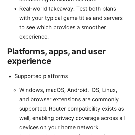
Real-world takeaway: Test both plans
with your typical game titles and servers
to see which provides a smoother
experience.
Platforms, apps, and user
experience
Supported platforms
Windows, macOS, Android, iOS, Linux,
and browser extensions are commonly
supported. Router compatibility exists as
well, enabling privacy coverage across all
devices on your home network.