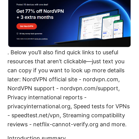
. Below you’ll also find quick links to useful
resources that aren’t clickable—just text you
can copy if you want to look up more details
later: NordVPN official site - nordvpn.com,
NordVPN support - nordvpn.com/support,
Privacy international reports -
privacyinternational.org, Speed tests for VPNs
- speedtest.net/vpn, Streaming compatibility
reviews - netflix-cannot-verify.org and more.
Introduction summary