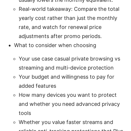
Real-world takeaway: Compare the total
yearly cost rather than just the monthly
rate, and watch for renewal price
adjustments after promo periods.
What to consider when choosing
Your use case casual private browsing vs
streaming and multi-device protection
Your budget and willingness to pay for
added features
How many devices you want to protect
and whether you need advanced privacy
tools
Whether you value faster streams and