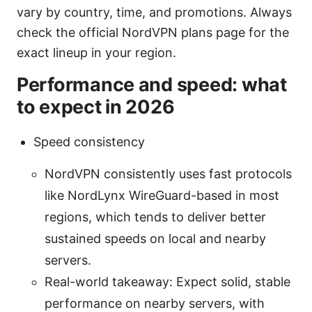
vary by country, time, and promotions. Always
check the official NordVPN plans page for the
exact lineup in your region.
Performance and speed: what
to expect in 2026
Speed consistency
NordVPN consistently uses fast protocols
like NordLynx WireGuard-based in most
regions, which tends to deliver better
sustained speeds on local and nearby
servers.
Real-world takeaway: Expect solid, stable
performance on nearby servers, with