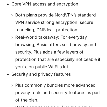
Core VPN access and encryption
Both plans provide NordVPN’s standard
VPN service strong encryption, secure
tunneling, DNS leak protection.
Real-world takeaway: For everyday
browsing, Basic offers solid privacy and
security. Plus adds a few layers of
protection that are especially noticeable if
you’re on public Wi‑Fi a lot.
Security and privacy features
Plus commonly bundles more advanced
privacy tools and security features as part
of the plan.