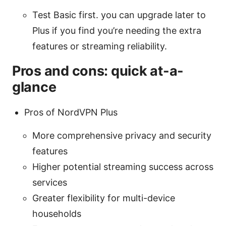
Test Basic first. you can upgrade later to
Plus if you find you’re needing the extra
features or streaming reliability.
Pros and cons: quick at-a-
glance
Pros of NordVPN Plus
More comprehensive privacy and security
features
Higher potential streaming success across
services
Greater flexibility for multi-device
households