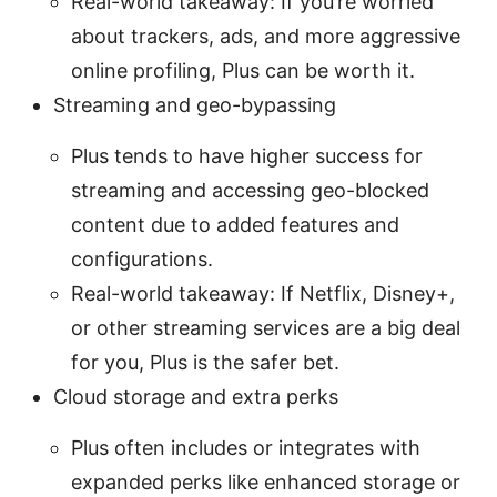
Real-world takeaway: If you’re worried
about trackers, ads, and more aggressive
online profiling, Plus can be worth it.
Streaming and geo-bypassing
Plus tends to have higher success for
streaming and accessing geo-blocked
content due to added features and
configurations.
Real-world takeaway: If Netflix, Disney+,
or other streaming services are a big deal
for you, Plus is the safer bet.
Cloud storage and extra perks
Plus often includes or integrates with
expanded perks like enhanced storage or