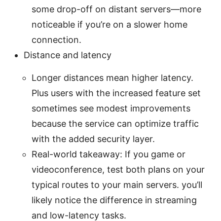
some drop-off on distant servers—more
noticeable if you’re on a slower home
connection.
Distance and latency
Longer distances mean higher latency.
Plus users with the increased feature set
sometimes see modest improvements
because the service can optimize traffic
with the added security layer.
Real-world takeaway: If you game or
videoconference, test both plans on your
typical routes to your main servers. you’ll
likely notice the difference in streaming
and low-latency tasks.