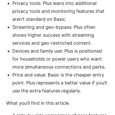
Privacy tools: Plus leans into additional
privacy tools and monitoring features that
aren’t standard on Basic.
Streaming and geo-bypass: Plus often
shows higher success with streaming
services and geo-restricted content.
Devices and family use: Plus is positioned
for households or power users who want
more simultaneous connections and perks.
Price and value: Basic is the cheaper entry
point. Plus represents a better value if you’ll
use the extra features regularly.
What you’ll find in this article