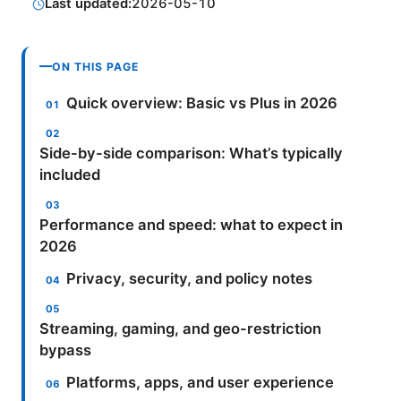
Last updated:
2026-05-10
ON THIS PAGE
Quick overview: Basic vs Plus in 2026
Side-by-side comparison: What’s typically
included
Performance and speed: what to expect in
2026
Privacy, security, and policy notes
Streaming, gaming, and geo-restriction
bypass
Platforms, apps, and user experience