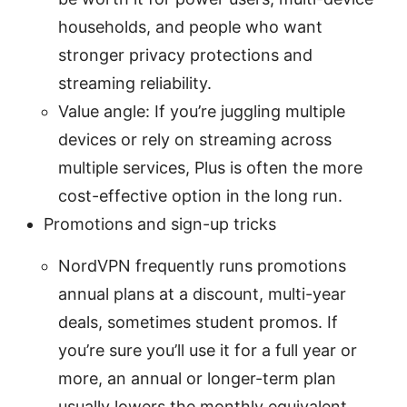
households, and people who want
stronger privacy protections and
streaming reliability.
Value angle: If you’re juggling multiple
devices or rely on streaming across
multiple services, Plus is often the more
cost-effective option in the long run.
Promotions and sign-up tricks
NordVPN frequently runs promotions
annual plans at a discount, multi-year
deals, sometimes student promos. If
you’re sure you’ll use it for a full year or
more, an annual or longer-term plan
usually lowers the monthly equivalent.