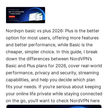
Nordvpn basic vs plus 2026: Plus is the better
option for most users, offering more features
and better performance, while Basic is the
cheaper, simpler choice. In this guide, I break
down the differences between NordVPN’s
Basic and Plus plans for 2026, cover real-world
performance, privacy and security, streaming
capabilities, and help you decide which plan
fits your needs. If you’re serious about keeping
your online life private while staying connected
on the go, you’ll want to check NordVPN here