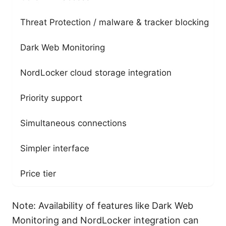
Threat Protection / malware & tracker blocking
Dark Web Monitoring
NordLocker cloud storage integration
Priority support
Simultaneous connections
Simpler interface
Price tier
Note: Availability of features like Dark Web
Monitoring and NordLocker integration can