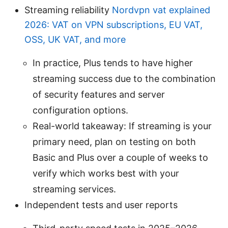
Streaming reliability
Nordvpn vat explained
2026: VAT on VPN subscriptions, EU VAT,
OSS, UK VAT, and more
In practice, Plus tends to have higher
streaming success due to the combination
of security features and server
configuration options.
Real-world takeaway: If streaming is your
primary need, plan on testing on both
Basic and Plus over a couple of weeks to
verify which works best with your
streaming services.
Independent tests and user reports