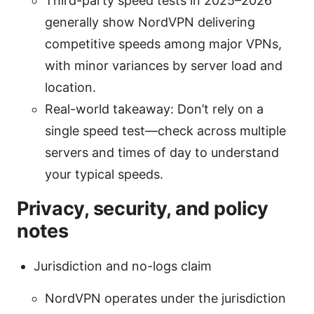
Third-party speed tests in 2025–2026
generally show NordVPN delivering
competitive speeds among major VPNs,
with minor variances by server load and
location.
Real-world takeaway: Don’t rely on a
single speed test—check across multiple
servers and times of day to understand
your typical speeds.
Privacy, security, and policy
notes
Jurisdiction and no-logs claim
NordVPN operates under the jurisdiction