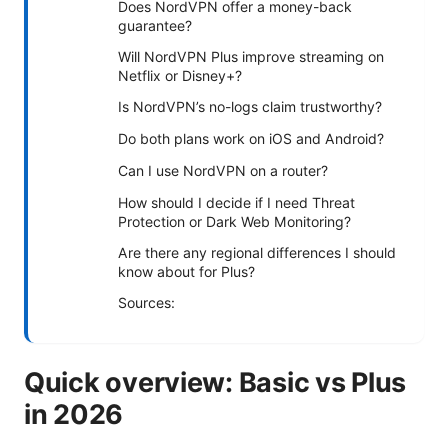
Does NordVPN offer a money-back
guarantee?
Will NordVPN Plus improve streaming on
Netflix or Disney+?
Is NordVPN’s no-logs claim trustworthy?
Do both plans work on iOS and Android?
Can I use NordVPN on a router?
How should I decide if I need Threat
Protection or Dark Web Monitoring?
Are there any regional differences I should
know about for Plus?
Sources:
Quick overview: Basic vs Plus
in 2026