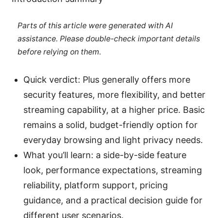
Parts of this article were generated with AI
assistance. Please double-check important details
before relying on them.
Quick verdict: Plus generally offers more
security features, more flexibility, and better
streaming capability, at a higher price. Basic
remains a solid, budget-friendly option for
everyday browsing and light privacy needs.
What you’ll learn: a side-by-side feature
look, performance expectations, streaming
reliability, platform support, pricing
guidance, and a practical decision guide for
different user scenarios.