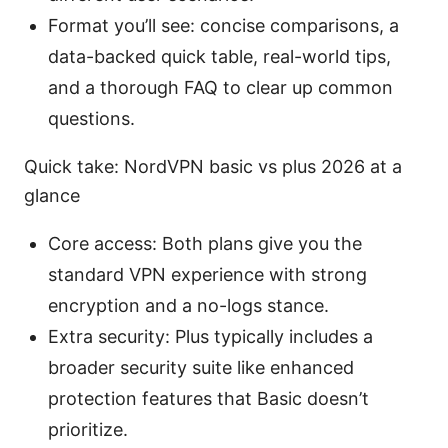
Format you’ll see: concise comparisons, a
data-backed quick table, real-world tips,
and a thorough FAQ to clear up common
questions.
Quick take: NordVPN basic vs plus 2026 at a
glance
Core access: Both plans give you the
standard VPN experience with strong
encryption and a no-logs stance.
Extra security: Plus typically includes a
broader security suite like enhanced
protection features that Basic doesn’t
prioritize.