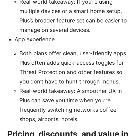
Real-world takeaway: If you’re using
multiple devices or a smart home setup,
Plus’s broader feature set can be easier to
manage on several devices.
App experience
Both plans offer clean, user-friendly apps.
Plus often adds quick-access toggles for
Threat Protection and other features so
you don’t have to hunt through menus.
Real-world takeaway: A smoother UX in
Plus can save you time when you’re
frequently switching networks coffee
shops, airports, hotels.
Pricing, discounts, and value in