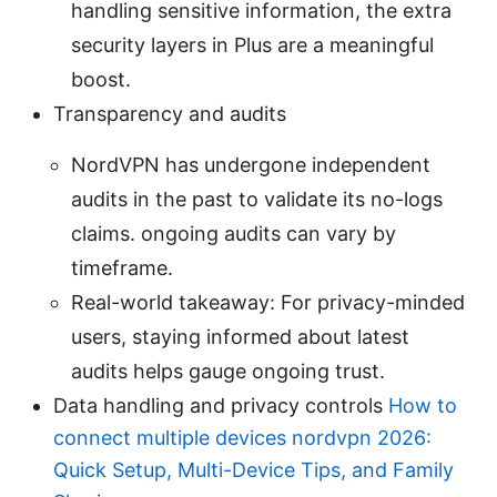
handling sensitive information, the extra
security layers in Plus are a meaningful
boost.
Transparency and audits
NordVPN has undergone independent
audits in the past to validate its no-logs
claims. ongoing audits can vary by
timeframe.
Real-world takeaway: For privacy-minded
users, staying informed about latest
audits helps gauge ongoing trust.
Data handling and privacy controls
How to
connect multiple devices nordvpn 2026:
Quick Setup, Multi-Device Tips, and Family