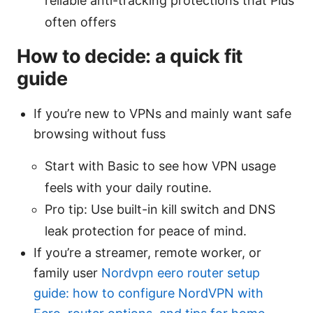
reliable anti-tracking protections that Plus
often offers
How to decide: a quick fit
guide
If you’re new to VPNs and mainly want safe
browsing without fuss
Start with Basic to see how VPN usage
feels with your daily routine.
Pro tip: Use built-in kill switch and DNS
leak protection for peace of mind.
If you’re a streamer, remote worker, or
family user
Nordvpn eero router setup
guide: how to configure NordVPN with