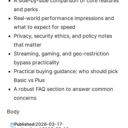
A side-by-side comparison of core features
and perks
Real-world performance impressions and
what to expect for speed
Privacy, security ethics, and policy notes
that matter
Streaming, gaming, and geo-restriction
bypass practicality
Practical buying guidance: who should pick
Basic vs Plus
A robust FAQ section to answer common
concerns
Body
Published:
2026-03-17
·