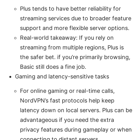
Plus tends to have better reliability for
streaming services due to broader feature
support and more flexible server options.
Real-world takeaway: If you rely on
streaming from multiple regions, Plus is
the safer bet. if you’re primarily browsing,
Basic still does a fine job.
Gaming and latency-sensitive tasks
For online gaming or real-time calls,
NordVPN’s fast protocols help keep
latency down on local servers. Plus can be
advantageous if you need the extra
privacy features during gameplay or when
connecting to distant servers.