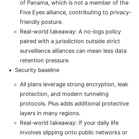
of Panama, which is not a member of the
Five Eyes alliance, contributing to privacy-
friendly posture.
Real-world takeaway: A no-logs policy
paired with a jurisdiction outside strict
surveillance alliances can mean less data
retention pressure.
Security baseline
All plans leverage strong encryption, leak
protection, and modern tunneling
protocols. Plus adds additional protective
layers in many regions.
Real-world takeaway: If your daily life
involves slipping onto public networks or