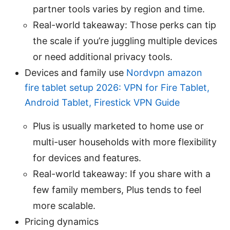
partner tools varies by region and time.
Real-world takeaway: Those perks can tip
the scale if you’re juggling multiple devices
or need additional privacy tools.
Devices and family use
Nordvpn amazon
fire tablet setup 2026: VPN for Fire Tablet,
Android Tablet, Firestick VPN Guide
Plus is usually marketed to home use or
multi-user households with more flexibility
for devices and features.
Real-world takeaway: If you share with a
few family members, Plus tends to feel
more scalable.
Pricing dynamics