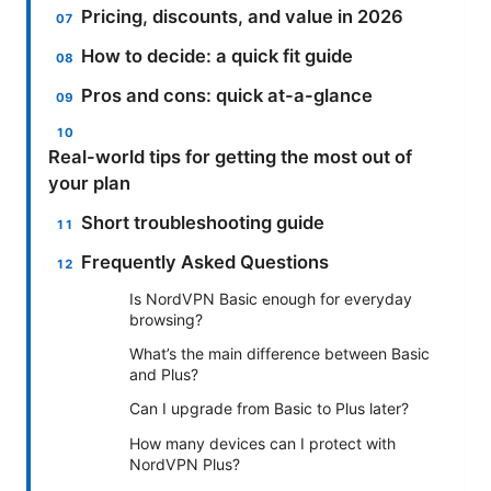
Pricing, discounts, and value in 2026
How to decide: a quick fit guide
Pros and cons: quick at-a-glance
Real-world tips for getting the most out of
your plan
Short troubleshooting guide
Frequently Asked Questions
Is NordVPN Basic enough for everyday
browsing?
What’s the main difference between Basic
and Plus?
Can I upgrade from Basic to Plus later?
How many devices can I protect with
NordVPN Plus?