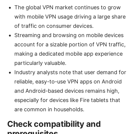
The global VPN market continues to grow
with mobile VPN usage driving a large share
of traffic on consumer devices.
Streaming and browsing on mobile devices
account for a sizable portion of VPN traffic,
making a dedicated mobile app experience
particularly valuable.
Industry analysts note that user demand for
reliable, easy-to-use VPN apps on Android
and Android-based devices remains high,
especially for devices like Fire tablets that
are common in households.
Check compatibility and
prerequisites