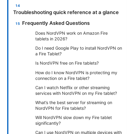
Troubleshooting quick reference at a glance
Frequently Asked Questions
Does NordVPN work on Amazon Fire
tablets in 2026?
Do I need Google Play to install NordVPN on
a Fire Tablet?
Is NordVPN free on Fire tablets?
How do I know NordVPN is protecting my
connection on a Fire tablet?
Can I watch Netflix or other streaming
services with NordVPN on my Fire tablet?
What’s the best server for streaming on
NordVPN for Fire tablets?
Will NordVPN slow down my Fire tablet
significantly?
Can I use NordVPN on multiple devices with