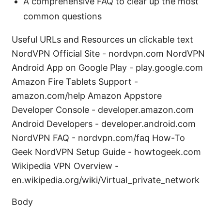
A comprehensive FAQ to clear up the most
common questions
Useful URLs and Resources un clickable text
NordVPN Official Site - nordvpn.com NordVPN
Android App on Google Play - play.google.com
Amazon Fire Tablets Support -
amazon.com/help Amazon Appstore
Developer Console - developer.amazon.com
Android Developers - developer.android.com
NordVPN FAQ - nordvpn.com/faq How-To
Geek NordVPN Setup Guide - howtogeek.com
Wikipedia VPN Overview -
en.wikipedia.org/wiki/Virtual_private_network
Body