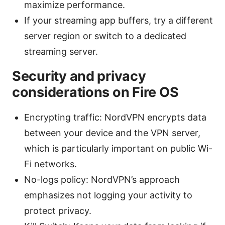
maximize performance.
If your streaming app buffers, try a different
server region or switch to a dedicated
streaming server.
Security and privacy
considerations on Fire OS
Encrypting traffic: NordVPN encrypts data
between your device and the VPN server,
which is particularly important on public Wi-
Fi networks.
No-logs policy: NordVPN’s approach
emphasizes not logging your activity to
protect privacy.