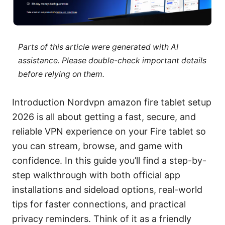
Parts of this article were generated with AI
assistance. Please double-check important details
before relying on them.
Introduction Nordvpn amazon fire tablet setup
2026 is all about getting a fast, secure, and
reliable VPN experience on your Fire tablet so
you can stream, browse, and game with
confidence. In this guide you’ll find a step-by-
step walkthrough with both official app
installations and sideload options, real-world
tips for faster connections, and practical
privacy reminders. Think of it as a friendly