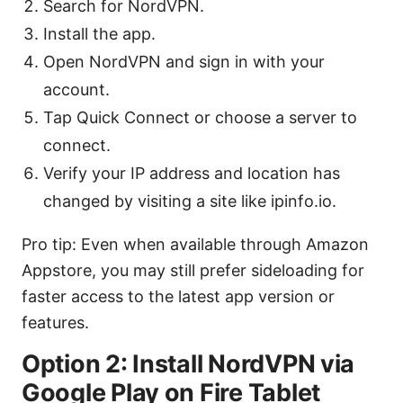
Search for NordVPN.
Install the app.
Open NordVPN and sign in with your
account.
Tap Quick Connect or choose a server to
connect.
Verify your IP address and location has
changed by visiting a site like ipinfo.io.
Pro tip: Even when available through Amazon
Appstore, you may still prefer sideloading for
faster access to the latest app version or
features.
Option 2: Install NordVPN via
Google Play on Fire Tablet