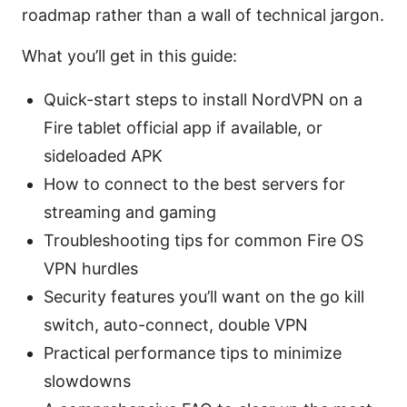
roadmap rather than a wall of technical jargon.
What you’ll get in this guide:
Quick-start steps to install NordVPN on a
Fire tablet official app if available, or
sideloaded APK
How to connect to the best servers for
streaming and gaming
Troubleshooting tips for common Fire OS
VPN hurdles
Security features you’ll want on the go kill
switch, auto-connect, double VPN
Practical performance tips to minimize
slowdowns