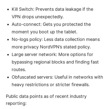
Kill Switch: Prevents data leakage if the
VPN drops unexpectedly.
Auto-connect: Gets you protected the
moment you boot up the tablet.
No-logs policy: Less data collection means
more privacy NordVPN’s stated policy.
Large server network: More options for
bypassing regional blocks and finding fast
routes.
Obfuscated servers: Useful in networks with
heavy restrictions or stricter firewalls.
Public data points as of recent industry
reporting: