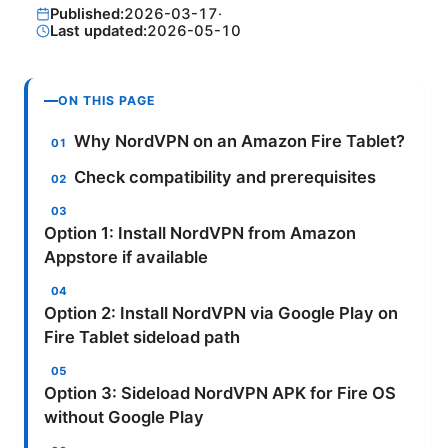
Published:
2026-03-17
·
Last updated:
2026-05-10
ON THIS PAGE
Why NordVPN on an Amazon Fire Tablet?
Check compatibility and prerequisites
Option 1: Install NordVPN from Amazon
Appstore if available
Option 2: Install NordVPN via Google Play on
Fire Tablet sideload path
Option 3: Sideload NordVPN APK for Fire OS
without Google Play