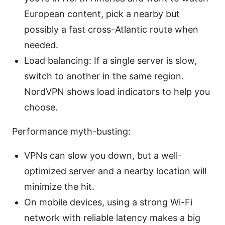
European content, pick a nearby but
possibly a fast cross-Atlantic route when
needed.
Load balancing: If a single server is slow,
switch to another in the same region.
NordVPN shows load indicators to help you
choose.
Performance myth-busting:
VPNs can slow you down, but a well-
optimized server and a nearby location will
minimize the hit.
On mobile devices, using a strong Wi-Fi
network with reliable latency makes a big