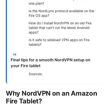
one plan?
Is the NordLynx protocol available on the
Fire OS app?
How do I install NordVPN on an old Fire
tablet that can’t run the latest Android
apps?
Is it safe to sideload VPN apps on Fire
tablets?
Final tips for a smooth NordVPN setup on
your Fire tablet
Sources:
Why NordVPN on an Amazon
Fire Tablet?