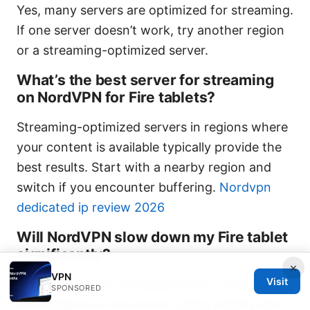
Yes, many servers are optimized for streaming.
If one server doesn’t work, try another region
or a streaming-optimized server.
What’s the best server for streaming
on NordVPN for Fire tablets?
Streaming-optimized servers in regions where
your content is available typically provide the
best results. Start with a nearby region and
switch if you encounter buffering.
Nordvpn
dedicated ip review 2026
Will NordVPN slow down my Fire tablet
significantly?
×
VPN
Visit
Some slowdown is possible due to encryption
SPONSORED
and distance to the server. Using nearby fast