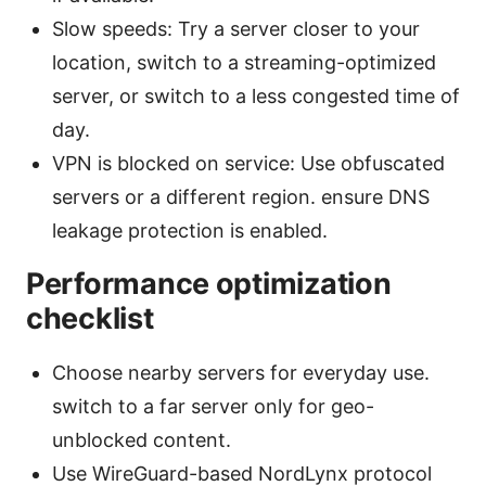
Slow speeds: Try a server closer to your
location, switch to a streaming-optimized
server, or switch to a less congested time of
day.
VPN is blocked on service: Use obfuscated
servers or a different region. ensure DNS
leakage protection is enabled.
Performance optimization
checklist
Choose nearby servers for everyday use.
switch to a far server only for geo-
unblocked content.
Use WireGuard-based NordLynx protocol