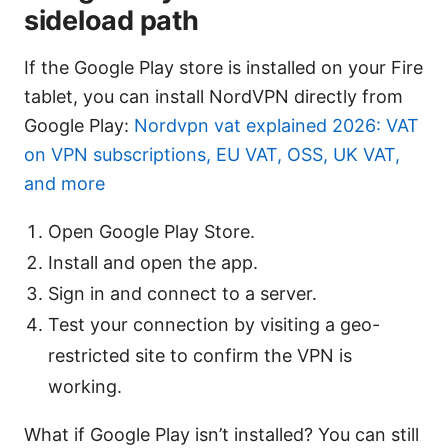
sideload path
If the Google Play store is installed on your Fire
tablet, you can install NordVPN directly from
Google Play:
Nordvpn vat explained 2026: VAT
on VPN subscriptions, EU VAT, OSS, UK VAT,
and more
Open Google Play Store.
Install and open the app.
Sign in and connect to a server.
Test your connection by visiting a geo-
restricted site to confirm the VPN is
working.
What if Google Play isn’t installed? You can still