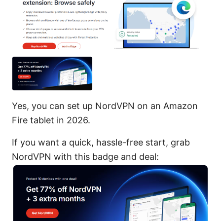
Yes, you can set up NordVPN on an Amazon
Fire tablet in 2026.
If you want a quick, hassle-free start, grab
NordVPN with this badge and deal: