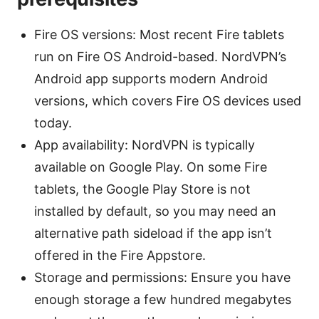
Fire OS versions: Most recent Fire tablets
run on Fire OS Android-based. NordVPN’s
Android app supports modern Android
versions, which covers Fire OS devices used
today.
App availability: NordVPN is typically
available on Google Play. On some Fire
tablets, the Google Play Store is not
installed by default, so you may need an
alternative path sideload if the app isn’t
offered in the Fire Appstore.
Storage and permissions: Ensure you have
enough storage a few hundred megabytes