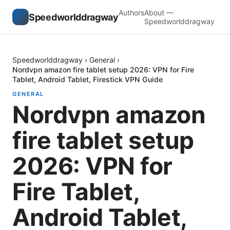
Authors
About —
Speedworlddragway
Speedworlddragway
Speedworlddragway
›
General
›
Nordvpn amazon fire tablet setup 2026: VPN for Fire
Tablet, Android Tablet, Firestick VPN Guide
GENERAL
Nordvpn amazon
fire tablet setup
2026: VPN for
Fire Tablet,
Android Tablet,