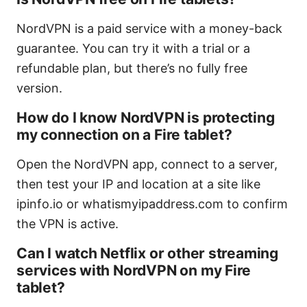
NordVPN is a paid service with a money-back
guarantee. You can try it with a trial or a
refundable plan, but there’s no fully free
version.
How do I know NordVPN is protecting
my connection on a Fire tablet?
Open the NordVPN app, connect to a server,
then test your IP and location at a site like
ipinfo.io or whatismyipaddress.com to confirm
the VPN is active.
Can I watch Netflix or other streaming
services with NordVPN on my Fire
tablet?