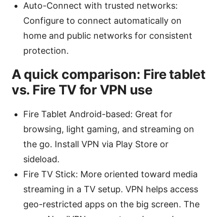
Auto-Connect with trusted networks:
Configure to connect automatically on
home and public networks for consistent
protection.
A quick comparison: Fire tablet
vs. Fire TV for VPN use
Fire Tablet Android-based: Great for
browsing, light gaming, and streaming on
the go. Install VPN via Play Store or
sideload.
Fire TV Stick: More oriented toward media
streaming in a TV setup. VPN helps access
geo-restricted apps on the big screen. The