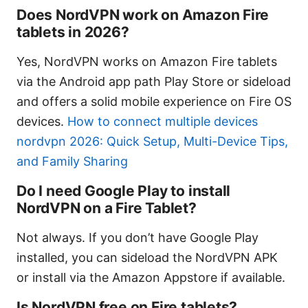
Does NordVPN work on Amazon Fire
tablets in 2026?
Yes, NordVPN works on Amazon Fire tablets
via the Android app path Play Store or sideload
and offers a solid mobile experience on Fire OS
devices.
How to connect multiple devices
nordvpn 2026: Quick Setup, Multi-Device Tips,
and Family Sharing
Do I need Google Play to install
NordVPN on a Fire Tablet?
Not always. If you don’t have Google Play
installed, you can sideload the NordVPN APK
or install via the Amazon Appstore if available.
Is NordVPN free on Fire tablets?