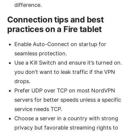
difference.
Connection tips and best
practices on a Fire tablet
Enable Auto-Connect on startup for
seamless protection.
Use a Kill Switch and ensure it’s turned on.
you don’t want to leak traffic if the VPN
drops.
Prefer UDP over TCP on most NordVPN
servers for better speeds unless a specific
service needs TCP.
Choose a server in a country with strong
privacy but favorable streaming rights to