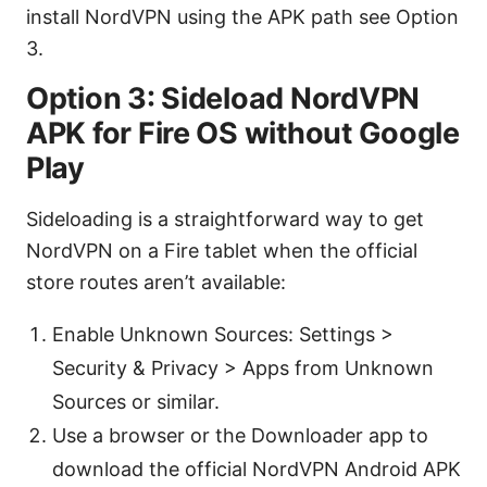
install NordVPN using the APK path see Option
3.
Option 3: Sideload NordVPN
APK for Fire OS without Google
Play
Sideloading is a straightforward way to get
NordVPN on a Fire tablet when the official
store routes aren’t available:
Enable Unknown Sources: Settings >
Security & Privacy > Apps from Unknown
Sources or similar.
Use a browser or the Downloader app to
download the official NordVPN Android APK