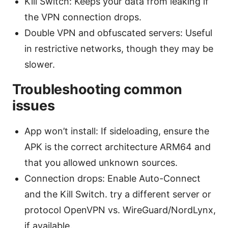
Kill Switch: Keeps your data from leaking if
the VPN connection drops.
Double VPN and obfuscated servers: Useful
in restrictive networks, though they may be
slower.
Troubleshooting common
issues
App won’t install: If sideloading, ensure the
APK is the correct architecture ARM64 and
that you allowed unknown sources.
Connection drops: Enable Auto-Connect
and the Kill Switch. try a different server or
protocol OpenVPN vs. WireGuard/NordLynx,
if available.