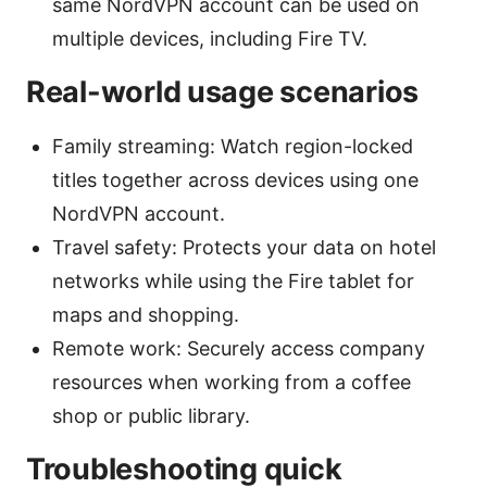
same NordVPN account can be used on
multiple devices, including Fire TV.
Real-world usage scenarios
Family streaming: Watch region-locked
titles together across devices using one
NordVPN account.
Travel safety: Protects your data on hotel
networks while using the Fire tablet for
maps and shopping.
Remote work: Securely access company
resources when working from a coffee
shop or public library.
Troubleshooting quick