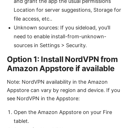
and grant the app the usual permissions
Location for server suggestions, Storage for
file access, etc..
Unknown sources: If you sideload, you’ll
need to enable install-from-unknown-
sources in Settings > Security.
Option 1: Install NordVPN from
Amazon Appstore if available
Note: NordVPN availability in the Amazon
Appstore can vary by region and device. If you
see NordVPN in the Appstore:
Open the Amazon Appstore on your Fire
tablet.