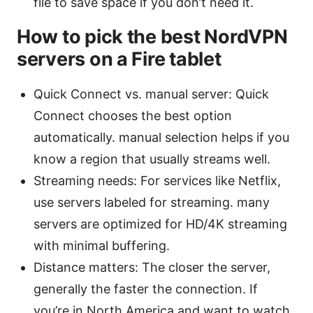
file to save space if you don’t need it.
How to pick the best NordVPN
servers on a Fire tablet
Quick Connect vs. manual server: Quick
Connect chooses the best option
automatically. manual selection helps if you
know a region that usually streams well.
Streaming needs: For services like Netflix,
use servers labeled for streaming. many
servers are optimized for HD/4K streaming
with minimal buffering.
Distance matters: The closer the server,
generally the faster the connection. If
you’re in North America and want to watch