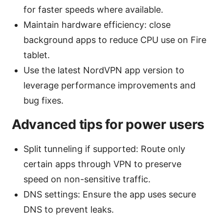
for faster speeds where available.
Maintain hardware efficiency: close
background apps to reduce CPU use on Fire
tablet.
Use the latest NordVPN app version to
leverage performance improvements and
bug fixes.
Advanced tips for power users
Split tunneling if supported: Route only
certain apps through VPN to preserve
speed on non-sensitive traffic.
DNS settings: Ensure the app uses secure
DNS to prevent leaks.