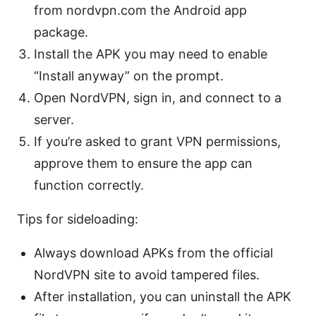
from nordvpn.com the Android app
package.
Install the APK you may need to enable
“Install anyway” on the prompt.
Open NordVPN, sign in, and connect to a
server.
If you’re asked to grant VPN permissions,
approve them to ensure the app can
function correctly.
Tips for sideloading:
Always download APKs from the official
NordVPN site to avoid tampered files.
After installation, you can uninstall the APK