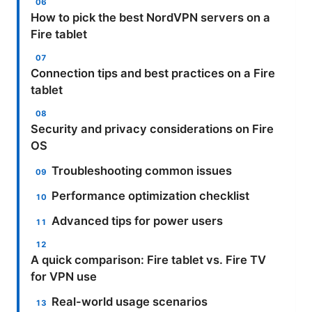
How to pick the best NordVPN servers on a
Fire tablet
Connection tips and best practices on a Fire
tablet
Security and privacy considerations on Fire
OS
Troubleshooting common issues
Performance optimization checklist
Advanced tips for power users
A quick comparison: Fire tablet vs. Fire TV
for VPN use
Real-world usage scenarios