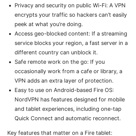
Privacy and security on public Wi-Fi: A VPN
encrypts your traffic so hackers can’t easily
peek at what you’re doing.
Access geo-blocked content: If a streaming
service blocks your region, a fast server in a
different country can unblock it.
Safe remote work on the go: If you
occasionally work from a cafe or library, a
VPN adds an extra layer of protection.
Easy to use on Android-based Fire OS:
NordVPN has features designed for mobile
and tablet experiences, including one-tap
Quick Connect and automatic reconnect.
Key features that matter on a Fire tablet: