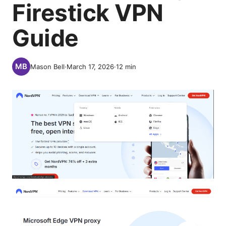
Firestick VPN
Guide
Mason Bell
·
March 17, 2026
·
12
min