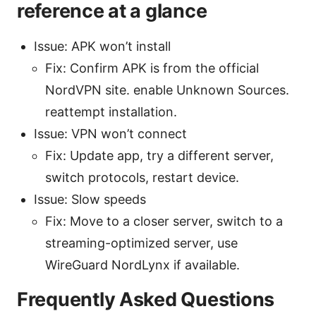
reference at a glance
Issue: APK won’t install
Fix: Confirm APK is from the official
NordVPN site. enable Unknown Sources.
reattempt installation.
Issue: VPN won’t connect
Fix: Update app, try a different server,
switch protocols, restart device.
Issue: Slow speeds
Fix: Move to a closer server, switch to a
streaming-optimized server, use
WireGuard NordLynx if available.
Frequently Asked Questions