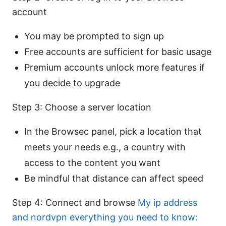
account
You may be prompted to sign up
Free accounts are sufficient for basic usage
Premium accounts unlock more features if
you decide to upgrade
Step 3: Choose a server location
In the Browsec panel, pick a location that
meets your needs e.g., a country with
access to the content you want
Be mindful that distance can affect speed
Step 4: Connect and browse
My ip address
and nordvpn everything you need to know: