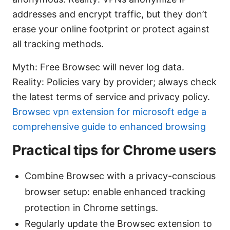
addresses and encrypt traffic, but they don’t
erase your online footprint or protect against
all tracking methods.
Myth: Free Browsec will never log data.
Reality: Policies vary by provider; always check
the latest terms of service and privacy policy.
Browsec vpn extension for microsoft edge a
comprehensive guide to enhanced browsing
Practical tips for Chrome users
Combine Browsec with a privacy-conscious
browser setup: enable enhanced tracking
protection in Chrome settings.
Regularly update the Browsec extension to