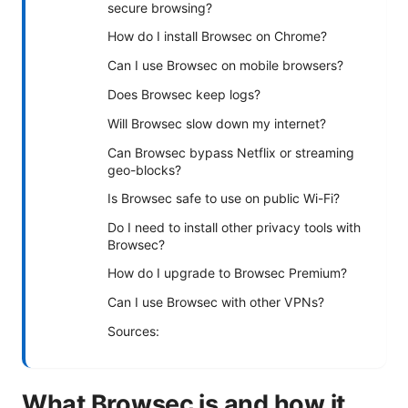
secure browsing?
How do I install Browsec on Chrome?
Can I use Browsec on mobile browsers?
Does Browsec keep logs?
Will Browsec slow down my internet?
Can Browsec bypass Netflix or streaming
geo-blocks?
Is Browsec safe to use on public Wi-Fi?
Do I need to install other privacy tools with
Browsec?
How do I upgrade to Browsec Premium?
Can I use Browsec with other VPNs?
Sources:
What Browsec is and how it