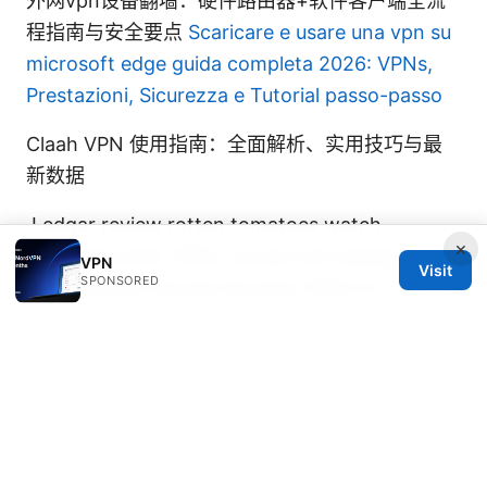
外网vpn设备翻墙：硬件路由器+软件客户端全流
程指南与安全要点
Scaricare e usare una vpn su
microsoft edge guida completa 2026: VPNs,
Prestazioni, Sicurezza e Tutorial passo-passo
Claah VPN 使用指南：全面解析、实用技巧与最
新数据
J edgar review rotten tomatoes watch
×
streaming with VPNs: access US catalogs
VPN
Visit
SPONSORED
securely and choose the best VPNs for movies
Edge router x vpn setup on EdgeRouter X with
OpenVPN and IPsec for Windows Mac Linux
iOS Android