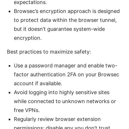
expectations.
Browsec’s encryption approach is designed
to protect data within the browser tunnel,
but it doesn’t guarantee system-wide
encryption.
Best practices to maximize safety:
Use a password manager and enable two-
factor authentication 2FA on your Browsec
account if available.
Avoid logging into highly sensitive sites
while connected to unknown networks or
free VPNs.
Regularly review browser extension
permissions; disable any you don’t trust.