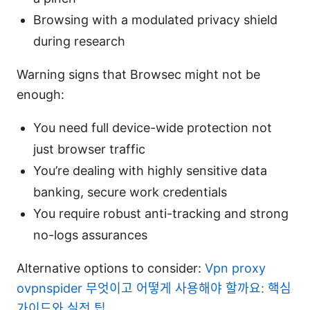
Browsing with a modulated privacy shield
during research
Warning signs that Browsec might not be
enough:
You need full device-wide protection not
just browser traffic
You’re dealing with highly sensitive data
banking, secure work credentials
You require robust anti-tracking and strong
no-logs assurances
Alternative options to consider:
Vpn proxy
ovpnspider 무엇이고 어떻게 사용해야 할까요: 핵심
가이드와 실전 팁