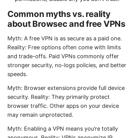
Common myths vs. reality
about Browsec and free VPNs
Myth: A free VPN is as secure as a paid one.
Reality: Free options often come with limits
and trade-offs. Paid VPNs commonly offer
stronger security, no-logs policies, and better
speeds.
Myth: Browser extensions provide full device
security. Reality: They primarily protect
browser traffic. Other apps on your device
may remain unprotected.
Myth: Enabling a VPN means you’re totally
anonymous. Reality: VPNs anonymize IP