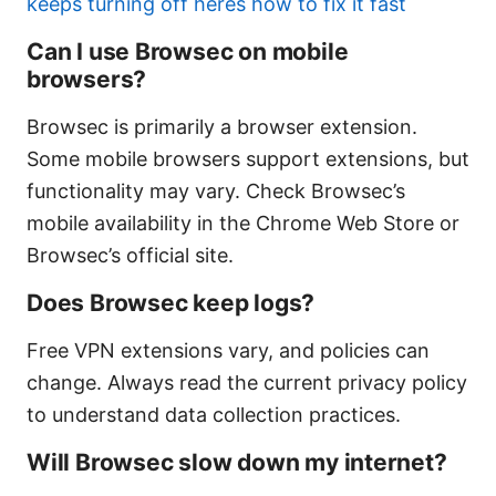
keeps turning off heres how to fix it fast
Can I use Browsec on mobile
browsers?
Browsec is primarily a browser extension.
Some mobile browsers support extensions, but
functionality may vary. Check Browsec’s
mobile availability in the Chrome Web Store or
Browsec’s official site.
Does Browsec keep logs?
Free VPN extensions vary, and policies can
change. Always read the current privacy policy
to understand data collection practices.
Will Browsec slow down my internet?