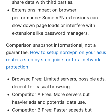
share data with third parties.
Extensions impact on browser
performance: Some VPN extensions can
slow down page loads or interfere with
extensions like password managers.
Comparison snapshot informational, not a
guarantee:
How to setup nordvpn on your asus
router a step by step guide for total network
protection
Browsec Free: Limited servers, possible ads,
decent for casual browsing.
Competitor A Free: More servers but
heavier ads and potential data use.
Competitor B Free: Faster speeds but