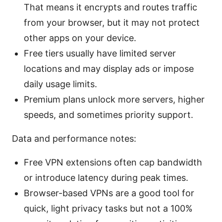
That means it encrypts and routes traffic
from your browser, but it may not protect
other apps on your device.
Free tiers usually have limited server
locations and may display ads or impose
daily usage limits.
Premium plans unlock more servers, higher
speeds, and sometimes priority support.
Data and performance notes:
Free VPN extensions often cap bandwidth
or introduce latency during peak times.
Browser-based VPNs are a good tool for
quick, light privacy tasks but not a 100%