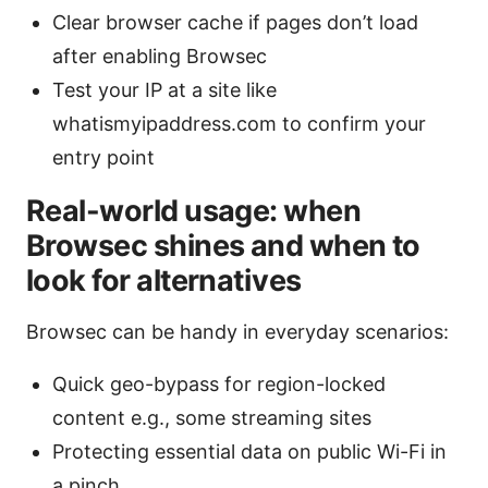
Clear browser cache if pages don’t load
after enabling Browsec
Test your IP at a site like
whatismyipaddress.com to confirm your
entry point
Real-world usage: when
Browsec shines and when to
look for alternatives
Browsec can be handy in everyday scenarios:
Quick geo-bypass for region-locked
content e.g., some streaming sites
Protecting essential data on public Wi-Fi in
a pinch