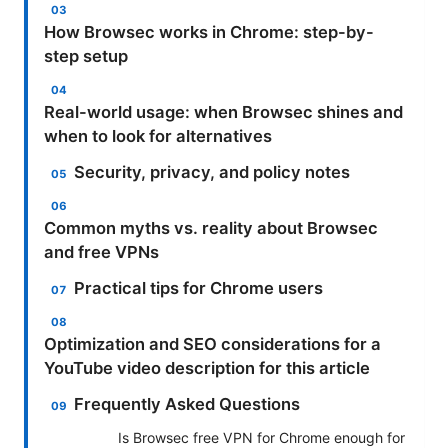
How Browsec works in Chrome: step-by-
step setup
Real-world usage: when Browsec shines and
when to look for alternatives
Security, privacy, and policy notes
Common myths vs. reality about Browsec
and free VPNs
Practical tips for Chrome users
Optimization and SEO considerations for a
YouTube video description for this article
Frequently Asked Questions
Is Browsec free VPN for Chrome enough for