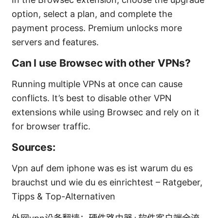
option, select a plan, and complete the
payment process. Premium unlocks more
servers and features.
Can I use Browsec with other VPNs?
Running multiple VPNs at once can cause
conflicts. It’s best to disable other VPN
extensions while using Browsec and rely on it
for browser traffic.
Sources:
Vpn auf dem iphone was es ist warum du es
brauchst und wie du es einrichtest – Ratgeber,
Tipps & Top-Alternativen