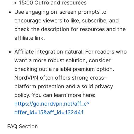
15:00 Outro and resources
Use engaging on-screen prompts to
encourage viewers to like, subscribe, and
check the description for resources and the
affiliate link.
Affiliate integration natural: For readers who
want a more robust solution, consider
checking out a reliable premium option.
NordVPN often offers strong cross-
platform protection and a solid privacy
policy. You can learn more here:
https://go.nordvpn.net/aff_c?
offer_id=15&aff_id=132441
FAQ Section