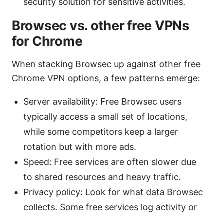
security solution for sensitive activities.
Browsec vs. other free VPNs
for Chrome
When stacking Browsec up against other free
Chrome VPN options, a few patterns emerge:
Server availability: Free Browsec users
typically access a small set of locations,
while some competitors keep a larger
rotation but with more ads.
Speed: Free services are often slower due
to shared resources and heavy traffic.
Privacy policy: Look for what data Browsec
collects. Some free services log activity or