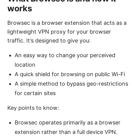
works
Browsec is a browser extension that acts as a
lightweight VPN proxy for your browser
traffic. It’s designed to give you:
An easy way to change your perceived
location
A quick shield for browsing on public Wi-Fi
A simple method to bypass geo-restrictions
for certain sites
Key points to know:
Browsec operates primarily as a browser
extension rather than a full device VPN.