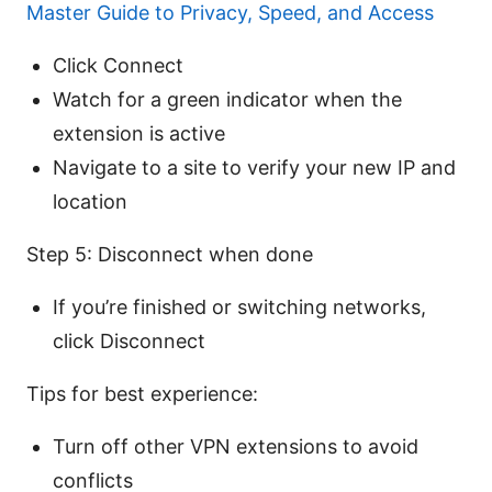
Master Guide to Privacy, Speed, and Access
Click Connect
Watch for a green indicator when the
extension is active
Navigate to a site to verify your new IP and
location
Step 5: Disconnect when done
If you’re finished or switching networks,
click Disconnect
Tips for best experience:
Turn off other VPN extensions to avoid
conflicts