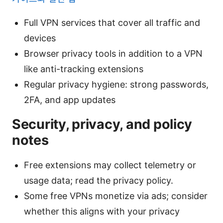
Full VPN services that cover all traffic and
devices
Browser privacy tools in addition to a VPN
like anti-tracking extensions
Regular privacy hygiene: strong passwords,
2FA, and app updates
Security, privacy, and policy
notes
Free extensions may collect telemetry or
usage data; read the privacy policy.
Some free VPNs monetize via ads; consider
whether this aligns with your privacy