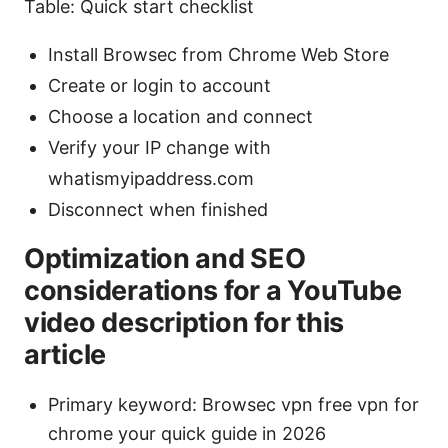
Table: Quick start checklist
Install Browsec from Chrome Web Store
Create or login to account
Choose a location and connect
Verify your IP change with
whatismyipaddress.com
Disconnect when finished
Optimization and SEO
considerations for a YouTube
video description for this
article
Primary keyword: Browsec vpn free vpn for
chrome your quick guide in 2026