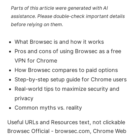
Parts of this article were generated with AI
assistance. Please double-check important details
before relying on them.
What Browsec is and how it works
Pros and cons of using Browsec as a free
VPN for Chrome
How Browsec compares to paid options
Step-by-step setup guide for Chrome users
Real-world tips to maximize security and
privacy
Common myths vs. reality
Useful URLs and Resources text, not clickable
Browsec Official - browsec.com, Chrome Web