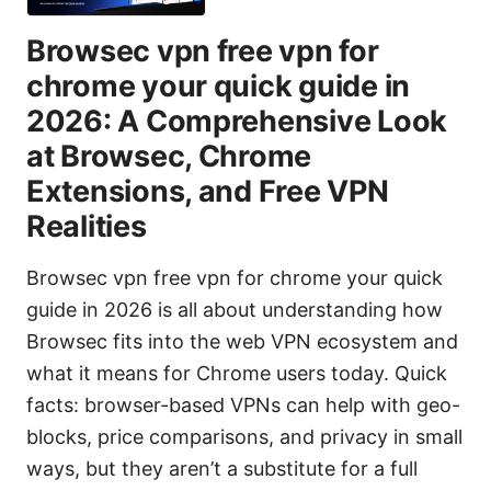
Browsec vpn free vpn for
chrome your quick guide in
2026: A Comprehensive Look
at Browsec, Chrome
Extensions, and Free VPN
Realities
Browsec vpn free vpn for chrome your quick
guide in 2026 is all about understanding how
Browsec fits into the web VPN ecosystem and
what it means for Chrome users today. Quick
facts: browser-based VPNs can help with geo-
blocks, price comparisons, and privacy in small
ways, but they aren’t a substitute for a full