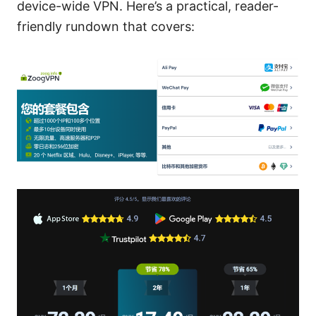
device-wide VPN. Here’s a practical, reader-
friendly rundown that covers: