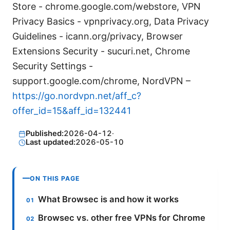
Store - chrome.google.com/webstore, VPN
Privacy Basics - vpnprivacy.org, Data Privacy
Guidelines - icann.org/privacy, Browser
Extensions Security - sucuri.net, Chrome
Security Settings -
support.google.com/chrome, NordVPN –
https://go.nordvpn.net/aff_c?
offer_id=15&aff_id=132441
Published:
2026-04-12
·
Last updated:
2026-05-10
ON THIS PAGE
What Browsec is and how it works
Browsec vs. other free VPNs for Chrome