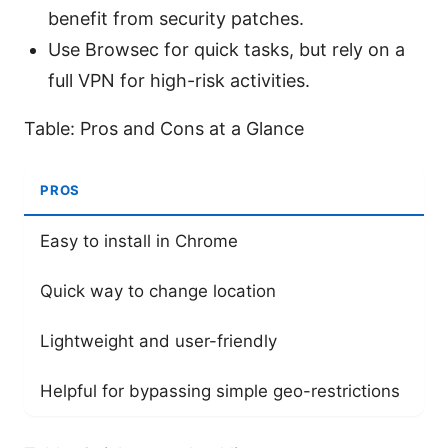
benefit from security patches.
Use Browsec for quick tasks, but rely on a
full VPN for high-risk activities.
Table: Pros and Cons at a Glance
PROS
C
Easy to install in Chrome
Li
Quick way to change location
Po
Lightweight and user-friendly
N
Helpful for bypassing simple geo-restrictions
P