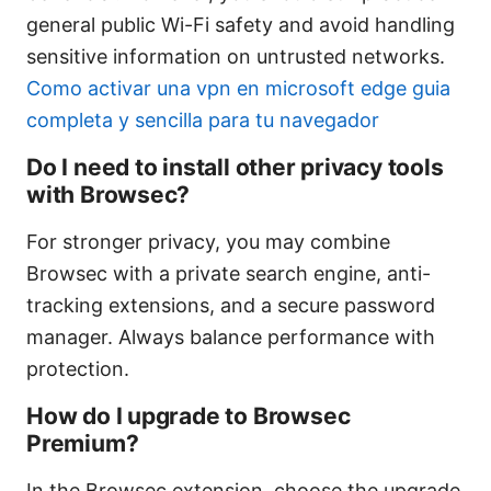
general public Wi-Fi safety and avoid handling
sensitive information on untrusted networks.
Como activar una vpn en microsoft edge guia
completa y sencilla para tu navegador
Do I need to install other privacy tools
with Browsec?
For stronger privacy, you may combine
Browsec with a private search engine, anti-
tracking extensions, and a secure password
manager. Always balance performance with
protection.
How do I upgrade to Browsec
Premium?
In the Browsec extension, choose the upgrade