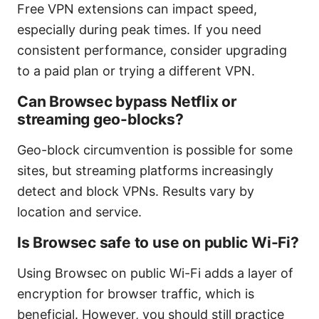
Free VPN extensions can impact speed,
especially during peak times. If you need
consistent performance, consider upgrading
to a paid plan or trying a different VPN.
Can Browsec bypass Netflix or
streaming geo-blocks?
Geo-block circumvention is possible for some
sites, but streaming platforms increasingly
detect and block VPNs. Results vary by
location and service.
Is Browsec safe to use on public Wi-Fi?
Using Browsec on public Wi-Fi adds a layer of
encryption for browser traffic, which is
beneficial. However, you should still practice