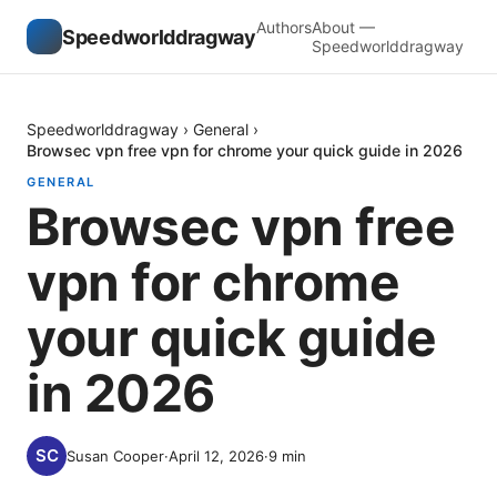
Authors
About —
Speedworlddragway
Speedworlddragway
Speedworlddragway
›
General
›
Browsec vpn free vpn for chrome your quick guide in 2026
GENERAL
Browsec vpn free
vpn for chrome
your quick guide
in 2026
Susan Cooper
·
April 12, 2026
·
9
min