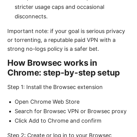
stricter usage caps and occasional
disconnects.
Important note: if your goal is serious privacy
or torrenting, a reputable paid VPN with a
strong no-logs policy is a safer bet.
How Browsec works in
Chrome: step-by-step setup
Step 1: Install the Browsec extension
Open Chrome Web Store
Search for Browsec VPN or Browsec proxy
Click Add to Chrome and confirm
Step 2: Create or log in to your Browsec