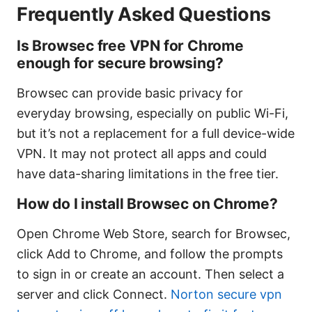
Frequently Asked Questions
Is Browsec free VPN for Chrome
enough for secure browsing?
Browsec can provide basic privacy for
everyday browsing, especially on public Wi-Fi,
but it’s not a replacement for a full device-wide
VPN. It may not protect all apps and could
have data-sharing limitations in the free tier.
How do I install Browsec on Chrome?
Open Chrome Web Store, search for Browsec,
click Add to Chrome, and follow the prompts
to sign in or create an account. Then select a
server and click Connect.
Norton secure vpn