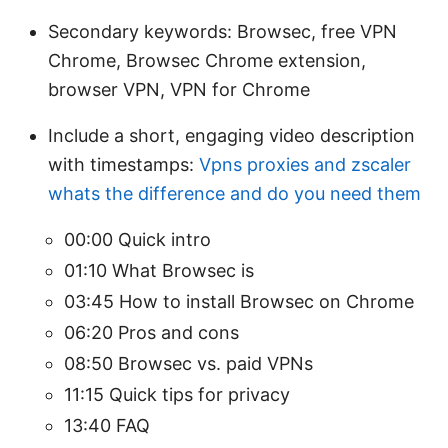
Secondary keywords: Browsec, free VPN
Chrome, Browsec Chrome extension,
browser VPN, VPN for Chrome
Include a short, engaging video description
with timestamps:
Vpns proxies and zscaler
whats the difference and do you need them
00:00 Quick intro
01:10 What Browsec is
03:45 How to install Browsec on Chrome
06:20 Pros and cons
08:50 Browsec vs. paid VPNs
11:15 Quick tips for privacy
13:40 FAQ