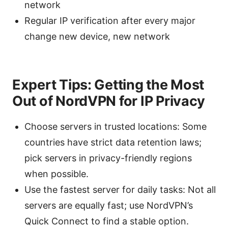
network
Regular IP verification after every major
change new device, new network
Expert Tips: Getting the Most
Out of NordVPN for IP Privacy
Choose servers in trusted locations: Some
countries have strict data retention laws;
pick servers in privacy-friendly regions
when possible.
Use the fastest server for daily tasks: Not all
servers are equally fast; use NordVPN’s
Quick Connect to find a stable option.