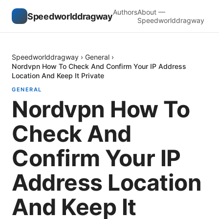
Authors
About —
Speedworlddragway
Speedworlddragway
Speedworlddragway
›
General
›
Nordvpn How To Check And Confirm Your IP Address
Location And Keep It Private
GENERAL
Nordvpn How To
Check And
Confirm Your IP
Address Location
And Keep It