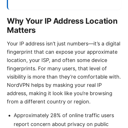
Why Your IP Address Location
Matters
Your IP address isn’t just numbers—it’s a digital
fingerprint that can expose your approximate
location, your ISP, and often some device
fingerprints. For many users, that level of
visibility is more than they’re comfortable with.
NordVPN helps by masking your real IP
address, making it look like you’re browsing
from a different country or region.
Approximately 28% of online traffic users
report concern about privacy on public