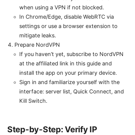
when using a VPN if not blocked.
In Chrome/Edge, disable WebRTC via
settings or use a browser extension to
mitigate leaks.
Prepare NordVPN
If you haven’t yet, subscribe to NordVPN
at the affiliated link in this guide and
install the app on your primary device.
Sign in and familiarize yourself with the
interface: server list, Quick Connect, and
Kill Switch.
Step-by-Step: Verify IP