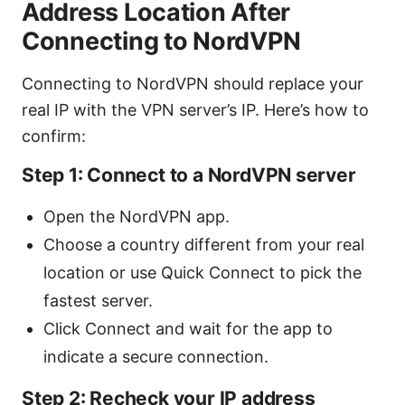
Address Location After
Connecting to NordVPN
Connecting to NordVPN should replace your
real IP with the VPN server’s IP. Here’s how to
confirm:
Step 1: Connect to a NordVPN server
Open the NordVPN app.
Choose a country different from your real
location or use Quick Connect to pick the
fastest server.
Click Connect and wait for the app to
indicate a secure connection.
Step 2: Recheck your IP address