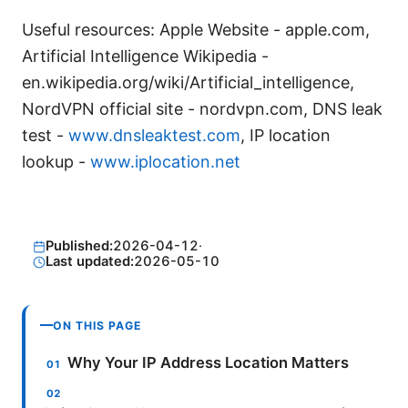
Useful resources: Apple Website - apple.com,
Artificial Intelligence Wikipedia -
en.wikipedia.org/wiki/Artificial_intelligence,
NordVPN official site - nordvpn.com, DNS leak
test -
www.dnsleaktest.com
, IP location
lookup -
www.iplocation.net
Published:
2026-04-12
·
Last updated:
2026-05-10
ON THIS PAGE
Why Your IP Address Location Matters