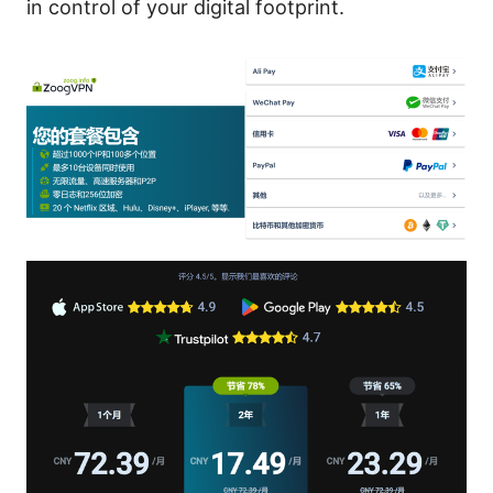
in control of your digital footprint.