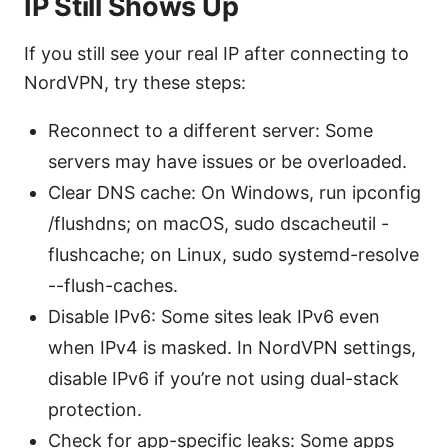
IP Still Shows Up
If you still see your real IP after connecting to
NordVPN, try these steps:
Reconnect to a different server: Some
servers may have issues or be overloaded.
Clear DNS cache: On Windows, run ipconfig
/flushdns; on macOS, sudo dscacheutil -
flushcache; on Linux, sudo systemd-resolve
--flush-caches.
Disable IPv6: Some sites leak IPv6 even
when IPv4 is masked. In NordVPN settings,
disable IPv6 if you’re not using dual-stack
protection.
Check for app-specific leaks: Some apps