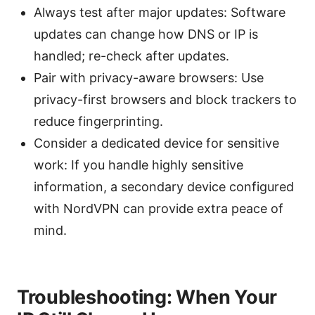
Always test after major updates: Software
updates can change how DNS or IP is
handled; re-check after updates.
Pair with privacy-aware browsers: Use
privacy-first browsers and block trackers to
reduce fingerprinting.
Consider a dedicated device for sensitive
work: If you handle highly sensitive
information, a secondary device configured
with NordVPN can provide extra peace of
mind.
Troubleshooting: When Your