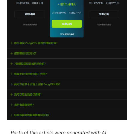
Parts of this article were generated with AI