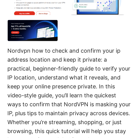
Nordvpn how to check and confirm your ip
address location and keep it private: a
practical, beginner-friendly guide to verify your
IP location, understand what it reveals, and
keep your online presence private. In this
video-style guide, you’ll learn the quickest
ways to confirm that NordVPN is masking your
IP, plus tips to maintain privacy across devices.
Whether you’re streaming, shopping, or just
browsing, this quick tutorial will help you stay