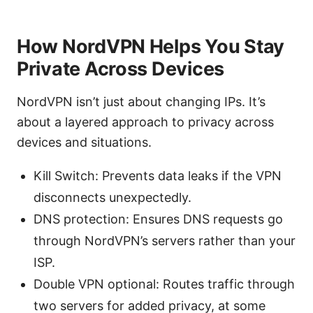
How NordVPN Helps You Stay
Private Across Devices
NordVPN isn’t just about changing IPs. It’s
about a layered approach to privacy across
devices and situations.
Kill Switch: Prevents data leaks if the VPN
disconnects unexpectedly.
DNS protection: Ensures DNS requests go
through NordVPN’s servers rather than your
ISP.
Double VPN optional: Routes traffic through
two servers for added privacy, at some