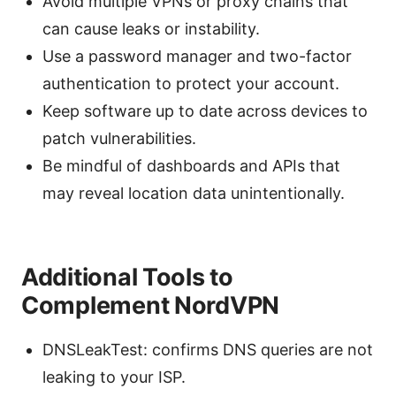
Avoid multiple VPNs or proxy chains that
can cause leaks or instability.
Use a password manager and two-factor
authentication to protect your account.
Keep software up to date across devices to
patch vulnerabilities.
Be mindful of dashboards and APIs that
may reveal location data unintentionally.
Additional Tools to
Complement NordVPN
DNSLeakTest: confirms DNS queries are not
leaking to your ISP.