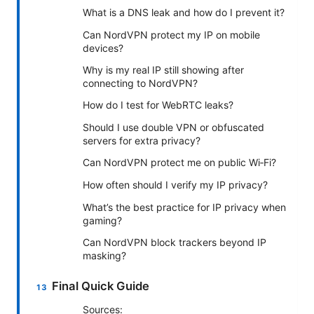
What is a DNS leak and how do I prevent it?
Can NordVPN protect my IP on mobile
devices?
Why is my real IP still showing after
connecting to NordVPN?
How do I test for WebRTC leaks?
Should I use double VPN or obfuscated
servers for extra privacy?
Can NordVPN protect me on public Wi‑Fi?
How often should I verify my IP privacy?
What’s the best practice for IP privacy when
gaming?
Can NordVPN block trackers beyond IP
masking?
Final Quick Guide
Sources: