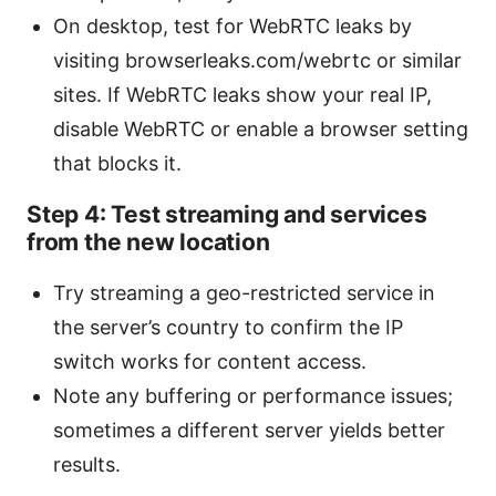
On desktop, test for WebRTC leaks by
visiting browserleaks.com/webrtc or similar
sites. If WebRTC leaks show your real IP,
disable WebRTC or enable a browser setting
that blocks it.
Step 4: Test streaming and services
from the new location
Try streaming a geo-restricted service in
the server’s country to confirm the IP
switch works for content access.
Note any buffering or performance issues;
sometimes a different server yields better
results.