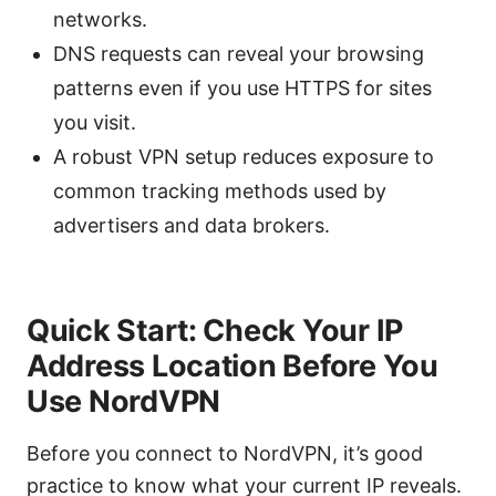
networks.
DNS requests can reveal your browsing
patterns even if you use HTTPS for sites
you visit.
A robust VPN setup reduces exposure to
common tracking methods used by
advertisers and data brokers.
Quick Start: Check Your IP
Address Location Before You
Use NordVPN
Before you connect to NordVPN, it’s good
practice to know what your current IP reveals.