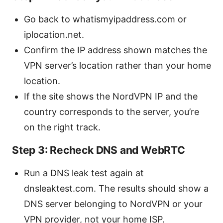
Go back to whatismyipaddress.com or
iplocation.net.
Confirm the IP address shown matches the
VPN server’s location rather than your home
location.
If the site shows the NordVPN IP and the
country corresponds to the server, you’re
on the right track.
Step 3: Recheck DNS and WebRTC
Run a DNS leak test again at
dnsleaktest.com. The results should show a
DNS server belonging to NordVPN or your
VPN provider, not your home ISP.