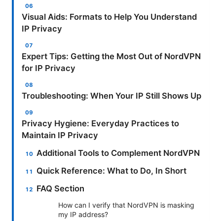
Visual Aids: Formats to Help You Understand
IP Privacy
Expert Tips: Getting the Most Out of NordVPN
for IP Privacy
Troubleshooting: When Your IP Still Shows Up
Privacy Hygiene: Everyday Practices to
Maintain IP Privacy
Additional Tools to Complement NordVPN
Quick Reference: What to Do, In Short
FAQ Section
How can I verify that NordVPN is masking
my IP address?