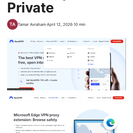
Private
Tamar Avraham
·
April 12, 2026
·
10
min