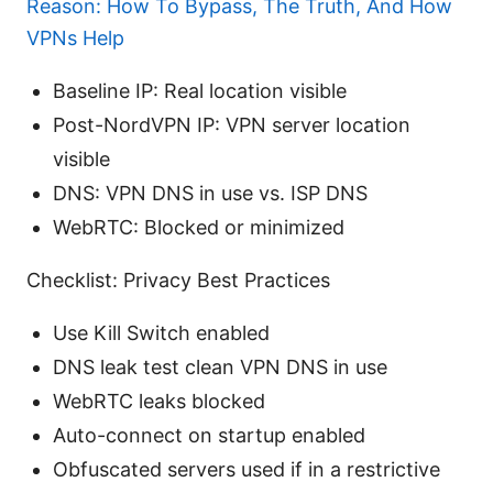
Reason: How To Bypass, The Truth, And How
VPNs Help
Baseline IP: Real location visible
Post-NordVPN IP: VPN server location
visible
DNS: VPN DNS in use vs. ISP DNS
WebRTC: Blocked or minimized
Checklist: Privacy Best Practices
Use Kill Switch enabled
DNS leak test clean VPN DNS in use
WebRTC leaks blocked
Auto-connect on startup enabled
Obfuscated servers used if in a restrictive