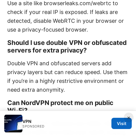
Use a site like browserleaks.com/webrtc to
check if your real IP is exposed. If leaks are
detected, disable WebRTC in your browser or
use a privacy-focused browser.
Should I use double VPN or obfuscated
servers for extra privacy?
Double VPN and obfuscated servers add
privacy layers but can reduce speed. Use them
if you’re in a highly restrictive environment or
need extra anonymity.
Can NordVPN protect me on public
Wi‑Fi?
×
VPN
Yes. Public Wi‑Fi networks are riskier; NordVPN
Visit
SPONSORED
encrypts traffic and hides your real IP, helping