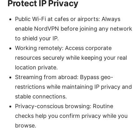
Protect IP Privacy
Public Wi-Fi at cafes or airports: Always
enable NordVPN before joining any network
to shield your IP.
Working remotely: Access corporate
resources securely while keeping your real
location private.
Streaming from abroad: Bypass geo-
restrictions while maintaining IP privacy and
stable connections.
Privacy-conscious browsing: Routine
checks help you confirm privacy while you
browse.