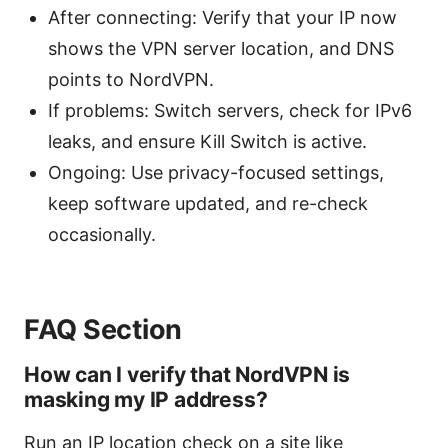
After connecting: Verify that your IP now
shows the VPN server location, and DNS
points to NordVPN.
If problems: Switch servers, check for IPv6
leaks, and ensure Kill Switch is active.
Ongoing: Use privacy-focused settings,
keep software updated, and re-check
occasionally.
FAQ Section
How can I verify that NordVPN is
masking my IP address?
Run an IP location check on a site like