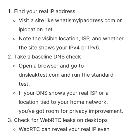
Find your real IP address
Visit a site like whatismyipaddress.com or
iplocation.net.
Note the visible location, ISP, and whether
the site shows your IPv4 or IPv6.
Take a baseline DNS check
Open a browser and go to
dnsleaktest.com and run the standard
test.
If your DNS shows your real ISP or a
location tied to your home network,
you’ve got room for privacy improvement.
Check for WebRTC leaks on desktops
WebRTC can reveal your real IP even