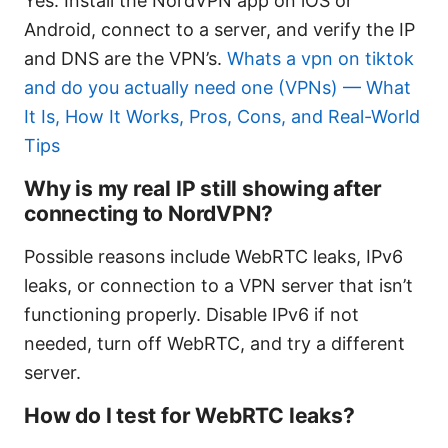
Yes. Install the NordVPN app on iOS or
Android, connect to a server, and verify the IP
and DNS are the VPN’s.
Whats a vpn on tiktok
and do you actually need one (VPNs) — What
It Is, How It Works, Pros, Cons, and Real-World
Tips
Why is my real IP still showing after
connecting to NordVPN?
Possible reasons include WebRTC leaks, IPv6
leaks, or connection to a VPN server that isn’t
functioning properly. Disable IPv6 if not
needed, turn off WebRTC, and try a different
server.
How do I test for WebRTC leaks?