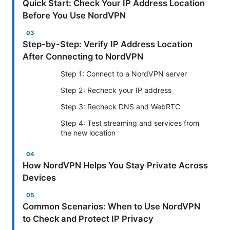
Quick Start: Check Your IP Address Location
Before You Use NordVPN
Step-by-Step: Verify IP Address Location
After Connecting to NordVPN
Step 1: Connect to a NordVPN server
Step 2: Recheck your IP address
Step 3: Recheck DNS and WebRTC
Step 4: Test streaming and services from
the new location
How NordVPN Helps You Stay Private Across
Devices
Common Scenarios: When to Use NordVPN
to Check and Protect IP Privacy