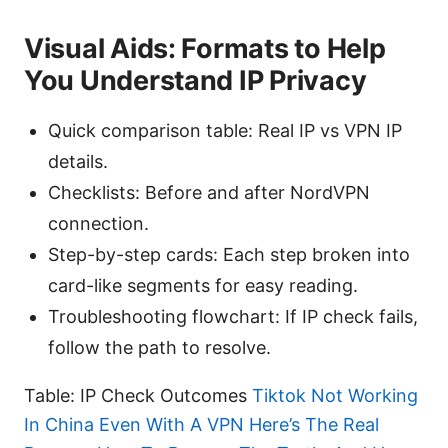
Visual Aids: Formats to Help
You Understand IP Privacy
Quick comparison table: Real IP vs VPN IP
details.
Checklists: Before and after NordVPN
connection.
Step-by-step cards: Each step broken into
card-like segments for easy reading.
Troubleshooting flowchart: If IP check fails,
follow the path to resolve.
Table: IP Check Outcomes
Tiktok Not Working
In China Even With A VPN Here’s The Real