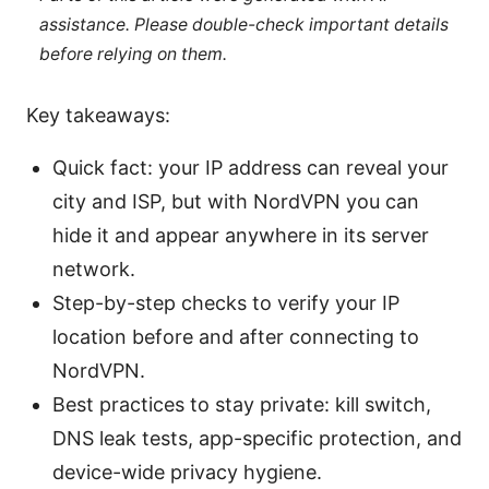
assistance. Please double-check important details
before relying on them.
Key takeaways:
Quick fact: your IP address can reveal your
city and ISP, but with NordVPN you can
hide it and appear anywhere in its server
network.
Step-by-step checks to verify your IP
location before and after connecting to
NordVPN.
Best practices to stay private: kill switch,
DNS leak tests, app-specific protection, and
device-wide privacy hygiene.