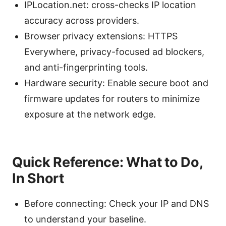
IPLocation.net: cross-checks IP location
accuracy across providers.
Browser privacy extensions: HTTPS
Everywhere, privacy-focused ad blockers,
and anti-fingerprinting tools.
Hardware security: Enable secure boot and
firmware updates for routers to minimize
exposure at the network edge.
Quick Reference: What to Do,
In Short
Before connecting: Check your IP and DNS
to understand your baseline.