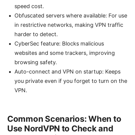
speed cost.
Obfuscated servers where available: For use
in restrictive networks, making VPN traffic
harder to detect.
CyberSec feature: Blocks malicious
websites and some trackers, improving
browsing safety.
Auto-connect and VPN on startup: Keeps
you private even if you forget to turn on the
VPN.
Common Scenarios: When to
Use NordVPN to Check and