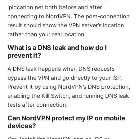
iplocation.net both before and after
connecting to NordVPN. The post-connection
result should show the VPN server’s location
rather than your real location.
What is a DNS leak and how do I
prevent it?
A DNS leak happens when DNS requests
bypass the VPN and go directly to your ISP.
Prevent it by using NordVPN’s DNS protection,
enabling the Kill Switch, and running DNS leak
tests after connection.
Can NordVPN protect my IP on mobile
devices?