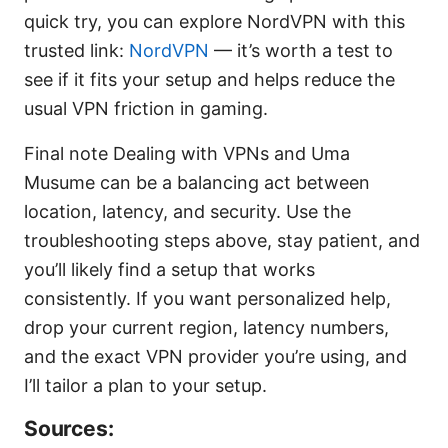
quick try, you can explore NordVPN with this
trusted link:
NordVPN
— it’s worth a test to
see if it fits your setup and helps reduce the
usual VPN friction in gaming.
Final note Dealing with VPNs and Uma
Musume can be a balancing act between
location, latency, and security. Use the
troubleshooting steps above, stay patient, and
you’ll likely find a setup that works
consistently. If you want personalized help,
drop your current region, latency numbers,
and the exact VPN provider you’re using, and
I’ll tailor a plan to your setup.
Sources: