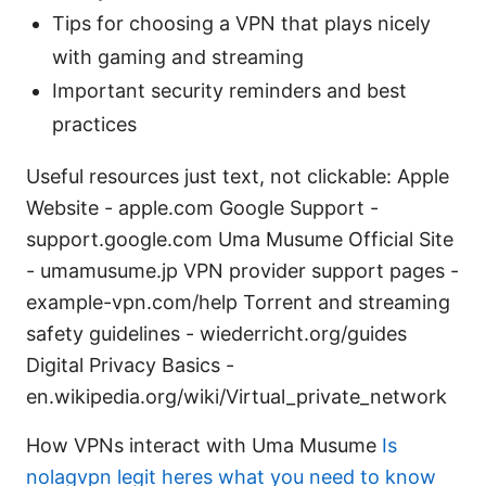
Tips for choosing a VPN that plays nicely
with gaming and streaming
Important security reminders and best
practices
Useful resources just text, not clickable: Apple
Website - apple.com Google Support -
support.google.com Uma Musume Official Site
- umamusume.jp VPN provider support pages -
example-vpn.com/help Torrent and streaming
safety guidelines - wiederricht.org/guides
Digital Privacy Basics -
en.wikipedia.org/wiki/Virtual_private_network
How VPNs interact with Uma Musume
Is
nolagvpn legit heres what you need to know