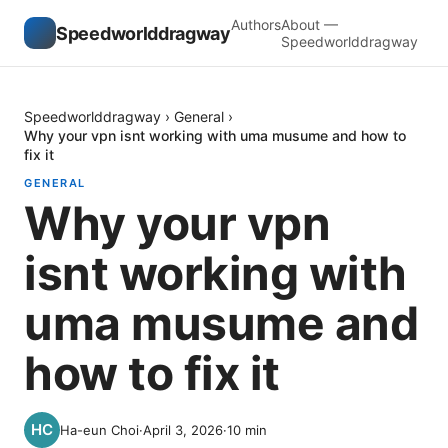
Authors
About —
Speedworlddragway
Speedworlddragway
Speedworlddragway
›
General
›
Why your vpn isnt working with uma musume and how to
fix it
GENERAL
Why your vpn
isnt working with
uma musume and
how to fix it
Ha-eun Choi
·
April 3, 2026
·
10
min