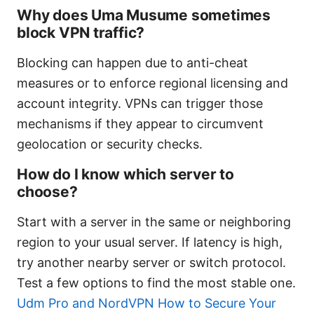
Why does Uma Musume sometimes
block VPN traffic?
Blocking can happen due to anti-cheat
measures or to enforce regional licensing and
account integrity. VPNs can trigger those
mechanisms if they appear to circumvent
geolocation or security checks.
How do I know which server to
choose?
Start with a server in the same or neighboring
region to your usual server. If latency is high,
try another nearby server or switch protocol.
Test a few options to find the most stable one.
Udm Pro and NordVPN How to Secure Your