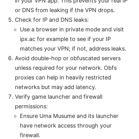
in your VPN app. This prevents your real IP
or DNS from leaking if the VPN drops.
Check for IP and DNS leaks:
Use a browser in private mode and visit
ipx.ac for example to see if your IP
matches your VPN; if not, address leaks.
Avoid double-hop or obfuscated servers
unless required for your network. Obfs
proxies can help in heavily restricted
networks but may add latency.
Verify game launcher and firewall
permissions:
Ensure Uma Musume and its launcher
have network access through your
firewall.