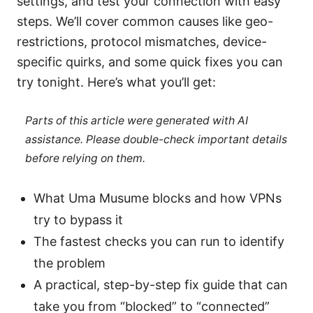
settings, and test your connection with easy
steps. We’ll cover common causes like geo-
restrictions, protocol mismatches, device-
specific quirks, and some quick fixes you can
try tonight. Here’s what you’ll get:
Parts of this article were generated with AI
assistance. Please double-check important details
before relying on them.
What Uma Musume blocks and how VPNs
try to bypass it
The fastest checks you can run to identify
the problem
A practical, step-by-step fix guide that can
take you from “blocked” to “connected”