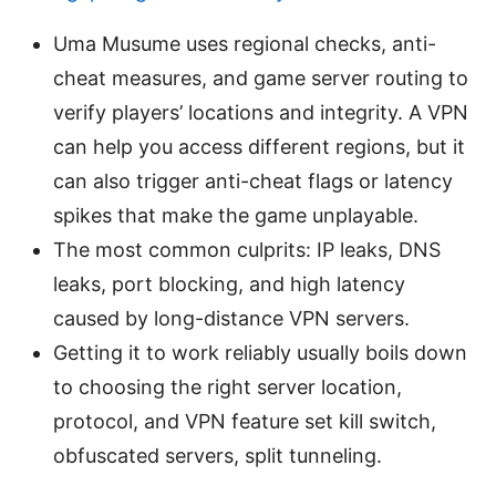
Uma Musume uses regional checks, anti-
cheat measures, and game server routing to
verify players’ locations and integrity. A VPN
can help you access different regions, but it
can also trigger anti-cheat flags or latency
spikes that make the game unplayable.
The most common culprits: IP leaks, DNS
leaks, port blocking, and high latency
caused by long-distance VPN servers.
Getting it to work reliably usually boils down
to choosing the right server location,
protocol, and VPN feature set kill switch,
obfuscated servers, split tunneling.