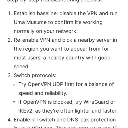
Establish baseline: disable the VPN and run
Uma Musume to confirm it’s working
normally on your network.
Re-enable VPN and pick a nearby server in
the region you want to appear from for
most users, a nearby country with good
speed.
Switch protocols:
Try OpenVPN UDP first for a balance of
speed and reliability.
If OpenVPN is blocked, try WireGuard or
IKEv2, as they’re often lighter and faster.
Enable kill switch and DNS leak protection