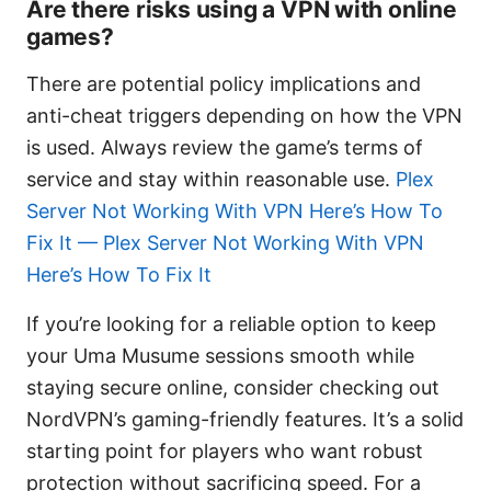
Are there risks using a VPN with online
games?
There are potential policy implications and
anti-cheat triggers depending on how the VPN
is used. Always review the game’s terms of
service and stay within reasonable use.
Plex
Server Not Working With VPN Here’s How To
Fix It — Plex Server Not Working With VPN
Here’s How To Fix It
If you’re looking for a reliable option to keep
your Uma Musume sessions smooth while
staying secure online, consider checking out
NordVPN’s gaming-friendly features. It’s a solid
starting point for players who want robust
protection without sacrificing speed. For a