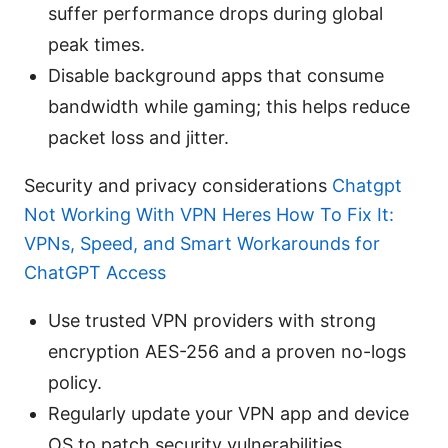
suffer performance drops during global
peak times.
Disable background apps that consume
bandwidth while gaming; this helps reduce
packet loss and jitter.
Security and privacy considerations
Chatgpt
Not Working With VPN Heres How To Fix It:
VPNs, Speed, and Smart Workarounds for
ChatGPT Access
Use trusted VPN providers with strong
encryption AES-256 and a proven no-logs
policy.
Regularly update your VPN app and device
OS to patch security vulnerabilities.