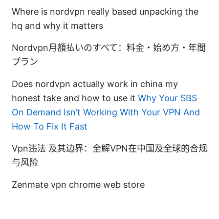
Where is nordvpn really based unpacking the
hq and why it matters
Nordvpn月額払いのすべて：料金・始め方・年間
プラン
Does nordvpn actually work in china my
honest take and how to use it
Why Your SBS
On Demand Isn’t Working With Your VPN And
How To Fix It Fast
Vpn违法 及其边界：全解VPN在中国及全球的合规
与风险
Zenmate vpn chrome web store