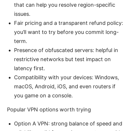
that can help you resolve region-specific
issues.
Fair pricing and a transparent refund policy:
you’ll want to try before you commit long-
term.
Presence of obfuscated servers: helpful in
restrictive networks but test impact on
latency first.
Compatibility with your devices: Windows,
macOS, Android, iOS, and even routers if
you game on a console.
Popular VPN options worth trying
Option A VPN: strong balance of speed and