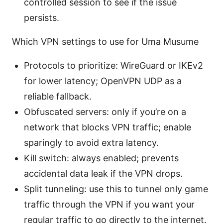
controlled session to see if the issue
persists.
Which VPN settings to use for Uma Musume
Protocols to prioritize: WireGuard or IKEv2
for lower latency; OpenVPN UDP as a
reliable fallback.
Obfuscated servers: only if you’re on a
network that blocks VPN traffic; enable
sparingly to avoid extra latency.
Kill switch: always enabled; prevents
accidental data leak if the VPN drops.
Split tunneling: use this to tunnel only game
traffic through the VPN if you want your
regular traffic to go directly to the internet.