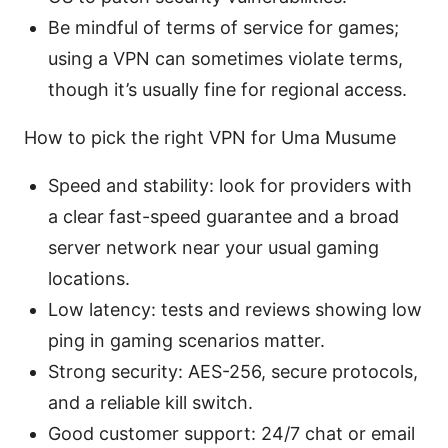
Be mindful of terms of service for games;
using a VPN can sometimes violate terms,
though it’s usually fine for regional access.
How to pick the right VPN for Uma Musume
Speed and stability: look for providers with
a clear fast-speed guarantee and a broad
server network near your usual gaming
locations.
Low latency: tests and reviews showing low
ping in gaming scenarios matter.
Strong security: AES-256, secure protocols,
and a reliable kill switch.
Good customer support: 24/7 chat or email