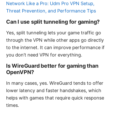
Network Like a Pro: Udm Pro VPN Setup,
Threat Prevention, and Performance Tips
Can I use split tunneling for gaming?
Yes, split tunneling lets your game traffic go
through the VPN while other apps go directly
to the internet. It can improve performance if
you don’t need VPN for everything.
Is WireGuard better for gaming than
OpenVPN?
In many cases, yes. WireGuard tends to offer
lower latency and faster handshakes, which
helps with games that require quick response
times.