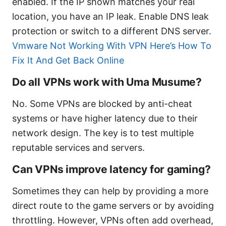
enabled. If the IP shown matches your real
location, you have an IP leak. Enable DNS leak
protection or switch to a different DNS server.
Vmware Not Working With VPN Here’s How To
Fix It And Get Back Online
Do all VPNs work with Uma Musume?
No. Some VPNs are blocked by anti-cheat
systems or have higher latency due to their
network design. The key is to test multiple
reputable services and servers.
Can VPNs improve latency for gaming?
Sometimes they can help by providing a more
direct route to the game servers or by avoiding
throttling. However, VPNs often add overhead,