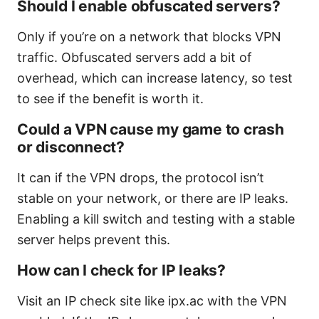
Should I enable obfuscated servers?
Only if you’re on a network that blocks VPN
traffic. Obfuscated servers add a bit of
overhead, which can increase latency, so test
to see if the benefit is worth it.
Could a VPN cause my game to crash
or disconnect?
It can if the VPN drops, the protocol isn’t
stable on your network, or there are IP leaks.
Enabling a kill switch and testing with a stable
server helps prevent this.
How can I check for IP leaks?
Visit an IP check site like ipx.ac with the VPN