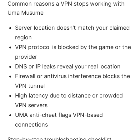
Common reasons a VPN stops working with
Uma Musume
Server location doesn’t match your claimed
region
VPN protocol is blocked by the game or the
provider
DNS or IP leaks reveal your real location
Firewall or antivirus interference blocks the
VPN tunnel
High latency due to distance or crowded
VPN servers
UMA anti-cheat flags VPN-based
connections
Step-by-step troubleshooting checklist