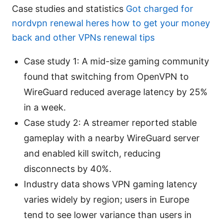
Case studies and statistics
Got charged for
nordvpn renewal heres how to get your money
back and other VPNs renewal tips
Case study 1: A mid-size gaming community
found that switching from OpenVPN to
WireGuard reduced average latency by 25%
in a week.
Case study 2: A streamer reported stable
gameplay with a nearby WireGuard server
and enabled kill switch, reducing
disconnects by 40%.
Industry data shows VPN gaming latency
varies widely by region; users in Europe
tend to see lower variance than users in