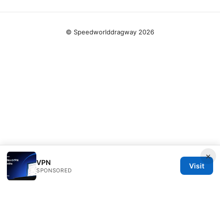
© Speedworlddragway 2026
×
VPN
Visit
SPONSORED
Speedworlddragway Group LLC
100 W 1st Street