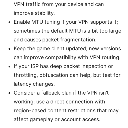
VPN traffic from your device and can
improve stability.
Enable MTU tuning if your VPN supports it;
sometimes the default MTU is a bit too large
and causes packet fragmentation.
Keep the game client updated; new versions
can improve compatibility with VPN routing.
If your ISP has deep packet inspection or
throttling, obfuscation can help, but test for
latency changes.
Consider a fallback plan if the VPN isn’t
working: use a direct connection with
region-based content restrictions that may
affect gameplay or account access.