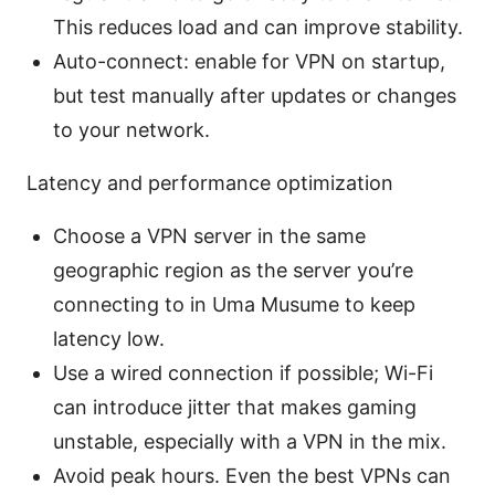
This reduces load and can improve stability.
Auto-connect: enable for VPN on startup,
but test manually after updates or changes
to your network.
Latency and performance optimization
Choose a VPN server in the same
geographic region as the server you’re
connecting to in Uma Musume to keep
latency low.
Use a wired connection if possible; Wi-Fi
can introduce jitter that makes gaming
unstable, especially with a VPN in the mix.
Avoid peak hours. Even the best VPNs can