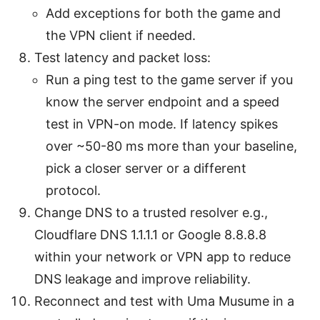
Add exceptions for both the game and
the VPN client if needed.
Test latency and packet loss:
Run a ping test to the game server if you
know the server endpoint and a speed
test in VPN-on mode. If latency spikes
over ~50-80 ms more than your baseline,
pick a closer server or a different
protocol.
Change DNS to a trusted resolver e.g.,
Cloudflare DNS 1.1.1.1 or Google 8.8.8.8
within your network or VPN app to reduce
DNS leakage and improve reliability.
Reconnect and test with Uma Musume in a