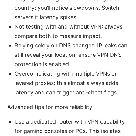
country: you’ll notice slowdowns. Switch
servers if latency spikes.
Not testing with and without VPN: always
compare both to measure impact.
Relying solely on DNS changes: IP leaks can
still reveal your location; ensure VPN DNS
protection is enabled.
Overcomplicating with multiple VPNs or
layered proxies: this almost always adds
latency and can trigger anti-cheat flags.
Advanced tips for more reliability
Use a dedicated router with VPN capability
for gaming consoles or PCs. This isolates