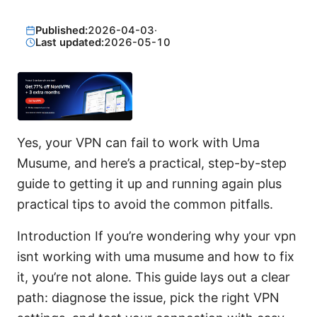
Published:
2026-04-03
·
Last updated:
2026-05-10
Yes, your VPN can fail to work with Uma
Musume, and here’s a practical, step-by-step
guide to getting it up and running again plus
practical tips to avoid the common pitfalls.
Introduction If you’re wondering why your vpn
isnt working with uma musume and how to fix
it, you’re not alone. This guide lays out a clear
path: diagnose the issue, pick the right VPN