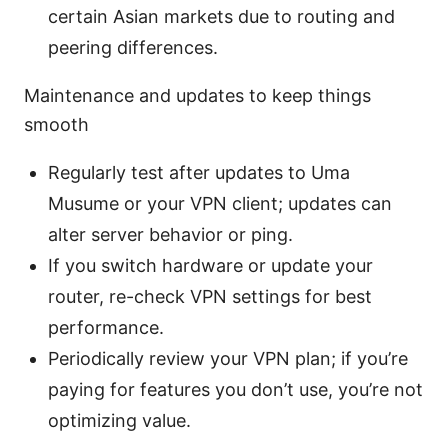
certain Asian markets due to routing and
peering differences.
Maintenance and updates to keep things
smooth
Regularly test after updates to Uma
Musume or your VPN client; updates can
alter server behavior or ping.
If you switch hardware or update your
router, re-check VPN settings for best
performance.
Periodically review your VPN plan; if you’re
paying for features you don’t use, you’re not
optimizing value.