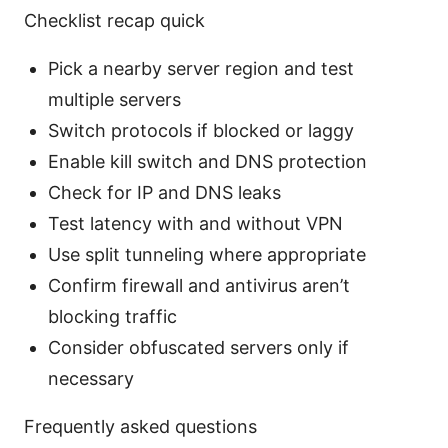
Checklist recap quick
Pick a nearby server region and test
multiple servers
Switch protocols if blocked or laggy
Enable kill switch and DNS protection
Check for IP and DNS leaks
Test latency with and without VPN
Use split tunneling where appropriate
Confirm firewall and antivirus aren’t
blocking traffic
Consider obfuscated servers only if
necessary
Frequently asked questions