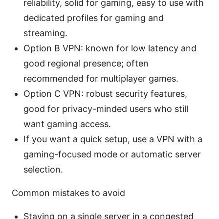
reliability, solid for gaming, easy to use with
dedicated profiles for gaming and
streaming.
Option B VPN: known for low latency and
good regional presence; often
recommended for multiplayer games.
Option C VPN: robust security features,
good for privacy-minded users who still
want gaming access.
If you want a quick setup, use a VPN with a
gaming-focused mode or automatic server
selection.
Common mistakes to avoid
Staying on a single server in a congested