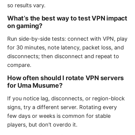
so results vary.
What’s the best way to test VPN impact
on gaming?
Run side-by-side tests: connect with VPN, play
for 30 minutes, note latency, packet loss, and
disconnects; then disconnect and repeat to
compare.
How often should I rotate VPN servers
for Uma Musume?
If you notice lag, disconnects, or region-block
signs, try a different server. Rotating every
few days or weeks is common for stable
players, but don’t overdo it.