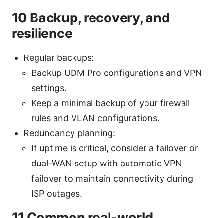
10 Backup, recovery, and
resilience
Regular backups:
Backup UDM Pro configurations and VPN
settings.
Keep a minimal backup of your firewall
rules and VLAN configurations.
Redundancy planning:
If uptime is critical, consider a failover or
dual-WAN setup with automatic VPN
failover to maintain connectivity during
ISP outages.
11 Common real-world