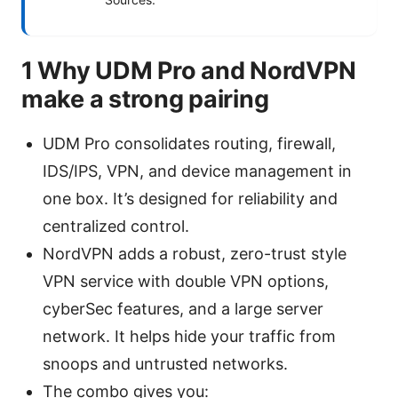
1 Why UDM Pro and NordVPN
make a strong pairing
UDM Pro consolidates routing, firewall,
IDS/IPS, VPN, and device management in
one box. It’s designed for reliability and
centralized control.
NordVPN adds a robust, zero-trust style
VPN service with double VPN options,
cyberSec features, and a large server
network. It helps hide your traffic from
snoops and untrusted networks.
The combo gives you: