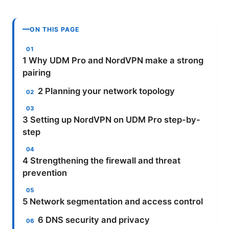
ON THIS PAGE
1 Why UDM Pro and NordVPN make a strong
pairing
2 Planning your network topology
3 Setting up NordVPN on UDM Pro step-by-
step
4 Strengthening the firewall and threat
prevention
5 Network segmentation and access control
6 DNS security and privacy