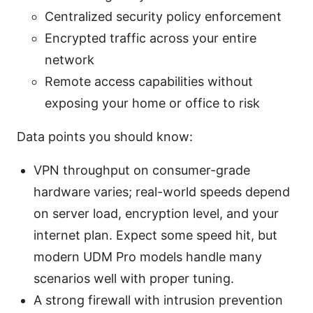
Centralized security policy enforcement
Encrypted traffic across your entire
network
Remote access capabilities without
exposing your home or office to risk
Data points you should know:
VPN throughput on consumer-grade
hardware varies; real-world speeds depend
on server load, encryption level, and your
internet plan. Expect some speed hit, but
modern UDM Pro models handle many
scenarios well with proper tuning.
A strong firewall with intrusion prevention