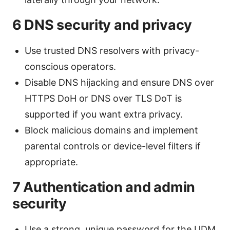
6 DNS security and privacy
Use trusted DNS resolvers with privacy-
conscious operators.
Disable DNS hijacking and ensure DNS over
HTTPS DoH or DNS over TLS DoT is
supported if you want extra privacy.
Block malicious domains and implement
parental controls or device-level filters if
appropriate.
7 Authentication and admin
security
Use a strong, unique password for the UDM