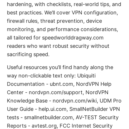
hardening, with checklists, real-world tips, and
best practices. We’ll cover VPN configuration,
firewall rules, threat prevention, device
monitoring, and performance considerations,
all tailored for speedworlddragway.com
readers who want robust security without
sacrificing speed.
Useful resources you’ll find handy along the
way non-clickable text only: Ubiquiti
Documentation - ubnt.com, NordVPN Help
Center - nordvpn.com/support, NordVPN
Knowledge Base - nordvpn.com/wiki, UDM Pro
User Guide - help.ui.com, SmallNetBuilder VPN
tests - smallnetbuilder.com, AV-TEST Security
Reports - avtest.org, FCC Internet Security