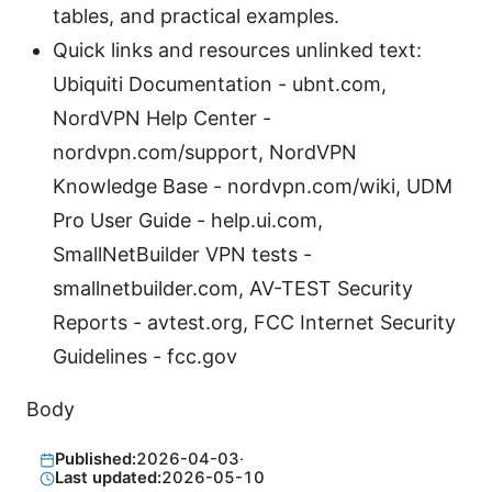
tables, and practical examples.
Quick links and resources unlinked text:
Ubiquiti Documentation - ubnt.com,
NordVPN Help Center -
nordvpn.com/support, NordVPN
Knowledge Base - nordvpn.com/wiki, UDM
Pro User Guide - help.ui.com,
SmallNetBuilder VPN tests -
smallnetbuilder.com, AV-TEST Security
Reports - avtest.org, FCC Internet Security
Guidelines - fcc.gov
Body
Published:
2026-04-03
·
Last updated:
2026-05-10