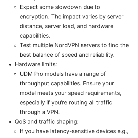
Expect some slowdown due to
encryption. The impact varies by server
distance, server load, and hardware
capabilities.
Test multiple NordVPN servers to find the
best balance of speed and reliability.
Hardware limits:
UDM Pro models have a range of
throughput capabilities. Ensure your
model meets your speed requirements,
especially if you’re routing all traffic
through a VPN.
QoS and traffic shaping:
If you have latency-sensitive devices e.g.,