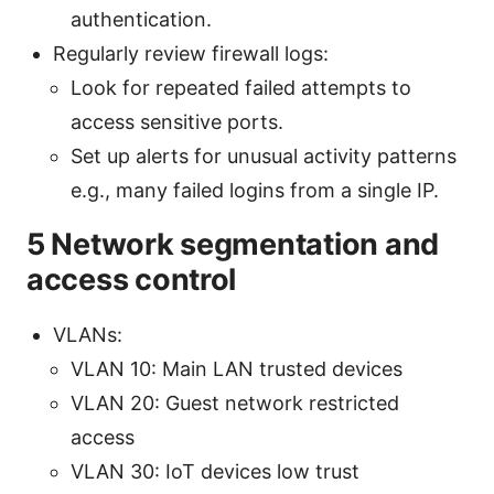
authentication.
Regularly review firewall logs:
Look for repeated failed attempts to
access sensitive ports.
Set up alerts for unusual activity patterns
e.g., many failed logins from a single IP.
5 Network segmentation and
access control
VLANs:
VLAN 10: Main LAN trusted devices
VLAN 20: Guest network restricted
access
VLAN 30: IoT devices low trust