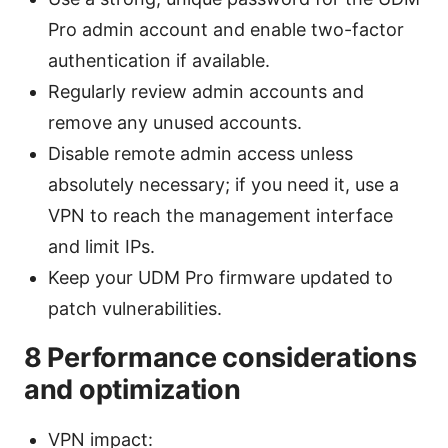
Pro admin account and enable two-factor
authentication if available.
Regularly review admin accounts and
remove any unused accounts.
Disable remote admin access unless
absolutely necessary; if you need it, use a
VPN to reach the management interface
and limit IPs.
Keep your UDM Pro firmware updated to
patch vulnerabilities.
8 Performance considerations
and optimization
VPN impact: