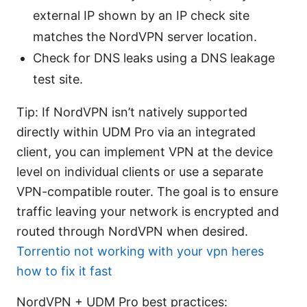
external IP shown by an IP check site
matches the NordVPN server location.
Check for DNS leaks using a DNS leakage
test site.
Tip: If NordVPN isn’t natively supported
directly within UDM Pro via an integrated
client, you can implement VPN at the device
level on individual clients or use a separate
VPN-compatible router. The goal is to ensure
traffic leaving your network is encrypted and
routed through NordVPN when desired.
Torrentio not working with your vpn heres
how to fix it fast
NordVPN + UDM Pro best practices: