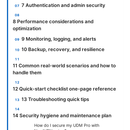
7 Authentication and admin security
8 Performance considerations and
optimization
9 Monitoring, logging, and alerts
10 Backup, recovery, and resilience
11 Common real-world scenarios and how to
handle them
12 Quick-start checklist one-page reference
13 Troubleshooting quick tips
14 Security hygiene and maintenance plan
How do I secure my UDM Pro with