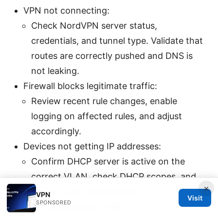
VPN not connecting:
Check NordVPN server status,
credentials, and tunnel type. Validate that
routes are correctly pushed and DNS is
not leaking.
Firewall blocks legitimate traffic:
Review recent rule changes, enable
logging on affected rules, and adjust
accordingly.
Devices not getting IP addresses:
Confirm DHCP server is active on the
correct VLAN, check DHCP scopes, and
×
ensure no IP conflicts exist.
VPN
Visit
SPONSORED
Slow internet after VPN: