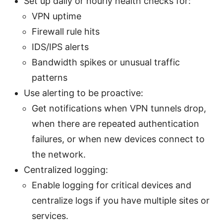
Set up daily or hourly health checks for:
VPN uptime
Firewall rule hits
IDS/IPS alerts
Bandwidth spikes or unusual traffic
patterns
Use alerting to be proactive:
Get notifications when VPN tunnels drop,
when there are repeated authentication
failures, or when new devices connect to
the network.
Centralized logging:
Enable logging for critical devices and
centralize logs if you have multiple sites or
services.