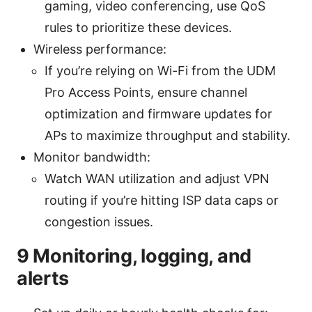
gaming, video conferencing, use QoS
rules to prioritize these devices.
Wireless performance:
If you’re relying on Wi-Fi from the UDM
Pro Access Points, ensure channel
optimization and firmware updates for
APs to maximize throughput and stability.
Monitor bandwidth:
Watch WAN utilization and adjust VPN
routing if you’re hitting ISP data caps or
congestion issues.
9 Monitoring, logging, and
alerts