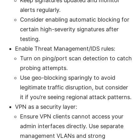
Keep signatures updated and monitor
alerts regularly.
Consider enabling automatic blocking for
certain high-severity signatures after
testing.
Enable Threat Management/IDS rules:
Turn on ping/port scan detection to catch
probing attempts.
Use geo-blocking sparingly to avoid
legitimate traffic disruption, but consider
it if you’re seeing regional attack patterns.
VPN as a security layer:
Ensure VPN clients cannot access your
admin interfaces directly. Use separate
management VLANs and strong