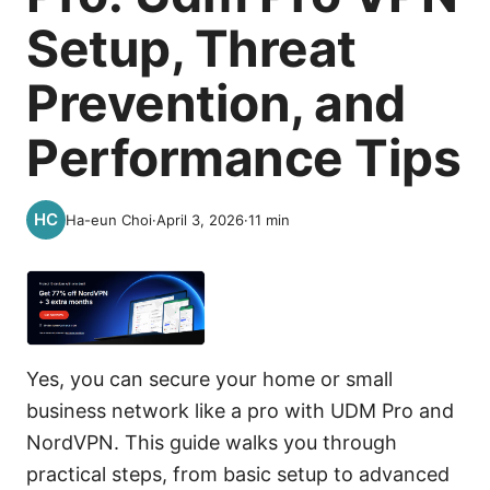
Setup, Threat
Prevention, and
Performance Tips
Ha-eun Choi
·
April 3, 2026
·
11
min
Yes, you can secure your home or small
business network like a pro with UDM Pro and
NordVPN. This guide walks you through
practical steps, from basic setup to advanced