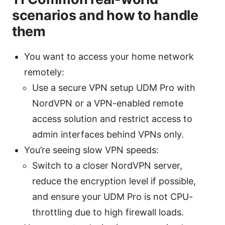
scenarios and how to handle
them
You want to access your home network
remotely:
Use a secure VPN setup UDM Pro with
NordVPN or a VPN-enabled remote
access solution and restrict access to
admin interfaces behind VPNs only.
You’re seeing slow VPN speeds:
Switch to a closer NordVPN server,
reduce the encryption level if possible,
and ensure your UDM Pro is not CPU-
throttling due to high firewall loads.