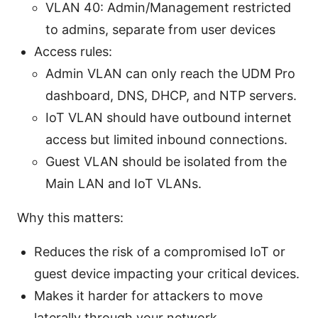
VLAN 40: Admin/Management restricted
to admins, separate from user devices
Access rules:
Admin VLAN can only reach the UDM Pro
dashboard, DNS, DHCP, and NTP servers.
IoT VLAN should have outbound internet
access but limited inbound connections.
Guest VLAN should be isolated from the
Main LAN and IoT VLANs.
Why this matters:
Reduces the risk of a compromised IoT or
guest device impacting your critical devices.
Makes it harder for attackers to move
laterally through your network.