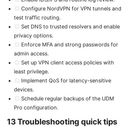
Configure NordVPN for VPN tunnels and
test traffic routing.
Set DNS to trusted resolvers and enable
privacy options.
Enforce MFA and strong passwords for
admin access.
Set up VPN client access policies with
least privilege.
Implement QoS for latency-sensitive
devices.
Schedule regular backups of the UDM
Pro configuration.
13 Troubleshooting quick tips