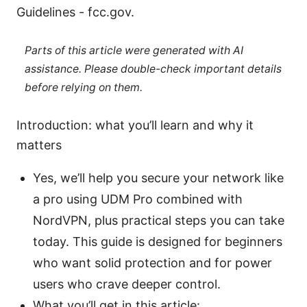
Guidelines - fcc.gov.
Parts of this article were generated with AI
assistance. Please double-check important details
before relying on them.
Introduction: what you’ll learn and why it
matters
Yes, we’ll help you secure your network like
a pro using UDM Pro combined with
NordVPN, plus practical steps you can take
today. This guide is designed for beginners
who want solid protection and for power
users who crave deeper control.
What you’ll get in this article: