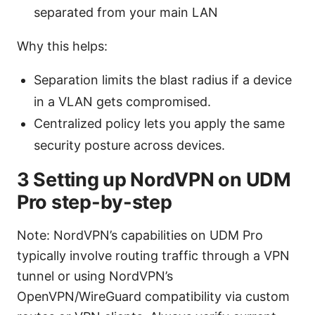
separated from your main LAN
Why this helps:
Separation limits the blast radius if a device
in a VLAN gets compromised.
Centralized policy lets you apply the same
security posture across devices.
3 Setting up NordVPN on UDM
Pro step-by-step
Note: NordVPN’s capabilities on UDM Pro
typically involve routing traffic through a VPN
tunnel or using NordVPN’s
OpenVPN/WireGuard compatibility via custom