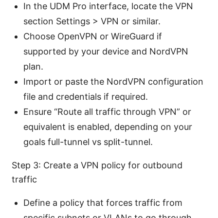
In the UDM Pro interface, locate the VPN
section Settings > VPN or similar.
Choose OpenVPN or WireGuard if
supported by your device and NordVPN
plan.
Import or paste the NordVPN configuration
file and credentials if required.
Ensure “Route all traffic through VPN” or
equivalent is enabled, depending on your
goals full-tunnel vs split-tunnel.
Step 3: Create a VPN policy for outbound
traffic
Define a policy that forces traffic from
specific subnets or VLANs to go through