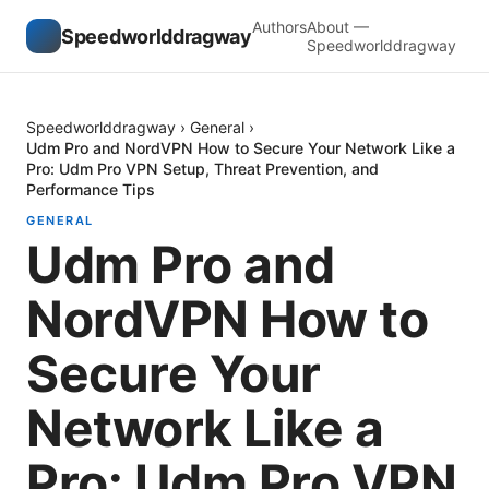
Authors
About —
Speedworlddragway
Speedworlddragway
Speedworlddragway
›
General
›
Udm Pro and NordVPN How to Secure Your Network Like a
Pro: Udm Pro VPN Setup, Threat Prevention, and
Performance Tips
GENERAL
Udm Pro and
NordVPN How to
Secure Your
Network Like a
Pro: Udm Pro VPN