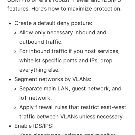
features. Here’s how to maximize protection:
Create a default deny posture:
Allow only necessary inbound and
outbound traffic.
For inbound traffic if you host services,
whitelist specific ports and IPs; drop
everything else.
Segment networks by VLANs:
Separate main LAN, guest network, and
IoT network.
Apply firewall rules that restrict east-west
traffic between VLANs unless necessary.
Enable IDS/IPS: