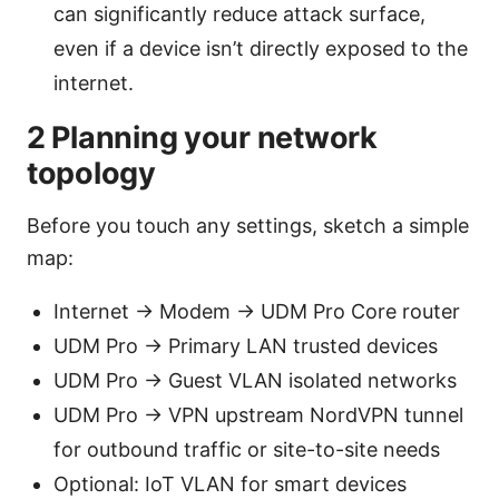
can significantly reduce attack surface,
even if a device isn’t directly exposed to the
internet.
2 Planning your network
topology
Before you touch any settings, sketch a simple
map:
Internet -> Modem -> UDM Pro Core router
UDM Pro -> Primary LAN trusted devices
UDM Pro -> Guest VLAN isolated networks
UDM Pro -> VPN upstream NordVPN tunnel
for outbound traffic or site-to-site needs
Optional: IoT VLAN for smart devices