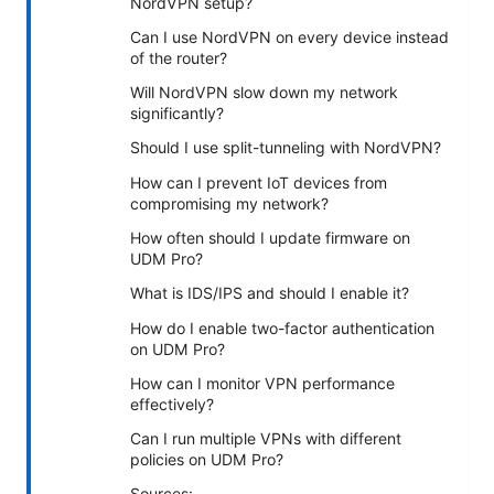
NordVPN setup?
Can I use NordVPN on every device instead
of the router?
Will NordVPN slow down my network
significantly?
Should I use split-tunneling with NordVPN?
How can I prevent IoT devices from
compromising my network?
How often should I update firmware on
UDM Pro?
What is IDS/IPS and should I enable it?
How do I enable two-factor authentication
on UDM Pro?
How can I monitor VPN performance
effectively?
Can I run multiple VPNs with different
policies on UDM Pro?
Sources: