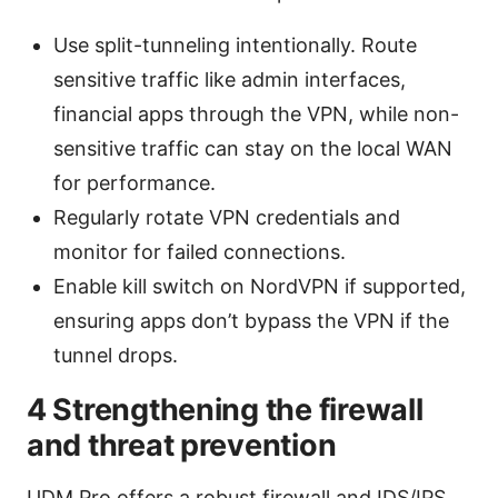
Use split-tunneling intentionally. Route
sensitive traffic like admin interfaces,
financial apps through the VPN, while non-
sensitive traffic can stay on the local WAN
for performance.
Regularly rotate VPN credentials and
monitor for failed connections.
Enable kill switch on NordVPN if supported,
ensuring apps don’t bypass the VPN if the
tunnel drops.
4 Strengthening the firewall
and threat prevention
UDM Pro offers a robust firewall and IDS/IPS