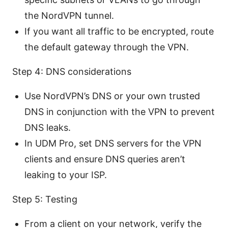
the NordVPN tunnel.
If you want all traffic to be encrypted, route
the default gateway through the VPN.
Step 4: DNS considerations
Use NordVPN’s DNS or your own trusted
DNS in conjunction with the VPN to prevent
DNS leaks.
In UDM Pro, set DNS servers for the VPN
clients and ensure DNS queries aren’t
leaking to your ISP.
Step 5: Testing
From a client on your network, verify the