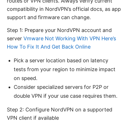
routes or VPN clients. Always verify current
compatibility in NordVPN’s official docs, as app
support and firmware can change.
Step 1: Prepare your NordVPN account and
server
Vmware Not Working With VPN Here’s
How To Fix It And Get Back Online
Pick a server location based on latency
tests from your region to minimize impact
on speed.
Consider specialized servers for P2P or
double VPN if your use case requires them.
Step 2: Configure NordVPN on a supported
VPN client if available