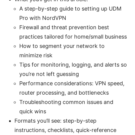
A step-by-step guide to setting up UDM
Pro with NordVPN
Firewall and threat prevention best
practices tailored for home/small business
How to segment your network to
minimize risk
Tips for monitoring, logging, and alerts so
you’re not left guessing
Performance considerations: VPN speed,
router processing, and bottlenecks
Troubleshooting common issues and
quick wins
Formats you’ll see: step-by-step
instructions, checklists, quick-reference