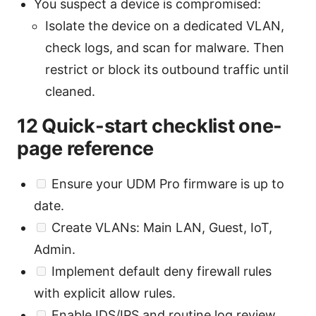
You suspect a device is compromised:
Isolate the device on a dedicated VLAN,
check logs, and scan for malware. Then
restrict or block its outbound traffic until
cleaned.
12 Quick-start checklist one-
page reference
Ensure your UDM Pro firmware is up to
date.
Create VLANs: Main LAN, Guest, IoT,
Admin.
Implement default deny firewall rules
with explicit allow rules.
Enable IDS/IPS and routine log review.