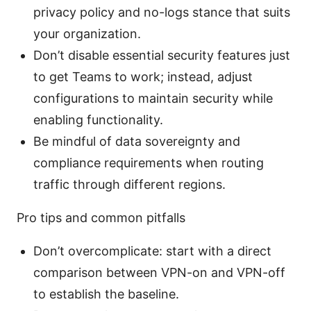
privacy policy and no-logs stance that suits
your organization.
Don’t disable essential security features just
to get Teams to work; instead, adjust
configurations to maintain security while
enabling functionality.
Be mindful of data sovereignty and
compliance requirements when routing
traffic through different regions.
Pro tips and common pitfalls
Don’t overcomplicate: start with a direct
comparison between VPN-on and VPN-off
to establish the baseline.