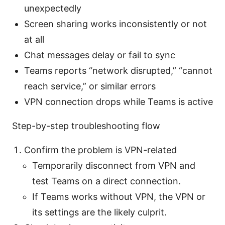
unexpectedly
Screen sharing works inconsistently or not
at all
Chat messages delay or fail to sync
Teams reports “network disrupted,” “cannot
reach service,” or similar errors
VPN connection drops while Teams is active
Step-by-step troubleshooting flow
Confirm the problem is VPN-related
Temporarily disconnect from VPN and
test Teams on a direct connection.
If Teams works without VPN, the VPN or
its settings are the likely culprit.