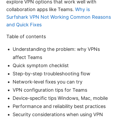
explore VPN options that work well with
collaboration apps like Teams.
Why is
Surfshark VPN Not Working Common Reasons
and Quick Fixes
Table of contents
Understanding the problem: why VPNs
affect Teams
Quick symptom checklist
Step-by-step troubleshooting flow
Network-level fixes you can try
VPN configuration tips for Teams
Device-specific tips Windows, Mac, mobile
Performance and reliability best practices
Security considerations when using VPN