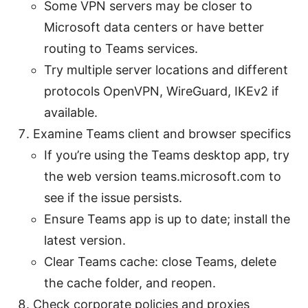
Some VPN servers may be closer to
Microsoft data centers or have better
routing to Teams services.
Try multiple server locations and different
protocols OpenVPN, WireGuard, IKEv2 if
available.
Examine Teams client and browser specifics
If you’re using the Teams desktop app, try
the web version teams.microsoft.com to
see if the issue persists.
Ensure Teams app is up to date; install the
latest version.
Clear Teams cache: close Teams, delete
the cache folder, and reopen.
Check corporate policies and proxies