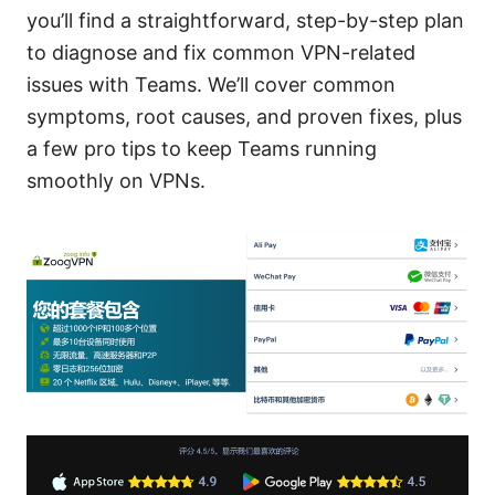
you’ll find a straightforward, step-by-step plan
to diagnose and fix common VPN-related
issues with Teams. We’ll cover common
symptoms, root causes, and proven fixes, plus
a few pro tips to keep Teams running
smoothly on VPNs.