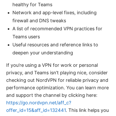
healthy for Teams
Network and app-level fixes, including
firewall and DNS tweaks
A list of recommended VPN practices for
Teams users
Useful resources and reference links to
deepen your understanding
If you’re using a VPN for work or personal
privacy, and Teams isn’t playing nice, consider
checking out NordVPN for reliable privacy and
performance optimization. You can learn more
and support the channel by clicking here:
https://go.nordvpn.net/aff_c?
offer_id=15&aff_id=132441
. This link helps you