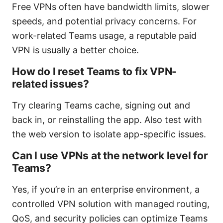
Free VPNs often have bandwidth limits, slower
speeds, and potential privacy concerns. For
work-related Teams usage, a reputable paid
VPN is usually a better choice.
How do I reset Teams to fix VPN-
related issues?
Try clearing Teams cache, signing out and
back in, or reinstalling the app. Also test with
the web version to isolate app-specific issues.
Can I use VPNs at the network level for
Teams?
Yes, if you’re in an enterprise environment, a
controlled VPN solution with managed routing,
QoS, and security policies can optimize Teams