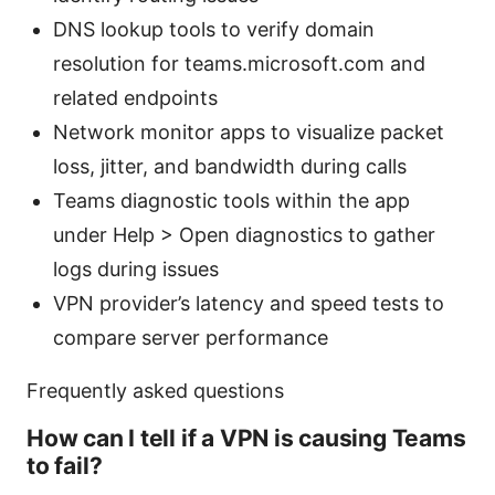
DNS lookup tools to verify domain
resolution for teams.microsoft.com and
related endpoints
Network monitor apps to visualize packet
loss, jitter, and bandwidth during calls
Teams diagnostic tools within the app
under Help > Open diagnostics to gather
logs during issues
VPN provider’s latency and speed tests to
compare server performance
Frequently asked questions
How can I tell if a VPN is causing Teams
to fail?