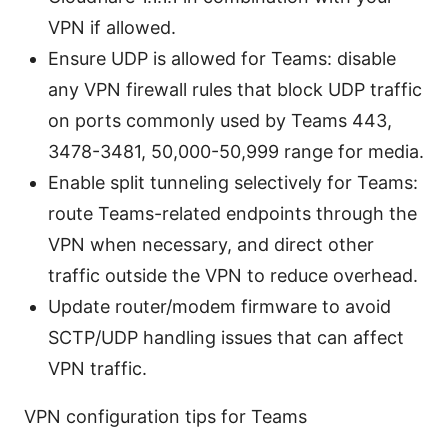
VPN if allowed.
Ensure UDP is allowed for Teams: disable
any VPN firewall rules that block UDP traffic
on ports commonly used by Teams 443,
3478-3481, 50,000-50,999 range for media.
Enable split tunneling selectively for Teams:
route Teams-related endpoints through the
VPN when necessary, and direct other
traffic outside the VPN to reduce overhead.
Update router/modem firmware to avoid
SCTP/UDP handling issues that can affect
VPN traffic.
VPN configuration tips for Teams