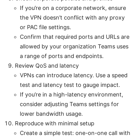
If you’re on a corporate network, ensure
the VPN doesn’t conflict with any proxy
or PAC file settings.
Confirm that required ports and URLs are
allowed by your organization Teams uses
a range of ports and endpoints.
Review QoS and latency
VPNs can introduce latency. Use a speed
test and latency test to gauge impact.
If you’re in a high-latency environment,
consider adjusting Teams settings for
lower bandwidth usage.
Reproduce with minimal setup
Create a simple test: one-on-one call with