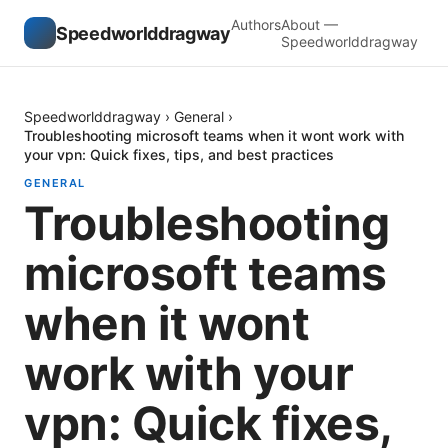
Authors
About —
Speedworlddragway
Speedworlddragway
Speedworlddragway
›
General
›
Troubleshooting microsoft teams when it wont work with
your vpn: Quick fixes, tips, and best practices
GENERAL
Troubleshooting
microsoft teams
when it wont
work with your
vpn: Quick fixes,