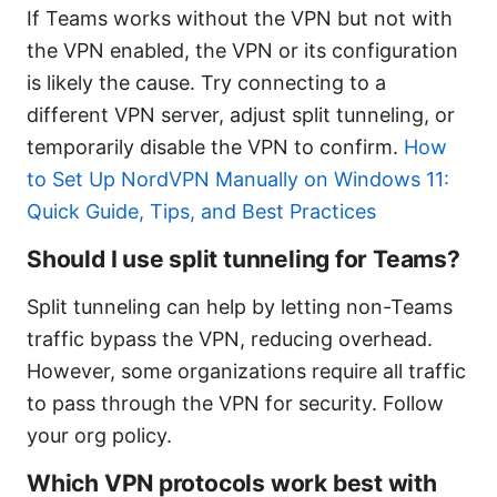
If Teams works without the VPN but not with
the VPN enabled, the VPN or its configuration
is likely the cause. Try connecting to a
different VPN server, adjust split tunneling, or
temporarily disable the VPN to confirm.
How
to Set Up NordVPN Manually on Windows 11:
Quick Guide, Tips, and Best Practices
Should I use split tunneling for Teams?
Split tunneling can help by letting non-Teams
traffic bypass the VPN, reducing overhead.
However, some organizations require all traffic
to pass through the VPN for security. Follow
your org policy.
Which VPN protocols work best with