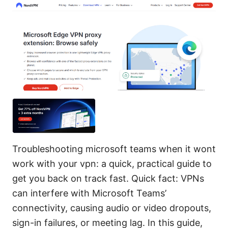
Troubleshooting microsoft teams when it wont
work with your vpn: a quick, practical guide to
get you back on track fast. Quick fact: VPNs
can interfere with Microsoft Teams’
connectivity, causing audio or video dropouts,
sign-in failures, or meeting lag. In this guide,