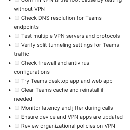
without VPN
Check DNS resolution for Teams
endpoints
Test multiple VPN servers and protocols
Verify split tunneling settings for Teams
traffic
Check firewall and antivirus
configurations
Try Teams desktop app and web app
Clear Teams cache and reinstall if
needed
Monitor latency and jitter during calls
Ensure device and VPN apps are updated
Review organizational policies on VPN