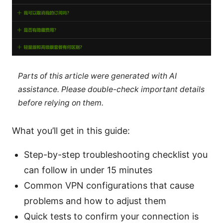
Parts of this article were generated with AI
assistance. Please double-check important details
before relying on them.
What you’ll get in this guide:
Step-by-step troubleshooting checklist you
can follow in under 15 minutes
Common VPN configurations that cause
problems and how to adjust them
Quick tests to confirm your connection is