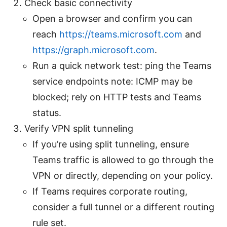
Check basic connectivity
Open a browser and confirm you can
reach
https://teams.microsoft.com
and
https://graph.microsoft.com
.
Run a quick network test: ping the Teams
service endpoints note: ICMP may be
blocked; rely on HTTP tests and Teams
status.
Verify VPN split tunneling
If you’re using split tunneling, ensure
Teams traffic is allowed to go through the
VPN or directly, depending on your policy.
If Teams requires corporate routing,
consider a full tunnel or a different routing
rule set.