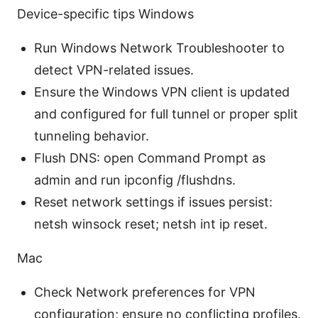
Device-specific tips Windows
Run Windows Network Troubleshooter to
detect VPN-related issues.
Ensure the Windows VPN client is updated
and configured for full tunnel or proper split
tunneling behavior.
Flush DNS: open Command Prompt as
admin and run ipconfig /flushdns.
Reset network settings if issues persist:
netsh winsock reset; netsh int ip reset.
Mac
Check Network preferences for VPN
configuration; ensure no conflicting profiles.