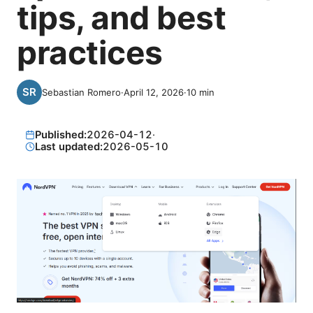
tips, and best
practices
Sebastian Romero
·
April 12, 2026
·
10
min
Published:
2026-04-12
·
Last updated:
2026-05-10