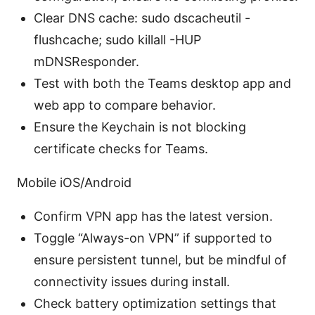
Clear DNS cache: sudo dscacheutil -
flushcache; sudo killall -HUP
mDNSResponder.
Test with both the Teams desktop app and
web app to compare behavior.
Ensure the Keychain is not blocking
certificate checks for Teams.
Mobile iOS/Android
Confirm VPN app has the latest version.
Toggle “Always-on VPN” if supported to
ensure persistent tunnel, but be mindful of
connectivity issues during install.
Check battery optimization settings that