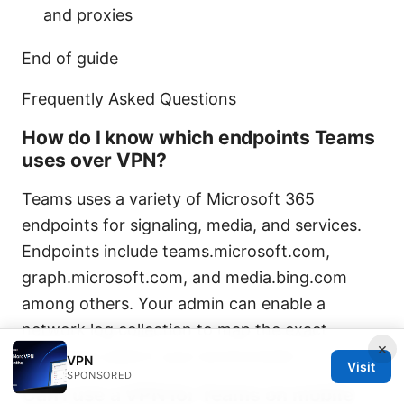
and proxies
End of guide
Frequently Asked Questions
How do I know which endpoints Teams
uses over VPN?
Teams uses a variety of Microsoft 365
endpoints for signaling, media, and services.
Endpoints include teams.microsoft.com,
graph.microsoft.com, and media.bing.com
among others. Your admin can enable a
network log collection to map the exact
×
endpoints used in your environment.
VPN
Visit
SPONSORED
Can I use a VPN for Teams on mobile