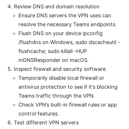
Review DNS and domain resolution
Ensure DNS servers the VPN uses can
resolve the necessary Teams endpoints.
Flush DNS on your device ipconfig
/flushdns on Windows, sudo dscacheutil -
flushcache; sudo killall -HUP
mDNSResponder on macOS.
Inspect firewall and security software
Temporarily disable local firewall or
antivirus protection to see if it’s blocking
Teams traffic through the VPN.
Check VPN’s built-in firewall rules or app
control features.
Test different VPN servers