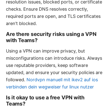
resolution issues, blocked ports, or certificate
checks. Ensure DNS resolves correctly,
required ports are open, and TLS certificates
aren’t blocked.
Are there security risks using a VPN
with Teams?
Using a VPN can improve privacy, but
misconfigurations can introduce risks. Always
use reputable providers, keep software
updated, and ensure your security policies are
followed.
Nordvpn manuell mit ikev2 auf ios
verbinden dein wegweiser fur linux nutzer
Is it okay to use a free VPN with
Teams?