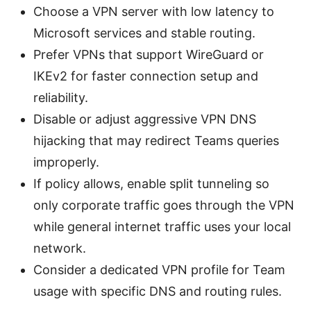
Choose a VPN server with low latency to
Microsoft services and stable routing.
Prefer VPNs that support WireGuard or
IKEv2 for faster connection setup and
reliability.
Disable or adjust aggressive VPN DNS
hijacking that may redirect Teams queries
improperly.
If policy allows, enable split tunneling so
only corporate traffic goes through the VPN
while general internet traffic uses your local
network.
Consider a dedicated VPN profile for Team
usage with specific DNS and routing rules.