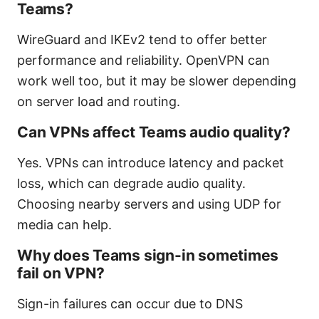
Teams?
WireGuard and IKEv2 tend to offer better
performance and reliability. OpenVPN can
work well too, but it may be slower depending
on server load and routing.
Can VPNs affect Teams audio quality?
Yes. VPNs can introduce latency and packet
loss, which can degrade audio quality.
Choosing nearby servers and using UDP for
media can help.
Why does Teams sign-in sometimes
fail on VPN?
Sign-in failures can occur due to DNS