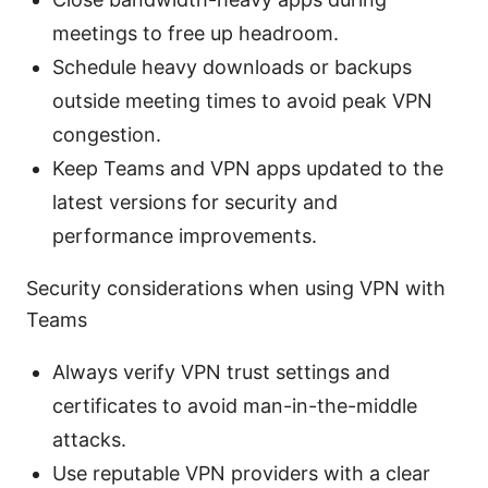
meetings to free up headroom.
Schedule heavy downloads or backups
outside meeting times to avoid peak VPN
congestion.
Keep Teams and VPN apps updated to the
latest versions for security and
performance improvements.
Security considerations when using VPN with
Teams
Always verify VPN trust settings and
certificates to avoid man-in-the-middle
attacks.
Use reputable VPN providers with a clear