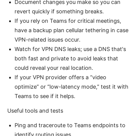
Document changes you make so you can
revert quickly if something breaks.
If you rely on Teams for critical meetings,
have a backup plan cellular tethering in case
VPN-related issues occur.
Watch for VPN DNS leaks; use a DNS that's
both fast and private to avoid leaks that
could reveal your real location.
If your VPN provider offers a “video
optimize” or “low-latency mode,” test it with
Teams to see if it helps.
Useful tools and tests
Ping and traceroute to Teams endpoints to
identify routing issues