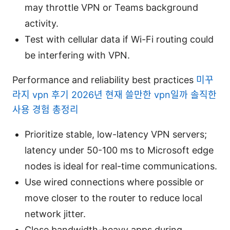
may throttle VPN or Teams background
activity.
Test with cellular data if Wi-Fi routing could
be interfering with VPN.
Performance and reliability best practices
미꾸
라지 vpn 후기 2026년 현재 쓸만한 vpn일까 솔직한
사용 경험 총정리
Prioritize stable, low-latency VPN servers;
latency under 50-100 ms to Microsoft edge
nodes is ideal for real-time communications.
Use wired connections where possible or
move closer to the router to reduce local
network jitter.
Close bandwidth-heavy apps during