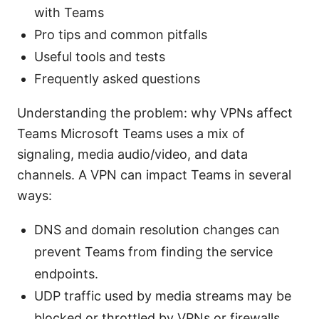
with Teams
Pro tips and common pitfalls
Useful tools and tests
Frequently asked questions
Understanding the problem: why VPNs affect
Teams Microsoft Teams uses a mix of
signaling, media audio/video, and data
channels. A VPN can impact Teams in several
ways:
DNS and domain resolution changes can
prevent Teams from finding the service
endpoints.
UDP traffic used by media streams may be
blocked or throttled by VPNs or firewalls.