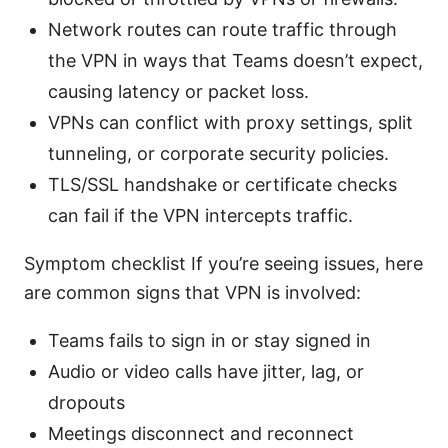
Network routes can route traffic through
the VPN in ways that Teams doesn’t expect,
causing latency or packet loss.
VPNs can conflict with proxy settings, split
tunneling, or corporate security policies.
TLS/SSL handshake or certificate checks
can fail if the VPN intercepts traffic.
Symptom checklist If you’re seeing issues, here
are common signs that VPN is involved:
Teams fails to sign in or stay signed in
Audio or video calls have jitter, lag, or
dropouts
Meetings disconnect and reconnect