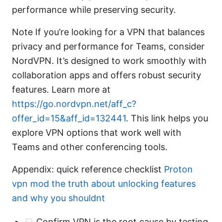
performance while preserving security.
Note If you’re looking for a VPN that balances
privacy and performance for Teams, consider
NordVPN. It’s designed to work smoothly with
collaboration apps and offers robust security
features. Learn more at
https://go.nordvpn.net/aff_c?
offer_id=15&aff_id=132441
. This link helps you
explore VPN options that work well with
Teams and other conferencing tools.
Appendix: quick reference checklist
Proton
vpn mod the truth about unlocking features
and why you shouldnt
Confirm VPN is the root cause by testing