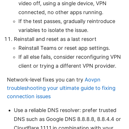
video off, using a single device, VPN
connected, no other apps running.
If the test passes, gradually reintroduce
variables to isolate the issue.
Reinstall and reset as a last resort
Reinstall Teams or reset app settings.
If all else fails, consider reconfiguring VPN
client or trying a different VPN provider.
Network-level fixes you can try
Aovpn
troubleshooting your ultimate guide to fixing
connection issues
Use a reliable DNS resolver: prefer trusted
DNS such as Google DNS 8.8.8.8, 8.8.4.4 or
Cloudflare 1.1.1.1 in combination with your