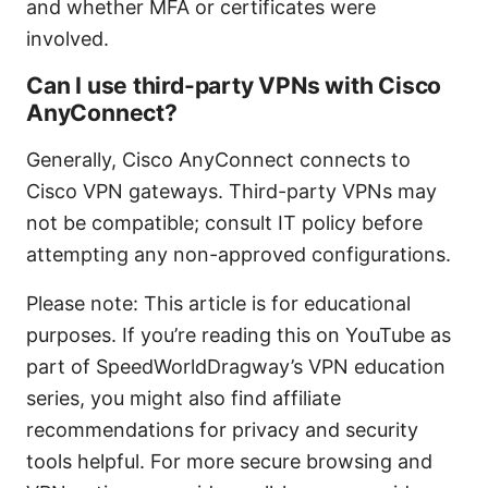
and whether MFA or certificates were
involved.
Can I use third-party VPNs with Cisco
AnyConnect?
Generally, Cisco AnyConnect connects to
Cisco VPN gateways. Third-party VPNs may
not be compatible; consult IT policy before
attempting any non-approved configurations.
Please note: This article is for educational
purposes. If you’re reading this on YouTube as
part of SpeedWorldDragway’s VPN education
series, you might also find affiliate
recommendations for privacy and security
tools helpful. For more secure browsing and