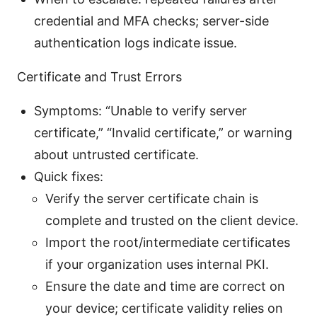
credential and MFA checks; server-side
authentication logs indicate issue.
Certificate and Trust Errors
Symptoms: “Unable to verify server
certificate,” “Invalid certificate,” or warning
about untrusted certificate.
Quick fixes:
Verify the server certificate chain is
complete and trusted on the client device.
Import the root/intermediate certificates
if your organization uses internal PKI.
Ensure the date and time are correct on
your device; certificate validity relies on