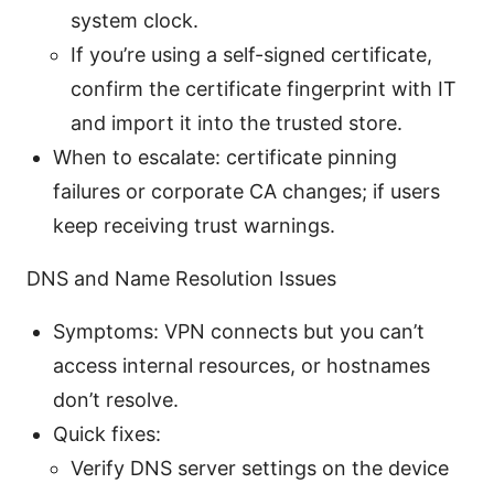
system clock.
If you’re using a self-signed certificate,
confirm the certificate fingerprint with IT
and import it into the trusted store.
When to escalate: certificate pinning
failures or corporate CA changes; if users
keep receiving trust warnings.
DNS and Name Resolution Issues
Symptoms: VPN connects but you can’t
access internal resources, or hostnames
don’t resolve.
Quick fixes:
Verify DNS server settings on the device