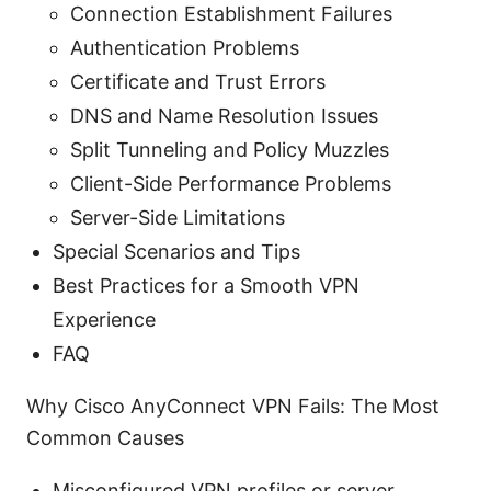
Connection Establishment Failures
Authentication Problems
Certificate and Trust Errors
DNS and Name Resolution Issues
Split Tunneling and Policy Muzzles
Client-Side Performance Problems
Server-Side Limitations
Special Scenarios and Tips
Best Practices for a Smooth VPN
Experience
FAQ
Why Cisco AnyConnect VPN Fails: The Most
Common Causes
Misconfigured VPN profiles or server