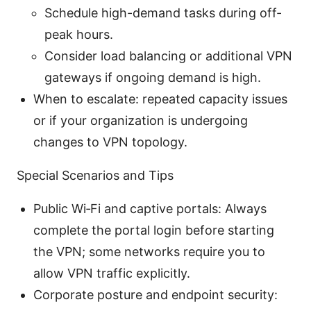
Schedule high-demand tasks during off-
peak hours.
Consider load balancing or additional VPN
gateways if ongoing demand is high.
When to escalate: repeated capacity issues
or if your organization is undergoing
changes to VPN topology.
Special Scenarios and Tips
Public Wi‑Fi and captive portals: Always
complete the portal login before starting
the VPN; some networks require you to
allow VPN traffic explicitly.
Corporate posture and endpoint security: