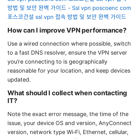
방법 및 보안 완벽 가이드 - Ssl vpn poscoenc com
포스코건설 ssl vpn 접속 방법 및 보안 완벽 가이드
How can I improve VPN performance?
Use a wired connection where possible, switch
to a fast DNS resolver, ensure the VPN server
you’re connecting to is geographically
reasonable for your location, and keep devices
updated.
What should I collect when contacting
IT?
Note the exact error message, the time of the
issue, your device OS and version, AnyConnect
version, network type Wi‑Fi, Ethernet, cellular,