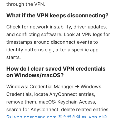
through the VPN.
What if the VPN keeps disconnecting?
Check for network instability, driver updates,
and conflicting software. Look at VPN logs for
timestamps around disconnect events to
identify patterns e.g., after a specific app
starts.
How do I clear saved VPN credentials
on Windows/macOS?
Windows: Credential Manager -> Windows
Credentials, locate AnyConnect entries,
remove them. macOS: Keychain Access,
search for AnyConnect, delete related entries.
Ssl vpn poscoenc com 포스코건설 ssl vpn 접속