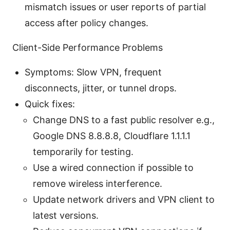
mismatch issues or user reports of partial
access after policy changes.
Client-Side Performance Problems
Symptoms: Slow VPN, frequent
disconnects, jitter, or tunnel drops.
Quick fixes:
Change DNS to a fast public resolver e.g.,
Google DNS 8.8.8.8, Cloudflare 1.1.1.1
temporarily for testing.
Use a wired connection if possible to
remove wireless interference.
Update network drivers and VPN client to
latest versions.