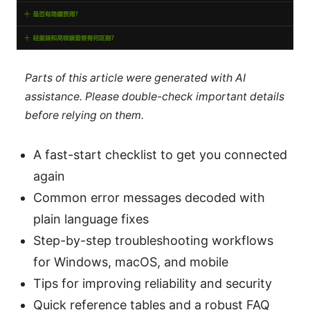
Parts of this article were generated with AI
assistance. Please double-check important details
before relying on them.
A fast-start checklist to get you connected
again
Common error messages decoded with
plain language fixes
Step-by-step troubleshooting workflows
for Windows, macOS, and mobile
Tips for improving reliability and security
Quick reference tables and a robust FAQ