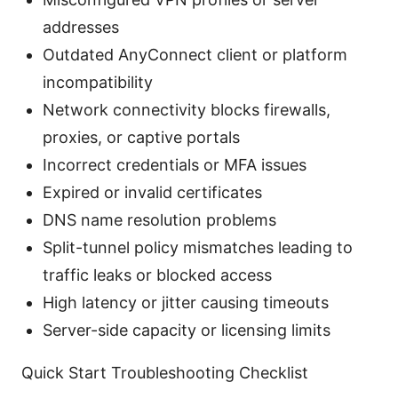
addresses
Outdated AnyConnect client or platform
incompatibility
Network connectivity blocks firewalls,
proxies, or captive portals
Incorrect credentials or MFA issues
Expired or invalid certificates
DNS name resolution problems
Split-tunnel policy mismatches leading to
traffic leaks or blocked access
High latency or jitter causing timeouts
Server-side capacity or licensing limits
Quick Start Troubleshooting Checklist