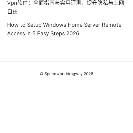
Vpn软件：全面指南与实用评测，提升隐私与上网
自由
How to Setup Windows Home Server Remote
Access in 5 Easy Steps 2026
© Speedworlddragway 2026