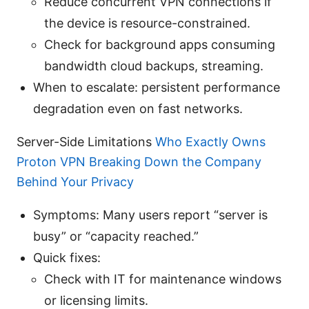
Reduce concurrent VPN connections if
the device is resource-constrained.
Check for background apps consuming
bandwidth cloud backups, streaming.
When to escalate: persistent performance
degradation even on fast networks.
Server-Side Limitations
Who Exactly Owns
Proton VPN Breaking Down the Company
Behind Your Privacy
Symptoms: Many users report “server is
busy” or “capacity reached.”
Quick fixes:
Check with IT for maintenance windows
or licensing limits.