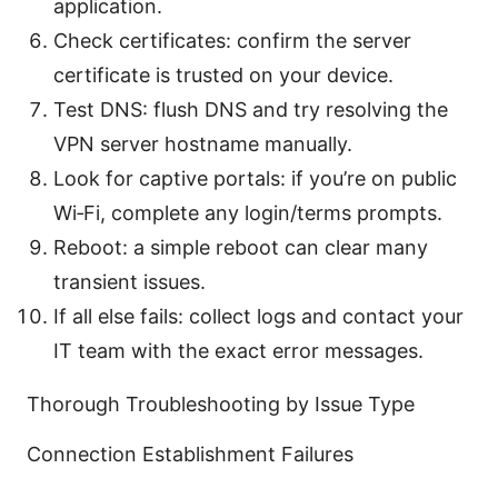
application.
Check certificates: confirm the server
certificate is trusted on your device.
Test DNS: flush DNS and try resolving the
VPN server hostname manually.
Look for captive portals: if you’re on public
Wi‑Fi, complete any login/terms prompts.
Reboot: a simple reboot can clear many
transient issues.
If all else fails: collect logs and contact your
IT team with the exact error messages.
Thorough Troubleshooting by Issue Type
Connection Establishment Failures