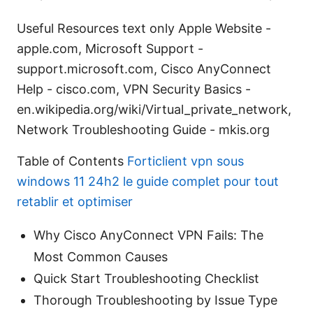
Useful Resources text only Apple Website -
apple.com, Microsoft Support -
support.microsoft.com, Cisco AnyConnect
Help - cisco.com, VPN Security Basics -
en.wikipedia.org/wiki/Virtual_private_network,
Network Troubleshooting Guide - mkis.org
Table of Contents
Forticlient vpn sous
windows 11 24h2 le guide complet pour tout
retablir et optimiser
Why Cisco AnyConnect VPN Fails: The
Most Common Causes
Quick Start Troubleshooting Checklist
Thorough Troubleshooting by Issue Type