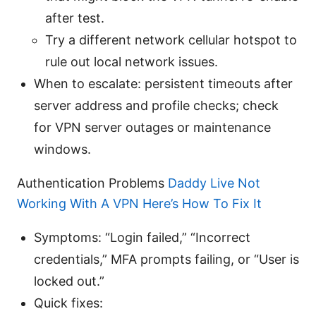
after test.
Try a different network cellular hotspot to
rule out local network issues.
When to escalate: persistent timeouts after
server address and profile checks; check
for VPN server outages or maintenance
windows.
Authentication Problems
Daddy Live Not
Working With A VPN Here’s How To Fix It
Symptoms: “Login failed,” “Incorrect
credentials,” MFA prompts failing, or “User is
locked out.”
Quick fixes: