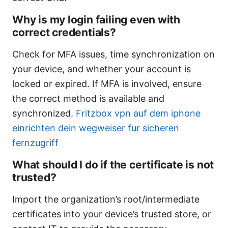
Why is my login failing even with
correct credentials?
Check for MFA issues, time synchronization on
your device, and whether your account is
locked or expired. If MFA is involved, ensure
the correct method is available and
synchronized.
Fritzbox vpn auf dem iphone
einrichten dein wegweiser fur sicheren
fernzugriff
What should I do if the certificate is not
trusted?
Import the organization’s root/intermediate
certificates into your device’s trusted store, or