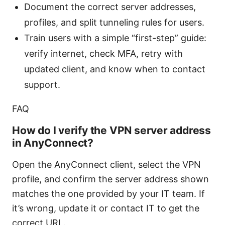
Document the correct server addresses,
profiles, and split tunneling rules for users.
Train users with a simple “first-step” guide:
verify internet, check MFA, retry with
updated client, and know when to contact
support.
FAQ
How do I verify the VPN server address
in AnyConnect?
Open the AnyConnect client, select the VPN
profile, and confirm the server address shown
matches the one provided by your IT team. If
it’s wrong, update it or contact IT to get the
correct URL.