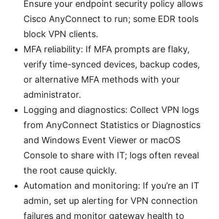
Ensure your endpoint security policy allows
Cisco AnyConnect to run; some EDR tools
block VPN clients.
MFA reliability: If MFA prompts are flaky,
verify time-synced devices, backup codes,
or alternative MFA methods with your
administrator.
Logging and diagnostics: Collect VPN logs
from AnyConnect Statistics or Diagnostics
and Windows Event Viewer or macOS
Console to share with IT; logs often reveal
the root cause quickly.
Automation and monitoring: If you’re an IT
admin, set up alerting for VPN connection
failures and monitor gateway health to