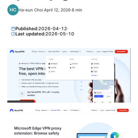
Ha-eun Choi
·
April 12, 2026
·
8
min
Published:
2026-04-12
·
Last updated:
2026-05-10