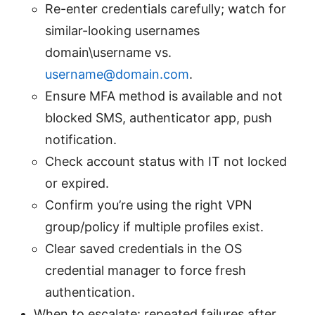
Re-enter credentials carefully; watch for
similar-looking usernames
domain\username vs.
username@domain.com
.
Ensure MFA method is available and not
blocked SMS, authenticator app, push
notification.
Check account status with IT not locked
or expired.
Confirm you’re using the right VPN
group/policy if multiple profiles exist.
Clear saved credentials in the OS
credential manager to force fresh
authentication.
When to escalate: repeated failures after