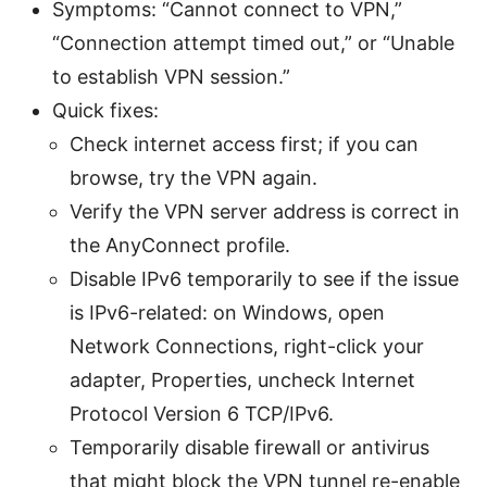
Symptoms: “Cannot connect to VPN,”
“Connection attempt timed out,” or “Unable
to establish VPN session.”
Quick fixes:
Check internet access first; if you can
browse, try the VPN again.
Verify the VPN server address is correct in
the AnyConnect profile.
Disable IPv6 temporarily to see if the issue
is IPv6-related: on Windows, open
Network Connections, right-click your
adapter, Properties, uncheck Internet
Protocol Version 6 TCP/IPv6.
Temporarily disable firewall or antivirus
that might block the VPN tunnel re-enable