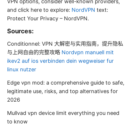
VPN options, consider well-known providers,
and click here to explore:
NordVPN
text:
Protect Your Privacy – NordVPN.
Sources:
Conditionnel: VPN 大解密与实用指南，提升隐私
与上网自由的完整攻略
Nordvpn manuell mit
ikev2 auf ios verbinden dein wegweiser fur
linux nutzer
Edge vpn mod: a comprehensive guide to safe,
legitimate use, risks, and top alternatives for
2026
Mullvad vpn device limit everything you need
to know