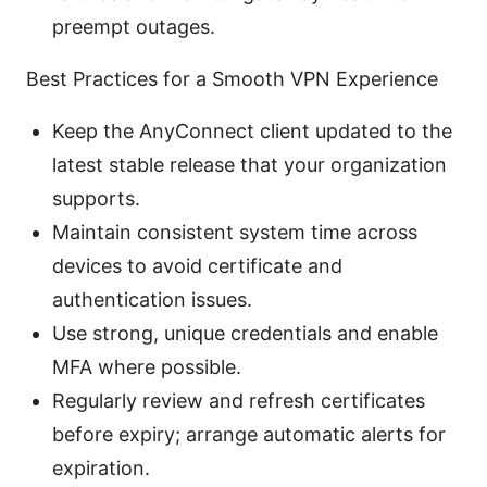
preempt outages.
Best Practices for a Smooth VPN Experience
Keep the AnyConnect client updated to the
latest stable release that your organization
supports.
Maintain consistent system time across
devices to avoid certificate and
authentication issues.
Use strong, unique credentials and enable
MFA where possible.
Regularly review and refresh certificates
before expiry; arrange automatic alerts for
expiration.