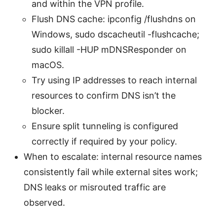
and within the VPN profile.
Flush DNS cache: ipconfig /flushdns on
Windows, sudo dscacheutil -flushcache;
sudo killall -HUP mDNSResponder on
macOS.
Try using IP addresses to reach internal
resources to confirm DNS isn’t the
blocker.
Ensure split tunneling is configured
correctly if required by your policy.
When to escalate: internal resource names
consistently fail while external sites work;
DNS leaks or misrouted traffic are
observed.