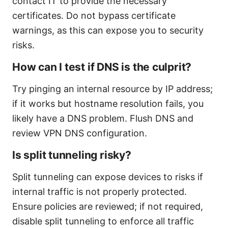
contact IT to provide the necessary
certificates. Do not bypass certificate
warnings, as this can expose you to security
risks.
How can I test if DNS is the culprit?
Try pinging an internal resource by IP address;
if it works but hostname resolution fails, you
likely have a DNS problem. Flush DNS and
review VPN DNS configuration.
Is split tunneling risky?
Split tunneling can expose devices to risks if
internal traffic is not properly protected.
Ensure policies are reviewed; if not required,
disable split tunneling to enforce all traffic