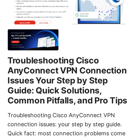
Troubleshooting Cisco
AnyConnect VPN Connection
Issues Your Step by Step
Guide: Quick Solutions,
Common Pitfalls, and Pro Tips
Troubleshooting Cisco AnyConnect VPN
connection issues: your step by step guide.
Quick fact: most connection problems come