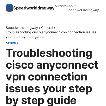
Authors
About —
Speedworlddragway
Speedworlddragway
Speedworlddragway
›
General
›
Troubleshooting cisco anyconnect vpn connection issues
your step by step guide
GENERAL
Troubleshooting
cisco anyconnect
vpn connection
issues your step
by step guide