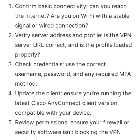
Confirm basic connectivity: can you reach
the internet? Are you on Wi‑Fi with a stable
signal or wired connection?
Verify server address and profile: is the VPN
server URL correct, and is the profile loaded
properly?
Check credentials: use the correct
username, password, and any required MFA
method.
Update the client: ensure you’re running the
latest Cisco AnyConnect client version
compatible with your device.
Review permissions: ensure your firewall or
security software isn’t blocking the VPN