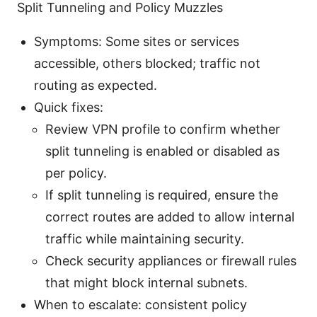
Split Tunneling and Policy Muzzles
Symptoms: Some sites or services
accessible, others blocked; traffic not
routing as expected.
Quick fixes:
Review VPN profile to confirm whether
split tunneling is enabled or disabled as
per policy.
If split tunneling is required, ensure the
correct routes are added to allow internal
traffic while maintaining security.
Check security appliances or firewall rules
that might block internal subnets.
When to escalate: consistent policy