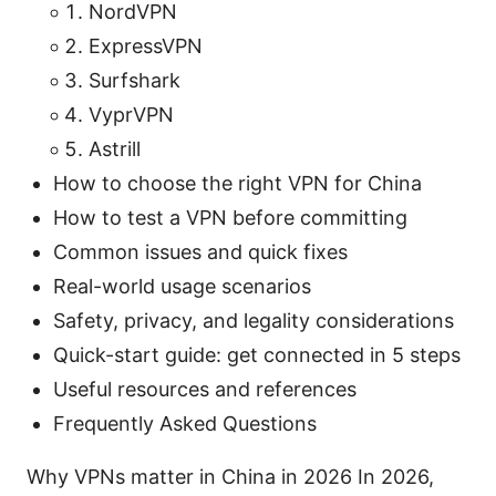
NordVPN
ExpressVPN
Surfshark
VyprVPN
Astrill
How to choose the right VPN for China
How to test a VPN before committing
Common issues and quick fixes
Real-world usage scenarios
Safety, privacy, and legality considerations
Quick-start guide: get connected in 5 steps
Useful resources and references
Frequently Asked Questions
Why VPNs matter in China in 2026 In 2026,