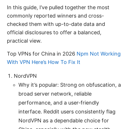
In this guide, I’ve pulled together the most
commonly reported winners and cross-
checked them with up-to-date data and
official disclosures to offer a balanced,
practical view.
Top VPNs for China in 2026
Npm Not Working
With VPN Here’s How To Fix It
NordVPN
Why it’s popular: Strong on obfuscation, a
broad server network, reliable
performance, and a user-friendly
interface. Reddit users consistently flag
NordVPN as a dependable choice for