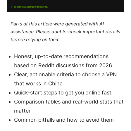
Parts of this article were generated with AI
assistance. Please double-check important details
before relying on them.
Honest, up-to-date recommendations
based on Reddit discussions from 2026
Clear, actionable criteria to choose a VPN
that works in China
Quick-start steps to get you online fast
Comparison tables and real-world stats that
matter
Common pitfalls and how to avoid them