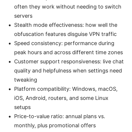
often they work without needing to switch
servers
Stealth mode effectiveness: how well the
obfuscation features disguise VPN traffic
Speed consistency: performance during
peak hours and across different time zones
Customer support responsiveness: live chat
quality and helpfulness when settings need
tweaking
Platform compatibility: Windows, macOS,
iOS, Android, routers, and some Linux
setups
Price-to-value ratio: annual plans vs.
monthly, plus promotional offers