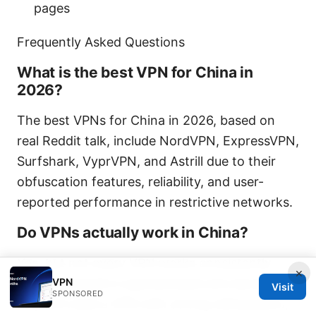
pages
Frequently Asked Questions
What is the best VPN for China in
2026?
The best VPNs for China in 2026, based on
real Reddit talk, include NordVPN, ExpressVPN,
Surfshark, VyprVPN, and Astrill due to their
obfuscation features, reliability, and user-
reported performance in restrictive networks.
Do VPNs actually work in China?
Yes, but not every VPN works consistently.
×
VPN
China’s firewall is sophisticated and dynamic,
Visit
SPONSORED
so you’ll need a VPN with strong obfuscation,