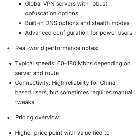
Global VPN servers with robust
obfuscation options
Built-in DNS options and stealth modes
Advanced configuration for power users
Real-world performance notes:
Typical speeds: 60–180 Mbps depending on
server and route
Connectivity: High reliability for China-
based users, but sometimes requires manual
tweaks
Pricing overview:
Higher price point with value tied to