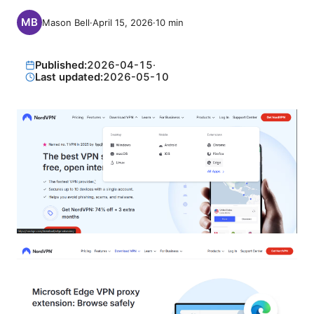
Mason Bell
·
April 15, 2026
·
10
min
Published:
2026-04-15
·
Last updated:
2026-05-10