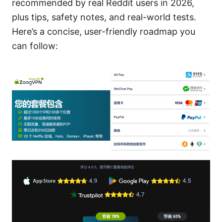
recommended by real Reddit users in 2026,
plus tips, safety notes, and real-world tests.
Here’s a concise, user-friendly roadmap you
can follow: