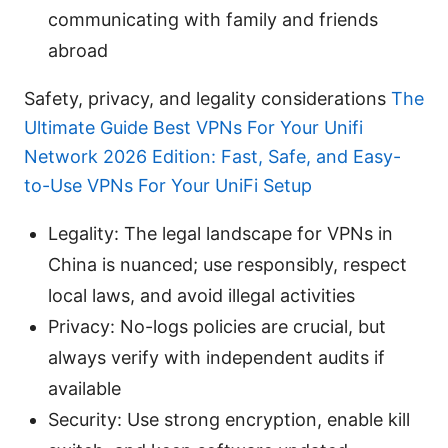
communicating with family and friends
abroad
Safety, privacy, and legality considerations
The
Ultimate Guide Best VPNs For Your Unifi
Network 2026 Edition: Fast, Safe, and Easy-
to-Use VPNs For Your UniFi Setup
Legality: The legal landscape for VPNs in
China is nuanced; use responsibly, respect
local laws, and avoid illegal activities
Privacy: No-logs policies are crucial, but
always verify with independent audits if
available
Security: Use strong encryption, enable kill