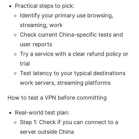
Practical steps to pick:
Identify your primary use browsing,
streaming, work
Check current China-specific tests and
user reports
Try a service with a clear refund policy or
trial
Test latency to your typical destinations
work servers, streaming platforms
How to test a VPN before committing
Real-world test plan:
Step 1: Check if you can connect to a
server outside China