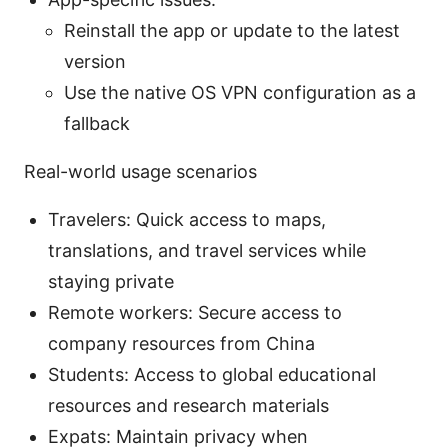
Reinstall the app or update to the latest
version
Use the native OS VPN configuration as a
fallback
Real-world usage scenarios
Travelers: Quick access to maps,
translations, and travel services while
staying private
Remote workers: Secure access to
company resources from China
Students: Access to global educational
resources and research materials
Expats: Maintain privacy when