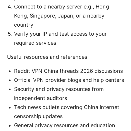
Connect to a nearby server e.g., Hong
Kong, Singapore, Japan, or a nearby
country
Verify your IP and test access to your
required services
Useful resources and references
Reddit VPN China threads 2026 discussions
Official VPN provider blogs and help centers
Security and privacy resources from
independent auditors
Tech news outlets covering China internet
censorship updates
General privacy resources and education