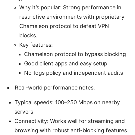
Why it’s popular: Strong performance in
restrictive environments with proprietary
Chameleon protocol to defeat VPN
blocks.
Key features:
Chameleon protocol to bypass blocking
Good client apps and easy setup
No-logs policy and independent audits
Real-world performance notes:
Typical speeds: 100–250 Mbps on nearby
servers
Connectivity: Works well for streaming and
browsing with robust anti-blocking features