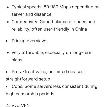
Typical speeds: 80–180 Mbps depending on
server and distance
Connectivity: Good balance of speed and
reliability, often user-friendly in China
Pricing overview:
Very affordable, especially on long-term
plans
Pros: Great value, unlimited devices,
straightforward setup
Cons: Some servers less consistent during
high censorship periods
VyprVPN