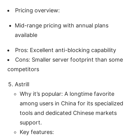
Pricing overview:
Mid-range pricing with annual plans
available
Pros: Excellent anti-blocking capability
Cons: Smaller server footprint than some
competitors
Astrill
Why it’s popular: A longtime favorite
among users in China for its specialized
tools and dedicated Chinese markets
support.
Key features: