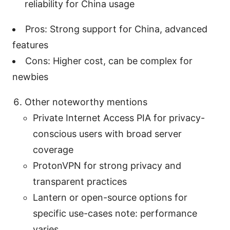
reliability for China usage
Pros: Strong support for China, advanced
features
Cons: Higher cost, can be complex for
newbies
Other noteworthy mentions
Private Internet Access PIA for privacy-
conscious users with broad server
coverage
ProtonVPN for strong privacy and
transparent practices
Lantern or open-source options for
specific use-cases note: performance
varies