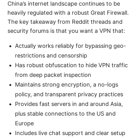
China’s internet landscape continues to be
heavily regulated with a robust Great Firewall.
The key takeaway from Reddit threads and
security forums is that you want a VPN that:
Actually works reliably for bypassing geo-
restrictions and censorship
Has robust obfuscation to hide VPN traffic
from deep packet inspection
Maintains strong encryption, a no-logs
policy, and transparent privacy practices
Provides fast servers in and around Asia,
plus stable connections to the US and
Europe
Includes live chat support and clear setup