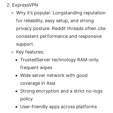
ExpressVPN
Why it’s popular: Longstanding reputation
for reliability, easy setup, and strong
privacy posture. Reddit threads often cite
consistent performance and responsive
support.
Key features:
TrustedServer technology RAM-only,
frequent wipes
Wide server network with good
coverage in Asia
Strong encryption and a strict no-logs
policy
User-friendly apps across platforms