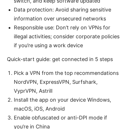
switch, and keep software updated
Data protection: Avoid sharing sensitive
information over unsecured networks
Responsible use: Don’t rely on VPNs for
illegal activities; consider corporate policies
if you’re using a work device
Quick-start guide: get connected in 5 steps
Pick a VPN from the top recommendations
NordVPN, ExpressVPN, Surfshark,
VyprVPN, Astrill
Install the app on your device Windows,
macOS, iOS, Android
Enable obfuscated or anti-DPI mode if
you’re in China