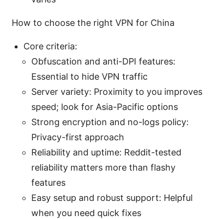
How to choose the right VPN for China
Core criteria:
Obfuscation and anti-DPI features:
Essential to hide VPN traffic
Server variety: Proximity to you improves
speed; look for Asia-Pacific options
Strong encryption and no-logs policy:
Privacy-first approach
Reliability and uptime: Reddit-tested
reliability matters more than flashy
features
Easy setup and robust support: Helpful
when you need quick fixes