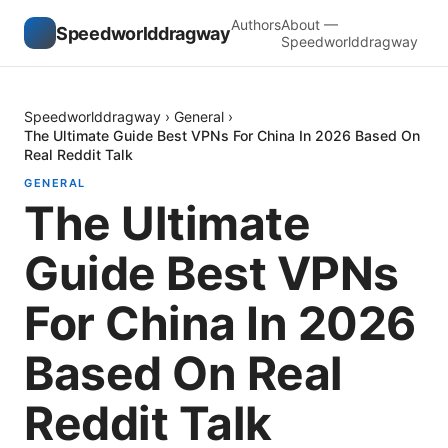
Authors
About —
Speedworlddragway
Speedworlddragway
Speedworlddragway
›
General
›
The Ultimate Guide Best VPNs For China In 2026 Based On
Real Reddit Talk
GENERAL
The Ultimate
Guide Best VPNs
For China In 2026
Based On Real
Reddit Talk