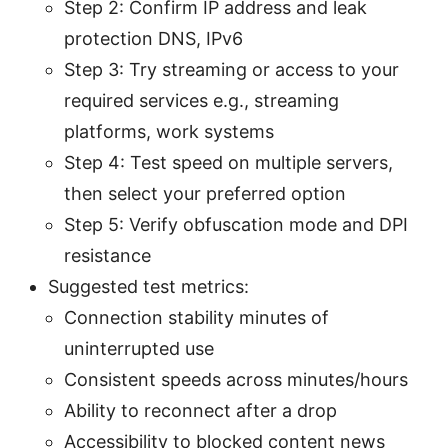
Step 2: Confirm IP address and leak
protection DNS, IPv6
Step 3: Try streaming or access to your
required services e.g., streaming
platforms, work systems
Step 4: Test speed on multiple servers,
then select your preferred option
Step 5: Verify obfuscation mode and DPI
resistance
Suggested test metrics:
Connection stability minutes of
uninterrupted use
Consistent speeds across minutes/hours
Ability to reconnect after a drop
Accessibility to blocked content news