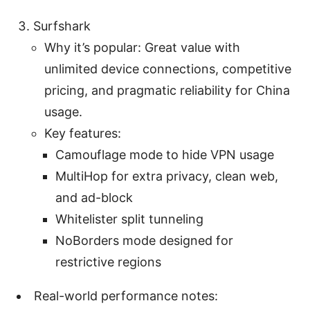
Surfshark
Why it’s popular: Great value with
unlimited device connections, competitive
pricing, and pragmatic reliability for China
usage.
Key features:
Camouflage mode to hide VPN usage
MultiHop for extra privacy, clean web,
and ad-block
Whitelister split tunneling
NoBorders mode designed for
restrictive regions
Real-world performance notes: