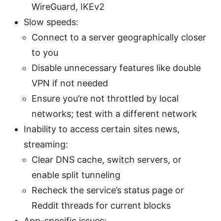
WireGuard, IKEv2
Slow speeds:
Connect to a server geographically closer
to you
Disable unnecessary features like double
VPN if not needed
Ensure you’re not throttled by local
networks; test with a different network
Inability to access certain sites news,
streaming:
Clear DNS cache, switch servers, or
enable split tunneling
Recheck the service’s status page or
Reddit threads for current blocks
App-specific issues: