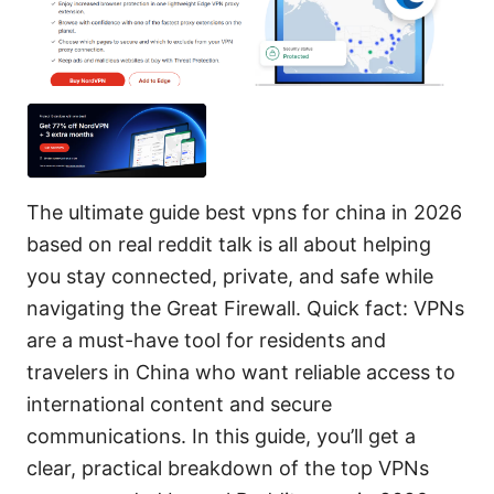
The ultimate guide best vpns for china in 2026
based on real reddit talk is all about helping
you stay connected, private, and safe while
navigating the Great Firewall. Quick fact: VPNs
are a must-have tool for residents and
travelers in China who want reliable access to
international content and secure
communications. In this guide, you’ll get a
clear, practical breakdown of the top VPNs