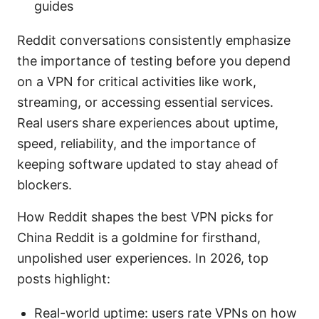
guides
Reddit conversations consistently emphasize
the importance of testing before you depend
on a VPN for critical activities like work,
streaming, or accessing essential services.
Real users share experiences about uptime,
speed, reliability, and the importance of
keeping software updated to stay ahead of
blockers.
How Reddit shapes the best VPN picks for
China Reddit is a goldmine for firsthand,
unpolished user experiences. In 2026, top
posts highlight:
Real-world uptime: users rate VPNs on how