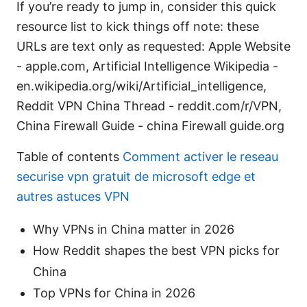
If you’re ready to jump in, consider this quick
resource list to kick things off note: these
URLs are text only as requested: Apple Website
- apple.com, Artificial Intelligence Wikipedia -
en.wikipedia.org/wiki/Artificial_intelligence,
Reddit VPN China Thread - reddit.com/r/VPN,
China Firewall Guide - china Firewall guide.org
Table of contents
Comment activer le reseau
securise vpn gratuit de microsoft edge et
autres astuces VPN
Why VPNs in China matter in 2026
How Reddit shapes the best VPN picks for
China
Top VPNs for China in 2026