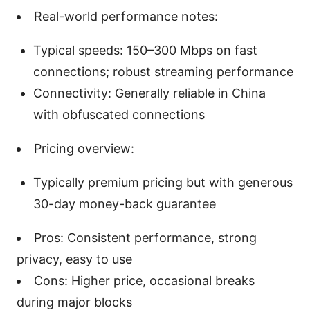
Real-world performance notes:
Typical speeds: 150–300 Mbps on fast
connections; robust streaming performance
Connectivity: Generally reliable in China
with obfuscated connections
Pricing overview:
Typically premium pricing but with generous
30-day money-back guarantee
Pros: Consistent performance, strong
privacy, easy to use
Cons: Higher price, occasional breaks
during major blocks