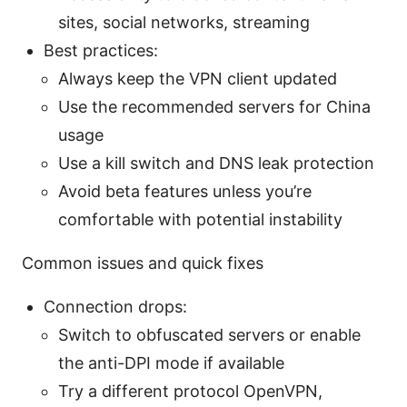
sites, social networks, streaming
Best practices:
Always keep the VPN client updated
Use the recommended servers for China
usage
Use a kill switch and DNS leak protection
Avoid beta features unless you’re
comfortable with potential instability
Common issues and quick fixes
Connection drops:
Switch to obfuscated servers or enable
the anti-DPI mode if available
Try a different protocol OpenVPN,