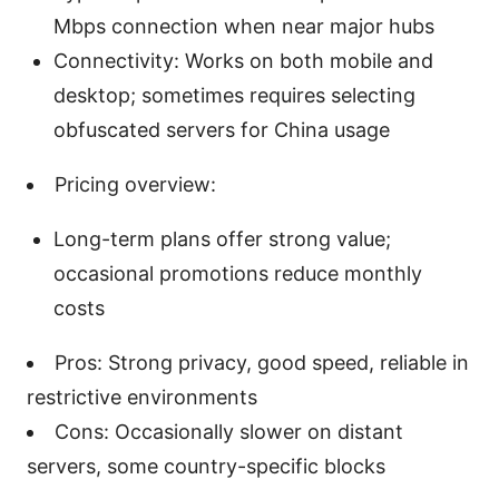
Mbps connection when near major hubs
Connectivity: Works on both mobile and
desktop; sometimes requires selecting
obfuscated servers for China usage
Pricing overview:
Long-term plans offer strong value;
occasional promotions reduce monthly
costs
Pros: Strong privacy, good speed, reliable in
restrictive environments
Cons: Occasionally slower on distant
servers, some country-specific blocks