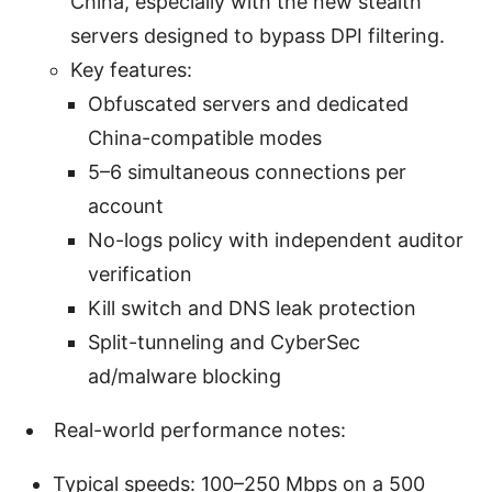
China, especially with the new stealth
servers designed to bypass DPI filtering.
Key features:
Obfuscated servers and dedicated
China-compatible modes
5–6 simultaneous connections per
account
No-logs policy with independent auditor
verification
Kill switch and DNS leak protection
Split-tunneling and CyberSec
ad/malware blocking
Real-world performance notes:
Typical speeds: 100–250 Mbps on a 500