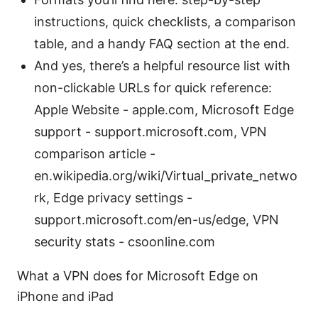
instructions, quick checklists, a comparison
table, and a handy FAQ section at the end.
And yes, there’s a helpful resource list with
non-clickable URLs for quick reference:
Apple Website - apple.com, Microsoft Edge
support - support.microsoft.com, VPN
comparison article -
en.wikipedia.org/wiki/Virtual_private_netwo
rk, Edge privacy settings -
support.microsoft.com/en-us/edge, VPN
security stats - csoonline.com
What a VPN does for Microsoft Edge on
iPhone and iPad