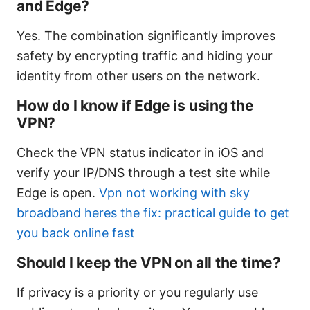
and Edge?
Yes. The combination significantly improves
safety by encrypting traffic and hiding your
identity from other users on the network.
How do I know if Edge is using the
VPN?
Check the VPN status indicator in iOS and
verify your IP/DNS through a test site while
Edge is open.
Vpn not working with sky
broadband heres the fix: practical guide to get
you back online fast
Should I keep the VPN on all the time?
If privacy is a priority or you regularly use