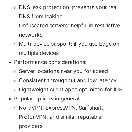
DNS leak protection: prevents your real
DNS from leaking
Obfuscated servers: helpful in restrictive
networks
Multi-device support: if you use Edge on
multiple devices
Performance considerations:
Server locations near you for speed
Consistent throughput and low latency
Lightweight client apps optimized for iOS
Popular options in general:
NordVPN, ExpressVPN, Surfshark,
ProtonVPN, and similar reputable
providers