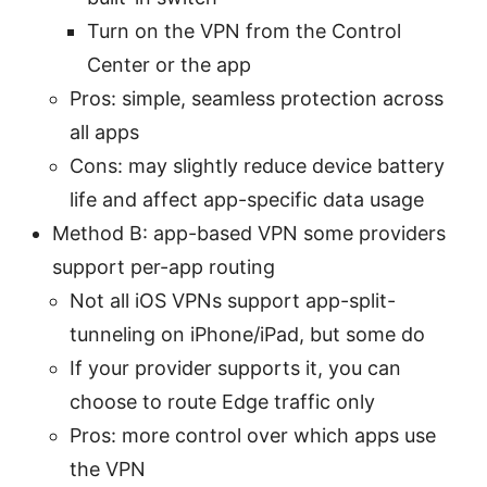
Turn on the VPN from the Control
Center or the app
Pros: simple, seamless protection across
all apps
Cons: may slightly reduce device battery
life and affect app-specific data usage
Method B: app-based VPN some providers
support per-app routing
Not all iOS VPNs support app-split-
tunneling on iPhone/iPad, but some do
If your provider supports it, you can
choose to route Edge traffic only
Pros: more control over which apps use
the VPN