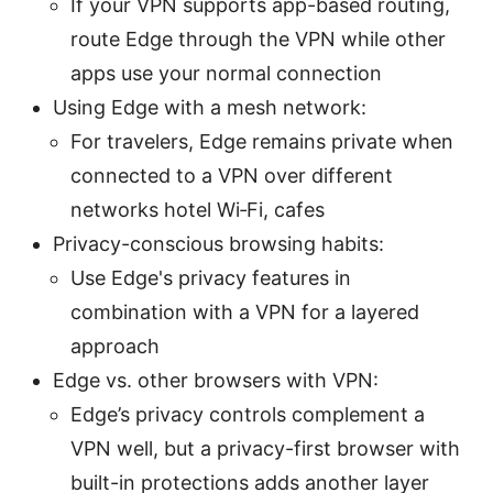
If your VPN supports app-based routing,
route Edge through the VPN while other
apps use your normal connection
Using Edge with a mesh network:
For travelers, Edge remains private when
connected to a VPN over different
networks hotel Wi‑Fi, cafes
Privacy-conscious browsing habits:
Use Edge's privacy features in
combination with a VPN for a layered
approach
Edge vs. other browsers with VPN:
Edge’s privacy controls complement a
VPN well, but a privacy-first browser with
built-in protections adds another layer