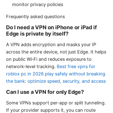
monitor privacy policies
Frequently asked questions
Do I need a VPN on iPhone or iPad if
Edge is private by itself?
A VPN adds encryption and masks your IP
across the entire device, not just Edge. It helps
on public Wi‑Fi and reduces exposure to
network-level tracking.
Best free vpns for
roblox pc in 2026 play safely without breaking
the bank: optimize speed, security, and access
Can I use a VPN for only Edge?
Some VPNs support per-app or split tunneling.
If your provider supports it, you can route