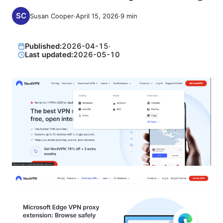
Susan Cooper
·
April 15, 2026
·
9
min
Published:
2026-04-15
·
Last updated:
2026-05-10