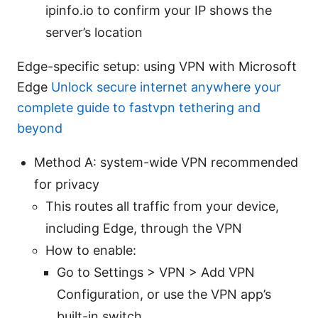
ipinfo.io to confirm your IP shows the
server’s location
Edge-specific setup: using VPN with Microsoft
Edge
Unlock secure internet anywhere your
complete guide to fastvpn tethering and
beyond
Method A: system-wide VPN recommended
for privacy
This routes all traffic from your device,
including Edge, through the VPN
How to enable:
Go to Settings > VPN > Add VPN
Configuration, or use the VPN app’s
built-in switch