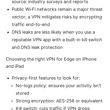
source: industry surveys and reports
Public Wi‑Fi networks remain a major threat
vector; a VPN mitigates risks by encrypting
traffic end-to-end
DNS leaks are less likely when you use a
reputable VPN app with a built-in kill switch
and DNS leak protection
Choosing the right VPN for Edge on iPhone
and iPad
Privacy-first features to look for:
No-logs policy: ensures your activity isn’t
stored
Strong encryption: AES-256 or equivalent
Kill switch: cuts traffic if VPN drops