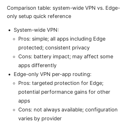
Comparison table: system-wide VPN vs. Edge-
only setup quick reference
System-wide VPN:
Pros: simple; all apps including Edge
protected; consistent privacy
Cons: battery impact; may affect some
apps differently
Edge-only VPN per-app routing:
Pros: targeted protection for Edge;
potential performance gains for other
apps
Cons: not always available; configuration
varies by provider