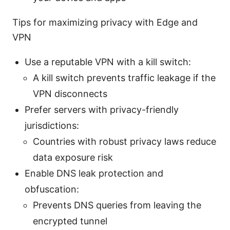
Tips for maximizing privacy with Edge and
VPN
Use a reputable VPN with a kill switch:
A kill switch prevents traffic leakage if the
VPN disconnects
Prefer servers with privacy-friendly
jurisdictions:
Countries with robust privacy laws reduce
data exposure risk
Enable DNS leak protection and
obfuscation:
Prevents DNS queries from leaving the
encrypted tunnel