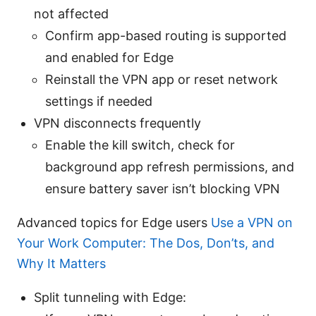
not affected
Confirm app-based routing is supported
and enabled for Edge
Reinstall the VPN app or reset network
settings if needed
VPN disconnects frequently
Enable the kill switch, check for
background app refresh permissions, and
ensure battery saver isn’t blocking VPN
Advanced topics for Edge users
Use a VPN on
Your Work Computer: The Dos, Don’ts, and
Why It Matters
Split tunneling with Edge: