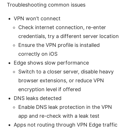
Troubleshooting common issues
VPN won’t connect
Check internet connection, re-enter
credentials, try a different server location
Ensure the VPN profile is installed
correctly on iOS
Edge shows slow performance
Switch to a closer server, disable heavy
browser extensions, or reduce VPN
encryption level if offered
DNS leaks detected
Enable DNS leak protection in the VPN
app and re-check with a leak test
Apps not routing through VPN Edge traffic