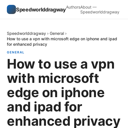
Authors
About —
Speedworlddragway
Speedworlddragway
Speedworlddragway
›
General
›
How to use a vpn with microsoft edge on iphone and ipad
for enhanced privacy
GENERAL
How to use a vpn
with microsoft
edge on iphone
and ipad for
enhanced privacy