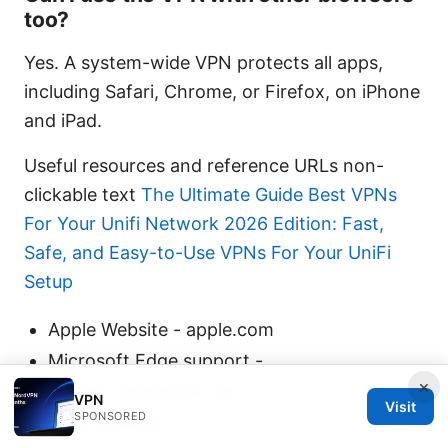
too?
Yes. A system-wide VPN protects all apps,
including Safari, Chrome, or Firefox, on iPhone
and iPad.
Useful resources and reference URLs non-
clickable text
The Ultimate Guide Best VPNs
For Your Unifi Network 2026 Edition: Fast,
Safe, and Easy-to-Use VPNs For Your UniFi
Setup
Apple Website - apple.com
Microsoft Edge support -
×
support.microsoft.com
VPN
Visit
SPONSORED
VPN overview -