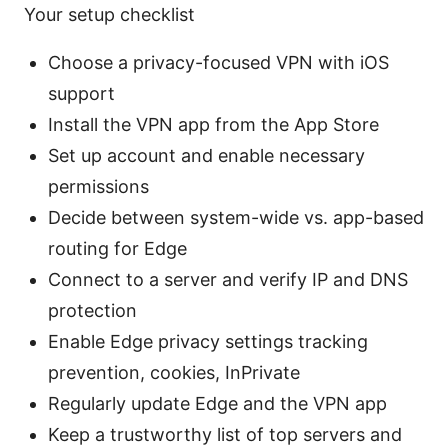
Your setup checklist
Choose a privacy-focused VPN with iOS
support
Install the VPN app from the App Store
Set up account and enable necessary
permissions
Decide between system-wide vs. app-based
routing for Edge
Connect to a server and verify IP and DNS
protection
Enable Edge privacy settings tracking
prevention, cookies, InPrivate
Regularly update Edge and the VPN app
Keep a trustworthy list of top servers and