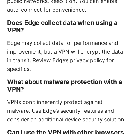
public networks, keep it on. You can enable
auto-connect for convenience.
Does Edge collect data when using a
VPN?
Edge may collect data for performance and
improvement, but a VPN will encrypt the data
in transit. Review Edge’s privacy policy for
specifics.
What about malware protection with a
VPN?
VPNs don’t inherently protect against
malware. Use Edge’s security features and
consider an additional device security solution.
Can I use the VPN with other browsers