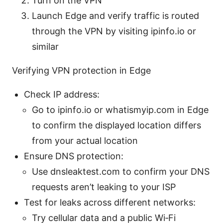
Turn on the VPN
Launch Edge and verify traffic is routed
through the VPN by visiting ipinfo.io or
similar
Verifying VPN protection in Edge
Check IP address:
Go to ipinfo.io or whatismyip.com in Edge
to confirm the displayed location differs
from your actual location
Ensure DNS protection:
Use dnsleaktest.com to confirm your DNS
requests aren’t leaking to your ISP
Test for leaks across different networks:
Try cellular data and a public Wi‑Fi