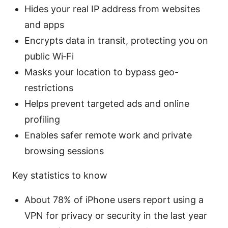
Hides your real IP address from websites
and apps
Encrypts data in transit, protecting you on
public Wi‑Fi
Masks your location to bypass geo-
restrictions
Helps prevent targeted ads and online
profiling
Enables safer remote work and private
browsing sessions
Key statistics to know
About 78% of iPhone users report using a
VPN for privacy or security in the last year