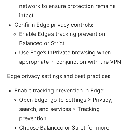
network to ensure protection remains
intact
Confirm Edge privacy controls:
Enable Edge’s tracking prevention
Balanced or Strict
Use Edge’s InPrivate browsing when
appropriate in conjunction with the VPN
Edge privacy settings and best practices
Enable tracking prevention in Edge:
Open Edge, go to Settings > Privacy,
search, and services > Tracking
prevention
Choose Balanced or Strict for more