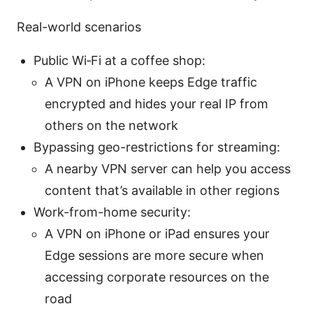
Real-world scenarios
Public Wi‑Fi at a coffee shop:
A VPN on iPhone keeps Edge traffic
encrypted and hides your real IP from
others on the network
Bypassing geo-restrictions for streaming:
A nearby VPN server can help you access
content that’s available in other regions
Work-from-home security:
A VPN on iPhone or iPad ensures your
Edge sessions are more secure when
accessing corporate resources on the
road