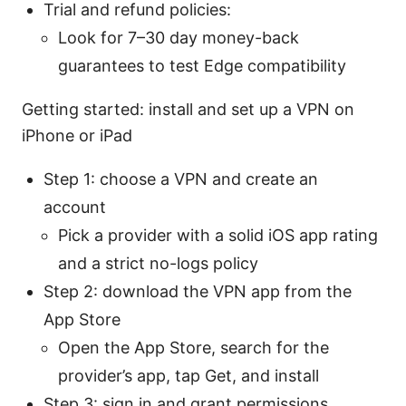
Trial and refund policies:
Look for 7–30 day money-back
guarantees to test Edge compatibility
Getting started: install and set up a VPN on
iPhone or iPad
Step 1: choose a VPN and create an
account
Pick a provider with a solid iOS app rating
and a strict no-logs policy
Step 2: download the VPN app from the
App Store
Open the App Store, search for the
provider’s app, tap Get, and install
Step 3: sign in and grant permissions