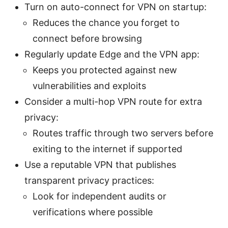
Turn on auto-connect for VPN on startup:
Reduces the chance you forget to
connect before browsing
Regularly update Edge and the VPN app:
Keeps you protected against new
vulnerabilities and exploits
Consider a multi-hop VPN route for extra
privacy:
Routes traffic through two servers before
exiting to the internet if supported
Use a reputable VPN that publishes
transparent privacy practices:
Look for independent audits or
verifications where possible