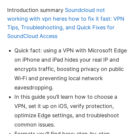
Introduction summary
Soundcloud not
working with vpn heres how to fix it fast: VPN
Tips, Troubleshooting, and Quick Fixes for
SoundCloud Access
Quick fact: using a VPN with Microsoft Edge
on iPhone and iPad hides your real IP and
encrypts traffic, boosting privacy on public
Wi‑Fi and preventing local network
eavesdropping.
In this guide you’ll learn how to choose a
VPN, set it up on iOS, verify protection,
optimize Edge settings, and troubleshoot
common issues.
Formats you’ll find here: step-by-step