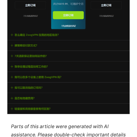
Parts of this article were generated with AI
assistance. Please double-check important details