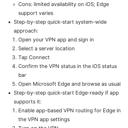
Cons: limited availability on iOS; Edge
support varies
Step-by-step quick-start system-wide
approach:
Open your VPN app and sign in
Select a server location
Tap Connect
Confirm the VPN status in the iOS status
bar
Open Microsoft Edge and browse as usual
Step-by-step quick-start Edge-ready if app
supports it:
Enable app-based VPN routing for Edge in
the VPN app settings