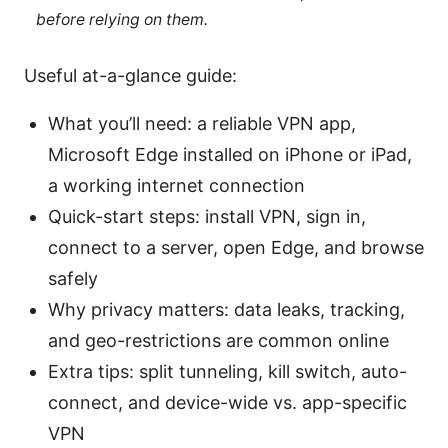
before relying on them.
Useful at-a-glance guide:
What you’ll need: a reliable VPN app,
Microsoft Edge installed on iPhone or iPad,
a working internet connection
Quick-start steps: install VPN, sign in,
connect to a server, open Edge, and browse
safely
Why privacy matters: data leaks, tracking,
and geo-restrictions are common online
Extra tips: split tunneling, kill switch, auto-
connect, and device-wide vs. app-specific
VPN