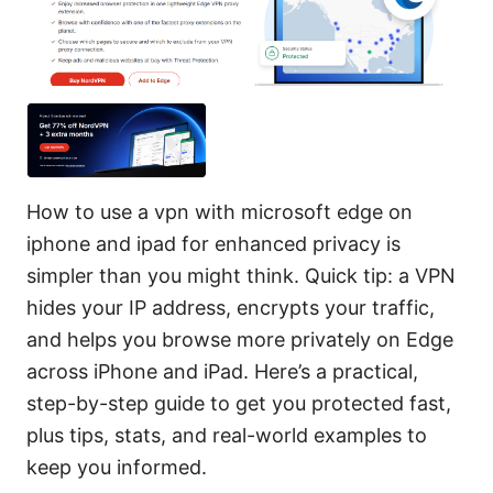
How to use a vpn with microsoft edge on
iphone and ipad for enhanced privacy is
simpler than you might think. Quick tip: a VPN
hides your IP address, encrypts your traffic,
and helps you browse more privately on Edge
across iPhone and iPad. Here’s a practical,
step-by-step guide to get you protected fast,
plus tips, stats, and real-world examples to
keep you informed.