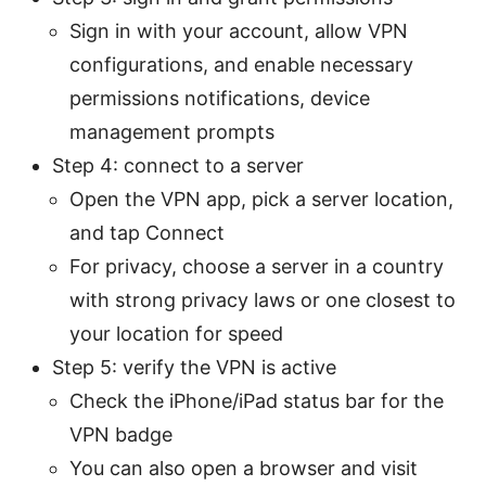
Sign in with your account, allow VPN
configurations, and enable necessary
permissions notifications, device
management prompts
Step 4: connect to a server
Open the VPN app, pick a server location,
and tap Connect
For privacy, choose a server in a country
with strong privacy laws or one closest to
your location for speed
Step 5: verify the VPN is active
Check the iPhone/iPad status bar for the
VPN badge
You can also open a browser and visit