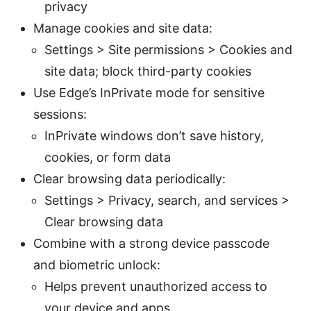
privacy
Manage cookies and site data:
Settings > Site permissions > Cookies and
site data; block third-party cookies
Use Edge’s InPrivate mode for sensitive
sessions:
InPrivate windows don’t save history,
cookies, or form data
Clear browsing data periodically:
Settings > Privacy, search, and services >
Clear browsing data
Combine with a strong device passcode
and biometric unlock:
Helps prevent unauthorized access to
your device and apps