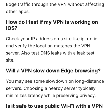
Edge traffic through the VPN without affecting
other apps.
How do I test if my VPN is working on
iOS?
Check your IP address on a site like ipinfo.io
and verify the location matches the VPN
server. Also test DNS leaks with a leak test
site.
Will a VPN slow down Edge browsing?
You may see some slowdown on long-distance
servers. Choosing a nearby server typically
minimizes latency while preserving privacy.
Is it safe to use public Wi‑Fi with a VPN