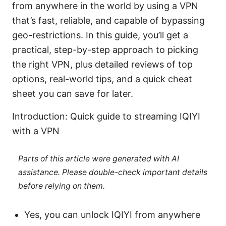
from anywhere in the world by using a VPN
that’s fast, reliable, and capable of bypassing
geo-restrictions. In this guide, you’ll get a
practical, step-by-step approach to picking
the right VPN, plus detailed reviews of top
options, real-world tips, and a quick cheat
sheet you can save for later.
Introduction: Quick guide to streaming IQIYI
with a VPN
Parts of this article were generated with AI
assistance. Please double-check important details
before relying on them.
Yes, you can unlock IQIYI from anywhere