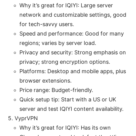
Why it’s great for IQIYI: Large server
network and customizable settings, good
for tech-savvy users.
Speed and performance: Good for many
regions; varies by server load.
Privacy and security: Strong emphasis on
privacy; strong encryption options.
Platforms: Desktop and mobile apps, plus
browser extensions.
Price range: Budget-friendly.
Quick setup tip: Start with a US or UK
server and test IQIYI content availability.
VyprVPN
Why it’s great for IQIYI: Has its own