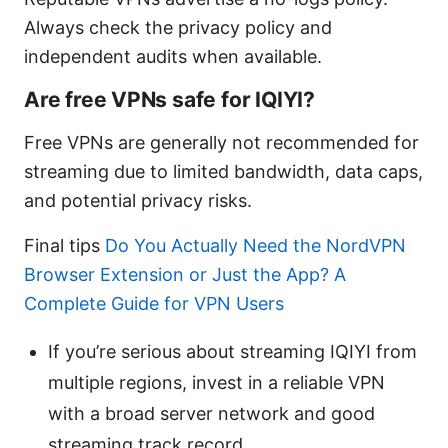
Always check the privacy policy and
independent audits when available.
Are free VPNs safe for IQIYI?
Free VPNs are generally not recommended for
streaming due to limited bandwidth, data caps,
and potential privacy risks.
Final tips
Do You Actually Need the NordVPN
Browser Extension or Just the App? A
Complete Guide for VPN Users
If you’re serious about streaming IQIYI from
multiple regions, invest in a reliable VPN
with a broad server network and good
streaming track record.