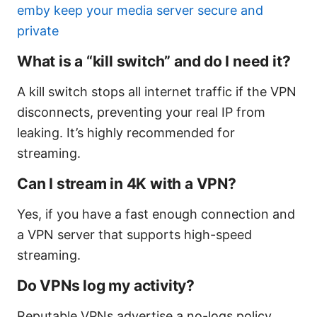
emby keep your media server secure and
private
What is a “kill switch” and do I need it?
A kill switch stops all internet traffic if the VPN
disconnects, preventing your real IP from
leaking. It’s highly recommended for
streaming.
Can I stream in 4K with a VPN?
Yes, if you have a fast enough connection and
a VPN server that supports high-speed
streaming.
Do VPNs log my activity?
Reputable VPNs advertise a no-logs policy.