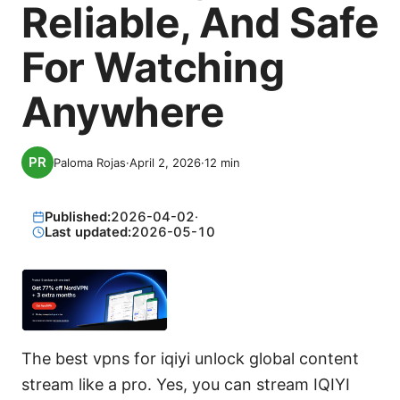
Reliable, And Safe
For Watching
Anywhere
Paloma Rojas
·
April 2, 2026
·
12
min
Published:
2026-04-02
·
Last updated:
2026-05-10
The best vpns for iqiyi unlock global content
stream like a pro. Yes, you can stream IQIYI