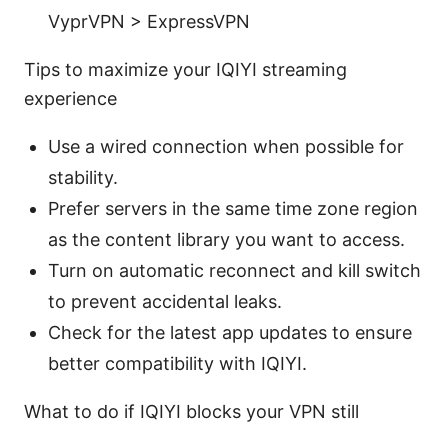
VyprVPN > ExpressVPN
Tips to maximize your IQIYI streaming
experience
Use a wired connection when possible for
stability.
Prefer servers in the same time zone region
as the content library you want to access.
Turn on automatic reconnect and kill switch
to prevent accidental leaks.
Check for the latest app updates to ensure
better compatibility with IQIYI.
What to do if IQIYI blocks your VPN still