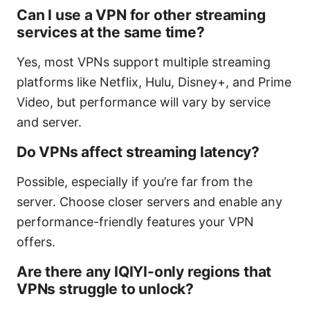
Can I use a VPN for other streaming
services at the same time?
Yes, most VPNs support multiple streaming
platforms like Netflix, Hulu, Disney+, and Prime
Video, but performance will vary by service
and server.
Do VPNs affect streaming latency?
Possible, especially if you’re far from the
server. Choose closer servers and enable any
performance-friendly features your VPN
offers.
Are there any IQIYI-only regions that
VPNs struggle to unlock?