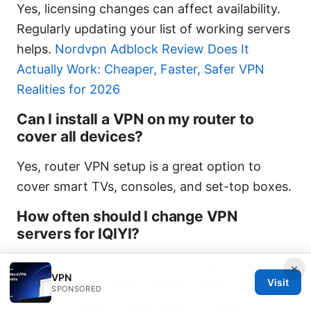
Yes, licensing changes can affect availability.
Regularly updating your list of working servers
helps.
Nordvpn Adblock Review Does It
Actually Work: Cheaper, Faster, Safer VPN
Realities for 2026
Can I install a VPN on my router to
cover all devices?
Yes, router VPN setup is a great option to
cover smart TVs, consoles, and set-top boxes.
How often should I change VPN
servers for IQIYI?
If you notice buffering or a new geo-block,
×
VPN
rotate servers. Some viewers switch servers
Visit
SPONSORED
every few days to stay ahead of blocks.