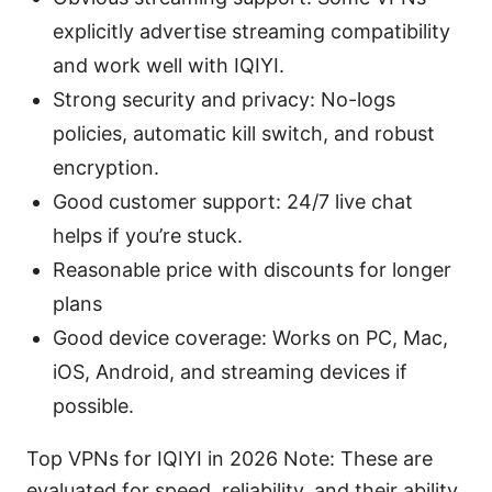
explicitly advertise streaming compatibility
and work well with IQIYI.
Strong security and privacy: No-logs
policies, automatic kill switch, and robust
encryption.
Good customer support: 24/7 live chat
helps if you’re stuck.
Reasonable price with discounts for longer
plans
Good device coverage: Works on PC, Mac,
iOS, Android, and streaming devices if
possible.
Top VPNs for IQIYI in 2026 Note: These are
evaluated for speed, reliability, and their ability