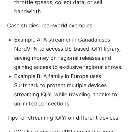
throttle speeds, collect data, or sell
bandwidth.
Case studies: real-world examples
Example A: A streamer in Canada uses
NordVPN to access US-based IQIYI library,
saving money on regional releases and
gaining access to exclusive regional shows.
Example B: A family in Europe uses
Surfshark to protect multiple devices
streaming IQIYI while traveling, thanks to
unlimited connections.
Tips for streaming IQIYI on different devices
PC: Use a desktop VPN app with a smart