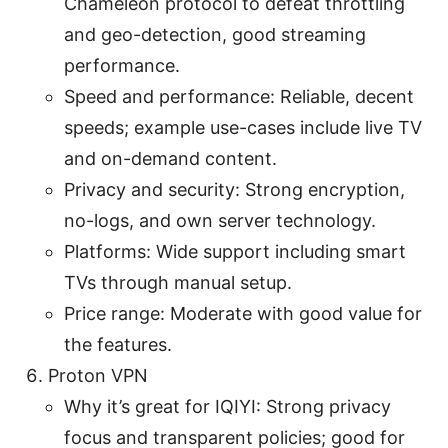
Chameleon protocol to defeat throttling
and geo-detection, good streaming
performance.
Speed and performance: Reliable, decent
speeds; example use-cases include live TV
and on-demand content.
Privacy and security: Strong encryption,
no-logs, and own server technology.
Platforms: Wide support including smart
TVs through manual setup.
Price range: Moderate with good value for
the features.
Proton VPN
Why it’s great for IQIYI: Strong privacy
focus and transparent policies; good for