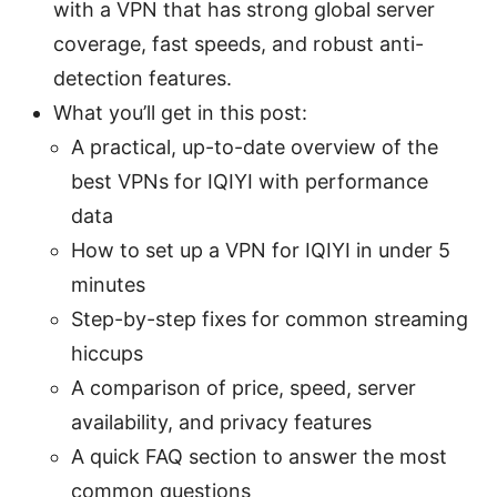
with a VPN that has strong global server
coverage, fast speeds, and robust anti-
detection features.
What you’ll get in this post:
A practical, up-to-date overview of the
best VPNs for IQIYI with performance
data
How to set up a VPN for IQIYI in under 5
minutes
Step-by-step fixes for common streaming
hiccups
A comparison of price, speed, server
availability, and privacy features
A quick FAQ section to answer the most
common questions