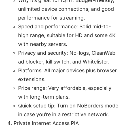
Why it’s great for IQIYI: Budget-friendly,
unlimited device connections, and good
performance for streaming.
Speed and performance: Solid mid-to-
high range, suitable for HD and some 4K
with nearby servers.
Privacy and security: No-logs, CleanWeb
ad blocker, kill switch, and Whitelister.
Platforms: All major devices plus browser
extensions.
Price range: Very affordable, especially
with long-term plans.
Quick setup tip: Turn on NoBorders mode
in case you’re in a restrictive network.
Private Internet Access PIA