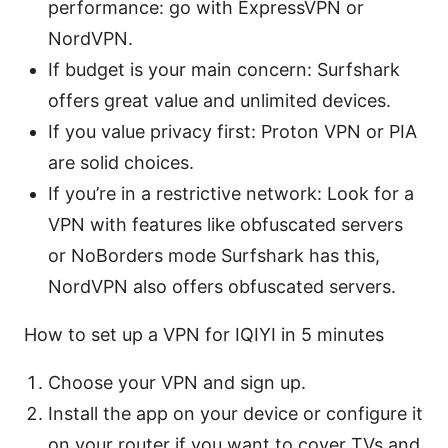
performance: go with ExpressVPN or
NordVPN.
If budget is your main concern: Surfshark
offers great value and unlimited devices.
If you value privacy first: Proton VPN or PIA
are solid choices.
If you’re in a restrictive network: Look for a
VPN with features like obfuscated servers
or NoBorders mode Surfshark has this,
NordVPN also offers obfuscated servers.
How to set up a VPN for IQIYI in 5 minutes
Choose your VPN and sign up.
Install the app on your device or configure it
on your router if you want to cover TVs and