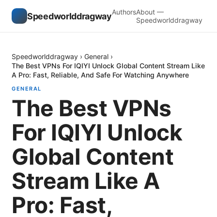
Authors
About —
Speedworlddragway
Speedworlddragway
Speedworlddragway
›
General
›
The Best VPNs For IQIYI Unlock Global Content Stream Like
A Pro: Fast, Reliable, And Safe For Watching Anywhere
GENERAL
The Best VPNs
For IQIYI Unlock
Global Content
Stream Like A
Pro: Fast,