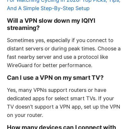
And A Simple Step-By-Step Setup
Will a VPN slow down my IQIYI
streaming?
Sometimes yes, especially if you connect to
distant servers or during peak times. Choose a
fast nearby server and use a protocol like
WireGuard for better performance.
Can I use a VPN on my smart TV?
Yes, many VPNs support routers or have
dedicated apps for select smart TVs. If your
TV doesn’t support a VPN app, set up the VPN
on your router.
How many devices can I connect with