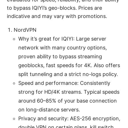
to bypass IQIYI’s geo-blocks. Prices are
indicative and may vary with promotions.
NordVPN
Why it’s great for IQIYI: Large server
network with many country options,
proven ability to bypass streaming
geoblocks, fast speeds for 4K. Also offers
split tunneling and a strict no-logs policy.
Speed and performance: Consistently
strong for HD/4K streams. Typical speeds
around 60–85% of your base connection
on long-distance servers.
Privacy and security: AES-256 encryption,
double VPN on certain plans, kill switch,