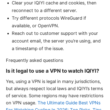
Clear your IQIYI cache and cookies, then
reconnect to a different server.
Try different protocols WireGuard if
available, or OpenVPN.
Reach out to customer support with your
account email, the server you’re using, and
a timestamp of the issue.
Frequently asked questions
Is it legal to use a VPN to watch IQIYI?
Yes, using a VPN is legal in many jurisdictions,
but always respect local laws and IQIYI’s terms
of service. Some regions may have restrictions
on VPN usage.
The Ultimate Guide Best VPNs
For Watching Cycling In 2026: Top Picks, Tips,