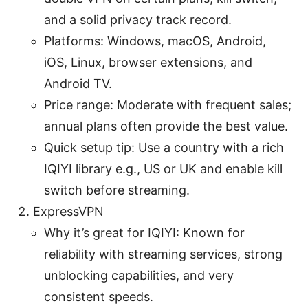
and a solid privacy track record.
Platforms: Windows, macOS, Android,
iOS, Linux, browser extensions, and
Android TV.
Price range: Moderate with frequent sales;
annual plans often provide the best value.
Quick setup tip: Use a country with a rich
IQIYI library e.g., US or UK and enable kill
switch before streaming.
ExpressVPN
Why it’s great for IQIYI: Known for
reliability with streaming services, strong
unblocking capabilities, and very
consistent speeds.