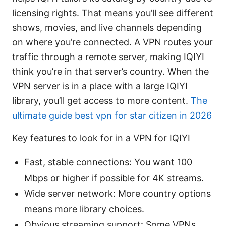
licensing rights. That means you’ll see different
shows, movies, and live channels depending
on where you’re connected. A VPN routes your
traffic through a remote server, making IQIYI
think you’re in that server’s country. When the
VPN server is in a place with a large IQIYI
library, you’ll get access to more content.
The
ultimate guide best vpn for star citizen in 2026
Key features to look for in a VPN for IQIYI
Fast, stable connections: You want 100
Mbps or higher if possible for 4K streams.
Wide server network: More country options
means more library choices.
Obvious streaming support: Some VPNs