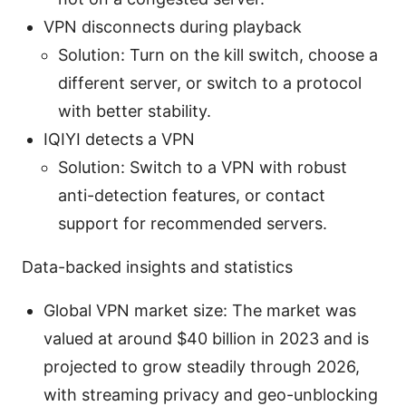
VPN disconnects during playback
Solution: Turn on the kill switch, choose a
different server, or switch to a protocol
with better stability.
IQIYI detects a VPN
Solution: Switch to a VPN with robust
anti-detection features, or contact
support for recommended servers.
Data-backed insights and statistics
Global VPN market size: The market was
valued at around $40 billion in 2023 and is
projected to grow steadily through 2026,
with streaming privacy and geo-unblocking