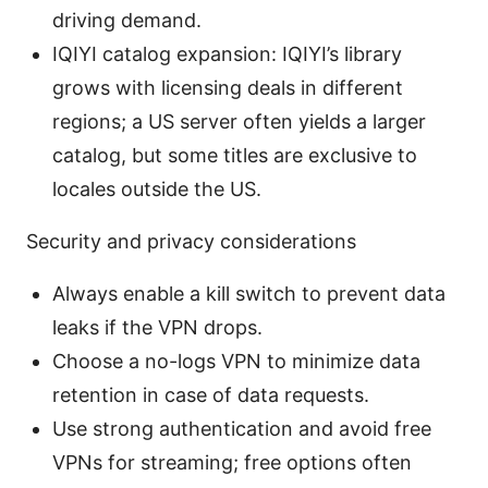
driving demand.
IQIYI catalog expansion: IQIYI’s library
grows with licensing deals in different
regions; a US server often yields a larger
catalog, but some titles are exclusive to
locales outside the US.
Security and privacy considerations
Always enable a kill switch to prevent data
leaks if the VPN drops.
Choose a no-logs VPN to minimize data
retention in case of data requests.
Use strong authentication and avoid free
VPNs for streaming; free options often