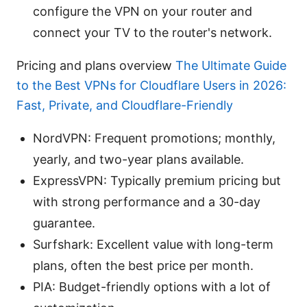
configure the VPN on your router and
connect your TV to the router's network.
Pricing and plans overview
The Ultimate Guide
to the Best VPNs for Cloudflare Users in 2026:
Fast, Private, and Cloudflare-Friendly
NordVPN: Frequent promotions; monthly,
yearly, and two-year plans available.
ExpressVPN: Typically premium pricing but
with strong performance and a 30-day
guarantee.
Surfshark: Excellent value with long-term
plans, often the best price per month.
PIA: Budget-friendly options with a lot of