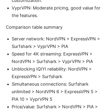
customization.
VyprVPN: Moderate pricing, good value for
the features.
Comparison table summary
Server network: NordVPN > ExpressVPN >
Surfshark > VyprVPN > PIA
Speed for 4K streaming: ExpressVPN >
NordVPN > Surfshark > VyprVPN > PIA
Unblocking IQIYI reliability: NordVPN >
ExpressVPN > Surfshark
Simultaneous connections: Surfshark
unlimited > NordVPN 6 > ExpressVPN 5 >
PIA 10 > VyprVPN 5
Price/value: Surfshark > NordVPN > PIA >