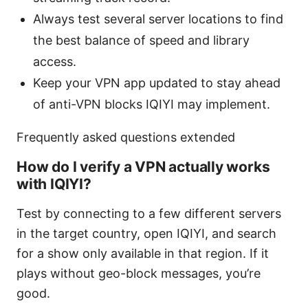
Always test several server locations to find
the best balance of speed and library
access.
Keep your VPN app updated to stay ahead
of anti-VPN blocks IQIYI may implement.
Frequently asked questions extended
How do I verify a VPN actually works
with IQIYI?
Test by connecting to a few different servers
in the target country, open IQIYI, and search
for a show only available in that region. If it
plays without geo-block messages, you’re
good.