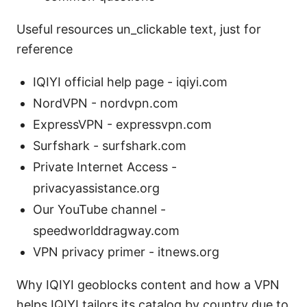
Useful resources un_clickable text, just for
reference
IQIYI official help page - iqiyi.com
NordVPN - nordvpn.com
ExpressVPN - expressvpn.com
Surfshark - surfshark.com
Private Internet Access -
privacyassistance.org
Our YouTube channel -
speedworlddragway.com
VPN privacy primer - itnews.org
Why IQIYI geoblocks content and how a VPN
helps IQIYI tailors its catalog by country due to