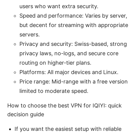
users who want extra security.
Speed and performance: Varies by server,
but decent for streaming with appropriate
servers.
Privacy and security: Swiss-based, strong
privacy laws, no-logs, and secure core
routing on higher-tier plans.
Platforms: All major devices and Linux.
Price range: Mid-range with a free version
limited to moderate speed.
How to choose the best VPN for IQIYI: quick
decision guide
If you want the easiest setup with reliable