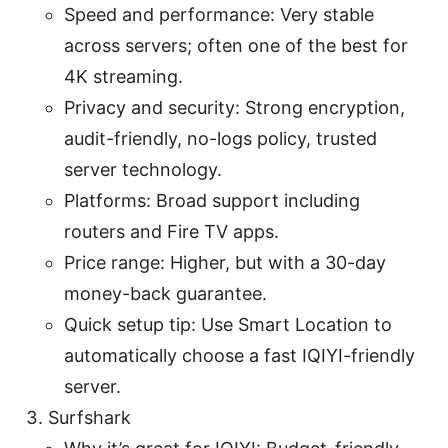
Speed and performance: Very stable
across servers; often one of the best for
4K streaming.
Privacy and security: Strong encryption,
audit-friendly, no-logs policy, trusted
server technology.
Platforms: Broad support including
routers and Fire TV apps.
Price range: Higher, but with a 30-day
money-back guarantee.
Quick setup tip: Use Smart Location to
automatically choose a fast IQIYI-friendly
server.
Surfshark