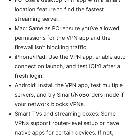
location feature to find the fastest
streaming server.
Mac: Same as PC; ensure you’ve allowed
permissions for the VPN app and the
firewall isn’t blocking traffic.
iPhone/iPad: Use the VPN app, enable auto-
connect on launch, and test IQIYI after a
fresh login.
Android: Install the VPN app, test multiple
servers, and try Smart/NoBorders mode if
your network blocks VPNs.
Smart TVs and streaming boxes: Some
VPNs support router-level setup or have
native apps for certain devices. If not,