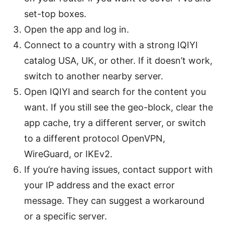
set-top boxes.
Open the app and log in.
Connect to a country with a strong IQIYI
catalog USA, UK, or other. If it doesn’t work,
switch to another nearby server.
Open IQIYI and search for the content you
want. If you still see the geo-block, clear the
app cache, try a different server, or switch
to a different protocol OpenVPN,
WireGuard, or IKEv2.
If you’re having issues, contact support with
your IP address and the exact error
message. They can suggest a workaround
or a specific server.