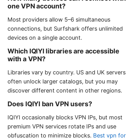
one VPN account?
Most providers allow 5–6 simultaneous
connections, but Surfshark offers unlimited
devices on a single account.
Which IQIYI libraries are accessible
with a VPN?
Libraries vary by country. US and UK servers
often unlock larger catalogs, but you may
discover different content in other regions.
Does IQIYI ban VPN users?
IQIYI occasionally blocks VPN IPs, but most
premium VPN services rotate IPs and use
obfuscation to minimize blocks.
Best vpn for