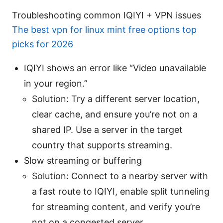
Troubleshooting common IQIYI + VPN issues
The best vpn for linux mint free options top
picks for 2026
IQIYI shows an error like “Video unavailable
in your region.”
Solution: Try a different server location,
clear cache, and ensure you’re not on a
shared IP. Use a server in the target
country that supports streaming.
Slow streaming or buffering
Solution: Connect to a nearby server with
a fast route to IQIYI, enable split tunneling
for streaming content, and verify you’re
not on a congested server.