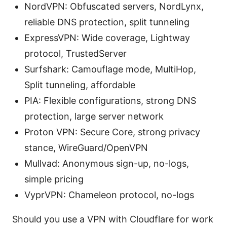
NordVPN: Obfuscated servers, NordLynx,
reliable DNS protection, split tunneling
ExpressVPN: Wide coverage, Lightway
protocol, TrustedServer
Surfshark: Camouflage mode, MultiHop,
Split tunneling, affordable
PIA: Flexible configurations, strong DNS
protection, large server network
Proton VPN: Secure Core, strong privacy
stance, WireGuard/OpenVPN
Mullvad: Anonymous sign-up, no-logs,
simple pricing
VyprVPN: Chameleon protocol, no-logs
Should you use a VPN with Cloudflare for work