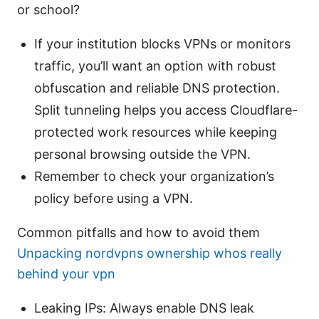
or school?
If your institution blocks VPNs or monitors
traffic, you’ll want an option with robust
obfuscation and reliable DNS protection.
Split tunneling helps you access Cloudflare-
protected work resources while keeping
personal browsing outside the VPN.
Remember to check your organization’s
policy before using a VPN.
Common pitfalls and how to avoid them
Unpacking nordvpns ownership whos really
behind your vpn
Leaking IPs: Always enable DNS leak