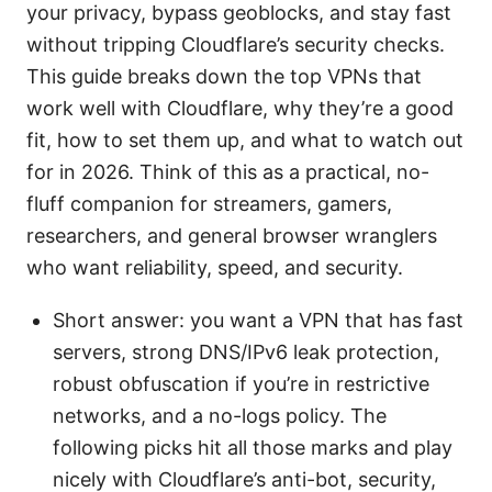
your privacy, bypass geoblocks, and stay fast
without tripping Cloudflare’s security checks.
This guide breaks down the top VPNs that
work well with Cloudflare, why they’re a good
fit, how to set them up, and what to watch out
for in 2026. Think of this as a practical, no-
fluff companion for streamers, gamers,
researchers, and general browser wranglers
who want reliability, speed, and security.
Short answer: you want a VPN that has fast
servers, strong DNS/IPv6 leak protection,
robust obfuscation if you’re in restrictive
networks, and a no-logs policy. The
following picks hit all those marks and play
nicely with Cloudflare’s anti-bot, security,