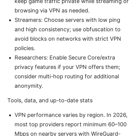
keep game traffic private while streaming or
browsing via VPN as needed.
Streamers: Choose servers with low ping
and high consistency; use obfuscation to
avoid blocks on networks with strict VPN
policies.
Researchers: Enable Secure Core/extra
privacy features if your VPN offers them;
consider multi-hop routing for additional
anonymity.
Tools, data, and up-to-date stats
VPN performance varies by region. In 2026,
most top providers report minimum 60–100
Mbps on nearby servers with WireGuard-