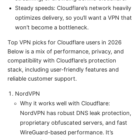
Steady speeds: Cloudflare’s network heavily
optimizes delivery, so you’ll want a VPN that
won’t become a bottleneck.
Top VPN picks for Cloudflare users in 2026
Below is a mix of performance, privacy, and
compatibility with Cloudflare’s protection
stack, including user-friendly features and
reliable customer support.
NordVPN
Why it works well with Cloudflare:
NordVPN has robust DNS leak protection,
proprietary obfuscated servers, and fast
WireGuard-based performance. It’s