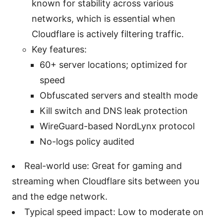
known for stability across various
networks, which is essential when
Cloudflare is actively filtering traffic.
Key features:
60+ server locations; optimized for
speed
Obfuscated servers and stealth mode
Kill switch and DNS leak protection
WireGuard-based NordLynx protocol
No-logs policy audited
Real-world use: Great for gaming and
streaming when Cloudflare sits between you
and the edge network.
Typical speed impact: Low to moderate on