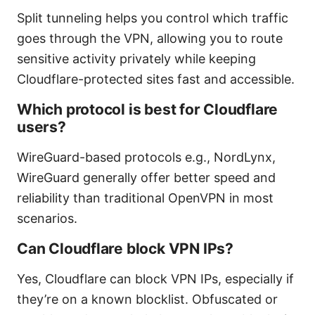
Split tunneling helps you control which traffic
goes through the VPN, allowing you to route
sensitive activity privately while keeping
Cloudflare-protected sites fast and accessible.
Which protocol is best for Cloudflare
users?
WireGuard-based protocols e.g., NordLynx,
WireGuard generally offer better speed and
reliability than traditional OpenVPN in most
scenarios.
Can Cloudflare block VPN IPs?
Yes, Cloudflare can block VPN IPs, especially if
they’re on a known blocklist. Obfuscated or