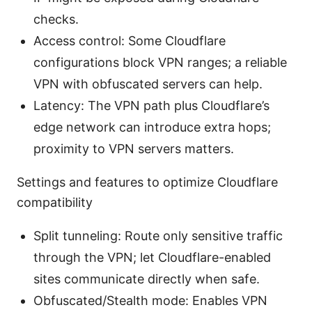
checks.
Access control: Some Cloudflare
configurations block VPN ranges; a reliable
VPN with obfuscated servers can help.
Latency: The VPN path plus Cloudflare’s
edge network can introduce extra hops;
proximity to VPN servers matters.
Settings and features to optimize Cloudflare
compatibility
Split tunneling: Route only sensitive traffic
through the VPN; let Cloudflare-enabled
sites communicate directly when safe.
Obfuscated/Stealth mode: Enables VPN