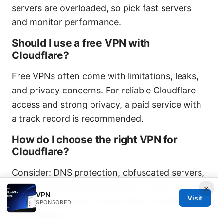
servers are overloaded, so pick fast servers
and monitor performance.
Should I use a free VPN with
Cloudflare?
Free VPNs often come with limitations, leaks,
and privacy concerns. For reliable Cloudflare
access and strong privacy, a paid service with
a track record is recommended.
How do I choose the right VPN for
Cloudflare?
Consider: DNS protection, obfuscated servers,
split tunneling, protocol support, server
×
VPN
Visit
locations, and user reviews about Cloudflare
SPONSORED
compatibility.