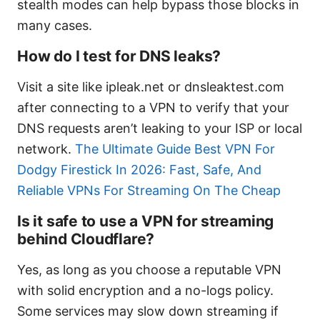
stealth modes can help bypass those blocks in
many cases.
How do I test for DNS leaks?
Visit a site like ipleak.net or dnsleaktest.com
after connecting to a VPN to verify that your
DNS requests aren’t leaking to your ISP or local
network.
The Ultimate Guide Best VPN For
Dodgy Firestick In 2026: Fast, Safe, And
Reliable VPNs For Streaming On The Cheap
Is it safe to use a VPN for streaming
behind Cloudflare?
Yes, as long as you choose a reputable VPN
with solid encryption and a no-logs policy.
Some services may slow down streaming if