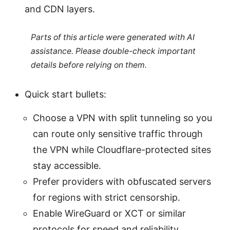
and CDN layers.
Parts of this article were generated with AI
assistance. Please double-check important
details before relying on them.
Quick start bullets:
Choose a VPN with split tunneling so you
can route only sensitive traffic through
the VPN while Cloudflare-protected sites
stay accessible.
Prefer providers with obfuscated servers
for regions with strict censorship.
Enable WireGuard or XCT or similar
protocols for speed and reliability.