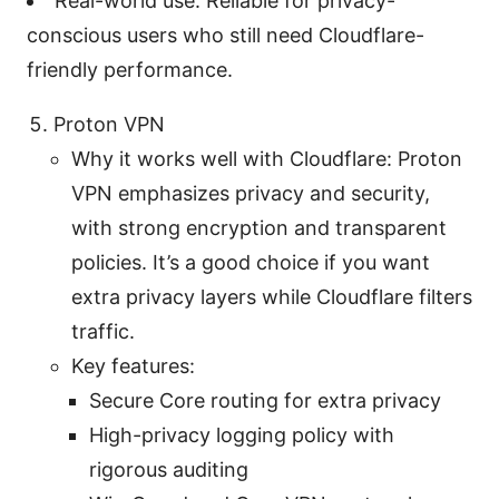
Real-world use: Reliable for privacy-
conscious users who still need Cloudflare-
friendly performance.
Proton VPN
Why it works well with Cloudflare: Proton
VPN emphasizes privacy and security,
with strong encryption and transparent
policies. It’s a good choice if you want
extra privacy layers while Cloudflare filters
traffic.
Key features:
Secure Core routing for extra privacy
High-privacy logging policy with
rigorous auditing