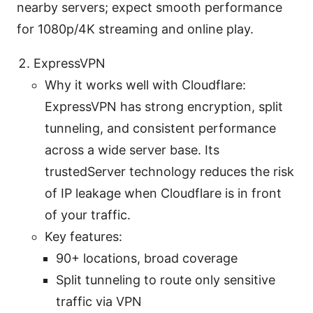
nearby servers; expect smooth performance
for 1080p/4K streaming and online play.
ExpressVPN
Why it works well with Cloudflare:
ExpressVPN has strong encryption, split
tunneling, and consistent performance
across a wide server base. Its
trustedServer technology reduces the risk
of IP leakage when Cloudflare is in front
of your traffic.
Key features:
90+ locations, broad coverage
Split tunneling to route only sensitive
traffic via VPN