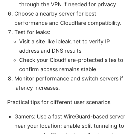
through the VPN if needed for privacy
Choose a nearby server for best
performance and Cloudflare compatibility.
Test for leaks:
Visit a site like ipleak.net to verify IP
address and DNS results
Check your Cloudflare-protected sites to
confirm access remains stable
Monitor performance and switch servers if
latency increases.
Practical tips for different user scenarios
Gamers: Use a fast WireGuard-based server
near your location; enable split tunneling to