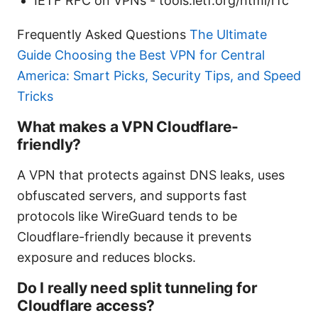
IETF RFC on VPNs - tools.ietf.org/html/rfc
Frequently Asked Questions
The Ultimate
Guide Choosing the Best VPN for Central
America: Smart Picks, Security Tips, and Speed
Tricks
What makes a VPN Cloudflare-
friendly?
A VPN that protects against DNS leaks, uses
obfuscated servers, and supports fast
protocols like WireGuard tends to be
Cloudflare-friendly because it prevents
exposure and reduces blocks.
Do I really need split tunneling for
Cloudflare access?