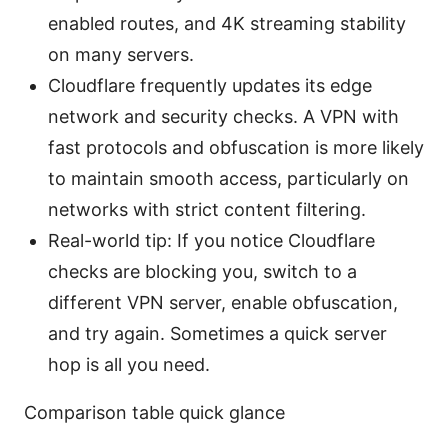
enabled routes, and 4K streaming stability
on many servers.
Cloudflare frequently updates its edge
network and security checks. A VPN with
fast protocols and obfuscation is more likely
to maintain smooth access, particularly on
networks with strict content filtering.
Real-world tip: If you notice Cloudflare
checks are blocking you, switch to a
different VPN server, enable obfuscation,
and try again. Sometimes a quick server
hop is all you need.
Comparison table quick glance