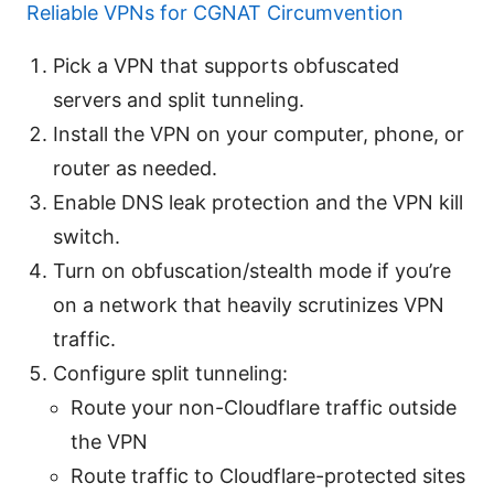
Reliable VPNs for CGNAT Circumvention
Pick a VPN that supports obfuscated
servers and split tunneling.
Install the VPN on your computer, phone, or
router as needed.
Enable DNS leak protection and the VPN kill
switch.
Turn on obfuscation/stealth mode if you’re
on a network that heavily scrutinizes VPN
traffic.
Configure split tunneling:
Route your non-Cloudflare traffic outside
the VPN
Route traffic to Cloudflare-protected sites