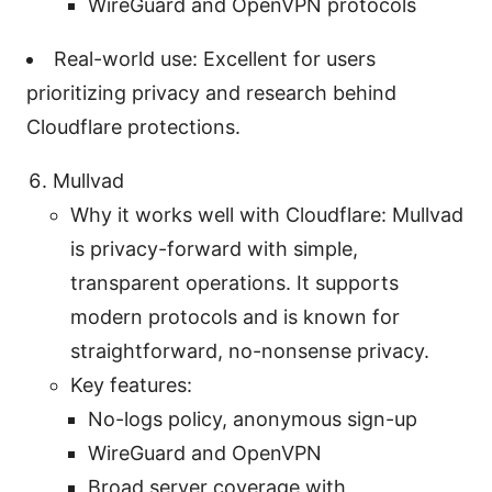
WireGuard and OpenVPN protocols
Real-world use: Excellent for users
prioritizing privacy and research behind
Cloudflare protections.
Mullvad
Why it works well with Cloudflare: Mullvad
is privacy-forward with simple,
transparent operations. It supports
modern protocols and is known for
straightforward, no-nonsense privacy.
Key features:
No-logs policy, anonymous sign-up
WireGuard and OpenVPN
Broad server coverage with