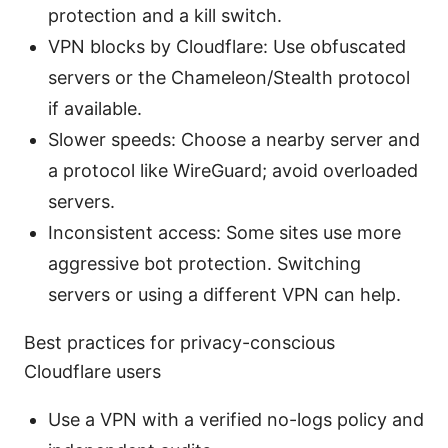
protection and a kill switch.
VPN blocks by Cloudflare: Use obfuscated
servers or the Chameleon/Stealth protocol
if available.
Slower speeds: Choose a nearby server and
a protocol like WireGuard; avoid overloaded
servers.
Inconsistent access: Some sites use more
aggressive bot protection. Switching
servers or using a different VPN can help.
Best practices for privacy-conscious
Cloudflare users
Use a VPN with a verified no-logs policy and