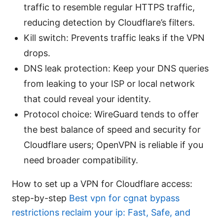
traffic to resemble regular HTTPS traffic,
reducing detection by Cloudflare’s filters.
Kill switch: Prevents traffic leaks if the VPN
drops.
DNS leak protection: Keep your DNS queries
from leaking to your ISP or local network
that could reveal your identity.
Protocol choice: WireGuard tends to offer
the best balance of speed and security for
Cloudflare users; OpenVPN is reliable if you
need broader compatibility.
How to set up a VPN for Cloudflare access:
step-by-step
Best vpn for cgnat bypass
restrictions reclaim your ip: Fast, Safe, and