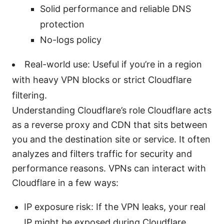
Solid performance and reliable DNS
protection
No-logs policy
Real-world use: Useful if you’re in a region
with heavy VPN blocks or strict Cloudflare
filtering.
Understanding Cloudflare’s role Cloudflare acts
as a reverse proxy and CDN that sits between
you and the destination site or service. It often
analyzes and filters traffic for security and
performance reasons. VPNs can interact with
Cloudflare in a few ways:
IP exposure risk: If the VPN leaks, your real
IP might be exposed during Cloudflare