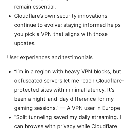
remain essential.
Cloudflare’s own security innovations
continue to evolve; staying informed helps
you pick a VPN that aligns with those
updates.
User experiences and testimonials
“I’m in a region with heavy VPN blocks, but
obfuscated servers let me reach Cloudflare-
protected sites with minimal latency. It’s
been a night-and-day difference for my
gaming sessions.” — A VPN user in Europe
“Split tunneling saved my daily streaming. I
can browse with privacy while Cloudflare