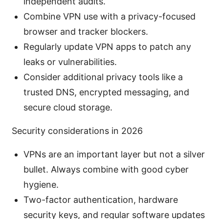
independent audits.
Combine VPN use with a privacy-focused
browser and tracker blockers.
Regularly update VPN apps to patch any
leaks or vulnerabilities.
Consider additional privacy tools like a
trusted DNS, encrypted messaging, and
secure cloud storage.
Security considerations in 2026
VPNs are an important layer but not a silver
bullet. Always combine with good cyber
hygiene.
Two-factor authentication, hardware
security keys, and regular software updates