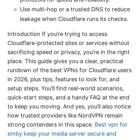
Use multi-hop or a trusted DNS to reduce
leakage when Cloudflare runs its checks.
Introduction If you’re trying to access
Cloudflare-protected sites or services without
sacrificing speed or privacy, you’re in the right
place. This guide gives you a clear, practical
rundown of the best VPNs for Cloudflare users
in 2026, plus tips, features to look for, and
setup steps. You’ll find real-world scenarios,
quick-start steps, and a handy FAQ at the end
to keep you moving. And yes, you’ll also notice
how trusted providers like NordVPN remain
strong contenders in this space.
Best vpn for
emby keep your media server secure and