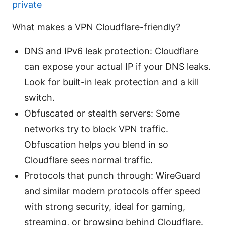
private
What makes a VPN Cloudflare-friendly?
DNS and IPv6 leak protection: Cloudflare
can expose your actual IP if your DNS leaks.
Look for built-in leak protection and a kill
switch.
Obfuscated or stealth servers: Some
networks try to block VPN traffic.
Obfuscation helps you blend in so
Cloudflare sees normal traffic.
Protocols that punch through: WireGuard
and similar modern protocols offer speed
with strong security, ideal for gaming,
streaming, or browsing behind Cloudflare.