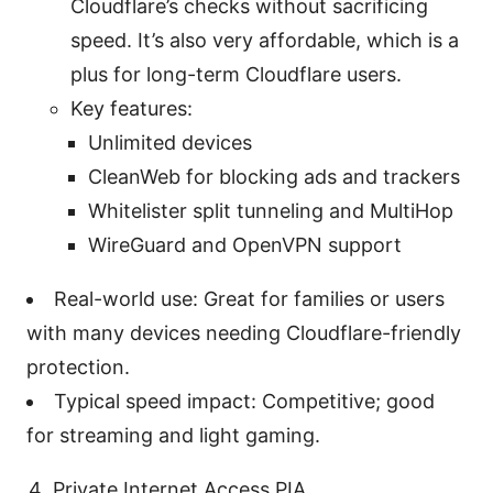
Cloudflare’s checks without sacrificing
speed. It’s also very affordable, which is a
plus for long-term Cloudflare users.
Key features:
Unlimited devices
CleanWeb for blocking ads and trackers
Whitelister split tunneling and MultiHop
WireGuard and OpenVPN support
Real-world use: Great for families or users
with many devices needing Cloudflare-friendly
protection.
Typical speed impact: Competitive; good
for streaming and light gaming.
Private Internet Access PIA