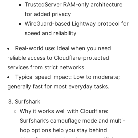
TrustedServer RAM-only architecture
for added privacy
WireGuard-based Lightway protocol for
speed and reliability
Real-world use: Ideal when you need
reliable access to Cloudflare-protected
services from strict networks.
Typical speed impact: Low to moderate;
generally fast for most everyday tasks.
Surfshark
Why it works well with Cloudflare:
Surfshark’s camouflage mode and multi-
hop options help you stay behind