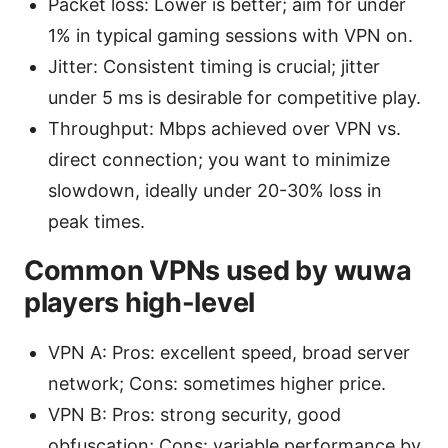
Packet loss: Lower is better; aim for under
1% in typical gaming sessions with VPN on.
Jitter: Consistent timing is crucial; jitter
under 5 ms is desirable for competitive play.
Throughput: Mbps achieved over VPN vs.
direct connection; you want to minimize
slowdown, ideally under 20-30% loss in
peak times.
Common VPNs used by wuwa
players high-level
VPN A: Pros: excellent speed, broad server
network; Cons: sometimes higher price.
VPN B: Pros: strong security, good
obfuscation; Cons: variable performance by