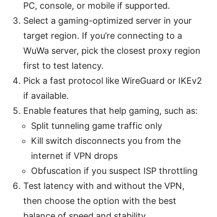
PC, console, or mobile if supported.
Select a gaming-optimized server in your
target region. If you’re connecting to a
WuWa server, pick the closest proxy region
first to test latency.
Pick a fast protocol like WireGuard or IKEv2
if available.
Enable features that help gaming, such as:
Split tunneling game traffic only
Kill switch disconnects you from the
internet if VPN drops
Obfuscation if you suspect ISP throttling
Test latency with and without the VPN,
then choose the option with the best
balance of speed and stability.