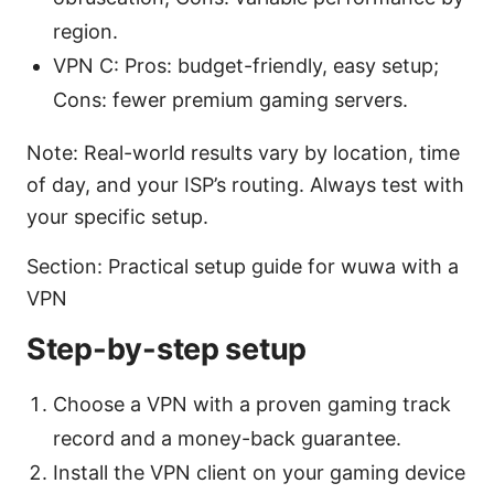
region.
VPN C: Pros: budget-friendly, easy setup;
Cons: fewer premium gaming servers.
Note: Real-world results vary by location, time
of day, and your ISP’s routing. Always test with
your specific setup.
Section: Practical setup guide for wuwa with a
VPN
Step-by-step setup
Choose a VPN with a proven gaming track
record and a money-back guarantee.
Install the VPN client on your gaming device