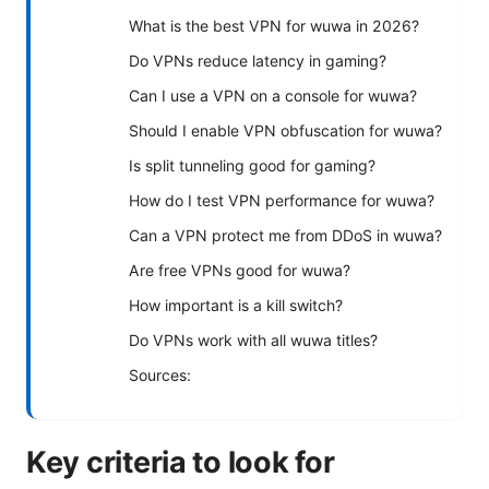
What is the best VPN for wuwa in 2026?
Do VPNs reduce latency in gaming?
Can I use a VPN on a console for wuwa?
Should I enable VPN obfuscation for wuwa?
Is split tunneling good for gaming?
How do I test VPN performance for wuwa?
Can a VPN protect me from DDoS in wuwa?
Are free VPNs good for wuwa?
How important is a kill switch?
Do VPNs work with all wuwa titles?
Sources:
Key criteria to look for