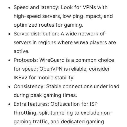
Speed and latency: Look for VPNs with
high-speed servers, low ping impact, and
optimized routes for gaming.
Server distribution: A wide network of
servers in regions where wuwa players are
active.
Protocols: WireGuard is a common choice
for speed; OpenVPN is reliable; consider
IKEv2 for mobile stability.
Consistency: Stable connections under load
during peak gaming times.
Extra features: Obfuscation for ISP
throttling, split tunneling to exclude non-
gaming traffic, and dedicated gaming