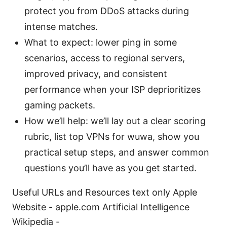
protect you from DDoS attacks during
intense matches.
What to expect: lower ping in some
scenarios, access to regional servers,
improved privacy, and consistent
performance when your ISP deprioritizes
gaming packets.
How we’ll help: we’ll lay out a clear scoring
rubric, list top VPNs for wuwa, show you
practical setup steps, and answer common
questions you’ll have as you get started.
Useful URLs and Resources text only Apple
Website - apple.com Artificial Intelligence
Wikipedia -