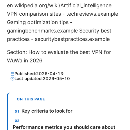
en.wikipedia.org/wiki/Artificial_intelligence
VPN comparison sites - techreviews.example
Gaming optimization tips -
gamingbenchmarks.example Security best
practices - securitybestpractices.example
Section: How to evaluate the best VPN for
WuWa in 2026
Published:
2026-04-13
·
Last updated:
2026-05-10
ON THIS PAGE
Key criteria to look for
Performance metrics you should care about