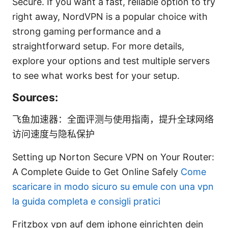
Secure. If you want a fast, reliable option to try
right away, NordVPN is a popular choice with
strong gaming performance and a
straightforward setup. For more details,
explore your options and test multiple servers
to see what works best for your setup.
Sources:
飞鱼加速器：全面评测与使用指南，提升全球网络
访问速度与隐私保护
Setting up Norton Secure VPN on Your Router:
A Complete Guide to Get Online Safely
Come
scaricare in modo sicuro su emule con una vpn
la guida completa e consigli pratici
Fritzbox vpn auf dem iphone einrichten dein