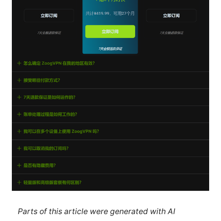
Parts of this article were generated with AI