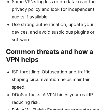
Some VPNs log less or no data; read the
privacy policy and look for independent
audits if available.
Use strong authentication, update your
devices, and avoid suspicious plugins or
software.
Common threats and how a
VPN helps
ISP throttling: Obfuscation and traffic
shaping circumvention helps maintain
speed.
DDoS attacks: A VPN hides your real IP,
reducing risk.
Public Wi-Fi risk: Encryption protects your