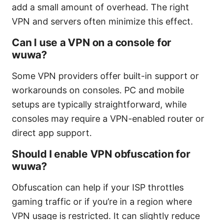
add a small amount of overhead. The right
VPN and servers often minimize this effect.
Can I use a VPN on a console for
wuwa?
Some VPN providers offer built-in support or
workarounds on consoles. PC and mobile
setups are typically straightforward, while
consoles may require a VPN-enabled router or
direct app support.
Should I enable VPN obfuscation for
wuwa?
Obfuscation can help if your ISP throttles
gaming traffic or if you’re in a region where
VPN usage is restricted. It can slightly reduce