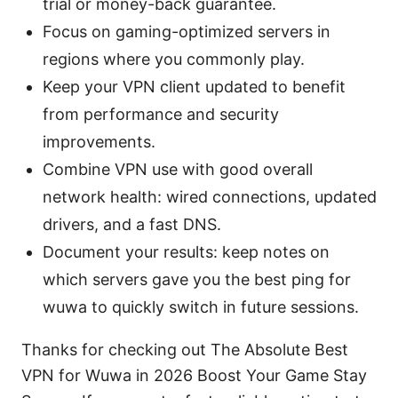
trial or money-back guarantee.
Focus on gaming-optimized servers in
regions where you commonly play.
Keep your VPN client updated to benefit
from performance and security
improvements.
Combine VPN use with good overall
network health: wired connections, updated
drivers, and a fast DNS.
Document your results: keep notes on
which servers gave you the best ping for
wuwa to quickly switch in future sessions.
Thanks for checking out The Absolute Best
VPN for Wuwa in 2026 Boost Your Game Stay