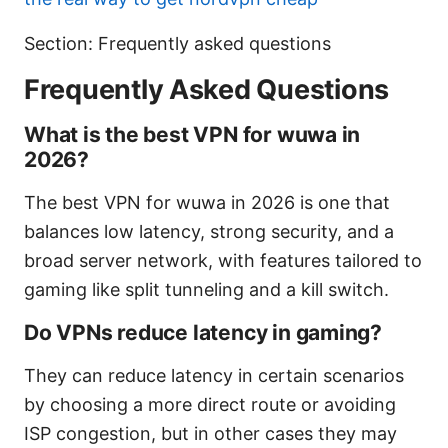
Section: Frequently asked questions
Frequently Asked Questions
What is the best VPN for wuwa in
2026?
The best VPN for wuwa in 2026 is one that
balances low latency, strong security, and a
broad server network, with features tailored to
gaming like split tunneling and a kill switch.
Do VPNs reduce latency in gaming?
They can reduce latency in certain scenarios
by choosing a more direct route or avoiding
ISP congestion, but in other cases they may