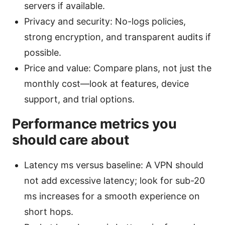
servers if available.
Privacy and security: No-logs policies,
strong encryption, and transparent audits if
possible.
Price and value: Compare plans, not just the
monthly cost—look at features, device
support, and trial options.
Performance metrics you
should care about
Latency ms versus baseline: A VPN should
not add excessive latency; look for sub-20
ms increases for a smooth experience on
short hops.