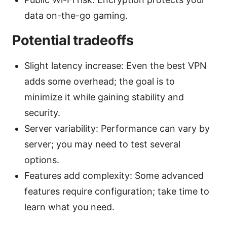
data on-the-go gaming.
Potential tradeoffs
Slight latency increase: Even the best VPN
adds some overhead; the goal is to
minimize it while gaining stability and
security.
Server variability: Performance can vary by
server; you may need to test several
options.
Features add complexity: Some advanced
features require configuration; take time to
learn what you need.