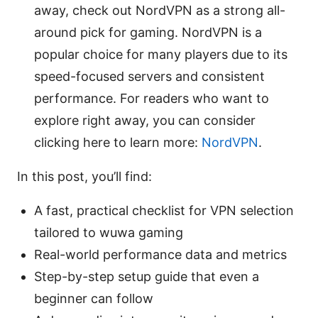
away, check out NordVPN as a strong all-
around pick for gaming. NordVPN is a
popular choice for many players due to its
speed-focused servers and consistent
performance. For readers who want to
explore right away, you can consider
clicking here to learn more:
NordVPN
.
In this post, you’ll find:
A fast, practical checklist for VPN selection
tailored to wuwa gaming
Real-world performance data and metrics
Step-by-step setup guide that even a
beginner can follow