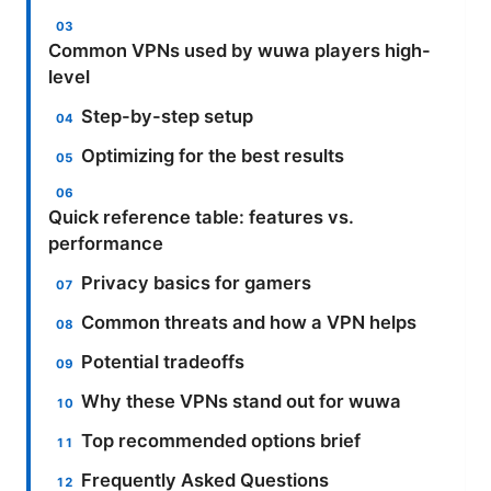
Common VPNs used by wuwa players high-
level
Step-by-step setup
Optimizing for the best results
Quick reference table: features vs.
performance
Privacy basics for gamers
Common threats and how a VPN helps
Potential tradeoffs
Why these VPNs stand out for wuwa
Top recommended options brief
Frequently Asked Questions