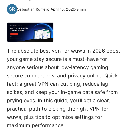
Sebastian Romero
·
April 13, 2026
·
9
min
The absolute best vpn for wuwa in 2026 boost
your game stay secure is a must-have for
anyone serious about low-latency gaming,
secure connections, and privacy online. Quick
fact: a great VPN can cut ping, reduce lag
spikes, and keep your in-game data safe from
prying eyes. In this guide, you’ll get a clear,
practical path to picking the right VPN for
wuwa, plus tips to optimize settings for
maximum performance.