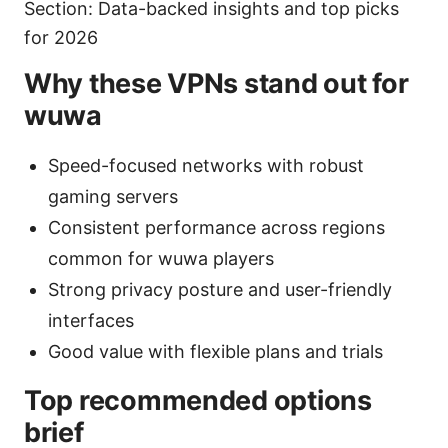
Section: Data-backed insights and top picks
for 2026
Why these VPNs stand out for
wuwa
Speed-focused networks with robust
gaming servers
Consistent performance across regions
common for wuwa players
Strong privacy posture and user-friendly
interfaces
Good value with flexible plans and trials
Top recommended options
brief