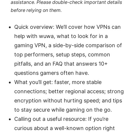
assistance. Please double-check important details
before relying on them.
Quick overview: We’ll cover how VPNs can
help with wuwa, what to look for in a
gaming VPN, a side-by-side comparison of
top performers, setup steps, common
pitfalls, and an FAQ that answers 10+
questions gamers often have.
What you’ll get: faster, more stable
connections; better regional access; strong
encryption without hurting speed; and tips
to stay secure while gaming on the go.
Calling out a useful resource: If you’re
curious about a well-known option right