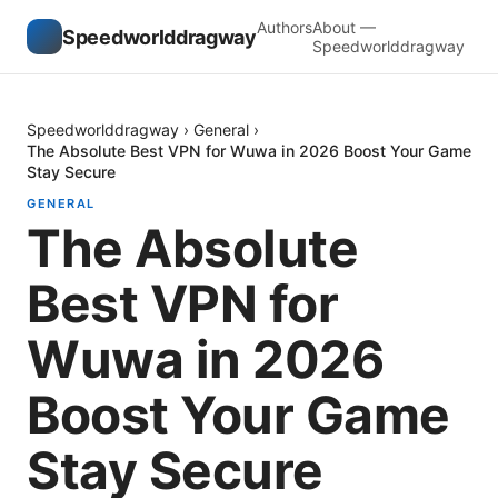
Authors
About —
Speedworlddragway
Speedworlddragway
Speedworlddragway
›
General
›
The Absolute Best VPN for Wuwa in 2026 Boost Your Game
Stay Secure
GENERAL
The Absolute
Best VPN for
Wuwa in 2026
Boost Your Game
Stay Secure