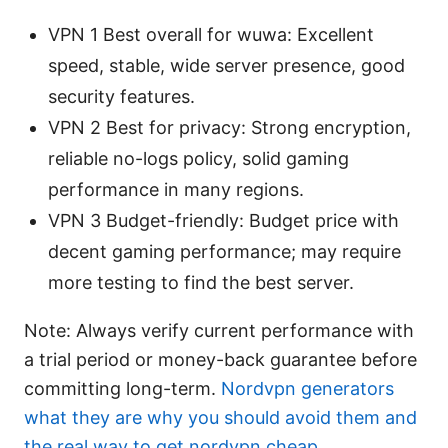
VPN 1 Best overall for wuwa: Excellent
speed, stable, wide server presence, good
security features.
VPN 2 Best for privacy: Strong encryption,
reliable no-logs policy, solid gaming
performance in many regions.
VPN 3 Budget-friendly: Budget price with
decent gaming performance; may require
more testing to find the best server.
Note: Always verify current performance with
a trial period or money-back guarantee before
committing long-term.
Nordvpn generators
what they are why you should avoid them and
the real way to get nordvpn cheap