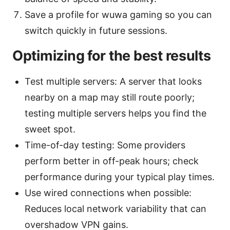
Save a profile for wuwa gaming so you can
switch quickly in future sessions.
Optimizing for the best results
Test multiple servers: A server that looks
nearby on a map may still route poorly;
testing multiple servers helps you find the
sweet spot.
Time-of-day testing: Some providers
perform better in off-peak hours; check
performance during your typical play times.
Use wired connections when possible:
Reduces local network variability that can
overshadow VPN gains.