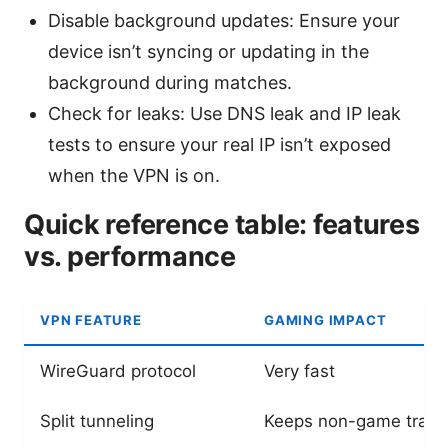
Disable background updates: Ensure your
device isn’t syncing or updating in the
background during matches.
Check for leaks: Use DNS leak and IP leak
tests to ensure your real IP isn’t exposed
when the VPN is on.
Quick reference table: features
vs. performance
VPN FEATURE
GAMING IMPACT
WireGuard protocol
Very fast
Split tunneling
Keeps non-game traffi