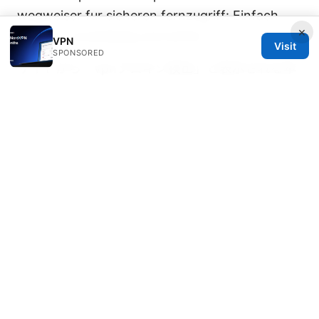
wegweiser fur sicheren fernzugriff: Einfach
×
geplant, zuverlässig und sicher
VPN
Visit
SPONSORED
サイトから「vpnプロキシ検出」と表示される本
当 〜 VPN検出の真実と実践ガイド
牛逼机场：2025年中国用户最佳翻墙vpn指南
© Speedworlddragway 2026
Speedworlddragway Group LLC
100 W 1st Street
Los Angeles, CA, 90013
US