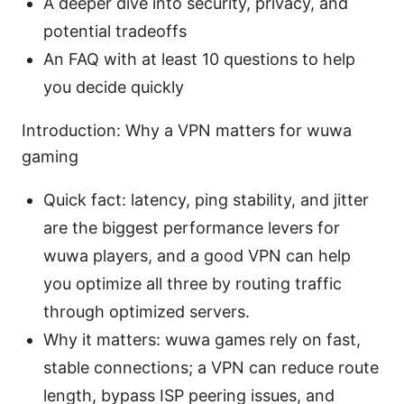
A deeper dive into security, privacy, and
potential tradeoffs
An FAQ with at least 10 questions to help
you decide quickly
Introduction: Why a VPN matters for wuwa
gaming
Quick fact: latency, ping stability, and jitter
are the biggest performance levers for
wuwa players, and a good VPN can help
you optimize all three by routing traffic
through optimized servers.
Why it matters: wuwa games rely on fast,
stable connections; a VPN can reduce route
length, bypass ISP peering issues, and