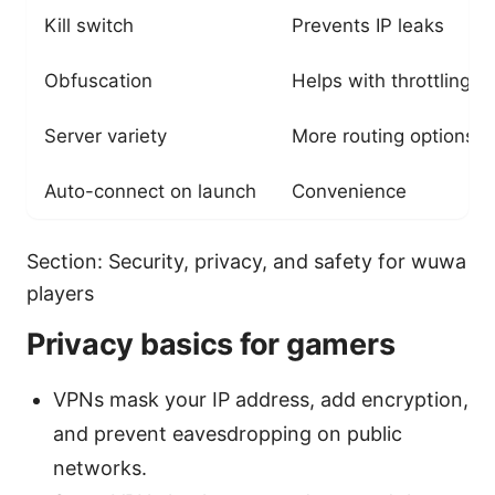
Kill switch
Prevents IP leaks
Obfuscation
Helps with throttling
Server variety
More routing options
Auto-connect on launch
Convenience
Section: Security, privacy, and safety for wuwa
players
Privacy basics for gamers
VPNs mask your IP address, add encryption,
and prevent eavesdropping on public
networks.