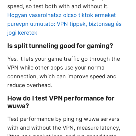
speed, so test both with and without it.
Hogyan vasarolhatsz olcso tiktok ermeket
purevpn utmutato: VPN tippek, biztonsag és
jogi keretek
Is split tunneling good for gaming?
Yes, it lets your game traffic go through the
VPN while other apps use your normal
connection, which can improve speed and
reduce overhead.
How do I test VPN performance for
wuwa?
Test performance by pinging wuwa servers
with and without the VPN, measure latency,