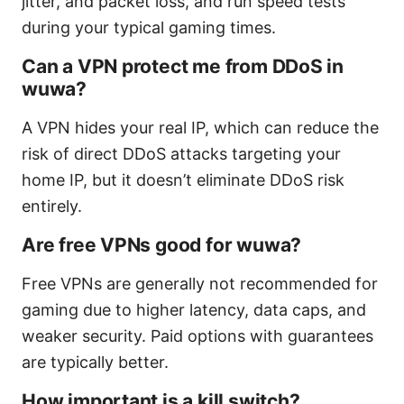
jitter, and packet loss, and run speed tests
during your typical gaming times.
Can a VPN protect me from DDoS in
wuwa?
A VPN hides your real IP, which can reduce the
risk of direct DDoS attacks targeting your
home IP, but it doesn’t eliminate DDoS risk
entirely.
Are free VPNs good for wuwa?
Free VPNs are generally not recommended for
gaming due to higher latency, data caps, and
weaker security. Paid options with guarantees
are typically better.
How important is a kill switch?