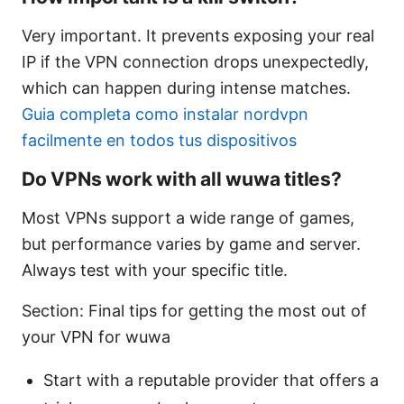
Very important. It prevents exposing your real
IP if the VPN connection drops unexpectedly,
which can happen during intense matches.
Guia completa como instalar nordvpn
facilmente en todos tus dispositivos
Do VPNs work with all wuwa titles?
Most VPNs support a wide range of games,
but performance varies by game and server.
Always test with your specific title.
Section: Final tips for getting the most out of
your VPN for wuwa
Start with a reputable provider that offers a