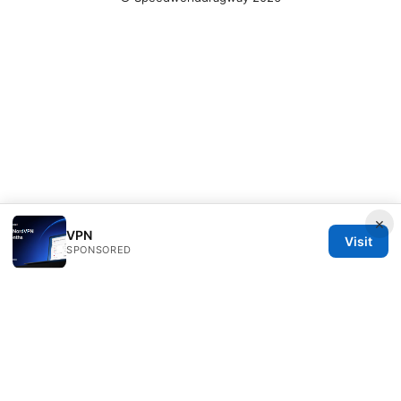
×
VPN
Visit
SPONSORED
Speedworlddragway Group LLC
100 W 1st Street
Los Angeles, CA, 90013
US
editorial@speedworlddragway.com
+1-212-555-0168