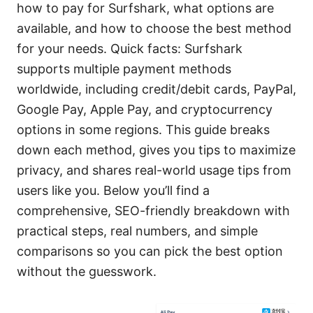
how to pay for Surfshark, what options are
available, and how to choose the best method
for your needs. Quick facts: Surfshark
supports multiple payment methods
worldwide, including credit/debit cards, PayPal,
Google Pay, Apple Pay, and cryptocurrency
options in some regions. This guide breaks
down each method, gives you tips to maximize
privacy, and shares real-world usage tips from
users like you. Below you’ll find a
comprehensive, SEO-friendly breakdown with
practical steps, real numbers, and simple
comparisons so you can pick the best option
without the guesswork.