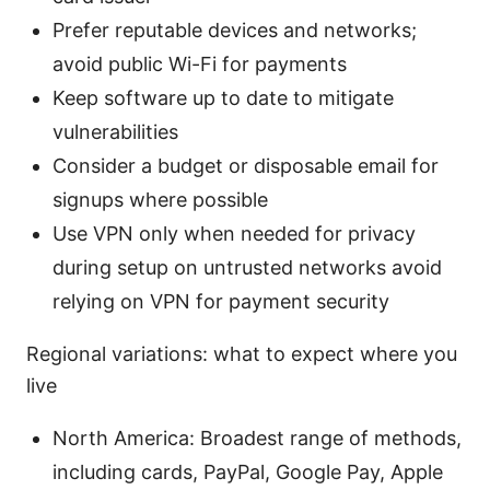
Prefer reputable devices and networks;
avoid public Wi-Fi for payments
Keep software up to date to mitigate
vulnerabilities
Consider a budget or disposable email for
signups where possible
Use VPN only when needed for privacy
during setup on untrusted networks avoid
relying on VPN for payment security
Regional variations: what to expect where you
live
North America: Broadest range of methods,
including cards, PayPal, Google Pay, Apple