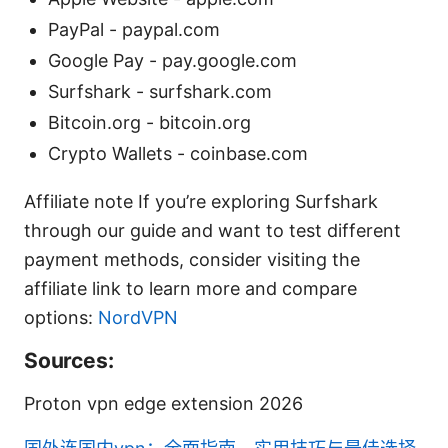
PayPal - paypal.com
Google Pay - pay.google.com
Surfshark - surfshark.com
Bitcoin.org - bitcoin.org
Crypto Wallets - coinbase.com
Affiliate note If you’re exploring Surfshark
through our guide and want to test different
payment methods, consider visiting the
affiliate link to learn more and compare
options:
NordVPN
Sources:
Proton vpn edge extension 2026