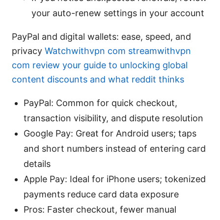
your auto-renew settings in your account
PayPal and digital wallets: ease, speed, and
privacy
Watchwithvpn com streamwithvpn
com review your guide to unlocking global
content discounts and what reddit thinks
PayPal: Common for quick checkout,
transaction visibility, and dispute resolution
Google Pay: Great for Android users; taps
and short numbers instead of entering card
details
Apple Pay: Ideal for iPhone users; tokenized
payments reduce card data exposure
Pros: Faster checkout, fewer manual