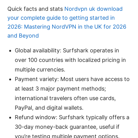
Quick facts and stats
Nordvpn uk download
your complete guide to getting started in
2026: Mastering NordVPN in the UK for 2026
and Beyond
Global availability: Surfshark operates in
over 100 countries with localized pricing in
multiple currencies.
Payment variety: Most users have access to
at least 3 major payment methods;
international travelers often use cards,
PayPal, and digital wallets.
Refund window: Surfshark typically offers a
30-day money-back guarantee, useful if
you’re testing multiple payment options.