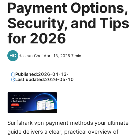
Payment Options,
Security, and Tips
for 2026
Ha-eun Choi
·
April 13, 2026
·
7
min
Published:
2026-04-13
·
Last updated:
2026-05-10
Surfshark vpn payment methods your ultimate
guide delivers a clear, practical overview of