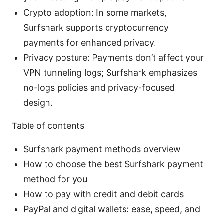
Crypto adoption: In some markets,
Surfshark supports cryptocurrency
payments for enhanced privacy.
Privacy posture: Payments don’t affect your
VPN tunneling logs; Surfshark emphasizes
no-logs policies and privacy-focused
design.
Table of contents
Surfshark payment methods overview
How to choose the best Surfshark payment
method for you
How to pay with credit and debit cards
PayPal and digital wallets: ease, speed, and