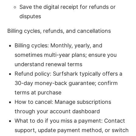
Save the digital receipt for refunds or
disputes
Billing cycles, refunds, and cancellations
Billing cycles: Monthly, yearly, and
sometimes multi-year plans; ensure you
understand renewal terms
Refund policy: Surfshark typically offers a
30-day money-back guarantee; confirm
terms at purchase
How to cancel: Manage subscriptions
through your account dashboard
What to do if you miss a payment: Contact
support, update payment method, or switch