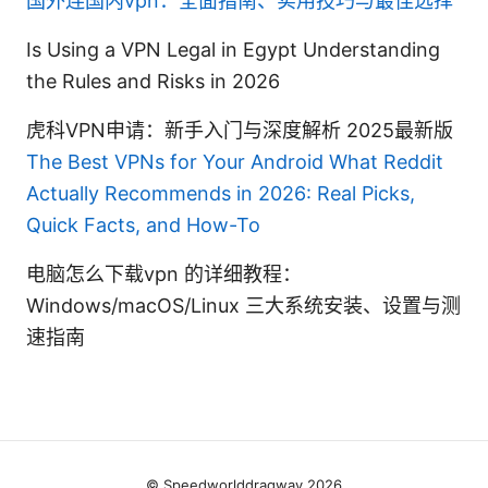
国外连国内vpn：全面指南、实用技巧与最佳选择
Is Using a VPN Legal in Egypt Understanding
the Rules and Risks in 2026
虎科VPN申请：新手入门与深度解析 2025最新版
The Best VPNs for Your Android What Reddit
Actually Recommends in 2026: Real Picks,
Quick Facts, and How-To
电脑怎么下载vpn 的详细教程：
Windows/macOS/Linux 三大系统安装、设置与测
速指南
© Speedworlddragway 2026