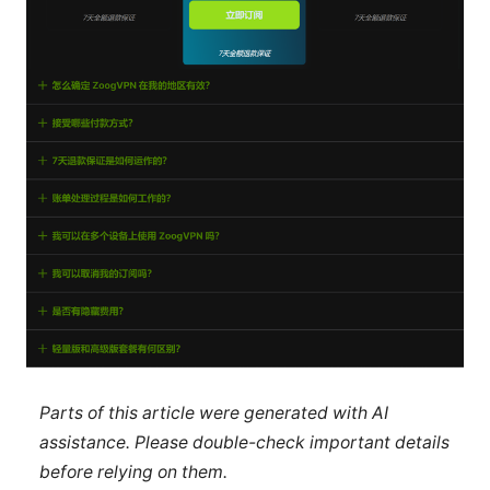
Parts of this article were generated with AI
assistance. Please double-check important details
before relying on them.