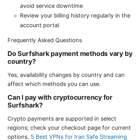
avoid service downtime
Review your billing history regularly in the
account portal
Frequently Asked Questions
Do Surfshark payment methods vary by
country?
Yes, availability changes by country and can
affect which methods you can use.
Can I pay with cryptocurrency for
Surfshark?
Crypto payments are supported in select
regions; check your checkout page for current
options.
5 Best VPNs for Iran Safe Streaming