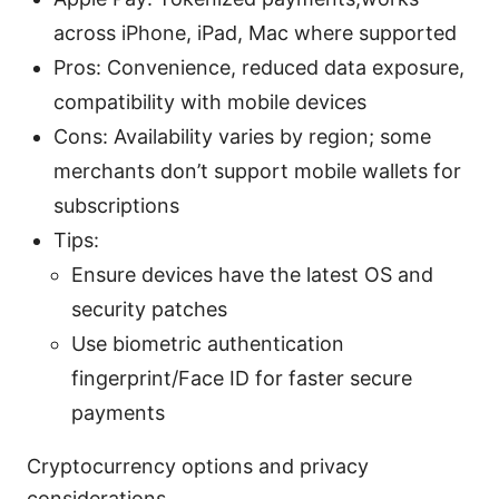
across iPhone, iPad, Mac where supported
Pros: Convenience, reduced data exposure,
compatibility with mobile devices
Cons: Availability varies by region; some
merchants don’t support mobile wallets for
subscriptions
Tips:
Ensure devices have the latest OS and
security patches
Use biometric authentication
fingerprint/Face ID for faster secure
payments
Cryptocurrency options and privacy
considerations