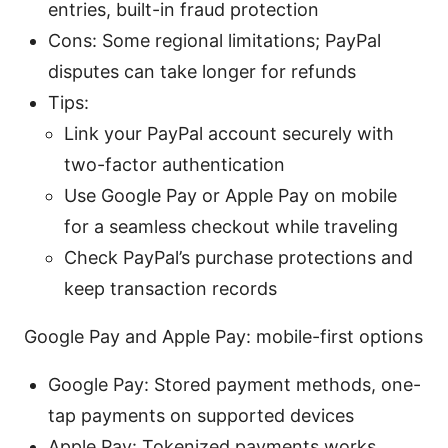
entries, built-in fraud protection
Cons: Some regional limitations; PayPal
disputes can take longer for refunds
Tips:
Link your PayPal account securely with
two-factor authentication
Use Google Pay or Apple Pay on mobile
for a seamless checkout while traveling
Check PayPal’s purchase protections and
keep transaction records
Google Pay and Apple Pay: mobile-first options
Google Pay: Stored payment methods, one-
tap payments on supported devices
Apple Pay: Tokenized payments,works