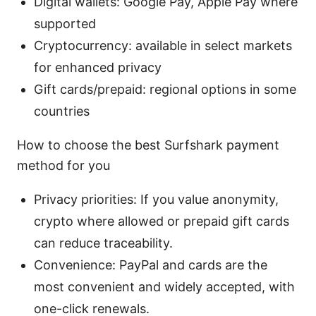
Digital wallets: Google Pay, Apple Pay where
supported
Cryptocurrency: available in select markets
for enhanced privacy
Gift cards/prepaid: regional options in some
countries
How to choose the best Surfshark payment
method for you
Privacy priorities: If you value anonymity,
crypto where allowed or prepaid gift cards
can reduce traceability.
Convenience: PayPal and cards are the
most convenient and widely accepted, with
one-click renewals.