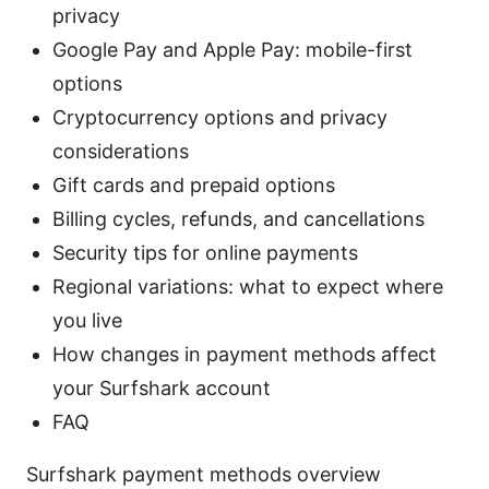
privacy
Google Pay and Apple Pay: mobile-first
options
Cryptocurrency options and privacy
considerations
Gift cards and prepaid options
Billing cycles, refunds, and cancellations
Security tips for online payments
Regional variations: what to expect where
you live
How changes in payment methods affect
your Surfshark account
FAQ
Surfshark payment methods overview