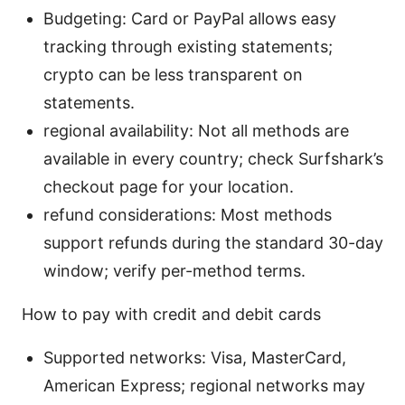
Budgeting: Card or PayPal allows easy
tracking through existing statements;
crypto can be less transparent on
statements.
regional availability: Not all methods are
available in every country; check Surfshark’s
checkout page for your location.
refund considerations: Most methods
support refunds during the standard 30-day
window; verify per-method terms.
How to pay with credit and debit cards
Supported networks: Visa, MasterCard,
American Express; regional networks may