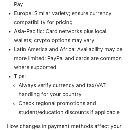
Pay
Europe: Similar variety; ensure currency
compatibility for pricing
Asia-Pacific: Card networks plus local
wallets; crypto options may vary
Latin America and Africa: Availability may be
more limited; PayPal and cards are common
where supported
Tips:
Always verify currency and tax/VAT
handling for your country
Check regional promotions and
student/education discounts if applicable
How changes in payment methods affect your