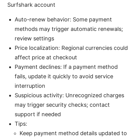
Surfshark account
Auto-renew behavior: Some payment
methods may trigger automatic renewals;
review settings
Price localization: Regional currencies could
affect price at checkout
Payment declines: If a payment method
fails, update it quickly to avoid service
interruption
Suspicious activity: Unrecognized charges
may trigger security checks; contact
support if needed
Tips:
Keep payment method details updated to