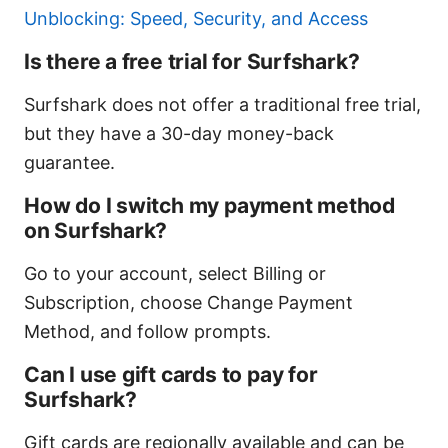
Unblocking: Speed, Security, and Access
Is there a free trial for Surfshark?
Surfshark does not offer a traditional free trial,
but they have a 30-day money-back
guarantee.
How do I switch my payment method
on Surfshark?
Go to your account, select Billing or
Subscription, choose Change Payment
Method, and follow prompts.
Can I use gift cards to pay for
Surfshark?
Gift cards are regionally available and can be