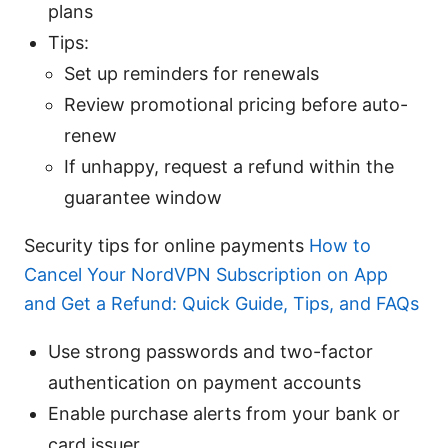
plans
Tips:
Set up reminders for renewals
Review promotional pricing before auto-
renew
If unhappy, request a refund within the
guarantee window
Security tips for online payments
How to
Cancel Your NordVPN Subscription on App
and Get a Refund: Quick Guide, Tips, and FAQs
Use strong passwords and two-factor
authentication on payment accounts
Enable purchase alerts from your bank or
card issuer