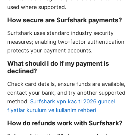
used where supported.
How secure are Surfshark payments?
Surfshark uses standard industry security
measures; enabling two-factor authentication
protects your payment accounts.
What should I do if my payment is
declined?
Check card details, ensure funds are available,
contact your bank, and try another supported
method.
Surfshark vpn kac tl 2026 guncel
fiyatlar kurulum ve kullanim rehberi
How do refunds work with Surfshark?