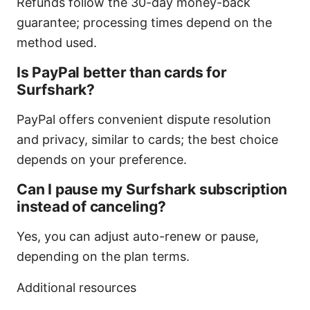
Refunds follow the 30-day money-back
guarantee; processing times depend on the
method used.
Is PayPal better than cards for
Surfshark?
PayPal offers convenient dispute resolution
and privacy, similar to cards; the best choice
depends on your preference.
Can I pause my Surfshark subscription
instead of canceling?
Yes, you can adjust auto-renew or pause,
depending on the plan terms.
Additional resources