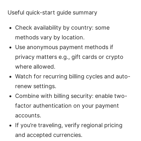
Useful quick-start guide summary
Check availability by country: some
methods vary by location.
Use anonymous payment methods if
privacy matters e.g., gift cards or crypto
where allowed.
Watch for recurring billing cycles and auto-
renew settings.
Combine with billing security: enable two-
factor authentication on your payment
accounts.
If you’re traveling, verify regional pricing
and accepted currencies.