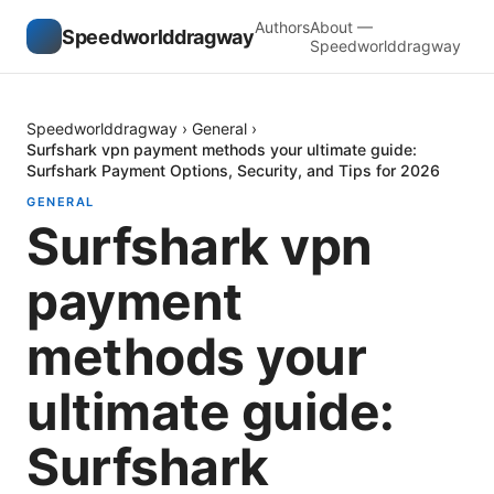
Authors
About —
Speedworlddragway
Speedworlddragway
Speedworlddragway
›
General
›
Surfshark vpn payment methods your ultimate guide:
Surfshark Payment Options, Security, and Tips for 2026
GENERAL
Surfshark vpn
payment
methods your
ultimate guide:
Surfshark