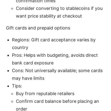
confirmation times
Consider converting to stablecoins if you
want price stability at checkout
Gift cards and prepaid options
Regions: Gift card acceptance varies by
country
Pros: Helps with budgeting, avoids direct
bank card exposure
Cons: Not universally available; some cards
may have limits
Tips:
Buy from reputable retailers
Confirm card balance before placing an
order