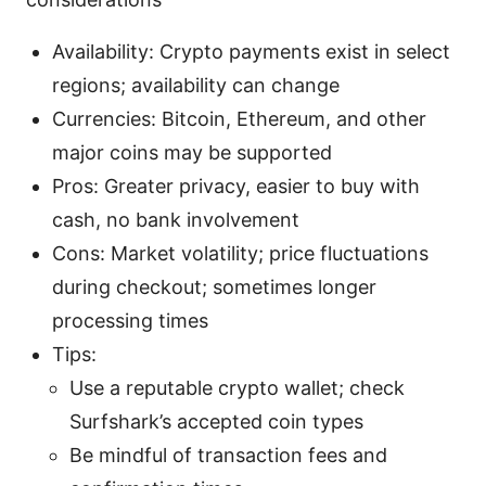
Availability: Crypto payments exist in select
regions; availability can change
Currencies: Bitcoin, Ethereum, and other
major coins may be supported
Pros: Greater privacy, easier to buy with
cash, no bank involvement
Cons: Market volatility; price fluctuations
during checkout; sometimes longer
processing times
Tips:
Use a reputable crypto wallet; check
Surfshark’s accepted coin types
Be mindful of transaction fees and