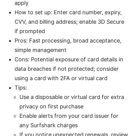
apply
How to set up: Enter card number, expiry,
CVV, and billing address; enable 3D Secure
if prompted
Pros: Fast processing, broad acceptance,
simple management
Cons: Potential exposure of card details in
data breaches if not protected; consider
using a card with 2FA or virtual card
Tips:
Use a disposable or virtual card for extra
privacy on first purchase
Enable alerts from your card issuer for
any Surfshark charges
If you notice unexpected renewals, review