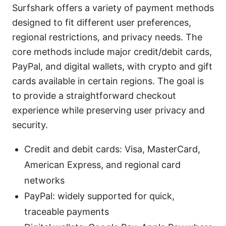
Surfshark offers a variety of payment methods
designed to fit different user preferences,
regional restrictions, and privacy needs. The
core methods include major credit/debit cards,
PayPal, and digital wallets, with crypto and gift
cards available in certain regions. The goal is
to provide a straightforward checkout
experience while preserving user privacy and
security.
Credit and debit cards: Visa, MasterCard,
American Express, and regional card
networks
PayPal: widely supported for quick,
traceable payments