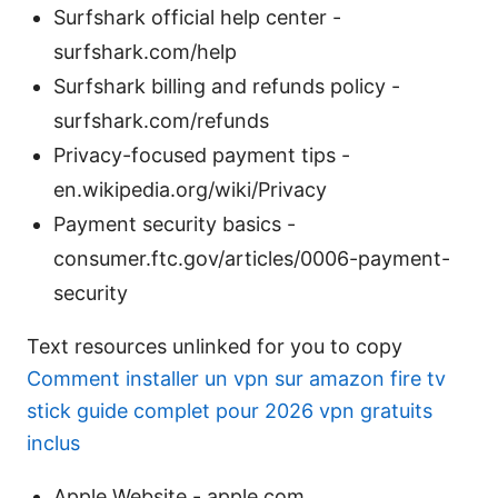
Surfshark official help center -
surfshark.com/help
Surfshark billing and refunds policy -
surfshark.com/refunds
Privacy-focused payment tips -
en.wikipedia.org/wiki/Privacy
Payment security basics -
consumer.ftc.gov/articles/0006-payment-
security
Text resources unlinked for you to copy
Comment installer un vpn sur amazon fire tv
stick guide complet pour 2026 vpn gratuits
inclus
Apple Website - apple.com