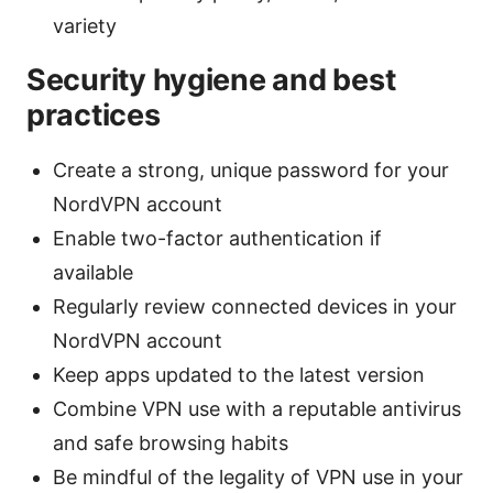
variety
Security hygiene and best
practices
Create a strong, unique password for your
NordVPN account
Enable two-factor authentication if
available
Regularly review connected devices in your
NordVPN account
Keep apps updated to the latest version
Combine VPN use with a reputable antivirus
and safe browsing habits
Be mindful of the legality of VPN use in your