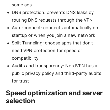
some ads
DNS protection: prevents DNS leaks by
routing DNS requests through the VPN
Auto-connect: connects automatically on
startup or when you join a new network
Split Tunneling: choose apps that don’t
need VPN protection for speed or
compatibility
Audits and transparency: NordVPN has a
public privacy policy and third-party audits
for trust
Speed optimization and server
selection