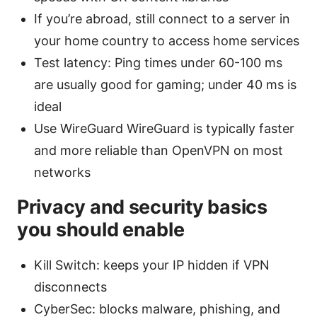
If you’re abroad, still connect to a server in
your home country to access home services
Test latency: Ping times under 60-100 ms
are usually good for gaming; under 40 ms is
ideal
Use WireGuard WireGuard is typically faster
and more reliable than OpenVPN on most
networks
Privacy and security basics
you should enable
Kill Switch: keeps your IP hidden if VPN
disconnects
CyberSec: blocks malware, phishing, and