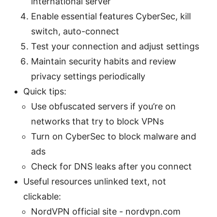
international server
Enable essential features CyberSec, kill
switch, auto-connect
Test your connection and adjust settings
Maintain security habits and review
privacy settings periodically
Quick tips:
Use obfuscated servers if you’re on
networks that try to block VPNs
Turn on CyberSec to block malware and
ads
Check for DNS leaks after you connect
Useful resources unlinked text, not
clickable:
NordVPN official site - nordvpn.com