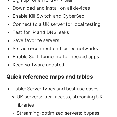
Download and install on all devices
Enable Kill Switch and CyberSec
Connect to a UK server for local testing
Test for IP and DNS leaks
Save favorite servers
Set auto-connect on trusted networks
Enable Split Tunneling for needed apps
Keep software updated
Quick reference maps and tables
Table: Server types and best use cases
UK servers: local access, streaming UK
libraries
Streaming-optimized servers: bypass