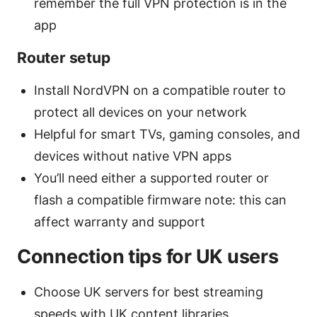
remember the full VPN protection is in the
app
Router setup
Install NordVPN on a compatible router to
protect all devices on your network
Helpful for smart TVs, gaming consoles, and
devices without native VPN apps
You’ll need either a supported router or
flash a compatible firmware note: this can
affect warranty and support
Connection tips for UK users
Choose UK servers for best streaming
speeds with UK content libraries