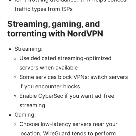
traffic types from ISPs
Streaming, gaming, and
torrenting with NordVPN
Streaming:
Use dedicated streaming-optimized
servers when available
Some services block VPNs; switch servers
if you encounter blocks
Enable CyberSec if you want ad-free
streaming
Gaming:
Choose low-latency servers near your
location; WireGuard tends to perform