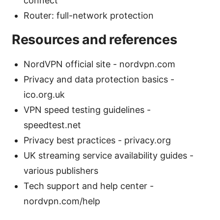
connect
Router: full-network protection
Resources and references
NordVPN official site - nordvpn.com
Privacy and data protection basics -
ico.org.uk
VPN speed testing guidelines -
speedtest.net
Privacy best practices - privacy.org
UK streaming service availability guides -
various publishers
Tech support and help center -
nordvpn.com/help