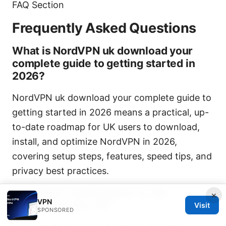
FAQ Section
Frequently Asked Questions
What is NordVPN uk download your
complete guide to getting started in
2026?
NordVPN uk download your complete guide to
getting started in 2026 means a practical, up-
to-date roadmap for UK users to download,
install, and optimize NordVPN in 2026,
covering setup steps, features, speed tips, and
privacy best practices.
Do I need a subscription to use
×
VPN
NordVPN in the UK?
Visit
SPONSORED