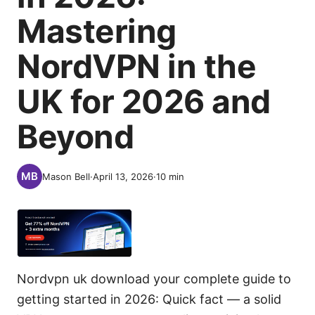
Mastering
NordVPN in the
UK for 2026 and
Beyond
Mason Bell
·
April 13, 2026
·
10
min
Nordvpn uk download your complete guide to
getting started in 2026: Quick fact — a solid