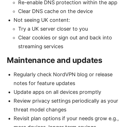
Re-enable DNS protection within the app
Clear DNS cache on the device
Not seeing UK content:
Try a UK server closer to you
Clear cookies or sign out and back into
streaming services
Maintenance and updates
Regularly check NordVPN blog or release
notes for feature updates
Update apps on all devices promptly
Review privacy settings periodically as your
threat model changes
Revisit plan options if your needs grow e.g.,