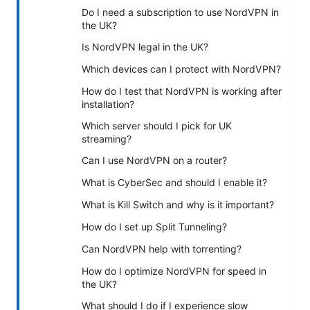
Do I need a subscription to use NordVPN in
the UK?
Is NordVPN legal in the UK?
Which devices can I protect with NordVPN?
How do I test that NordVPN is working after
installation?
Which server should I pick for UK
streaming?
Can I use NordVPN on a router?
What is CyberSec and should I enable it?
What is Kill Switch and why is it important?
How do I set up Split Tunneling?
Can NordVPN help with torrenting?
How do I optimize NordVPN for speed in
the UK?
What should I do if I experience slow