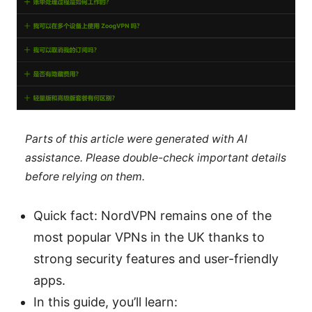
Parts of this article were generated with AI
assistance. Please double-check important details
before relying on them.
Quick fact: NordVPN remains one of the
most popular VPNs in the UK thanks to
strong security features and user-friendly
apps.
In this guide, you’ll learn: