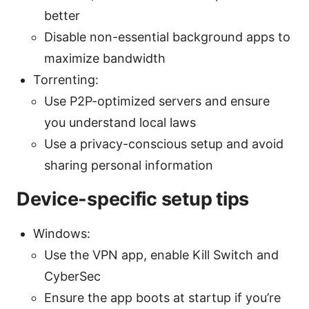
better
Disable non-essential background apps to
maximize bandwidth
Torrenting:
Use P2P-optimized servers and ensure
you understand local laws
Use a privacy-conscious setup and avoid
sharing personal information
Device-specific setup tips
Windows:
Use the VPN app, enable Kill Switch and
CyberSec
Ensure the app boots at startup if you’re