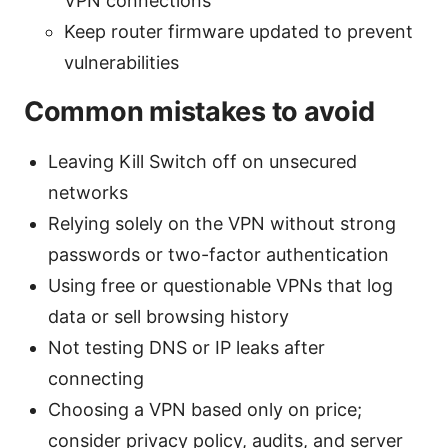
VPN connections
Keep router firmware updated to prevent
vulnerabilities
Common mistakes to avoid
Leaving Kill Switch off on unsecured
networks
Relying solely on the VPN without strong
passwords or two-factor authentication
Using free or questionable VPNs that log
data or sell browsing history
Not testing DNS or IP leaks after
connecting
Choosing a VPN based only on price;
consider privacy policy, audits, and server