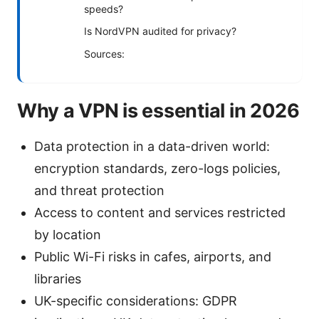
speeds?
Is NordVPN audited for privacy?
Sources:
Why a VPN is essential in 2026
Data protection in a data-driven world:
encryption standards, zero-logs policies,
and threat protection
Access to content and services restricted
by location
Public Wi-Fi risks in cafes, airports, and
libraries
UK-specific considerations: GDPR