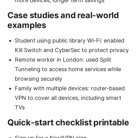
more devices, longer term savings
Case studies and real-world
examples
Student using public library Wi-Fi: enabled
Kill Switch and CyberSec to protect privacy
Remote worker in London: used Split
Tunneling to access home services while
browsing securely
Family with multiple devices: router-based
VPN to cover all devices, including smart
TVs
Quick-start checklist printable
Sign up for a NordVPN plan