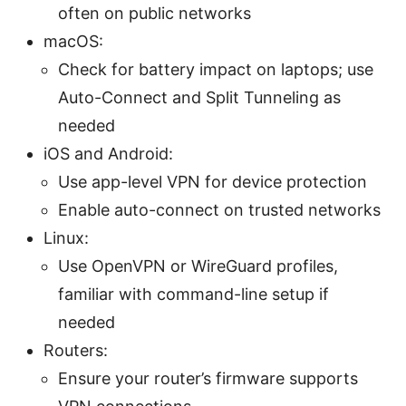
often on public networks
macOS:
Check for battery impact on laptops; use
Auto-Connect and Split Tunneling as
needed
iOS and Android:
Use app-level VPN for device protection
Enable auto-connect on trusted networks
Linux:
Use OpenVPN or WireGuard profiles,
familiar with command-line setup if
needed
Routers:
Ensure your router’s firmware supports