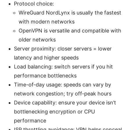
Protocol choice:
WireGuard NordLynx is usually the fastest
with modern networks
OpenVPN is versatile and compatible with
older networks
Server proximity: closer servers = lower
latency and higher speeds
Load balancing: switch servers if you hit
performance bottlenecks
Time-of-day usage: speeds can vary by
network congestion; try off-peak hours
Device capability: ensure your device isn’t
bottlenecking encryption or CPU
performance
ISP throttling avoidance: VPN helps conceal