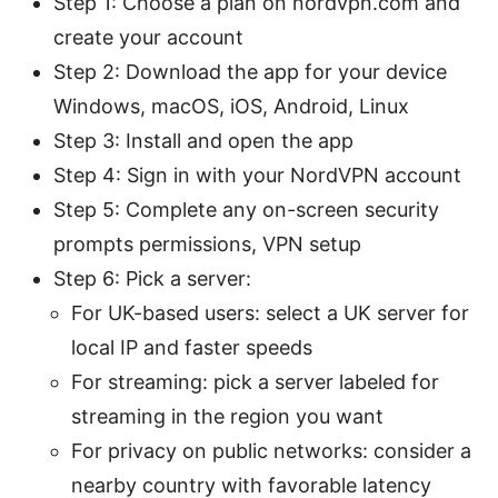
Step 1: Choose a plan on nordvpn.com and
create your account
Step 2: Download the app for your device
Windows, macOS, iOS, Android, Linux
Step 3: Install and open the app
Step 4: Sign in with your NordVPN account
Step 5: Complete any on-screen security
prompts permissions, VPN setup
Step 6: Pick a server:
For UK-based users: select a UK server for
local IP and faster speeds
For streaming: pick a server labeled for
streaming in the region you want
For privacy on public networks: consider a
nearby country with favorable latency