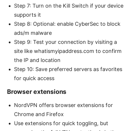
Step 7: Turn on the Kill Switch if your device
supports it
Step 8: Optional: enable CyberSec to block
ads/m malware
Step 9: Test your connection by visiting a
site like whatismyipaddress.com to confirm
the IP and location
Step 10: Save preferred servers as favorites
for quick access
Browser extensions
NordVPN offers browser extensions for
Chrome and Firefox
Use extensions for quick toggling, but