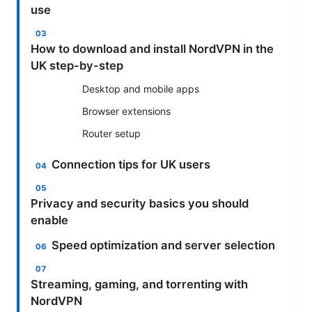
use
How to download and install NordVPN in the
UK step-by-step
Desktop and mobile apps
Browser extensions
Router setup
Connection tips for UK users
Privacy and security basics you should
enable
Speed optimization and server selection
Streaming, gaming, and torrenting with
NordVPN