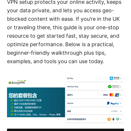
VPN setup protects your online activity, keeps
your data private, and lets you access geo-
blocked content with ease. If you’re in the UK
or traveling there, this guide is your one-stop
resource to get started fast, stay secure, and
optimize performance. Below is a practical,
beginner-friendly walkthrough plus tips,
examples, and tools you can use today.