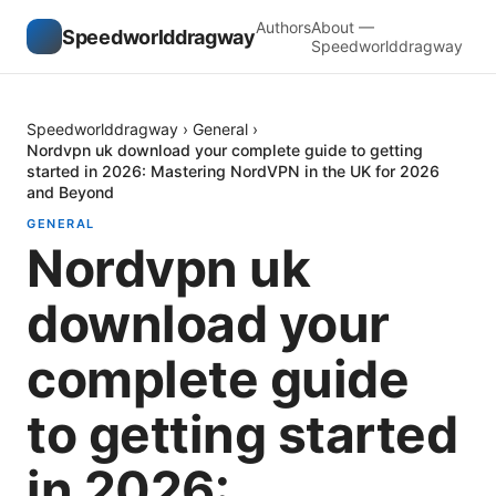
Authors
About —
Speedworlddragway
Speedworlddragway
Speedworlddragway
›
General
›
Nordvpn uk download your complete guide to getting
started in 2026: Mastering NordVPN in the UK for 2026
and Beyond
GENERAL
Nordvpn uk
download your
complete guide
to getting started
in 2026: