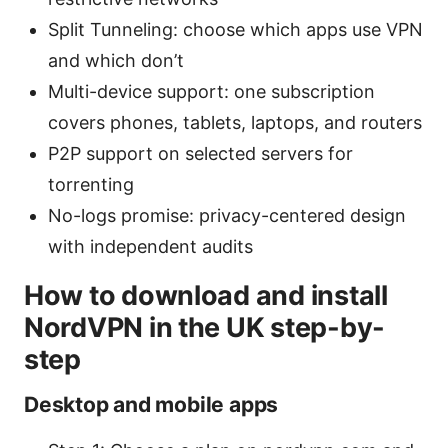
Split Tunneling: choose which apps use VPN
and which don’t
Multi-device support: one subscription
covers phones, tablets, laptops, and routers
P2P support on selected servers for
torrenting
No-logs promise: privacy-centered design
with independent audits
How to download and install
NordVPN in the UK step-by-
step
Desktop and mobile apps