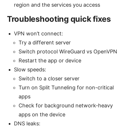
region and the services you access
Troubleshooting quick fixes
VPN won’t connect:
Try a different server
Switch protocol WireGuard vs OpenVPN
Restart the app or device
Slow speeds:
Switch to a closer server
Turn on Split Tunneling for non-critical
apps
Check for background network-heavy
apps on the device
DNS leaks: