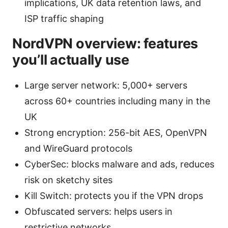
implications, UK data retention laws, and
ISP traffic shaping
NordVPN overview: features
you’ll actually use
Large server network: 5,000+ servers
across 60+ countries including many in the
UK
Strong encryption: 256-bit AES, OpenVPN
and WireGuard protocols
CyberSec: blocks malware and ads, reduces
risk on sketchy sites
Kill Switch: protects you if the VPN drops
Obfuscated servers: helps users in
restrictive networks