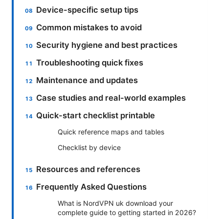
Device-specific setup tips
Common mistakes to avoid
Security hygiene and best practices
Troubleshooting quick fixes
Maintenance and updates
Case studies and real-world examples
Quick-start checklist printable
Quick reference maps and tables
Checklist by device
Resources and references
Frequently Asked Questions
What is NordVPN uk download your
complete guide to getting started in 2026?