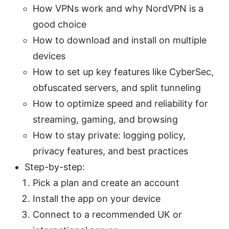
How VPNs work and why NordVPN is a
good choice
How to download and install on multiple
devices
How to set up key features like CyberSec,
obfuscated servers, and split tunneling
How to optimize speed and reliability for
streaming, gaming, and browsing
How to stay private: logging policy,
privacy features, and best practices
Step-by-step:
Pick a plan and create an account
Install the app on your device
Connect to a recommended UK or