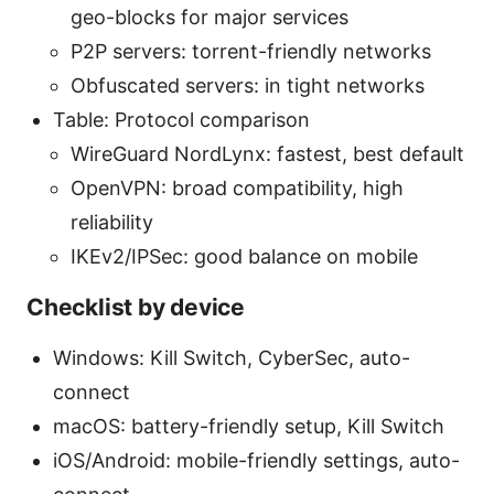
geo-blocks for major services
P2P servers: torrent-friendly networks
Obfuscated servers: in tight networks
Table: Protocol comparison
WireGuard NordLynx: fastest, best default
OpenVPN: broad compatibility, high
reliability
IKEv2/IPSec: good balance on mobile
Checklist by device
Windows: Kill Switch, CyberSec, auto-
connect
macOS: battery-friendly setup, Kill Switch
iOS/Android: mobile-friendly settings, auto-