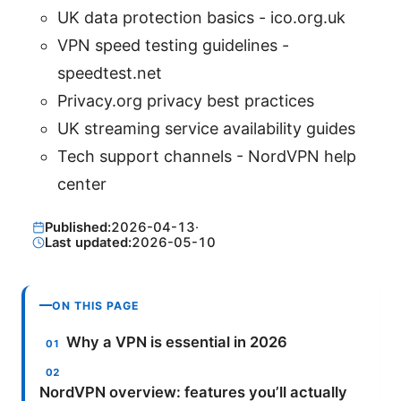
UK data protection basics - ico.org.uk
VPN speed testing guidelines -
speedtest.net
Privacy.org privacy best practices
UK streaming service availability guides
Tech support channels - NordVPN help
center
Published:
2026-04-13
·
Last updated:
2026-05-10
ON THIS PAGE
Why a VPN is essential in 2026
NordVPN overview: features you’ll actually