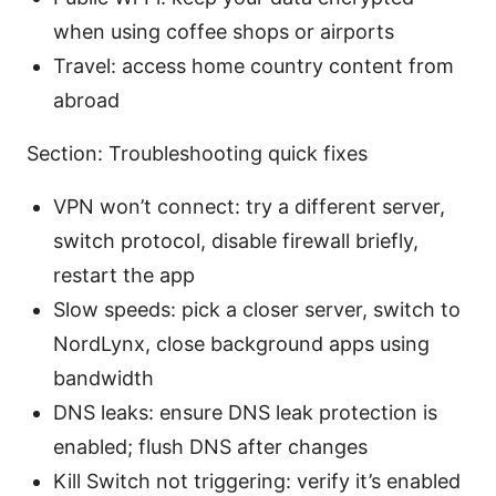
when using coffee shops or airports
Travel: access home country content from
abroad
Section: Troubleshooting quick fixes
VPN won’t connect: try a different server,
switch protocol, disable firewall briefly,
restart the app
Slow speeds: pick a closer server, switch to
NordLynx, close background apps using
bandwidth
DNS leaks: ensure DNS leak protection is
enabled; flush DNS after changes
Kill Switch not triggering: verify it’s enabled