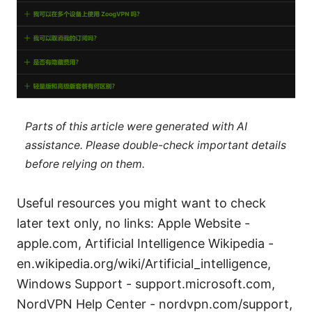
Parts of this article were generated with AI
assistance. Please double-check important details
before relying on them.
Useful resources you might want to check
later text only, no links: Apple Website -
apple.com, Artificial Intelligence Wikipedia -
en.wikipedia.org/wiki/Artificial_intelligence,
Windows Support - support.microsoft.com,
NordVPN Help Center - nordvpn.com/support,