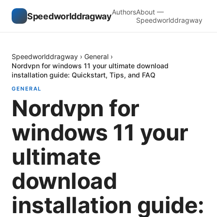
Authors
About —
Speedworlddragway
Speedworlddragway
Speedworlddragway
›
General
›
Nordvpn for windows 11 your ultimate download
installation guide: Quickstart, Tips, and FAQ
GENERAL
Nordvpn for
windows 11 your
ultimate
download
installation guide: