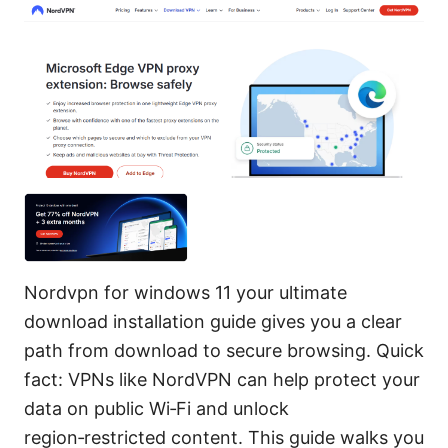
Nordvpn for windows 11 your ultimate
download installation guide gives you a clear
path from download to secure browsing. Quick
fact: VPNs like NordVPN can help protect your
data on public Wi‑Fi and unlock
region‑restricted content. This guide walks you