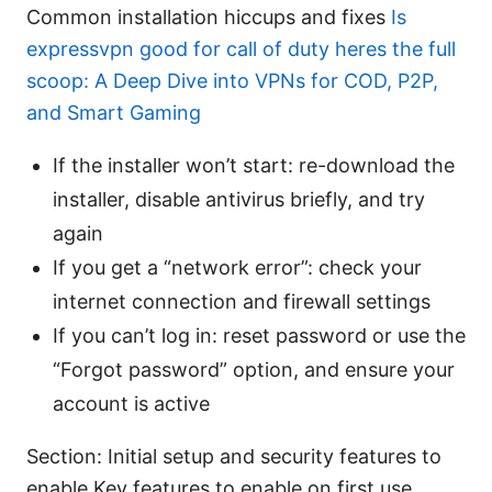
Common installation hiccups and fixes
Is
expressvpn good for call of duty heres the full
scoop: A Deep Dive into VPNs for COD, P2P,
and Smart Gaming
If the installer won’t start: re-download the
installer, disable antivirus briefly, and try
again
If you get a “network error”: check your
internet connection and firewall settings
If you can’t log in: reset password or use the
“Forgot password” option, and ensure your
account is active
Section: Initial setup and security features to
enable Key features to enable on first use