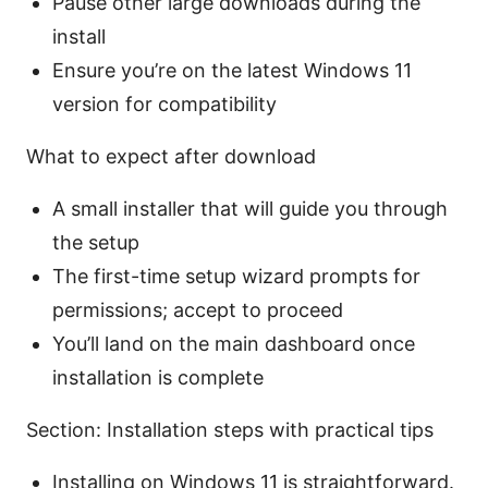
Pause other large downloads during the
install
Ensure you’re on the latest Windows 11
version for compatibility
What to expect after download
A small installer that will guide you through
the setup
The first-time setup wizard prompts for
permissions; accept to proceed
You’ll land on the main dashboard once
installation is complete
Section: Installation steps with practical tips
Installing on Windows 11 is straightforward.