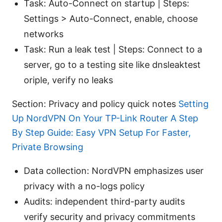
Task: Auto-Connect on startup | Steps:
Settings > Auto-Connect, enable, choose
networks
Task: Run a leak test | Steps: Connect to a
server, go to a testing site like dnsleaktest
oriple, verify no leaks
Section: Privacy and policy quick notes
Setting
Up NordVPN On Your TP-Link Router A Step
By Step Guide: Easy VPN Setup For Faster,
Private Browsing
Data collection: NordVPN emphasizes user
privacy with a no-logs policy
Audits: independent third-party audits
verify security and privacy commitments