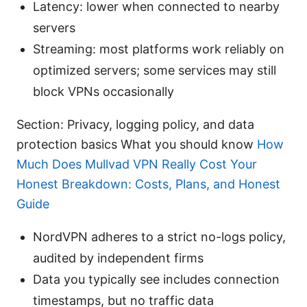
Latency: lower when connected to nearby
servers
Streaming: most platforms work reliably on
optimized servers; some services may still
block VPNs occasionally
Section: Privacy, logging policy, and data
protection basics What you should know
How
Much Does Mullvad VPN Really Cost Your
Honest Breakdown: Costs, Plans, and Honest
Guide
NordVPN adheres to a strict no-logs policy,
audited by independent firms
Data you typically see includes connection
timestamps, but no traffic data