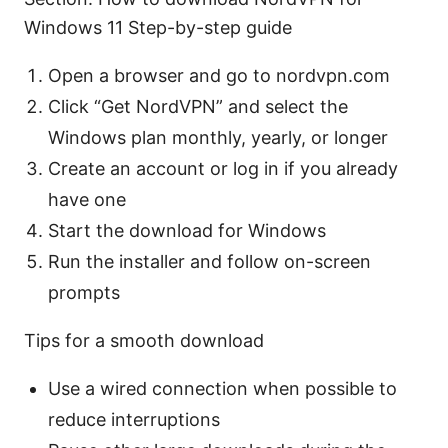
Windows 11 Step-by-step guide
Open a browser and go to nordvpn.com
Click “Get NordVPN” and select the
Windows plan monthly, yearly, or longer
Create an account or log in if you already
have one
Start the download for Windows
Run the installer and follow on-screen
prompts
Tips for a smooth download
Use a wired connection when possible to
reduce interruptions