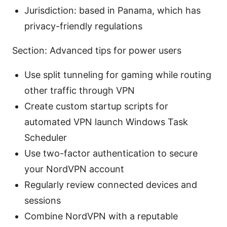
Jurisdiction: based in Panama, which has
privacy-friendly regulations
Section: Advanced tips for power users
Use split tunneling for gaming while routing
other traffic through VPN
Create custom startup scripts for
automated VPN launch Windows Task
Scheduler
Use two-factor authentication to secure
your NordVPN account
Regularly review connected devices and
sessions
Combine NordVPN with a reputable