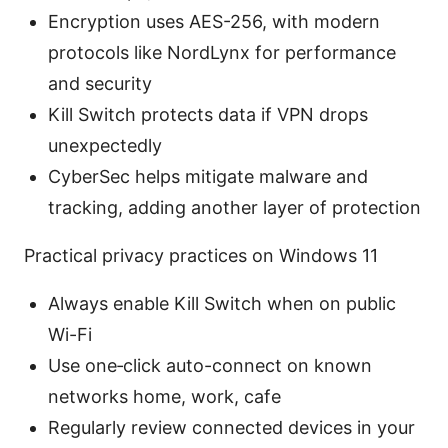
Encryption uses AES-256, with modern
protocols like NordLynx for performance
and security
Kill Switch protects data if VPN drops
unexpectedly
CyberSec helps mitigate malware and
tracking, adding another layer of protection
Practical privacy practices on Windows 11
Always enable Kill Switch when on public
Wi-Fi
Use one‑click auto-connect on known
networks home, work, cafe
Regularly review connected devices in your