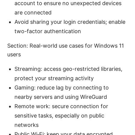
account to ensure no unexpected devices
are connected
Avoid sharing your login credentials; enable
two-factor authentication
Section: Real-world use cases for Windows 11
users
Streaming: access geo-restricted libraries,
protect your streaming activity
Gaming: reduce lag by connecting to
nearby servers and using WireGuard
Remote work: secure connection for
sensitive tasks, especially on public
networks
Public Wi‑Fi: keep your data encrypted