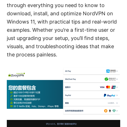
through everything you need to know to
download, install, and optimize NordVPN on
Windows 11, with practical tips and real-world
examples. Whether you’re a first-time user or
just upgrading your setup, you’ll find steps,
visuals, and troubleshooting ideas that make
the process painless.