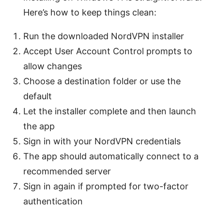
Here’s how to keep things clean:
Run the downloaded NordVPN installer
Accept User Account Control prompts to
allow changes
Choose a destination folder or use the
default
Let the installer complete and then launch
the app
Sign in with your NordVPN credentials
The app should automatically connect to a
recommended server
Sign in again if prompted for two-factor
authentication