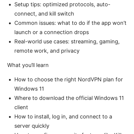
Setup tips: optimized protocols, auto-
connect, and kill switch
Common issues: what to do if the app won’t
launch or a connection drops
Real-world use cases: streaming, gaming,
remote work, and privacy
What you’ll learn
How to choose the right NordVPN plan for
Windows 11
Where to download the official Windows 11
client
How to install, log in, and connect to a
server quickly