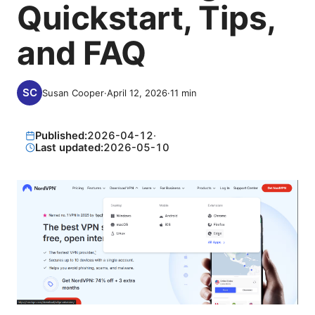
Quickstart, Tips,
and FAQ
Susan Cooper
·
April 12, 2026
·
11
min
Published:
2026-04-12
·
Last updated:
2026-05-10