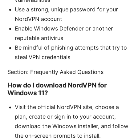
Use a strong, unique password for your
NordVPN account
Enable Windows Defender or another
reputable antivirus
Be mindful of phishing attempts that try to
steal VPN credentials
Section: Frequently Asked Questions
How do I download NordVPN for
Windows 11?
Visit the official NordVPN site, choose a
plan, create or sign in to your account,
download the Windows installer, and follow
the on-screen prompts to install.