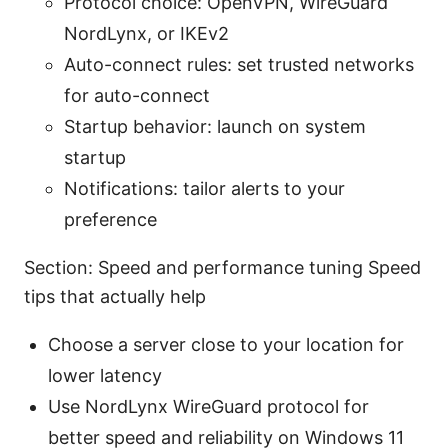
Protocol choice: OpenVPN, WireGuard
NordLynx, or IKEv2
Auto-connect rules: set trusted networks
for auto-connect
Startup behavior: launch on system
startup
Notifications: tailor alerts to your
preference
Section: Speed and performance tuning Speed
tips that actually help
Choose a server close to your location for
lower latency
Use NordLynx WireGuard protocol for
better speed and reliability on Windows 11