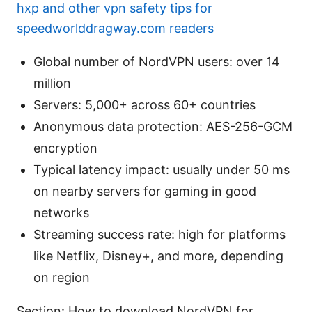
hxp and other vpn safety tips for
speedworlddragway.com readers
Global number of NordVPN users: over 14
million
Servers: 5,000+ across 60+ countries
Anonymous data protection: AES-256-GCM
encryption
Typical latency impact: usually under 50 ms
on nearby servers for gaming in good
networks
Streaming success rate: high for platforms
like Netflix, Disney+, and more, depending
on region
Section: How to download NordVPN for