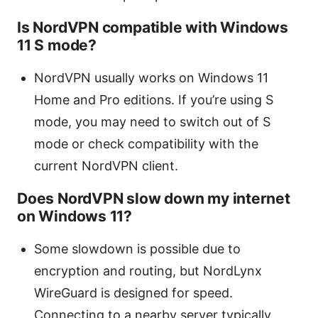
Is NordVPN compatible with Windows
11 S mode?
NordVPN usually works on Windows 11
Home and Pro editions. If you’re using S
mode, you may need to switch out of S
mode or check compatibility with the
current NordVPN client.
Does NordVPN slow down my internet
on Windows 11?
Some slowdown is possible due to
encryption and routing, but NordLynx
WireGuard is designed for speed.
Connecting to a nearby server typically