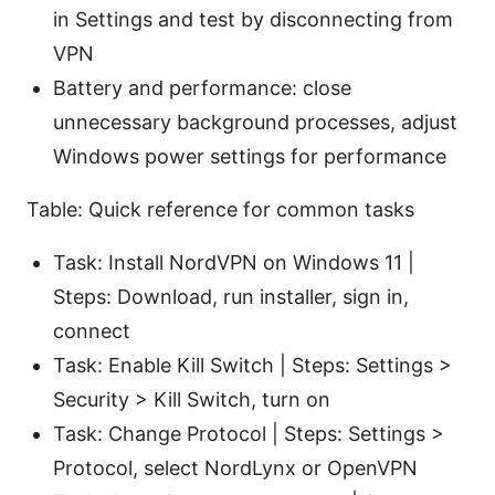
in Settings and test by disconnecting from
VPN
Battery and performance: close
unnecessary background processes, adjust
Windows power settings for performance
Table: Quick reference for common tasks
Task: Install NordVPN on Windows 11 |
Steps: Download, run installer, sign in,
connect
Task: Enable Kill Switch | Steps: Settings >
Security > Kill Switch, turn on
Task: Change Protocol | Steps: Settings >
Protocol, select NordLynx or OpenVPN