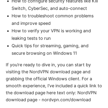
How to configure security features like Kill
Switch, CyberSec, and auto-connect
How to troubleshoot common problems
and improve speed
How to verify your VPN is working and
leaking tests to run
Quick tips for streaming, gaming, and
secure browsing on Windows 11
If you’re ready to dive in, you can start by
visiting the NordVPN download page and
grabbing the official Windows client. For a
smooth experience, I’ve included a quick link to
the download page here text only: NordVPN
download page - nordvpn.com/download