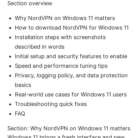
Section overview
Why NordVPN on Windows 11 matters
How to download NordVPN for Windows 11
Installation steps with screenshots
described in words
Initial setup and security features to enable
Speed and performance tuning tips
Privacy, logging policy, and data protection
basics
Real-world use cases for Windows 11 users
Troubleshooting quick fixes
FAQ
Section: Why NordVPN on Windows 11 matters
Windows 11 brings a fresh interface and new