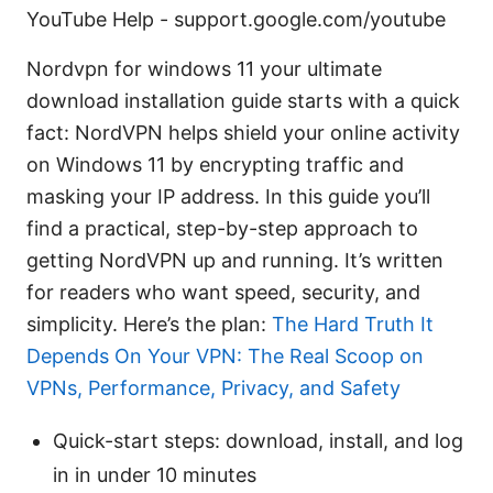
YouTube Help - support.google.com/youtube
Nordvpn for windows 11 your ultimate
download installation guide starts with a quick
fact: NordVPN helps shield your online activity
on Windows 11 by encrypting traffic and
masking your IP address. In this guide you’ll
find a practical, step-by-step approach to
getting NordVPN up and running. It’s written
for readers who want speed, security, and
simplicity. Here’s the plan:
The Hard Truth It
Depends On Your VPN: The Real Scoop on
VPNs, Performance, Privacy, and Safety
Quick-start steps: download, install, and log
in in under 10 minutes