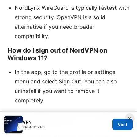
NordLynx WireGuard is typically fastest with
strong security. OpenVPN is a solid
alternative if you need broader
compatibility.
How do I sign out of NordVPN on
Windows 11?
In the app, go to the profile or settings
menu and select Sign Out. You can also
uninstall if you want to remove it
completely.
Can NordVPN protect me on public
×
Wi‑Fi in Windows 11?
VPN
Visit
SPONSORED
Yes. NordVPN encrypts traffic, hides your