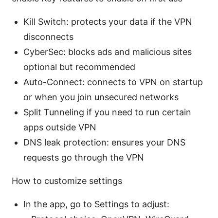
Kill Switch: protects your data if the VPN
disconnects
CyberSec: blocks ads and malicious sites
optional but recommended
Auto-Connect: connects to VPN on startup
or when you join unsecured networks
Split Tunneling if you need to run certain
apps outside VPN
DNS leak protection: ensures your DNS
requests go through the VPN
How to customize settings
In the app, go to Settings to adjust: