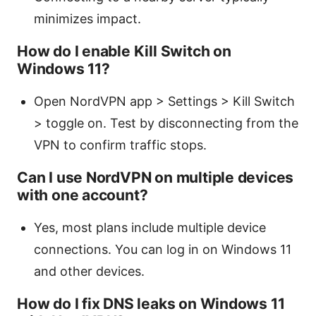
minimizes impact.
How do I enable Kill Switch on
Windows 11?
Open NordVPN app > Settings > Kill Switch
> toggle on. Test by disconnecting from the
VPN to confirm traffic stops.
Can I use NordVPN on multiple devices
with one account?
Yes, most plans include multiple device
connections. You can log in on Windows 11
and other devices.
How do I fix DNS leaks on Windows 11