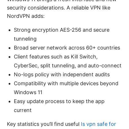
security considerations. A reliable VPN like
NordVPN adds:
Strong encryption AES-256 and secure
tunneling
Broad server network across 60+ countries
Client features such as Kill Switch,
CyberSec, split tunneling, and auto-connect
No-logs policy with independent audits
Compatibility with multiple devices beyond
Windows 11
Easy update process to keep the app
current
Key statistics you’ll find useful
Is vpn safe for