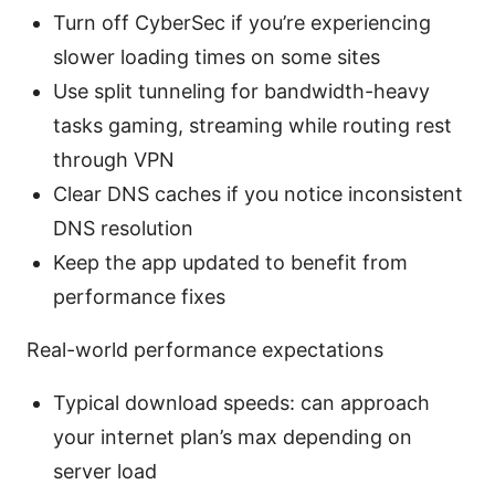
Turn off CyberSec if you’re experiencing
slower loading times on some sites
Use split tunneling for bandwidth-heavy
tasks gaming, streaming while routing rest
through VPN
Clear DNS caches if you notice inconsistent
DNS resolution
Keep the app updated to benefit from
performance fixes
Real-world performance expectations
Typical download speeds: can approach
your internet plan’s max depending on
server load