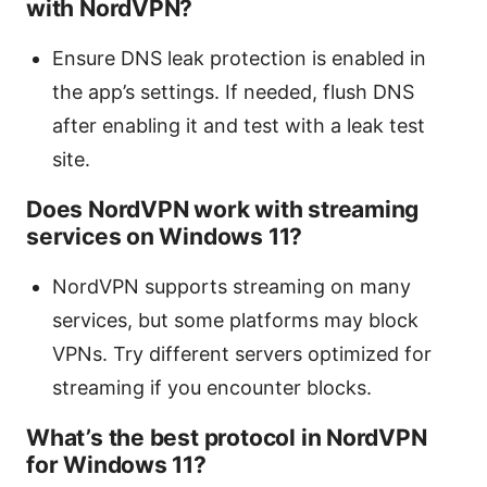
with NordVPN?
Ensure DNS leak protection is enabled in
the app’s settings. If needed, flush DNS
after enabling it and test with a leak test
site.
Does NordVPN work with streaming
services on Windows 11?
NordVPN supports streaming on many
services, but some platforms may block
VPNs. Try different servers optimized for
streaming if you encounter blocks.
What’s the best protocol in NordVPN
for Windows 11?