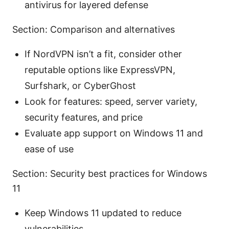
antivirus for layered defense
Section: Comparison and alternatives
If NordVPN isn’t a fit, consider other
reputable options like ExpressVPN,
Surfshark, or CyberGhost
Look for features: speed, server variety,
security features, and price
Evaluate app support on Windows 11 and
ease of use
Section: Security best practices for Windows
11
Keep Windows 11 updated to reduce
vulnerabilities