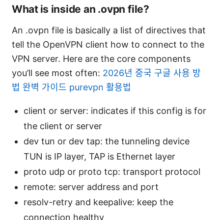
What is inside an .ovpn file?
An .ovpn file is basically a list of directives that
tell the OpenVPN client how to connect to the
VPN server. Here are the core components
you’ll see most often:
2026년 중국 구글 사용 방
법 완벽 가이드 purevpn 활용법
client or server: indicates if this config is for
the client or server
dev tun or dev tap: the tunneling device
TUN is IP layer, TAP is Ethernet layer
proto udp or proto tcp: transport protocol
remote: server address and port
resolv-retry and keepalive: keep the
connection healthy