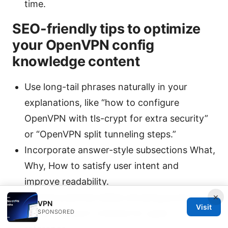
time.
SEO-friendly tips to optimize
your OpenVPN config
knowledge content
Use long-tail phrases naturally in your
explanations, like “how to configure
OpenVPN with tls-crypt for extra security”
or “OpenVPN split tunneling steps.”
Incorporate answer-style subsections What,
Why, How to satisfy user intent and
improve readability.
×
Include practical tables showing protocol,
VPN
Visit
cipher, and port choices for quick
SPONSORED