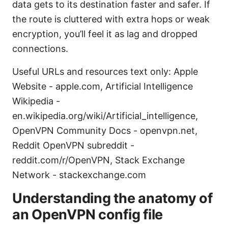
data gets to its destination faster and safer. If
the route is cluttered with extra hops or weak
encryption, you’ll feel it as lag and dropped
connections.
Useful URLs and resources text only: Apple
Website - apple.com, Artificial Intelligence
Wikipedia -
en.wikipedia.org/wiki/Artificial_intelligence,
OpenVPN Community Docs - openvpn.net,
Reddit OpenVPN subreddit -
reddit.com/r/OpenVPN, Stack Exchange
Network - stackexchange.com
Understanding the anatomy of
an OpenVPN config file