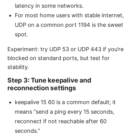
latency in some networks.
For most home users with stable internet,
UDP on a common port 1194 is the sweet
spot.
Experiment: try UDP 53 or UDP 443 if you’re
blocked on standard ports, but test for
stability.
Step 3: Tune keepalive and
reconnection settings
keepalive 15 60 is a common default; it
means “send a ping every 15 seconds,
reconnect if not reachable after 60
seconds.”