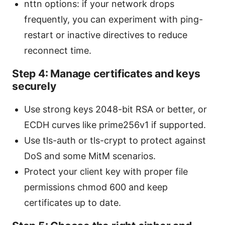
nttn options: if your network drops
frequently, you can experiment with ping-
restart or inactive directives to reduce
reconnect time.
Step 4: Manage certificates and keys
securely
Use strong keys 2048-bit RSA or better, or
ECDH curves like prime256v1 if supported.
Use tls-auth or tls-crypt to protect against
DoS and some MitM scenarios.
Protect your client key with proper file
permissions chmod 600 and keep
certificates up to date.