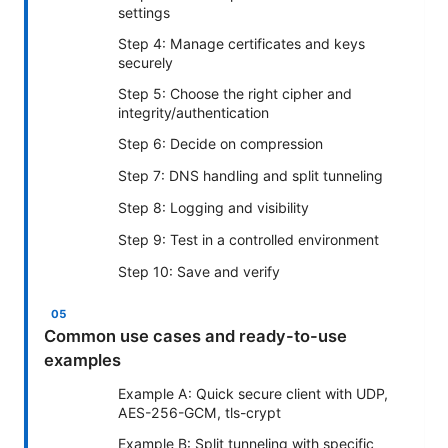
settings
Step 4: Manage certificates and keys
securely
Step 5: Choose the right cipher and
integrity/authentication
Step 6: Decide on compression
Step 7: DNS handling and split tunneling
Step 8: Logging and visibility
Step 9: Test in a controlled environment
Step 10: Save and verify
Common use cases and ready-to-use
examples
Example A: Quick secure client with UDP,
AES-256-GCM, tls-crypt
Example B: Split tunneling with specific