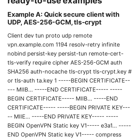
ready-to-use examples
Example A: Quick secure client with
UDP, AES-256-GCM, tls-crypt
Client dev tun proto udp remote
vpn.example.com 1194 resolv-retry infinite
nobind persist-key persist-tun remote-cert-
tls-verify require cipher AES-256-GCM auth
SHA256 auth-nocache tls-crypt tls-crypt.key #
or tls-auth ta.key 1
-----BEGIN CERTIFICATE--
--- MIIB... -----END CERTIFICATE-----
-----
BEGIN CERTIFICATE----- MIIB... -----END
CERTIFICATE-----
-----BEGIN PRIVATE KEY---
-- MIIE... -----END PRIVATE KEY-----
-----
BEGIN OpenVPN Static key V1----- e3a1... -----
END OpenVPN Static key V1-----
compress