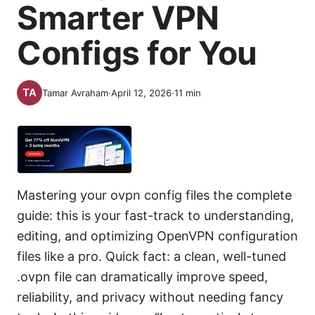
Smarter VPN
Configs for You
Tamar Avraham
·
April 12, 2026
·
11
min
Mastering your ovpn config files the complete
guide: this is your fast-track to understanding,
editing, and optimizing OpenVPN configuration
files like a pro. Quick fact: a clean, well-tuned
.ovpn file can dramatically improve speed,
reliability, and privacy without needing fancy