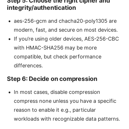
Step 5: Choose the right cipher and
integrity/authentication
aes-256-gcm and chacha20-poly1305 are
modern, fast, and secure on most devices.
If you’re using older devices, AES-256-CBC
with HMAC-SHA256 may be more
compatible, but check performance
differences.
Step 6: Decide on compression
In most cases, disable compression
compress none unless you have a specific
reason to enable it e.g., particular
workloads with recognizable data patterns.