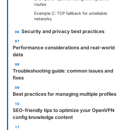
routes
Example C: TCP fallback for unreliable
networks
Security and privacy best practices
Performance considerations and real-world
data
Troubleshooting guide: common issues and
fixes
Best practices for managing multiple profiles
SEO-friendly tips to optimize your OpenVPN
config knowledge content