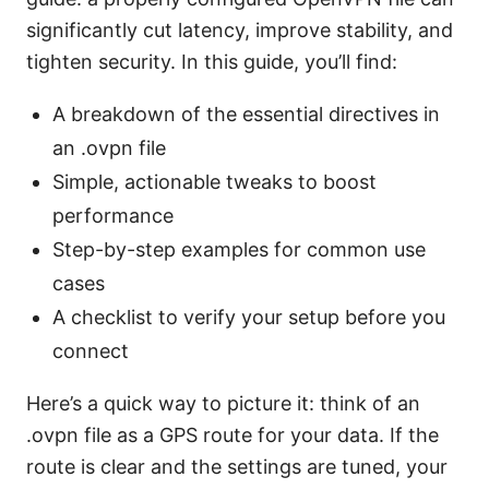
significantly cut latency, improve stability, and
tighten security. In this guide, you’ll find:
A breakdown of the essential directives in
an .ovpn file
Simple, actionable tweaks to boost
performance
Step-by-step examples for common use
cases
A checklist to verify your setup before you
connect
Here’s a quick way to picture it: think of an
.ovpn file as a GPS route for your data. If the
route is clear and the settings are tuned, your