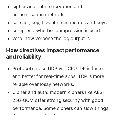
cipher and auth: encryption and
authentication methods
ca, cert, key, tls-auth: certificates and keys
compress: whether compression is used
verb: how verbose the log output is
How directives impact performance
and reliability
Protocol choice UDP vs TCP: UDP is faster
and better for real-time apps, TCP is more
reliable over lossy networks.
Cipher and auth: modern ciphers like AES-
256-GCM offer strong security with good
performance. Some ciphers can slow things