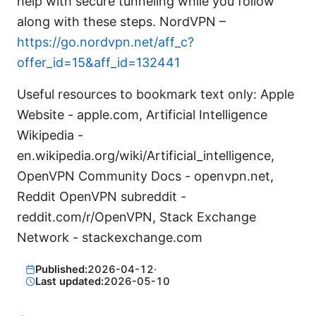
help with secure tunneling while you follow
along with these steps. NordVPN –
https://go.nordvpn.net/aff_c?
offer_id=15&aff_id=132441
Useful resources to bookmark text only: Apple
Website - apple.com, Artificial Intelligence
Wikipedia -
en.wikipedia.org/wiki/Artificial_intelligence,
OpenVPN Community Docs - openvpn.net,
Reddit OpenVPN subreddit -
reddit.com/r/OpenVPN, Stack Exchange
Network - stackexchange.com
Published:
2026-04-12
·
Last updated:
2026-05-10