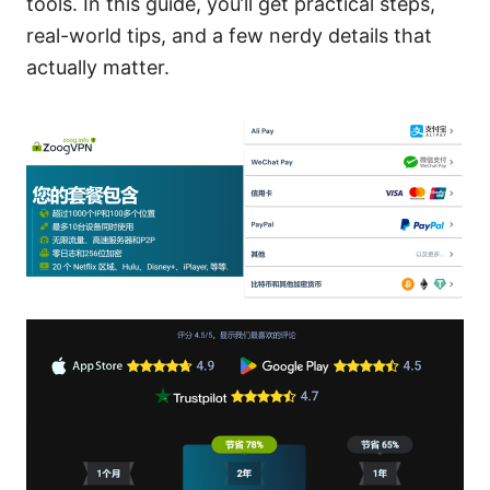
tools. In this guide, you’ll get practical steps,
real-world tips, and a few nerdy details that
actually matter.