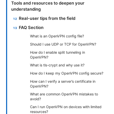
Tools and resources to deepen your
understanding
Real-user tips from the field
FAQ Section
What is an OpenVPN config file?
Should I use UDP or TCP for OpenVPN?
How do I enable split tunneling in
OpenVPN?
What is tls-crypt and why use it?
How do I keep my OpenVPN config secure?
How can I verify a server’s certificate in
OpenVPN?
What are common OpenVPN mistakes to
avoid?
Can I run OpenVPN on devices with limited
resources?