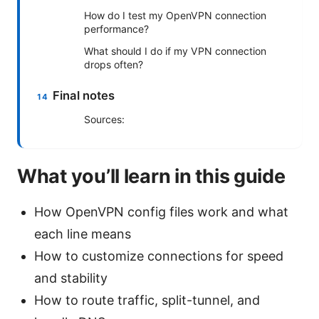
How do I test my OpenVPN connection
performance?
What should I do if my VPN connection
drops often?
Final notes
Sources:
What you’ll learn in this guide
How OpenVPN config files work and what
each line means
How to customize connections for speed
and stability
How to route traffic, split-tunnel, and