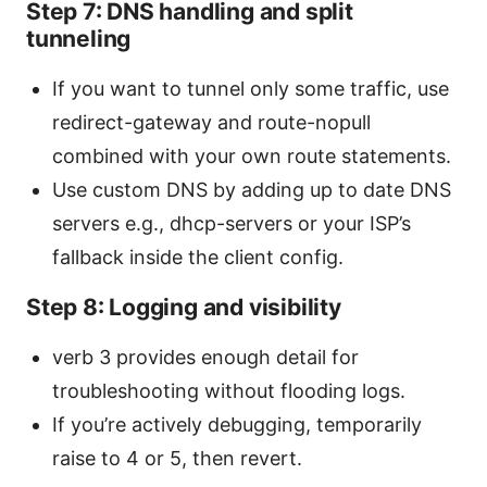
Step 7: DNS handling and split
tunneling
If you want to tunnel only some traffic, use
redirect-gateway and route-nopull
combined with your own route statements.
Use custom DNS by adding up to date DNS
servers e.g., dhcp-servers or your ISP’s
fallback inside the client config.
Step 8: Logging and visibility
verb 3 provides enough detail for
troubleshooting without flooding logs.
If you’re actively debugging, temporarily
raise to 4 or 5, then revert.