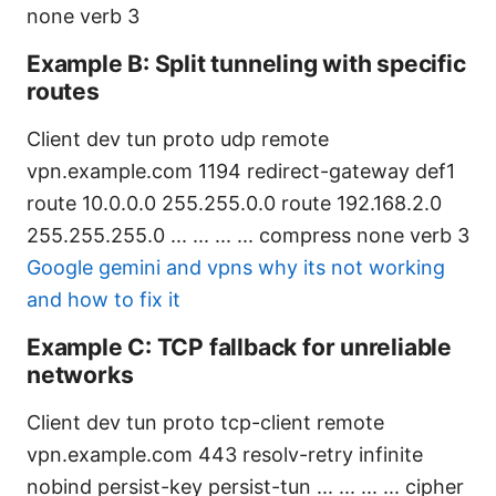
none verb 3
Example B: Split tunneling with specific
routes
Client dev tun proto udp remote
vpn.example.com 1194 redirect-gateway def1
route 10.0.0.0 255.255.0.0 route 192.168.2.0
255.255.255.0
...
...
...
...
compress none verb 3
Google gemini and vpns why its not working
and how to fix it
Example C: TCP fallback for unreliable
networks
Client dev tun proto tcp-client remote
vpn.example.com 443 resolv-retry infinite
nobind persist-key persist-tun
...
...
...
...
cipher