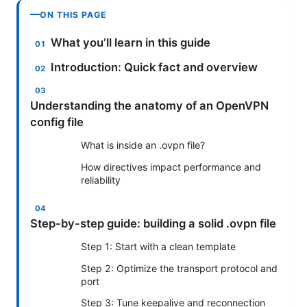
ON THIS PAGE
What you’ll learn in this guide
Introduction: Quick fact and overview
Understanding the anatomy of an OpenVPN
config file
What is inside an .ovpn file?
How directives impact performance and
reliability
Step-by-step guide: building a solid .ovpn file
Step 1: Start with a clean template
Step 2: Optimize the transport protocol and
port
Step 3: Tune keepalive and reconnection