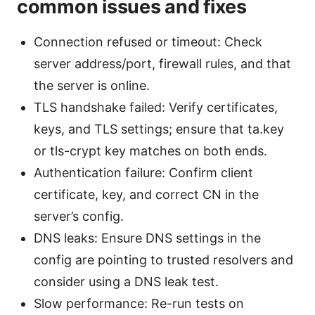
common issues and fixes
Connection refused or timeout: Check
server address/port, firewall rules, and that
the server is online.
TLS handshake failed: Verify certificates,
keys, and TLS settings; ensure that ta.key
or tls-crypt key matches on both ends.
Authentication failure: Confirm client
certificate, key, and correct CN in the
server’s config.
DNS leaks: Ensure DNS settings in the
config are pointing to trusted resolvers and
consider using a DNS leak test.
Slow performance: Re-run tests on