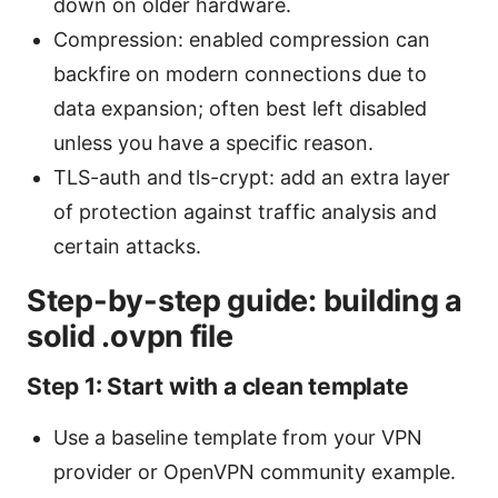
down on older hardware.
Compression: enabled compression can
backfire on modern connections due to
data expansion; often best left disabled
unless you have a specific reason.
TLS-auth and tls-crypt: add an extra layer
of protection against traffic analysis and
certain attacks.
Step-by-step guide: building a
solid .ovpn file
Step 1: Start with a clean template
Use a baseline template from your VPN
provider or OpenVPN community example.