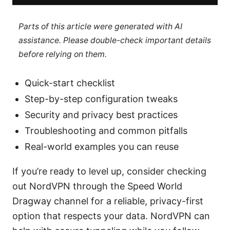
Parts of this article were generated with AI
assistance. Please double-check important details
before relying on them.
Quick-start checklist
Step-by-step configuration tweaks
Security and privacy best practices
Troubleshooting and common pitfalls
Real-world examples you can reuse
If you’re ready to level up, consider checking
out NordVPN through the Speed World
Dragway channel for a reliable, privacy-first
option that respects your data. NordVPN can