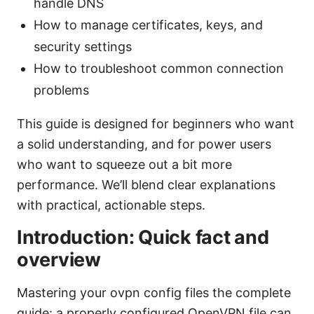
handle DNS
How to manage certificates, keys, and
security settings
How to troubleshoot common connection
problems
This guide is designed for beginners who want
a solid understanding, and for power users
who want to squeeze out a bit more
performance. We’ll blend clear explanations
with practical, actionable steps.
Introduction: Quick fact and
overview
Mastering your ovpn config files the complete
guide: a properly configured OpenVPN file can