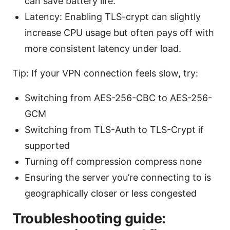
can save battery life.
Latency: Enabling TLS-crypt can slightly
increase CPU usage but often pays off with
more consistent latency under load.
Tip: If your VPN connection feels slow, try:
Switching from AES-256-CBC to AES-256-
GCM
Switching from TLS-Auth to TLS-Crypt if
supported
Turning off compression compress none
Ensuring the server you’re connecting to is
geographically closer or less congested
Troubleshooting guide: