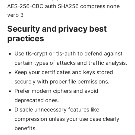
AES-256-CBC auth SHA256 compress none
verb 3
Security and privacy best
practices
Use tls-crypt or tls-auth to defend against
certain types of attacks and traffic analysis.
Keep your certificates and keys stored
securely with proper file permissions.
Prefer modern ciphers and avoid
deprecated ones.
Disable unnecessary features like
compression unless your use case clearly
benefits.