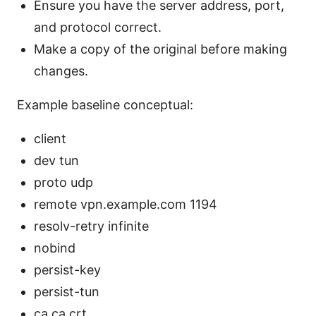
Ensure you have the server address, port,
and protocol correct.
Make a copy of the original before making
changes.
Example baseline conceptual:
client
dev tun
proto udp
remote vpn.example.com 1194
resolv-retry infinite
nobind
persist-key
persist-tun
ca ca.crt