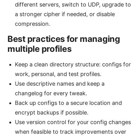
different servers, switch to UDP, upgrade to
a stronger cipher if needed, or disable
compression.
Best practices for managing
multiple profiles
Keep a clean directory structure: configs for
work, personal, and test profiles.
Use descriptive names and keep a
changelog for every tweak.
Back up configs to a secure location and
encrypt backups if possible.
Use version control for your config changes
when feasible to track improvements over