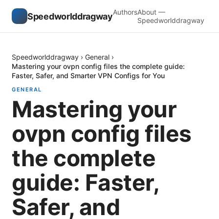
Authors
About —
Speedworlddragway
Speedworlddragway
Speedworlddragway
›
General
›
Mastering your ovpn config files the complete guide:
Faster, Safer, and Smarter VPN Configs for You
GENERAL
Mastering your
ovpn config files
the complete
guide: Faster,
Safer, and