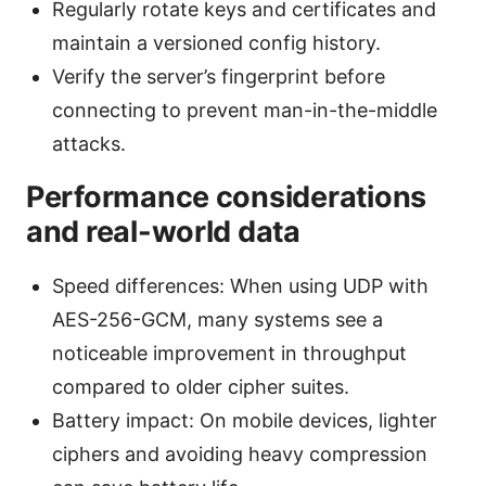
Regularly rotate keys and certificates and
maintain a versioned config history.
Verify the server’s fingerprint before
connecting to prevent man-in-the-middle
attacks.
Performance considerations
and real-world data
Speed differences: When using UDP with
AES-256-GCM, many systems see a
noticeable improvement in throughput
compared to older cipher suites.
Battery impact: On mobile devices, lighter
ciphers and avoiding heavy compression