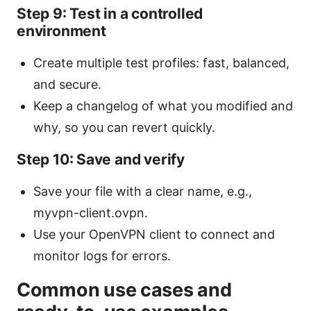
Step 9: Test in a controlled
environment
Create multiple test profiles: fast, balanced,
and secure.
Keep a changelog of what you modified and
why, so you can revert quickly.
Step 10: Save and verify
Save your file with a clear name, e.g.,
myvpn-client.ovpn.
Use your OpenVPN client to connect and
monitor logs for errors.
Common use cases and