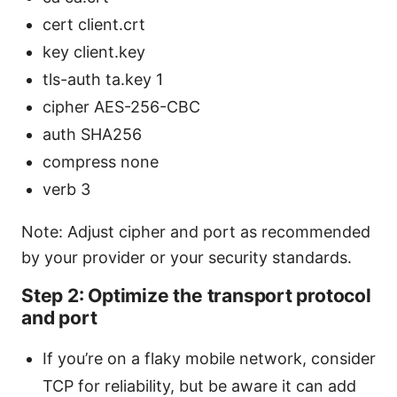
cert client.crt
key client.key
tls-auth ta.key 1
cipher AES-256-CBC
auth SHA256
compress none
verb 3
Note: Adjust cipher and port as recommended
by your provider or your security standards.
Step 2: Optimize the transport protocol
and port
If you’re on a flaky mobile network, consider
TCP for reliability, but be aware it can add