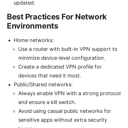
updated.
Best Practices For Network
Environments
Home networks:
Use a router with built-in VPN support to
minimize device-level configuration.
Create a dedicated VPN profile for
devices that need it most.
Public/Shared networks:
Always enable VPN with a strong protocol
and ensure a kill switch.
Avoid using casual public networks for
sensitive apps without extra security