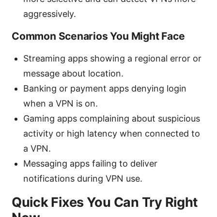
aggressively.
Common Scenarios You Might Face
Streaming apps showing a regional error or
message about location.
Banking or payment apps denying login
when a VPN is on.
Gaming apps complaining about suspicious
activity or high latency when connected to
a VPN.
Messaging apps failing to deliver
notifications during VPN use.
Quick Fixes You Can Try Right