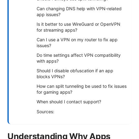
Can changing DNS help with VPN-related
app issues?
Is it better to use WireGuard or OpenVPN
for streaming apps?
Can I use a VPN on my router to fix app
issues?
Do time settings affect VPN compatibility
with apps?
Should I disable obfuscation if an app
blocks VPNs?
How can split tunneling be used to fix issues
for gaming apps?
When should I contact support?
Sources:
Understanding Why Apps