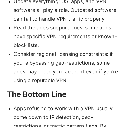
Update everything: OS, apps, and VPN
software all play a role. Outdated software
can fail to handle VPN traffic properly.
Read the app’s support docs: some apps
have specific VPN requirements or known-
block lists.
Consider regional licensing constraints: if
you’re bypassing geo-restrictions, some
apps may block your account even if you’re
using a reputable VPN.
The Bottom Line
Apps refusing to work with a VPN usually
come down to IP detection, geo-
restrictions, or traffic pattern flags. By