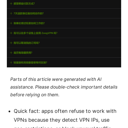
Parts of this article were generated with AI
assistance. Please double-check important details
before relying on them.
Quick fact: apps often refuse to work with
VPNs because they detect VPN IPs, use