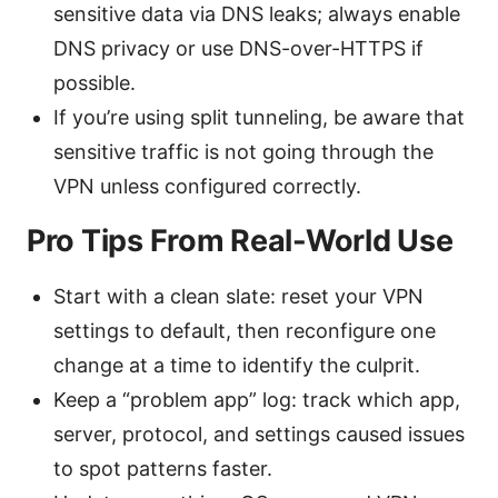
sensitive data via DNS leaks; always enable
DNS privacy or use DNS-over-HTTPS if
possible.
If you’re using split tunneling, be aware that
sensitive traffic is not going through the
VPN unless configured correctly.
Pro Tips From Real-World Use
Start with a clean slate: reset your VPN
settings to default, then reconfigure one
change at a time to identify the culprit.
Keep a “problem app” log: track which app,
server, protocol, and settings caused issues
to spot patterns faster.