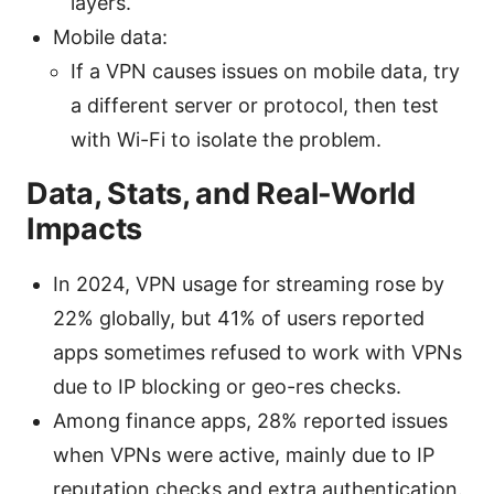
layers.
Mobile data:
If a VPN causes issues on mobile data, try
a different server or protocol, then test
with Wi-Fi to isolate the problem.
Data, Stats, and Real-World
Impacts
In 2024, VPN usage for streaming rose by
22% globally, but 41% of users reported
apps sometimes refused to work with VPNs
due to IP blocking or geo-res checks.
Among finance apps, 28% reported issues
when VPNs were active, mainly due to IP
reputation checks and extra authentication.