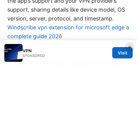
the app’s support and your VPN provider’s
support, sharing details like device model, OS
version, server, protocol, and timestamp.
Windscribe vpn extension for microsoft edge a
complete guide 2026
×
Sources:
VPN
Visit
SPONSORED
九游助手 VPN 使用指南：如何通过 VPN 提升游戏
体验、隐私保护与绕过地域限制的完整策略
Nordvpn es gratis o de pago la verdad detras
del precio y las opciones
Nordvpn 匿名性 本当にバレない？使い方から注
意点まで
哪些浏览器可以翻墙：完整指南與實用技巧，涵蓋