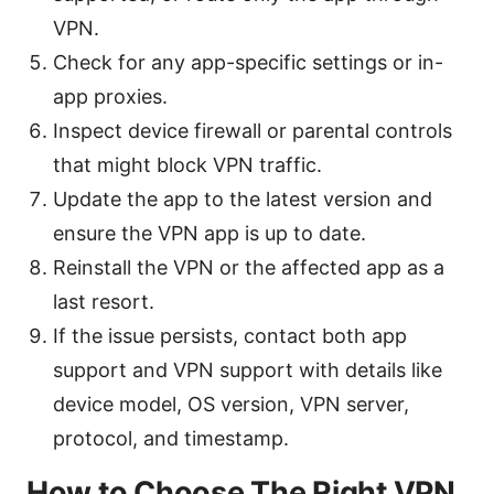
VPN.
Check for any app-specific settings or in-
app proxies.
Inspect device firewall or parental controls
that might block VPN traffic.
Update the app to the latest version and
ensure the VPN app is up to date.
Reinstall the VPN or the affected app as a
last resort.
If the issue persists, contact both app
support and VPN support with details like
device model, OS version, VPN server,
protocol, and timestamp.
How to Choose The Right VPN