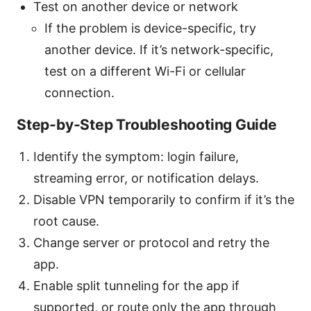
Test on another device or network
If the problem is device-specific, try
another device. If it’s network-specific,
test on a different Wi-Fi or cellular
connection.
Step-by-Step Troubleshooting Guide
Identify the symptom: login failure,
streaming error, or notification delays.
Disable VPN temporarily to confirm if it’s the
root cause.
Change server or protocol and retry the
app.
Enable split tunneling for the app if
supported, or route only the app through