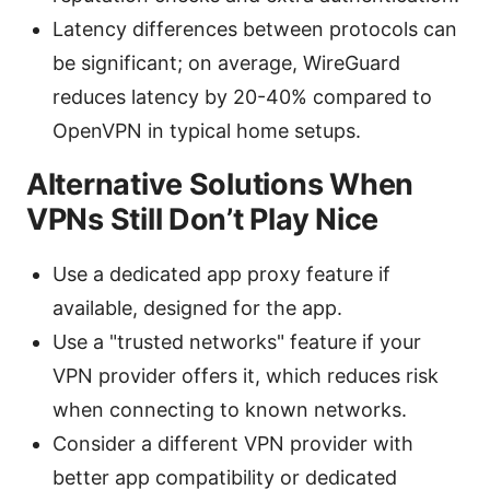
Latency differences between protocols can
be significant; on average, WireGuard
reduces latency by 20-40% compared to
OpenVPN in typical home setups.
Alternative Solutions When
VPNs Still Don’t Play Nice
Use a dedicated app proxy feature if
available, designed for the app.
Use a "trusted networks" feature if your
VPN provider offers it, which reduces risk
when connecting to known networks.
Consider a different VPN provider with
better app compatibility or dedicated