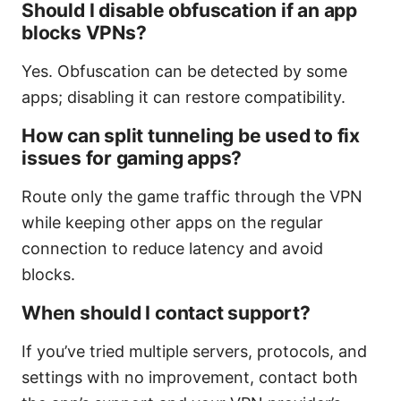
Should I disable obfuscation if an app
blocks VPNs?
Yes. Obfuscation can be detected by some
apps; disabling it can restore compatibility.
How can split tunneling be used to fix
issues for gaming apps?
Route only the game traffic through the VPN
while keeping other apps on the regular
connection to reduce latency and avoid
blocks.
When should I contact support?
If you’ve tried multiple servers, protocols, and
settings with no improvement, contact both