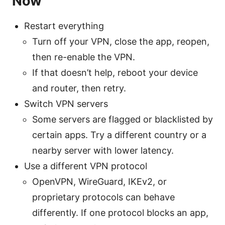
Now
Restart everything
Turn off your VPN, close the app, reopen,
then re-enable the VPN.
If that doesn’t help, reboot your device
and router, then retry.
Switch VPN servers
Some servers are flagged or blacklisted by
certain apps. Try a different country or a
nearby server with lower latency.
Use a different VPN protocol
OpenVPN, WireGuard, IKEv2, or
proprietary protocols can behave
differently. If one protocol blocks an app,