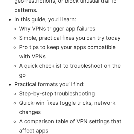
geo-restrictions, or block unusual traffic
patterns.
In this guide, you’ll learn:
Why VPNs trigger app failures
Simple, practical fixes you can try today
Pro tips to keep your apps compatible
with VPNs
A quick checklist to troubleshoot on the
go
Practical formats you’ll find:
Step-by-step troubleshooting
Quick-win fixes toggle tricks, network
changes
A comparison table of VPN settings that
affect apps