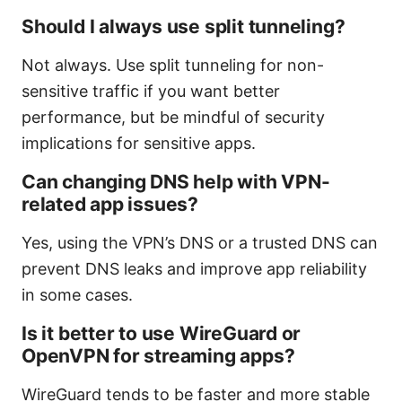
Should I always use split tunneling?
Not always. Use split tunneling for non-
sensitive traffic if you want better
performance, but be mindful of security
implications for sensitive apps.
Can changing DNS help with VPN-
related app issues?
Yes, using the VPN’s DNS or a trusted DNS can
prevent DNS leaks and improve app reliability
in some cases.
Is it better to use WireGuard or
OpenVPN for streaming apps?
WireGuard tends to be faster and more stable