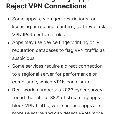
Reject VPN Connections
Some apps rely on geo-restrictions for
licensing or regional content, so they block
VPN IPs to enforce rules.
Apps may use device fingerprinting or IP
reputation databases to flag VPN traffic as
suspicious.
Some services require a direct connection
to a regional server for performance or
compliance, which VPNs can disrupt.
Real-world numbers: a 2023 cyber survey
found that about 38% of streaming apps
block VPN traffic, while finance apps are
more selective and can detect VPNs more