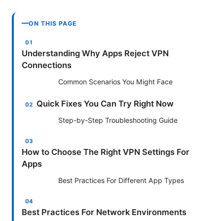
ON THIS PAGE
Understanding Why Apps Reject VPN
Connections
Common Scenarios You Might Face
Quick Fixes You Can Try Right Now
Step-by-Step Troubleshooting Guide
How to Choose The Right VPN Settings For
Apps
Best Practices For Different App Types
Best Practices For Network Environments