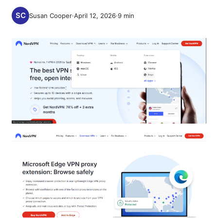
Susan Cooper
·
April 12, 2026
·
9
min