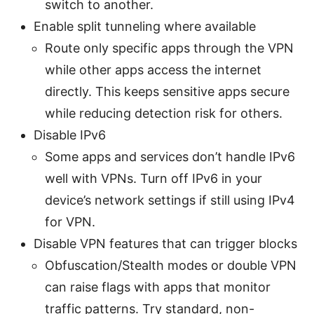
switch to another.
Enable split tunneling where available
Route only specific apps through the VPN
while other apps access the internet
directly. This keeps sensitive apps secure
while reducing detection risk for others.
Disable IPv6
Some apps and services don’t handle IPv6
well with VPNs. Turn off IPv6 in your
device’s network settings if still using IPv4
for VPN.
Disable VPN features that can trigger blocks
Obfuscation/Stealth modes or double VPN
can raise flags with apps that monitor
traffic patterns. Try standard, non-