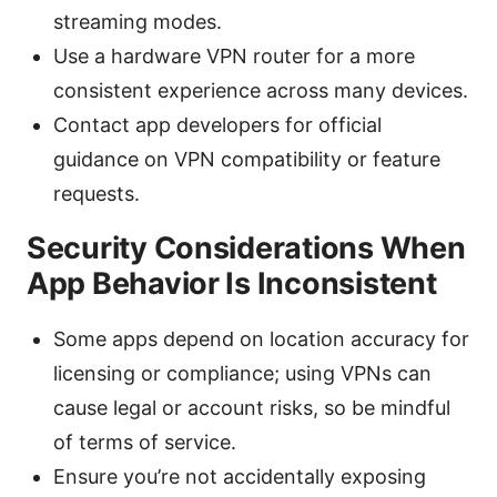
streaming modes.
Use a hardware VPN router for a more
consistent experience across many devices.
Contact app developers for official
guidance on VPN compatibility or feature
requests.
Security Considerations When
App Behavior Is Inconsistent
Some apps depend on location accuracy for
licensing or compliance; using VPNs can
cause legal or account risks, so be mindful
of terms of service.
Ensure you’re not accidentally exposing