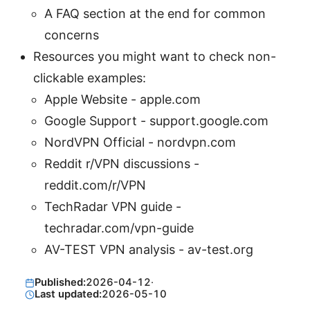
A FAQ section at the end for common
concerns
Resources you might want to check non-
clickable examples:
Apple Website - apple.com
Google Support - support.google.com
NordVPN Official - nordvpn.com
Reddit r/VPN discussions -
reddit.com/r/VPN
TechRadar VPN guide -
techradar.com/vpn-guide
AV-TEST VPN analysis - av-test.org
Published:
2026-04-12
·
Last updated:
2026-05-10