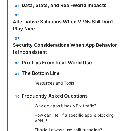
Data, Stats, and Real-World Impacts
Alternative Solutions When VPNs Still Don’t
Play Nice
Security Considerations When App Behavior
Is Inconsistent
Pro Tips From Real-World Use
The Bottom Line
Resources and Tools
Frequently Asked Questions
Why do apps block VPN traffic?
How can I tell if a specific app is blocking
VPNs?
Should I always use split tunneling?