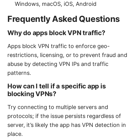
Windows, macOS, iOS, Android
Frequently Asked Questions
Why do apps block VPN traffic?
Apps block VPN traffic to enforce geo-
restrictions, licensing, or to prevent fraud and
abuse by detecting VPN IPs and traffic
patterns.
How can I tell if a specific app is
blocking VPNs?
Try connecting to multiple servers and
protocols; if the issue persists regardless of
server, it’s likely the app has VPN detection in
place.