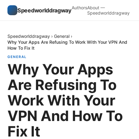
Authors
About —
Speedworlddragway
Speedworlddragway
Speedworlddragway
›
General
›
Why Your Apps Are Refusing To Work With Your VPN And
How To Fix It
GENERAL
Why Your Apps
Are Refusing To
Work With Your
VPN And How To
Fix It