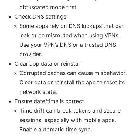
obfuscated mode first.
Check DNS settings
Some apps rely on DNS lookups that can
leak or be misrouted when using VPNs.
Use your VPN’s DNS or a trusted DNS
provider.
Clear app data or reinstall
Corrupted caches can cause misbehavior.
Clear data or reinstall the app to reset its
network state.
Ensure date/time is correct
Time drift can break tokens and secure
sessions, especially with mobile apps.
Enable automatic time sync.