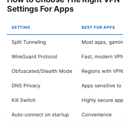
Settings For Apps
SETTING
BEST FOR APPS
Split Tunneling
Most apps, gaming, s
WireGuard Protocol
Fast, modern VPN c
Obfuscated/Stealth Mode
Regions with VPN bl
DNS Privacy
Apps sensitive to DN
Kill Switch
Highly secure apps
Auto-connect on startup
Convenience