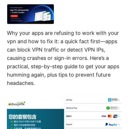
Why your apps are refusing to work with your
vpn and how to fix it: a quick fact first—apps
can block VPN traffic or detect VPN IPs,
causing crashes or sign-in errors. Here’s a
practical, step-by-step guide to get your apps
humming again, plus tips to prevent future
headaches.