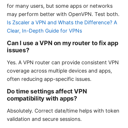
for many users, but some apps or networks
may perform better with OpenVPN. Test both.
Is Zscaler a VPN and Whats the Difference? A
Clear, In-Depth Guide for VPNs
Can I use a VPN on my router to fix app
issues?
Yes. A VPN router can provide consistent VPN
coverage across multiple devices and apps,
often reducing app-specific issues.
Do time settings affect VPN
compatibility with apps?
Absolutely. Correct date/time helps with token
validation and secure sessions.