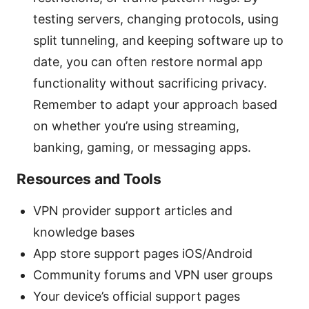
testing servers, changing protocols, using
split tunneling, and keeping software up to
date, you can often restore normal app
functionality without sacrificing privacy.
Remember to adapt your approach based
on whether you’re using streaming,
banking, gaming, or messaging apps.
Resources and Tools
VPN provider support articles and
knowledge bases
App store support pages iOS/Android
Community forums and VPN user groups
Your device’s official support pages