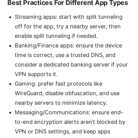
Best Practices For Different App Types
Streaming apps: start with split tunneling
off for the app, try a nearby server, then
enable split tunneling if needed.
Banking/Finance apps: ensure the device
time is correct, use a trusted DNS, and
consider a dedicated banking server if your
VPN supports it.
Gaming: prefer fast protocols like
WireGuard, disable obfuscation, and use
nearby servers to minimize latency.
Messaging/Communications: ensure end-
to-end encryption alerts aren’t blocked by
VPN or DNS settings, and keep apps