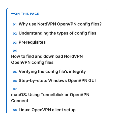
ON THIS PAGE
Why use NordVPN OpenVPN config files?
Understanding the types of config files
Prerequisites
How to find and download NordVPN
OpenVPN config files
Verifying the config file’s integrity
Step-by-step: Windows OpenVPN GUI
macOS: Using Tunnelblick or OpenVPN
Connect
Linux: OpenVPN client setup