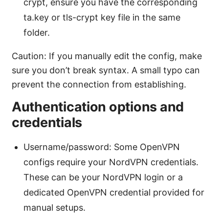
crypt, ensure you have the corresponding
ta.key or tls-crypt key file in the same
folder.
Caution: If you manually edit the config, make
sure you don’t break syntax. A small typo can
prevent the connection from establishing.
Authentication options and
credentials
Username/password: Some OpenVPN
configs require your NordVPN credentials.
These can be your NordVPN login or a
dedicated OpenVPN credential provided for
manual setups.