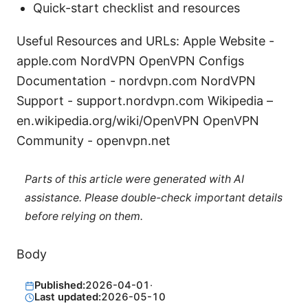
Quick-start checklist and resources
Useful Resources and URLs: Apple Website -
apple.com NordVPN OpenVPN Configs
Documentation - nordvpn.com NordVPN
Support - support.nordvpn.com Wikipedia –
en.wikipedia.org/wiki/OpenVPN OpenVPN
Community - openvpn.net
Parts of this article were generated with AI
assistance. Please double-check important details
before relying on them.
Body
Published:
2026-04-01
·
Last updated:
2026-05-10