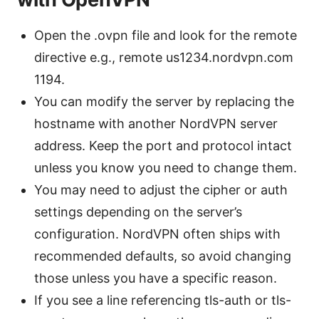
Open the .ovpn file and look for the remote
directive e.g., remote us1234.nordvpn.com
1194.
You can modify the server by replacing the
hostname with another NordVPN server
address. Keep the port and protocol intact
unless you know you need to change them.
You may need to adjust the cipher or auth
settings depending on the server’s
configuration. NordVPN often ships with
recommended defaults, so avoid changing
those unless you have a specific reason.
If you see a line referencing tls-auth or tls-