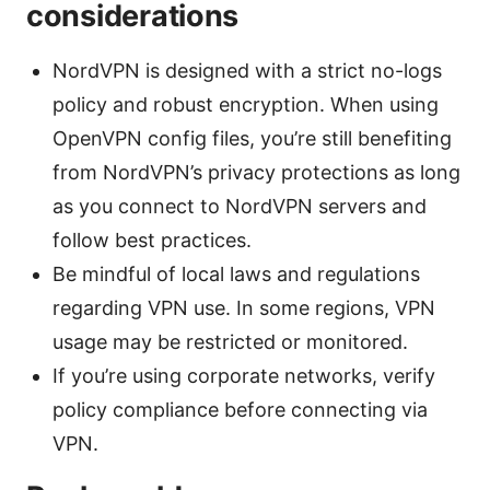
considerations
NordVPN is designed with a strict no-logs
policy and robust encryption. When using
OpenVPN config files, you’re still benefiting
from NordVPN’s privacy protections as long
as you connect to NordVPN servers and
follow best practices.
Be mindful of local laws and regulations
regarding VPN use. In some regions, VPN
usage may be restricted or monitored.
If you’re using corporate networks, verify
policy compliance before connecting via
VPN.