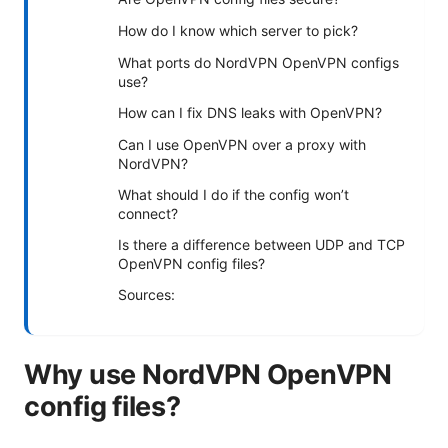
How do I know which server to pick?
What ports do NordVPN OpenVPN configs
use?
How can I fix DNS leaks with OpenVPN?
Can I use OpenVPN over a proxy with
NordVPN?
What should I do if the config won’t
connect?
Is there a difference between UDP and TCP
OpenVPN config files?
Sources:
Why use NordVPN OpenVPN
config files?