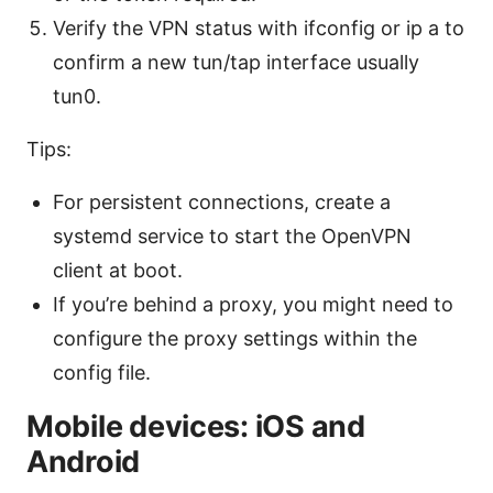
Verify the VPN status with ifconfig or ip a to
confirm a new tun/tap interface usually
tun0.
Tips:
For persistent connections, create a
systemd service to start the OpenVPN
client at boot.
If you’re behind a proxy, you might need to
configure the proxy settings within the
config file.
Mobile devices: iOS and
Android