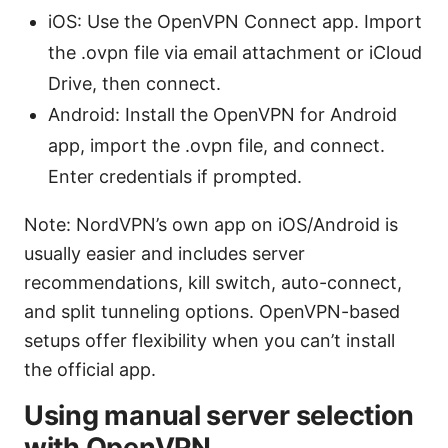
iOS: Use the OpenVPN Connect app. Import
the .ovpn file via email attachment or iCloud
Drive, then connect.
Android: Install the OpenVPN for Android
app, import the .ovpn file, and connect.
Enter credentials if prompted.
Note: NordVPN’s own app on iOS/Android is
usually easier and includes server
recommendations, kill switch, auto-connect,
and split tunneling options. OpenVPN-based
setups offer flexibility when you can’t install
the official app.
Using manual server selection
with OpenVPN