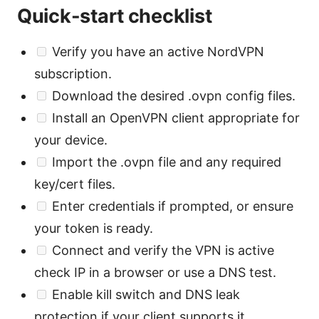
Quick-start checklist
Verify you have an active NordVPN
subscription.
Download the desired .ovpn config files.
Install an OpenVPN client appropriate for
your device.
Import the .ovpn file and any required
key/cert files.
Enter credentials if prompted, or ensure
your token is ready.
Connect and verify the VPN is active
check IP in a browser or use a DNS test.
Enable kill switch and DNS leak
protection if your client supports it.