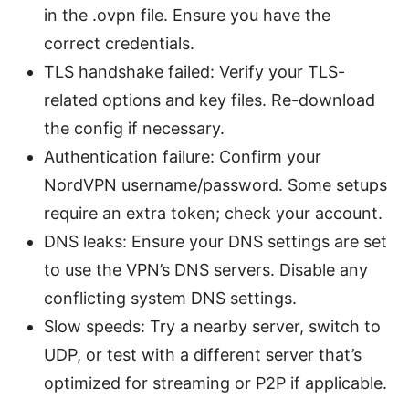
in the .ovpn file. Ensure you have the
correct credentials.
TLS handshake failed: Verify your TLS-
related options and key files. Re-download
the config if necessary.
Authentication failure: Confirm your
NordVPN username/password. Some setups
require an extra token; check your account.
DNS leaks: Ensure your DNS settings are set
to use the VPN’s DNS servers. Disable any
conflicting system DNS settings.
Slow speeds: Try a nearby server, switch to
UDP, or test with a different server that’s
optimized for streaming or P2P if applicable.