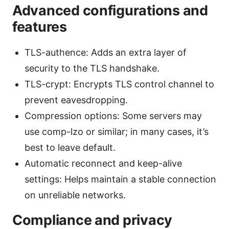
Advanced configurations and
features
TLS-authence: Adds an extra layer of
security to the TLS handshake.
TLS-crypt: Encrypts TLS control channel to
prevent eavesdropping.
Compression options: Some servers may
use comp-lzo or similar; in many cases, it’s
best to leave default.
Automatic reconnect and keep-alive
settings: Helps maintain a stable connection
on unreliable networks.
Compliance and privacy