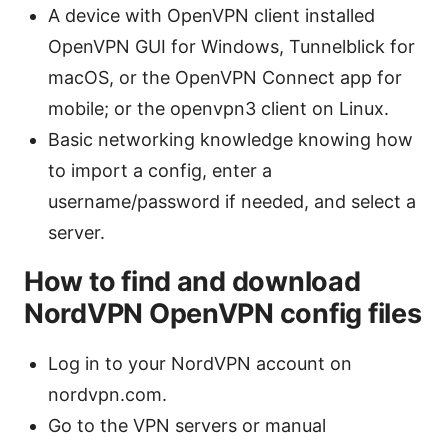
A device with OpenVPN client installed
OpenVPN GUI for Windows, Tunnelblick for
macOS, or the OpenVPN Connect app for
mobile; or the openvpn3 client on Linux.
Basic networking knowledge knowing how
to import a config, enter a
username/password if needed, and select a
server.
How to find and download
NordVPN OpenVPN config files
Log in to your NordVPN account on
nordvpn.com.
Go to the VPN servers or manual