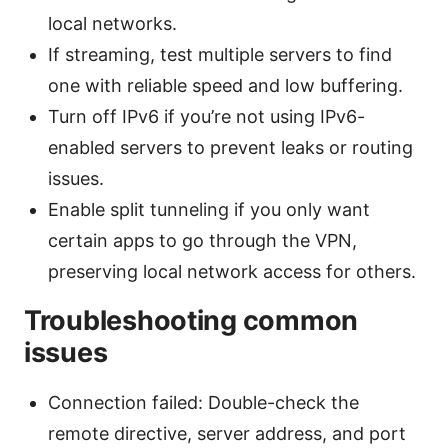
local networks.
If streaming, test multiple servers to find
one with reliable speed and low buffering.
Turn off IPv6 if you’re not using IPv6-
enabled servers to prevent leaks or routing
issues.
Enable split tunneling if you only want
certain apps to go through the VPN,
preserving local network access for others.
Troubleshooting common
issues
Connection failed: Double-check the
remote directive, server address, and port