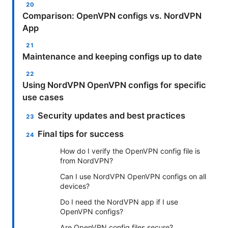
Comparison: OpenVPN configs vs. NordVPN
App
Maintenance and keeping configs up to date
Using NordVPN OpenVPN configs for specific
use cases
Security updates and best practices
Final tips for success
How do I verify the OpenVPN config file is
from NordVPN?
Can I use NordVPN OpenVPN configs on all
devices?
Do I need the NordVPN app if I use
OpenVPN configs?
Are OpenVPN config files secure?