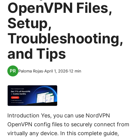
OpenVPN Files,
Setup,
Troubleshooting,
and Tips
Paloma Rojas
·
April 1, 2026
·
12
min
Introduction Yes, you can use NordVPN
OpenVPN config files to securely connect from
virtually any device. In this complete guide,