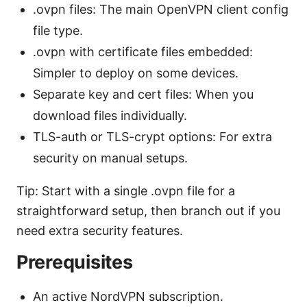
.ovpn files: The main OpenVPN client config
file type.
.ovpn with certificate files embedded:
Simpler to deploy on some devices.
Separate key and cert files: When you
download files individually.
TLS-auth or TLS-crypt options: For extra
security on manual setups.
Tip: Start with a single .ovpn file for a
straightforward setup, then branch out if you
need extra security features.
Prerequisites
An active NordVPN subscription.