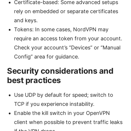
Certificate-based: Some advanced setups
rely on embedded or separate certificates
and keys.
Tokens: In some cases, NordVPN may
require an access token from your account.
Check your account’s “Devices” or “Manual
Config” area for guidance.
Security considerations and
best practices
Use UDP by default for speed; switch to
TCP if you experience instability.
Enable the kill switch in your OpenVPN
client when possible to prevent traffic leaks