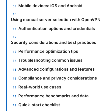
Mobile devices: iOS and Android
Using manual server selection with OpenVPN
Authentication options and credentials
Security considerations and best practices
Performance optimization tips
Troubleshooting common issues
Advanced configurations and features
Compliance and privacy considerations
Real-world use cases
Performance benchmarks and data
Quick-start checklist