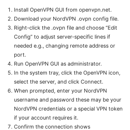
Install OpenVPN GUI from openvpn.net.
Download your NordVPN .ovpn config file.
Right-click the .ovpn file and choose “Edit
Config” to adjust server-specific lines if
needed e.g., changing remote address or
port.
Run OpenVPN GUI as administrator.
In the system tray, click the OpenVPN icon,
select the server, and click Connect.
When prompted, enter your NordVPN
username and password these may be your
NordVPN credentials or a special VPN token
if your account requires it.
Confirm the connection shows