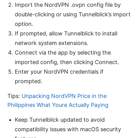
Import the NordVPN .ovpn config file by
double-clicking or using Tunnelblick’s import
option.
If prompted, allow Tunnelblick to install
network system extensions.
Connect via the app by selecting the
imported config, then clicking Connect.
Enter your NordVPN credentials if
prompted.
Tips:
Unpacking NordVPN Price in the
Philippines What Youre Actually Paying
Keep Tunnelblick updated to avoid
compatibility issues with macOS security