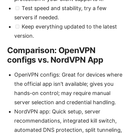
Test speed and stability, try a few
servers if needed.
Keep everything updated to the latest
version.
Comparison: OpenVPN
configs vs. NordVPN App
OpenVPN configs: Great for devices where
the official app isn’t available; gives you
hands-on control; may require manual
server selection and credential handling.
NordVPN app: Quick setup, server
recommendations, integrated kill switch,
automated DNS protection, split tunneling,