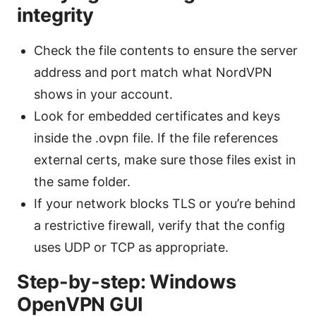
integrity
Check the file contents to ensure the server
address and port match what NordVPN
shows in your account.
Look for embedded certificates and keys
inside the .ovpn file. If the file references
external certs, make sure those files exist in
the same folder.
If your network blocks TLS or you’re behind
a restrictive firewall, verify that the config
uses UDP or TCP as appropriate.
Step-by-step: Windows
OpenVPN GUI