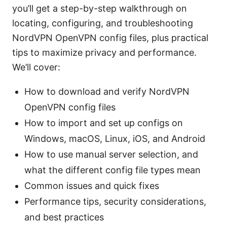
you’ll get a step-by-step walkthrough on
locating, configuring, and troubleshooting
NordVPN OpenVPN config files, plus practical
tips to maximize privacy and performance.
We’ll cover:
How to download and verify NordVPN
OpenVPN config files
How to import and set up configs on
Windows, macOS, Linux, iOS, and Android
How to use manual server selection, and
what the different config file types mean
Common issues and quick fixes
Performance tips, security considerations,
and best practices