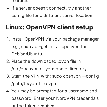
features.
If a server doesn’t connect, try another
config file for a different server location.
Linux: OpenVPN client setup
Install OpenVPN via your package manager
e.g., sudo apt-get install openvpn for
Debian/Ubuntu.
Place the downloaded .ovpn file in
/etc/openvpn or your home directory.
Start the VPN with: sudo openvpn --config
/path/to/yourfile.ovpn
You may be prompted for a username and
password. Enter your NordVPN credentials
or the token required.