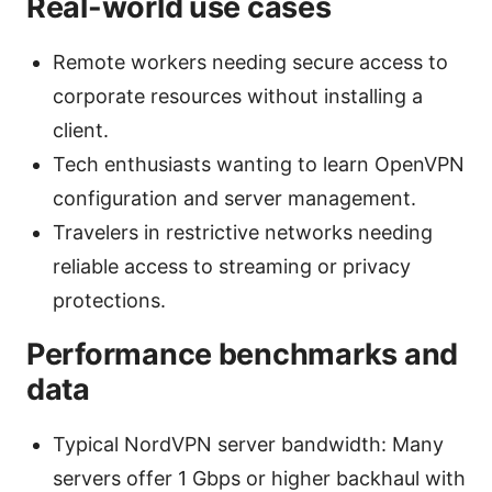
Real-world use cases
Remote workers needing secure access to
corporate resources without installing a
client.
Tech enthusiasts wanting to learn OpenVPN
configuration and server management.
Travelers in restrictive networks needing
reliable access to streaming or privacy
protections.
Performance benchmarks and
data
Typical NordVPN server bandwidth: Many
servers offer 1 Gbps or higher backhaul with