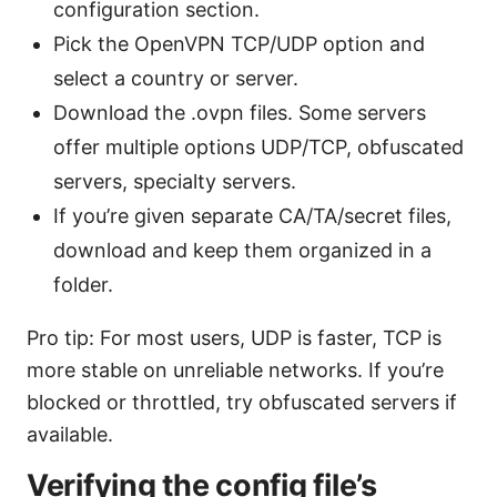
configuration section.
Pick the OpenVPN TCP/UDP option and
select a country or server.
Download the .ovpn files. Some servers
offer multiple options UDP/TCP, obfuscated
servers, specialty servers.
If you’re given separate CA/TA/secret files,
download and keep them organized in a
folder.
Pro tip: For most users, UDP is faster, TCP is
more stable on unreliable networks. If you’re
blocked or throttled, try obfuscated servers if
available.
Verifying the config file’s