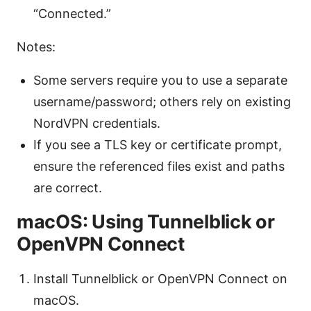
“Connected.”
Notes:
Some servers require you to use a separate
username/password; others rely on existing
NordVPN credentials.
If you see a TLS key or certificate prompt,
ensure the referenced files exist and paths
are correct.
macOS: Using Tunnelblick or
OpenVPN Connect
Install Tunnelblick or OpenVPN Connect on
macOS.