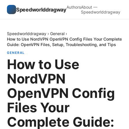
Authors
About —
Speedworlddragway
Speedworlddragway
Speedworlddragway
›
General
›
How to Use NordVPN OpenVPN Config Files Your Complete
Guide: OpenVPN Files, Setup, Troubleshooting, and Tips
GENERAL
How to Use
NordVPN
OpenVPN Config
Files Your
Complete Guide: