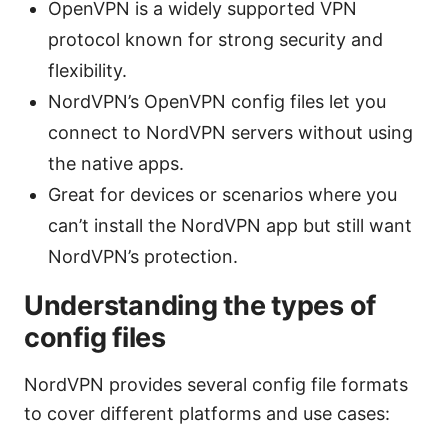
OpenVPN is a widely supported VPN
protocol known for strong security and
flexibility.
NordVPN’s OpenVPN config files let you
connect to NordVPN servers without using
the native apps.
Great for devices or scenarios where you
can’t install the NordVPN app but still want
NordVPN’s protection.
Understanding the types of
config files
NordVPN provides several config file formats
to cover different platforms and use cases: