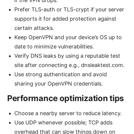
if the VPN drops.
Prefer TLS-auth or TLS-crypt if your server
supports it for added protection against
certain attacks.
Keep OpenVPN and your device’s OS up to
date to minimize vulnerabilities.
Verify DNS leaks by using a reputable test
site after connecting e.g., dnsleaktest.com.
Use strong authentication and avoid
sharing your OpenVPN credentials.
Performance optimization tips
Choose a nearby server to reduce latency.
Use UDP whenever possible; TCP adds
overhead that can slow things down on