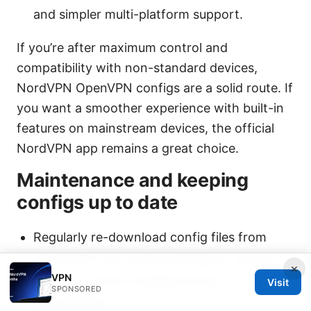
and simpler multi-platform support.
If you’re after maximum control and
compatibility with non-standard devices,
NordVPN OpenVPN configs are a solid route. If
you want a smoother experience with built-in
features on mainstream devices, the official
NordVPN app remains a great choice.
Maintenance and keeping
configs up to date
Regularly re-download config files from
NordVPN if you notice changes in server
×
VPN
lists or if you’re troubleshooting
Visit
SPONSORED
connectivity.