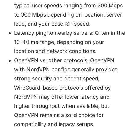
typical user speeds ranging from 300 Mbps
to 900 Mbps depending on location, server
load, and your base ISP speed.
Latency ping to nearby servers: Often in the
10–40 ms range, depending on your
location and network conditions.
OpenVPN vs. other protocols: OpenVPN
with NordVPN configs generally provides
strong security and decent speed;
WireGuard-based protocols offered by
NordVPN may offer lower latency and
higher throughput when available, but
OpenVPN remains a solid choice for
compatibility and legacy setups.