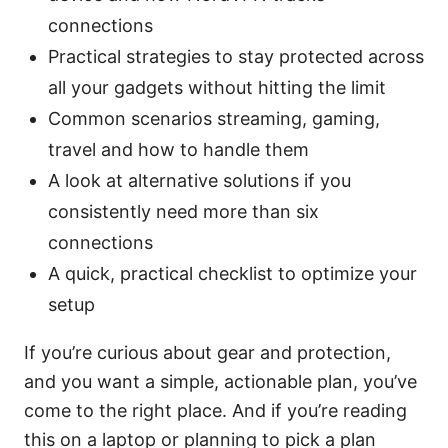
connections
Practical strategies to stay protected across
all your gadgets without hitting the limit
Common scenarios streaming, gaming,
travel and how to handle them
A look at alternative solutions if you
consistently need more than six
connections
A quick, practical checklist to optimize your
setup
If you’re curious about gear and protection,
and you want a simple, actionable plan, you’ve
come to the right place. And if you’re reading
this on a laptop or planning to pick a plan