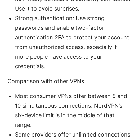
Use it to avoid surprises.
Strong authentication: Use strong
passwords and enable two-factor
authentication 2FA to protect your account
from unauthorized access, especially if
more people have access to your
credentials.
Comparison with other VPNs
Most consumer VPNs offer between 5 and
10 simultaneous connections. NordVPN’s
six-device limit is in the middle of that
range.
Some providers offer unlimited connections