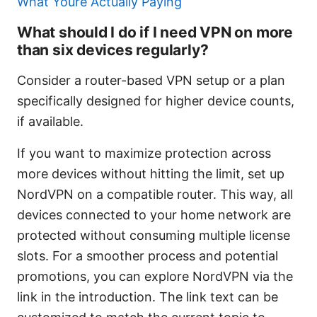
What Youre Actually Paying
What should I do if I need VPN on more
than six devices regularly?
Consider a router-based VPN setup or a plan
specifically designed for higher device counts,
if available.
If you want to maximize protection across
more devices without hitting the limit, set up
NordVPN on a compatible router. This way, all
devices connected to your home network are
protected without consuming multiple license
slots. For a smoother process and potential
promotions, you can explore NordVPN via the
link in the introduction. The link text can be