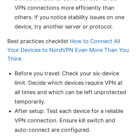
VPN connections more efficiently than
others. If you notice stability issues on one
device, try another server or protocol.
Best practices checklist
How to Connect All
Your Devices to NordVPN Even More Than You
Think
Before you travel: Check your six-device
limit. Decide which devices require VPN at
all times and which can be left unprotected
temporarily.
After setup: Test each device for a reliable
VPN connection. Ensure kill switch and
auto-connect are configured.