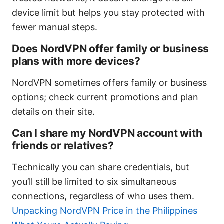
device limit but helps you stay protected with
fewer manual steps.
Does NordVPN offer family or business
plans with more devices?
NordVPN sometimes offers family or business
options; check current promotions and plan
details on their site.
Can I share my NordVPN account with
friends or relatives?
Technically you can share credentials, but
you’ll still be limited to six simultaneous
connections, regardless of who uses them.
Unpacking NordVPN Price in the Philippines