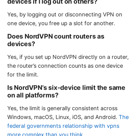
devices if I log out on others?
Yes, by logging out or disconnecting VPN on
one device, you free up a slot for another.
Does NordVPN count routers as
devices?
Yes, if you set up NordVPN directly on a router,
the router’s connection counts as one device
for the limit.
Is NordVPN’s six-device limit the same
on all platforms?
Yes, the limit is generally consistent across
Windows, macOS, Linux, iOS, and Android.
The
federal governments relationship with vpns
more complex than you think