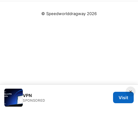
© Speedworlddragway 2026
×
VPN
Visit
SPONSORED
Speedworlddragway Group LLC
100 W 1st Street
Los Angeles, CA, 90013