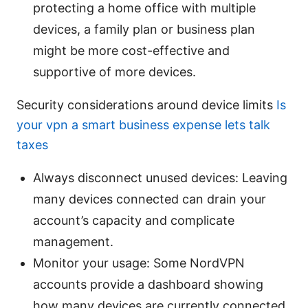
protecting a home office with multiple
devices, a family plan or business plan
might be more cost-effective and
supportive of more devices.
Security considerations around device limits
Is
your vpn a smart business expense lets talk
taxes
Always disconnect unused devices: Leaving
many devices connected can drain your
account’s capacity and complicate
management.
Monitor your usage: Some NordVPN
accounts provide a dashboard showing
how many devices are currently connected.