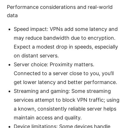
Performance considerations and real-world
data
Speed impact: VPNs add some latency and
may reduce bandwidth due to encryption.
Expect a modest drop in speeds, especially
on distant servers.
Server choice: Proximity matters.
Connected to a server close to you, you’ll
get lower latency and better performance.
Streaming and gaming: Some streaming
services attempt to block VPN traffic; using
a known, consistently reliable server helps
maintain access and quality.
Device limitations: Some devices handle