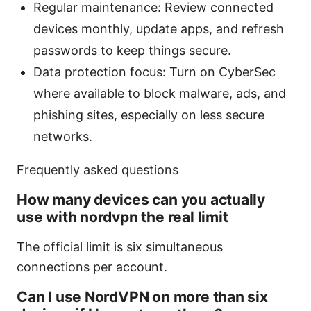
Regular maintenance: Review connected
devices monthly, update apps, and refresh
passwords to keep things secure.
Data protection focus: Turn on CyberSec
where available to block malware, ads, and
phishing sites, especially on less secure
networks.
Frequently asked questions
How many devices can you actually
use with nordvpn the real limit
The official limit is six simultaneous
connections per account.
Can I use NordVPN on more than six