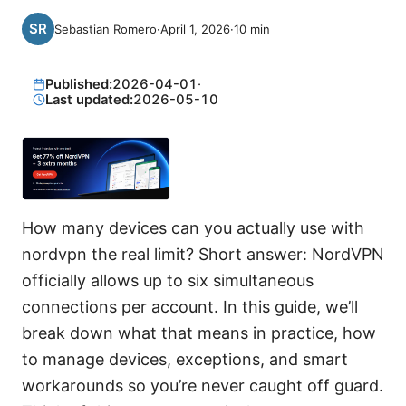
Sebastian Romero
·
April 1, 2026
·
10
min
Published:
2026-04-01
·
Last updated:
2026-05-10
How many devices can you actually use with
nordvpn the real limit? Short answer: NordVPN
officially allows up to six simultaneous
connections per account. In this guide, we’ll
break down what that means in practice, how
to manage devices, exceptions, and smart
workarounds so you’re never caught off guard.