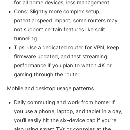
for all home devices, less management.
Cons: Slightly more complex setup,
potential speed impact, some routers may
not support certain features like split
tunneling.
Tips: Use a dedicated router for VPN, keep
firmware updated, and test streaming
performance if you plan to watch 4K or
gaming through the router.
Mobile and desktop usage patterns
Daily commuting and work from home: If
you use a phone, laptop, and tablet in a day,
you’ll easily hit the six-device cap if you’re
also using smart TVs or consoles at the