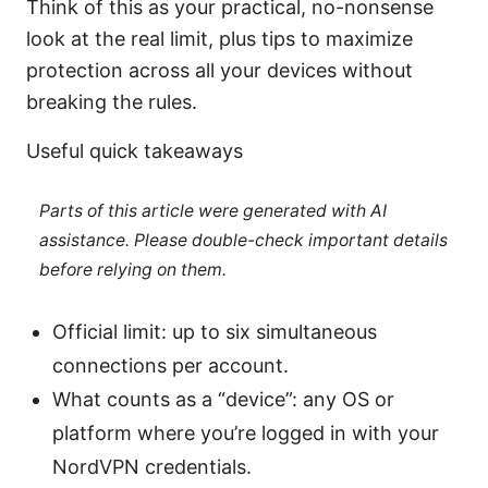
Think of this as your practical, no-nonsense
look at the real limit, plus tips to maximize
protection across all your devices without
breaking the rules.
Useful quick takeaways
Parts of this article were generated with AI
assistance. Please double-check important details
before relying on them.
Official limit: up to six simultaneous
connections per account.
What counts as a “device”: any OS or
platform where you’re logged in with your
NordVPN credentials.