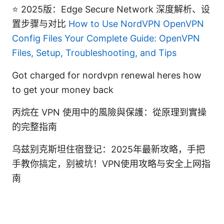
⭐ 2025版：Edge Secure Network 深度解析、设
置步骤与对比
How to Use NordVPN OpenVPN
Config Files Your Complete Guide: OpenVPN
Files, Setup, Troubleshooting, and Tips
Got charged for nordvpn renewal heres how
to get your money back
丙烷在 VPN 使用中的風險與保護：從原理到實操
的完整指南
乌兹别克斯坦住宿登记：2025年最新攻略，手把
手教你搞定，别被坑！VPN使用攻略与安全上网指
南