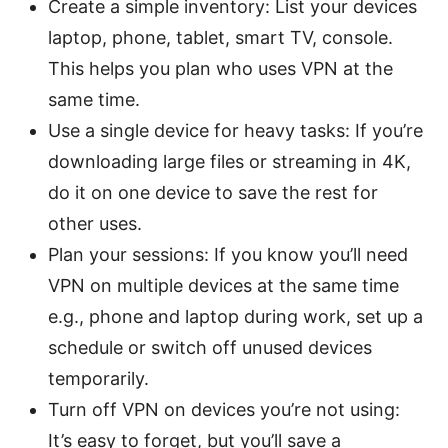
Create a simple inventory: List your devices
laptop, phone, tablet, smart TV, console.
This helps you plan who uses VPN at the
same time.
Use a single device for heavy tasks: If you’re
downloading large files or streaming in 4K,
do it on one device to save the rest for
other uses.
Plan your sessions: If you know you’ll need
VPN on multiple devices at the same time
e.g., phone and laptop during work, set up a
schedule or switch off unused devices
temporarily.
Turn off VPN on devices you’re not using:
It’s easy to forget, but you’ll save a