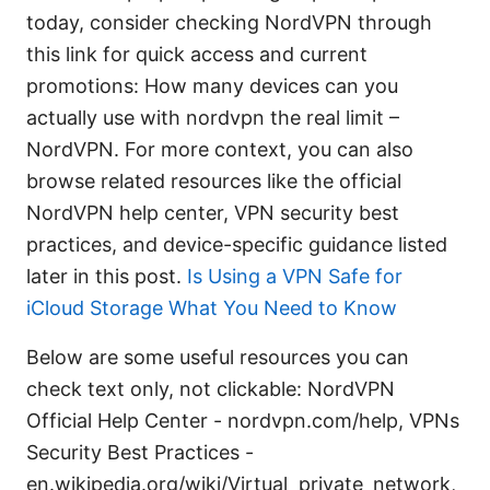
today, consider checking NordVPN through
this link for quick access and current
promotions: How many devices can you
actually use with nordvpn the real limit –
NordVPN. For more context, you can also
browse related resources like the official
NordVPN help center, VPN security best
practices, and device-specific guidance listed
later in this post.
Is Using a VPN Safe for
iCloud Storage What You Need to Know
Below are some useful resources you can
check text only, not clickable: NordVPN
Official Help Center - nordvpn.com/help, VPNs
Security Best Practices -
en.wikipedia.org/wiki/Virtual_private_network,