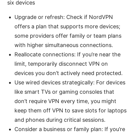
six devices
Upgrade or refresh: Check if NordVPN
offers a plan that supports more devices;
some providers offer family or team plans
with higher simultaneous connections.
Reallocate connections: If you’re near the
limit, temporarily disconnect VPN on
devices you don’t actively need protected.
Use wired devices strategically: For devices
like smart TVs or gaming consoles that
don’t require VPN every time, you might
keep them off VPN to save slots for laptops
and phones during critical sessions.
Consider a business or family plan: If you’re