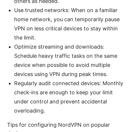
others as needed.
Use trusted networks: When on a familiar
home network, you can temporarily pause
VPN on less critical devices to stay within
the limit.
Optimize streaming and downloads:
Schedule heavy traffic tasks on the same
device when possible to avoid multiple
devices using VPN during peak times.
Regularly audit connected devices: Monthly
check-ins are enough to keep your limit
under control and prevent accidental
overloading.
Tips for configuring NordVPN on popular