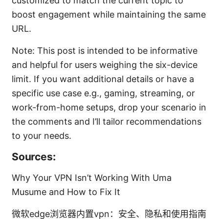
customized to match the current topic to
boost engagement while maintaining the same
URL.
Note: This post is intended to be informative
and helpful for users weighing the six-device
limit. If you want additional details or have a
specific use case e.g., gaming, streaming, or
work-from-home setups, drop your scenario in
the comments and I’ll tailor recommendations
to your needs.
Sources:
Why Your VPN Isn’t Working With Uma
Musume and How to Fix It
微软edge浏览器内置vpn：安全、隐私和使用指南