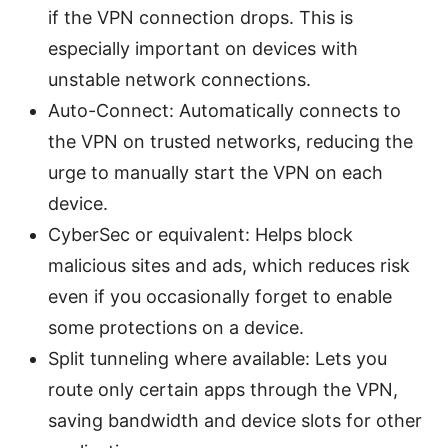
if the VPN connection drops. This is
especially important on devices with
unstable network connections.
Auto-Connect: Automatically connects to
the VPN on trusted networks, reducing the
urge to manually start the VPN on each
device.
CyberSec or equivalent: Helps block
malicious sites and ads, which reduces risk
even if you occasionally forget to enable
some protections on a device.
Split tunneling where available: Lets you
route only certain apps through the VPN,
saving bandwidth and device slots for other