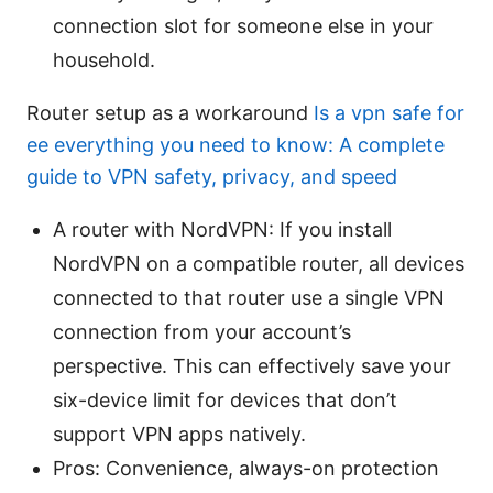
connection slot for someone else in your
household.
Router setup as a workaround
Is a vpn safe for
ee everything you need to know: A complete
guide to VPN safety, privacy, and speed
A router with NordVPN: If you install
NordVPN on a compatible router, all devices
connected to that router use a single VPN
connection from your account’s
perspective. This can effectively save your
six-device limit for devices that don’t
support VPN apps natively.
Pros: Convenience, always-on protection