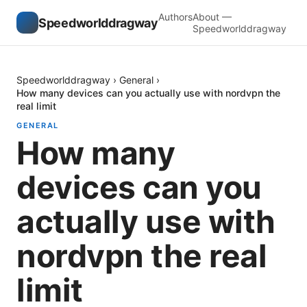
Authors
About —
Speedworlddragway
Speedworlddragway
Speedworlddragway
›
General
›
How many devices can you actually use with nordvpn the
real limit
GENERAL
How many
devices can you
actually use with
nordvpn the real
limit