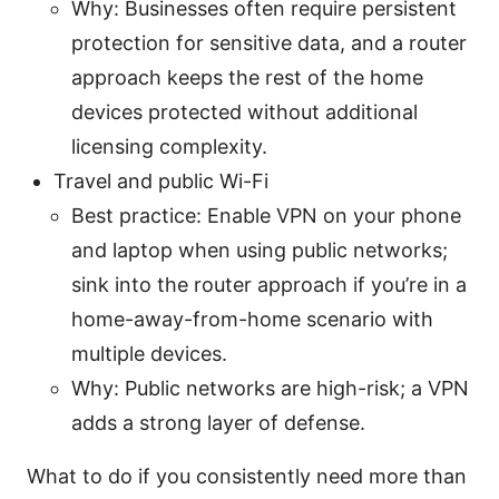
Why: Businesses often require persistent
protection for sensitive data, and a router
approach keeps the rest of the home
devices protected without additional
licensing complexity.
Travel and public Wi-Fi
Best practice: Enable VPN on your phone
and laptop when using public networks;
sink into the router approach if you’re in a
home-away-from-home scenario with
multiple devices.
Why: Public networks are high-risk; a VPN
adds a strong layer of defense.
What to do if you consistently need more than