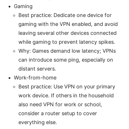
Gaming
Best practice: Dedicate one device for
gaming with the VPN enabled, and avoid
leaving several other devices connected
while gaming to prevent latency spikes.
Why: Games demand low latency; VPNs
can introduce some ping, especially on
distant servers.
Work-from-home
Best practice: Use VPN on your primary
work device. If others in the household
also need VPN for work or school,
consider a router setup to cover
everything else.