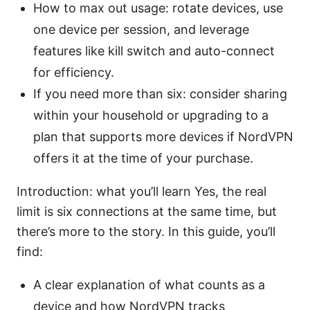
How to max out usage: rotate devices, use
one device per session, and leverage
features like kill switch and auto-connect
for efficiency.
If you need more than six: consider sharing
within your household or upgrading to a
plan that supports more devices if NordVPN
offers it at the time of your purchase.
Introduction: what you’ll learn Yes, the real
limit is six connections at the same time, but
there’s more to the story. In this guide, you’ll
find:
A clear explanation of what counts as a
device and how NordVPN tracks