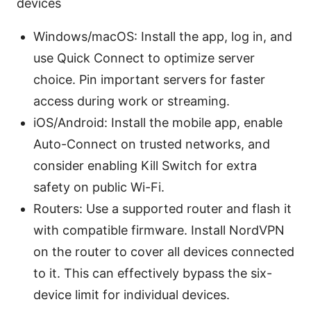
devices
Windows/macOS: Install the app, log in, and
use Quick Connect to optimize server
choice. Pin important servers for faster
access during work or streaming.
iOS/Android: Install the mobile app, enable
Auto-Connect on trusted networks, and
consider enabling Kill Switch for extra
safety on public Wi-Fi.
Routers: Use a supported router and flash it
with compatible firmware. Install NordVPN
on the router to cover all devices connected
to it. This can effectively bypass the six-
device limit for individual devices.