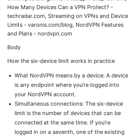
How Many Devices Can a VPN Protect? -
techradar.com, Streaming on VPNs and Device
Limits - varonis.com/blog, NordVPN Features
and Plans - nordvpn.com
Body
How the six-device limit works in practice
What NordVPN means by a device: A device
is any endpoint where you’re logged into
your NordVPN account.
Simultaneous connections: The six-device
limit is the number of devices that can be
connected at the same time. If you’re
logged in on a seventh, one of the existing