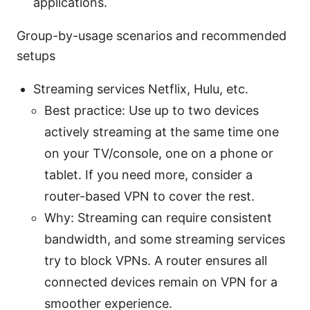
applications.
Group-by-usage scenarios and recommended
setups
Streaming services Netflix, Hulu, etc.
Best practice: Use up to two devices
actively streaming at the same time one
on your TV/console, one on a phone or
tablet. If you need more, consider a
router-based VPN to cover the rest.
Why: Streaming can require consistent
bandwidth, and some streaming services
try to block VPNs. A router ensures all
connected devices remain on VPN for a
smoother experience.