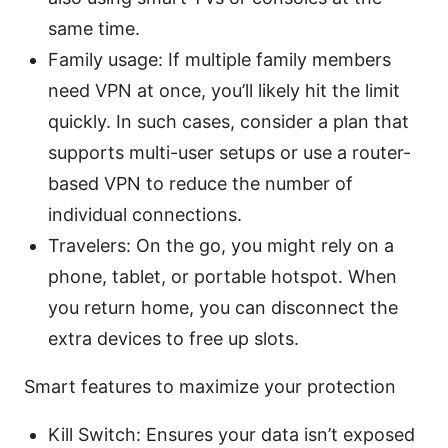
same time.
Family usage: If multiple family members
need VPN at once, you’ll likely hit the limit
quickly. In such cases, consider a plan that
supports multi-user setups or use a router-
based VPN to reduce the number of
individual connections.
Travelers: On the go, you might rely on a
phone, tablet, or portable hotspot. When
you return home, you can disconnect the
extra devices to free up slots.
Smart features to maximize your protection
Kill Switch: Ensures your data isn’t exposed