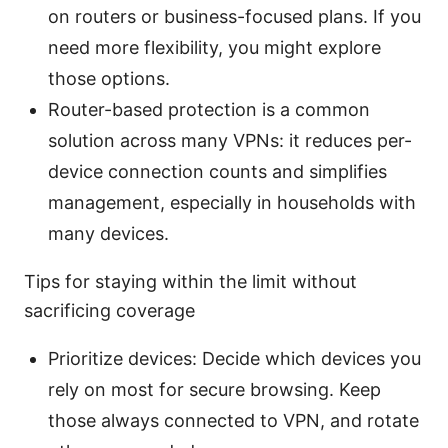
on routers or business-focused plans. If you
need more flexibility, you might explore
those options.
Router-based protection is a common
solution across many VPNs: it reduces per-
device connection counts and simplifies
management, especially in households with
many devices.
Tips for staying within the limit without
sacrificing coverage
Prioritize devices: Decide which devices you
rely on most for secure browsing. Keep
those always connected to VPN, and rotate