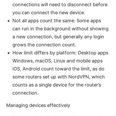
connections will need to disconnect before
you can connect the new device.
Not all apps count the same: Some apps
can run in the background without showing
a new connection, but generally any login
grows the connection count.
How limit differs by platform: Desktop apps
Windows, macOS, Linux and mobile apps
iOS, Android count toward the limit, as do
some routers set up with NordVPN, which
counts as a single device for the router’s
connection.
Managing devices effectively