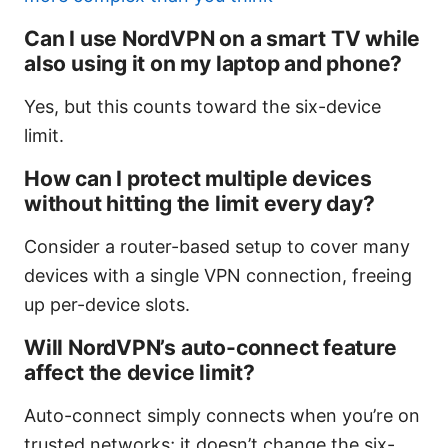
Can I use NordVPN on a smart TV while
also using it on my laptop and phone?
Yes, but this counts toward the six-device
limit.
How can I protect multiple devices
without hitting the limit every day?
Consider a router-based setup to cover many
devices with a single VPN connection, freeing
up per-device slots.
Will NordVPN’s auto-connect feature
affect the device limit?
Auto-connect simply connects when you’re on
trusted networks; it doesn’t change the six-