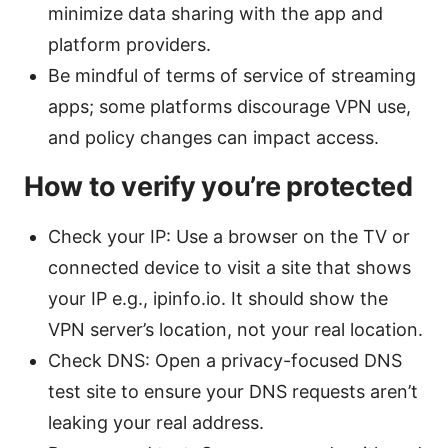
minimize data sharing with the app and
platform providers.
Be mindful of terms of service of streaming
apps; some platforms discourage VPN use,
and policy changes can impact access.
How to verify you’re protected
Check your IP: Use a browser on the TV or
connected device to visit a site that shows
your IP e.g., ipinfo.io. It should show the
VPN server’s location, not your real location.
Check DNS: Open a privacy-focused DNS
test site to ensure your DNS requests aren’t
leaking your real address.