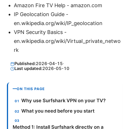
Amazon Fire TV Help - amazon.com
IP Geolocation Guide -
en.wikipedia.org/wiki/IP_geolocation
VPN Security Basics -
en.wikipedia.org/wiki/Virtual_private_netwo
rk
Published:
2026-04-15
·
Last updated:
2026-05-10
ON THIS PAGE
Why use Surfshark VPN on your TV?
What you need before you start
Method 1: Install Surfshark directly on a