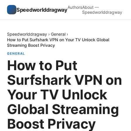
Authors
About —
Speedworlddragway
Speedworlddragway
Speedworlddragway
›
General
›
How to Put Surfshark VPN on Your TV Unlock Global
Streaming Boost Privacy
GENERAL
How to Put
Surfshark VPN on
Your TV Unlock
Global Streaming
Boost Privacy