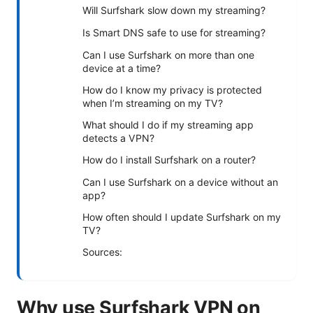
Will Surfshark slow down my streaming?
Is Smart DNS safe to use for streaming?
Can I use Surfshark on more than one
device at a time?
How do I know my privacy is protected
when I’m streaming on my TV?
What should I do if my streaming app
detects a VPN?
How do I install Surfshark on a router?
Can I use Surfshark on a device without an
app?
How often should I update Surfshark on my
TV?
Sources:
Why use Surfshark VPN on