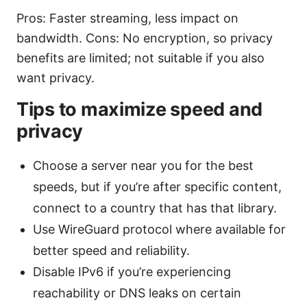
Pros: Faster streaming, less impact on
bandwidth. Cons: No encryption, so privacy
benefits are limited; not suitable if you also
want privacy.
Tips to maximize speed and
privacy
Choose a server near you for the best
speeds, but if you’re after specific content,
connect to a country that has that library.
Use WireGuard protocol where available for
better speed and reliability.
Disable IPv6 if you’re experiencing
reachability or DNS leaks on certain