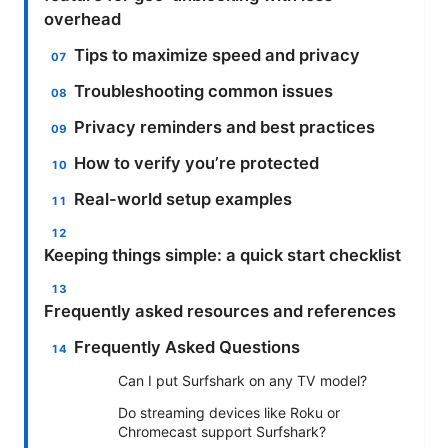
overhead
Tips to maximize speed and privacy
Troubleshooting common issues
Privacy reminders and best practices
How to verify you’re protected
Real-world setup examples
Keeping things simple: a quick start checklist
Frequently asked resources and references
Frequently Asked Questions
Can I put Surfshark on any TV model?
Do streaming devices like Roku or
Chromecast support Surfshark?