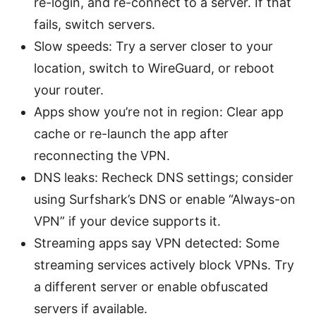
re-login, and re-connect to a server. If that
fails, switch servers.
Slow speeds: Try a server closer to your
location, switch to WireGuard, or reboot
your router.
Apps show you’re not in region: Clear app
cache or re-launch the app after
reconnecting the VPN.
DNS leaks: Recheck DNS settings; consider
using Surfshark’s DNS or enable “Always-on
VPN” if your device supports it.
Streaming apps say VPN detected: Some
streaming services actively block VPNs. Try
a different server or enable obfuscated
servers if available.