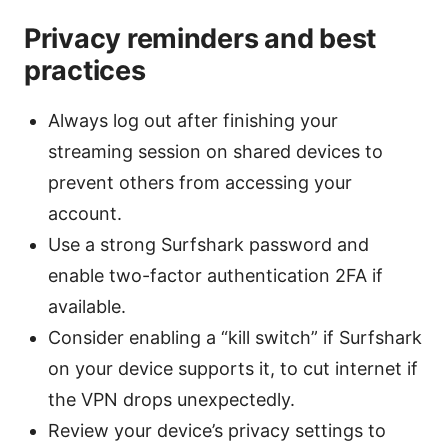
Privacy reminders and best
practices
Always log out after finishing your
streaming session on shared devices to
prevent others from accessing your
account.
Use a strong Surfshark password and
enable two-factor authentication 2FA if
available.
Consider enabling a “kill switch” if Surfshark
on your device supports it, to cut internet if
the VPN drops unexpectedly.
Review your device’s privacy settings to