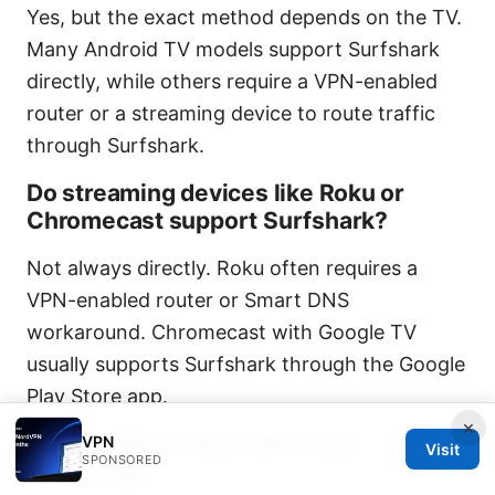
Yes, but the exact method depends on the TV.
Many Android TV models support Surfshark
directly, while others require a VPN-enabled
router or a streaming device to route traffic
through Surfshark.
Do streaming devices like Roku or
Chromecast support Surfshark?
Not always directly. Roku often requires a
VPN-enabled router or Smart DNS
workaround. Chromecast with Google TV
usually supports Surfshark through the Google
Play Store app.
×
Will Surfshark slow down my
VPN
Visit
SPONSORED
streaming?