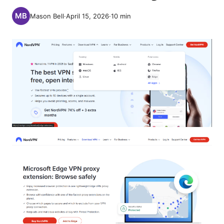
Mason Bell
·
April 15, 2026
·
10
min