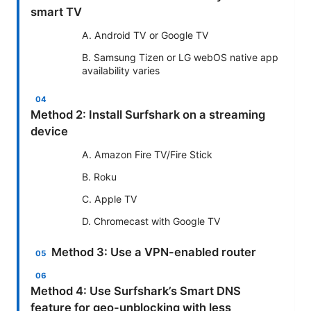
smart TV
A. Android TV or Google TV
B. Samsung Tizen or LG webOS native app
availability varies
Method 2: Install Surfshark on a streaming
device
A. Amazon Fire TV/Fire Stick
B. Roku
C. Apple TV
D. Chromecast with Google TV
Method 3: Use a VPN-enabled router
Method 4: Use Surfshark’s Smart DNS
feature for geo-unblocking with less