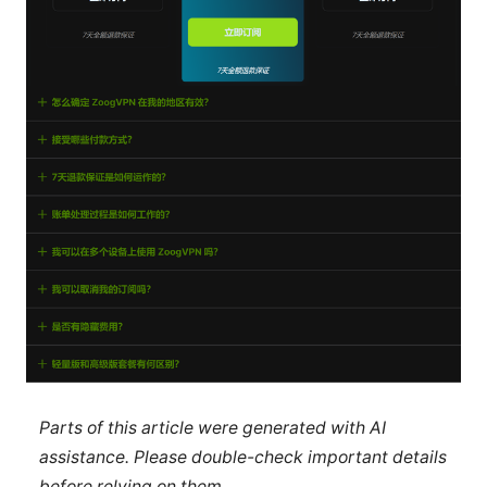
Parts of this article were generated with AI
assistance. Please double-check important details
before relying on them.