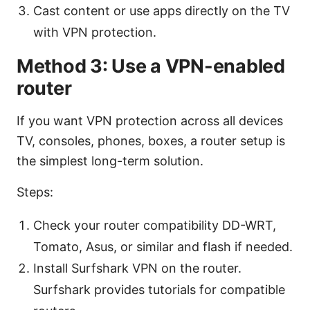
Cast content or use apps directly on the TV
with VPN protection.
Method 3: Use a VPN-enabled
router
If you want VPN protection across all devices
TV, consoles, phones, boxes, a router setup is
the simplest long-term solution.
Steps:
Check your router compatibility DD-WRT,
Tomato, Asus, or similar and flash if needed.
Install Surfshark VPN on the router.
Surfshark provides tutorials for compatible