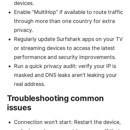
devices.
Enable “MultiHop” if available to route traffic
through more than one country for extra
privacy.
Regularly update Surfshark apps on your TV
or streaming devices to access the latest
performance and security improvements.
Run a quick privacy audit: verify your IP is
masked and DNS leaks aren’t leaking your
real address.
Troubleshooting common
issues
Connection won’t start: Restart the device,