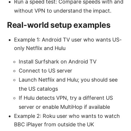
Run a speed test: Compare speeds with and
without VPN to understand the impact.
Real-world setup examples
Example 1: Android TV user who wants US-
only Netflix and Hulu
Install Surfshark on Android TV
Connect to US server
Launch Netflix and Hulu; you should see
the US catalogs
If Hulu detects VPN, try a different US
server or enable MultiHop if available
Example 2: Roku user who wants to watch
BBC iPlayer from outside the UK