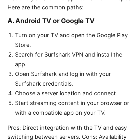
Here are the common paths:
A. Android TV or Google TV
Turn on your TV and open the Google Play
Store.
Search for Surfshark VPN and install the
app.
Open Surfshark and log in with your
Surfshark credentials.
Choose a server location and connect.
Start streaming content in your browser or
with a compatible app on your TV.
Pros: Direct integration with the TV and easy
switching between servers. Cons: Availability