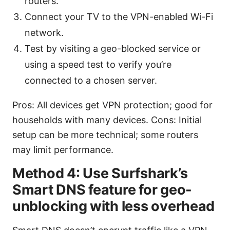
routers.
Connect your TV to the VPN-enabled Wi-Fi
network.
Test by visiting a geo-blocked service or
using a speed test to verify you’re
connected to a chosen server.
Pros: All devices get VPN protection; good for
households with many devices. Cons: Initial
setup can be more technical; some routers
may limit performance.
Method 4: Use Surfshark’s
Smart DNS feature for geo-
unblocking with less overhead