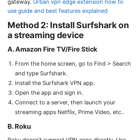
gateway.
Urban vpn edge extension how to
use guide and best features explained
Method 2: Install Surfshark on
a streaming device
A. Amazon Fire TV/Fire Stick
From the home screen, go to Find > Search
and type Surfshark.
Install the Surfshark VPN app.
Open the app and sign in.
Connect to a server, then launch your
streaming apps Netflix, Prime Video, etc..
B. Roku
Roku doesn’t support VPN apps directly. Use