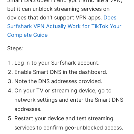
Smart DNS doesn’t encrypt traffic like a VPN,
but it can unblock streaming services on
devices that don’t support VPN apps.
Does
Surfshark VPN Actually Work for TikTok Your
Complete Guide
Steps:
Log in to your Surfshark account.
Enable Smart DNS in the dashboard.
Note the DNS addresses provided.
On your TV or streaming device, go to
network settings and enter the Smart DNS
addresses.
Restart your device and test streaming
services to confirm geo-unblocked access.