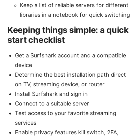
Keep a list of reliable servers for different
libraries in a notebook for quick switching
Keeping things simple: a quick
start checklist
Get a Surfshark account and a compatible
device
Determine the best installation path direct
on TV, streaming device, or router
Install Surfshark and sign in
Connect to a suitable server
Test access to your favorite streaming
services
Enable privacy features kill switch, 2FA,