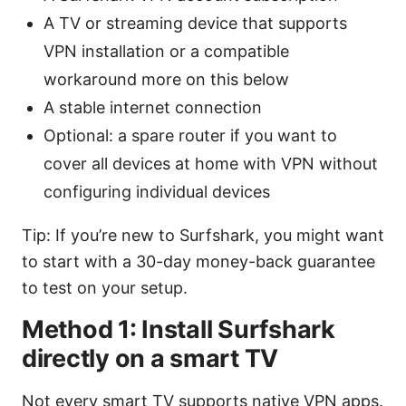
A TV or streaming device that supports
VPN installation or a compatible
workaround more on this below
A stable internet connection
Optional: a spare router if you want to
cover all devices at home with VPN without
configuring individual devices
Tip: If you’re new to Surfshark, you might want
to start with a 30-day money-back guarantee
to test on your setup.
Method 1: Install Surfshark
directly on a smart TV
Not every smart TV supports native VPN apps.