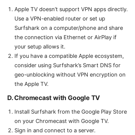
Apple TV doesn’t support VPN apps directly.
Use a VPN-enabled router or set up
Surfshark on a computer/phone and share
the connection via Ethernet or AirPlay if
your setup allows it.
If you have a compatible Apple ecosystem,
consider using Surfshark’s Smart DNS for
geo-unblocking without VPN encryption on
the Apple TV.
D. Chromecast with Google TV
Install Surfshark from the Google Play Store
on your Chromecast with Google TV.
Sign in and connect to a server.