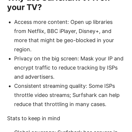
your TV?
Access more content: Open up libraries
from Netflix, BBC iPlayer, Disney+, and
more that might be geo-blocked in your
region.
Privacy on the big screen: Mask your IP and
encrypt traffic to reduce tracking by ISPs
and advertisers.
Consistent streaming quality: Some ISPs
throttle video streams; Surfshark can help
reduce that throttling in many cases.
Stats to keep in mind