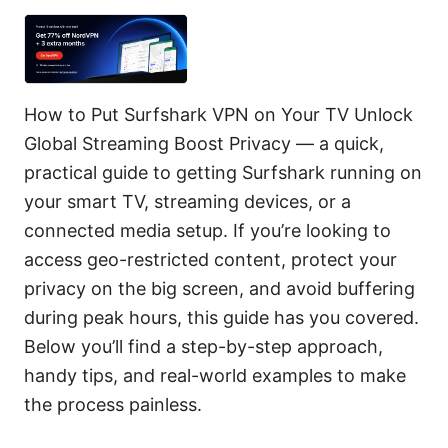
How to Put Surfshark VPN on Your TV Unlock
Global Streaming Boost Privacy — a quick,
practical guide to getting Surfshark running on
your smart TV, streaming devices, or a
connected media setup. If you’re looking to
access geo-restricted content, protect your
privacy on the big screen, and avoid buffering
during peak hours, this guide has you covered.
Below you’ll find a step-by-step approach,
handy tips, and real-world examples to make
the process painless.