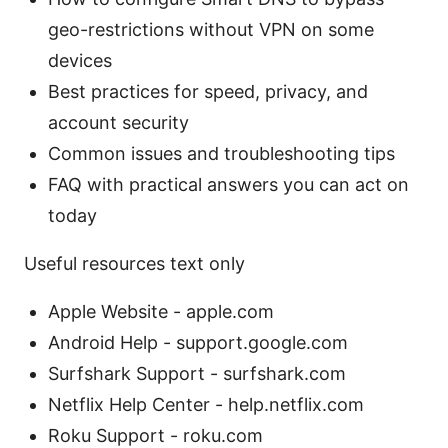
geo-restrictions without VPN on some
devices
Best practices for speed, privacy, and
account security
Common issues and troubleshooting tips
FAQ with practical answers you can act on
today
Useful resources text only
Apple Website - apple.com
Android Help - support.google.com
Surfshark Support - surfshark.com
Netflix Help Center - help.netflix.com
Roku Support - roku.com