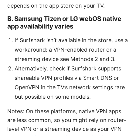
depends on the app store on your TV.
B. Samsung Tizen or LG webOS native
app availability varies
If Surfshark isn’t available in the store, use a
workaround: a VPN-enabled router or a
streaming device see Methods 2 and 3.
Alternatively, check if Surfshark supports
shareable VPN profiles via Smart DNS or
OpenVPN in the TV’s network settings rare
but possible on some models.
Notes: On these platforms, native VPN apps
are less common, so you might rely on router-
level VPN or a streaming device as your VPN