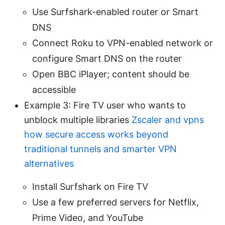
Use Surfshark-enabled router or Smart
DNS
Connect Roku to VPN-enabled network or
configure Smart DNS on the router
Open BBC iPlayer; content should be
accessible
Example 3: Fire TV user who wants to
unblock multiple libraries
Zscaler and vpns
how secure access works beyond
traditional tunnels and smarter VPN
alternatives
Install Surfshark on Fire TV
Use a few preferred servers for Netflix,
Prime Video, and YouTube