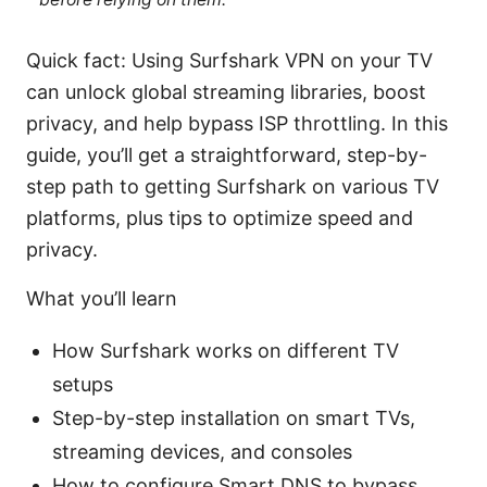
Quick fact: Using Surfshark VPN on your TV
can unlock global streaming libraries, boost
privacy, and help bypass ISP throttling. In this
guide, you’ll get a straightforward, step-by-
step path to getting Surfshark on various TV
platforms, plus tips to optimize speed and
privacy.
What you’ll learn
How Surfshark works on different TV
setups
Step-by-step installation on smart TVs,
streaming devices, and consoles
How to configure Smart DNS to bypass