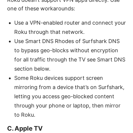
one of these workarounds:
Use a VPN-enabled router and connect your
Roku through that network.
Use Smart DNS Rhodes of Surfshark DNS
to bypass geo-blocks without encryption
for all traffic through the TV see Smart DNS
section below.
Some Roku devices support screen
mirroring from a device that’s on Surfshark,
letting you access geo-blocked content
through your phone or laptop, then mirror
to Roku.
C. Apple TV