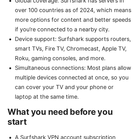
Global coverage: Surfshark has servers in
over 100 countries as of 2024, which means
more options for content and better speeds
if you’re connected to a nearby city.
Device support: Surfshark supports routers,
smart TVs, Fire TV, Chromecast, Apple TV,
Roku, gaming consoles, and more.
Simultaneous connections: Most plans allow
multiple devices connected at once, so you
can cover your TV and your phone or
laptop at the same time.
What you need before you
start
A Surfshark VPN account subscription