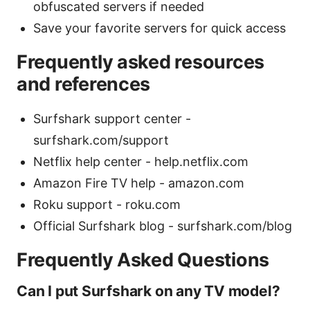
obfuscated servers if needed
Save your favorite servers for quick access
Frequently asked resources
and references
Surfshark support center -
surfshark.com/support
Netflix help center - help.netflix.com
Amazon Fire TV help - amazon.com
Roku support - roku.com
Official Surfshark blog - surfshark.com/blog
Frequently Asked Questions
Can I put Surfshark on any TV model?