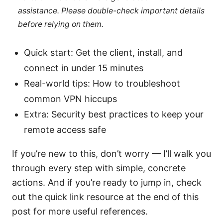
assistance. Please double-check important details
before relying on them.
Quick start: Get the client, install, and
connect in under 15 minutes
Real-world tips: How to troubleshoot
common VPN hiccups
Extra: Security best practices to keep your
remote access safe
If you’re new to this, don’t worry — I’ll walk you
through every step with simple, concrete
actions. And if you’re ready to jump in, check
out the quick link resource at the end of this
post for more useful references.