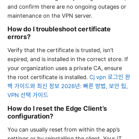
and confirm there are no ongoing outages or
maintenance on the VPN server.
How do I troubleshoot certificate
errors?
Verify that the certificate is trusted, isn’t
expired, and is installed in the correct store. If
your organization uses a private CA, ensure
the root certificate is installed.
Cj vpn 로그인 완
벽 가이드와 최신 정보 2026년: 빠른 방법, 보안 팁,
VPN 선택 가이드
How do I reset the Edge Client’s
configuration?
You can usually reset from within the app’s
settings or by reinstalling the client. Your IT