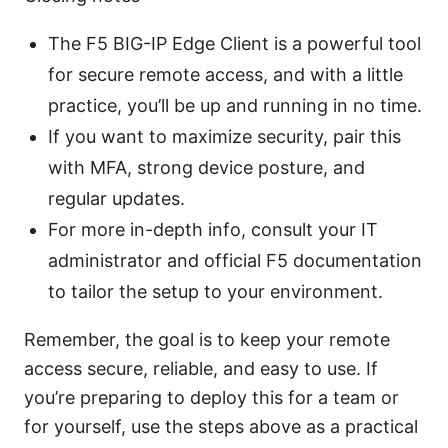
The F5 BIG-IP Edge Client is a powerful tool
for secure remote access, and with a little
practice, you’ll be up and running in no time.
If you want to maximize security, pair this
with MFA, strong device posture, and
regular updates.
For more in-depth info, consult your IT
administrator and official F5 documentation
to tailor the setup to your environment.
Remember, the goal is to keep your remote
access secure, reliable, and easy to use. If
you’re preparing to deploy this for a team or
for yourself, use the steps above as a practical