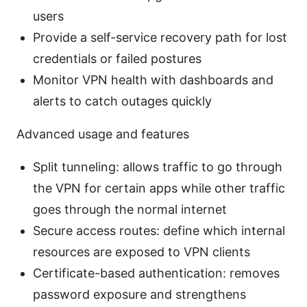
users
Provide a self-service recovery path for lost
credentials or failed postures
Monitor VPN health with dashboards and
alerts to catch outages quickly
Advanced usage and features
Split tunneling: allows traffic to go through
the VPN for certain apps while other traffic
goes through the normal internet
Secure access routes: define which internal
resources are exposed to VPN clients
Certificate-based authentication: removes
password exposure and strengthens