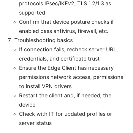
protocols IPsec/IKEv2, TLS 1.2/1.3 as
supported
Confirm that device posture checks if
enabled pass antivirus, firewall, etc.
Troubleshooting basics
If connection fails, recheck server URL,
credentials, and certificate trust
Ensure the Edge Client has necessary
permissions network access, permissions
to install VPN drivers
Restart the client and, if needed, the
device
Check with IT for updated profiles or
server status