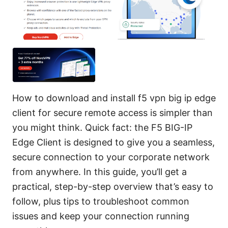
How to download and install f5 vpn big ip edge
client for secure remote access is simpler than
you might think. Quick fact: the F5 BIG-IP
Edge Client is designed to give you a seamless,
secure connection to your corporate network
from anywhere. In this guide, you’ll get a
practical, step-by-step overview that’s easy to
follow, plus tips to troubleshoot common
issues and keep your connection running