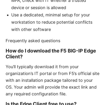
MFA, check with IT whether a trusted
device or session is allowed
Use a dedicated, minimal setup for your
workstation to reduce potential conflicts
with other software
Frequently asked questions
How do I download the F5 BIG-IP Edge
Client?
You’ll typically download it from your
organization’s IT portal or from F5’s official site
with an installation package tailored to your
OS. Your admin will provide the exact link and
any required configuration file.
Is the Edge Client free to use?