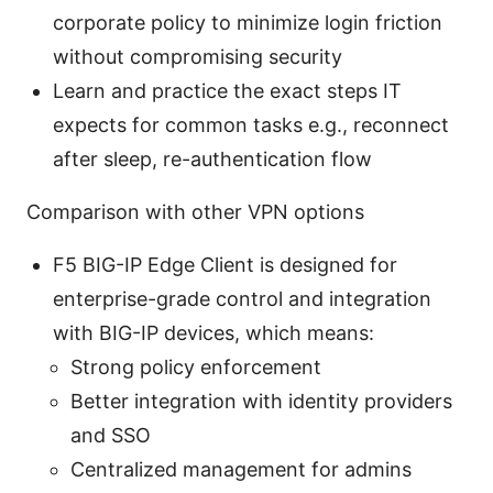
corporate policy to minimize login friction
without compromising security
Learn and practice the exact steps IT
expects for common tasks e.g., reconnect
after sleep, re-authentication flow
Comparison with other VPN options
F5 BIG-IP Edge Client is designed for
enterprise-grade control and integration
with BIG-IP devices, which means:
Strong policy enforcement
Better integration with identity providers
and SSO
Centralized management for admins