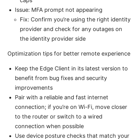
caps
Issue: MFA prompt not appearing
Fix: Confirm you’re using the right identity
provider and check for any outages on
the identity provider side
Optimization tips for better remote experience
Keep the Edge Client in its latest version to
benefit from bug fixes and security
improvements
Pair with a reliable and fast internet
connection; if you’re on Wi-Fi, move closer
to the router or switch to a wired
connection when possible
Use device posture checks that match your