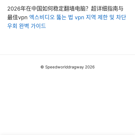
2026年在中国如何稳定翻墙电脑？超详细指南与
最佳vpn
엑스비디오 뚫는 법 vpn 지역 제한 및 차단
우회 완벽 가이드
© Speedworlddragway 2026