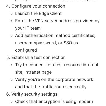
Configure your connection
Launch the Edge Client
Enter the VPN server address provided by
your IT team
Add authentication method certificates,
username/password, or SSO as
configured
Establish a test connection
Try to connect to a test resource internal
site, intranet page
Verify you’re on the corporate network
and that the traffic routes correctly
Verify security settings
Check that encryption is using modern