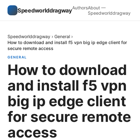
Authors
About —
Speedworlddragway
Speedworlddragway
Speedworlddragway
›
General
›
How to download and install f5 vpn big ip edge client for
secure remote access
GENERAL
How to download
and install f5 vpn
big ip edge client
for secure remote
access