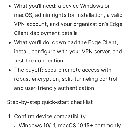
What you’ll need: a device Windows or
macOS, admin rights for installation, a valid
VPN account, and your organization’s Edge
Client deployment details
What you’ll do: download the Edge Client,
install, configure with your VPN server, and
test the connection
The payoff: secure remote access with
robust encryption, split-tunneling control,
and user-friendly authentication
Step-by-step quick-start checklist
Confirm device compatibility
Windows 10/11, macOS 10.15+ commonly