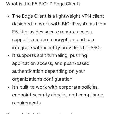
What is the F5 BIG-IP Edge Client?
The Edge Client is a lightweight VPN client
designed to work with BIG-IP systems from
F5. It provides secure remote access,
supports modern encryption, and can
integrate with identity providers for SSO.
It supports split tunneling, pushing
application access, and push-based
authentication depending on your
organization’s configuration
It’s built to work with corporate policies,
endpoint security checks, and compliance
requirements