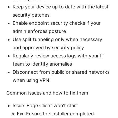
Keep your device up to date with the latest
security patches
Enable endpoint security checks if your
admin enforces posture
Use split tunneling only when necessary
and approved by security policy
Regularly review access logs with your IT
team to identify anomalies
Disconnect from public or shared networks
when using VPN
Common issues and how to fix them
Issue: Edge Client won’t start
Fix: Ensure the installer completed