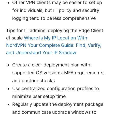
Other VPN clients may be easier to set up
for individuals, but IT policy and security
logging tend to be less comprehensive
Tips for IT admins: deploying the Edge Client
at scale
Where Is My IP Location With
NordVPN Your Complete Guide: Find, Verify,
and Understand Your IP Shadow
Create a clear deployment plan with
supported OS versions, MFA requirements,
and posture checks
Use centralized configuration profiles to
minimize user setup time
Regularly update the deployment package
and communicate upgrade windows to