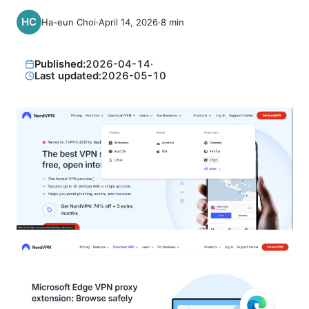
Ha-eun Choi
·
April 14, 2026
·
8
min
Published:
2026-04-14
·
Last updated:
2026-05-10