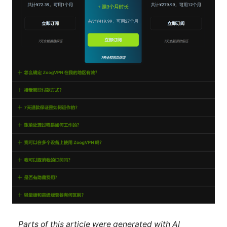
Parts of this article were generated with AI