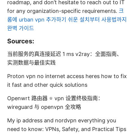
roadmap, and don’t hesitate to reach out to IT
for any organization-specific requirements.
크
롬에 urban vpn 추가하기 쉬운 설치부터 사용법까지
완벽 가이드
Sources:
当前服务的真连接延迟 1 ms v2ray：全面指南、
实测数据与最佳实践
Proton vpn no internet access heres how to fix
it fast and other quick solutions
Openwrt 路由器 ⭐ vpn 设置终极指南：
wireguard 与 openvpn 全攻略
My ip address and nordvpn everything you
need to know: VPNs, Safety, and Practical Tips