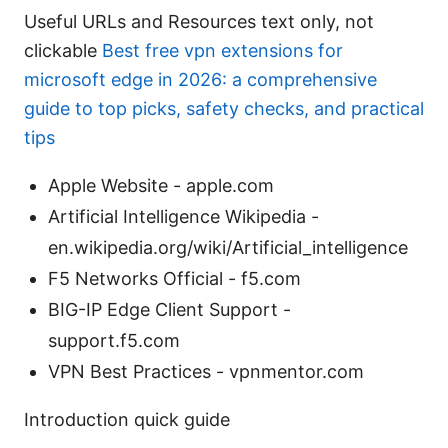
Useful URLs and Resources text only, not
clickable
Best free vpn extensions for
microsoft edge in 2026: a comprehensive
guide to top picks, safety checks, and practical
tips
Apple Website - apple.com
Artificial Intelligence Wikipedia -
en.wikipedia.org/wiki/Artificial_intelligence
F5 Networks Official - f5.com
BIG-IP Edge Client Support -
support.f5.com
VPN Best Practices - vpnmentor.com
Introduction quick guide