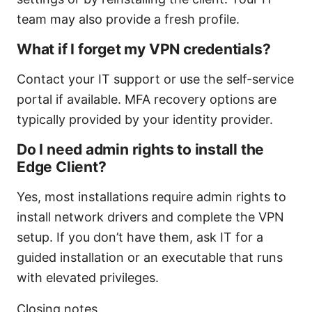
team may also provide a fresh profile.
What if I forget my VPN credentials?
Contact your IT support or use the self-service
portal if available. MFA recovery options are
typically provided by your identity provider.
Do I need admin rights to install the
Edge Client?
Yes, most installations require admin rights to
install network drivers and complete the VPN
setup. If you don’t have them, ask IT for a
guided installation or an executable that runs
with elevated privileges.
Closing notes