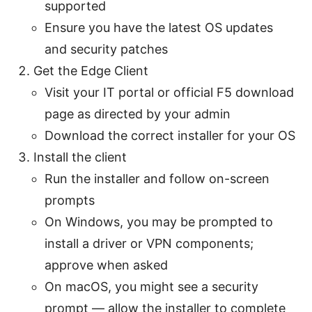
supported
Ensure you have the latest OS updates
and security patches
Get the Edge Client
Visit your IT portal or official F5 download
page as directed by your admin
Download the correct installer for your OS
Install the client
Run the installer and follow on-screen
prompts
On Windows, you may be prompted to
install a driver or VPN components;
approve when asked
On macOS, you might see a security
prompt — allow the installer to complete