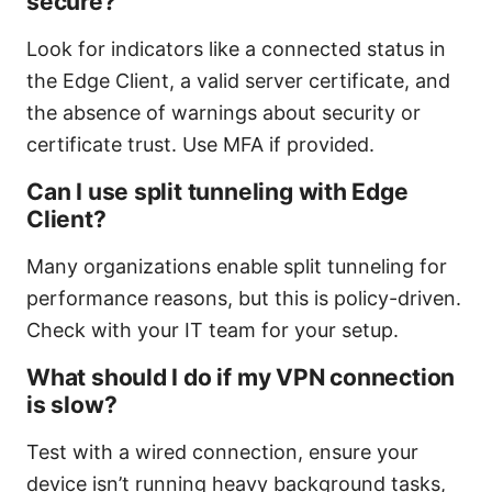
secure?
Look for indicators like a connected status in
the Edge Client, a valid server certificate, and
the absence of warnings about security or
certificate trust. Use MFA if provided.
Can I use split tunneling with Edge
Client?
Many organizations enable split tunneling for
performance reasons, but this is policy-driven.
Check with your IT team for your setup.
What should I do if my VPN connection
is slow?
Test with a wired connection, ensure your
device isn’t running heavy background tasks,