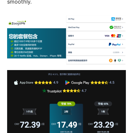
smoothly.