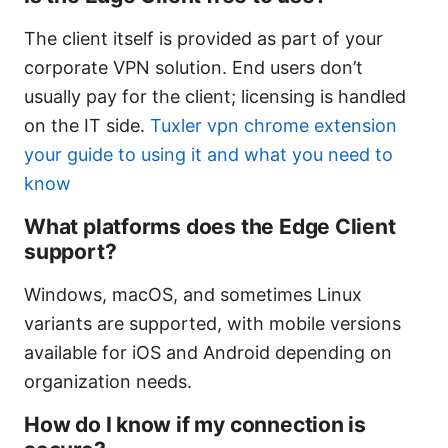
The client itself is provided as part of your
corporate VPN solution. End users don’t
usually pay for the client; licensing is handled
on the IT side.
Tuxler vpn chrome extension
your guide to using it and what you need to
know
What platforms does the Edge Client
support?
Windows, macOS, and sometimes Linux
variants are supported, with mobile versions
available for iOS and Android depending on
organization needs.
How do I know if my connection is