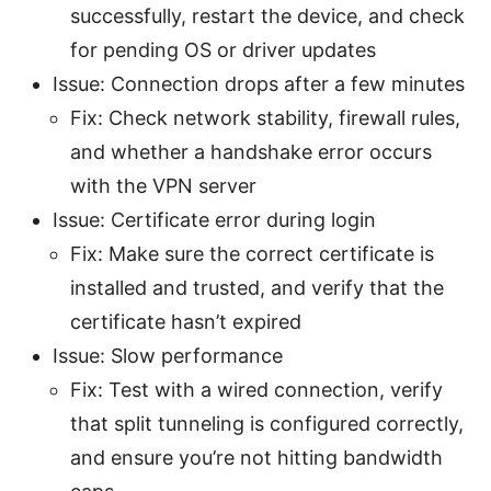
successfully, restart the device, and check
for pending OS or driver updates
Issue: Connection drops after a few minutes
Fix: Check network stability, firewall rules,
and whether a handshake error occurs
with the VPN server
Issue: Certificate error during login
Fix: Make sure the correct certificate is
installed and trusted, and verify that the
certificate hasn’t expired
Issue: Slow performance
Fix: Test with a wired connection, verify
that split tunneling is configured correctly,
and ensure you’re not hitting bandwidth