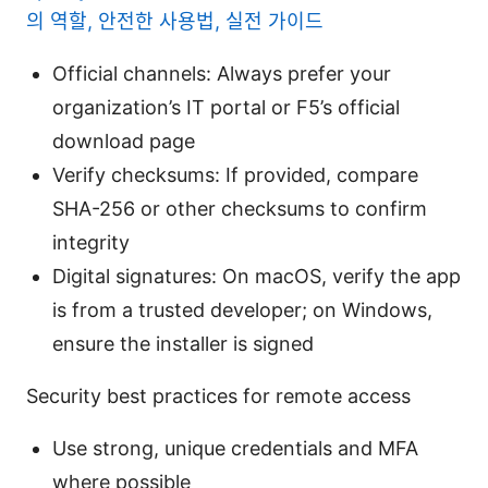
의 역할, 안전한 사용법, 실전 가이드
Official channels: Always prefer your
organization’s IT portal or F5’s official
download page
Verify checksums: If provided, compare
SHA-256 or other checksums to confirm
integrity
Digital signatures: On macOS, verify the app
is from a trusted developer; on Windows,
ensure the installer is signed
Security best practices for remote access
Use strong, unique credentials and MFA
where possible