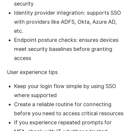
security
Identity provider integration: supports SSO
with providers like ADFS, Okta, Azure AD,
etc.
Endpoint posture checks: ensures devices
meet security baselines before granting
access
User experience tips
Keep your login flow simple by using SSO
where supported
Create a reliable routine for connecting
before you need to access critical resources
If you experience repeated prompts for