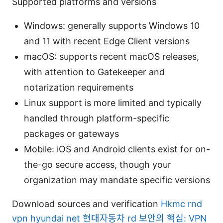
Supported platforms and versions
Windows: generally supports Windows 10
and 11 with recent Edge Client versions
macOS: supports recent macOS releases,
with attention to Gatekeeper and
notarization requirements
Linux support is more limited and typically
handled through platform-specific
packages or gateways
Mobile: iOS and Android clients exist for on-
the-go secure access, though your
organization may mandate specific versions
Download sources and verification
Hkmc rnd
vpn hyundai net 현대자동차 rd 보안의 핵심: VPN