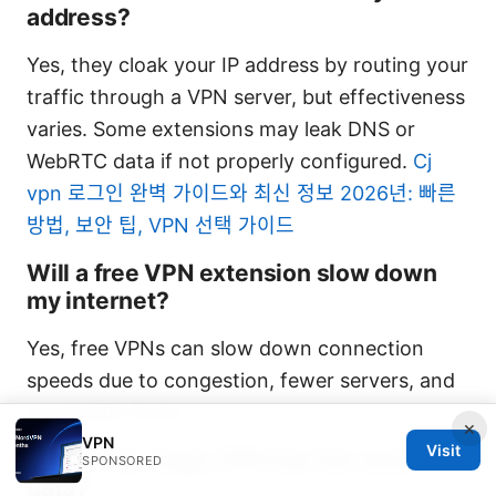
address?
Yes, they cloak your IP address by routing your
traffic through a VPN server, but effectiveness
varies. Some extensions may leak DNS or
WebRTC data if not properly configured.
Cj
vpn 로그인 완벽 가이드와 최신 정보 2026년: 빠른
방법, 보안 팁, VPN 선택 가이드
Will a free VPN extension slow down
my internet?
Yes, free VPNs can slow down connection
speeds due to congestion, fewer servers, and
bandwidth limits.
×
VPN
Visit
Which free Edge VPN has the most
SPONSORED
data?