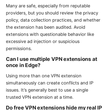
Many are safe, especially from reputable
providers, but you should review the privacy
policy, data collection practices, and whether
the extension has been audited. Avoid
extensions with questionable behavior like
excessive ad injection or suspicious
permissions.
Can I use multiple VPN extensions at
once in Edge?
Using more than one VPN extension
simultaneously can create conflicts and IP
issues. It’s generally best to use a single
trusted VPN extension at a time.
Do free VPN extensions hide my real IP