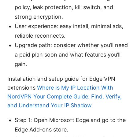
policy, leak protection, kill switch, and
strong encryption.
User experience: easy install, minimal ads,
reliable reconnects.
Upgrade path: consider whether you’ll need
a paid plan soon and what features you’ll
gain.
Installation and setup guide for Edge VPN
extensions
Where Is My IP Location With
NordVPN Your Complete Guide: Find, Verify,
and Understand Your IP Shadow
Step 1: Open Microsoft Edge and go to the
Edge Add-ons store.