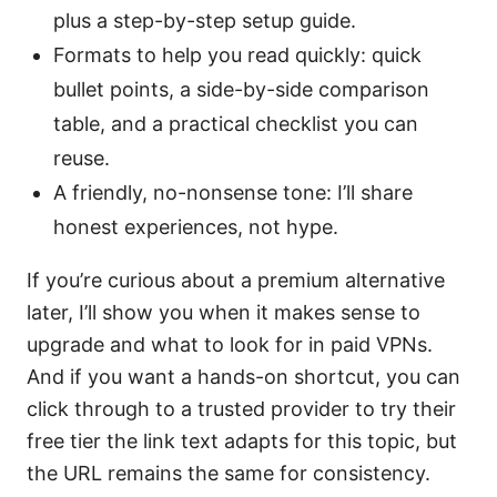
plus a step-by-step setup guide.
Formats to help you read quickly: quick
bullet points, a side-by-side comparison
table, and a practical checklist you can
reuse.
A friendly, no-nonsense tone: I’ll share
honest experiences, not hype.
If you’re curious about a premium alternative
later, I’ll show you when it makes sense to
upgrade and what to look for in paid VPNs.
And if you want a hands-on shortcut, you can
click through to a trusted provider to try their
free tier the link text adapts for this topic, but
the URL remains the same for consistency.