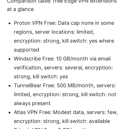
Comparison table: free Edge VPN extensions
at a glance
Proton VPN Free: Data cap none in some
regions, server locations: limited,
encryption: strong, kill switch: yes where
supported
Windscribe Free: 10 GB/month via email
verification, servers: several, encryption:
strong, kill switch: yes
TunnelBear Free: 500 MB/month, servers:
limited, encryption: strong, kill switch: not
always present
Atlas VPN Free: Modest data, servers: few,
encryption: strong, kill switch: available