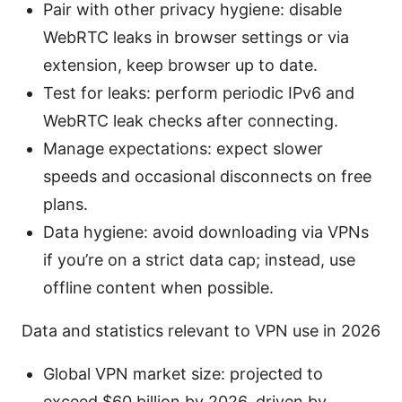
Pair with other privacy hygiene: disable
WebRTC leaks in browser settings or via
extension, keep browser up to date.
Test for leaks: perform periodic IPv6 and
WebRTC leak checks after connecting.
Manage expectations: expect slower
speeds and occasional disconnects on free
plans.
Data hygiene: avoid downloading via VPNs
if you’re on a strict data cap; instead, use
offline content when possible.
Data and statistics relevant to VPN use in 2026
Global VPN market size: projected to
exceed $60 billion by 2026, driven by