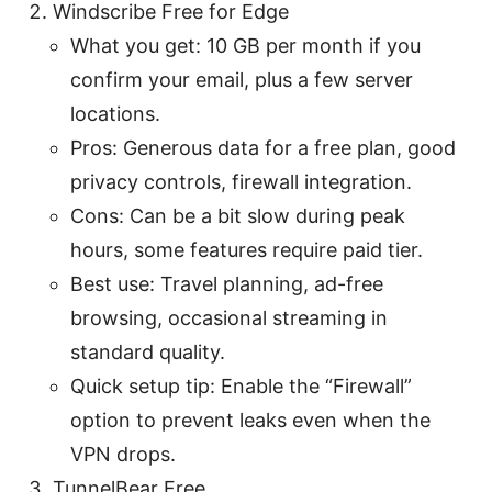
Windscribe Free for Edge
What you get: 10 GB per month if you
confirm your email, plus a few server
locations.
Pros: Generous data for a free plan, good
privacy controls, firewall integration.
Cons: Can be a bit slow during peak
hours, some features require paid tier.
Best use: Travel planning, ad-free
browsing, occasional streaming in
standard quality.
Quick setup tip: Enable the “Firewall”
option to prevent leaks even when the
VPN drops.
TunnelBear Free