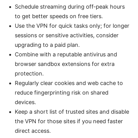
Schedule streaming during off-peak hours
to get better speeds on free tiers.
Use the VPN for quick tasks only; for longer
sessions or sensitive activities, consider
upgrading to a paid plan.
Combine with a reputable antivirus and
browser sandbox extensions for extra
protection.
Regularly clear cookies and web cache to
reduce fingerprinting risk on shared
devices.
Keep a short list of trusted sites and disable
the VPN for those sites if you need faster
direct access.