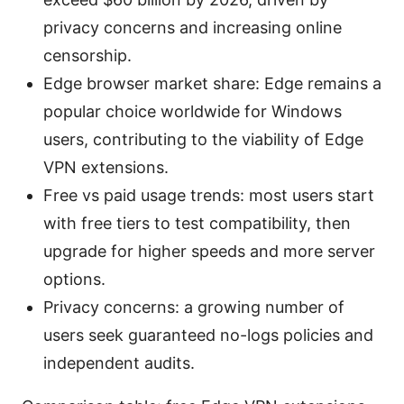
privacy concerns and increasing online
censorship.
Edge browser market share: Edge remains a
popular choice worldwide for Windows
users, contributing to the viability of Edge
VPN extensions.
Free vs paid usage trends: most users start
with free tiers to test compatibility, then
upgrade for higher speeds and more server
options.
Privacy concerns: a growing number of
users seek guaranteed no-logs policies and
independent audits.