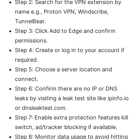
Step 2: Search for the VPN extension by
name e.g., Proton VPN, Windscribe,
TunnelBear.
Step 3: Click Add to Edge and confirm
permissions.
Step 4: Create or log in to your account if
required.
Step 5: Choose a server location and
connect.
Step 6: Confirm there are no IP or DNS
leaks by visiting a leak test site like ipinfo.io
or dnsleaktest.com.
Step 7: Enable extra protection features kill
switch, ad/tracker blocking if available.
Step 8: Monitor data usage to avoid hitting