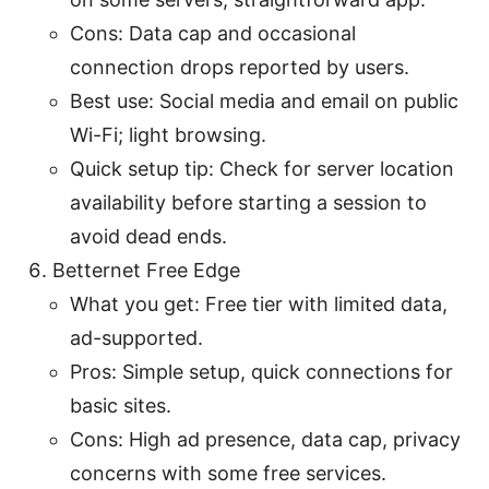
Cons: Data cap and occasional
connection drops reported by users.
Best use: Social media and email on public
Wi-Fi; light browsing.
Quick setup tip: Check for server location
availability before starting a session to
avoid dead ends.
Betternet Free Edge
What you get: Free tier with limited data,
ad-supported.
Pros: Simple setup, quick connections for
basic sites.
Cons: High ad presence, data cap, privacy
concerns with some free services.