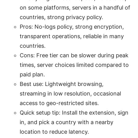
on some platforms, servers in a handful of
countries, strong privacy policy.
Pros: No-logs policy, strong encryption,
transparent operations, reliable in many
countries.
Cons: Free tier can be slower during peak
times, server choices limited compared to
paid plan.
Best use: Lightweight browsing,
streaming in low resolution, occasional
access to geo-restricted sites.
Quick setup tip: Install the extension, sign
in, and pick a country with a nearby
location to reduce latency.