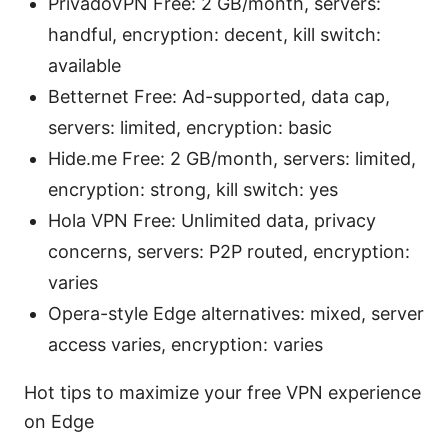
PrivadoVPN Free: 2 GB/month, servers:
handful, encryption: decent, kill switch:
available
Betternet Free: Ad-supported, data cap,
servers: limited, encryption: basic
Hide.me Free: 2 GB/month, servers: limited,
encryption: strong, kill switch: yes
Hola VPN Free: Unlimited data, privacy
concerns, servers: P2P routed, encryption:
varies
Opera-style Edge alternatives: mixed, server
access varies, encryption: varies
Hot tips to maximize your free VPN experience
on Edge