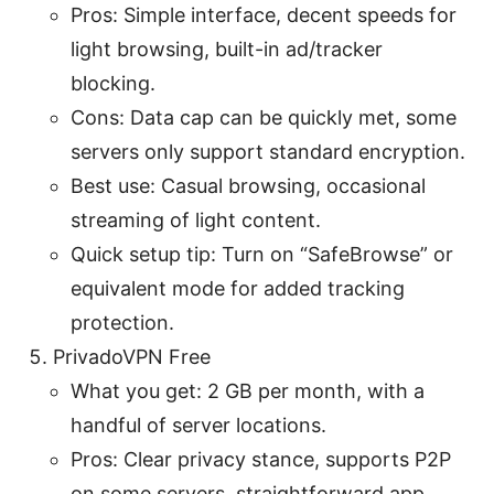
Pros: Simple interface, decent speeds for
light browsing, built-in ad/tracker
blocking.
Cons: Data cap can be quickly met, some
servers only support standard encryption.
Best use: Casual browsing, occasional
streaming of light content.
Quick setup tip: Turn on “SafeBrowse” or
equivalent mode for added tracking
protection.
PrivadoVPN Free
What you get: 2 GB per month, with a
handful of server locations.
Pros: Clear privacy stance, supports P2P
on some servers, straightforward app.