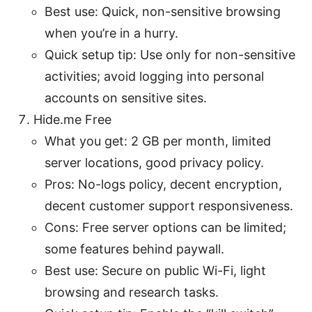
Best use: Quick, non-sensitive browsing
when you’re in a hurry.
Quick setup tip: Use only for non-sensitive
activities; avoid logging into personal
accounts on sensitive sites.
Hide.me Free
What you get: 2 GB per month, limited
server locations, good privacy policy.
Pros: No-logs policy, decent encryption,
decent customer support responsiveness.
Cons: Free server options can be limited;
some features behind paywall.
Best use: Secure on public Wi-Fi, light
browsing and research tasks.