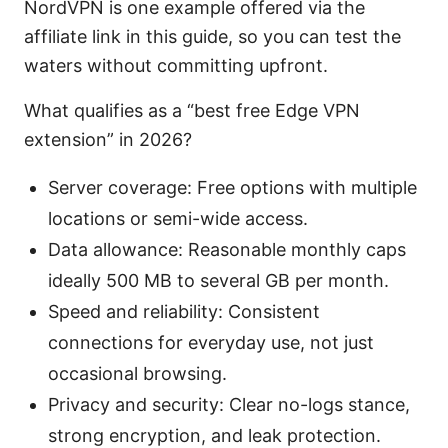
NordVPN is one example offered via the
affiliate link in this guide, so you can test the
waters without committing upfront.
What qualifies as a “best free Edge VPN
extension” in 2026?
Server coverage: Free options with multiple
locations or semi-wide access.
Data allowance: Reasonable monthly caps
ideally 500 MB to several GB per month.
Speed and reliability: Consistent
connections for everyday use, not just
occasional browsing.
Privacy and security: Clear no-logs stance,
strong encryption, and leak protection.