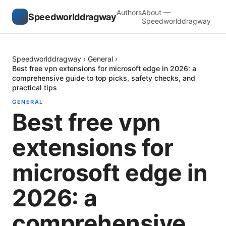
Authors
About —
Speedworlddragway
Speedworlddragway
Speedworlddragway
›
General
›
Best free vpn extensions for microsoft edge in 2026: a
comprehensive guide to top picks, safety checks, and
practical tips
GENERAL
Best free vpn
extensions for
microsoft edge in
2026: a
comprehensive