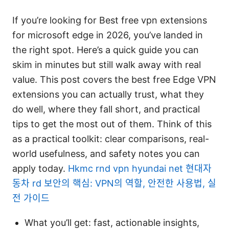
If you’re looking for Best free vpn extensions
for microsoft edge in 2026, you’ve landed in
the right spot. Here’s a quick guide you can
skim in minutes but still walk away with real
value. This post covers the best free Edge VPN
extensions you can actually trust, what they
do well, where they fall short, and practical
tips to get the most out of them. Think of this
as a practical toolkit: clear comparisons, real-
world usefulness, and safety notes you can
apply today.
Hkmc rnd vpn hyundai net 현대자
동차 rd 보안의 핵심: VPN의 역할, 안전한 사용법, 실
전 가이드
What you’ll get: fast, actionable insights,