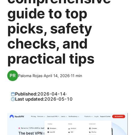
guide to top
picks, safety
checks, and
practical tips
Paloma Rojas
·
April 14, 2026
·
11
min
Published:
2026-04-14
·
Last updated:
2026-05-10