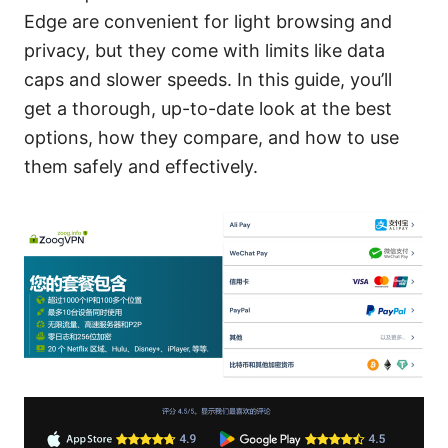
Edge are convenient for light browsing and
privacy, but they come with limits like data
caps and slower speeds. In this guide, you’ll
get a thorough, up-to-date look at the best
options, how they compare, and how to use
them safely and effectively.