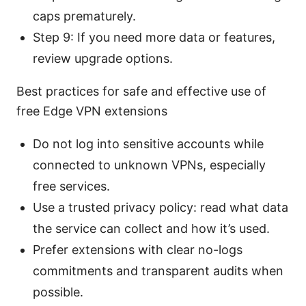
caps prematurely.
Step 9: If you need more data or features,
review upgrade options.
Best practices for safe and effective use of
free Edge VPN extensions
Do not log into sensitive accounts while
connected to unknown VPNs, especially
free services.
Use a trusted privacy policy: read what data
the service can collect and how it’s used.
Prefer extensions with clear no-logs
commitments and transparent audits when
possible.