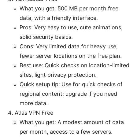
What you get: 500 MB per month free
data, with a friendly interface.
Pros: Very easy to use, cute animations,
solid security basics.
Cons: Very limited data for heavy use,
fewer server locations on the free plan.
Best use: Quick checks on location-limited
sites, light privacy protection.
Quick setup tip: Use for quick checks of
regional content; upgrade if you need
more data.
Atlas VPN Free
What you get: A modest amount of data
per month, access to a few servers.