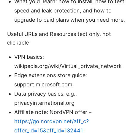
What you’ll learn: how to install, how to test
speed and leak protection, and how to
upgrade to paid plans when you need more.
Useful URLs and Resources text only, not
clickable
VPN basics:
wikipedia.org/wiki/Virtual_private_network
Edge extensions store guide:
support.microsoft.com
Data privacy basics: e.g.,
privacyinternational.org
Affiliate note: NordVPN offer –
https://go.nordvpn.net/aff_c?
offer_id=15&aff_id=132441