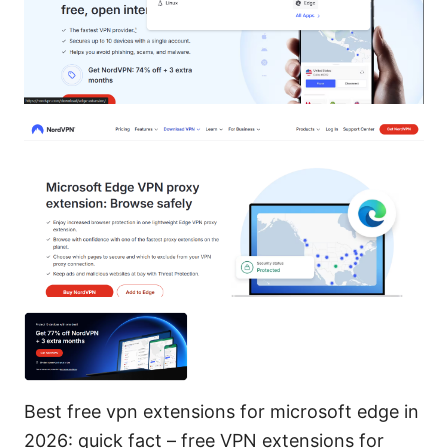
Best free vpn extensions for microsoft edge in
2026: quick fact – free VPN extensions for