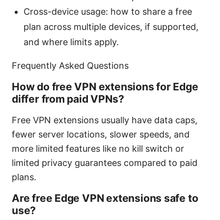
Cross-device usage: how to share a free
plan across multiple devices, if supported,
and where limits apply.
Frequently Asked Questions
How do free VPN extensions for Edge
differ from paid VPNs?
Free VPN extensions usually have data caps,
fewer server locations, slower speeds, and
more limited features like no kill switch or
limited privacy guarantees compared to paid
plans.
Are free Edge VPN extensions safe to
use?