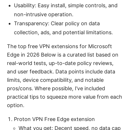
Usability: Easy install, simple controls, and
non-intrusive operation.
Transparency: Clear policy on data
collection, ads, and potential limitations.
The top free VPN extensions for Microsoft
Edge in 2026 Below is a curated list based on
real-world tests, up-to-date policy reviews,
and user feedback. Data points include data
limits, device compatibility, and notable
pros/cons. Where possible, I’ve included
practical tips to squeeze more value from each
option.
Proton VPN Free Edge extension
What you get: Decent speed, no data cap