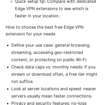
Quick setup tip: Compare with dedicated
Edge VPN extensions to see which is
faster in your location.
How to choose the best free Edge VPN
extension for your needs
Define your use case: general browsing,
streaming, accessing geo-restricted
content, or protecting on public Wi-Fi.
Check data caps vs. monthly needs: if you
stream or download often, a free tier might
not suffice.
Look at server locations and speed: nearer
servers usually mean faster connections.
Privacy and security features: no-logs