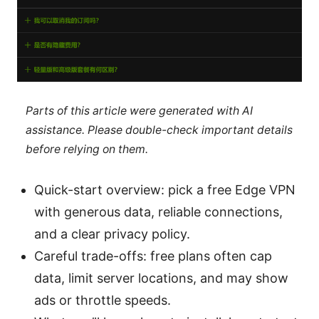
Parts of this article were generated with AI
assistance. Please double-check important details
before relying on them.
Quick-start overview: pick a free Edge VPN
with generous data, reliable connections,
and a clear privacy policy.
Careful trade-offs: free plans often cap
data, limit server locations, and may show
ads or throttle speeds.