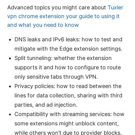
Advanced topics you might care about
Tuxler
vpn chrome extension your guide to using it
and what you need to know
DNS leaks and IPv6 leaks: how to test and
mitigate with the Edge extension settings.
Split tunneling: whether the extension
supports it and how to configure to route
only sensitive tabs through VPN.
Privacy policies: how to read between the
lines for data collection, sharing with third
parties, and ad injection.
Compatibility with streaming services: how
some extensions might unblock content,
while others won’t due to provider blocks.