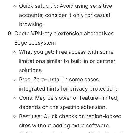
Quick setup tip: Avoid using sensitive
accounts; consider it only for casual
browsing.
Opera VPN-style extension alternatives
Edge ecosystem
What you get: Free access with some
limitations similar to built-in or partner
solutions.
Pros: Zero-install in some cases,
integrated hints for privacy protection.
Cons: May be slower or feature-limited,
depends on the specific extension.
Best use: Quick checks on region-locked
sites without adding extra software.