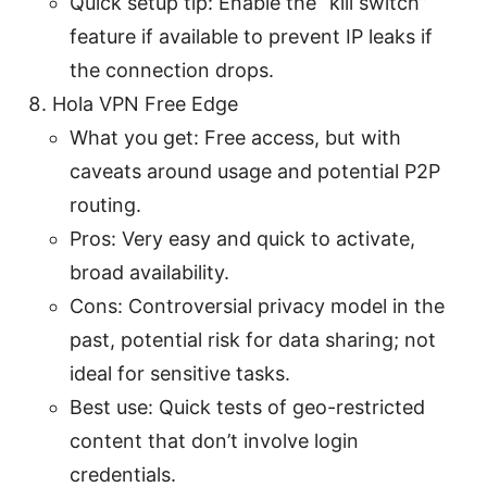
Quick setup tip: Enable the “kill switch”
feature if available to prevent IP leaks if
the connection drops.
Hola VPN Free Edge
What you get: Free access, but with
caveats around usage and potential P2P
routing.
Pros: Very easy and quick to activate,
broad availability.
Cons: Controversial privacy model in the
past, potential risk for data sharing; not
ideal for sensitive tasks.
Best use: Quick tests of geo-restricted
content that don’t involve login
credentials.