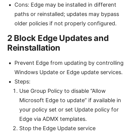
Cons: Edge may be installed in different
paths or reinstalled; updates may bypass
older policies if not properly configured.
2 Block Edge Updates and
Reinstallation
Prevent Edge from updating by controlling
Windows Update or Edge update services.
Steps:
Use Group Policy to disable “Allow
Microsoft Edge to update” if available in
your policy set or set Update policy for
Edge via ADMX templates.
Stop the Edge Update service