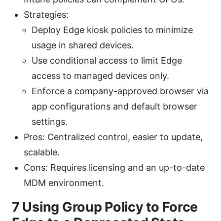
Strategies:
Deploy Edge kiosk policies to minimize
usage in shared devices.
Use conditional access to limit Edge
access to managed devices only.
Enforce a company-approved browser via
app configurations and default browser
settings.
Pros: Centralized control, easier to update,
scalable.
Cons: Requires licensing and an up-to-date
MDM environment.
7 Using Group Policy to Force