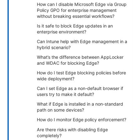
How can I disable Microsoft Edge via Group
Policy GPO for enterprise management
without breaking essential workflows?
Is it safe to block Edge updates in an
enterprise environment?
Can Intune help with Edge management in a
hybrid scenario?
What’s the difference between AppLocker
and WDAC for blocking Edge?
How do I test Edge blocking policies before
wide deployment?
Can I set Edge as a non-default browser if
users try to make it default?
What if Edge is installed in a non-standard
path on some devices?
How do I monitor Edge policy enforcement?
Are there risks with disabling Edge
completely?