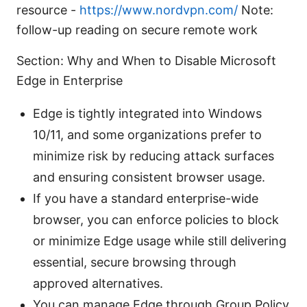
resource -
https://www.nordvpn.com/
Note:
follow-up reading on secure remote work
Section: Why and When to Disable Microsoft
Edge in Enterprise
Edge is tightly integrated into Windows
10/11, and some organizations prefer to
minimize risk by reducing attack surfaces
and ensuring consistent browser usage.
If you have a standard enterprise-wide
browser, you can enforce policies to block
or minimize Edge usage while still delivering
essential, secure browsing through
approved alternatives.
You can manage Edge through Group Policy