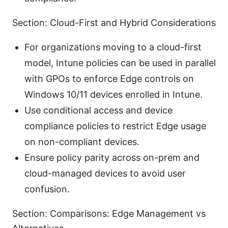
Section: Cloud-First and Hybrid Considerations
For organizations moving to a cloud-first
model, Intune policies can be used in parallel
with GPOs to enforce Edge controls on
Windows 10/11 devices enrolled in Intune.
Use conditional access and device
compliance policies to restrict Edge usage
on non-compliant devices.
Ensure policy parity across on-prem and
cloud-managed devices to avoid user
confusion.
Section: Comparisons: Edge Management vs