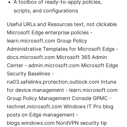
A toolbox of ready-to-apply policies,
scripts, and configurations
Useful URLs and Resources text, not clickable
Microsoft Edge enterprise policies -
learn.microsoft.com Group Policy
Administrative Templates for Microsoft Edge -
docs.microsoft.com Microsoft 365 Admin
Center - admin.microsoft.com Microsoft Edge
Security Baselines -
na03.safelinks.protection.outlook.com Intune
for device management - learn.microsoft.com
Group Policy Management Console GPMC -
technet.microsoft.com Windows IT Pro blog
posts on Edge management -
blogs.windows.com NordVPN security tip