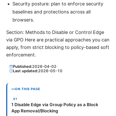
Security posture: plan to enforce security
baselines and protections across all
browsers.
Section: Methods to Disable or Control Edge
via GPO Here are practical approaches you can
apply, from strict blocking to policy-based soft
enforcement.
Published:
2026-04-02
·
Last updated:
2026-05-10
ON THIS PAGE
1 Disable Edge via Group Policy as a Block
App Removal/Blocking