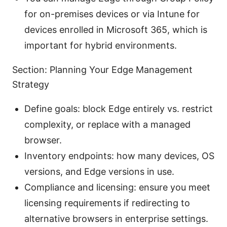
for on-premises devices or via Intune for
devices enrolled in Microsoft 365, which is
important for hybrid environments.
Section: Planning Your Edge Management
Strategy
Define goals: block Edge entirely vs. restrict
complexity, or replace with a managed
browser.
Inventory endpoints: how many devices, OS
versions, and Edge versions in use.
Compliance and licensing: ensure you meet
licensing requirements if redirecting to
alternative browsers in enterprise settings.