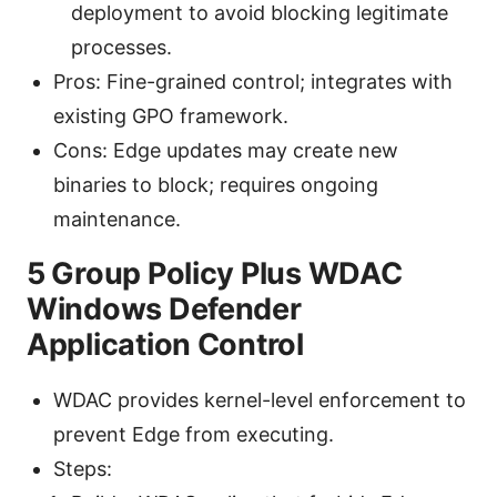
deployment to avoid blocking legitimate
processes.
Pros: Fine-grained control; integrates with
existing GPO framework.
Cons: Edge updates may create new
binaries to block; requires ongoing
maintenance.
5 Group Policy Plus WDAC
Windows Defender
Application Control
WDAC provides kernel-level enforcement to
prevent Edge from executing.
Steps: