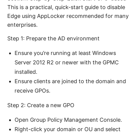
This is a practical, quick-start guide to disable
Edge using AppLocker recommended for many
enterprises.
Step 1: Prepare the AD environment
Ensure you’re running at least Windows
Server 2012 R2 or newer with the GPMC
installed.
Ensure clients are joined to the domain and
receive GPOs.
Step 2: Create a new GPO
Open Group Policy Management Console.
Right-click your domain or OU and select