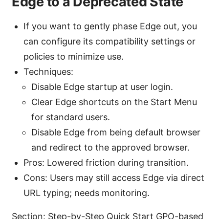
Edge to a Deprecated State
If you want to gently phase Edge out, you
can configure its compatibility settings or
policies to minimize use.
Techniques:
Disable Edge startup at user login.
Clear Edge shortcuts on the Start Menu
for standard users.
Disable Edge from being default browser
and redirect to the approved browser.
Pros: Lowered friction during transition.
Cons: Users may still access Edge via direct
URL typing; needs monitoring.
Section: Step-by-Step Quick Start GPO-based