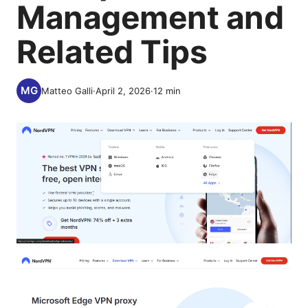
Management and
Related Tips
Matteo Galli
·
April 2, 2026
·
12
min