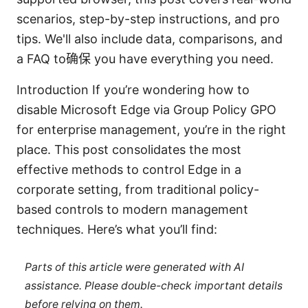
scenarios, step-by-step instructions, and pro
tips. We'll also include data, comparisons, and
a FAQ to确保 you have everything you need.
Introduction If you’re wondering how to
disable Microsoft Edge via Group Policy GPO
for enterprise management, you’re in the right
place. This post consolidates the most
effective methods to control Edge in a
corporate setting, from traditional policy-
based controls to modern management
techniques. Here’s what you’ll find:
Parts of this article were generated with AI
assistance. Please double-check important details
before relying on them.