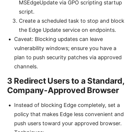
MSEdgeUpdate via GPO scripting startup
script.
Create a scheduled task to stop and block
the Edge Update service on endpoints.
Caveat: Blocking updates can leave
vulnerability windows; ensure you have a
plan to push security patches via approved
channels.
3 Redirect Users to a Standard,
Company-Approved Browser
Instead of blocking Edge completely, set a
policy that makes Edge less convenient and
push users toward your approved browser.