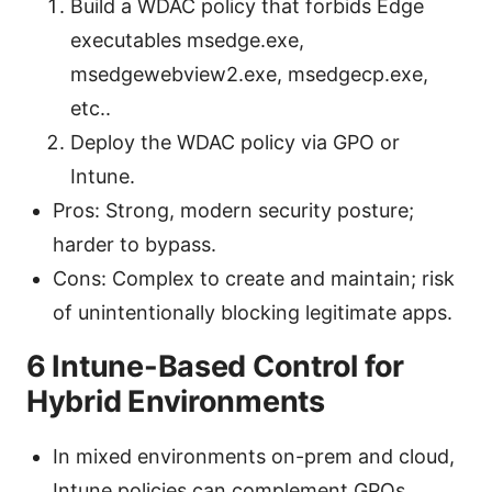
Build a WDAC policy that forbids Edge
executables msedge.exe,
msedgewebview2.exe, msedgecp.exe,
etc..
Deploy the WDAC policy via GPO or
Intune.
Pros: Strong, modern security posture;
harder to bypass.
Cons: Complex to create and maintain; risk
of unintentionally blocking legitimate apps.
6 Intune-Based Control for
Hybrid Environments
In mixed environments on-prem and cloud,
Intune policies can complement GPOs.