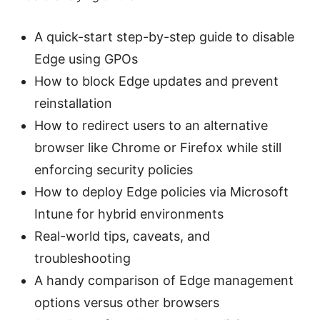
A quick-start step-by-step guide to disable
Edge using GPOs
How to block Edge updates and prevent
reinstallation
How to redirect users to an alternative
browser like Chrome or Firefox while still
enforcing security policies
How to deploy Edge policies via Microsoft
Intune for hybrid environments
Real-world tips, caveats, and
troubleshooting
A handy comparison of Edge management
options versus other browsers