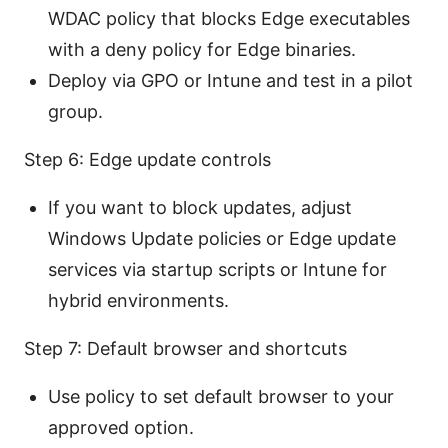
WDAC policy that blocks Edge executables
with a deny policy for Edge binaries.
Deploy via GPO or Intune and test in a pilot
group.
Step 6: Edge update controls
If you want to block updates, adjust
Windows Update policies or Edge update
services via startup scripts or Intune for
hybrid environments.
Step 7: Default browser and shortcuts
Use policy to set default browser to your
approved option.