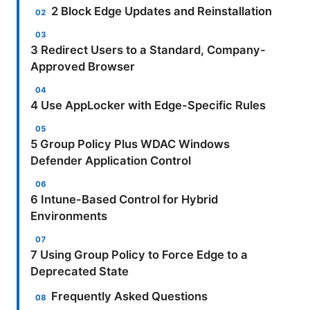
2 Block Edge Updates and Reinstallation
3 Redirect Users to a Standard, Company-
Approved Browser
4 Use AppLocker with Edge-Specific Rules
5 Group Policy Plus WDAC Windows
Defender Application Control
6 Intune-Based Control for Hybrid
Environments
7 Using Group Policy to Force Edge to a
Deprecated State
Frequently Asked Questions