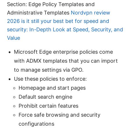
Section: Edge Policy Templates and
Administrative Templates
Nordvpn review
2026 is it still your best bet for speed and
security: In-Depth Look at Speed, Security, and
Value
Microsoft Edge enterprise policies come
with ADMX templates that you can import
to manage settings via GPO.
Use these policies to enforce:
Homepage and start pages
Default search engine
Prohibit certain features
Force safe browsing and security
configurations