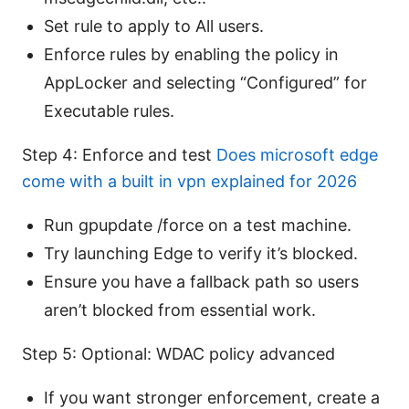
Set rule to apply to All users.
Enforce rules by enabling the policy in
AppLocker and selecting “Configured” for
Executable rules.
Step 4: Enforce and test
Does microsoft edge
come with a built in vpn explained for 2026
Run gpupdate /force on a test machine.
Try launching Edge to verify it’s blocked.
Ensure you have a fallback path so users
aren’t blocked from essential work.
Step 5: Optional: WDAC policy advanced
If you want stronger enforcement, create a