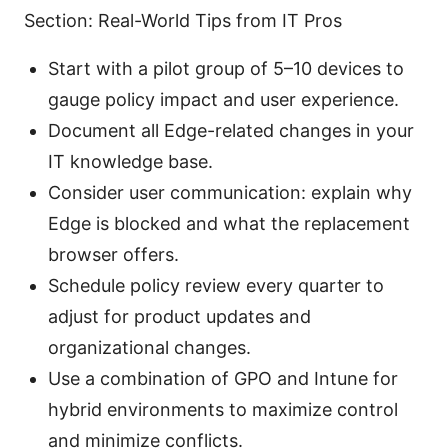
Section: Real-World Tips from IT Pros
Start with a pilot group of 5–10 devices to
gauge policy impact and user experience.
Document all Edge-related changes in your
IT knowledge base.
Consider user communication: explain why
Edge is blocked and what the replacement
browser offers.
Schedule policy review every quarter to
adjust for product updates and
organizational changes.
Use a combination of GPO and Intune for
hybrid environments to maximize control
and minimize conflicts.