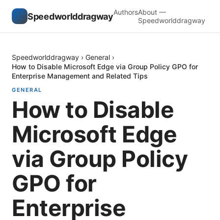
Authors
About —
Speedworlddragway
Speedworlddragway
Speedworlddragway
›
General
›
How to Disable Microsoft Edge via Group Policy GPO for
Enterprise Management and Related Tips
GENERAL
How to Disable
Microsoft Edge
via Group Policy
GPO for
Enterprise