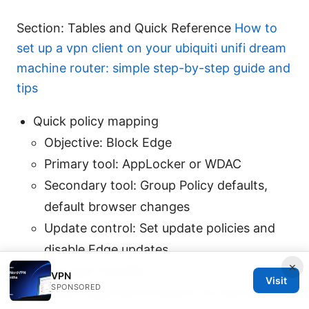
Section: Tables and Quick Reference
How to
set up a vpn client on your ubiquiti unifi dream
machine router: simple step-by-step guide and
tips
Quick policy mapping
Objective: Block Edge
Primary tool: AppLocker or WDAC
Secondary tool: Group Policy defaults,
default browser changes
Update control: Set update policies and
disable Edge updates
×
Quick test checklist
VPN
Visit
SPONSORED
Verify Edge cannot launch on test devices