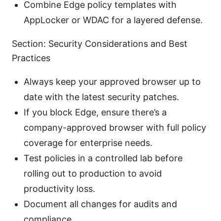
Combine Edge policy templates with
AppLocker or WDAC for a layered defense.
Section: Security Considerations and Best
Practices
Always keep your approved browser up to
date with the latest security patches.
If you block Edge, ensure there’s a
company-approved browser with full policy
coverage for enterprise needs.
Test policies in a controlled lab before
rolling out to production to avoid
productivity loss.
Document all changes for audits and
compliance.