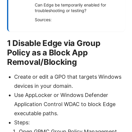
Can Edge be temporarily enabled for
troubleshooting or testing?
Sources:
1 Disable Edge via Group
Policy as a Block App
Removal/Blocking
Create or edit a GPO that targets Windows
devices in your domain.
Use AppLocker or Windows Defender
Application Control WDAC to block Edge
executable paths.
Steps:
Open GPMC Group Policy Management