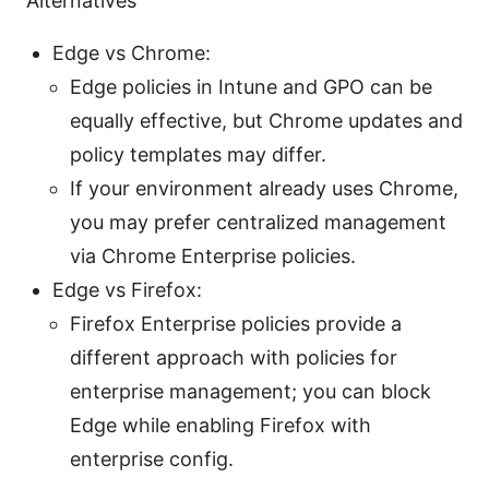
Alternatives
Edge vs Chrome:
Edge policies in Intune and GPO can be
equally effective, but Chrome updates and
policy templates may differ.
If your environment already uses Chrome,
you may prefer centralized management
via Chrome Enterprise policies.
Edge vs Firefox:
Firefox Enterprise policies provide a
different approach with policies for
enterprise management; you can block
Edge while enabling Firefox with
enterprise config.