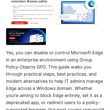
Yes, you can disable or control Microsoft Edge
in an enterprise environment using Group
Policy Objects GPO. This guide walks you
through practical steps, best practices, and
modern alternatives to help IT admins manage
Edge across a Windows domain. Whether
you’re aiming to block Edge entirely, set it as a
deprecated app, or redirect users to a policy-
supported browser, this post covers real-world