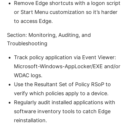
Remove Edge shortcuts with a logon script
or Start Menu customization so it’s harder
to access Edge.
Section: Monitoring, Auditing, and
Troubleshooting
Track policy application via Event Viewer:
Microsoft-Windows-AppLocker/EXE and/or
WDAC logs.
Use the Resultant Set of Policy RSoP to
verify which policies apply to a device.
Regularly audit installed applications with
software inventory tools to catch Edge
reinstallation.