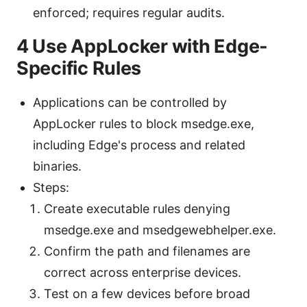
enforced; requires regular audits.
4 Use AppLocker with Edge-
Specific Rules
Applications can be controlled by
AppLocker rules to block msedge.exe,
including Edge's process and related
binaries.
Steps:
Create executable rules denying
msedge.exe and msedgewebhelper.exe.
Confirm the path and filenames are
correct across enterprise devices.
Test on a few devices before broad