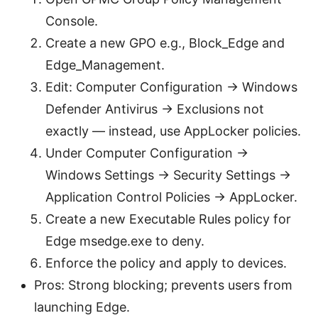
Console.
Create a new GPO e.g., Block_Edge and
Edge_Management.
Edit: Computer Configuration -> Windows
Defender Antivirus -> Exclusions not
exactly — instead, use AppLocker policies.
Under Computer Configuration ->
Windows Settings -> Security Settings ->
Application Control Policies -> AppLocker.
Create a new Executable Rules policy for
Edge msedge.exe to deny.
Enforce the policy and apply to devices.
Pros: Strong blocking; prevents users from
launching Edge.