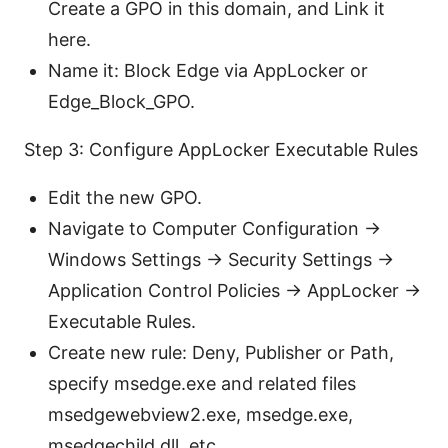
Create a GPO in this domain, and Link it
here.
Name it: Block Edge via AppLocker or
Edge_Block_GPO.
Step 3: Configure AppLocker Executable Rules
Edit the new GPO.
Navigate to Computer Configuration ->
Windows Settings -> Security Settings ->
Application Control Policies -> AppLocker ->
Executable Rules.
Create new rule: Deny, Publisher or Path,
specify msedge.exe and related files
msedgewebview2.exe, msedge.exe,
msedgechild.dll, etc..