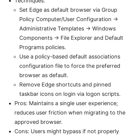
Techniques:
Set Edge as default browser via Group
Policy Computer/User Configuration ->
Administrative Templates -> Windows
Components -> File Explorer and Default
Programs policies.
Use a policy-based default associations
configuration file to force the preferred
browser as default.
Remove Edge shortcuts and pinned
taskbar icons on login via logon scripts.
Pros: Maintains a single user experience;
reduces user friction when migrating to the
approved browser.
Cons: Users might bypass if not properly