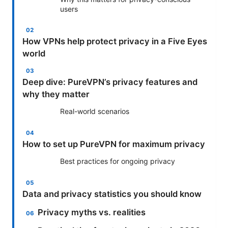
users
How VPNs help protect privacy in a Five Eyes
world
Deep dive: PureVPN’s privacy features and
why they matter
Real-world scenarios
How to set up PureVPN for maximum privacy
Best practices for ongoing privacy
Data and privacy statistics you should know
Privacy myths vs. realities