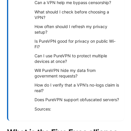
Can a VPN help me bypass censorship?
What should I check before choosing a
VPN?
How often should I refresh my privacy
setup?
Is PureVPN good for privacy on public Wi-
Fi?
Can I use PureVPN to protect multiple
devices at once?
Will PureVPN hide my data from
government requests?
How do I verify that a VPN’s no-logs claim is
real?
Does PureVPN support obfuscated servers?
Sources: