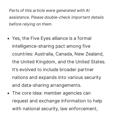
Parts of this article were generated with AI
assistance. Please double-check important details
before relying on them.
Yes, the Five Eyes alliance is a formal
intelligence-sharing pact among five
countries: Australia, Canada, New Zealand,
the United Kingdom, and the United States.
It’s evolved to include broader partner
nations and expands into various security
and data-sharing arrangements.
The core idea: member agencies can
request and exchange information to help
with national security, law enforcement,