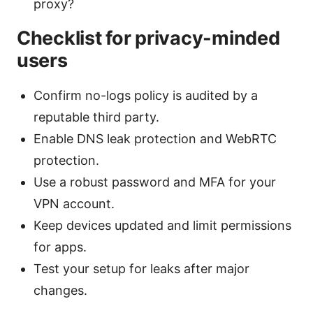
proxy?
Checklist for privacy-minded
users
Confirm no-logs policy is audited by a
reputable third party.
Enable DNS leak protection and WebRTC
protection.
Use a robust password and MFA for your
VPN account.
Keep devices updated and limit permissions
for apps.
Test your setup for leaks after major
changes.