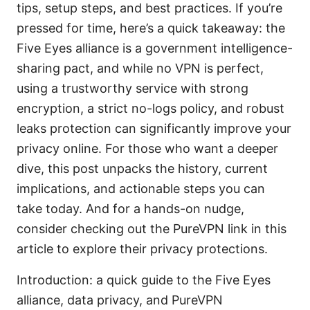
tips, setup steps, and best practices. If you’re
pressed for time, here’s a quick takeaway: the
Five Eyes alliance is a government intelligence-
sharing pact, and while no VPN is perfect,
using a trustworthy service with strong
encryption, a strict no-logs policy, and robust
leaks protection can significantly improve your
privacy online. For those who want a deeper
dive, this post unpacks the history, current
implications, and actionable steps you can
take today. And for a hands-on nudge,
consider checking out the PureVPN link in this
article to explore their privacy protections.
Introduction: a quick guide to the Five Eyes
alliance, data privacy, and PureVPN