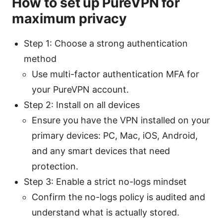
How to set up PureVPN for
maximum privacy
Step 1: Choose a strong authentication
method
Use multi-factor authentication MFA for
your PureVPN account.
Step 2: Install on all devices
Ensure you have the VPN installed on your
primary devices: PC, Mac, iOS, Android,
and any smart devices that need
protection.
Step 3: Enable a strict no-logs mindset
Confirm the no-logs policy is audited and
understand what is actually stored.