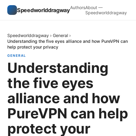
Authors
About —
Speedworlddragway
Speedworlddragway
Speedworlddragway
›
General
›
Understanding the five eyes alliance and how PureVPN can
help protect your privacy
GENERAL
Understanding
the five eyes
alliance and how
PureVPN can help
protect your