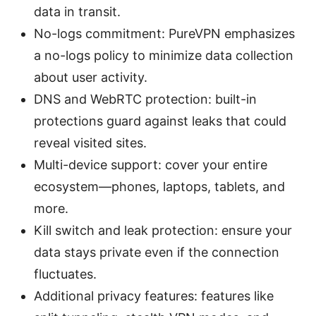
data in transit.
No-logs commitment: PureVPN emphasizes
a no-logs policy to minimize data collection
about user activity.
DNS and WebRTC protection: built-in
protections guard against leaks that could
reveal visited sites.
Multi-device support: cover your entire
ecosystem—phones, laptops, tablets, and
more.
Kill switch and leak protection: ensure your
data stays private even if the connection
fluctuates.
Additional privacy features: features like