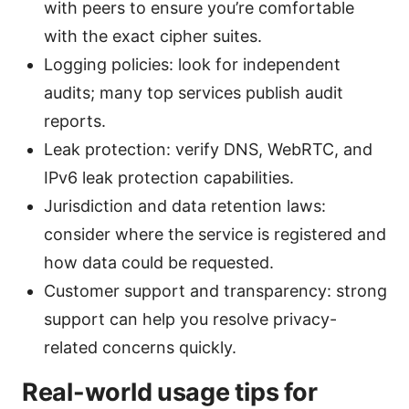
with peers to ensure you’re comfortable
with the exact cipher suites.
Logging policies: look for independent
audits; many top services publish audit
reports.
Leak protection: verify DNS, WebRTC, and
IPv6 leak protection capabilities.
Jurisdiction and data retention laws:
consider where the service is registered and
how data could be requested.
Customer support and transparency: strong
support can help you resolve privacy-
related concerns quickly.
Real-world usage tips for