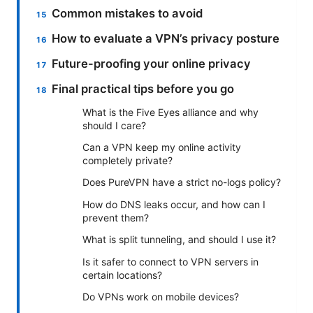
Common mistakes to avoid
How to evaluate a VPN’s privacy posture
Future-proofing your online privacy
Final practical tips before you go
What is the Five Eyes alliance and why
should I care?
Can a VPN keep my online activity
completely private?
Does PureVPN have a strict no-logs policy?
How do DNS leaks occur, and how can I
prevent them?
What is split tunneling, and should I use it?
Is it safer to connect to VPN servers in
certain locations?
Do VPNs work on mobile devices?