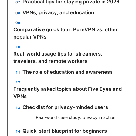
Practical tips for staying private in 2026
VPNs, privacy, and education
Comparative quick tour: PureVPN vs. other
popular VPNs
Real-world usage tips for streamers,
travelers, and remote workers
The role of education and awareness
Frequently asked topics about Five Eyes and
VPNs
Checklist for privacy-minded users
Real-world case study: privacy in action
Quick-start blueprint for beginners