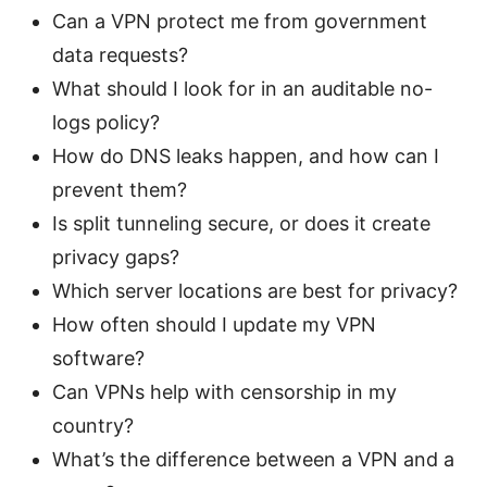
Can a VPN protect me from government
data requests?
What should I look for in an auditable no-
logs policy?
How do DNS leaks happen, and how can I
prevent them?
Is split tunneling secure, or does it create
privacy gaps?
Which server locations are best for privacy?
How often should I update my VPN
software?
Can VPNs help with censorship in my
country?
What’s the difference between a VPN and a