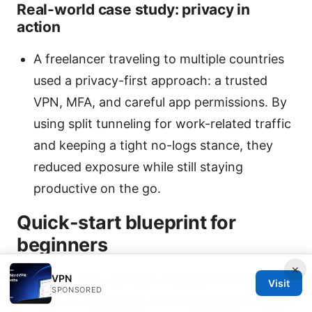
Real-world case study: privacy in
action
A freelancer traveling to multiple countries
used a privacy-first approach: a trusted
VPN, MFA, and careful app permissions. By
using split tunneling for work-related traffic
and keeping a tight no-logs stance, they
reduced exposure while still staying
productive on the go.
Quick-start blueprint for
beginners
×
VPN
Step 1: Pick a privacy-focused VPN with a
Visit
SPONSORED
clear no-logs policy and independent audits.