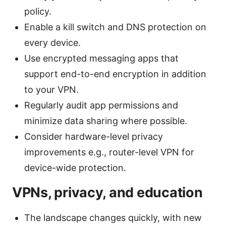
policy.
Enable a kill switch and DNS protection on
every device.
Use encrypted messaging apps that
support end-to-end encryption in addition
to your VPN.
Regularly audit app permissions and
minimize data sharing where possible.
Consider hardware-level privacy
improvements e.g., router-level VPN for
device-wide protection.
VPNs, privacy, and education
The landscape changes quickly, with new