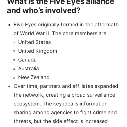
What is the Five Eyes alliance
and who’s involved?
Five Eyes originally formed in the aftermath
of World War II. The core members are:
United States
United Kingdom
Canada
Australia
New Zealand
Over time, partners and affiliates expanded
the network, creating a broad surveillance
ecosystem. The key idea is information
sharing among agencies to fight crime and
threats, but the side effect is increased