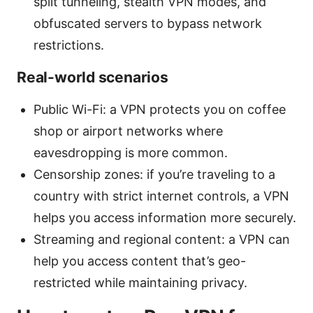
split tunneling, stealth VPN modes, and
obfuscated servers to bypass network
restrictions.
Real-world scenarios
Public Wi-Fi: a VPN protects you on coffee
shop or airport networks where
eavesdropping is more common.
Censorship zones: if you’re traveling to a
country with strict internet controls, a VPN
helps you access information more securely.
Streaming and regional content: a VPN can
help you access content that’s geo-
restricted while maintaining privacy.