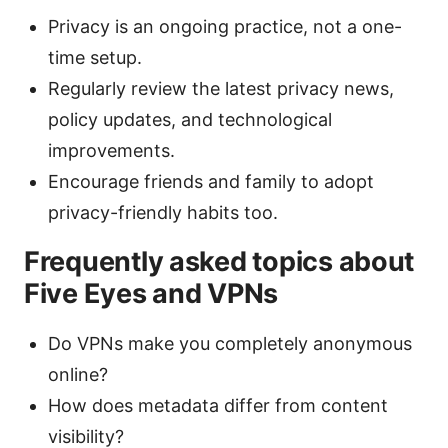
Privacy is an ongoing practice, not a one-
time setup.
Regularly review the latest privacy news,
policy updates, and technological
improvements.
Encourage friends and family to adopt
privacy-friendly habits too.
Frequently asked topics about
Five Eyes and VPNs
Do VPNs make you completely anonymous
online?
How does metadata differ from content
visibility?