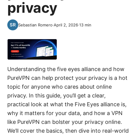
privacy
Sebastian Romero
·
April 2, 2026
·
13
min
Understanding the five eyes alliance and how
PureVPN can help protect your privacy is a hot
topic for anyone who cares about online
privacy. In this guide, you’ll get a clear,
practical look at what the Five Eyes alliance is,
why it matters for your data, and how a VPN
like PureVPN can bolster your privacy online.
We’ll cover the basics, then dive into real-world