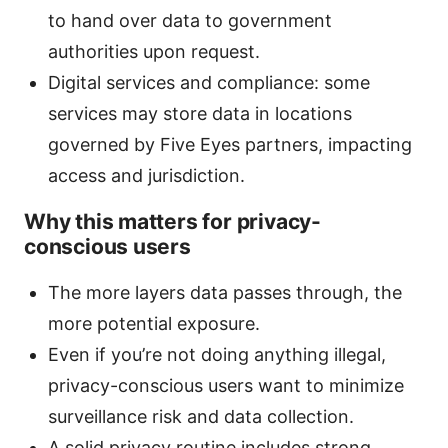
to hand over data to government
authorities upon request.
Digital services and compliance: some
services may store data in locations
governed by Five Eyes partners, impacting
access and jurisdiction.
Why this matters for privacy-
conscious users
The more layers data passes through, the
more potential exposure.
Even if you’re not doing anything illegal,
privacy-conscious users want to minimize
surveillance risk and data collection.
A solid privacy routine includes strong