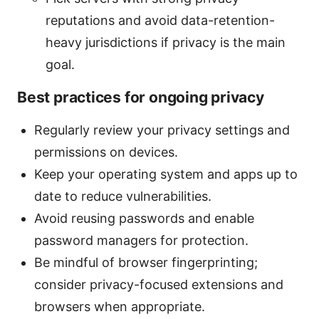
reputations and avoid data-retention-
heavy jurisdictions if privacy is the main
goal.
Best practices for ongoing privacy
Regularly review your privacy settings and
permissions on devices.
Keep your operating system and apps up to
date to reduce vulnerabilities.
Avoid reusing passwords and enable
password managers for protection.
Be mindful of browser fingerprinting;
consider privacy-focused extensions and
browsers when appropriate.