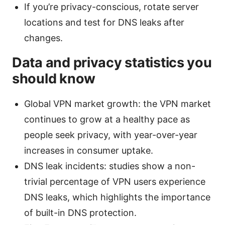
If you’re privacy-conscious, rotate server
locations and test for DNS leaks after
changes.
Data and privacy statistics you
should know
Global VPN market growth: the VPN market
continues to grow at a healthy pace as
people seek privacy, with year-over-year
increases in consumer uptake.
DNS leak incidents: studies show a non-
trivial percentage of VPN users experience
DNS leaks, which highlights the importance
of built-in DNS protection.