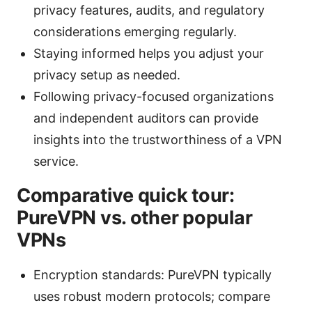
privacy features, audits, and regulatory
considerations emerging regularly.
Staying informed helps you adjust your
privacy setup as needed.
Following privacy-focused organizations
and independent auditors can provide
insights into the trustworthiness of a VPN
service.
Comparative quick tour:
PureVPN vs. other popular
VPNs
Encryption standards: PureVPN typically
uses robust modern protocols; compare