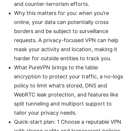
and counter-terrorism efforts.
Why this matters for you: when you’re
online, your data can potentially cross
borders and be subject to surveillance
requests. A privacy-focused VPN can help
mask your activity and location, making it
harder for outside entities to track you.
What PureVPN brings to the table:
encryption to protect your traffic, a no-logs
policy to limit what’s stored, DNS and
WebRTC leak protection, and features like
split tunneling and multiport support to
tailor your privacy needs.
Quick-start plan: 1 Choose a reputable VPN
with strong audits and transparent policies,