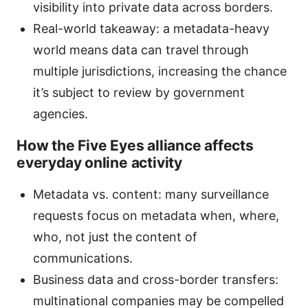
visibility into private data across borders.
Real-world takeaway: a metadata-heavy
world means data can travel through
multiple jurisdictions, increasing the chance
it’s subject to review by government
agencies.
How the Five Eyes alliance affects
everyday online activity
Metadata vs. content: many surveillance
requests focus on metadata when, where,
who, not just the content of
communications.
Business data and cross-border transfers:
multinational companies may be compelled