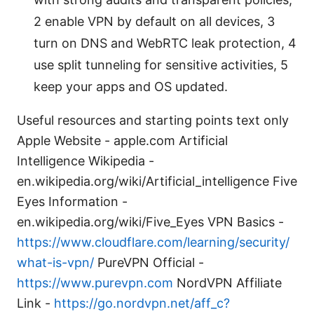
2 enable VPN by default on all devices, 3
turn on DNS and WebRTC leak protection, 4
use split tunneling for sensitive activities, 5
keep your apps and OS updated.
Useful resources and starting points text only
Apple Website - apple.com Artificial
Intelligence Wikipedia -
en.wikipedia.org/wiki/Artificial_intelligence Five
Eyes Information -
en.wikipedia.org/wiki/Five_Eyes VPN Basics -
https://www.cloudflare.com/learning/security/
what-is-vpn/
PureVPN Official -
https://www.purevpn.com
NordVPN Affiliate
Link -
https://go.nordvpn.net/aff_c?