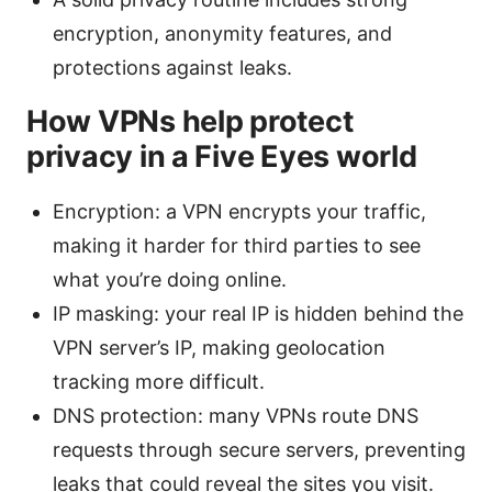
encryption, anonymity features, and
protections against leaks.
How VPNs help protect
privacy in a Five Eyes world
Encryption: a VPN encrypts your traffic,
making it harder for third parties to see
what you’re doing online.
IP masking: your real IP is hidden behind the
VPN server’s IP, making geolocation
tracking more difficult.
DNS protection: many VPNs route DNS
requests through secure servers, preventing
leaks that could reveal the sites you visit.