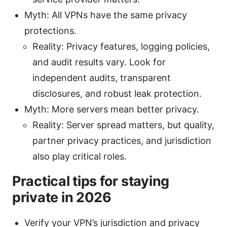
Myth: All VPNs have the same privacy
protections.
Reality: Privacy features, logging policies,
and audit results vary. Look for
independent audits, transparent
disclosures, and robust leak protection.
Myth: More servers mean better privacy.
Reality: Server spread matters, but quality,
partner privacy practices, and jurisdiction
also play critical roles.
Practical tips for staying
private in 2026
Verify your VPN’s jurisdiction and privacy