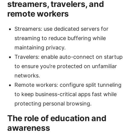
streamers, travelers, and
remote workers
Streamers: use dedicated servers for
streaming to reduce buffering while
maintaining privacy.
Travelers: enable auto-connect on startup
to ensure you’re protected on unfamiliar
networks.
Remote workers: configure split tunneling
to keep business-critical apps fast while
protecting personal browsing.
The role of education and
awareness