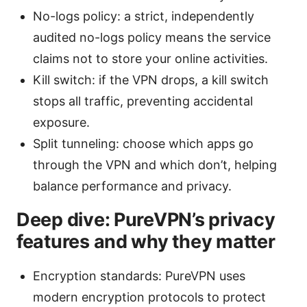
No-logs policy: a strict, independently
audited no-logs policy means the service
claims not to store your online activities.
Kill switch: if the VPN drops, a kill switch
stops all traffic, preventing accidental
exposure.
Split tunneling: choose which apps go
through the VPN and which don’t, helping
balance performance and privacy.
Deep dive: PureVPN’s privacy
features and why they matter
Encryption standards: PureVPN uses
modern encryption protocols to protect