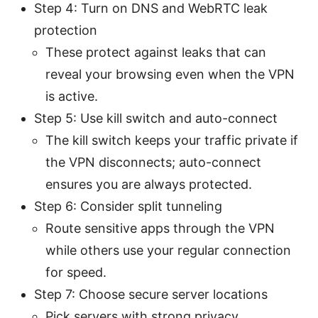
Step 4: Turn on DNS and WebRTC leak
protection
These protect against leaks that can
reveal your browsing even when the VPN
is active.
Step 5: Use kill switch and auto-connect
The kill switch keeps your traffic private if
the VPN disconnects; auto-connect
ensures you are always protected.
Step 6: Consider split tunneling
Route sensitive apps through the VPN
while others use your regular connection
for speed.
Step 7: Choose secure server locations
Pick servers with strong privacy