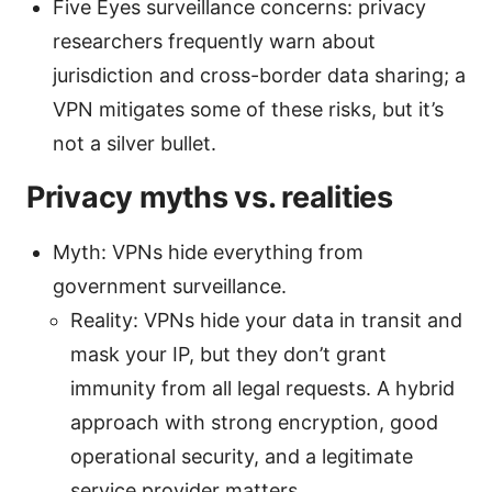
Five Eyes surveillance concerns: privacy
researchers frequently warn about
jurisdiction and cross-border data sharing; a
VPN mitigates some of these risks, but it’s
not a silver bullet.
Privacy myths vs. realities
Myth: VPNs hide everything from
government surveillance.
Reality: VPNs hide your data in transit and
mask your IP, but they don’t grant
immunity from all legal requests. A hybrid
approach with strong encryption, good
operational security, and a legitimate
service provider matters.