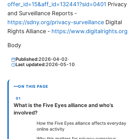
offer_id=15&aff_id=132441?sid=0401
Privacy
and Surveillance Reports -
https://sdny.org/privacy-surveillance
Digital
Rights Alliance -
https://www.digitalrights.org
Body
Published:
2026-04-02
·
Last updated:
2026-05-10
ON THIS PAGE
What is the Five Eyes alliance and who’s
involved?
How the Five Eyes alliance affects everyday
online activity
Why this matters for privacy-conscious