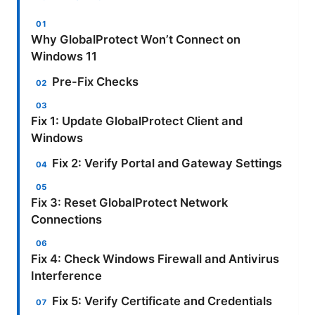
Why GlobalProtect Won’t Connect on
Windows 11
Pre-Fix Checks
Fix 1: Update GlobalProtect Client and
Windows
Fix 2: Verify Portal and Gateway Settings
Fix 3: Reset GlobalProtect Network
Connections
Fix 4: Check Windows Firewall and Antivirus
Interference
Fix 5: Verify Certificate and Credentials