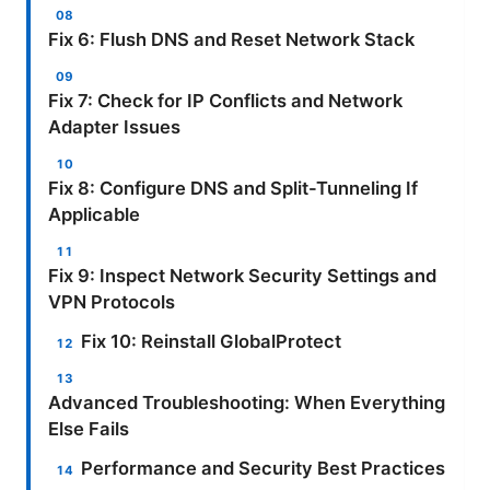
Fix 6: Flush DNS and Reset Network Stack
Fix 7: Check for IP Conflicts and Network
Adapter Issues
Fix 8: Configure DNS and Split-Tunneling If
Applicable
Fix 9: Inspect Network Security Settings and
VPN Protocols
Fix 10: Reinstall GlobalProtect
Advanced Troubleshooting: When Everything
Else Fails
Performance and Security Best Practices