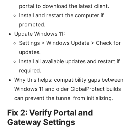
portal to download the latest client.
Install and restart the computer if
prompted.
Update Windows 11:
Settings > Windows Update > Check for
updates.
Install all available updates and restart if
required.
Why this helps: compatibility gaps between
Windows 11 and older GlobalProtect builds
can prevent the tunnel from initializing.
Fix 2: Verify Portal and
Gateway Settings