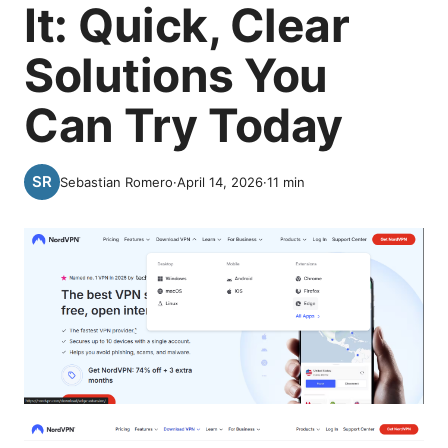
It: Quick, Clear
Solutions You
Can Try Today
Sebastian Romero
·
April 14, 2026
·
11
min