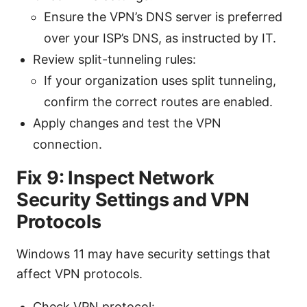
Ensure the VPN’s DNS server is preferred
over your ISP’s DNS, as instructed by IT.
Review split-tunneling rules:
If your organization uses split tunneling,
confirm the correct routes are enabled.
Apply changes and test the VPN
connection.
Fix 9: Inspect Network
Security Settings and VPN
Protocols
Windows 11 may have security settings that
affect VPN protocols.
Check VPN protocol: