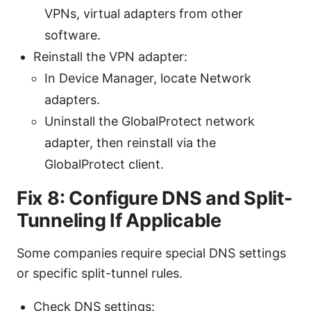
VPNs, virtual adapters from other
software.
Reinstall the VPN adapter:
In Device Manager, locate Network
adapters.
Uninstall the GlobalProtect network
adapter, then reinstall via the
GlobalProtect client.
Fix 8: Configure DNS and Split-
Tunneling If Applicable
Some companies require special DNS settings
or specific split-tunnel rules.
Check DNS settings: