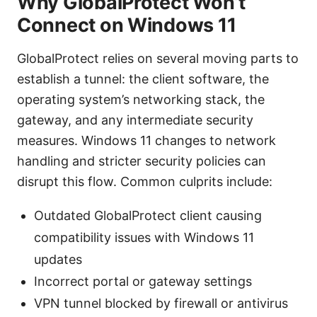
Why GlobalProtect Won’t
Connect on Windows 11
GlobalProtect relies on several moving parts to
establish a tunnel: the client software, the
operating system’s networking stack, the
gateway, and any intermediate security
measures. Windows 11 changes to network
handling and stricter security policies can
disrupt this flow. Common culprits include:
Outdated GlobalProtect client causing
compatibility issues with Windows 11
updates
Incorrect portal or gateway settings
VPN tunnel blocked by firewall or antivirus