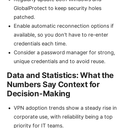
GlobalProtect to keep security holes
patched.
Enable automatic reconnection options if
available, so you don’t have to re-enter
credentials each time.
Consider a password manager for strong,
unique credentials and to avoid reuse.
Data and Statistics: What the
Numbers Say Context for
Decision-Making
VPN adoption trends show a steady rise in
corporate use, with reliability being a top
priority for IT teams.