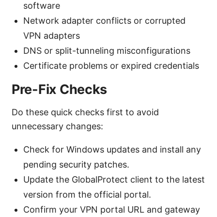
software
Network adapter conflicts or corrupted
VPN adapters
DNS or split-tunneling misconfigurations
Certificate problems or expired credentials
Pre-Fix Checks
Do these quick checks first to avoid
unnecessary changes:
Check for Windows updates and install any
pending security patches.
Update the GlobalProtect client to the latest
version from the official portal.
Confirm your VPN portal URL and gateway