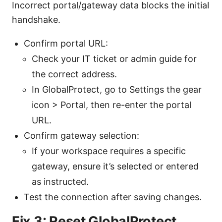
Incorrect portal/gateway data blocks the initial
handshake.
Confirm portal URL:
Check your IT ticket or admin guide for
the correct address.
In GlobalProtect, go to Settings the gear
icon > Portal, then re-enter the portal
URL.
Confirm gateway selection:
If your workspace requires a specific
gateway, ensure it’s selected or entered
as instructed.
Test the connection after saving changes.
Fix 3: Reset GlobalProtect