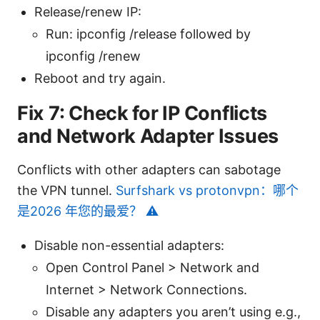
Release/renew IP:
Run: ipconfig /release followed by
ipconfig /renew
Reboot and try again.
Fix 7: Check for IP Conflicts
and Network Adapter Issues
Conflicts with other adapters can sabotage
the VPN tunnel.
Surfshark vs protonvpn：哪个
是2026 年您的最爱？ ⚠️
Disable non-essential adapters:
Open Control Panel > Network and
Internet > Network Connections.
Disable any adapters you aren’t using e.g.,