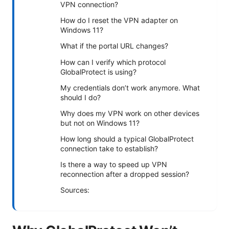
VPN connection?
How do I reset the VPN adapter on
Windows 11?
What if the portal URL changes?
How can I verify which protocol
GlobalProtect is using?
My credentials don’t work anymore. What
should I do?
Why does my VPN work on other devices
but not on Windows 11?
How long should a typical GlobalProtect
connection take to establish?
Is there a way to speed up VPN
reconnection after a dropped session?
Sources: