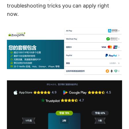
troubleshooting tricks you can apply right
now.