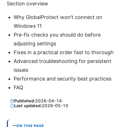
Section overview
Why GlobalProtect won’t connect on
Windows 11
Pre-fix checks you should do before
adjusting settings
Fixes in a practical order fast to thorough
Advanced troubleshooting for persistent
issues
Performance and security best practices
FAQ
Published:
2026-04-14
·
Last updated:
2026-05-10
ON THIS PAGE