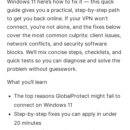
Windows 11 here’s how to fix it — this quick
guide gives you a practical, step-by-step path
to get you back online. If your VPN won’t
connect, you’re not alone, and the fixes below
cover the most common culprits: client issues,
network conflicts, and security software
blocks. We’ll mix concise steps, checklists, and
quick tests so you can diagnose and solve the
problem without guesswork.
What you’ll learn
The top reasons GlobalProtect might fail to
connect on Windows 11
Step-by-step fixes you can apply in under
20 minutes