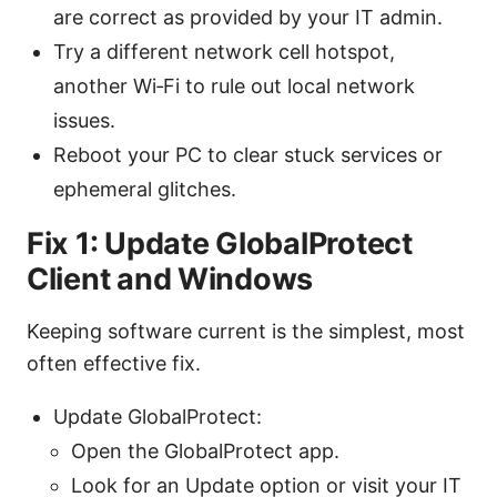
are correct as provided by your IT admin.
Try a different network cell hotspot,
another Wi‑Fi to rule out local network
issues.
Reboot your PC to clear stuck services or
ephemeral glitches.
Fix 1: Update GlobalProtect
Client and Windows
Keeping software current is the simplest, most
often effective fix.
Update GlobalProtect:
Open the GlobalProtect app.
Look for an Update option or visit your IT