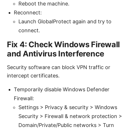
Reboot the machine.
Reconnect:
Launch GlobalProtect again and try to
connect.
Fix 4: Check Windows Firewall
and Antivirus Interference
Security software can block VPN traffic or
intercept certificates.
Temporarily disable Windows Defender
Firewall:
Settings > Privacy & security > Windows
Security > Firewall & network protection >
Domain/Private/Public networks > Turn