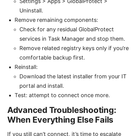
Settings > Apps > GlobalProtect >
Uninstall.
Remove remaining components:
Check for any residual GlobalProtect
services in Task Manager and stop them.
Remove related registry keys only if you’re
comfortable backup first.
Reinstall:
Download the latest installer from your IT
portal and install.
Test: attempt to connect once more.
Advanced Troubleshooting:
When Everything Else Fails
If you still can’t connect, it’s time to escalate