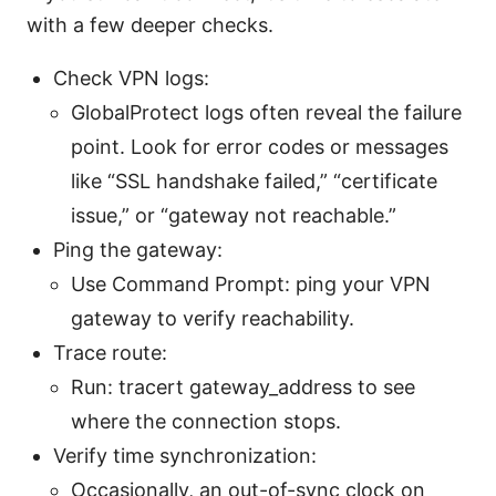
with a few deeper checks.
Check VPN logs:
GlobalProtect logs often reveal the failure
point. Look for error codes or messages
like “SSL handshake failed,” “certificate
issue,” or “gateway not reachable.”
Ping the gateway:
Use Command Prompt: ping your VPN
gateway to verify reachability.
Trace route:
Run: tracert gateway_address to see
where the connection stops.
Verify time synchronization:
Occasionally, an out-of-sync clock on