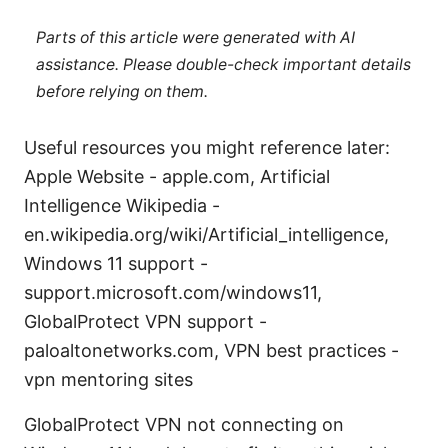
Parts of this article were generated with AI
assistance. Please double-check important details
before relying on them.
Useful resources you might reference later:
Apple Website - apple.com, Artificial
Intelligence Wikipedia -
en.wikipedia.org/wiki/Artificial_intelligence,
Windows 11 support -
support.microsoft.com/windows11,
GlobalProtect VPN support -
paloaltonetworks.com, VPN best practices -
vpn mentoring sites
GlobalProtect VPN not connecting on