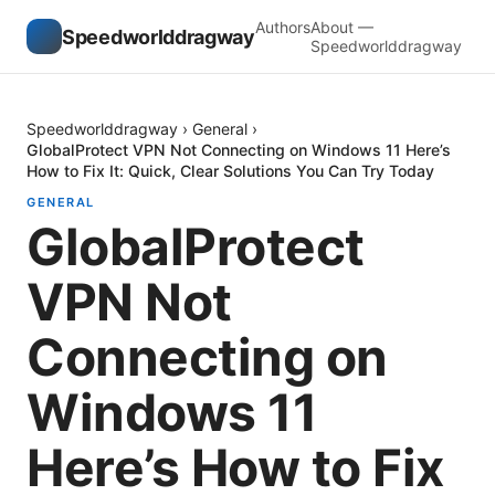
Authors
About —
Speedworlddragway
Speedworlddragway
Speedworlddragway
›
General
›
GlobalProtect VPN Not Connecting on Windows 11 Here’s
How to Fix It: Quick, Clear Solutions You Can Try Today
GENERAL
GlobalProtect
VPN Not
Connecting on
Windows 11
Here’s How to Fix