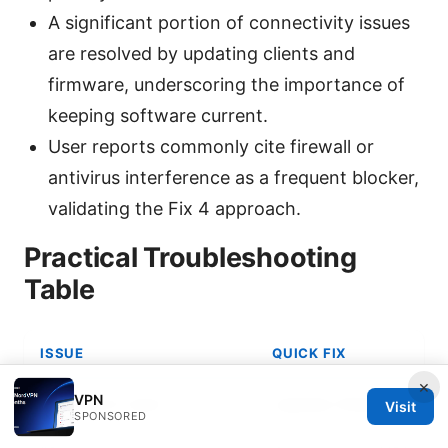
A significant portion of connectivity issues
are resolved by updating clients and
firmware, underscoring the importance of
keeping software current.
User reports commonly cite firewall or
antivirus interference as a frequent blocker,
validating the Fix 4 approach.
Practical Troubleshooting
Table
ISSUE
QUICK FIX
×
VPN
VPN won’t start
Update GlobalProtec
Visit
SPONSORED