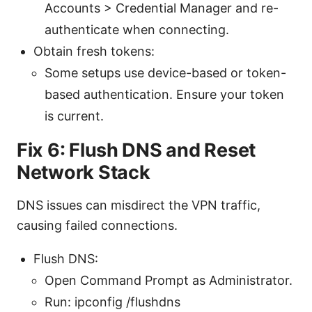
Accounts > Credential Manager and re-
authenticate when connecting.
Obtain fresh tokens:
Some setups use device-based or token-
based authentication. Ensure your token
is current.
Fix 6: Flush DNS and Reset
Network Stack
DNS issues can misdirect the VPN traffic,
causing failed connections.
Flush DNS:
Open Command Prompt as Administrator.
Run: ipconfig /flushdns