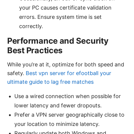
your PC causes certificate validation
errors. Ensure system time is set
correctly.
Performance and Security
Best Practices
While you’re at it, optimize for both speed and
safety.
Best vpn server for efootball your
ultimate guide to lag free matches
Use a wired connection when possible for
lower latency and fewer dropouts.
Prefer a VPN server geographically close to
your location to minimize latency.
Regularly update both Windows and