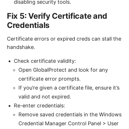
disabling security tools.
Fix 5: Verify Certificate and
Credentials
Certificate errors or expired creds can stall the
handshake.
Check certificate validity:
Open GlobalProtect and look for any
certificate error prompts.
If you’re given a certificate file, ensure it’s
valid and not expired.
Re-enter credentials:
Remove saved credentials in the Windows
Credential Manager Control Panel > User