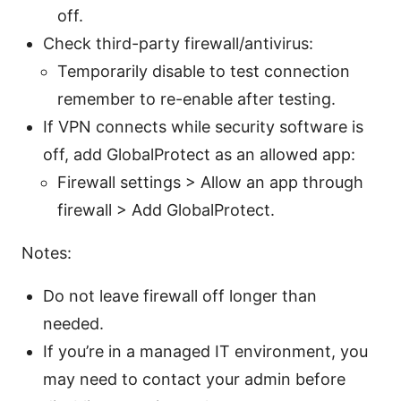
off.
Check third-party firewall/antivirus:
Temporarily disable to test connection
remember to re-enable after testing.
If VPN connects while security software is
off, add GlobalProtect as an allowed app:
Firewall settings > Allow an app through
firewall > Add GlobalProtect.
Notes:
Do not leave firewall off longer than
needed.
If you’re in a managed IT environment, you
may need to contact your admin before