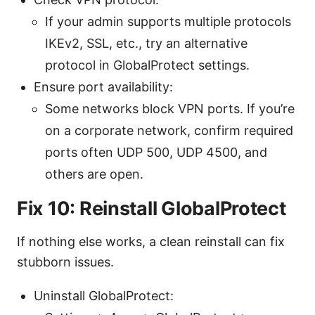
If your admin supports multiple protocols
IKEv2, SSL, etc., try an alternative
protocol in GlobalProtect settings.
Ensure port availability:
Some networks block VPN ports. If you’re
on a corporate network, confirm required
ports often UDP 500, UDP 4500, and
others are open.
Fix 10: Reinstall GlobalProtect
If nothing else works, a clean reinstall can fix
stubborn issues.
Uninstall GlobalProtect: