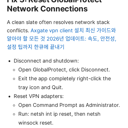
Network Connections
A clean slate often resolves network stack
conflicts.
Axgate vpn client 설치 최신 가이드와
알아야 할 모든 것 2026년 업데이트: 속도, 안전성,
설정 팁까지 한큐에 끝내기
Disconnect and shutdown:
Open GlobalProtect, click Disconnect.
Exit the app completely right-click the
tray icon and Quit.
Reset VPN adapters:
Open Command Prompt as Administrator.
Run: netsh int ip reset, then netsh
winsock reset.