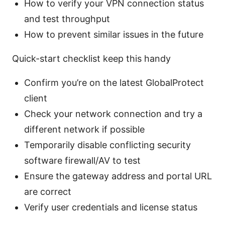
How to verify your VPN connection status
and test throughput
How to prevent similar issues in the future
Quick-start checklist keep this handy
Confirm you’re on the latest GlobalProtect
client
Check your network connection and try a
different network if possible
Temporarily disable conflicting security
software firewall/AV to test
Ensure the gateway address and portal URL
are correct
Verify user credentials and license status