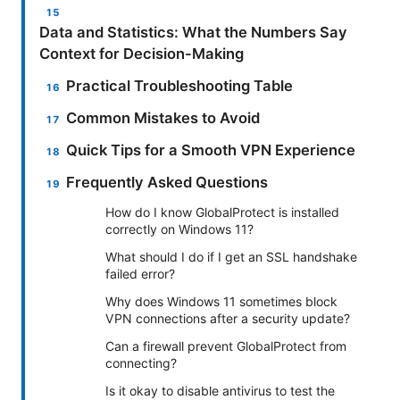
Data and Statistics: What the Numbers Say
Context for Decision-Making
Practical Troubleshooting Table
Common Mistakes to Avoid
Quick Tips for a Smooth VPN Experience
Frequently Asked Questions
How do I know GlobalProtect is installed
correctly on Windows 11?
What should I do if I get an SSL handshake
failed error?
Why does Windows 11 sometimes block
VPN connections after a security update?
Can a firewall prevent GlobalProtect from
connecting?
Is it okay to disable antivirus to test the