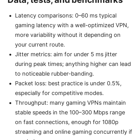
Latency comparisons: 0–60 ms typical
gaming latency with a well-optimized VPN,
more variability without it depending on
your current route.
Jitter metrics: aim for under 5 ms jitter
during peak times; anything higher can lead
to noticeable rubber-banding.
Packet loss: best practice is under 0.5%,
especially for competitive modes.
Throughput: many gaming VPNs maintain
stable speeds in the 100–300 Mbps range
on fast connections, enough for 1080p
streaming and online gaming concurrently if