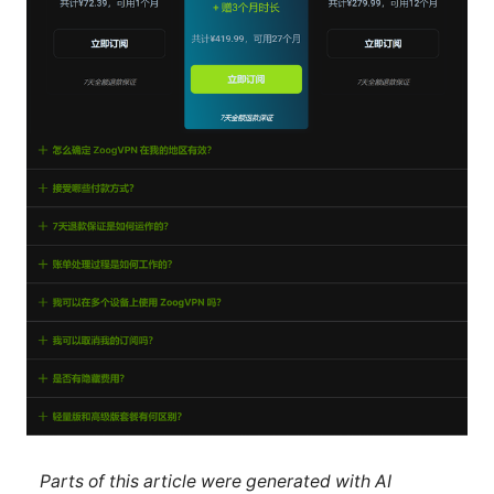
Parts of this article were generated with AI