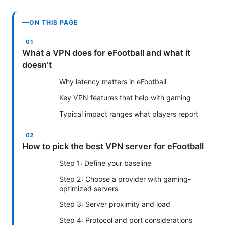
ON THIS PAGE
What a VPN does for eFootball and what it
doesn’t
Why latency matters in eFootball
Key VPN features that help with gaming
Typical impact ranges what players report
How to pick the best VPN server for eFootball
Step 1: Define your baseline
Step 2: Choose a provider with gaming-
optimized servers
Step 3: Server proximity and load
Step 4: Protocol and port considerations