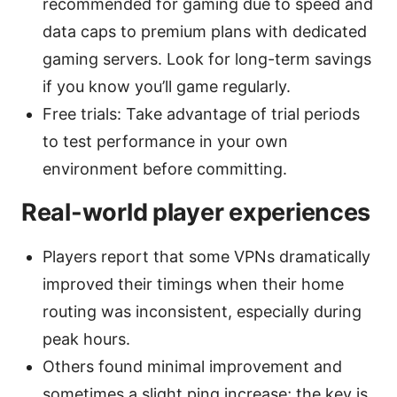
recommended for gaming due to speed and
data caps to premium plans with dedicated
gaming servers. Look for long-term savings
if you know you’ll game regularly.
Free trials: Take advantage of trial periods
to test performance in your own
environment before committing.
Real-world player experiences
Players report that some VPNs dramatically
improved their timings when their home
routing was inconsistent, especially during
peak hours.
Others found minimal improvement and
sometimes a slight ping increase; the key is