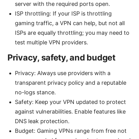
server with the required ports open.
ISP throttling: If your ISP is throttling
gaming traffic, a VPN can help, but not all
ISPs are equally throttling; you may need to
test multiple VPN providers.
Privacy, safety, and budget
Privacy: Always use providers with a
transparent privacy policy and a reputable
no-logs stance.
Safety: Keep your VPN updated to protect
against vulnerabilities. Enable features like
DNS leak protection.
Budget: Gaming VPNs range from free not