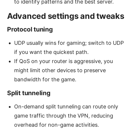
to identify patterns and the best server.
Advanced settings and tweaks
Protocol tuning
UDP usually wins for gaming; switch to UDP
if you want the quickest path.
If QoS on your router is aggressive, you
might limit other devices to preserve
bandwidth for the game.
Split tunneling
On-demand split tunneling can route only
game traffic through the VPN, reducing
overhead for non-game activities.