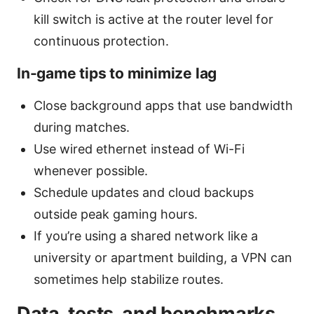
kill switch is active at the router level for
continuous protection.
In-game tips to minimize lag
Close background apps that use bandwidth
during matches.
Use wired ethernet instead of Wi-Fi
whenever possible.
Schedule updates and cloud backups
outside peak gaming hours.
If you’re using a shared network like a
university or apartment building, a VPN can
sometimes help stabilize routes.
Data, tests, and benchmarks