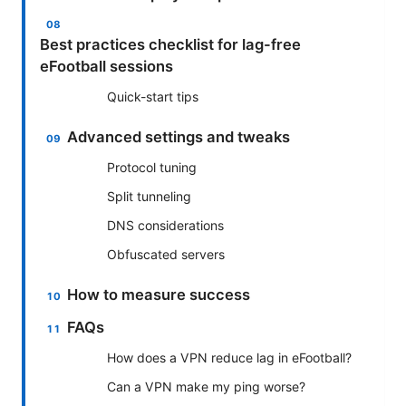
Best practices checklist for lag-free
eFootball sessions
Quick-start tips
Advanced settings and tweaks
Protocol tuning
Split tunneling
DNS considerations
Obfuscated servers
How to measure success
FAQs
How does a VPN reduce lag in eFootball?
Can a VPN make my ping worse?