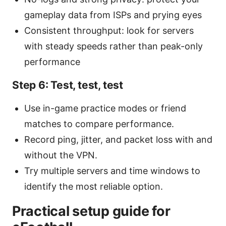
gameplay data from ISPs and prying eyes
Consistent throughput: look for servers
with steady speeds rather than peak-only
performance
Step 6: Test, test, test
Use in-game practice modes or friend
matches to compare performance.
Record ping, jitter, and packet loss with and
without the VPN.
Try multiple servers and time windows to
identify the most reliable option.
Practical setup guide for