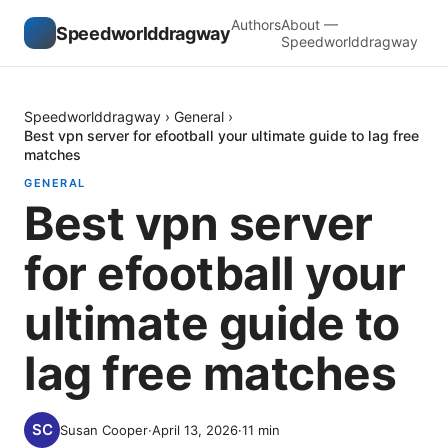
Authors
About —
Speedworlddragway
Speedworlddragway
Speedworlddragway
›
General
›
Best vpn server for efootball your ultimate guide to lag free
matches
GENERAL
Best vpn server
for efootball your
ultimate guide to
lag free matches
Susan Cooper
·
April 13, 2026
·
11
min