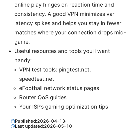
online play hinges on reaction time and
consistency. A good VPN minimizes var
latency spikes and helps you stay in fewer
matches where your connection drops mid-
game.
Useful resources and tools you’ll want
handy:
VPN test tools: pingtest.net,
speedtest.net
eFootball network status pages
Router QoS guides
Your ISP’s gaming optimization tips
Published:
2026-04-13
·
Last updated:
2026-05-10