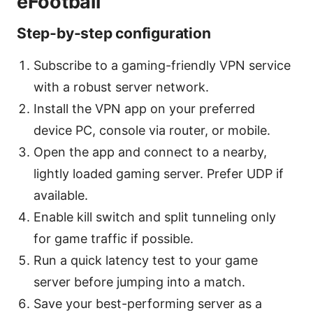
eFootball
Step-by-step configuration
Subscribe to a gaming-friendly VPN service
with a robust server network.
Install the VPN app on your preferred
device PC, console via router, or mobile.
Open the app and connect to a nearby,
lightly loaded gaming server. Prefer UDP if
available.
Enable kill switch and split tunneling only
for game traffic if possible.
Run a quick latency test to your game
server before jumping into a match.
Save your best-performing server as a