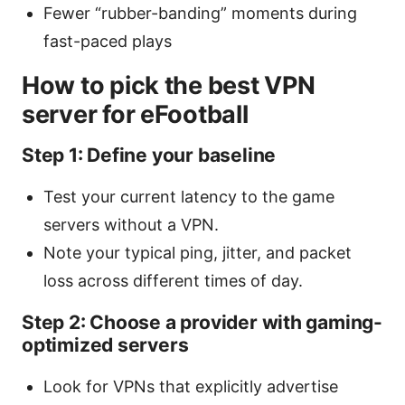
Fewer “rubber-banding” moments during
fast-paced plays
How to pick the best VPN
server for eFootball
Step 1: Define your baseline
Test your current latency to the game
servers without a VPN.
Note your typical ping, jitter, and packet
loss across different times of day.
Step 2: Choose a provider with gaming-
optimized servers
Look for VPNs that explicitly advertise