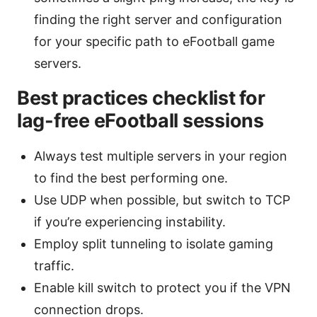
finding the right server and configuration
for your specific path to eFootball game
servers.
Best practices checklist for
lag-free eFootball sessions
Always test multiple servers in your region
to find the best performing one.
Use UDP when possible, but switch to TCP
if you’re experiencing instability.
Employ split tunneling to isolate gaming
traffic.
Enable kill switch to protect you if the VPN
connection drops.