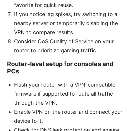
favorite for quick reuse.
If you notice lag spikes, try switching to a
nearby server or temporarily disabling the
VPN to compare results.
Consider QoS Quality of Service on your
router to prioritize gaming traffic.
Router-level setup for consoles and
PCs
Flash your router with a VPN-compatible
firmware if supported to route all traffic
through the VPN.
Enable VPN on the router and connect your
device to it.
Check for DNS leak protection and ensure