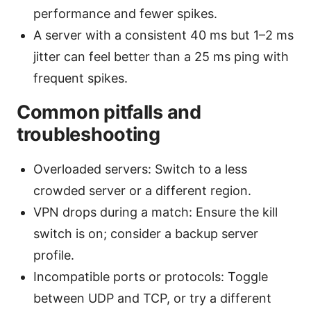
performance and fewer spikes.
A server with a consistent 40 ms but 1–2 ms
jitter can feel better than a 25 ms ping with
frequent spikes.
Common pitfalls and
troubleshooting
Overloaded servers: Switch to a less
crowded server or a different region.
VPN drops during a match: Ensure the kill
switch is on; consider a backup server
profile.
Incompatible ports or protocols: Toggle
between UDP and TCP, or try a different