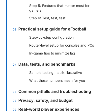
Step 5: Features that matter most for
gamers
Step 6: Test, test, test
Practical setup guide for eFootball
Step-by-step configuration
Router-level setup for consoles and PCs
In-game tips to minimize lag
Data, tests, and benchmarks
Sample testing matrix illustrative
What these numbers mean for you
Common pitfalls and troubleshooting
Privacy, safety, and budget
Real-world player experiences