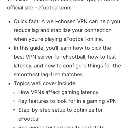
official site - efootball.com
Quick fact: A well-chosen VPN can help you
reduce lag and stabilize your connection
when you’re playing eFootball online.
In this guide, you’ll learn how to pick the
best VPN server for eFootball, how to test
latency, and how to configure things for the
smoothest lag-free matches.
Topics we’ll cover include:
How VPNs affect gaming latency
Key features to look for in a gaming VPN
Step-by-step setup to optimize for
eFootball
Real-world testing results and stats