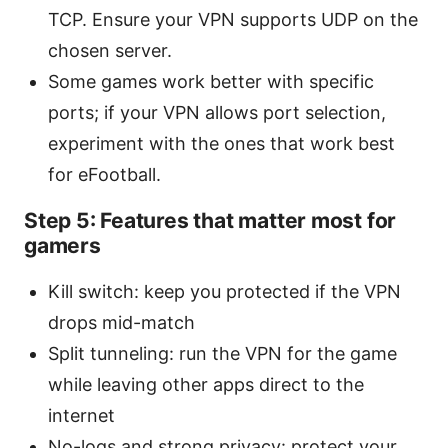
TCP. Ensure your VPN supports UDP on the
chosen server.
Some games work better with specific
ports; if your VPN allows port selection,
experiment with the ones that work best
for eFootball.
Step 5: Features that matter most for
gamers
Kill switch: keep you protected if the VPN
drops mid-match
Split tunneling: run the VPN for the game
while leaving other apps direct to the
internet
No-logs and strong privacy: protect your