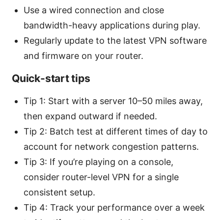
Use a wired connection and close
bandwidth-heavy applications during play.
Regularly update to the latest VPN software
and firmware on your router.
Quick-start tips
Tip 1: Start with a server 10–50 miles away,
then expand outward if needed.
Tip 2: Batch test at different times of day to
account for network congestion patterns.
Tip 3: If you’re playing on a console,
consider router-level VPN for a single
consistent setup.
Tip 4: Track your performance over a week