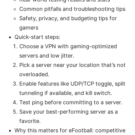
Common pitfalls and troubleshooting tips
Safety, privacy, and budgeting tips for
gamers
Quick-start steps:
Choose a VPN with gaming-optimized
servers and low jitter.
Pick a server near your location that’s not
overloaded.
Enable features like UDP/TCP toggle, split
tunneling if available, and kill switch.
Test ping before committing to a server.
Save your best-performing server as a
favorite.
Why this matters for eFootball: competitive