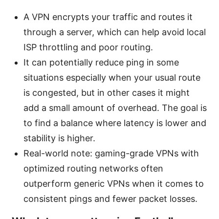
A VPN encrypts your traffic and routes it
through a server, which can help avoid local
ISP throttling and poor routing.
It can potentially reduce ping in some
situations especially when your usual route
is congested, but in other cases it might
add a small amount of overhead. The goal is
to find a balance where latency is lower and
stability is higher.
Real-world note: gaming-grade VPNs with
optimized routing networks often
outperform generic VPNs when it comes to
consistent pings and fewer packet losses.