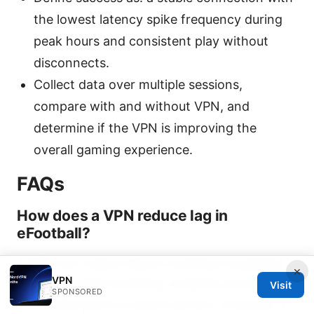
the lowest latency spike frequency during
peak hours and consistent play without
disconnects.
Collect data over multiple sessions,
compare with and without VPN, and
determine if the VPN is improving the
overall gaming experience.
FAQs
How does a VPN reduce lag in
eFootball?
A VPN can reduce lag by avoiding congested
×
VPN
routes and ISP throttling, enabling more direct
Visit
SPONSORED
and stable paths to game servers. However, it