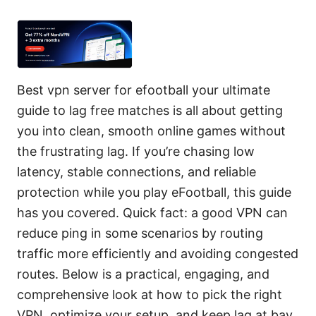
Best vpn server for efootball your ultimate
guide to lag free matches is all about getting
you into clean, smooth online games without
the frustrating lag. If you’re chasing low
latency, stable connections, and reliable
protection while you play eFootball, this guide
has you covered. Quick fact: a good VPN can
reduce ping in some scenarios by routing
traffic more efficiently and avoiding congested
routes. Below is a practical, engaging, and
comprehensive look at how to pick the right
VPN, optimize your setup, and keep lag at bay.