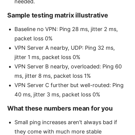
needed.
Sample testing matrix illustrative
Baseline no VPN: Ping 28 ms, jitter 2 ms,
packet loss 0%
VPN Server A nearby, UDP: Ping 32 ms,
jitter 1 ms, packet loss 0%
VPN Server B nearby, overloaded: Ping 60
ms, jitter 8 ms, packet loss 1%
VPN Server C further but well-routed: Ping
40 ms, jitter 3 ms, packet loss 0%
What these numbers mean for you
Small ping increases aren’t always bad if
they come with much more stable