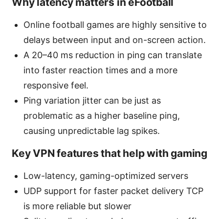
Why latency matters in eFootball
Online football games are highly sensitive to
delays between input and on-screen action.
A 20–40 ms reduction in ping can translate
into faster reaction times and a more
responsive feel.
Ping variation jitter can be just as
problematic as a higher baseline ping,
causing unpredictable lag spikes.
Key VPN features that help with gaming
Low-latency, gaming-optimized servers
UDP support for faster packet delivery TCP
is more reliable but slower