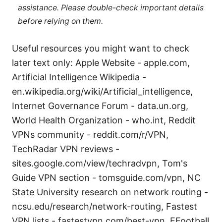
assistance. Please double-check important details
before relying on them.
Useful resources you might want to check
later text only: Apple Website - apple.com,
Artificial Intelligence Wikipedia -
en.wikipedia.org/wiki/Artificial_intelligence,
Internet Governance Forum - data.un.org,
World Health Organization - who.int, Reddit
VPNs community - reddit.com/r/VPN,
TechRadar VPN reviews -
sites.google.com/view/techradvpn, Tom's
Guide VPN section - tomsguide.com/vpn, NC
State University research on network routing -
ncsu.edu/research/network-routing, Fastest
VPN lists - fastestvpn.com/best-vpn, EFootball