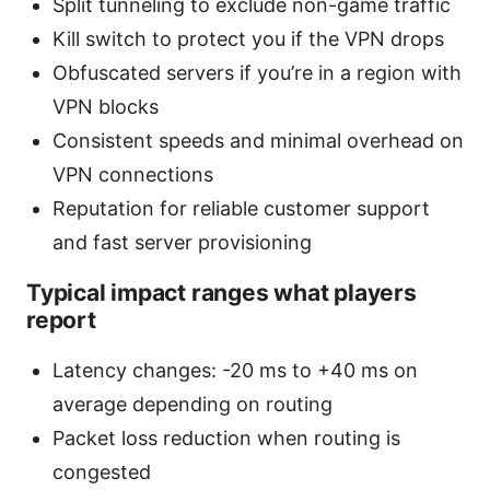
Split tunneling to exclude non-game traffic
Kill switch to protect you if the VPN drops
Obfuscated servers if you’re in a region with
VPN blocks
Consistent speeds and minimal overhead on
VPN connections
Reputation for reliable customer support
and fast server provisioning
Typical impact ranges what players
report
Latency changes: -20 ms to +40 ms on
average depending on routing
Packet loss reduction when routing is
congested