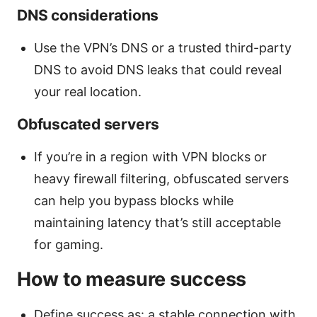
DNS considerations
Use the VPN’s DNS or a trusted third-party
DNS to avoid DNS leaks that could reveal
your real location.
Obfuscated servers
If you’re in a region with VPN blocks or
heavy firewall filtering, obfuscated servers
can help you bypass blocks while
maintaining latency that’s still acceptable
for gaming.
How to measure success
Define success as: a stable connection with