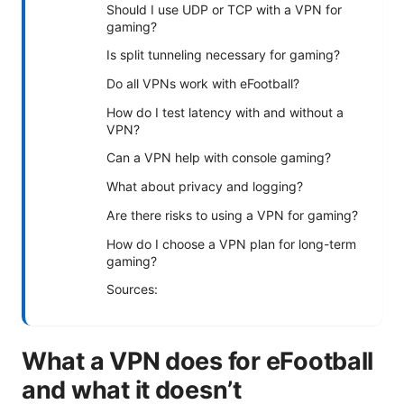
Should I use UDP or TCP with a VPN for
gaming?
Is split tunneling necessary for gaming?
Do all VPNs work with eFootball?
How do I test latency with and without a
VPN?
Can a VPN help with console gaming?
What about privacy and logging?
Are there risks to using a VPN for gaming?
How do I choose a VPN plan for long-term
gaming?
Sources:
What a VPN does for eFootball
and what it doesn’t