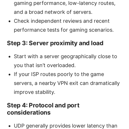
gaming performance, low-latency routes,
and a broad network of servers.
Check independent reviews and recent
performance tests for gaming scenarios.
Step 3: Server proximity and load
Start with a server geographically close to
you that isn’t overloaded.
If your ISP routes poorly to the game
servers, a nearby VPN exit can dramatically
improve stability.
Step 4: Protocol and port
considerations
UDP generally provides lower latency than