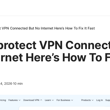
t VPN Connected But No Internet Here’s How To Fix It Fast
protect VPN Connec
rnet Here’s How To Fi
14, 2026
·
10
min