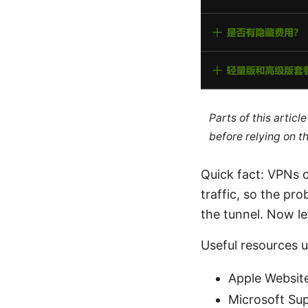
Parts of this artic
before relying on t
Quick fact: VPNs c
traffic, so the pro
the tunnel. Now le
Useful resources un
Apple Websit
Microsoft Su