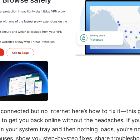
connected but no internet here’s how to fix it—this g
 to get you back online without the headaches. If yo
d in your system tray and then nothing loads, you’re no
uses, show you step-by-step fixes, share troubleshoo