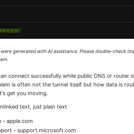
le were generated with AI assistance. Please double-check im
hem.
an connect successfully while public DNS or router i
blem is often not the tunnel itself but how data is ro
t’s get you moving.
linked text, just plain text
e - apple.com
pport - support.microsoft.com