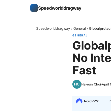
Speedworlddragway
Speedworlddragway
›
General
›
Globalprotec
GENERAL
Global
No Inte
Fast
Ha-eun Choi
·
April 