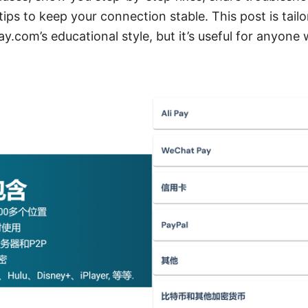
tips to keep your connection stable. This post is tailo
com’s educational style, but it’s useful for anyone w