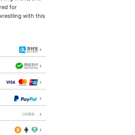
red for
restling with this