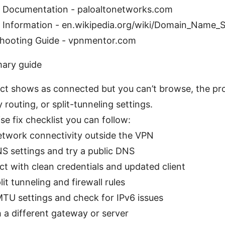
t Documentation - paloaltonetworks.com
 Information - en.wikipedia.org/wiki/Domain_Name_
hooting Guide - vpnmentor.com
mary guide
ect shows as connected but you can’t browse, the pro
routing, or split-tunneling settings.
se fix checklist you can follow:
twork connectivity outside the VPN
NS settings and try a public DNS
t with clean credentials and updated client
lit tunneling and firewall rules
TU settings and check for IPv6 issues
h a different gateway or server