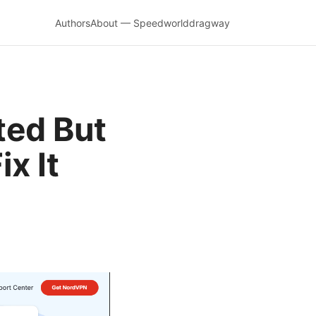
Authors
About — Speedworlddragway
ted But
x It