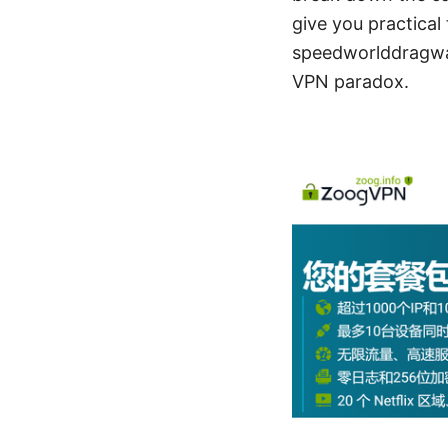
give you practical 
speedworlddragway.
VPN paradox.