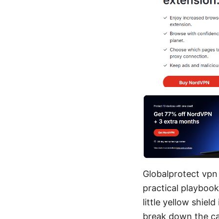
Globalprotect vpn 
practical playbook
little yellow shiel
break down the ca