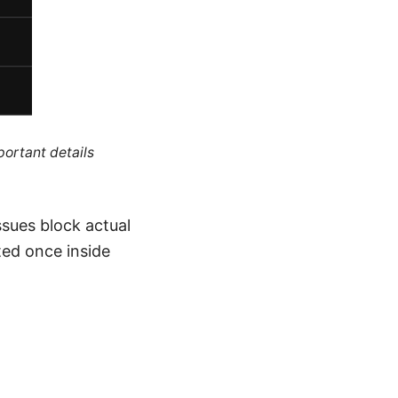
portant details
ssues block actual
uted once inside