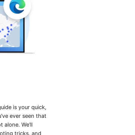
uide is your quick,
u’ve ever seen that
t alone. We’ll
ting tricks, and