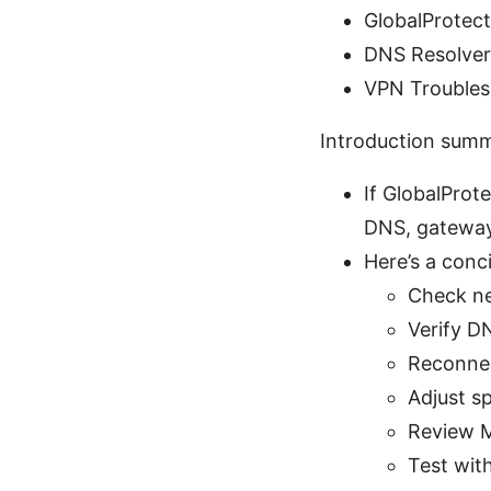
GlobalProtec
DNS Resolver
VPN Troubles
Introduction sum
If GlobalProt
DNS, gateway 
Here’s a conci
Check ne
Verify D
Reconnec
Adjust sp
Review M
Test wit