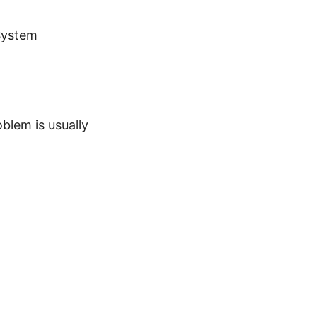
System
blem is usually