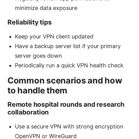
minimize data exposure
Reliability tips
Keep your VPN client updated
Have a backup server list if your primary
server goes down
Periodically run a quick VPN health check
Common scenarios and how
to handle them
Remote hospital rounds and research
collaboration
Use a secure VPN with strong encryption
OpenVPN or WireGuard