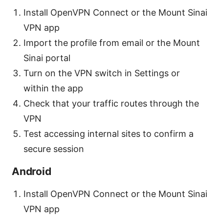
Install OpenVPN Connect or the Mount Sinai
VPN app
Import the profile from email or the Mount
Sinai portal
Turn on the VPN switch in Settings or
within the app
Check that your traffic routes through the
VPN
Test accessing internal sites to confirm a
secure session
Android
Install OpenVPN Connect or the Mount Sinai
VPN app