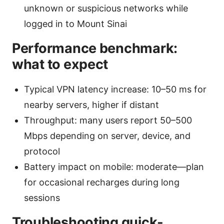
unknown or suspicious networks while
logged in to Mount Sinai
Performance benchmark:
what to expect
Typical VPN latency increase: 10–50 ms for
nearby servers, higher if distant
Throughput: many users report 50–500
Mbps depending on server, device, and
protocol
Battery impact on mobile: moderate—plan
for occasional recharges during long
sessions
Troubleshooting quick-