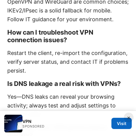
OpenVPN and WireGuard are common choices;
IKEv2/IPsec is a solid fallback for mobile.
Follow IT guidance for your environment.
How can I troubleshoot VPN
connection issues?
Restart the client, re-import the configuration,
verify server status, and contact IT if problems
persist.
Is DNS leakage a real risk with VPNs?
Yes—DNS leaks can reveal your browsing
activity; always test and adjust settings to
prevent leaks.
×
VPN
Visit
How can I test VPN performance
SPONSORED
quickly?