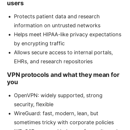
users
Protects patient data and research
information on untrusted networks
Helps meet HIPAA-like privacy expectations
by encrypting traffic
Allows secure access to internal portals,
EHRs, and research repositories
VPN protocols and what they mean for
you
OpenVPN: widely supported, strong
security, flexible
WireGuard: fast, modern, lean, but
sometimes tricky with corporate policies