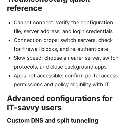
reference
Cannot connect: verify the configuration
file, server address, and login credentials
Connection drops: switch servers, check
for firewall blocks, and re-authenticate
Slow speed: choose a nearer server, switch
protocols, and close background apps
Apps not accessible: confirm portal access
permissions and policy eligibility with IT
Advanced configurations for
IT-savvy users
Custom DNS and split tunneling