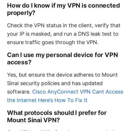
How do I know if my VPN is connected
properly?
Check the VPN status in the client, verify that
your IP is masked, and run a DNS leak test to
ensure traffic goes through the VPN.
Can I use my personal device for VPN
access?
Yes, but ensure the device adheres to Mount
Sinai security policies and has updated
software.
Cisco AnyConnect VPN Cant Access
the Internet Here’s How To Fix It
What protocols should I prefer for
Mount Sinai VPN?