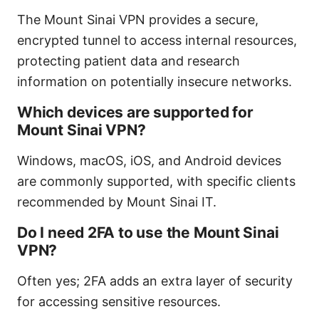
The Mount Sinai VPN provides a secure,
encrypted tunnel to access internal resources,
protecting patient data and research
information on potentially insecure networks.
Which devices are supported for
Mount Sinai VPN?
Windows, macOS, iOS, and Android devices
are commonly supported, with specific clients
recommended by Mount Sinai IT.
Do I need 2FA to use the Mount Sinai
VPN?
Often yes; 2FA adds an extra layer of security
for accessing sensitive resources.