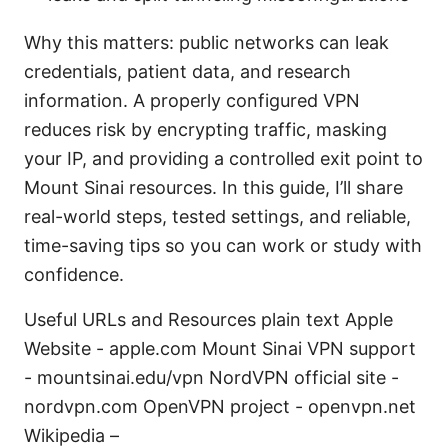
Why this matters: public networks can leak
credentials, patient data, and research
information. A properly configured VPN
reduces risk by encrypting traffic, masking
your IP, and providing a controlled exit point to
Mount Sinai resources. In this guide, I’ll share
real-world steps, tested settings, and reliable,
time-saving tips so you can work or study with
confidence.
Useful URLs and Resources plain text Apple
Website - apple.com Mount Sinai VPN support
- mountsinai.edu/vpn NordVPN official site -
nordvpn.com OpenVPN project - openvpn.net
Wikipedia –