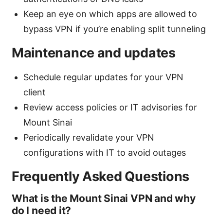
Keep an eye on which apps are allowed to
bypass VPN if you’re enabling split tunneling
Maintenance and updates
Schedule regular updates for your VPN
client
Review access policies or IT advisories for
Mount Sinai
Periodically revalidate your VPN
configurations with IT to avoid outages
Frequently Asked Questions
What is the Mount Sinai VPN and why
do I need it?