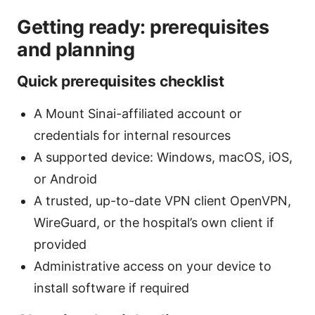
Getting ready: prerequisites
and planning
Quick prerequisites checklist
A Mount Sinai-affiliated account or
credentials for internal resources
A supported device: Windows, macOS, iOS,
or Android
A trusted, up-to-date VPN client OpenVPN,
WireGuard, or the hospital’s own client if
provided
Administrative access on your device to
install software if required