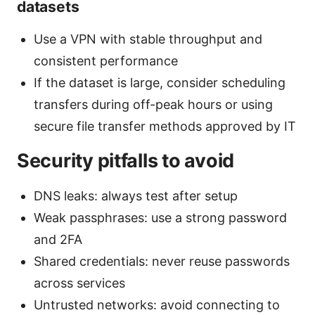
datasets
Use a VPN with stable throughput and
consistent performance
If the dataset is large, consider scheduling
transfers during off-peak hours or using
secure file transfer methods approved by IT
Security pitfalls to avoid
DNS leaks: always test after setup
Weak passphrases: use a strong password
and 2FA
Shared credentials: never reuse passwords
across services
Untrusted networks: avoid connecting to