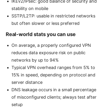
IKEv2/IPsec: good balance of security and
stability on mobile
SSTP/L2TP: usable in restricted networks
but often slower or less preferred
Real-world stats you can use
On average, a properly configured VPN
reduces data exposure risk on public
networks by up to 94%
Typical VPN overhead ranges from 5% to
15% in speed, depending on protocol and
server distance
DNS leakage occurs in a small percentage
of misconfigured clients; always test after
setup