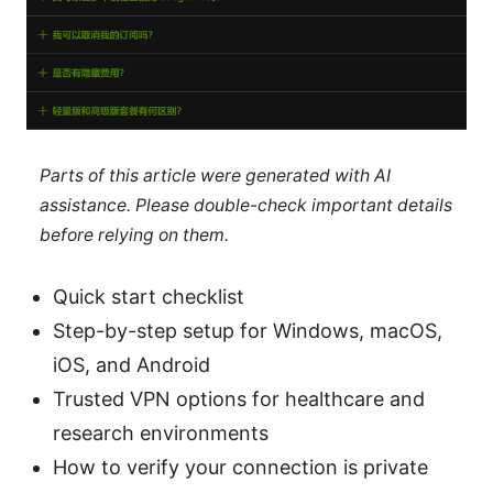
Parts of this article were generated with AI
assistance. Please double-check important details
before relying on them.
Quick start checklist
Step-by-step setup for Windows, macOS,
iOS, and Android
Trusted VPN options for healthcare and
research environments
How to verify your connection is private