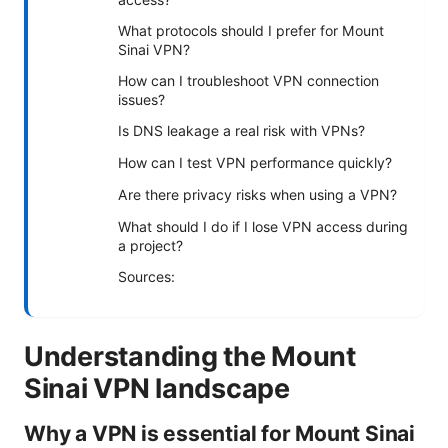
What protocols should I prefer for Mount
Sinai VPN?
How can I troubleshoot VPN connection
issues?
Is DNS leakage a real risk with VPNs?
How can I test VPN performance quickly?
Are there privacy risks when using a VPN?
What should I do if I lose VPN access during
a project?
Sources:
Understanding the Mount
Sinai VPN landscape
Why a VPN is essential for Mount Sinai