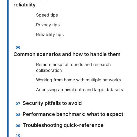
reliability
Speed tips
Privacy tips
Reliability tips
Common scenarios and how to handle them
Remote hospital rounds and research
collaboration
Working from home with multiple networks
Accessing archival data and large datasets
Security pitfalls to avoid
Performance benchmark: what to expect
Troubleshooting quick-reference