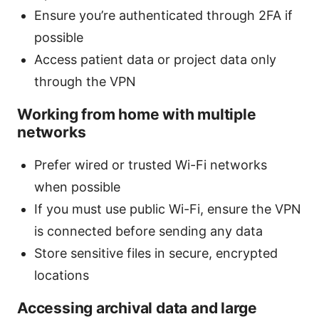
Ensure you’re authenticated through 2FA if
possible
Access patient data or project data only
through the VPN
Working from home with multiple
networks
Prefer wired or trusted Wi-Fi networks
when possible
If you must use public Wi-Fi, ensure the VPN
is connected before sending any data
Store sensitive files in secure, encrypted
locations
Accessing archival data and large