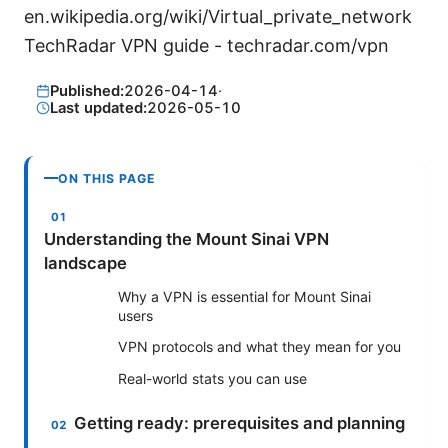
en.wikipedia.org/wiki/Virtual_private_network
TechRadar VPN guide - techradar.com/vpn
Published:
2026-04-14
·
Last updated:
2026-05-10
ON THIS PAGE
Understanding the Mount Sinai VPN
landscape
Why a VPN is essential for Mount Sinai
users
VPN protocols and what they mean for you
Real-world stats you can use
Getting ready: prerequisites and planning