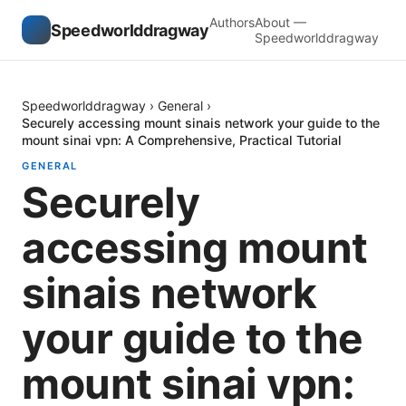
Authors
About —
Speedworlddragway
Speedworlddragway
Speedworlddragway
›
General
›
Securely accessing mount sinais network your guide to the
mount sinai vpn: A Comprehensive, Practical Tutorial
GENERAL
Securely
accessing mount
sinais network
your guide to the
mount sinai vpn: