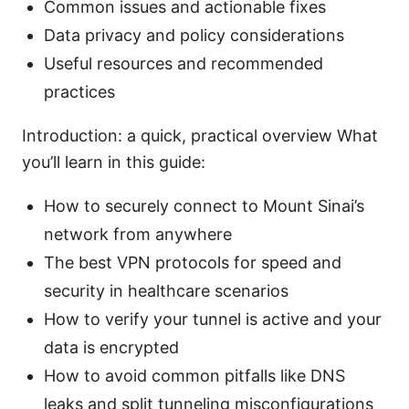
Common issues and actionable fixes
Data privacy and policy considerations
Useful resources and recommended
practices
Introduction: a quick, practical overview What
you’ll learn in this guide:
How to securely connect to Mount Sinai’s
network from anywhere
The best VPN protocols for speed and
security in healthcare scenarios
How to verify your tunnel is active and your
data is encrypted
How to avoid common pitfalls like DNS
leaks and split tunneling misconfigurations