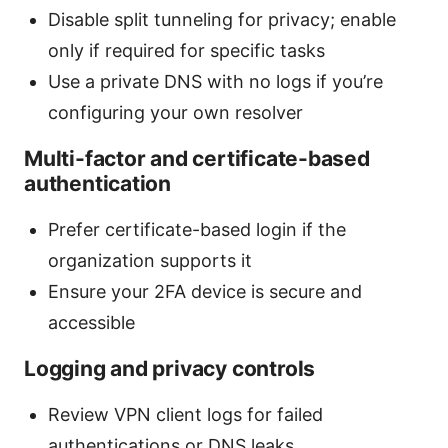
Disable split tunneling for privacy; enable
only if required for specific tasks
Use a private DNS with no logs if you’re
configuring your own resolver
Multi-factor and certificate-based
authentication
Prefer certificate-based login if the
organization supports it
Ensure your 2FA device is secure and
accessible
Logging and privacy controls
Review VPN client logs for failed
authentications or DNS leaks