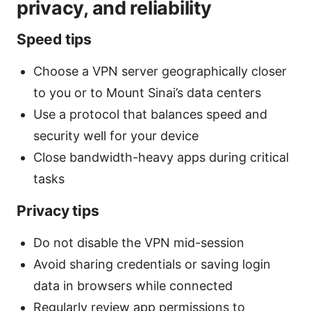
privacy, and reliability
Speed tips
Choose a VPN server geographically closer
to you or to Mount Sinai’s data centers
Use a protocol that balances speed and
security well for your device
Close bandwidth-heavy apps during critical
tasks
Privacy tips
Do not disable the VPN mid-session
Avoid sharing credentials or saving login
data in browsers while connected
Regularly review app permissions to