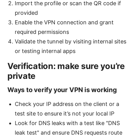
Import the profile or scan the QR code if
provided
Enable the VPN connection and grant
required permissions
Validate the tunnel by visiting internal sites
or testing internal apps
Verification: make sure you’re
private
Ways to verify your VPN is working
Check your IP address on the client or a
test site to ensure it’s not your local IP
Look for DNS leaks with a test like "DNS
leak test" and ensure DNS requests route