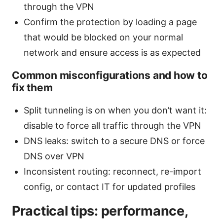
through the VPN
Confirm the protection by loading a page
that would be blocked on your normal
network and ensure access is as expected
Common misconfigurations and how to
fix them
Split tunneling is on when you don’t want it:
disable to force all traffic through the VPN
DNS leaks: switch to a secure DNS or force
DNS over VPN
Inconsistent routing: reconnect, re-import
config, or contact IT for updated profiles
Practical tips: performance,