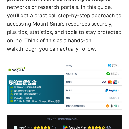
networks or research portals. In this guide,
you’ll get a practical, step-by-step approach to
accessing Mount Sinai’s resources securely,
plus tips, statistics, and tools to stay protected
online. Think of this as a hands-on
walkthrough you can actually follow.