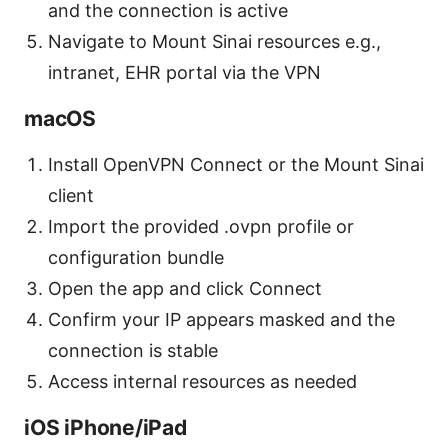
and the connection is active
Navigate to Mount Sinai resources e.g.,
intranet, EHR portal via the VPN
macOS
Install OpenVPN Connect or the Mount Sinai
client
Import the provided .ovpn profile or
configuration bundle
Open the app and click Connect
Confirm your IP appears masked and the
connection is stable
Access internal resources as needed
iOS iPhone/iPad