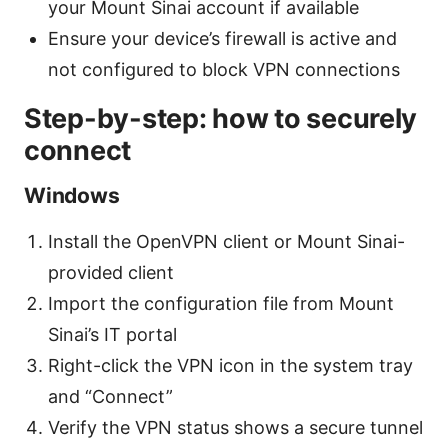
your Mount Sinai account if available
Ensure your device’s firewall is active and
not configured to block VPN connections
Step-by-step: how to securely
connect
Windows
Install the OpenVPN client or Mount Sinai-
provided client
Import the configuration file from Mount
Sinai’s IT portal
Right-click the VPN icon in the system tray
and “Connect”
Verify the VPN status shows a secure tunnel