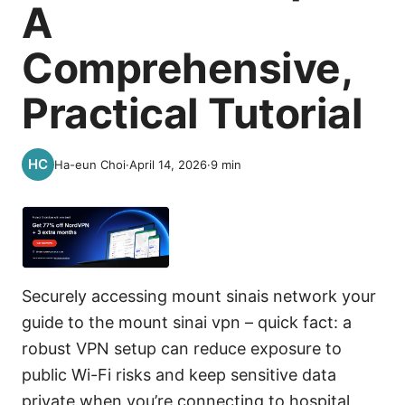
A
Comprehensive,
Practical Tutorial
Ha-eun Choi
·
April 14, 2026
·
9
min
Securely accessing mount sinais network your
guide to the mount sinai vpn – quick fact: a
robust VPN setup can reduce exposure to
public Wi-Fi risks and keep sensitive data
private when you’re connecting to hospital