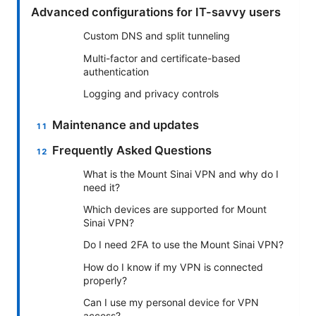
Advanced configurations for IT-savvy users
Custom DNS and split tunneling
Multi-factor and certificate-based
authentication
Logging and privacy controls
Maintenance and updates
Frequently Asked Questions
What is the Mount Sinai VPN and why do I
need it?
Which devices are supported for Mount
Sinai VPN?
Do I need 2FA to use the Mount Sinai VPN?
How do I know if my VPN is connected
properly?
Can I use my personal device for VPN
access?