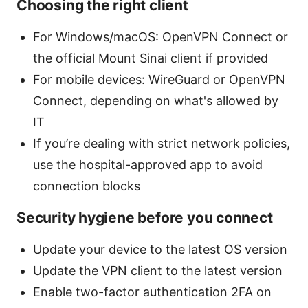
Choosing the right client
For Windows/macOS: OpenVPN Connect or
the official Mount Sinai client if provided
For mobile devices: WireGuard or OpenVPN
Connect, depending on what's allowed by
IT
If you’re dealing with strict network policies,
use the hospital-approved app to avoid
connection blocks
Security hygiene before you connect
Update your device to the latest OS version
Update the VPN client to the latest version
Enable two-factor authentication 2FA on