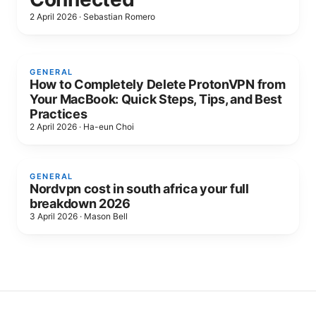
2 April 2026
·
Sebastian Romero
GENERAL
How to Completely Delete ProtonVPN from
Your MacBook: Quick Steps, Tips, and Best
Practices
2 April 2026
·
Ha-eun Choi
GENERAL
Nordvpn cost in south africa your full
breakdown 2026
3 April 2026
·
Mason Bell