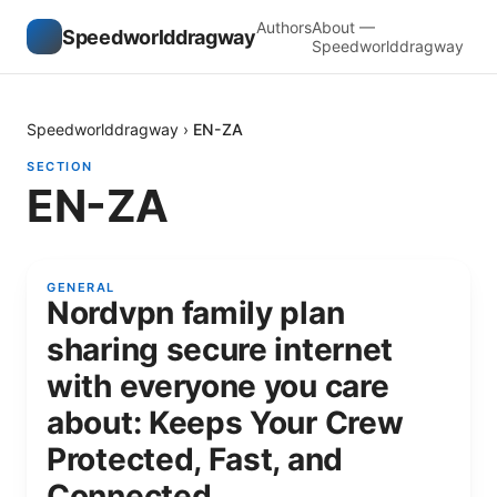
Authors
About —
Speedworlddragway
Speedworlddragway
Speedworlddragway
›
EN-ZA
SECTION
EN-ZA
GENERAL
Nordvpn family plan
sharing secure internet
with everyone you care
about: Keeps Your Crew
Protected, Fast, and
Connected